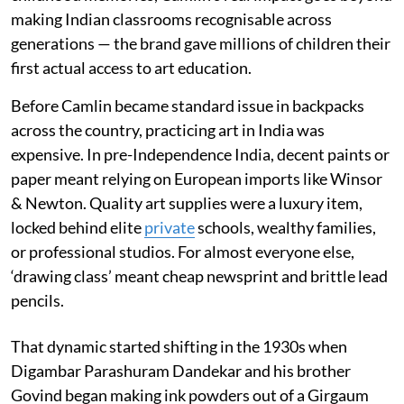
making Indian classrooms recognisable across
generations — the brand gave millions of children their
first actual access to art education.
Before Camlin became standard issue in backpacks
across the country, practicing art in India was
expensive. In pre-Independence India, decent paints or
paper meant relying on European imports like Winsor
& Newton. Quality art supplies were a luxury item,
locked behind elite
private
schools, wealthy families,
or professional studios. For almost everyone else,
‘drawing class’ meant cheap newsprint and brittle lead
pencils.
That dynamic started shifting in the 1930s when
Digambar Parashuram Dandekar and his brother
Govind began making ink powders out of a Girgaum