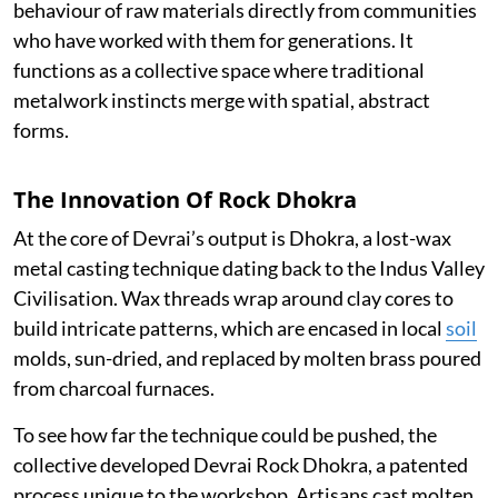
behaviour of raw materials directly from communities
who have worked with them for generations. It
functions as a collective space where traditional
metalwork instincts merge with spatial, abstract
forms.
The Innovation Of Rock Dhokra
At the core of Devrai’s output is Dhokra, a lost-wax
metal casting technique dating back to the Indus Valley
Civilisation. Wax threads wrap around clay cores to
build intricate patterns, which are encased in local
soil
molds, sun-dried, and replaced by molten brass poured
from charcoal furnaces.
To see how far the technique could be pushed, the
collective developed Devrai Rock Dhokra, a patented
process unique to the workshop. Artisans cast molten