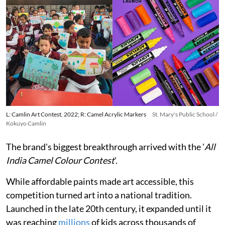
L: Camlin Art Contest, 2022; R: Camel Acrylic Markers
St. Mary's Public School /
Kokuyo Camlin
The brand's biggest breakthrough arrived with the '
All
India Camel Colour Contest
'.
While affordable paints made art accessible, this
competition turned art into a national tradition.
Launched in the late 20th century, it expanded until it
was reaching
millions
of kids across thousands of