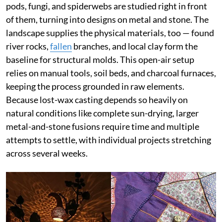
pods, fungi, and spiderwebs are studied right in front
of them, turning into designs on metal and stone. The
landscape supplies the physical materials, too — found
river rocks,
fallen
branches, and local clay form the
baseline for structural molds. This open-air setup
relies on manual tools, soil beds, and charcoal furnaces,
keeping the process grounded in raw elements.
Because lost-wax casting depends so heavily on
natural conditions like complete sun-drying, larger
metal-and-stone fusions require time and multiple
attempts to settle, with individual projects stretching
across several weeks.