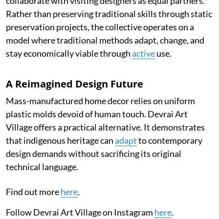
collaborate with visiting designers as equal partners.
Rather than preserving traditional skills through static
preservation projects, the collective operates on a
model where traditional methods adapt, change, and
stay economically viable through
active
use.
A Reimagined Design Future
Mass-manufactured home decor relies on uniform
plastic molds devoid of human touch. Devrai Art
Village offers a practical alternative. It demonstrates
that indigenous heritage can
adapt
to contemporary
design demands without sacrificing its original
technical language.
Find out more
here
.
Follow Devrai Art Village on Instagram
here
.