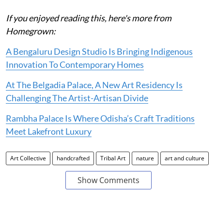
If you enjoyed reading this, here's more from
Homegrown:
A Bengaluru Design Studio Is Bringing Indigenous
Innovation To Contemporary Homes
At The Belgadia Palace, A New Art Residency Is
Challenging The Artist-Artisan Divide
Rambha Palace Is Where Odisha’s Craft Traditions
Meet Lakefront Luxury
Art Collective
handcrafted
Tribal Art
nature
art and culture
Show Comments