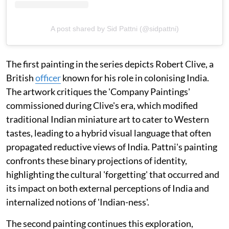
A post shared by Sid Pattni (@sidpattni)
The first painting in the series depicts Robert Clive, a
British
officer
known for his role in colonising India.
The artwork critiques the 'Company Paintings'
commissioned during Clive's era, which modified
traditional Indian miniature art to cater to Western
tastes, leading to a hybrid visual language that often
propagated reductive views of India. Pattni's painting
confronts these binary projections of identity,
highlighting the cultural 'forgetting' that occurred and
its impact on both external perceptions of India and
internalized notions of 'Indian-ness'.
The second painting continues this exploration,