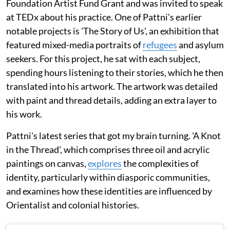
Foundation Artist Fund Grant and was invited to speak
at TEDx about his practice. One of Pattni's earlier
notable projects is 'The Story of Us', an exhibition that
featured mixed-media portraits of
refugees
and asylum
seekers. For this project, he sat with each subject,
spending hours listening to their stories, which he then
translated into his artwork. The artwork was detailed
with paint and thread details, adding an extra layer to
his work.
Pattni's latest series that got my brain turning. 'A Knot
in the Thread', which comprises three oil and acrylic
paintings on canvas,
explores
the complexities of
identity, particularly within diasporic communities,
and examines how these identities are influenced by
Orientalist and colonial histories.