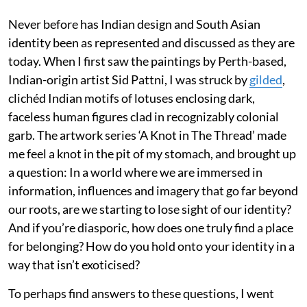
Never before has Indian design and South Asian
identity been as represented and discussed as they are
today. When I first saw the paintings by Perth-based,
Indian-origin artist Sid Pattni, I was struck by
gilded
,
clichéd Indian motifs of lotuses enclosing dark,
faceless human figures clad in recognizably colonial
garb. The artwork series ‘A Knot in The Thread’ made
me feel a knot in the pit of my stomach, and brought up
a question: In a world where we are immersed in
information, influences and imagery that go far beyond
our roots, are we starting to lose sight of our identity?
And if you’re diasporic, how does one truly find a place
for belonging? How do you hold onto your identity in a
way that isn’t exoticised?
To perhaps find answers to these questions, I went