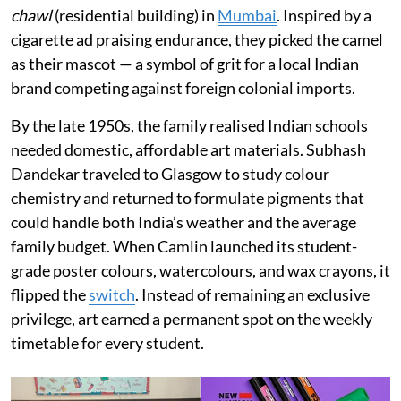
chawl
(residential building) in
Mumbai
. Inspired by a
cigarette ad praising endurance, they picked the camel
as their mascot — a symbol of grit for a local Indian
brand competing against foreign colonial imports.
By the late 1950s, the family realised Indian schools
needed domestic, affordable art materials. Subhash
Dandekar traveled to Glasgow to study colour
chemistry and returned to formulate pigments that
could handle both India’s weather and the average
family budget. When Camlin launched its student-
grade poster colours, watercolours, and wax crayons, it
flipped the
switch
. Instead of remaining an exclusive
privilege, art earned a permanent spot on the weekly
timetable for every student.