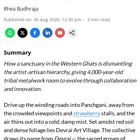
Rhea Budhraja
Published on
:
06 Aug 2026, 12:30 pm
3
min read
Summary
How a sanctuary in the Western Ghats is dismantling
the artist-artisan hierarchy, giving 4,000-year-old
tribal metalwork room to evolve through collaboration
and innovation.
Drive up the winding roads into Panchgani, away from
the crowded viewpoints and
strawberry
stalls, and the
air thins out into a cold, damp mist. Set amidst red soil
and dense foliage lies Devrai Art Village. The collective
draws its name from
Devrai
— the sacred groves of