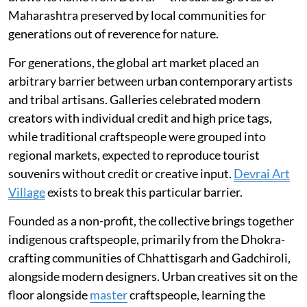
Maharashtra preserved by local communities for
generations out of reverence for nature.
For generations, the global art market placed an
arbitrary barrier between urban contemporary artists
and tribal artisans. Galleries celebrated modern
creators with individual credit and high price tags,
while traditional craftspeople were grouped into
regional markets, expected to reproduce tourist
souvenirs without credit or creative input.
Devrai Art
Village
exists to break this particular barrier.
Founded as a non-profit, the collective brings together
indigenous craftspeople, primarily from the Dhokra-
crafting communities of Chhattisgarh and Gadchiroli,
alongside modern designers. Urban creatives sit on the
floor alongside
master
craftspeople, learning the