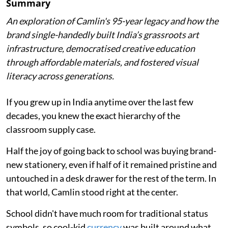
Summary
An exploration of Camlin's 95-year legacy and how the
brand single-handedly built India’s grassroots art
infrastructure, democratised creative education
through affordable materials, and fostered visual
literacy across generations.
If you grew up in India anytime over the last few
decades, you knew the exact hierarchy of the
classroom supply case.
Half the joy of going back to school was buying brand-
new stationery, even if half of it remained pristine and
untouched in a desk drawer for the rest of the term. In
that world, Camlin stood right at the center.
School didn't have much room for traditional status
symbols, so cool-kid
currency
was built around what