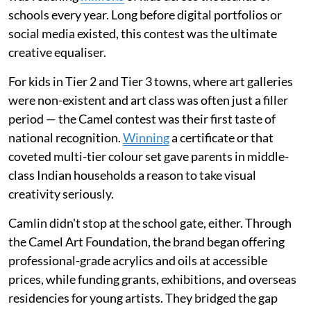
schools every year. Long before digital portfolios or
social media existed, this contest was the ultimate
creative equaliser.
For kids in Tier 2 and Tier 3 towns, where art galleries
were non-existent and art class was often just a filler
period — the Camel contest was their first taste of
national recognition.
Winning
a certificate or that
coveted multi-tier colour set gave parents in middle-
class Indian households a reason to take visual
creativity seriously.
Camlin didn't stop at the school gate, either. Through
the Camel Art Foundation, the brand began offering
professional-grade acrylics and oils at accessible
prices, while funding grants, exhibitions, and overseas
residencies for young artists. They bridged the gap