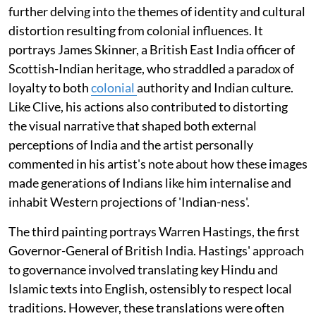
further delving into the themes of identity and cultural
distortion resulting from colonial influences. It
portrays James Skinner, a British East India officer of
Scottish-Indian heritage, who straddled a paradox of
loyalty to both
colonial
authority and Indian culture.
Like Clive, his actions also contributed to distorting
the visual narrative that shaped both external
perceptions of India and the artist personally
commented in his artist's note about how these images
made generations of Indians like him internalise and
inhabit Western projections of 'Indian-ness'.
The third painting portrays Warren Hastings, the first
Governor-General of British India. Hastings' approach
to governance involved translating key Hindu and
Islamic texts into English, ostensibly to respect local
traditions. However, these translations were often