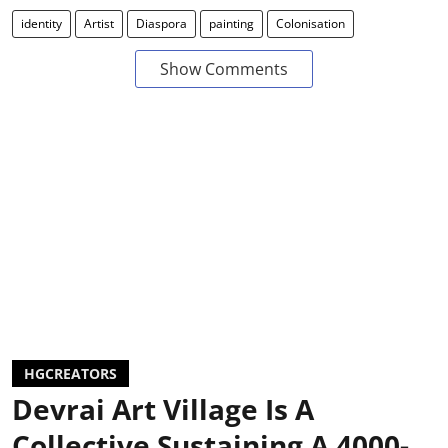
identity
Artist
Diaspora
painting
Colonisation
Show Comments
HGCREATORS
Devrai Art Village Is A
Collective Sustaining A 4000-