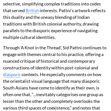
selective, simplifying complex traditions into codes
that served
British
interests. Pattni's artwork reflects
this duality and the uneasy blending of Indian
traditions with British colonial authority, drawing
parallels to the diasporic experience of navigating
multiple cultural identities.
Through 'A Knot in the Thread', Sid Pattni continues to
engage with themes central to his practice, offering a
nuanced critique of historical and contemporary
constructions of identity within post-colonial and
diasporic
contexts. He especially comments on how
the orientalist visual language that many diasporic
South Asians have come to identify as their own, is
often one that, “...inevitably categorises one group as
lesser than the other and completely overlooks the
various third spaces of coexistence,” and notes that