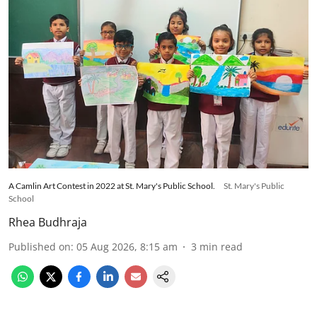
A Camlin Art Contest in 2022 at St. Mary's Public School.
St. Mary's Public
School
Rhea Budhraja
Published on
:
05 Aug 2026, 8:15 am
3
min read