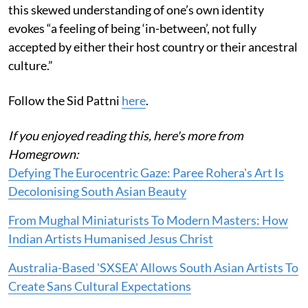
this skewed understanding of one’s own identity
evokes “a feeling of being ‘in-between’, not fully
accepted by either their host country or their ancestral
culture.”
Follow the Sid Pattni
here
.
If you enjoyed reading this, here's more from
Homegrown:
Defying The Eurocentric Gaze: Paree Rohera's Art Is
Decolonising South Asian Beauty
From Mughal Miniaturists To Modern Masters: How
Indian Artists Humanised Jesus Christ
Australia-Based 'SXSEA' Allows South Asian Artists To
Create Sans Cultural Expectations