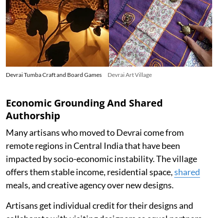
Devrai Tumba Craft and Board Games
Devrai Art Village
Economic Grounding And Shared
Authorship
Many artisans who moved to Devrai come from
remote regions in Central India that have been
impacted by socio-economic instability. The village
offers them stable income, residential space,
shared
meals, and creative agency over new designs.
Artisans get individual credit for their designs and