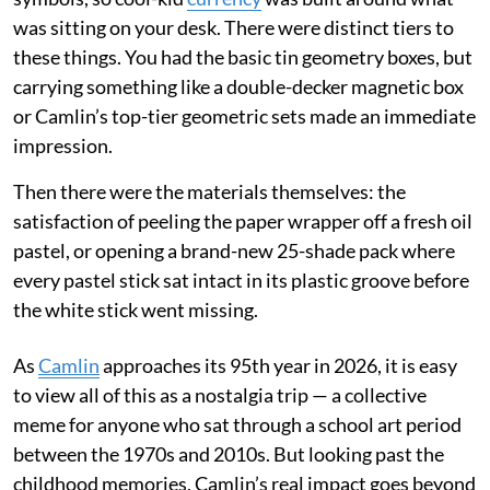
was sitting on your desk. There were distinct tiers to
these things. You had the basic tin geometry boxes, but
carrying something like a double-decker magnetic box
or Camlin’s top-tier geometric sets made an immediate
impression.
Then there were the materials themselves: the
satisfaction of peeling the paper wrapper off a fresh oil
pastel, or opening a brand-new 25-shade pack where
every pastel stick sat intact in its plastic groove before
the white stick went missing.
As
Camlin
approaches its 95th year in 2026, it is easy
to view all of this as a nostalgia trip — a collective
meme for anyone who sat through a school art period
between the 1970s and 2010s. But looking past the
childhood memories, Camlin’s real impact goes beyond