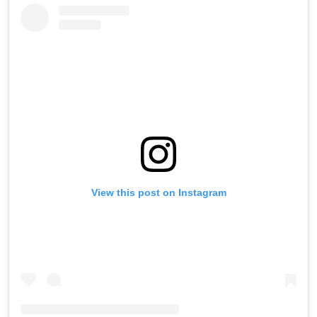
View this post on Instagram