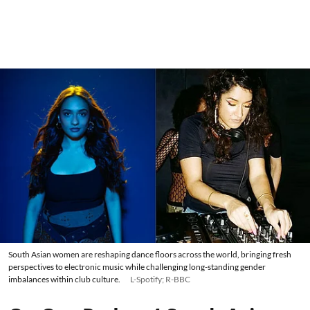
South Asian women are reshaping dance floors across the world, bringing fresh
perspectives to electronic music while challenging long-standing gender
imbalances within club culture.
L-Spotify; R-BBC