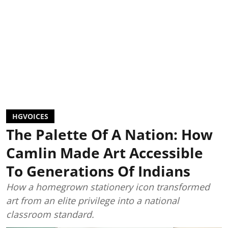
HGVOICES
The Palette Of A Nation: How
Camlin Made Art Accessible
To Generations Of Indians
How a homegrown stationery icon transformed
art from an elite privilege into a national
classroom standard.