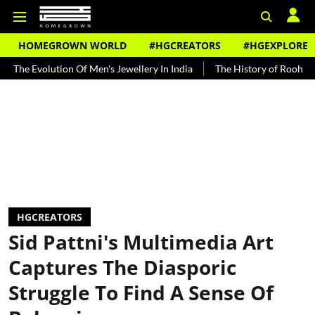
HOMEGROWN WORLD
#HGCREATORS
#HGEXPLORE
lution Of Men's Jewellery In India
The History of Rooh Afza
Bea
HGCREATORS
Sid Pattni's Multimedia Art
Captures The Diasporic
Struggle To Find A Sense Of