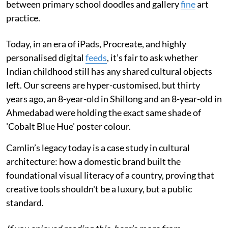
between primary school doodles and gallery
fine
art
practice.
Today, in an era of iPads, Procreate, and highly
personalised digital
feeds
, it’s fair to ask whether
Indian childhood still has any shared cultural objects
left. Our screens are hyper-customised, but thirty
years ago, an 8-year-old in Shillong and an 8-year-old in
Ahmedabad were holding the exact same shade of
'Cobalt Blue Hue' poster colour.
Camlin’s legacy today is a case study in cultural
architecture: how a domestic brand built the
foundational visual literacy of a country, proving that
creative tools shouldn't be a luxury, but a public
standard.