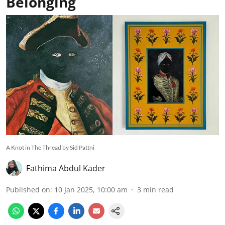
Belonging
A Knot in The Thread by Sid Pattni
Fathima Abdul Kader
Published on
:
10 Jan 2025, 10:00 am
3
min read