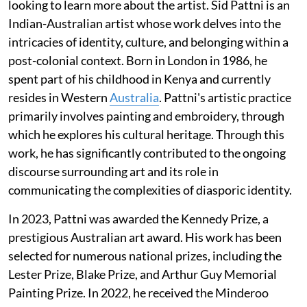
looking to learn more about the artist. Sid Pattni is an
Indian-Australian artist whose work delves into the
intricacies of identity, culture, and belonging within a
post-colonial context. Born in London in 1986, he
spent part of his childhood in Kenya and currently
resides in Western
Australia
. Pattni's artistic practice
primarily involves painting and embroidery, through
which he explores his cultural heritage. Through this
work, he has significantly contributed to the ongoing
discourse surrounding art and its role in
communicating the complexities of diasporic identity.
In 2023, Pattni was awarded the Kennedy Prize, a
prestigious Australian art award. His work has been
selected for numerous national prizes, including the
Lester Prize, Blake Prize, and Arthur Guy Memorial
Painting Prize. In 2022, he received the Minderoo