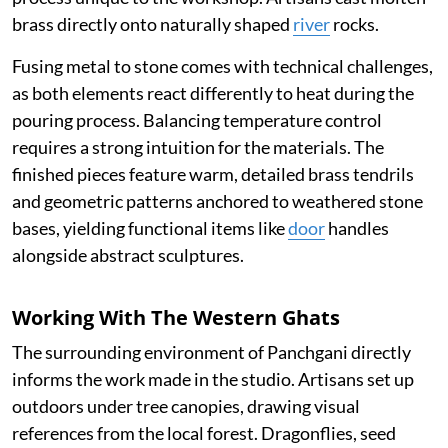
brass directly onto naturally shaped
river
rocks.
Fusing metal to stone comes with technical challenges,
as both elements react differently to heat during the
pouring process. Balancing temperature control
requires a strong intuition for the materials. The
finished pieces feature warm, detailed brass tendrils
and geometric patterns anchored to weathered stone
bases, yielding functional items like
door
handles
alongside abstract sculptures.
Working With The Western Ghats
The surrounding environment of Panchgani directly
informs the work made in the studio. Artisans set up
outdoors under tree canopies, drawing visual
references from the local forest. Dragonflies, seed