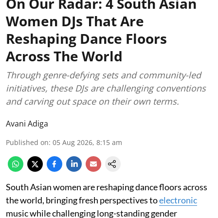
On Our Radar: 4 South Asian
Women DJs That Are
Reshaping Dance Floors
Across The World
Through genre-defying sets and community-led
initiatives, these DJs are challenging conventions
and carving out space on their own terms.
Avani Adiga
Published on
:
05 Aug 2026, 8:15 am
South Asian women are reshaping dance floors across
the world, bringing fresh perspectives to
electronic
music while challenging long-standing gender