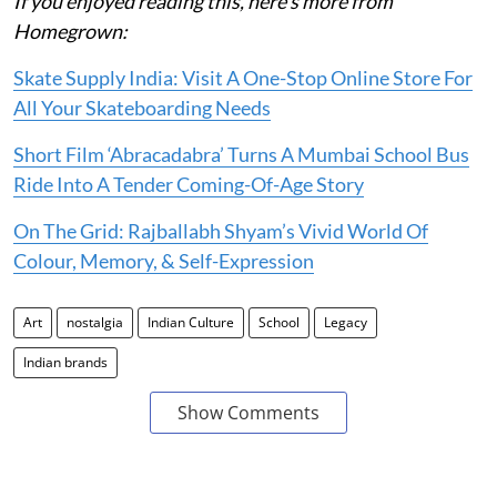
If you enjoyed reading this, here’s more from
Homegrown:
Skate Supply India: Visit A One-Stop Online Store For
All Your Skateboarding Needs
Short Film ‘Abracadabra’ Turns A Mumbai School Bus
Ride Into A Tender Coming-Of-Age Story
On The Grid: Rajballabh Shyam’s Vivid World Of
Colour, Memory, & Self-Expression
Art
nostalgia
Indian Culture
School
Legacy
Indian brands
Show Comments