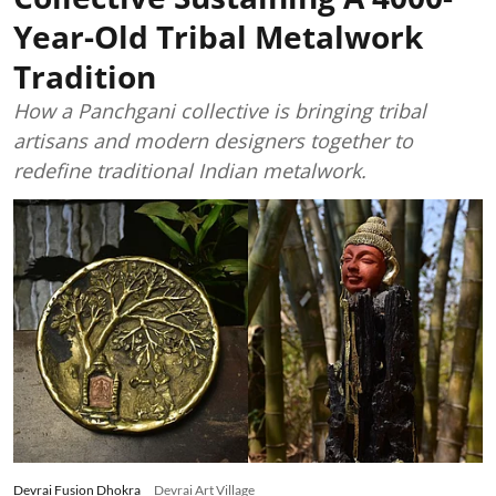
Year-Old Tribal Metalwork
Tradition
How a Panchgani collective is bringing tribal
artisans and modern designers together to
redefine traditional Indian metalwork.
Devrai Fusion Dhokra
Devrai Art Village