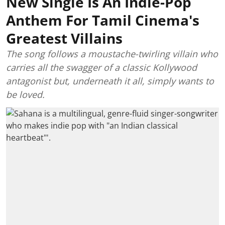
New Single Is An Indie-Pop
Anthem For Tamil Cinema's
Greatest Villains
The song follows a moustache-twirling villain who
carries all the swagger of a classic Kollywood
antagonist but, underneath it all, simply wants to
be loved.