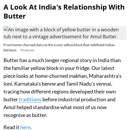
A Look At India's Relationship With
Butter
From home-churned dairy to the iconic yellow block that redefined Indian
kitchens.
Pinterest
Butter has a much longer regional story in India than
the familiar yellow block in your fridge. Our latest
piece looks at home-churned makhan, Maharashtra’s
loni, Karnataka’s benne and Tamil Nadu’s vennai,
tracing how different regions developed their own
butter
traditions
before industrial production and
Amul helped standardise what most of us now
recognise as butter.
Read it
here
.