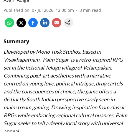
Published on
:
07 Jul 2026, 12:00 pm
3
min read
Summary
Developed by Mono Tusk Studios, based in
Visakhapatnam, 'Palm Sugar' is a retro-inspired RPG
set in the fictional Telugu village of Velampakan.
Combining pixel-art aesthetics with a narrative
centred on young love, political intrigue, drug cartels
and the consequences of choice, the game offers a
distinctly South Indian perspective rarely seen in
mainstream gaming. Drawing inspiration from classic
RPGs while embracing regional cultural nuances, Palm
Sugar seeks to tell a deeply local story with universal
appeal.