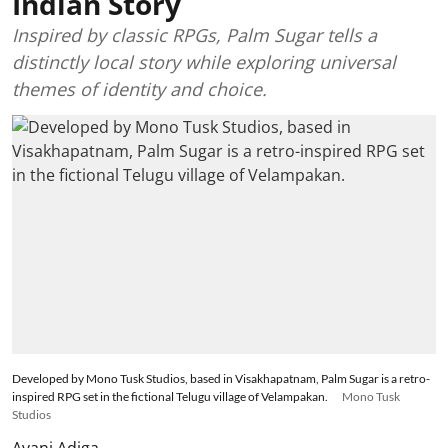
Indian Story
Inspired by classic RPGs, Palm Sugar tells a
distinctly local story while exploring universal
themes of identity and choice.
Developed by Mono Tusk Studios, based in Visakhapatnam, Palm Sugar is a retro-
inspired RPG set in the fictional Telugu village of Velampakan.
Mono Tusk
Studios
Avani Adiga