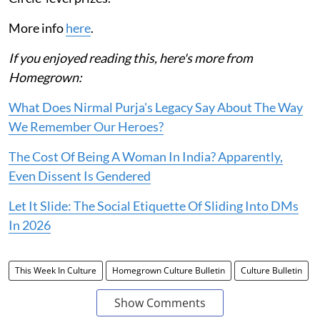
More info
here
.
If you enjoyed reading this, here's more from
Homegrown:
What Does Nirmal Purja's Legacy Say About The Way
We Remember Our Heroes?
The Cost Of Being A Woman In India? Apparently,
Even Dissent Is Gendered
Let It Slide: The Social Etiquette Of Sliding Into DMs
In 2026
This Week In Culture
Homegrown Culture Bulletin
Culture Bulletin
Show Comments