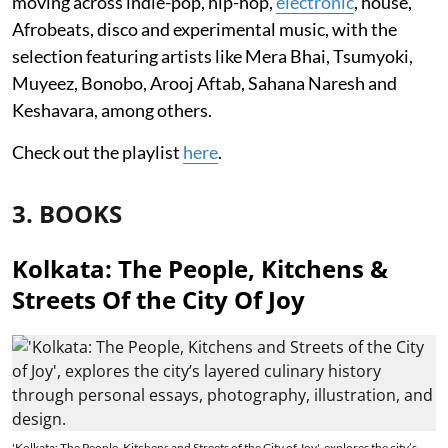
moving across indie-pop, hip-hop,
electronic
, house,
Afrobeats, disco and experimental music, with the
selection featuring artists like Mera Bhai, Tsumyoki,
Muyeez, Bonobo, Arooj Aftab, Sahana Naresh and
Keshavara, among others.
Check out the playlist
here
.
3. BOOKS
Kolkata: The People, Kitchens &
Streets Of the City Of Joy
'Kolkata: The People, Kitchens and Streets of the City of Joy', explores the city’s