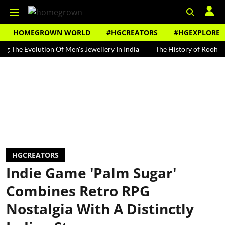
HOMEGROWN WORLD
#HGCREATORS
#HGEXPLORE
 Evolution Of Men's Jewellery In India
The History of Rooh Afza
HGCREATORS
Indie Game 'Palm Sugar'
Combines Retro RPG
Nostalgia With A Distinctly