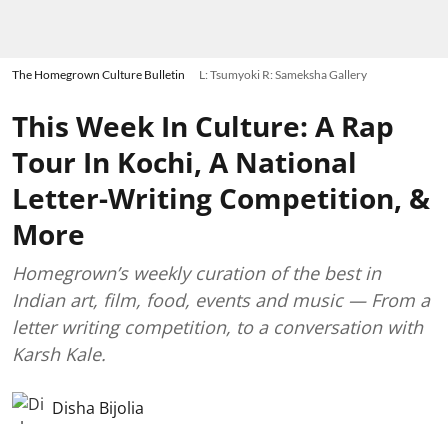
The Homegrown Culture Bulletin
L: Tsumyoki R: Sameksha Gallery
This Week In Culture: A Rap
Tour In Kochi, A National
Letter-Writing Competition, &
More
Homegrown’s weekly curation of the best in
Indian art, film, food, events and music — From a
letter writing competition, to a conversation with
Karsh Kale.
Disha Bijolia