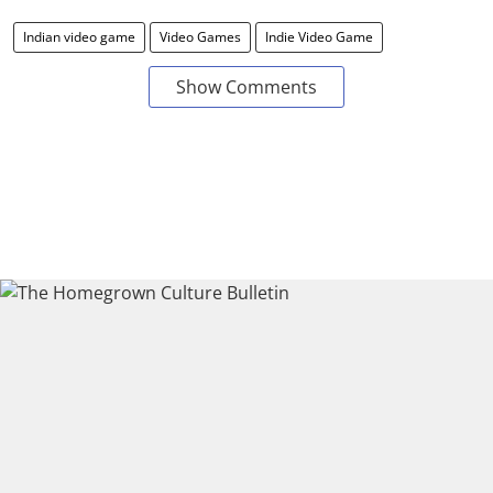
Indian video game
Video Games
Indie Video Game
Show Comments