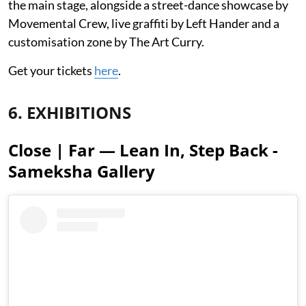
the main stage, alongside a street-dance showcase by
Movemental Crew, live graffiti by Left Hander and a
customisation zone by The Art Curry.
Get your tickets
here
.
6. EXHIBITIONS
Close | Far — Lean In, Step Back -
Sameksha Gallery