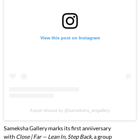
View this post on Instagram
A post shared by @sameksha_artgallery
Sameksha Gallery marks its first anniversary
with
Close | Far — Lean In, Step Back
, a group