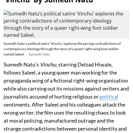
Sumedh Natu’s political satire 'Vinchu' explores the jarring contradictions of
contemporary ideology through the story of a queer right-wing foot soldier
named Saleel.
Sumedh Natu
Sumedh Natu’s
Vinchu
, starring Delzad Hiwale,
follows Saleel, a young queer man working for the
propaganda wing of a fictional right-wing organisation
while also carrying out its missions against writers and
journalists accused of hurting religious or
political
sentiments. After Saleel and his colleagues attack the
wrong writer, the film uses the resulting chaos to look
at moral policing, manufactured outrage and the
strange contradictions between personal identity and