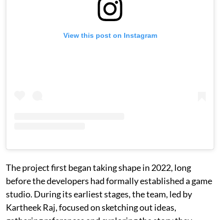
View this post on Instagram
The project first began taking shape in 2022, long
before the developers had formally established a game
studio. During its earliest stages, the team, led by
Kartheek Raj, focused on sketching out ideas,