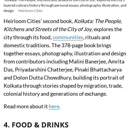
layered culinary history through personal essays, photography, illustration, and
design.
Heirloom Cities
Heirloom Cities’ second book,
Kolkata: The People,
Kitchens and Streets of the City of Joy
, explores the
city through its food,
communities
, rituals and
domestic traditions. The 378-page book brings
together essays, photography, illustration and design
from contributors including Malini Banerjee, Amrita
Das, Priyadarshini Chatterjee, Pinaki Bhattacharya
and Dolon Dutta Chowdhury, building its portrait of
Kolkata through stories shaped by migration, trade,
colonial history and generations of exchange.
Read more about it
here
.
4. FOOD & DRINKS