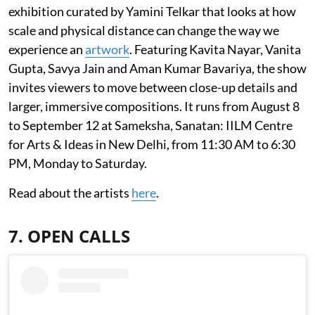
exhibition curated by Yamini Telkar that looks at how
scale and physical distance can change the way we
experience an
artwork
. Featuring Kavita Nayar, Vanita
Gupta, Savya Jain and Aman Kumar Bavariya, the show
invites viewers to move between close-up details and
larger, immersive compositions. It runs from August 8
to September 12 at Sameksha, Sanatan: IILM Centre
for Arts & Ideas in New Delhi, from 11:30 AM to 6:30
PM, Monday to Saturday.
Read about the artists
here
.
7. OPEN CALLS