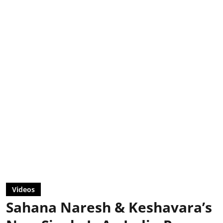
Videos
Sahana Naresh & Keshavara’s