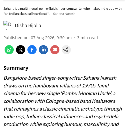
Sahana is a multilingual, genre-fluid singer-songwriter who makes indie pop with
"an Indian classical heartbeat"'.
Sahana Naresh
Disha Bijolia
Published on
:
07 Aug 2026, 9:30 am
3
min read
Summary
Bangalore-based singer-songwriter Sahana Naresh
draws on the flamboyant villains of 1970s Tamil
cinema for her new single 'Pambu Mookan Uncle', a
collaboration with Cologne-based band Keshavara
that reimagines a classic cinematic archetype through
indie pop, Indian classical influences and psychedelic
production while exploring humour, masculinity and