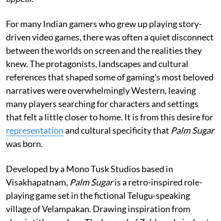
For many Indian gamers who grew up playing story-
driven video games, there was often a quiet disconnect
between the worlds on screen and the realities they
knew. The protagonists, landscapes and cultural
references that shaped some of gaming's most beloved
narratives were overwhelmingly Western, leaving
many players searching for characters and settings
that felt a little closer to home. It is from this desire for
representation
and cultural specificity that
Palm Sugar
was born.
Developed by a Mono Tusk Studios based in
Visakhapatnam,
Palm Sugar
is a retro-inspired role-
playing game set in the fictional Telugu-speaking
village of Velampakan. Drawing inspiration from