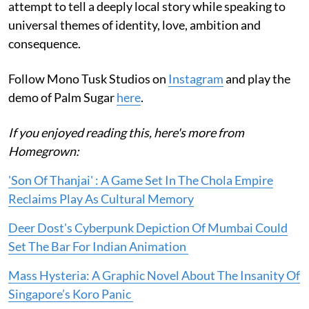
attempt to tell a deeply local story while speaking to
universal themes of identity, love, ambition and
consequence.
Follow Mono Tusk Studios on
Instagram
and play the
demo of Palm Sugar
here
.
If you enjoyed reading this, here's more from
Homegrown:
'Son Of Thanjai' : A Game Set In The Chola Empire
Reclaims Play As Cultural Memory
Deer Dost's Cyberpunk Depiction Of Mumbai Could
Set The Bar For Indian Animation
Mass Hysteria: A Graphic Novel About The Insanity Of
Singapore’s Koro Panic