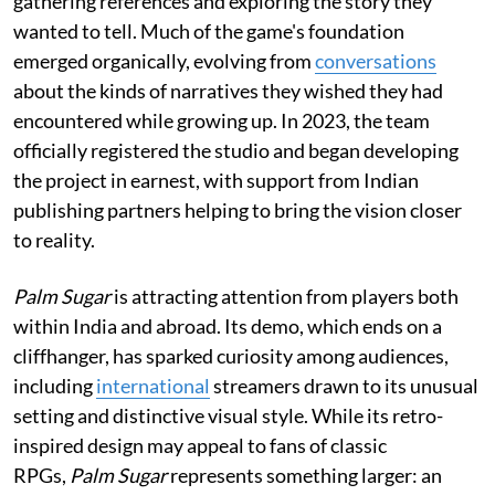
gathering references and exploring the story they
wanted to tell. Much of the game's foundation
emerged organically, evolving from
conversations
about the kinds of narratives they wished they had
encountered while growing up. In 2023, the team
officially registered the studio and began developing
the project in earnest, with support from Indian
publishing partners helping to bring the vision closer
to reality.
Palm Sugar
is attracting attention from players both
within India and abroad. Its demo, which ends on a
cliffhanger, has sparked curiosity among audiences,
including
international
streamers drawn to its unusual
setting and distinctive visual style. While its retro-
inspired design may appeal to fans of classic
RPGs,
Palm Sugar
represents something larger: an