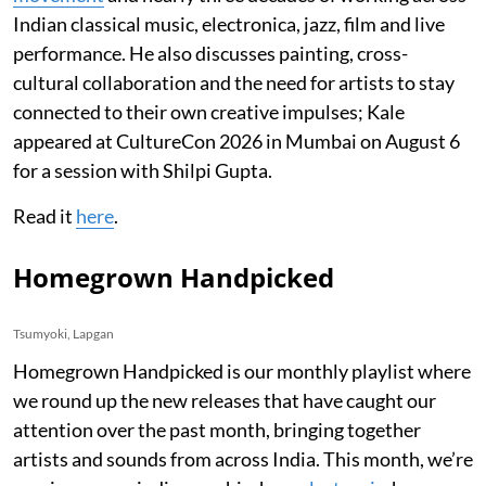
Indian classical music, electronica, jazz, film and live
performance. He also discusses painting, cross-
cultural collaboration and the need for artists to stay
connected to their own creative impulses; Kale
appeared at CultureCon 2026 in Mumbai on August 6
for a session with Shilpi Gupta.
Read it
here
.
Homegrown Handpicked
Tsumyoki, Lapgan
Homegrown Handpicked is our monthly playlist where
we round up the new releases that have caught our
attention over the past month, bringing together
artists and sounds from across India. This month, we’re