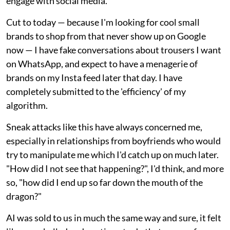
engage with social media."
Cut to today — because I'm looking for cool small
brands to shop from that never show up on Google
now — I have fake conversations about trousers I want
on WhatsApp, and expect to have a menagerie of
brands on my Insta feed later that day. I have
completely submitted to the 'efficiency' of my
algorithm.
Sneak attacks like this have always concerned me,
especially in relationships from boyfriends who would
try to manipulate me which I'd catch up on much later.
"How did I not see that happening?", I'd think, and more
so, "how did I end up so far down the mouth of the
dragon?"
AI was sold to us in much the same way and sure, it felt