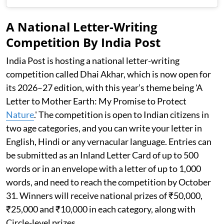
A National Letter-Writing
Competition By India Post
India Post is hosting a national letter-writing
competition called Dhai Akhar, which is now open for
its 2026–27 edition, with this year’s theme being 'A
Letter to Mother Earth: My Promise to Protect
Nature
.' The competition is open to Indian citizens in
two age categories, and you can write your letter in
English, Hindi or any vernacular language. Entries can
be submitted as an Inland Letter Card of up to 500
words or in an envelope with a letter of up to 1,000
words, and need to reach the competition by October
31. Winners will receive national prizes of ₹50,000,
₹25,000 and ₹10,000 in each category, along with
Circle-level prizes.