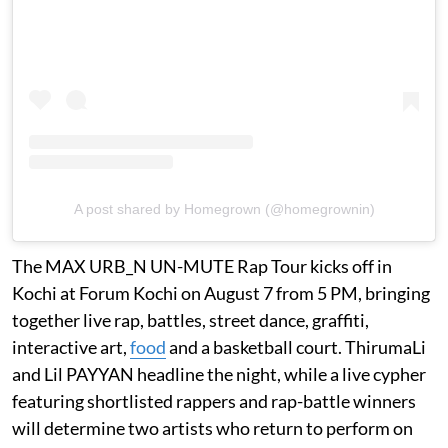
A post shared by Homegrown (@homegrownin)
The MAX URB_N UN-MUTE Rap Tour kicks off in
Kochi at Forum Kochi on August 7 from 5 PM, bringing
together live rap, battles, street dance, graffiti,
interactive art,
food
and a basketball court. ThirumaLi
and Lil PAYYAN headline the night, while a live cypher
featuring shortlisted rappers and rap-battle winners
will determine two artists who return to perform on