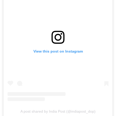
View this post on Instagram
A post shared by India Post (@indiapost_dop)