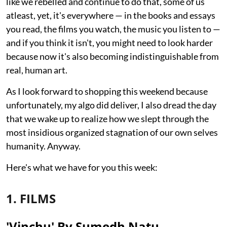
like we rebelled and continue to do that, some of us
atleast, yet, it's everywhere — in the books and essays
you read, the films you watch, the music you listen to —
and if you think it isn't, you might need to look harder
because now it's also becoming indistinguishable from
real, human art.
As I look forward to shopping this weekend because
unfortunately, my algo did deliver, I also dread the day
that we wake up to realize how we slept through the
most insidious organized stagnation of our own selves
humanity. Anyway.
Here's what we have for you this week:
1. FILMS
'Vinchu' By Sumedh Natu