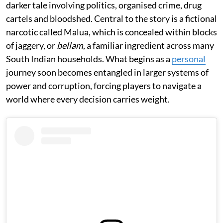
darker tale involving politics, organised crime, drug
cartels and bloodshed. Central to the story is a fictional
narcotic called Malua, which is concealed within blocks
of jaggery, or
bellam
, a familiar ingredient across many
South Indian households. What begins as a
personal
journey soon becomes entangled in larger systems of
power and corruption, forcing players to navigate a
world where every decision carries weight.