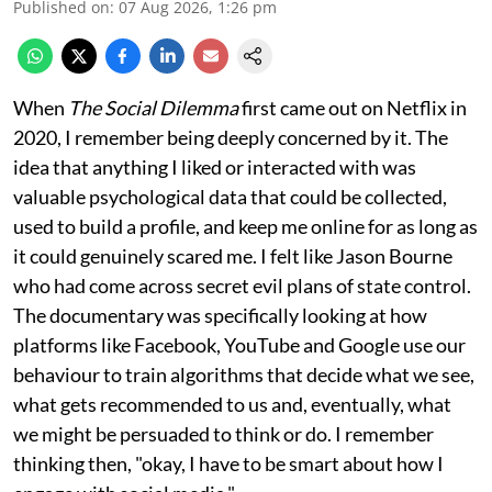
Published on
:
07 Aug 2026, 1:26 pm
When
The Social Dilemma
first came out on Netflix in
2020, I remember being deeply concerned by it. The
idea that anything I liked or interacted with was
valuable psychological data that could be collected,
used to build a profile, and keep me online for as long as
it could genuinely scared me. I felt like Jason Bourne
who had come across secret evil plans of state control.
The documentary was specifically looking at how
platforms like Facebook, YouTube and Google use our
behaviour to train algorithms that decide what we see,
what gets recommended to us and, eventually, what
we might be persuaded to think or do. I remember
thinking then, "okay, I have to be smart about how I