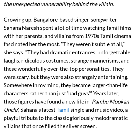
the unexpected vulnerability behind the villain.
Growing up, Bangalore-based singer-songwriter
Sahana Naresh spent a lot of time watching Tamil films
with her parents, and villains from 1970s Tamil cinema
fascinated her the most. “They weren’t subtle at all,”
she says. "They had dramatic entrances, unforgettable
laughs, ridiculous costumes, strange mannerisms, and
these wonderfully over-the-top personalities. They
were scary, but they were also strangely entertaining.
Somewhere in my mind, they became larger-than-life
characters rather than just 'bad guys'.” Years later,
those figures have found a new life in '
Pambu Mookan
Uncle'
, Sahana's latest
Tamil
single and music video, a
playful tribute to the classic gloriously melodramatic
villains that once filled the silver screen.