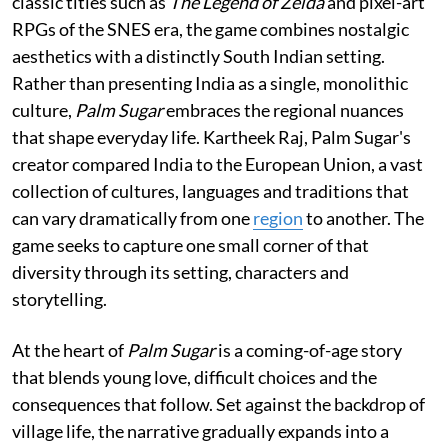
classic titles such as
The Legend of Zelda
and pixel-art
RPGs of the SNES era, the game combines nostalgic
aesthetics with a distinctly South Indian setting.
Rather than presenting India as a single, monolithic
culture,
Palm Sugar
embraces the regional nuances
that shape everyday life. Kartheek Raj, Palm Sugar's
creator compared India to the European Union, a vast
collection of cultures, languages and traditions that
can vary dramatically from one
region
to another. The
game seeks to capture one small corner of that
diversity through its setting, characters and
storytelling.
At the heart of
Palm Sugar
is a coming-of-age story
that blends young love, difficult choices and the
consequences that follow. Set against the backdrop of
village life, the narrative gradually expands into a