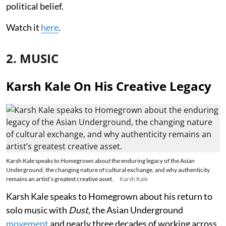
political belief.
Watch it
here
.
2. MUSIC
Karsh Kale On His Creative Legacy
Karsh Kale speaks to Homegrown about the enduring legacy of the Asian
Underground, the changing nature of cultural exchange, and why authenticity
remains an artist’s greatest creative asset.
Karsh Kale
Karsh Kale speaks to Homegrown about his return to
solo music with
Dust
, the Asian Underground
movement
and nearly three decades of working across