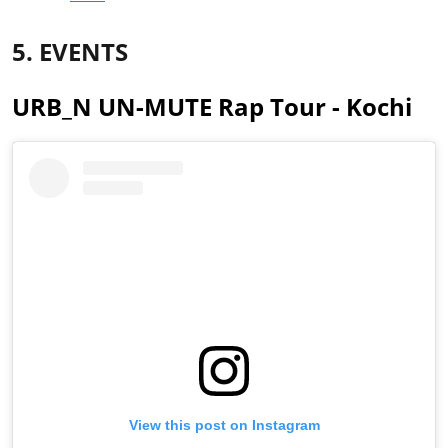
5. EVENTS
URB_N UN-MUTE Rap Tour - Kochi
View this post on Instagram