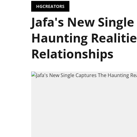
HGCREATORS
Jafa's New Single
Haunting Realiti
Relationships