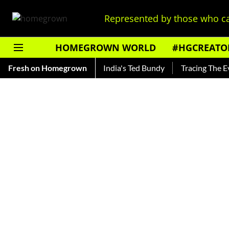
Represented by those who ca
HOMEGROWN WORLD
#HGCREATO
 Shankar — Read About India's Ted Bundy
Fresh on Homegrown
Tracing The Evoluti