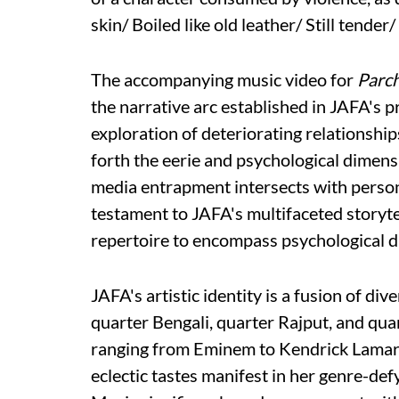
skin/ Boiled like old leather/ Still tender
The accompanying music video for
Parc
the narrative arc established in JAFA's pr
exploration of deteriorating relationships
forth the eerie and psychological dimens
media entrapment intersects with persona
testament to JAFA's multifaceted storyt
repertoire to encompass psychological d
JAFA's artistic identity is a fusion of di
quarter Bengali, quarter Rajput, and quar
ranging from Eminem to Kendrick Lamar t
eclectic tastes manifest in her genre-de