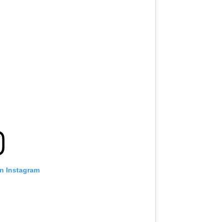
on Instagram