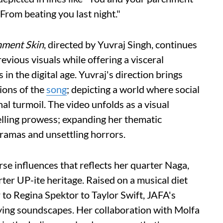
/ From beating you last night."
hment Skin
, directed by Yuvraj Singh, continues
evious visuals while offering a visceral
 in the digital age. Yuvraj's direction brings
ions of the
song
; depicting a world where social
l turmoil. The video unfolds as a visual
elling prowess; expanding her thematic
ramas and unsettling horrors.
verse influences that reflects her quarter Naga,
ter UP-ite heritage. Raised on a musical diet
o Regina Spektor to Taylor Swift, JAFA's
fying soundscapes. Her collaboration with Molfa