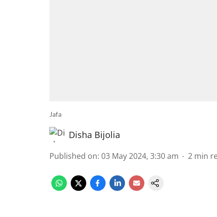
Jafa
Disha Bijolia
Published on
:
03 May 2024, 3:30 am
2
min r