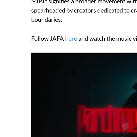
Music signifies a broader movement with
spearheaded by creators dedicated to craf
boundaries.
Follow JAFA
here
and watch the music v