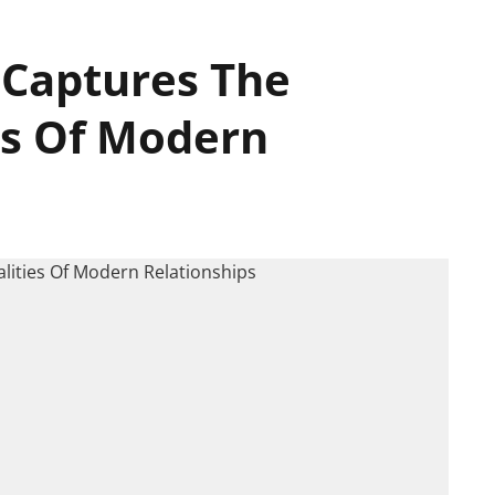
 Captures The
es Of Modern