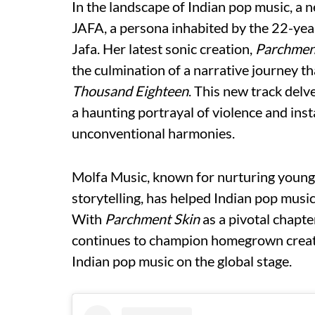
In the landscape of Indian pop music, a
JAFA, a persona inhabited by the 22-ye
Jafa. Her latest sonic creation,
Parchmen
the culmination of a narrative journey 
Thousand Eighteen
. This new track delv
a haunting portrayal of violence and inst
unconventional harmonies.
Molfa Music, known for nurturing young t
storytelling, has helped Indian pop music
With
Parchment Skin
as a pivotal chapte
continues to champion homegrown creator
Indian pop music on the global stage.