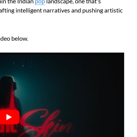
in the Indian
pop
landscape, one that's
ting intelligent narratives and pushing artistic
ideo below.