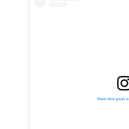
View this post 