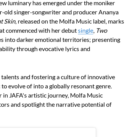
 new luminary has emerged under the moniker
ar-old singer-songwriter and producer Ananya
t Skin
, released on the Molfa Music label, marks
that commenced with her debut
single
,
Two
es into darker emotional territories; presenting
ability through evocative lyrics and
alents and fostering a culture of innovative
 to evolve of into a globally resonant genre.
r in JAFA's artistic journey, Molfa Music
s and spotlight the narrative potential of