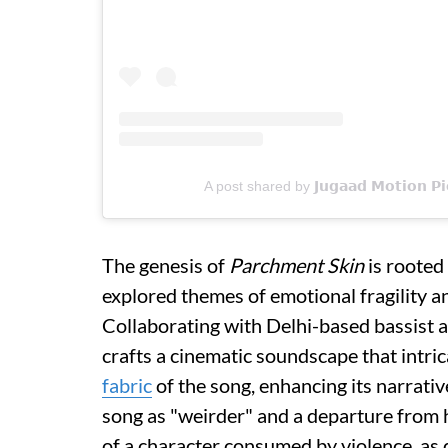
A post shared by 𝗝𝘂𝗴𝗮𝗮𝗱 𝗠𝗼𝘁𝗶𝗼𝗻 
The genesis of
Parchment Skin
is rooted
explored themes of emotional fragility an
Collaborating with Delhi-based bassist
crafts a cinematic soundscape that intri
fabric
of the song, enhancing its narrativ
song as "weirder" and a departure from h
of a character consumed by violence, as 