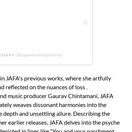
𝗶𝗰𝘁𝘂𝗿𝗲𝘀 (@jugaadmotionpictures)
 in JAFA's previous works, where she artfully
d reflected on the nuances of loss .
 and music producer Gaurav Chintamani, JAFA
cately weaves dissonant harmonies into the
e depth and unsettling allure. Describing the
er earlier releases, JAFA delves into the psyche
depicted in lines like "You and your parchment