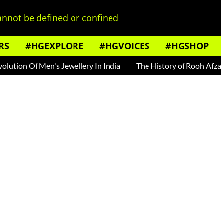
nnot be defined or confined
RS
#HGEXPLORE
#HGVOICES
#HGSHOP
on Of Men's Jewellery In India
The History of Rooh Afza