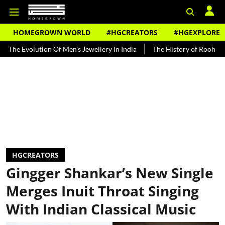
HOMEGROWN WORLD
#HGCREATORS
#HGEXPLORE
olution Of Men's Jewellery In India
The History of Rooh Afza
Be
HGCREATORS
Gingger Shankar’s New Single
Merges Inuit Throat Singing
With Indian Classical Music