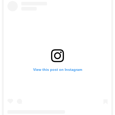
View this post on Instagram