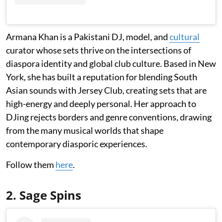
Armana Khan is a Pakistani DJ, model, and
cultural
curator whose sets thrive on the intersections of
diaspora identity and global club culture. Based in New
York, she has built a reputation for blending South
Asian sounds with Jersey Club, creating sets that are
high-energy and deeply personal. Her approach to
DJing rejects borders and genre conventions, drawing
from the many musical worlds that shape
contemporary diasporic experiences.
Follow them
here
.
2. Sage Spins