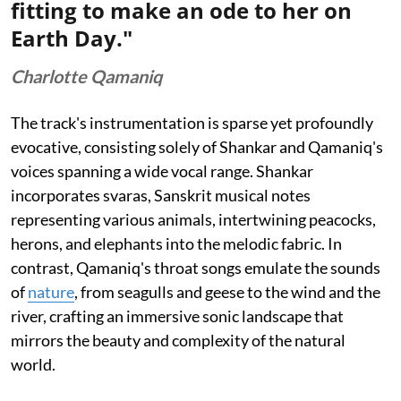
fitting to make an ode to her on
Earth Day."
Charlotte Qamaniq
The track's instrumentation is sparse yet profoundly
evocative, consisting solely of Shankar and Qamaniq's
voices spanning a wide vocal range. Shankar
incorporates svaras, Sanskrit musical notes
representing various animals, intertwining peacocks,
herons, and elephants into the melodic fabric. In
contrast, Qamaniq's throat songs emulate the sounds
of
nature
, from seagulls and geese to the wind and the
river, crafting an immersive sonic landscape that
mirrors the beauty and complexity of the natural
world.