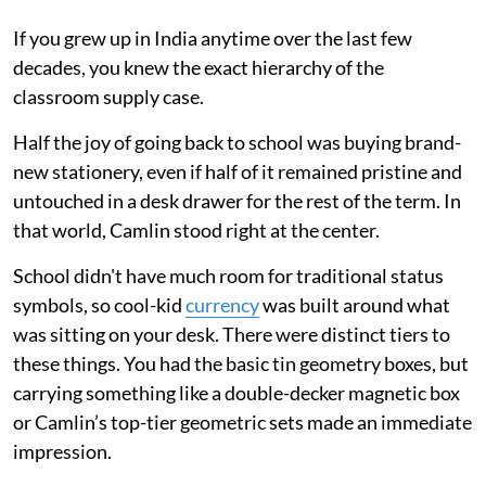
If you grew up in India anytime over the last few
decades, you knew the exact hierarchy of the
classroom supply case.
Half the joy of going back to school was buying brand-
new stationery, even if half of it remained pristine and
untouched in a desk drawer for the rest of the term. In
that world, Camlin stood right at the center.
School didn't have much room for traditional status
symbols, so cool-kid
currency
was built around what
was sitting on your desk. There were distinct tiers to
these things. You had the basic tin geometry boxes, but
carrying something like a double-decker magnetic box
or Camlin’s top-tier geometric sets made an immediate
impression.