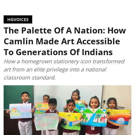
HGVOICES
The Palette Of A Nation: How
Camlin Made Art Accessible
To Generations Of Indians
How a homegrown stationery icon transformed
art from an elite privilege into a national
classroom standard.