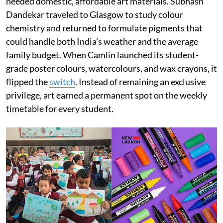
needed domestic, affordable art materials. Subhash
Dandekar traveled to Glasgow to study colour
chemistry and returned to formulate pigments that
could handle both India’s weather and the average
family budget. When Camlin launched its student-
grade poster colours, watercolours, and wax crayons, it
flipped the
switch
. Instead of remaining an exclusive
privilege, art earned a permanent spot on the weekly
timetable for every student.