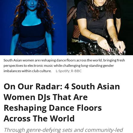
South Asian women are reshaping dance floors across the world, bringing fresh
perspectives to electronic music while challenging long-standing gender
imbalances within club culture.
L-Spotify; R-BBC
On Our Radar: 4 South Asian
Women DJs That Are
Reshaping Dance Floors
Across The World
Through genre-defying sets and community-led