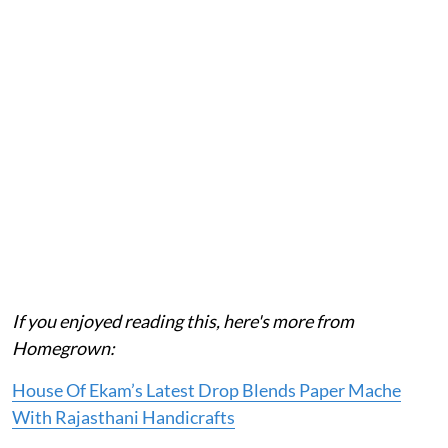
If you enjoyed reading this, here's more from
Homegrown:
House Of Ekam’s Latest Drop Blends Paper Mache
With Rajasthani Handicrafts