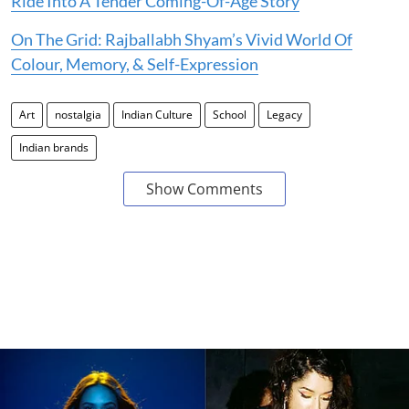
Ride Into A Tender Coming-Of-Age Story
On The Grid: Rajballabh Shyam’s Vivid World Of
Colour, Memory, & Self-Expression
Art
nostalgia
Indian Culture
School
Legacy
Indian brands
Show Comments