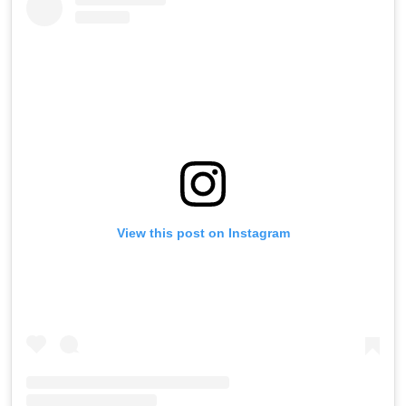
View this post on Instagram