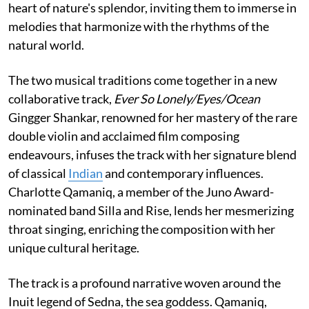
heart of nature's splendor, inviting them to immerse in
melodies that harmonize with the rhythms of the
natural world.
The two musical traditions come together in a new
collaborative track,
Ever So Lonely/Eyes/Ocean
Gingger Shankar, renowned for her mastery of the rare
double violin and acclaimed film composing
endeavours, infuses the track with her signature blend
of classical
Indian
and contemporary influences.
Charlotte Qamaniq, a member of the Juno Award-
nominated band Silla and Rise, lends her mesmerizing
throat singing, enriching the composition with her
unique cultural heritage.
The track is a profound narrative woven around the
Inuit legend of Sedna, the sea goddess. Qamaniq,