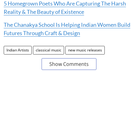
5 Homegrown Poets Who Are Capturing The Harsh
Reality & The Beauty of Existence
The Chanakya School Is Helping Indian Women Build
Futures Through Craft & Design
Indian Artists
classical music
new music releases
Show Comments