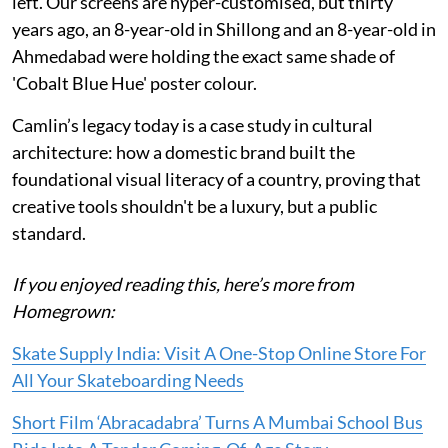
left. Our screens are hyper-customised, but thirty
years ago, an 8-year-old in Shillong and an 8-year-old in
Ahmedabad were holding the exact same shade of
'Cobalt Blue Hue' poster colour.
Camlin’s legacy today is a case study in cultural
architecture: how a domestic brand built the
foundational visual literacy of a country, proving that
creative tools shouldn't be a luxury, but a public
standard.
If you enjoyed reading this, here’s more from
Homegrown:
Skate Supply India: Visit A One-Stop Online Store For
All Your Skateboarding Needs
Short Film ‘Abracadabra’ Turns A Mumbai School Bus