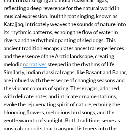
reflecting a deep reverence for the natural world in
musical expression. Inuit throat singing, known as
Katajjaq, intricately weaves the sounds of nature into
its rhythmic patterns, echoing the flow of water in
rivers and the rhythmic panting of sled dogs. This
ancient tradition encapsulates ancestral experiences
and the essence of the Arctic landscape, creating
melodic
narratives
steeped in the rhythms of life.
Similarly, Indian classical ragas, like Basant and Bahar,
are imbued with the essence of changing seasons and
the vibrant colours of spring. These ragas, adorned
with delicate notes and intricate ornamentations,
evoke the rejuvenating spirit of nature, echoing the
blooming flowers, melodious bird songs, and the
gentle warmth of sunlight. Both traditions serve as
musical conduits that transport listeners into the