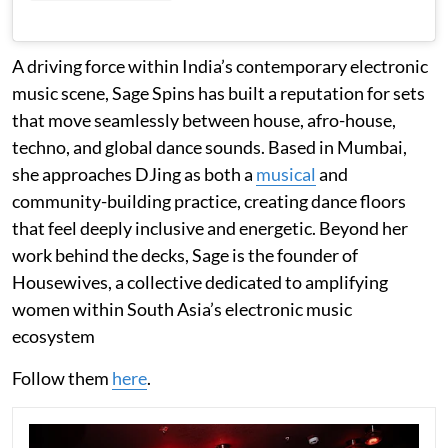
A driving force within India’s contemporary electronic
music scene, Sage Spins has built a reputation for sets
that move seamlessly between house, afro-house,
techno, and global dance sounds. Based in Mumbai,
she approaches DJing as both a
musical
and
community-building practice, creating dance floors
that feel deeply inclusive and energetic. Beyond her
work behind the decks, Sage is the founder of
Housewives, a collective dedicated to amplifying
women within South Asia’s electronic music
ecosystem
Follow them
here
.