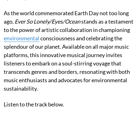
As the world commemorated Earth Day not too long
ago,
Ever So Lonely/Eyes/Ocean
stands as a testament
to the power of artistic collaboration in championing
environmental
consciousness and celebrating the
splendour of our planet. Available on all major music
platforms, this innovative musical journey invites
listeners to embark on a soul-stirring voyage that
transcends genres and borders, resonating with both
music enthusiasts and advocates for environmental
sustainability.
Listen to the track below.