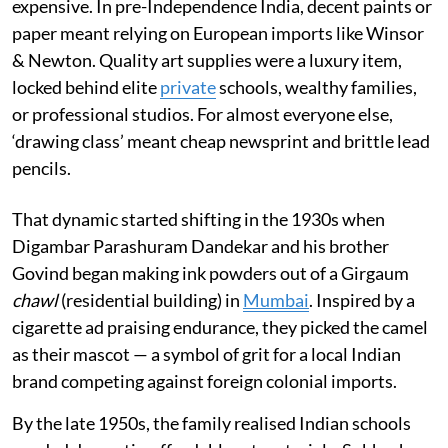
expensive. In pre-Independence India, decent paints or
paper meant relying on European imports like Winsor
& Newton. Quality art supplies were a luxury item,
locked behind elite
private
schools, wealthy families,
or professional studios. For almost everyone else,
‘drawing class’ meant cheap newsprint and brittle lead
pencils.
That dynamic started shifting in the 1930s when
Digambar Parashuram Dandekar and his brother
Govind began making ink powders out of a Girgaum
chawl
(residential building) in
Mumbai
. Inspired by a
cigarette ad praising endurance, they picked the camel
as their mascot — a symbol of grit for a local Indian
brand competing against foreign colonial imports.
By the late 1950s, the family realised Indian schools