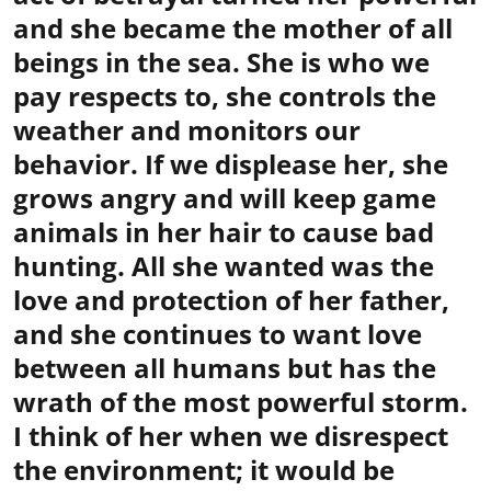
and she became the mother of all
beings in the sea. She is who we
pay respects to, she controls the
weather and monitors our
behavior. If we displease her, she
grows angry and will keep game
animals in her hair to cause bad
hunting. All she wanted was the
love and protection of her father,
and she continues to want love
between all humans but has the
wrath of the most powerful storm.
I think of her when we disrespect
the environment; it would be