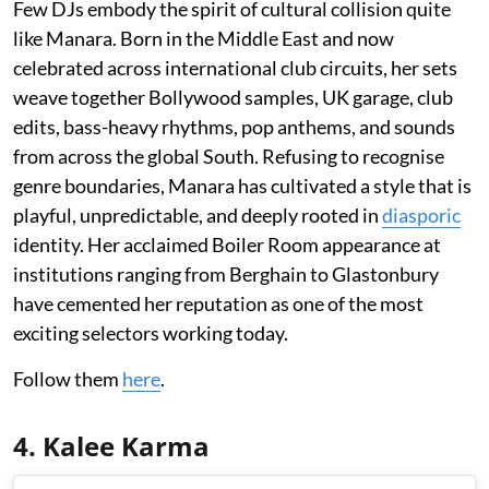
Few DJs embody the spirit of cultural collision quite
like Manara. Born in the Middle East and now
celebrated across international club circuits, her sets
weave together Bollywood samples, UK garage, club
edits, bass-heavy rhythms, pop anthems, and sounds
from across the global South. Refusing to recognise
genre boundaries, Manara has cultivated a style that is
playful, unpredictable, and deeply rooted in
diasporic
identity. Her acclaimed Boiler Room appearance at
institutions ranging from Berghain to Glastonbury
have cemented her reputation as one of the most
exciting selectors working today.
Follow them
here
.
4. Kalee Karma