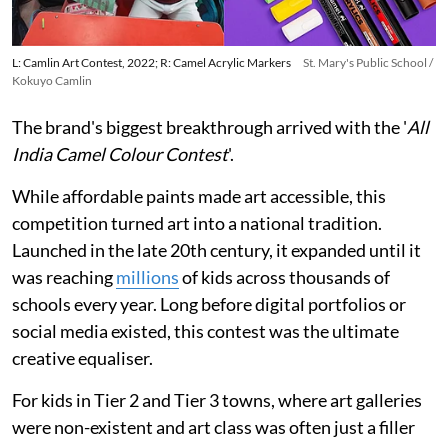
L: Camlin Art Contest, 2022; R: Camel Acrylic Markers
St. Mary's Public School /
Kokuyo Camlin
The brand's biggest breakthrough arrived with the '
All
India Camel Colour Contest
'.
While affordable paints made art accessible, this
competition turned art into a national tradition.
Launched in the late 20th century, it expanded until it
was reaching
millions
of kids across thousands of
schools every year. Long before digital portfolios or
social media existed, this contest was the ultimate
creative equaliser.
For kids in Tier 2 and Tier 3 towns, where art galleries
were non-existent and art class was often just a filler