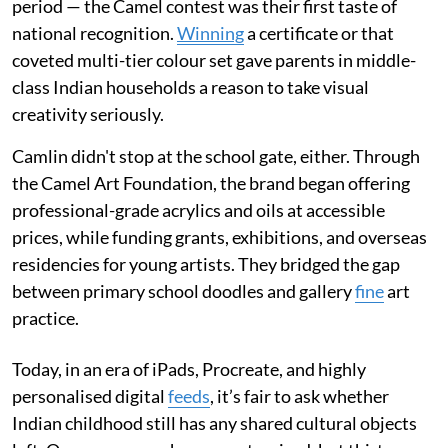
period — the Camel contest was their first taste of
national recognition.
Winning
a certificate or that
coveted multi-tier colour set gave parents in middle-
class Indian households a reason to take visual
creativity seriously.
Camlin didn't stop at the school gate, either. Through
the Camel Art Foundation, the brand began offering
professional-grade acrylics and oils at accessible
prices, while funding grants, exhibitions, and overseas
residencies for young artists. They bridged the gap
between primary school doodles and gallery
fine
art
practice.
Today, in an era of iPads, Procreate, and highly
personalised digital
feeds
, it’s fair to ask whether
Indian childhood still has any shared cultural objects