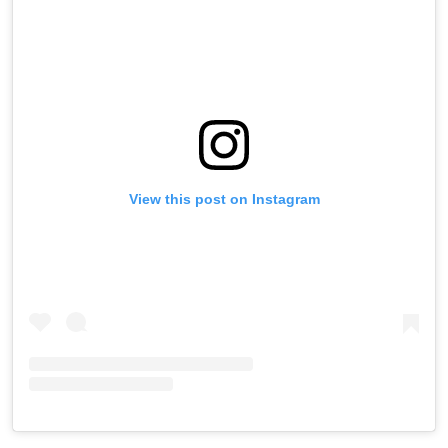
View this post on Instagram