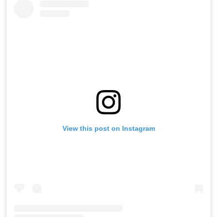
View this post on Instagram