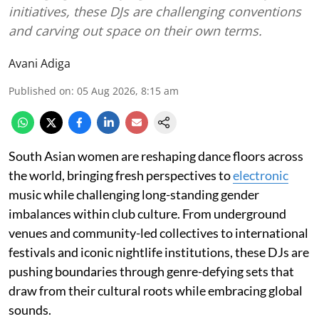
initiatives, these DJs are challenging conventions
and carving out space on their own terms.
Avani Adiga
Published on
:
05 Aug 2026, 8:15 am
South Asian women are reshaping dance floors across
the world, bringing fresh perspectives to
electronic
music while challenging long-standing gender
imbalances within club culture. From underground
venues and community-led collectives to international
festivals and iconic nightlife institutions, these DJs are
pushing boundaries through genre-defying sets that
draw from their cultural roots while embracing global
sounds.