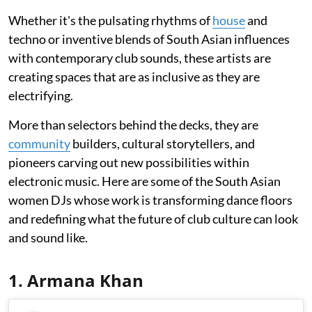
Whether it's the pulsating rhythms of
house
and
techno or inventive blends of South Asian influences
with contemporary club sounds, these artists are
creating spaces that are as inclusive as they are
electrifying.
More than selectors behind the decks, they are
community
builders, cultural storytellers, and
pioneers carving out new possibilities within
electronic music. Here are some of the South Asian
women DJs whose work is transforming dance floors
and redefining what the future of club culture can look
and sound like.
1. Armana Khan