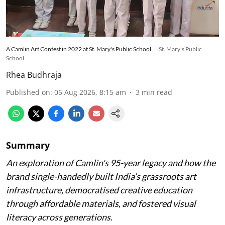
A Camlin Art Contest in 2022 at St. Mary's Public School.
St. Mary's Public
School
Rhea Budhraja
Published on
:
05 Aug 2026, 8:15 am
3
min read
Summary
An exploration of Camlin's 95-year legacy and how the
brand single-handedly built India’s grassroots art
infrastructure, democratised creative education
through affordable materials, and fostered visual
literacy across generations.