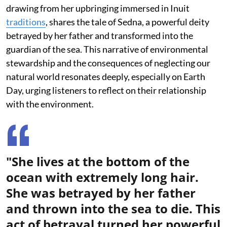
drawing from her upbringing immersed in Inuit
traditions
, shares the tale of Sedna, a powerful deity
betrayed by her father and transformed into the
guardian of the sea. This narrative of environmental
stewardship and the consequences of neglecting our
natural world resonates deeply, especially on Earth
Day, urging listeners to reflect on their relationship
with the environment.
"She lives at the bottom of the
ocean with extremely long hair.
She was betrayed by her father
and thrown into the sea to die. This
act of betrayal turned her powerful