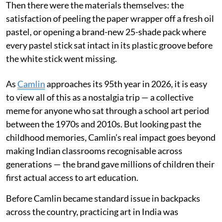
Then there were the materials themselves: the
satisfaction of peeling the paper wrapper off a fresh oil
pastel, or opening a brand-new 25-shade pack where
every pastel stick sat intact in its plastic groove before
the white stick went missing.
As
Camlin
approaches its 95th year in 2026, it is easy
to view all of this as a nostalgia trip — a collective
meme for anyone who sat through a school art period
between the 1970s and 2010s. But looking past the
childhood memories, Camlin’s real impact goes beyond
making Indian classrooms recognisable across
generations — the brand gave millions of children their
first actual access to art education.
Before Camlin became standard issue in backpacks
across the country, practicing art in India was