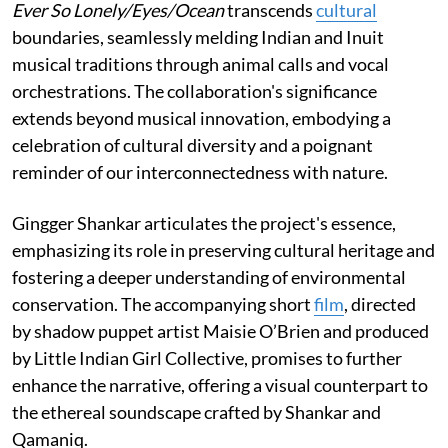
Ever So Lonely/Eyes/Ocean
transcends
cultural
boundaries, seamlessly melding Indian and Inuit
musical traditions through animal calls and vocal
orchestrations. The collaboration's significance
extends beyond musical innovation, embodying a
celebration of cultural diversity and a poignant
reminder of our interconnectedness with nature.
Gingger Shankar articulates the project's essence,
emphasizing its role in preserving cultural heritage and
fostering a deeper understanding of environmental
conservation. The accompanying short
film
, directed
by shadow puppet artist Maisie O’Brien and produced
by Little Indian Girl Collective, promises to further
enhance the narrative, offering a visual counterpart to
the ethereal soundscape crafted by Shankar and
Qamaniq.