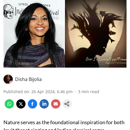
Disha Bijolia
Published on
:
26 Apr 2024, 6:46 pm
3
min read
Nature serves as the foundational inspiration for both
Inuit throat singing and Indian classical ragas,