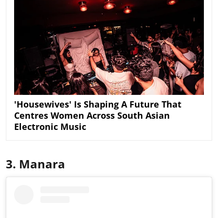
'Housewives' Is Shaping A Future That
Centres Women Across South Asian
Electronic Music
3. Manara