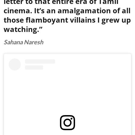
letter to that entire era of Tamil
cinema. It’s an amalgamation of all
those flamboyant villains I grew up
watching.”
Sahana Naresh