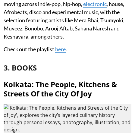
moving across indie-pop, hip-hop,
electronic
, house,
Afrobeats, disco and experimental music, with the
selection featuring artists like Mera Bhai, Tsumyoki,
Muyeez, Bonobo, Arooj Aftab, Sahana Naresh and
Keshavara, among others.
Check out the playlist
here
.
3. BOOKS
Kolkata: The People, Kitchens &
Streets Of the City Of Joy