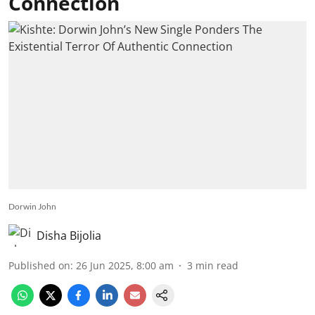
Connection
Dorwin John
Disha Bijolia
Published on
:
26 Jun 2025, 8:00 am
3
min read