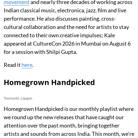
movement
and nearly three decades of working across
Indian classical music, electronica, jazz, film and live
performance. He also discusses painting, cross-
cultural collaboration and the need for artists to stay
connected to their own creative impulses; Kale
appeared at CultureCon 2026 in Mumbai on August 6
for a session with Shilpi Gupta.
Read it
here
.
Homegrown Handpicked
Tsumyoki, Lapgan
Homegrown Handpicked is our monthly playlist where
we round up the new releases that have caught our
attention over the past month, bringing together
artists and sounds from across India. This month, we’re