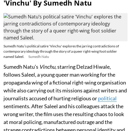
'Vinchu' By Sumedh Natu
Sumedh Natu’s political satire 'Vinchu' explores the jarring contradictions of
contemporary ideology through the story of a queer right-wing foot soldier
named Saleel.
Sumedh Natu
Sumedh Natu’s
Vinchu
, starring Delzad Hiwale,
follows Saleel, a young queer man working for the
propaganda wing of a fictional right-wing organisation
while also carrying out its missions against writers and
journalists accused of hurting religious or
political
sentiments. After Saleel and his colleagues attack the
wrong writer, the film uses the resulting chaos to look
at moral policing, manufactured outrage and the
strange contradictions between personal identity and