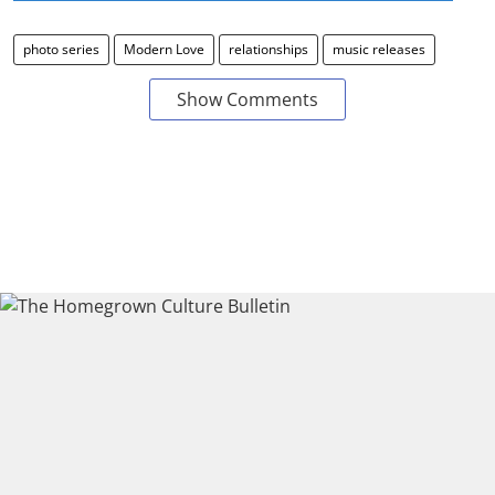
photo series
Modern Love
relationships
music releases
Show Comments