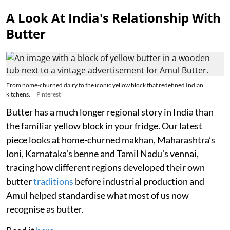
A Look At India's Relationship With
Butter
From home-churned dairy to the iconic yellow block that redefined Indian
kitchens.
Pinterest
Butter has a much longer regional story in India than
the familiar yellow block in your fridge. Our latest
piece looks at home-churned makhan, Maharashtra’s
loni, Karnataka’s benne and Tamil Nadu’s vennai,
tracing how different regions developed their own
butter
traditions
before industrial production and
Amul helped standardise what most of us now
recognise as butter.