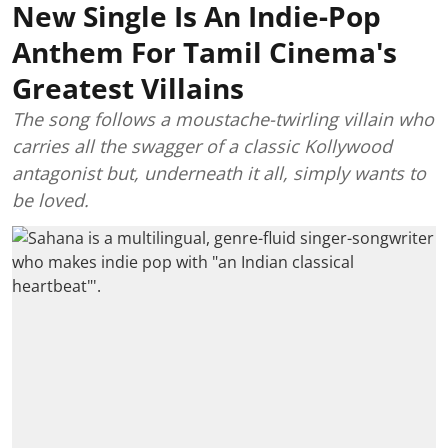
New Single Is An Indie-Pop
Anthem For Tamil Cinema's
Greatest Villains
The song follows a moustache-twirling villain who
carries all the swagger of a classic Kollywood
antagonist but, underneath it all, simply wants to
be loved.