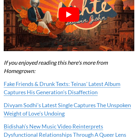
If you enjoyed reading this here's more from
Homegrown:
Fake Friends & Drunk Texts: Teinas' Latest Album
Captures His Generation's Disaffection
Divyam Sodhi’s Latest Single Captures The Unspoken
Weight of Love's Undoing
Bidishah’s New Music Video Reinterprets
Dysfunctional Relationships Through A Queer Lens