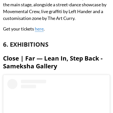
the main stage, alongside a street-dance showcase by
Movemental Crew, live graffiti by Left Hander and a
customisation zone by The Art Curry.
Get your tickets
here
.
6. EXHIBITIONS
Close | Far — Lean In, Step Back -
Sameksha Gallery