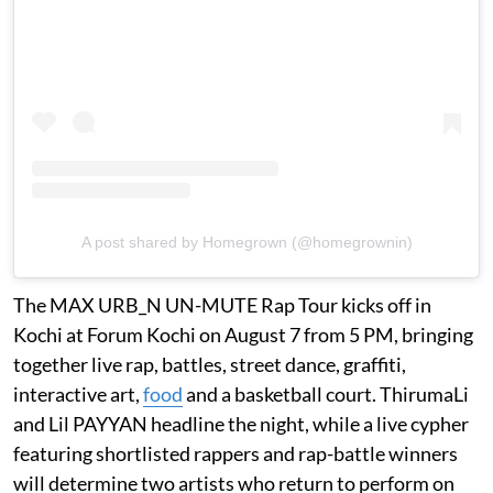
A post shared by Homegrown (@homegrownin)
The MAX URB_N UN-MUTE Rap Tour kicks off in
Kochi at Forum Kochi on August 7 from 5 PM, bringing
together live rap, battles, street dance, graffiti,
interactive art,
food
and a basketball court. ThirumaLi
and Lil PAYYAN headline the night, while a live cypher
featuring shortlisted rappers and rap-battle winners
will determine two artists who return to perform on