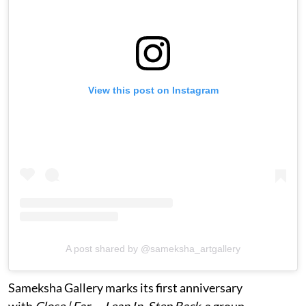
View this post on Instagram
A post shared by @sameksha_artgallery
Sameksha Gallery marks its first anniversary