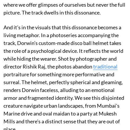
where we offer glimpses of ourselves but never the full
picture. The track dwells in this dissonance.
And it’s in the visuals that this dissonance becomes a
living metaphor. In a photoseries accompanying the
track, Dorwin’s custom-made disco ball helmet takes
the role of a psychological device. It reflects the world
while hiding the wearer. Shot by photographer and
director Rishik Raj, the photos abandon
traditional
portraiture for something more performative and
surreal. The helmet, perfectly spherical and gleaming,
renders Dorwin faceless, alluding to an emotional
armor and fragmented identity. We see this disjointed
creature navigate urban landscapes, from Mumbai's
Marine drive and oval maidan to a party at Mukesh
Mills and there's a distinct sense that they are out of
place.