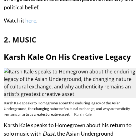
political belief.
Watch it
here
.
2. MUSIC
Karsh Kale On His Creative Legacy
Karsh Kale speaks to Homegrown about the enduring legacy of the Asian
Underground, the changing nature of cultural exchange, and why authenticity
remains an artist’s greatest creative asset.
Karsh Kale
Karsh Kale speaks to Homegrown about his return to
solo music with
Dust
, the Asian Underground