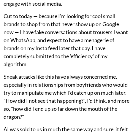
engage with social media."
Cut to today — because I'm looking for cool small
brands to shop from that never show up on Google
now — I have fake conversations about trousers I want
on WhatsApp, and expect to have a menagerie of
brands on my Insta feed later that day. I have
completely submitted to the 'efficiency' of my
algorithm.
Sneak attacks like this have always concerned me,
especially in relationships from boyfriends who would
try to manipulate me which I'd catch up on much later.
"How did I not see that happening?", I'd think, and more
so, "how did I end up so far down the mouth of the
dragon?"
AI was sold to us in much the same way and sure, it felt