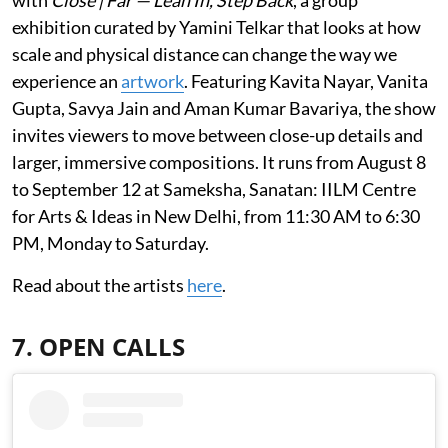
with
Close | Far — Lean In, Step Back
, a group
exhibition curated by Yamini Telkar that looks at how
scale and physical distance can change the way we
experience an
artwork
. Featuring Kavita Nayar, Vanita
Gupta, Savya Jain and Aman Kumar Bavariya, the show
invites viewers to move between close-up details and
larger, immersive compositions. It runs from August 8
to September 12 at Sameksha, Sanatan: IILM Centre
for Arts & Ideas in New Delhi, from 11:30 AM to 6:30
PM, Monday to Saturday.
Read about the artists
here
.
7. OPEN CALLS