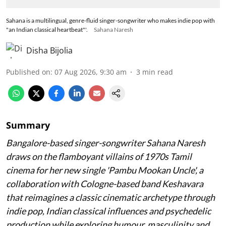
Sahana is a multilingual, genre-fluid singer-songwriter who makes indie pop with
"an Indian classical heartbeat"'.
Sahana Naresh
Disha Bijolia
Published on
:
07 Aug 2026, 9:30 am
3
min read
Summary
Bangalore-based singer-songwriter Sahana Naresh
draws on the flamboyant villains of 1970s Tamil
cinema for her new single 'Pambu Mookan Uncle', a
collaboration with Cologne-based band Keshavara
that reimagines a classic cinematic archetype through
indie pop, Indian classical influences and psychedelic
production while exploring humour, masculinity and