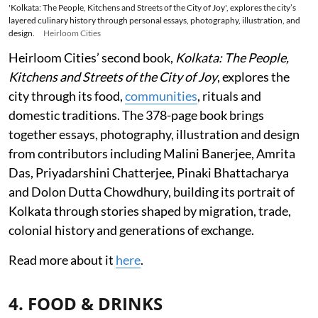
'Kolkata: The People, Kitchens and Streets of the City of Joy', explores the city’s
layered culinary history through personal essays, photography, illustration, and
design.
Heirloom Cities
Heirloom Cities’ second book,
Kolkata: The People,
Kitchens and Streets of the City of Joy
, explores the
city through its food,
communities
, rituals and
domestic traditions. The 378-page book brings
together essays, photography, illustration and design
from contributors including Malini Banerjee, Amrita
Das, Priyadarshini Chatterjee, Pinaki Bhattacharya
and Dolon Dutta Chowdhury, building its portrait of
Kolkata through stories shaped by migration, trade,
colonial history and generations of exchange.
Read more about it
here
.
4. FOOD & DRINKS