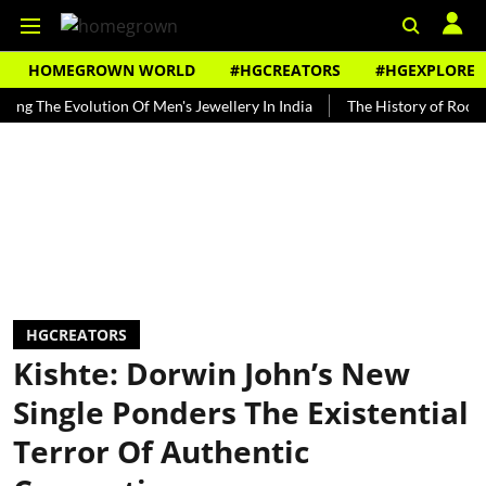
HOMEGROWN WORLD
#HGCREATORS
#HGEXPLORE
he Evolution Of Men's Jewellery In India
The History of Rooh Afza
HGCREATORS
Kishte: Dorwin John’s New
Single Ponders The Existential
Terror Of Authentic