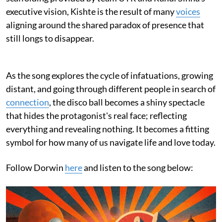
executive vision, Kishte is the result of many
voices
aligning around the shared paradox of presence that
still longs to disappear.
As the song explores the cycle of infatuations, growing
distant, and going through different people in search of
connection
, the disco ball becomes a shiny spectacle
that hides the protagonist's real face; reflecting
everything and revealing nothing. It becomes a fitting
symbol for how many of us navigate life and love today.
Follow Dorwin
here
and listen to the song below: