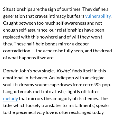
Situationships are the sign of our times. They define a
generation that craves intimacy but fears
vulnerability
.
Caught between too much self-awareness and not
enough self-assurance, our relationships have been
replaced with this nowhereland of will they/ won't
they. These half-held bonds mirror a deeper
contradiction — the ache to be fully seen, and the dread
of what happens if we are.
Dorwin John’s new single, '
Kishte'
, finds itself in this
emotional in-between. An indie pop with an elegiac
soul, its dreamy soundscape draws from retro 90s pop.
Languid vocals melt into a lush, slightly off-kilter
melody
that mirrors the ambiguity of its themes. The
title, which loosely translates to 'installments', speaks
to the piecemeal way love is often exchanged today,