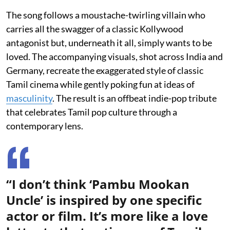
The song follows a moustache-twirling villain who
carries all the swagger of a classic Kollywood
antagonist but, underneath it all, simply wants to be
loved. The accompanying visuals, shot across India and
Germany, recreate the exaggerated style of classic
Tamil cinema while gently poking fun at ideas of
masculinity
. The result is an offbeat indie-pop tribute
that celebrates Tamil pop culture through a
contemporary lens.
“I don’t think ‘Pambu Mookan
Uncle’ is inspired by one specific
actor or film. It’s more like a love