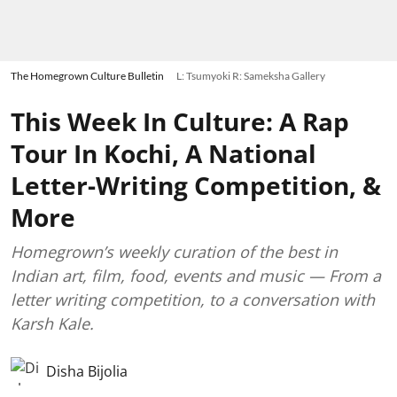
The Homegrown Culture Bulletin
L: Tsumyoki R: Sameksha Gallery
This Week In Culture: A Rap
Tour In Kochi, A National
Letter-Writing Competition, &
More
Homegrown’s weekly curation of the best in
Indian art, film, food, events and music — From a
letter writing competition, to a conversation with
Karsh Kale.
Disha Bijolia