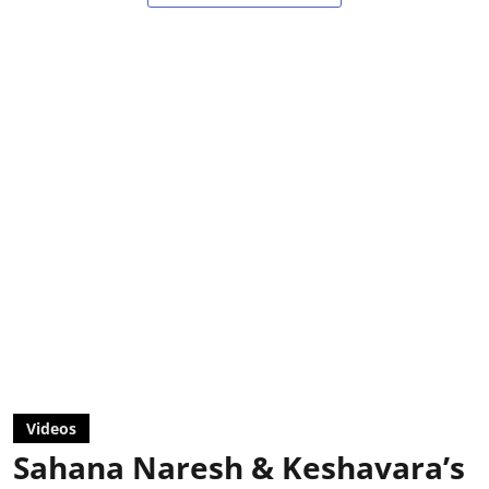
Videos
Sahana Naresh & Keshavara’s