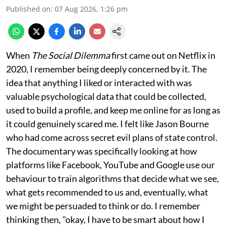
Published on
:
07 Aug 2026, 1:26 pm
When
The Social Dilemma
first came out on Netflix in
2020, I remember being deeply concerned by it. The
idea that anything I liked or interacted with was
valuable psychological data that could be collected,
used to build a profile, and keep me online for as long as
it could genuinely scared me. I felt like Jason Bourne
who had come across secret evil plans of state control.
The documentary was specifically looking at how
platforms like Facebook, YouTube and Google use our
behaviour to train algorithms that decide what we see,
what gets recommended to us and, eventually, what
we might be persuaded to think or do. I remember
thinking then, "okay, I have to be smart about how I