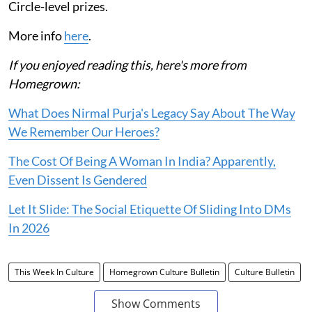
Circle-level prizes.
More info
here
.
If you enjoyed reading this, here's more from
Homegrown:
What Does Nirmal Purja's Legacy Say About The Way
We Remember Our Heroes?
The Cost Of Being A Woman In India? Apparently,
Even Dissent Is Gendered
Let It Slide: The Social Etiquette Of Sliding Into DMs
In 2026
This Week In Culture
Homegrown Culture Bulletin
Culture Bulletin
Show Comments