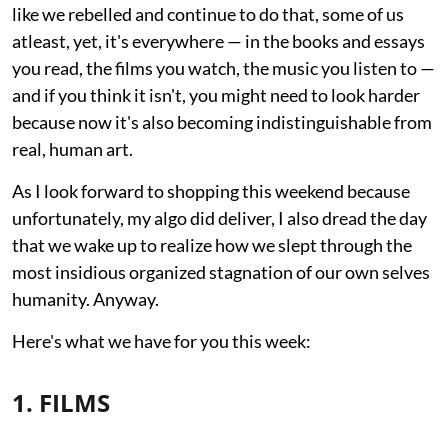
like we rebelled and continue to do that, some of us
atleast, yet, it's everywhere — in the books and essays
you read, the films you watch, the music you listen to —
and if you think it isn't, you might need to look harder
because now it's also becoming indistinguishable from
real, human art.
As I look forward to shopping this weekend because
unfortunately, my algo did deliver, I also dread the day
that we wake up to realize how we slept through the
most insidious organized stagnation of our own selves
humanity. Anyway.
Here's what we have for you this week:
1. FILMS