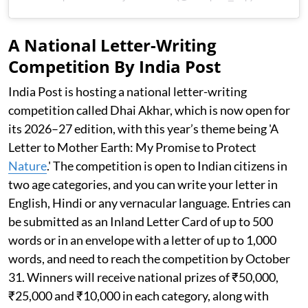
A National Letter-Writing
Competition By India Post
India Post is hosting a national letter-writing
competition called Dhai Akhar, which is now open for
its 2026–27 edition, with this year’s theme being 'A
Letter to Mother Earth: My Promise to Protect
Nature
.' The competition is open to Indian citizens in
two age categories, and you can write your letter in
English, Hindi or any vernacular language. Entries can
be submitted as an Inland Letter Card of up to 500
words or in an envelope with a letter of up to 1,000
words, and need to reach the competition by October
31. Winners will receive national prizes of ₹50,000,
₹25,000 and ₹10,000 in each category, along with