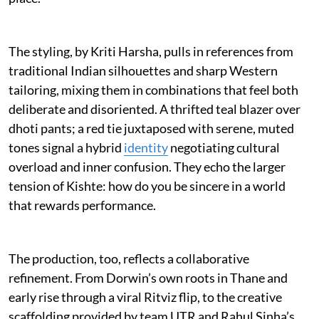
The styling, by Kriti Harsha, pulls in references from
traditional Indian silhouettes and sharp Western
tailoring, mixing them in combinations that feel both
deliberate and disoriented. A thrifted teal blazer over
dhoti pants; a red tie juxtaposed with serene, muted
tones signal a hybrid
identity
negotiating cultural
overload and inner confusion. They echo the larger
tension of Kishte: how do you be sincere in a world
that rewards performance.
The production, too, reflects a collaborative
refinement. From Dorwin’s own roots in Thane and
early rise through a viral Ritviz flip, to the creative
scaffolding provided by team UTR and Rahul Sinha’s