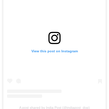
View this post on Instagram
A post shared by India Post (@indiapost_dop)