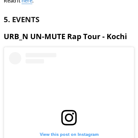
Read it
here
.
5. EVENTS
URB_N UN-MUTE Rap Tour - Kochi
View this post on Instagram