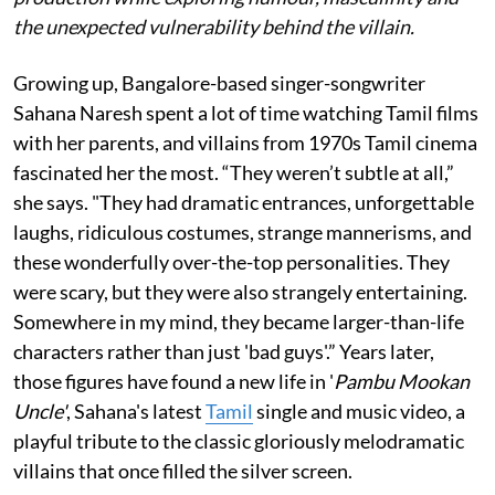
the unexpected vulnerability behind the villain.
Growing up, Bangalore-based singer-songwriter
Sahana Naresh spent a lot of time watching Tamil films
with her parents, and villains from 1970s Tamil cinema
fascinated her the most. “They weren’t subtle at all,”
she says. "They had dramatic entrances, unforgettable
laughs, ridiculous costumes, strange mannerisms, and
these wonderfully over-the-top personalities. They
were scary, but they were also strangely entertaining.
Somewhere in my mind, they became larger-than-life
characters rather than just 'bad guys'.” Years later,
those figures have found a new life in '
Pambu Mookan
Uncle'
, Sahana's latest
Tamil
single and music video, a
playful tribute to the classic gloriously melodramatic
villains that once filled the silver screen.