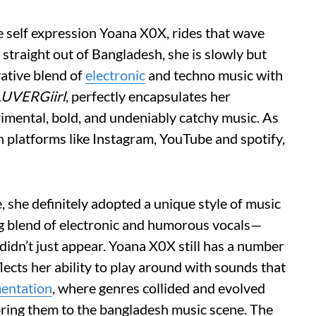
re self expression Yoana X0X, rides that wave
straight out of Bangladesh, she is slowly but
ative blend of
electronic
and techno music with
LUVERGiirl
, perfectly encapsulates her
mental, bold, and undeniably catchy music. As
 platforms like Instagram, YouTube and spotify,
, she definitely adopted a unique style of music
ng blend of electronic and humorous vocals—
didn’t just appear. Yoana X0X still has a number
lects her ability to play around with sounds that
mentation
, where genres collided and evolved
ring them to the bangladesh music scene. The