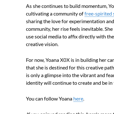
As she continues to build momentum, Yoa
cultivating a community of
free-spirited 
sharing the love for experimentation and
community, her rise feels inevitable. She
use social media to affix directly with th
creative vision.
For now, Yoana X0X is in building her ca
that she is destined for this creative pat
is only a glimpse into the vibrant and fe
identity will continue to create and be in
You can follow Yoana
here
.