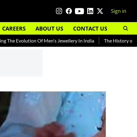
Sign in
CAREERS
ABOUT US
CONTACT US
volution Of Men's Jewellery In India
The History of Rooh Afz