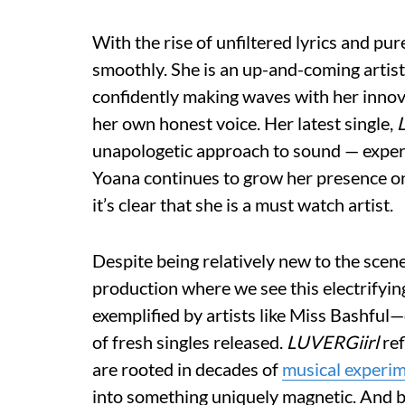
With the rise of unfiltered lyrics and pu
smoothly. She is an up-and-coming artist 
confidently making waves with her innov
her own honest voice. Her latest single,
unapologetic approach to sound — experi
Yoana continues to grow her presence on
it’s clear that she is a must watch artist.
Despite being relatively new to the scene
production where we see this electrifyi
exemplified by artists like Miss Bashful—
of fresh singles released.
LUVERGiirl
ref
are rooted in decades of
musical experi
into something uniquely magnetic. And b