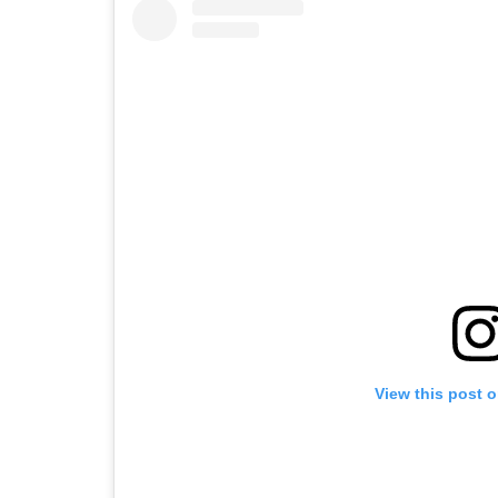
View this post 