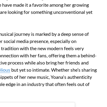
de have made it a favorite among her growing
 are looking for something unconventional yet
sical journey is marked by a deep sense of
r social media presence, especially on
 tradition with the new modern feels very
onnection with her fans, offering them a behind-
tive process while also bring her friends and
lious
but yet so intimate. Whether she’s sharing
nippets of her new music, Yoana's authenticity
le edge in an industry that often feels out of