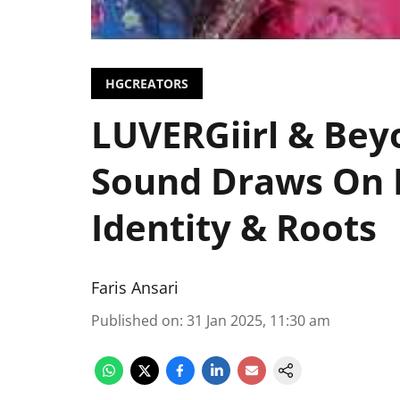
HGCREATORS
LUVERGiirl & Bey
Sound Draws On 
Identity & Roots
Faris Ansari
Published on
:
31 Jan 2025, 11:30 am