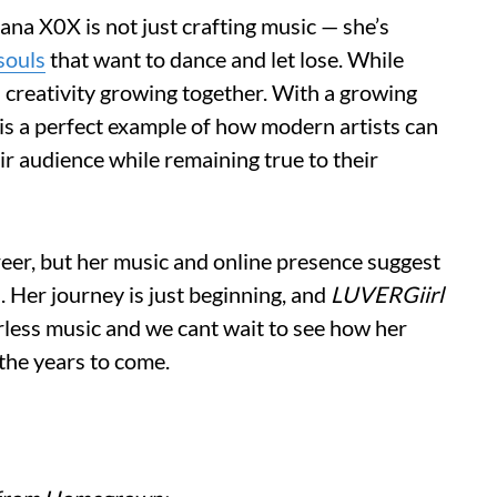
na X0X is not just crafting music — she’s
souls
that want to dance and let lose. While
 creativity growing together. With a growing
 is a perfect example of how modern artists can
eir audience while remaining true to their
reer, but her music and online presence suggest
h. Her journey is just beginning, and
LUVERGiirl
arless music and we cant wait to see how her
 the years to come.