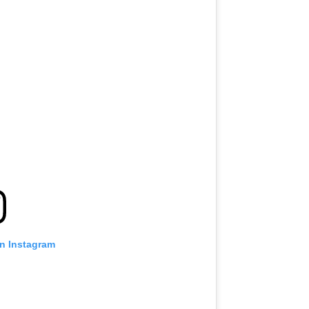
on Instagram