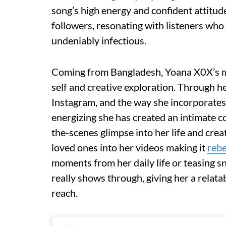
song’s high energy and confident attitu
followers, resonating with listeners who
undeniably infectious.
Coming from Bangladesh, Yoana X0X’s mu
self and creative exploration. Through he
Instagram, and the way she incorporates
energizing she has created an intimate c
the-scenes glimpse into her life and crea
loved ones into her videos making it
rebe
moments from her daily life or teasing s
really shows through, giving her a relatab
reach.