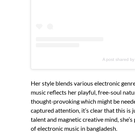
A post shared b
Her style blends various electronic genre
music reflects her playful, free-soul natu
thought-provoking which might be neede
captured attention, it’s clear that this i
talent and magnetic creative mind, she’
of electronic music in bangladesh.