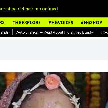
nnot be defined or confined
RS
#HGEXPLORE
#HGVOICES
#HGSHOP
Auto Shankar — Read About India's Ted Bundy
Tracing The E