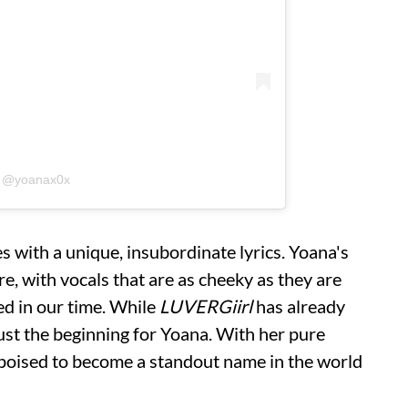
y @yoanax0x
s with a unique, insubordinate lyrics. Yoana's
re, with vocals that are as cheeky as they are
d in our time. While
LUVERGiirl
has already
s just the beginning for Yoana. With her pure
s poised to become a standout name in the world