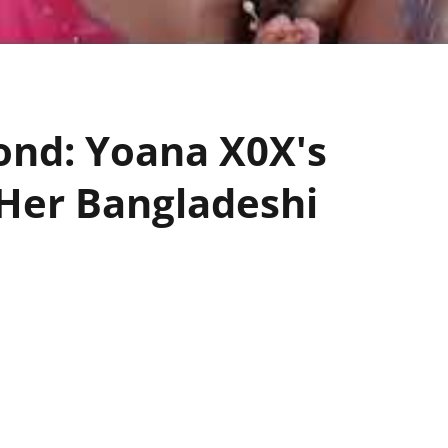
ond: Yoana X0X's
Her Bangladeshi