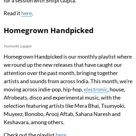
for a session with Shilpi Gupta.
Read it
here
.
Homegrown Handpicked
Tsumyoki, Lapgan
Homegrown Handpicked is our monthly playlist where
we round up the new releases that have caught our
attention over the past month, bringing together
artists and sounds from across India. This month, we’re
moving across indie-pop, hip-hop,
electronic
, house,
Afrobeats, disco and experimental music, with the
selection featuring artists like Mera Bhai, Tsumyoki,
Muyeez, Bonobo, Arooj Aftab, Sahana Naresh and
Keshavara, among others.
Check out the playlist
here
.