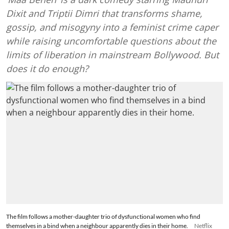
Dixit and Triptii Dimri that transforms shame,
gossip, and misogyny into a feminist crime caper
while raising uncomfortable questions about the
limits of liberation in mainstream Bollywood. But
does it do enough?
The film follows a mother-daughter trio of dysfunctional women who find
themselves in a bind when a neighbour apparently dies in their home.
Netflix