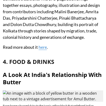
together essays, photography, illustration and design
from contributors including Malini Banerjee, Amrita
Das, Priyadarshini Chatterjee, Pinaki Bhattacharya
and Dolon Dutta Chowdhury, building its portrait of
Kolkata through stories shaped by migration, trade,
colonial history and generations of exchange.
Read more about it
here
.
4. FOOD & DRINKS
A Look At India's Relationship With
Butter
From home-churned dairy to the iconic yellow block that redefined Indian