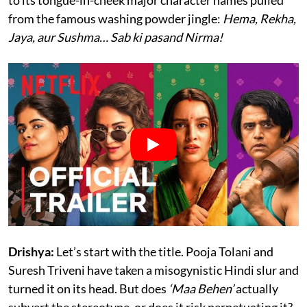
from the famous washing powder jingle:
Hema, Rekha,
Jaya, aur Sushma… Sab ki pasand Nirma!
Drishya:
Let’s start with the title. Pooja Tolani and
Suresh Triveni have taken a misogynistic Hindi slur and
turned it on its head. But does
‘Maa Behen’
actually