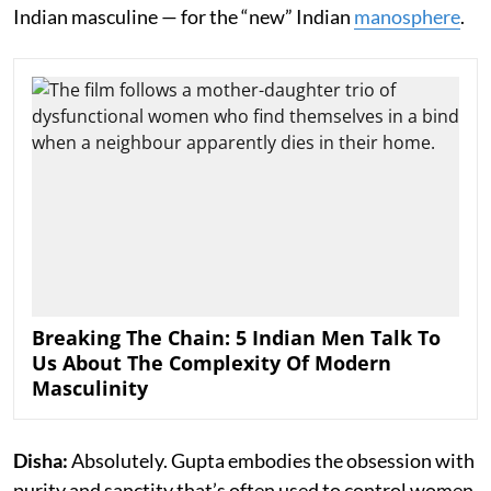
Indian masculine — for the “new” Indian
manosphere
.
Breaking The Chain: 5 Indian Men Talk To
Us About The Complexity Of Modern
Masculinity
Disha:
Absolutely. Gupta embodies the obsession with
purity and sanctity that’s often used to control women