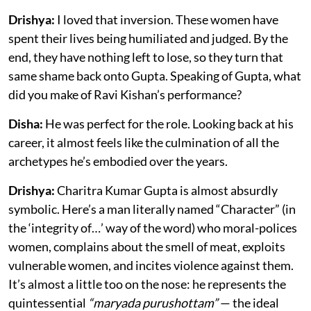
Drishya:
I loved that inversion. These women have
spent their lives being humiliated and judged. By the
end, they have nothing left to lose, so they turn that
same shame back onto Gupta. Speaking of Gupta, what
did you make of Ravi Kishan’s performance?
Disha:
He was perfect for the role. Looking back at his
career, it almost feels like the culmination of all the
archetypes he’s embodied over the years.
Drishya:
Charitra Kumar Gupta is almost absurdly
symbolic. Here’s a man literally named “Character” (in
the ‘integrity of…’ way of the word) who moral-polices
women, complains about the smell of meat, exploits
vulnerable women, and incites violence against them.
It’s almost a little too on the nose: he represents the
quintessential
“maryada purushottam”
— the ideal