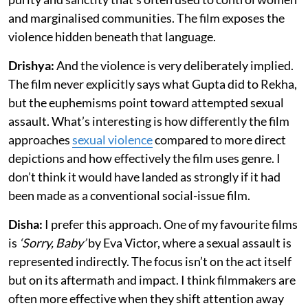
and marginalised communities. The film exposes the
violence hidden beneath that language.
Drishya:
And the violence is very deliberately implied.
The film never explicitly says what Gupta did to Rekha,
but the euphemisms point toward attempted sexual
assault. What’s interesting is how differently the film
approaches
sexual violence
compared to more direct
depictions and how effectively the film uses genre. I
don’t think it would have landed as strongly if it had
been made as a conventional social-issue film.
Disha:
I prefer this approach. One of my favourite films
is
‘Sorry, Baby’
by Eva Victor, where a sexual assault is
represented indirectly. The focus isn’t on the act itself
but on its aftermath and impact. I think filmmakers are
often more effective when they shift attention away