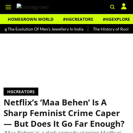
HOMEGROWN WORLD
#HGCREATORS
#HGEXPLORE
Evolution Of Men's Jewellery In India
The History of Rooh Afza
HGCREATORS
Netflix’s ‘Maa Behen’ Is A
Sharp Feminist Crime Caper
— But Does It Go Far Enough?
‘Maa Behen’ is a dark comedy starring Madhuri