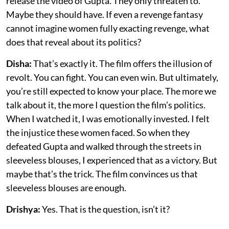
release the video of Gupta. They only threaten to.
Maybe they should have. If even a revenge fantasy
cannot imagine women fully exacting revenge, what
does that reveal about its politics?
Disha:
That’s exactly it. The film offers the illusion of
revolt. You can fight. You can even win. But ultimately,
you’re still expected to know your place. The more we
talk about it, the more I question the film’s politics.
When I watched it, I was emotionally invested. I felt
the injustice these women faced. So when they
defeated Gupta and walked through the streets in
sleeveless blouses, I experienced that as a victory. But
maybe that’s the trick. The film convinces us that
sleeveless blouses are enough.
Drishya:
Yes. That is the question, isn’t it?