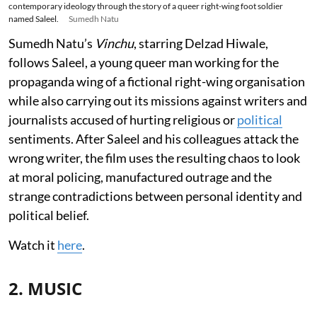
contemporary ideology through the story of a queer right-wing foot soldier
named Saleel.
Sumedh Natu
Sumedh Natu’s
Vinchu
, starring Delzad Hiwale,
follows Saleel, a young queer man working for the
propaganda wing of a fictional right-wing organisation
while also carrying out its missions against writers and
journalists accused of hurting religious or
political
sentiments. After Saleel and his colleagues attack the
wrong writer, the film uses the resulting chaos to look
at moral policing, manufactured outrage and the
strange contradictions between personal identity and
political belief.
Watch it
here
.
2. MUSIC