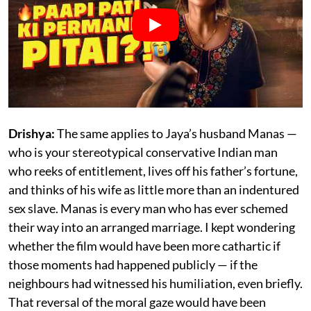
Drishya:
The same applies to Jaya’s husband Manas —
who is your stereotypical conservative Indian man
who reeks of entitlement, lives off his father’s fortune,
and thinks of his wife as little more than an indentured
sex slave. Manas is every man who has ever schemed
their way into an arranged marriage. I kept wondering
whether the film would have been more cathartic if
those moments had happened publicly — if the
neighbours had witnessed his humiliation, even briefly.
That reversal of the moral gaze would have been