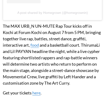
A post shared by Homegrown (@homegrownin)
The MAX URB_N UN-MUTE Rap Tour kicks off in
Kochi at Forum Kochi on August 7 from 5 PM, bringing
together live rap, battles, street dance, graffiti,
interactive art,
food
and a basketball court. ThirumaLi
and Lil PAYYAN headline the night, while a live cypher
featuring shortlisted rappers and rap-battle winners
will determine two artists who return to perform on
the main stage, alongside a street-dance showcase by
Movemental Crew, live graffiti by Left Hander and a
customisation zone by The Art Curry.
Get your tickets
here
.