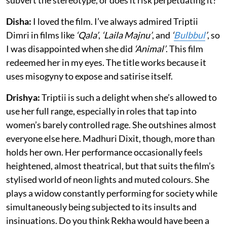
subvert the stereotype, or does it risk perpetuating it?
Disha:
I loved the film. I’ve always admired Triptii
Dimri in films like
‘Qala’
,
‘Laila Majnu’
, and
‘
Bulbbul
’
, so
I was disappointed when she did
‘Animal’
. This film
redeemed her in my eyes. The title works because it
uses misogyny to expose and satirise itself.
Drishya:
Triptii is such a delight when she’s allowed to
use her full range, especially in roles that tap into
women’s barely controlled rage. She outshines almost
everyone else here. Madhuri Dixit, though, more than
holds her own. Her performance occasionally feels
heightened, almost theatrical, but that suits the film’s
stylised world of neon lights and muted colours. She
plays a widow constantly performing for society while
simultaneously being subjected to its insults and
insinuations. Do you think Rekha would have been a