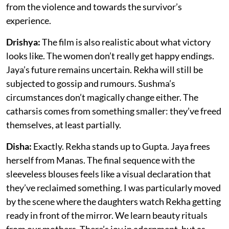
from the violence and towards the survivor’s
experience.
Drishya:
The film is also realistic about what victory
looks like. The women don’t really get happy endings.
Jaya’s future remains uncertain. Rekha will still be
subjected to gossip and rumours. Sushma’s
circumstances don’t magically change either. The
catharsis comes from something smaller: they’ve freed
themselves, at least partially.
Disha:
Exactly. Rekha stands up to Gupta. Jaya frees
herself from Manas. The final sequence with the
sleeveless blouses feels like a visual declaration that
they’ve reclaimed something. I was particularly moved
by the scene where the daughters watch Rekha getting
ready in front of the mirror. We learn beauty rituals
from our mothers. There’s joy in adornment, but as