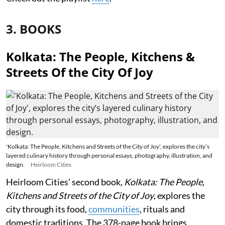
3. BOOKS
Kolkata: The People, Kitchens &
Streets Of the City Of Joy
'Kolkata: The People, Kitchens and Streets of the City of Joy', explores the city’s
layered culinary history through personal essays, photography, illustration, and
design.
Heirloom Cities
Heirloom Cities’ second book,
Kolkata: The People,
Kitchens and Streets of the City of Joy
, explores the
city through its food,
communities
, rituals and
domestic traditions. The 378-page book brings