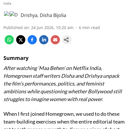
India
Drishya
,
Disha Bijolia
Published on
:
24 Jun 2026, 10:20 am
6
min read
Summary
After watching ‘Maa Behen’ on Netflix India,
Homegrown staff writers Disha and Drishya unpack
the film’s performances, politics, and feminist
ambitions while questioning whether Bollywood still
struggles to imagine women with real power.
When I first joined Homegrown, we used to do these
team-building exercises when the entire editorial team