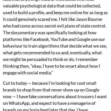
valuable psychological data that could be collected,
used to build a profile, and keep me online for as long as
it could genuinely scared me. I felt like Jason Bourne
who had come across secret evil plans of state control.
The documentary was specifically looking at how
platforms like Facebook, YouTube and Google use our
behaviour to train algorithms that decide what we see,
what gets recommended to us and, eventually, what
we might be persuaded to think or do. I remember
thinking then, "okay, I have to be smart about how I
engage with social media."
Cut to today — because I'm looking for cool small
brands to shop from that never show up on Google
now — I have fake conversations about trousers I want
on WhatsApp, and expect to have a menagerie of
brands on my Insta feed later that day. I have