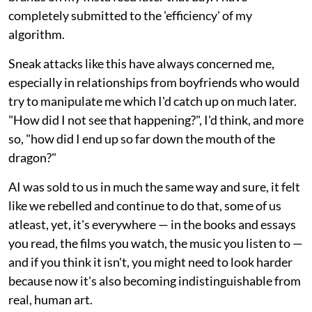
completely submitted to the 'efficiency' of my
algorithm.
Sneak attacks like this have always concerned me,
especially in relationships from boyfriends who would
try to manipulate me which I'd catch up on much later.
"How did I not see that happening?", I'd think, and more
so, "how did I end up so far down the mouth of the
dragon?"
AI was sold to us in much the same way and sure, it felt
like we rebelled and continue to do that, some of us
atleast, yet, it's everywhere — in the books and essays
you read, the films you watch, the music you listen to —
and if you think it isn't, you might need to look harder
because now it's also becoming indistinguishable from
real, human art.