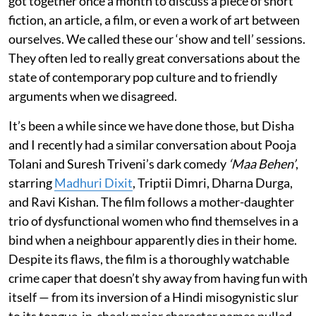
got together once a month to discuss a piece of short
fiction, an article, a film, or even a work of art between
ourselves. We called these our ‘show and tell’ sessions.
They often led to really great conversations about the
state of contemporary pop culture and to friendly
arguments when we disagreed.
It’s been a while since we have done those, but Disha
and I recently had a similar conversation about Pooja
Tolani and Suresh Triveni’s dark comedy
‘Maa Behen’
,
starring
Madhuri Dixit
, Triptii Dimri, Dharna Durga,
and Ravi Kishan. The film follows a mother-daughter
trio of dysfunctional women who find themselves in a
bind when a neighbour apparently dies in their home.
Despite its flaws, the film is a thoroughly watchable
crime caper that doesn’t shy away from having fun with
itself — from its inversion of a Hindi misogynistic slur
to its tongue-in-cheek major character names pulled