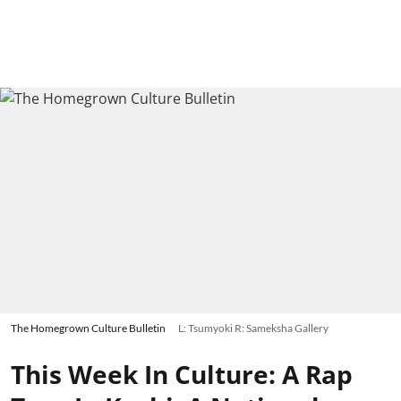
The Homegrown Culture Bulletin
L: Tsumyoki R: Sameksha Gallery
This Week In Culture: A Rap