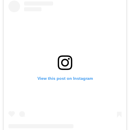
View this post on Instagram