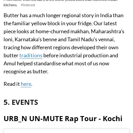
kitchens.
Pinterest
Butter has a much longer regional story in India than
the familiar yellow block in your fridge. Our latest
piece looks at home-churned makhan, Maharashtra’s
loni, Karnataka’s benne and Tamil Nadu’s vennai,
tracing how different regions developed their own
butter
traditions
before industrial production and
Amul helped standardise what most of us now
recognise as butter.
Read it
here
.
5. EVENTS
URB_N UN-MUTE Rap Tour - Kochi