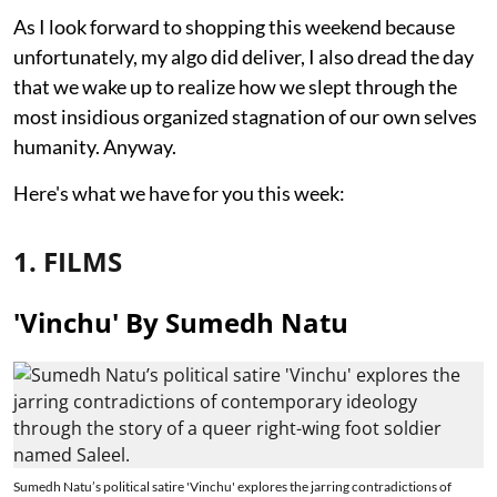
As I look forward to shopping this weekend because
unfortunately, my algo did deliver, I also dread the day
that we wake up to realize how we slept through the
most insidious organized stagnation of our own selves
humanity. Anyway.
Here's what we have for you this week:
1. FILMS
'Vinchu' By Sumedh Natu
Sumedh Natu’s political satire 'Vinchu' explores the jarring contradictions of