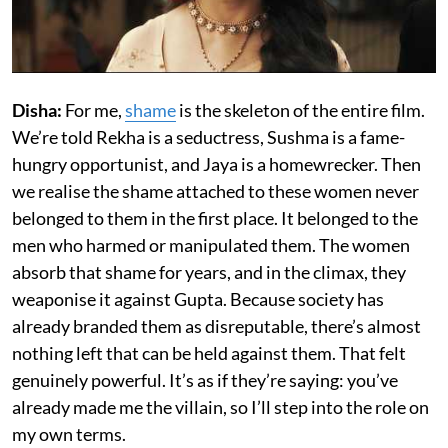
Disha:
For me,
shame
is the skeleton of the entire film.
We’re told Rekha is a seductress, Sushma is a fame-
hungry opportunist, and Jaya is a homewrecker. Then
we realise the shame attached to these women never
belonged to them in the first place. It belonged to the
men who harmed or manipulated them. The women
absorb that shame for years, and in the climax, they
weaponise it against Gupta. Because society has
already branded them as disreputable, there’s almost
nothing left that can be held against them. That felt
genuinely powerful. It’s as if they’re saying: you’ve
already made me the villain, so I’ll step into the role on
my own terms.