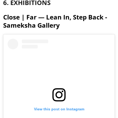
6. EXHIBITIONS
Close | Far — Lean In, Step Back -
Sameksha Gallery
View this post on Instagram