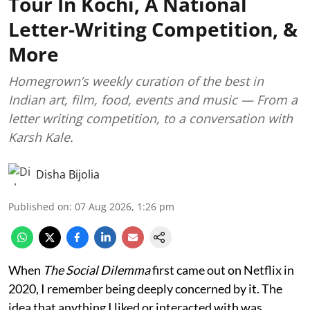
Tour In Kochi, A National
Letter-Writing Competition, &
More
Homegrown’s weekly curation of the best in
Indian art, film, food, events and music — From a
letter writing competition, to a conversation with
Karsh Kale.
Disha Bijolia
Published on
:
07 Aug 2026, 1:26 pm
When
The Social Dilemma
first came out on Netflix in
2020, I remember being deeply concerned by it. The
idea that anything I liked or interacted with was