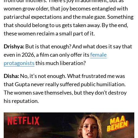
women grow older, that joy becomes entangled with
patriarchal expectations and the male gaze. Something
that should belong to us gets taken away. By the end,
these women reclaim a small part of it.
Drishya:
But is that enough? And what does it say that
even in 2026, a film can only offer its
female
protagonists
this much liberation?
Disha:
No, it’s not enough. What frustrated me was
that Gupta never really suffered public humiliation.
The women save themselves, but they don’t destroy
his reputation.