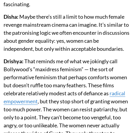
fascinating.
Disha:
Maybe there’s still a limit to how much female
revenge mainstream cinema can imagine. It’s similar to
the patronising logic we often encounter in discussions
about gender equality: yes, women can be
independent, but only within acceptable boundaries.
Drishya:
That reminds me of what we jokingly call
Bollywood’s “maxidress feminism” — the sort of
performative feminism that perhaps comforts women
but doesn’t ruffle too many feathers. These films
celebrate relatively modest acts of defiance as
radical
empowerment
, but they stop short of granting women
too much power. The women can resist patriarchy, but
only to a point. They can’t become too vengeful, too
angry, or too unlikeable. The women never actually