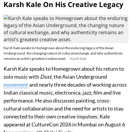
Karsh Kale On His Creative Legacy
Karsh Kale speaks to Homegrown about the enduring legacy of the Asian
Underground, the changing nature of cultural exchange, and why authenticity
remains an artist’s greatest creative asset.
Karsh Kale
Karsh Kale speaks to Homegrown about his return to
solo music with
Dust
, the Asian Underground
movement
and nearly three decades of working across
Indian classical music, electronica, jazz, film and live
performance. He also discusses painting, cross-
cultural collaboration and the need for artists to stay
connected to their own creative impulses; Kale
appeared at CultureCon 2026 in Mumbai on August 6