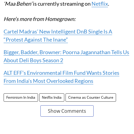
‘Maa Behen’
is currently streaming on
Netflix
.
Here’s more from Homegrown:
Cartel Madras’ New Intelligent DnB Single Is A
“Protest Against The Inane”
Bigger, Badder, Browner: Poorna Jagannathan Tells Us
About Deli Boys Season 2
ALT EFF’s Environmental Film Fund Wants Stories
From India’s Most Overlooked Regions
Feminism In India
Netflix India
Cinema as Counter Culture
Show Comments