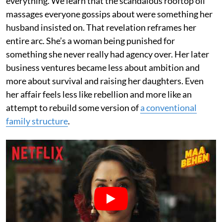
everything. We learn that the scandalous rooftop oil
massages everyone gossips about were something her
husband insisted on. That revelation reframes her
entire arc. She’s a woman being punished for
something she never really had agency over. Her later
business ventures became less about ambition and
more about survival and raising her daughters. Even
her affair feels less like rebellion and more like an
attempt to rebuild some version of
a conventional
family structure
.