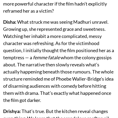
more powerful character if the film hadn’t explicitly
reframed her as a victim?
Disha:
What struck me was seeing Madhuri unravel.
Growing up, she represented grace and sweetness.
Watching her inhabit a more complicated, messy
character was refreshing. As for the victimhood
question, I initially thought the film positioned her as a
temptress — a
femme fatale
whom the colony gossips
about. The narrative then slowly reveals what’s
actually happening beneath those rumours. The whole
structure reminded me of Phoebe Waller-Bridge’s idea
of disarming audiences with comedy before hitting
them with drama. That’s exactly what happened once
the film got darker.
Drishya:
That’s true. But the kitchen reveal changes