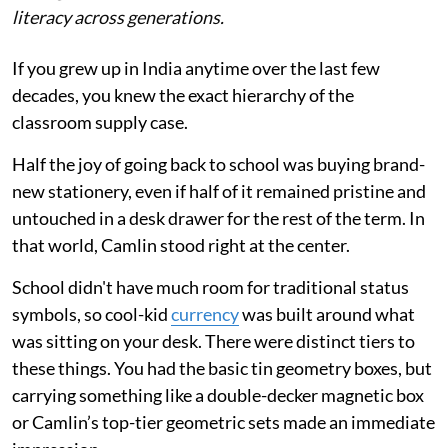
literacy across generations.
If you grew up in India anytime over the last few
decades, you knew the exact hierarchy of the
classroom supply case.
Half the joy of going back to school was buying brand-
new stationery, even if half of it remained pristine and
untouched in a desk drawer for the rest of the term. In
that world, Camlin stood right at the center.
School didn't have much room for traditional status
symbols, so cool-kid
currency
was built around what
was sitting on your desk. There were distinct tiers to
these things. You had the basic tin geometry boxes, but
carrying something like a double-decker magnetic box
or Camlin’s top-tier geometric sets made an immediate