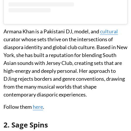
Armana Khan is a Pakistani DJ, model, and
cultural
curator whose sets thrive on the intersections of
diaspora identity and global club culture. Based in New
York, she has built a reputation for blending South
Asian sounds with Jersey Club, creating sets that are
high-energy and deeply personal. Her approach to
DJing rejects borders and genre conventions, drawing
from the many musical worlds that shape
contemporary diasporic experiences.
Follow them
here
.
2. Sage Spins