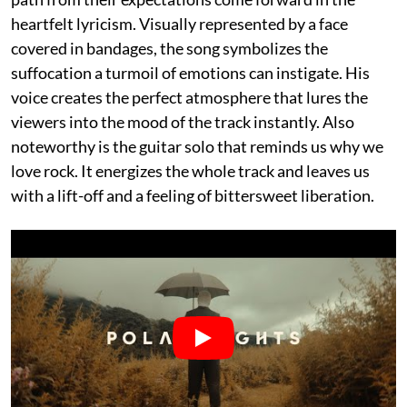
heartfelt lyricism. Visually represented by a face
covered in bandages, the song symbolizes the
suffocation a turmoil of emotions can instigate. His
voice creates the perfect atmosphere that lures the
viewers into the mood of the track instantly. Also
noteworthy is the guitar solo that reminds us why we
love rock. It energizes the whole track and leaves us
with a lift-off and a feeling of bittersweet liberation.