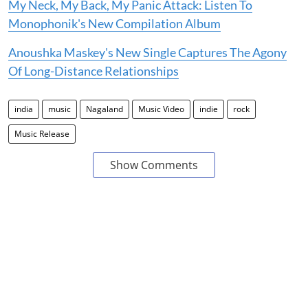
My Neck, My Back, My Panic Attack: Listen To
Monophonik's New Compilation Album
Anoushka Maskey's New Single Captures The Agony
Of Long-Distance Relationships
india
music
Nagaland
Music Video
indie
rock
Music Release
Show Comments