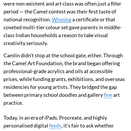
were non-existent and art class was often just a filler
period — the Camel contest was their first taste of
national recognition.
Winning
a certificate or that
coveted multi-tier colour set gave parents in middle-
class Indian households a reason to take visual
creativity seriously.
Camlin didn't stop at the school gate, either. Through
the Camel Art Foundation, the brand began offering
professional-grade acrylics and oils at accessible
prices, while funding grants, exhibitions, and overseas
residencies for young artists. They bridged the gap
between primary school doodles and gallery
fine
art
practice.
Today, in an era of iPads, Procreate, and highly
personalised digital
feeds
, it’s fair to ask whether