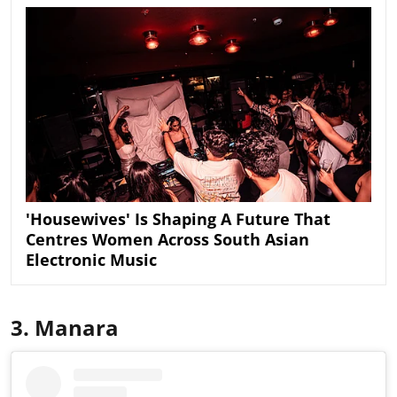
'Housewives' Is Shaping A Future That
Centres Women Across South Asian
Electronic Music
3. Manara