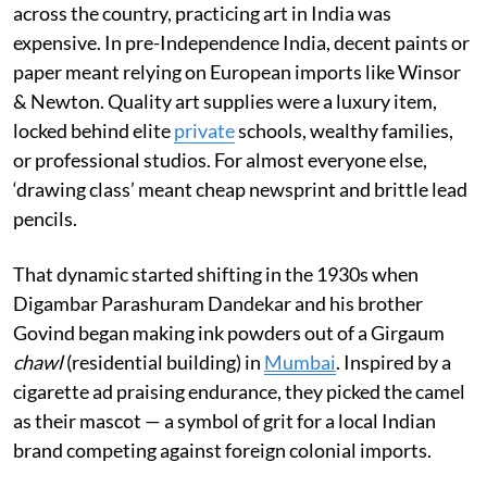
across the country, practicing art in India was
expensive. In pre-Independence India, decent paints or
paper meant relying on European imports like Winsor
& Newton. Quality art supplies were a luxury item,
locked behind elite
private
schools, wealthy families,
or professional studios. For almost everyone else,
‘drawing class’ meant cheap newsprint and brittle lead
pencils.
That dynamic started shifting in the 1930s when
Digambar Parashuram Dandekar and his brother
Govind began making ink powders out of a Girgaum
chawl
(residential building) in
Mumbai
. Inspired by a
cigarette ad praising endurance, they picked the camel
as their mascot — a symbol of grit for a local Indian
brand competing against foreign colonial imports.