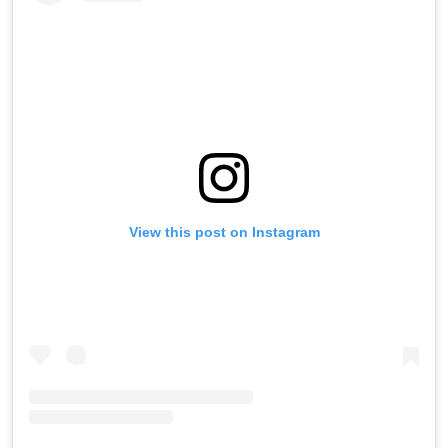
View this post on Instagram