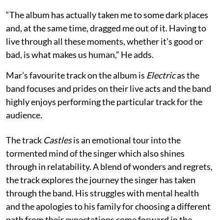
“The album has actually taken me to some dark places
and, at the same time, dragged me out of it. Having to
live through all these moments, whether it’s good or
bad, is what makes us human,” He adds.
Mar’s favourite track on the album is
Electric
as the
band focuses and prides on their live acts and the band
highly enjoys performing the particular track for the
audience.
The track
Castles
is an emotional tour into the
tormented mind of the singer which also shines
through in relatability. A blend of wonders and regrets,
the track explores the journey the singer has taken
through the band. His struggles with mental health
and the apologies to his family for choosing a different
path from their expectations come forward in the