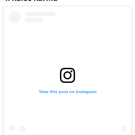
View this post on Instagram