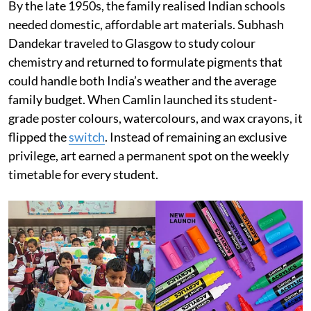
By the late 1950s, the family realised Indian schools
needed domestic, affordable art materials. Subhash
Dandekar traveled to Glasgow to study colour
chemistry and returned to formulate pigments that
could handle both India’s weather and the average
family budget. When Camlin launched its student-
grade poster colours, watercolours, and wax crayons, it
flipped the
switch
. Instead of remaining an exclusive
privilege, art earned a permanent spot on the weekly
timetable for every student.