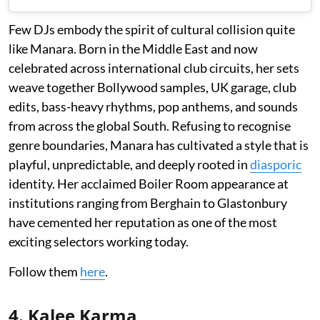
Few DJs embody the spirit of cultural collision quite
like Manara. Born in the Middle East and now
celebrated across international club circuits, her sets
weave together Bollywood samples, UK garage, club
edits, bass-heavy rhythms, pop anthems, and sounds
from across the global South. Refusing to recognise
genre boundaries, Manara has cultivated a style that is
playful, unpredictable, and deeply rooted in
diasporic
identity. Her acclaimed Boiler Room appearance at
institutions ranging from Berghain to Glastonbury
have cemented her reputation as one of the most
exciting selectors working today.
Follow them
here
.
4. Kalee Karma