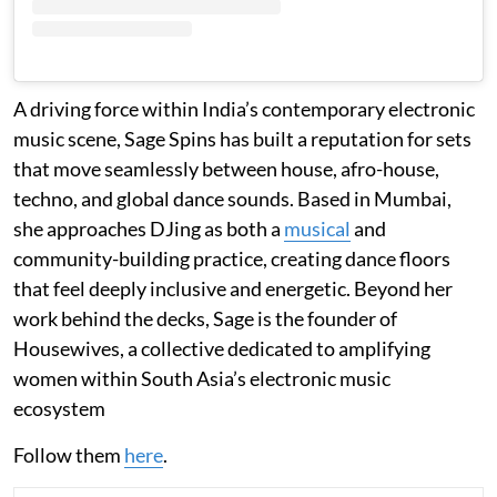
A driving force within India’s contemporary electronic
music scene, Sage Spins has built a reputation for sets
that move seamlessly between house, afro-house,
techno, and global dance sounds. Based in Mumbai,
she approaches DJing as both a
musical
and
community-building practice, creating dance floors
that feel deeply inclusive and energetic. Beyond her
work behind the decks, Sage is the founder of
Housewives, a collective dedicated to amplifying
women within South Asia’s electronic music
ecosystem
Follow them
here
.