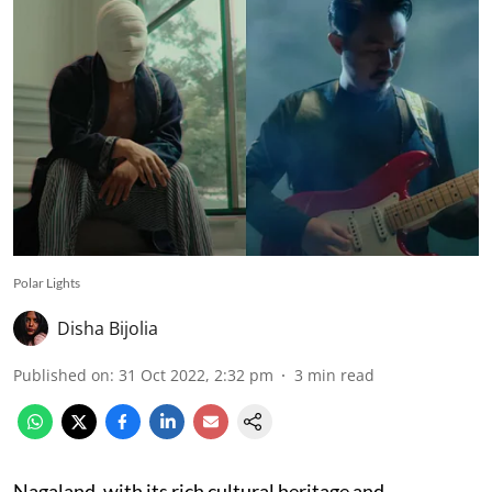
Polar Lights
Disha Bijolia
Published on
:
31 Oct 2022, 2:32 pm
3
min read
Nagaland, with its rich cultural heritage and