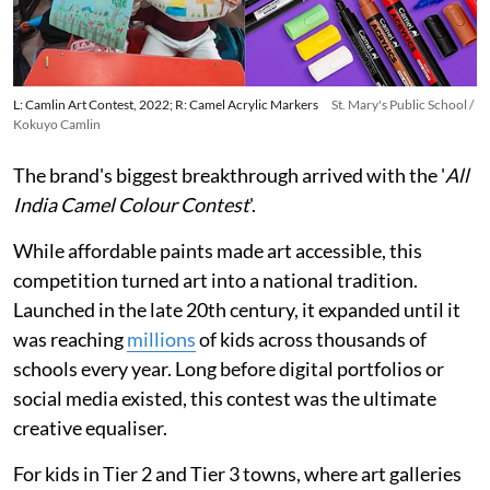
L: Camlin Art Contest, 2022; R: Camel Acrylic Markers
St. Mary's Public School /
Kokuyo Camlin
The brand's biggest breakthrough arrived with the '
All
India Camel Colour Contest
'.
While affordable paints made art accessible, this
competition turned art into a national tradition.
Launched in the late 20th century, it expanded until it
was reaching
millions
of kids across thousands of
schools every year. Long before digital portfolios or
social media existed, this contest was the ultimate
creative equaliser.
For kids in Tier 2 and Tier 3 towns, where art galleries