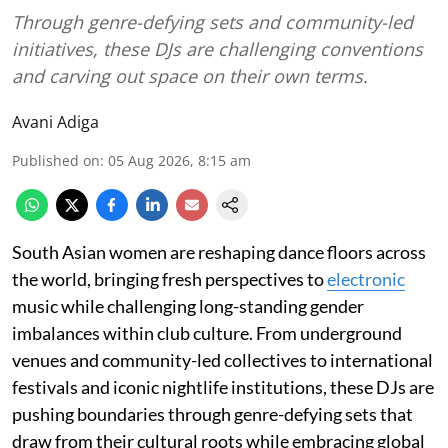
Through genre-defying sets and community-led
initiatives, these DJs are challenging conventions
and carving out space on their own terms.
Avani Adiga
Published on
:
05 Aug 2026, 8:15 am
South Asian women are reshaping dance floors across
the world, bringing fresh perspectives to
electronic
music while challenging long-standing gender
imbalances within club culture. From underground
venues and community-led collectives to international
festivals and iconic nightlife institutions, these DJs are
pushing boundaries through genre-defying sets that
draw from their cultural roots while embracing global