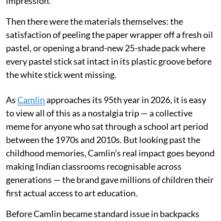
impression.
Then there were the materials themselves: the
satisfaction of peeling the paper wrapper off a fresh oil
pastel, or opening a brand-new 25-shade pack where
every pastel stick sat intact in its plastic groove before
the white stick went missing.
As
Camlin
approaches its 95th year in 2026, it is easy
to view all of this as a nostalgia trip — a collective
meme for anyone who sat through a school art period
between the 1970s and 2010s. But looking past the
childhood memories, Camlin’s real impact goes beyond
making Indian classrooms recognisable across
generations — the brand gave millions of children their
first actual access to art education.
Before Camlin became standard issue in backpacks