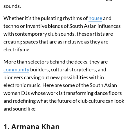
sounds.
Whether it's the pulsating rhythms of
house
and
techno or inventive blends of South Asian influences
with contemporary club sounds, these artists are
creating spaces that are as inclusive as they are
electrifying.
More than selectors behind the decks, they are
community
builders, cultural storytellers, and
pioneers carving out new possibilities within
electronic music. Here are some of the South Asian
women DJs whose work is transforming dance floors
and redefining what the future of club culture can look
and sound like.
1. Armana Khan