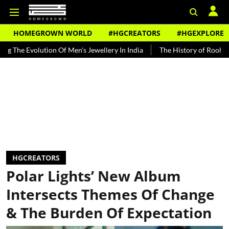
HOMEGROWN WORLD
#HGCREATORS
#HGEXPLORE
olution Of Men's Jewellery In India
The History of Rooh Afza
Be
HGCREATORS
Polar Lights’ New Album
Intersects Themes Of Change
& The Burden Of Expectation