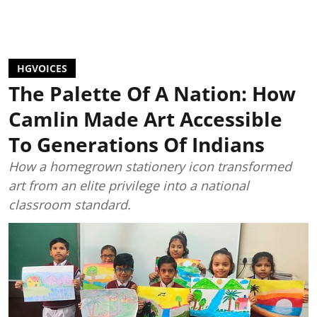
HGVOICES
The Palette Of A Nation: How
Camlin Made Art Accessible
To Generations Of Indians
How a homegrown stationery icon transformed
art from an elite privilege into a national
classroom standard.