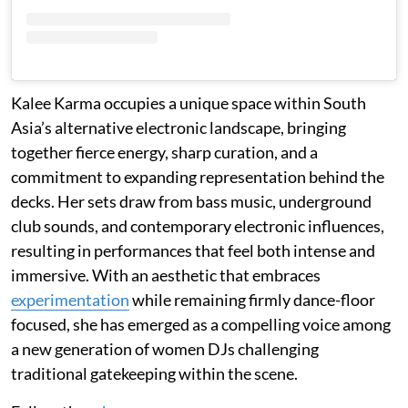
Kalee Karma occupies a unique space within South
Asia’s alternative electronic landscape, bringing
together fierce energy, sharp curation, and a
commitment to expanding representation behind the
decks. Her sets draw from bass music, underground
club sounds, and contemporary electronic influences,
resulting in performances that feel both intense and
immersive. With an aesthetic that embraces
experimentation
while remaining firmly dance-floor
focused, she has emerged as a compelling voice among
a new generation of women DJs challenging
traditional gatekeeping within the scene.