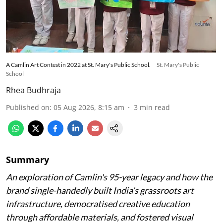
A Camlin Art Contest in 2022 at St. Mary's Public School.
St. Mary's Public
School
Rhea Budhraja
Published on
:
05 Aug 2026, 8:15 am
3
min read
Summary
An exploration of Camlin's 95-year legacy and how the
brand single-handedly built India’s grassroots art
infrastructure, democratised creative education
through affordable materials, and fostered visual