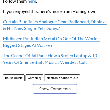
Follow them
here
.
If you enjoyed this, here's more from Homegrown:
Curtain Blue Talks Analogue Gear, Radiohead, Dholaks
& His New Single ‘Yeh Duniya’
Midhaven Put Indian Metal On One Of The World's
Biggest Stages At Wacken
The Gospel Of Jai Paul: How a Stolen Laptop & 10
Years Of Silence Built Music’s Weirdest Cult
house music
women dj
electronic dance music
Show Comments