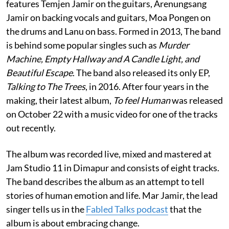
features Temjen Jamir on the guitars, Arenungsang
Jamir on backing vocals and guitars, Moa Pongen on
the drums and Lanu on bass. Formed in 2013, The band
is behind some popular singles such as
Murder
Machine, Empty Hallway and A Candle Light, and
Beautiful Escape
. The band also released its only EP,
Talking to The Trees
, in 2016. After four years in the
making, their latest album,
To feel Human
was released
on October 22 with a music video for one of the tracks
out recently.
The album was recorded live, mixed and mastered at
Jam Studio 11 in Dimapur and consists of eight tracks.
The band describes the album as an attempt to tell
stories of human emotion and life. Mar Jamir, the lead
singer tells us in the
Fabled Talks podcast
that the
album is about embracing change.