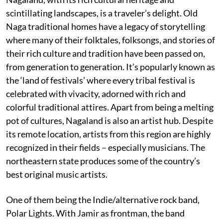
scintillating landscapes, is a traveler’s delight. Old
Naga traditional homes have a legacy of storytelling
where many of their folktales, folksongs, and stories of
their rich culture and tradition have been passed on,
from generation to generation. It’s popularly known as
the ‘land of festivals’ where every tribal festival is
celebrated with vivacity, adorned with rich and
colorful traditional attires. Apart from being a melting
pot of cultures, Nagaland is also an artist hub. Despite
its remote location, artists from this region are highly
recognized in their fields – especially musicians. The
northeastern state produces some of the country’s
best original music artists.
One of them being the Indie/alternative rock band,
Polar Lights. With Jamir as frontman, the band