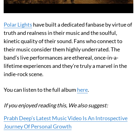
Polar Lights
have built a dedicated fanbase by virtue of
truth and realness in their music and the soulful,
kinetic quality of their sound. Fans who connect to
their music consider them highly underrated. The
band’s live performances are ethereal, once-in-a-
lifetime experiences and they’re truly a marvel in the
indie-rock scene.
You can listen to the full album
here
.
If you enjoyed reading this, We also suggest:
Prabh Deep’s Latest Music Video Is An Introspective
Journey Of Personal Growth