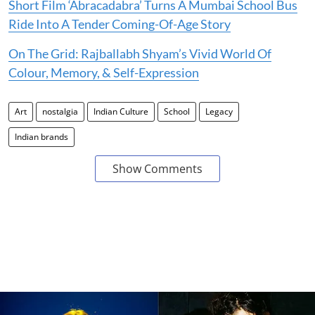
Short Film ‘Abracadabra’ Turns A Mumbai School Bus
Ride Into A Tender Coming-Of-Age Story
On The Grid: Rajballabh Shyam’s Vivid World Of
Colour, Memory, & Self-Expression
Art
nostalgia
Indian Culture
School
Legacy
Indian brands
Show Comments