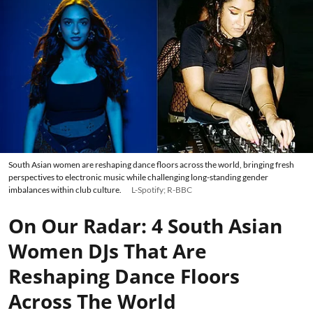
South Asian women are reshaping dance floors across the world, bringing fresh
perspectives to electronic music while challenging long-standing gender
imbalances within club culture.
L-Spotify; R-BBC
On Our Radar: 4 South Asian
Women DJs That Are
Reshaping Dance Floors
Across The World