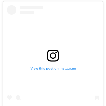
View this post on Instagram