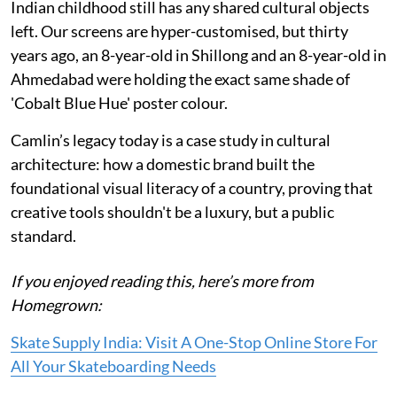
Indian childhood still has any shared cultural objects
left. Our screens are hyper-customised, but thirty
years ago, an 8-year-old in Shillong and an 8-year-old in
Ahmedabad were holding the exact same shade of
'Cobalt Blue Hue' poster colour.
Camlin’s legacy today is a case study in cultural
architecture: how a domestic brand built the
foundational visual literacy of a country, proving that
creative tools shouldn't be a luxury, but a public
standard.
If you enjoyed reading this, here’s more from
Homegrown:
Skate Supply India: Visit A One-Stop Online Store For
All Your Skateboarding Needs