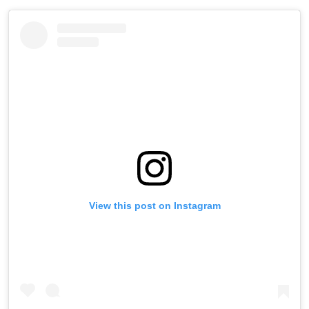
View this post on Instagram