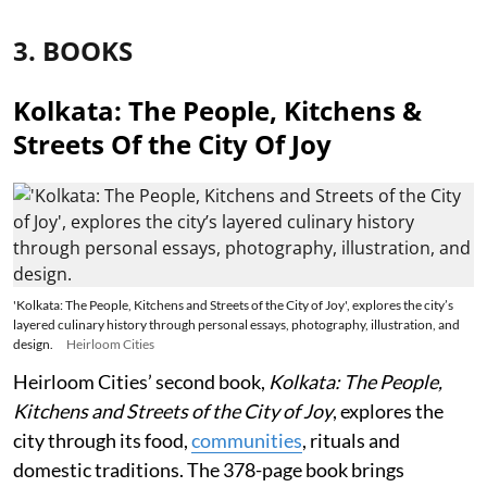
3. BOOKS
Kolkata: The People, Kitchens &
Streets Of the City Of Joy
'Kolkata: The People, Kitchens and Streets of the City of Joy', explores the city’s
layered culinary history through personal essays, photography, illustration, and
design.
Heirloom Cities
Heirloom Cities’ second book,
Kolkata: The People,
Kitchens and Streets of the City of Joy
, explores the
city through its food,
communities
, rituals and
domestic traditions. The 378-page book brings