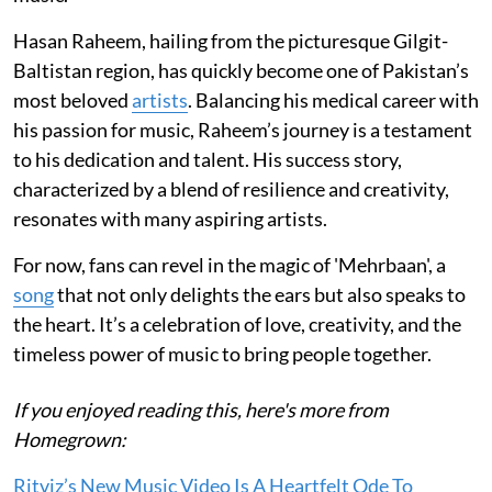
Hasan Raheem, hailing from the picturesque Gilgit-
Baltistan region, has quickly become one of Pakistan’s
most beloved
artists
. Balancing his medical career with
his passion for music, Raheem’s journey is a testament
to his dedication and talent. His success story,
characterized by a blend of resilience and creativity,
resonates with many aspiring artists.
For now, fans can revel in the magic of 'Mehrbaan', a
song
that not only delights the ears but also speaks to
the heart. It’s a celebration of love, creativity, and the
timeless power of music to bring people together.
If you enjoyed reading this, here's more from
Homegrown:
Ritviz’s New Music Video Is A Heartfelt Ode To