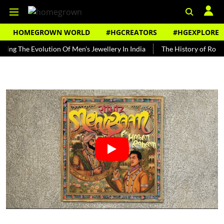
HOMEGROWN WORLD
#HGCREATORS
#HGEXPLORE
e Evolution Of Men's Jewellery In India
The History of Rooh Afza