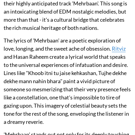
their highly anticipated track 'Mehrbaan'. This song is
an intoxicating blend of EDM nostalgic melodies, but
more than that - it's a cultural bridge that celebrates
the rich musical heritage of both nations.
The lyrics of 'Mehrbaan' are a poetic exploration of
love, longing, and the sweet ache of obsession.
Ritviz
and Hasan Raheem create a lyrical world that speaks
to the universal experiences of infatuation and desire.
Lines like "Khoob itni tu jaise kehkashan, Tujhe dekhe
dekhe mann nahin bhara" paint a vivid picture of
someone so mesmerizing that their very presence feels
like a constellation, one that's impossible to tire of
gazing upon. This imagery of celestial beauty sets the
tone for the rest of the song, enveloping the listener in
a dreamy reverie.
'Mehrbaan' stands out not only for its deeply touching