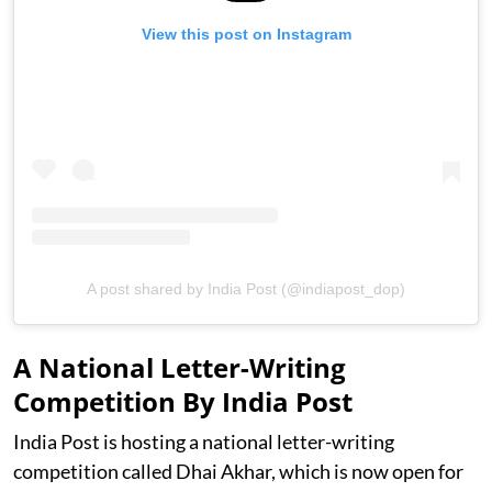
View this post on Instagram
A post shared by India Post (@indiapost_dop)
A National Letter-Writing
Competition By India Post
India Post is hosting a national letter-writing
competition called Dhai Akhar, which is now open for