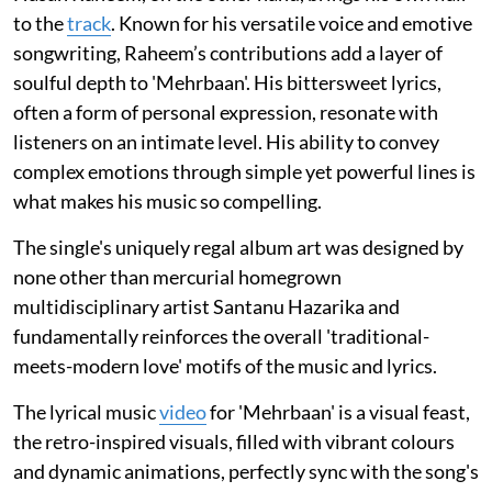
to the
track
. Known for his versatile voice and emotive
songwriting, Raheem’s contributions add a layer of
soulful depth to 'Mehrbaan'. His bittersweet lyrics,
often a form of personal expression, resonate with
listeners on an intimate level. His ability to convey
complex emotions through simple yet powerful lines is
what makes his music so compelling.
The single's uniquely regal album art was designed by
none other than mercurial homegrown
multidisciplinary artist Santanu Hazarika and
fundamentally reinforces the overall 'traditional-
meets-modern love' motifs of the music and lyrics.
The lyrical music
video
for 'Mehrbaan' is a visual feast,
the retro-inspired visuals, filled with vibrant colours
and dynamic animations, perfectly sync with the song's