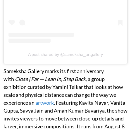
A post shared by @sameksha_artgallery
Sameksha Gallery marks its first anniversary
with
Close | Far — Lean In, Step Back
, a group
exhibition curated by Yamini Telkar that looks at how
scale and physical distance can change the way we
experience an
artwork
. Featuring Kavita Nayar, Vanita
Gupta, Savya Jain and Aman Kumar Bavariya, the show
invites viewers to move between close-up details and
larger, immersive compositions. It runs from August 8