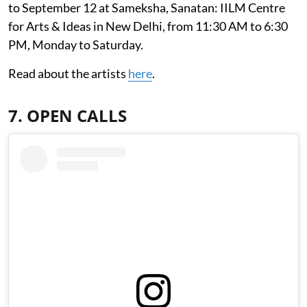
to September 12 at Sameksha, Sanatan: IILM Centre
for Arts & Ideas in New Delhi, from 11:30 AM to 6:30
PM, Monday to Saturday.
Read about the artists
here
.
7. OPEN CALLS