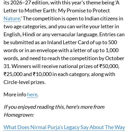
its 2026–27 edition, with this year’s theme being 'A
Letter to Mother Earth: My Promise to Protect
Nature
.' The competition is open to Indian citizens in
two age categories, and you can write your letter in
English, Hindi or any vernacular language. Entries can
be submitted as an Inland Letter Card of up to 500
words or in an envelope with a letter of up to 1,000
words, and need to reach the competition by October
31. Winners will receive national prizes of ₹50,000,
₹25,000 and ₹10,000 in each category, along with
Circle-level prizes.
More info
here
.
If you enjoyed reading this, here's more from
Homegrown:
What Does Nirmal Purja's Legacy Say About The Way