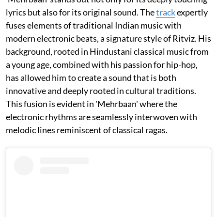
lyrics but also for its original sound. The
track
expertly
fuses elements of traditional Indian music with
modern electronic beats, a signature style of Ritviz. His
background, rooted in Hindustani classical music from
a young age, combined with his passion for hip-hop,
has allowed him to create a sound that is both
innovative and deeply rooted in cultural traditions.
This fusion is evident in 'Mehrbaan' where the
electronic rhythms are seamlessly interwoven with
melodic lines reminiscent of classical ragas.