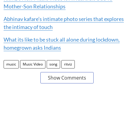
Mother-Son Relationships
Abhinav kafare’s intimate photo series that explores
the intimacy of touch
What its like to be stuck all alone during lockdown,
homegrown asks Indians
music
Music Video
song
ritviz
Show Comments