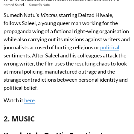
named Saleel.
Sumedh Natu
Sumedh Natu’s
Vinchu
, starring Delzad Hiwale,
follows Saleel, a young queer man working for the
propaganda wing of a fictional right-wing organisation
while also carrying out its missions against writers and
journalists accused of hurting religious or
political
sentiments. After Saleel and his colleagues attack the
wrong writer, the film uses the resulting chaos to look
at moral policing, manufactured outrage and the
strange contradictions between personal identity and
political belief.
Watch it
here
.
2. MUSIC