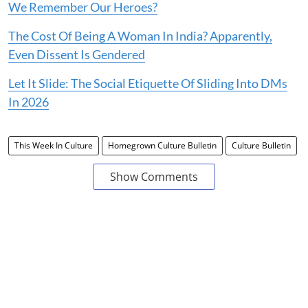
We Remember Our Heroes?
The Cost Of Being A Woman In India? Apparently,
Even Dissent Is Gendered
Let It Slide: The Social Etiquette Of Sliding Into DMs
In 2026
This Week In Culture
Homegrown Culture Bulletin
Culture Bulletin
Show Comments