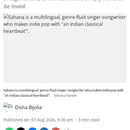
be loved.
Sahana is a multilingual, genre-fluid singer-songwriter who makes indie pop with
"an Indian classical heartbeat"'.
Sahana Naresh
Disha Bijolia
Published on
:
07 Aug 2026, 9:30 am
3
min read