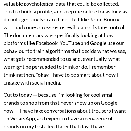
valuable psychological data that could be collected,
used to build a profile, and keep me online for as long as
it could genuinely scared me. I felt like Jason Bourne
who had come across secret evil plans of state control.
The documentary was specifically looking at how
platforms like Facebook, YouTube and Google use our
behaviour to train algorithms that decide what we see,
what gets recommended to us and, eventually, what
we might be persuaded to think or do. I remember
thinking then, "okay, I have to be smart about how I
engage with social media."
Cut to today — because I'm looking for cool small
brands to shop from that never show up on Google
now — I have fake conversations about trousers I want
on WhatsApp, and expect to have a menagerie of
brands on my Insta feed later that day. I have