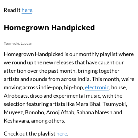
Read it
here
.
Homegrown Handpicked
Tsumyoki, Lapgan
Homegrown Handpicked is our monthly playlist where
we round up the new releases that have caught our
attention over the past month, bringing together
artists and sounds from across India. This month, we’re
moving across indie-pop, hip-hop,
electronic
, house,
Afrobeats, disco and experimental music, with the
selection featuring artists like Mera Bhai, Tsumyoki,
Muyeez, Bonobo, Arooj Aftab, Sahana Naresh and
Keshavara, among others.
Check out the playlist
here
.