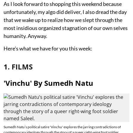
As I look forward to shopping this weekend because
unfortunately, my algo did deliver, I also dread the day
that we wake up to realize how we slept through the
most insidious organized stagnation of our own selves
humanity. Anyway.
Here's what we have for you this week:
1. FILMS
'Vinchu' By Sumedh Natu
Sumedh Natu’s political satire 'Vinchu' explores the jarring contradictions of
contemporary ideology through the story of a queer right-wing foot soldier