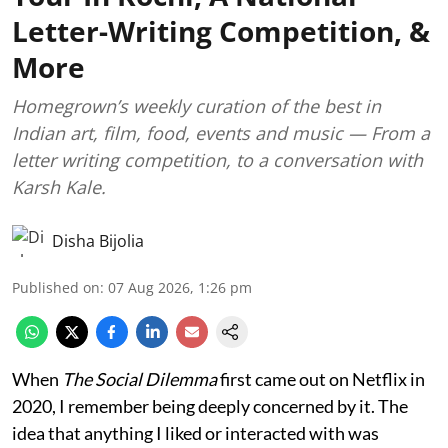
Letter-Writing Competition, &
More
Homegrown’s weekly curation of the best in
Indian art, film, food, events and music — From a
letter writing competition, to a conversation with
Karsh Kale.
Disha Bijolia
Published on
:
07 Aug 2026, 1:26 pm
When
The Social Dilemma
first came out on Netflix in
2020, I remember being deeply concerned by it. The
idea that anything I liked or interacted with was