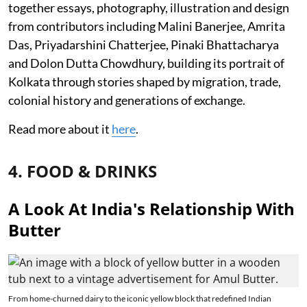
together essays, photography, illustration and design
from contributors including Malini Banerjee, Amrita
Das, Priyadarshini Chatterjee, Pinaki Bhattacharya
and Dolon Dutta Chowdhury, building its portrait of
Kolkata through stories shaped by migration, trade,
colonial history and generations of exchange.
Read more about it
here
.
4. FOOD & DRINKS
A Look At India's Relationship With
Butter
From home-churned dairy to the iconic yellow block that redefined Indian