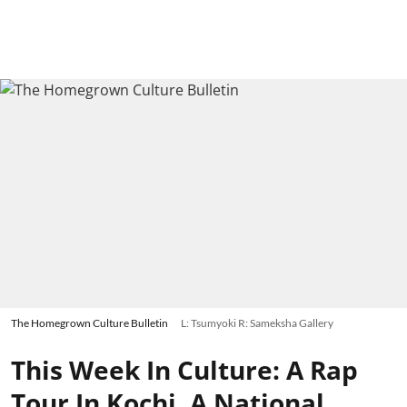
The Homegrown Culture Bulletin
L: Tsumyoki R: Sameksha Gallery
This Week In Culture: A Rap
Tour In Kochi, A National