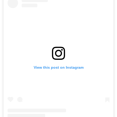
View this post on Instagram