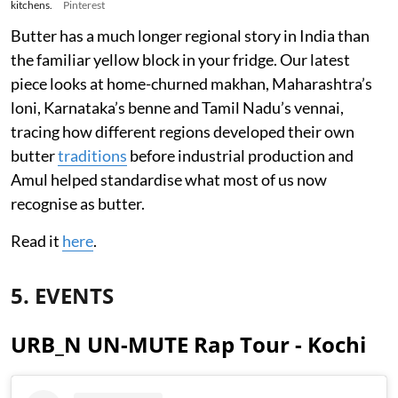
kitchens.
Pinterest
Butter has a much longer regional story in India than
the familiar yellow block in your fridge. Our latest
piece looks at home-churned makhan, Maharashtra’s
loni, Karnataka’s benne and Tamil Nadu’s vennai,
tracing how different regions developed their own
butter
traditions
before industrial production and
Amul helped standardise what most of us now
recognise as butter.
Read it
here
.
5. EVENTS
URB_N UN-MUTE Rap Tour - Kochi