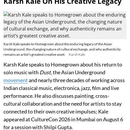
Karsh Kale On His Creative Legacy
Karsh Kale speaks to Homegrown about the enduring legacy of the Asian
Underground, the changing nature of cultural exchange, and why authenticity
remains an artist’s greatest creative asset.
Karsh Kale
Karsh Kale speaks to Homegrown about his return to
solo music with
Dust
, the Asian Underground
movement
and nearly three decades of working across
Indian classical music, electronica, jazz, film and live
performance. He also discusses painting, cross-
cultural collaboration and the need for artists to stay
connected to their own creative impulses; Kale
appeared at CultureCon 2026 in Mumbai on August 6
for a session with Shilpi Gupta.