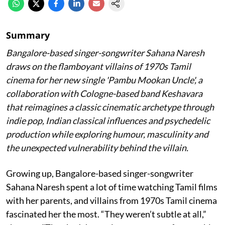
Summary
Bangalore-based singer-songwriter Sahana Naresh
draws on the flamboyant villains of 1970s Tamil
cinema for her new single 'Pambu Mookan Uncle', a
collaboration with Cologne-based band Keshavara
that reimagines a classic cinematic archetype through
indie pop, Indian classical influences and psychedelic
production while exploring humour, masculinity and
the unexpected vulnerability behind the villain.
Growing up, Bangalore-based singer-songwriter
Sahana Naresh spent a lot of time watching Tamil films
with her parents, and villains from 1970s Tamil cinema
fascinated her the most. “They weren’t subtle at all,”