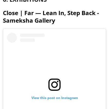
Close | Far — Lean In, Step Back -
Sameksha Gallery
View this post on Instagram