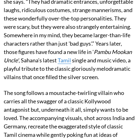
she says. "They had dramatic entrances, unforgettable
laughs, ridiculous costumes, strange mannerisms, and
these wonderfully over-the-top personalities. They
were scary, but they were also strangely entertaining.
Somewhere in my mind, they became larger-than-life
characters rather than just 'bad guys'.” Years later,
those figures have found a new life in '
Pambu Mookan
Uncle'
, Sahana's latest
Tamil
single and music video, a
playful tribute to the classic gloriously melodramatic
villains that once filled the silver screen.
The song follows a moustache-twirling villain who
carries all the swagger of a classic Kollywood
antagonist but, underneath it all, simply wants to be
loved. The accompanying visuals, shot across India and
Germany, recreate the exaggerated style of classic
Tamil cinema while gently poking fun at ideas of