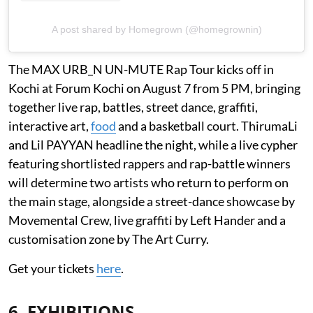
A post shared by Homegrown (@homegrownin)
The MAX URB_N UN-MUTE Rap Tour kicks off in
Kochi at Forum Kochi on August 7 from 5 PM, bringing
together live rap, battles, street dance, graffiti,
interactive art,
food
and a basketball court. ThirumaLi
and Lil PAYYAN headline the night, while a live cypher
featuring shortlisted rappers and rap-battle winners
will determine two artists who return to perform on
the main stage, alongside a street-dance showcase by
Movemental Crew, live graffiti by Left Hander and a
customisation zone by The Art Curry.
Get your tickets
here
.
6. EXHIBITIONS