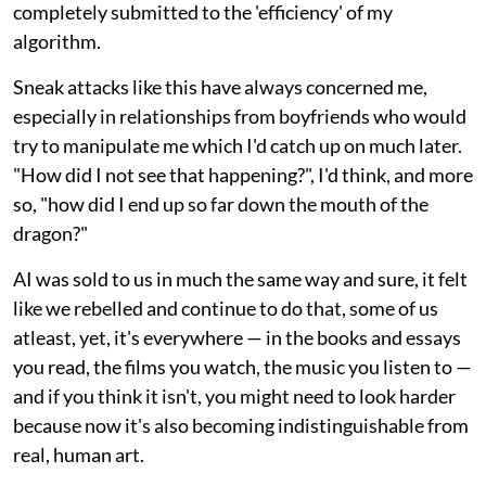
completely submitted to the 'efficiency' of my
algorithm.
Sneak attacks like this have always concerned me,
especially in relationships from boyfriends who would
try to manipulate me which I'd catch up on much later.
"How did I not see that happening?", I'd think, and more
so, "how did I end up so far down the mouth of the
dragon?"
AI was sold to us in much the same way and sure, it felt
like we rebelled and continue to do that, some of us
atleast, yet, it's everywhere — in the books and essays
you read, the films you watch, the music you listen to —
and if you think it isn't, you might need to look harder
because now it's also becoming indistinguishable from
real, human art.