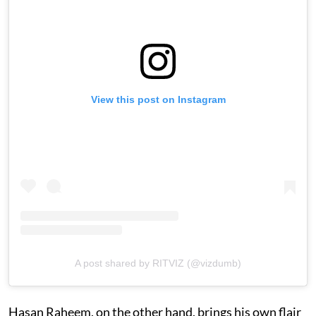
View this post on Instagram
A post shared by RITVIZ (@vizdumb)
Hasan Raheem, on the other hand, brings his own flair