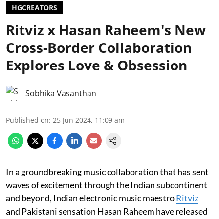
HGCREATORS
Ritviz x Hasan Raheem's New
Cross-Border Collaboration
Explores Love & Obsession
Sobhika Vasanthan
Published on
:
25 Jun 2024, 11:09 am
In a groundbreaking music collaboration that has sent
waves of excitement through the Indian subcontinent
and beyond, Indian electronic music maestro
Ritviz
and Pakistani sensation Hasan Raheem have released