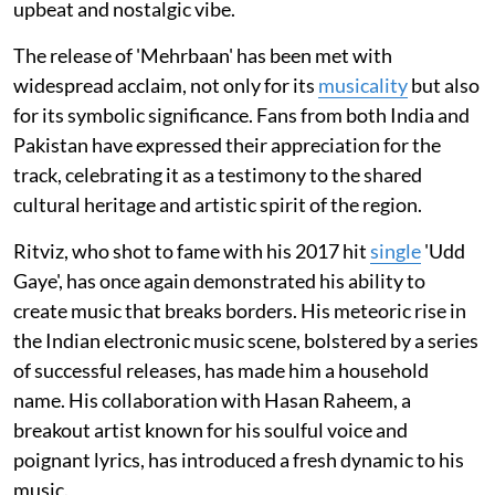
upbeat and nostalgic vibe.
The release of 'Mehrbaan' has been met with
widespread acclaim, not only for its
musicality
but also
for its symbolic significance. Fans from both India and
Pakistan have expressed their appreciation for the
track, celebrating it as a testimony to the shared
cultural heritage and artistic spirit of the region.
Ritviz, who shot to fame with his 2017 hit
single
'Udd
Gaye', has once again demonstrated his ability to
create music that breaks borders. His meteoric rise in
the Indian electronic music scene, bolstered by a series
of successful releases, has made him a household
name. His collaboration with Hasan Raheem, a
breakout artist known for his soulful voice and
poignant lyrics, has introduced a fresh dynamic to his
music.