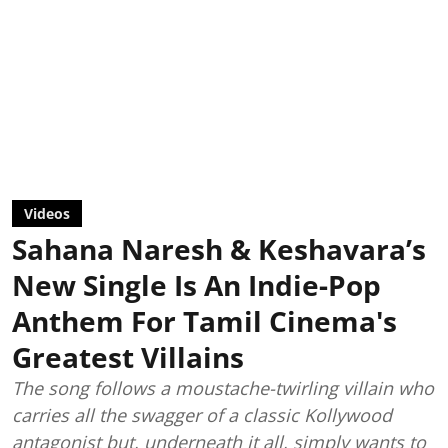
Videos
Sahana Naresh & Keshavara’s
New Single Is An Indie-Pop
Anthem For Tamil Cinema's
Greatest Villains
The song follows a moustache-twirling villain who
carries all the swagger of a classic Kollywood
antagonist but, underneath it all, simply wants to