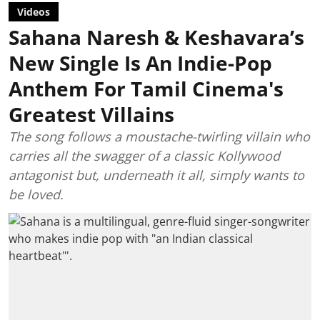
Videos
Sahana Naresh & Keshavara’s
New Single Is An Indie-Pop
Anthem For Tamil Cinema's
Greatest Villains
The song follows a moustache-twirling villain who
carries all the swagger of a classic Kollywood
antagonist but, underneath it all, simply wants to
be loved.