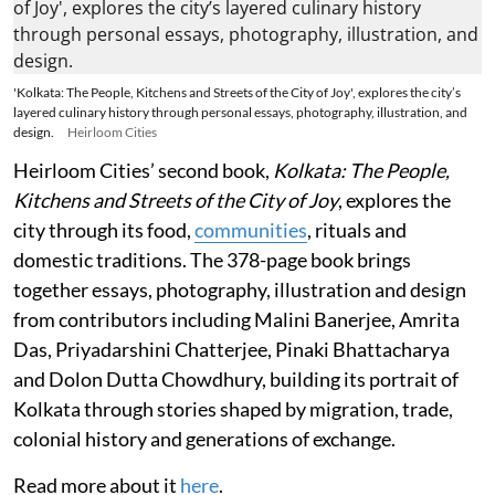
'Kolkata: The People, Kitchens and Streets of the City of Joy', explores the city’s
layered culinary history through personal essays, photography, illustration, and
design.
Heirloom Cities
Heirloom Cities’ second book,
Kolkata: The People,
Kitchens and Streets of the City of Joy
, explores the
city through its food,
communities
, rituals and
domestic traditions. The 378-page book brings
together essays, photography, illustration and design
from contributors including Malini Banerjee, Amrita
Das, Priyadarshini Chatterjee, Pinaki Bhattacharya
and Dolon Dutta Chowdhury, building its portrait of
Kolkata through stories shaped by migration, trade,
colonial history and generations of exchange.
Read more about it
here
.