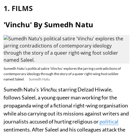
1. FILMS
'Vinchu' By Sumedh Natu
Sumedh Natu’s political satire 'Vinchu' explores the jarring contradictions of
contemporary ideology through the story of a queer right-wing foot soldier
named Saleel.
Sumedh Natu
Sumedh Natu’s
Vinchu
, starring Delzad Hiwale,
follows Saleel, a young queer man working for the
propaganda wing of a fictional right-wing organisation
while also carrying out its missions against writers and
journalists accused of hurting religious or
political
sentiments. After Saleel and his colleagues attack the