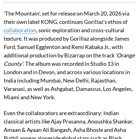
'The Mountain', set for release on March 20, 2026 via
their own label KONG, continues Gorillaz’s ethos of
collaboration
, sonic exploration and cross-cultural
texture. It was produced by Gorillaz alongside James
Ford, Samuel Egglenton and Remi Kabaka Jr., with
additional production by Bizarrap on the track
'Orange
County'
. The album was recorded in Studio 13 in
London and in Devon, and across various locations in
India including Mumbai, New Delhi, Rajasthan,
Varanasi, as well as Ashgabat, Damascus, Los Angeles,
Miami and New York.
Even the collaborators are extraordinary: Indian
classical artists like Ajay Prasanna, Anoushka Shankar,
Amaan & Ayaan Ali Bangash, Asha Bhosle and Asha
Puthli appear alongside global stars such as Black