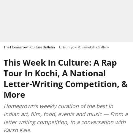
The Homegrown Culture Bulletin
L: Tsumyoki R: Sameksha Gallery
This Week In Culture: A Rap
Tour In Kochi, A National
Letter-Writing Competition, &
More
Homegrown’s weekly curation of the best in
Indian art, film, food, events and music — From a
letter writing competition, to a conversation with
Karsh Kale.