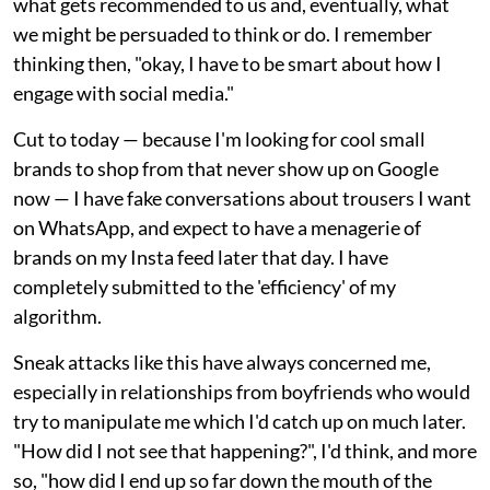
what gets recommended to us and, eventually, what
we might be persuaded to think or do. I remember
thinking then, "okay, I have to be smart about how I
engage with social media."
Cut to today — because I'm looking for cool small
brands to shop from that never show up on Google
now — I have fake conversations about trousers I want
on WhatsApp, and expect to have a menagerie of
brands on my Insta feed later that day. I have
completely submitted to the 'efficiency' of my
algorithm.
Sneak attacks like this have always concerned me,
especially in relationships from boyfriends who would
try to manipulate me which I'd catch up on much later.
"How did I not see that happening?", I'd think, and more
so, "how did I end up so far down the mouth of the