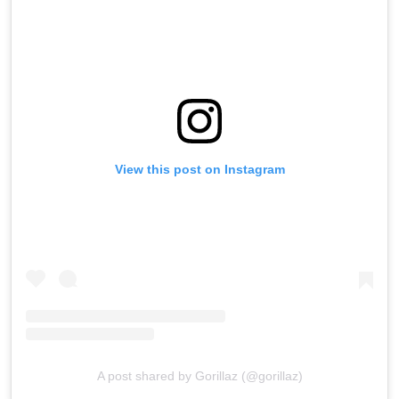
View this post on Instagram
A post shared by Gorillaz (@gorillaz)