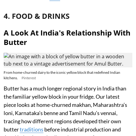
4. FOOD & DRINKS
A Look At India's Relationship With
Butter
From home-churned dairy to the iconic yellow block that redefined Indian
kitchens.
Pinterest
Butter has a much longer regional story in India than
the familiar yellow block in your fridge. Our latest
piece looks at home-churned makhan, Maharashtra’s
loni, Karnataka’s benne and Tamil Nadu’s vennai,
tracing how different regions developed their own
butter
traditions
before industrial production and