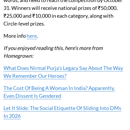
words, and need to reach the competition by October
31. Winners will receive national prizes of ₹50,000,
₹25,000 and ₹10,000 in each category, along with
Circle-level prizes.
More info
here
.
If you enjoyed reading this, here's more from
Homegrown:
What Does Nirmal Purja's Legacy Say About The Way
We Remember Our Heroes?
The Cost Of Being A Woman In India? Apparently,
Even Dissent Is Gendered
Let It Slide: The Social Etiquette Of Sliding Into DMs
In 2026