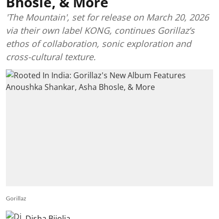
Bhosle, & More
'The Mountain', set for release on March 20, 2026
via their own label KONG, continues Gorillaz’s
ethos of collaboration, sonic exploration and
cross-cultural texture.
Gorillaz
Disha Bijolia