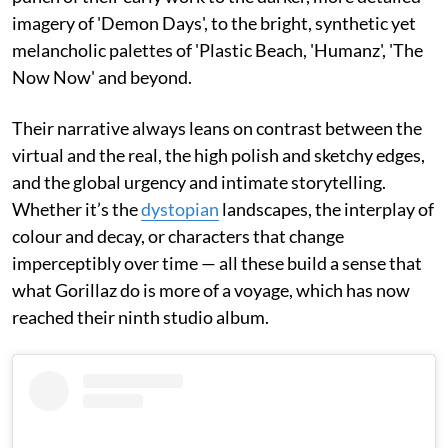
imagery of 'Demon Days', to the bright, synthetic yet
melancholic palettes of 'Plastic Beach, 'Humanz', 'The
Now Now' and beyond.
Their narrative always leans on contrast between the
virtual and the real, the high polish and sketchy edges,
and the global urgency and intimate storytelling.
Whether it’s the
dystopian
landscapes, the interplay of
colour and decay, or characters that change
imperceptibly over time — all these build a sense that
what Gorillaz do is more of a voyage, which has now
reached their ninth studio album.