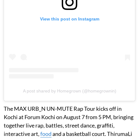
View this post on Instagram
A post shared by Homegrown (@homegrownin)
The MAX URB_N UN-MUTE Rap Tour kicks off in
Kochi at Forum Kochi on August 7 from 5 PM, bringing
together live rap, battles, street dance, graffiti,
interactive art,
food
and a basketball court. ThirumaLi