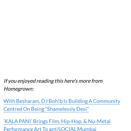
If you enjoyed reading this here's more from
Homegrown:
With Besharam, DJ Boh!b Is Building A Community
Centred On Being "Shamelessly Desi"
'KALA PANI' Brings Film, Hip-Hop, & Nu-Metal
Performance Art To antiSOCIAL Mumbai