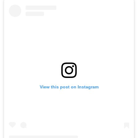
View this post on Instagram