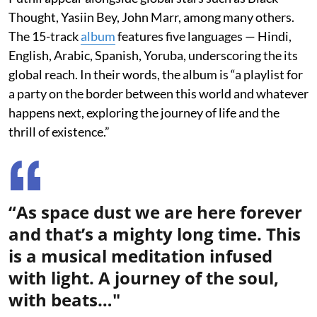
Thought, Yasiin Bey, John Marr, among many others.
The 15-track
album
features five languages — Hindi,
English, Arabic, Spanish, Yoruba, underscoring the its
global reach. In their words, the album is “a playlist for
a party on the border between this world and whatever
happens next, exploring the journey of life and the
thrill of existence.”
“As space dust we are here forever
and that’s a mighty long time. This
is a musical meditation infused
with light. A journey of the soul,
with beats…"