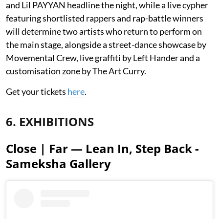
and Lil PAYYAN headline the night, while a live cypher
featuring shortlisted rappers and rap-battle winners
will determine two artists who return to perform on
the main stage, alongside a street-dance showcase by
Movemental Crew, live graffiti by Left Hander and a
customisation zone by The Art Curry.
Get your tickets
here
.
6. EXHIBITIONS
Close | Far — Lean In, Step Back -
Sameksha Gallery