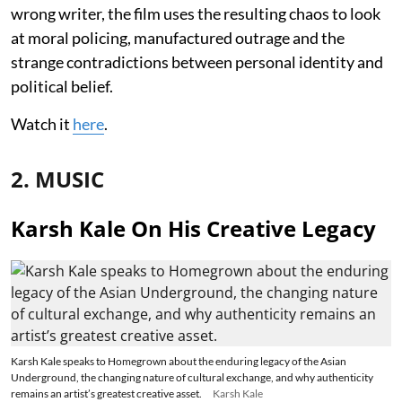
wrong writer, the film uses the resulting chaos to look
at moral policing, manufactured outrage and the
strange contradictions between personal identity and
political belief.
Watch it
here
.
2. MUSIC
Karsh Kale On His Creative Legacy
Karsh Kale speaks to Homegrown about the enduring legacy of the Asian
Underground, the changing nature of cultural exchange, and why authenticity
remains an artist’s greatest creative asset.
Karsh Kale