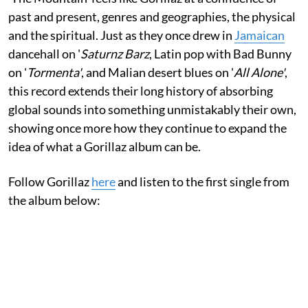
past and present, genres and geographies, the physical
and the spiritual. Just as they once drew in
Jamaican
dancehall on '
Saturnz Barz
, Latin pop with Bad Bunny
on '
Tormenta'
, and Malian desert blues on '
All Alone'
,
this record extends their long history of absorbing
global sounds into something unmistakably their own,
showing once more how they continue to expand the
idea of what a Gorillaz album can be.
Follow Gorillaz
here
and listen to the first single from
the album below: