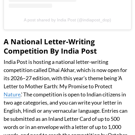
A post shared by India Post (@indiapost_dop)
A National Letter-Writing
Competition By India Post
India Post is hosting a national letter-writing
competition called Dhai Akhar, which is now open for
its 2026–27 edition, with this year’s theme being 'A
Letter to Mother Earth: My Promise to Protect
Nature
.' The competition is open to Indian citizens in
two age categories, and you can write your letter in
English, Hindi or any vernacular language. Entries can
be submitted as an Inland Letter Card of up to 500
words or in an envelope with a letter of up to 1,000