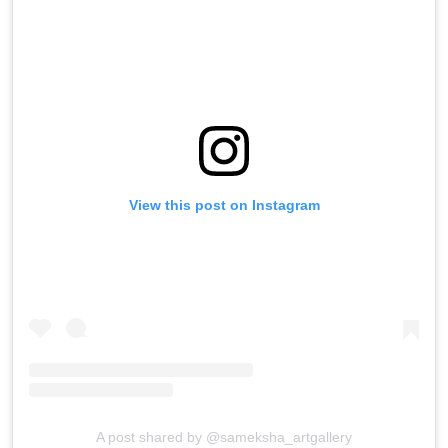
View this post on Instagram
A post shared by @sameksha_artgallery