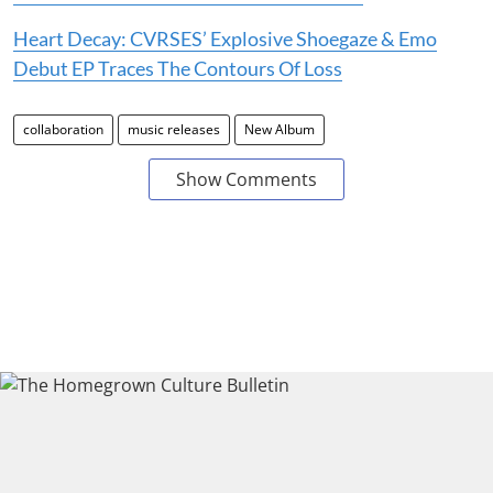
Heart Decay: CVRSES’ Explosive Shoegaze & Emo
Debut EP Traces The Contours Of Loss
collaboration
music releases
New Album
Show Comments