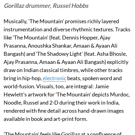
Gorillaz drummer, Russel Hobbs
Musically, 'The Mountain' promises richly layered
instrumentation and diverse rhythmic textures. Tracks
like 'The Mountain' (feat. Dennis Hopper, Ajay
Prasanna, Anoushka Shankar, Amaan & Ayaan Ali
Bangash) and 'The Shadowy Light' (feat. Asha Bhosle,
Ajay Prasanna, Amaan & Ayaan Ali Bangash) explicitly
draw on Indian classical timbres, while other tracks
bring in hip-hop,
electronic
beats, spoken word and
world-fusion. Visuals, too, are integral: Jamie
Hewlett’s artwork for 'The Mountain' depicts Murdoc,
Noodle, Russel and 2-D during their work in India,
rendered with fine detail across hand-drawn images
available in book and art-print form.
'The Mountain' feels like Gorillaz at a confluence of