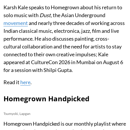
Karsh Kale speaks to Homegrown about his return to
solo music with
Dust
, the Asian Underground
movement
and nearly three decades of working across
Indian classical music, electronica, jazz, film and live
performance. He also discusses painting, cross-
cultural collaboration and the need for artists to stay
connected to their own creative impulses; Kale
appeared at CultureCon 2026 in Mumbai on August 6
for a session with Shilpi Gupta.
Read it
here
.
Homegrown Handpicked
Tsumyoki, Lapgan
Homegrown Handpicked is our monthly playlist where