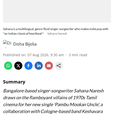
Sahana is a multilingual, genre-fluid singer-songwriter who makes indie pop with
"an Indian classical heartbeat"'.
Sahana Naresh
Disha Bijolia
Published on
:
07 Aug 2026, 9:30 am
3
min read
Summary
Bangalore-based singer-songwriter Sahana Naresh
draws on the flamboyant villains of 1970s Tamil
cinema for her new single 'Pambu Mookan Uncle', a
collaboration with Cologne-based band Keshavara