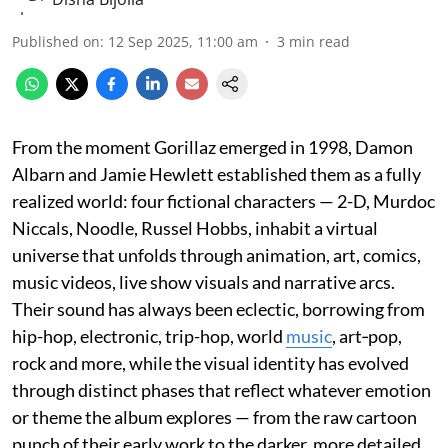
Published on
:
12 Sep 2025, 11:00 am
3
min read
From the moment Gorillaz emerged in 1998, Damon
Albarn and Jamie Hewlett established them as a fully
realized world: four fictional characters — 2-D, Murdoc
Niccals, Noodle, Russel Hobbs, inhabit a virtual
universe that unfolds through animation, art, comics,
music videos, live show visuals and narrative arcs.
Their sound has always been eclectic, borrowing from
hip-hop, electronic, trip-hop, world
music
, art‐pop,
rock and more, while the visual identity has evolved
through distinct phases that reflect whatever emotion
or theme the album explores — from the raw cartoon
punch of their early work to the darker, more detailed