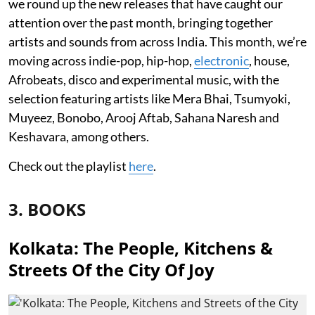
we round up the new releases that have caught our
attention over the past month, bringing together
artists and sounds from across India. This month, we’re
moving across indie-pop, hip-hop,
electronic
, house,
Afrobeats, disco and experimental music, with the
selection featuring artists like Mera Bhai, Tsumyoki,
Muyeez, Bonobo, Arooj Aftab, Sahana Naresh and
Keshavara, among others.
Check out the playlist
here
.
3. BOOKS
Kolkata: The People, Kitchens &
Streets Of the City Of Joy