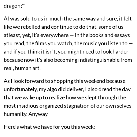
dragon?"
AI was sold to us in much the same way and sure, it felt
like we rebelled and continue to do that, some of us
atleast, yet, it's everywhere — in the books and essays
you read, the films you watch, the music you listen to —
and if you think it isn't, you might need to look harder
because now it's also becoming indistinguishable from
real, human art.
As I look forward to shopping this weekend because
unfortunately, my algo did deliver, I also dread the day
that we wake up to realize how we slept through the
most insidious organized stagnation of our own selves
humanity. Anyway.
Here's what we have for you this week: