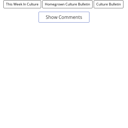
This Week In Culture
Homegrown Culture Bulletin
Culture Bulletin
Show Comments