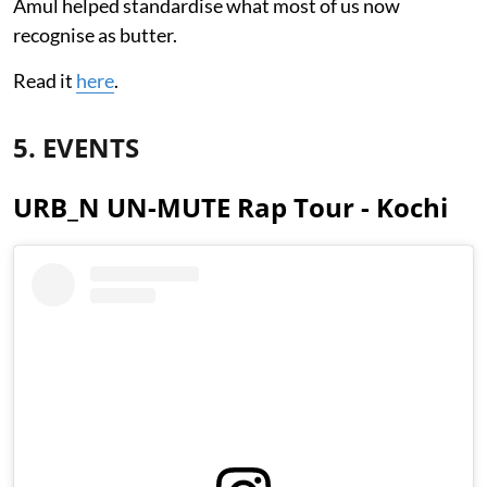
Amul helped standardise what most of us now
recognise as butter.
Read it
here
.
5. EVENTS
URB_N UN-MUTE Rap Tour - Kochi