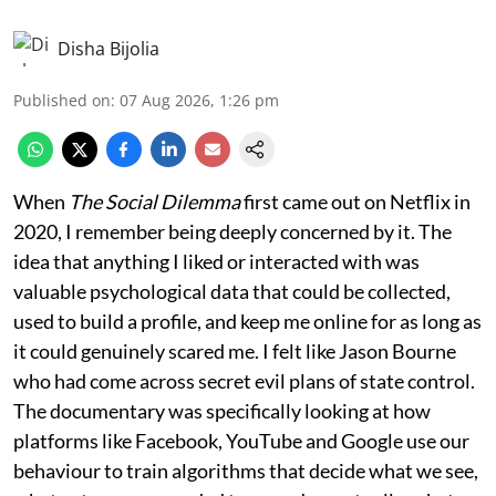
Disha Bijolia
Published on
:
07 Aug 2026, 1:26 pm
When
The Social Dilemma
first came out on Netflix in
2020, I remember being deeply concerned by it. The
idea that anything I liked or interacted with was
valuable psychological data that could be collected,
used to build a profile, and keep me online for as long as
it could genuinely scared me. I felt like Jason Bourne
who had come across secret evil plans of state control.
The documentary was specifically looking at how
platforms like Facebook, YouTube and Google use our
behaviour to train algorithms that decide what we see,