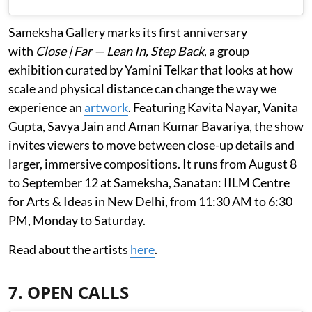
Sameksha Gallery marks its first anniversary
with
Close | Far — Lean In, Step Back
, a group
exhibition curated by Yamini Telkar that looks at how
scale and physical distance can change the way we
experience an
artwork
. Featuring Kavita Nayar, Vanita
Gupta, Savya Jain and Aman Kumar Bavariya, the show
invites viewers to move between close-up details and
larger, immersive compositions. It runs from August 8
to September 12 at Sameksha, Sanatan: IILM Centre
for Arts & Ideas in New Delhi, from 11:30 AM to 6:30
PM, Monday to Saturday.
Read about the artists
here
.
7. OPEN CALLS