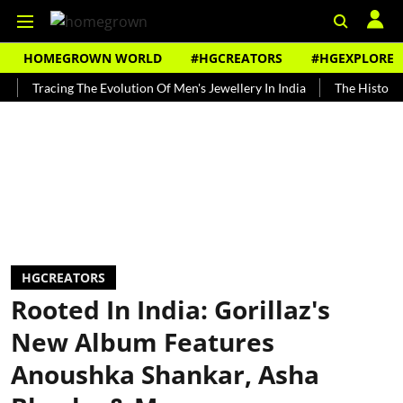
HOMEGROWN WORLD
#HGCREATORS
#HGEXPLORE
racing The Evolution Of Men's Jewellery In India
The History of Roo
HGCREATORS
Rooted In India: Gorillaz's
New Album Features
Anoushka Shankar, Asha