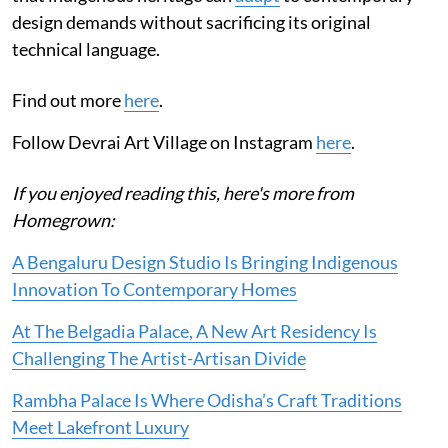
design demands without sacrificing its original
technical language.
Find out more
here
.
Follow Devrai Art Village on Instagram
here
.
If you enjoyed reading this, here's more from
Homegrown:
A Bengaluru Design Studio Is Bringing Indigenous
Innovation To Contemporary Homes
At The Belgadia Palace, A New Art Residency Is
Challenging The Artist-Artisan Divide
Rambha Palace Is Where Odisha’s Craft Traditions
Meet Lakefront Luxury