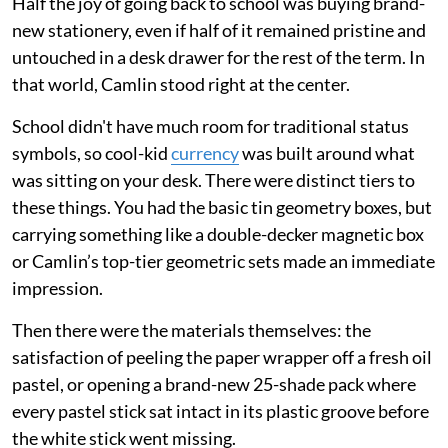
Half the joy of going back to school was buying brand-
new stationery, even if half of it remained pristine and
untouched in a desk drawer for the rest of the term. In
that world, Camlin stood right at the center.
School didn't have much room for traditional status
symbols, so cool-kid
currency
was built around what
was sitting on your desk. There were distinct tiers to
these things. You had the basic tin geometry boxes, but
carrying something like a double-decker magnetic box
or Camlin’s top-tier geometric sets made an immediate
impression.
Then there were the materials themselves: the
satisfaction of peeling the paper wrapper off a fresh oil
pastel, or opening a brand-new 25-shade pack where
every pastel stick sat intact in its plastic groove before
the white stick went missing.