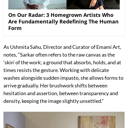
On Our Radar: 3 Homegrown Artists Who
Are Fundamentally Redefining The Human
Form
As Ushmita Sahu, Director and Curator of Emami Art,
notes, “Sarkar often refers to the raw canvas as the
‘skin’ of the work; a ground that absorbs, holds, and at
times resists the gesture. Working with delicate
washes alongside sudden impasto, she allows forms to
arrive gradually. Her brushwork shifts between
hesitation and assertion, between transparency and
density, keeping the image slightly unsettled.”