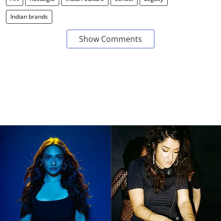
Indian brands
Show Comments