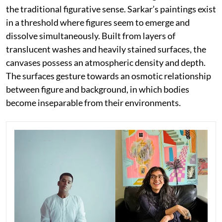
the traditional figurative sense. Sarkar’s paintings exist
in a threshold where figures seem to emerge and
dissolve simultaneously. Built from layers of
translucent washes and heavily stained surfaces, the
canvases possess an atmospheric density and depth.
The surfaces gesture towards an osmotic relationship
between figure and background, in which bodies
become inseparable from their environments.