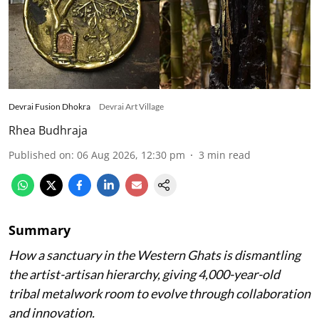
Devrai Fusion Dhokra
Devrai Art Village
Rhea Budhraja
Published on
:
06 Aug 2026, 12:30 pm
3
min read
Summary
How a sanctuary in the Western Ghats is dismantling
the artist-artisan hierarchy, giving 4,000-year-old
tribal metalwork room to evolve through collaboration
and innovation.