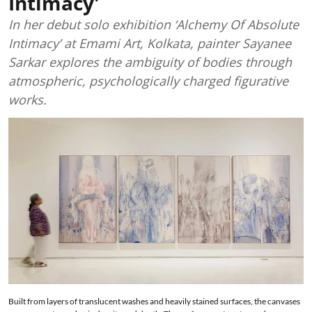
Intimacy'
In her debut solo exhibition ‘Alchemy Of Absolute
Intimacy’ at Emami Art, Kolkata, painter Sayanee
Sarkar explores the ambiguity of bodies through
atmospheric, psychologically charged figurative
works.
Built from layers of translucent washes and heavily stained surfaces, the canvases