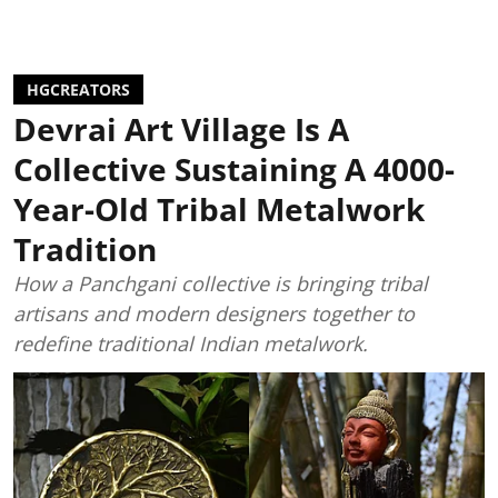
HGCREATORS
Devrai Art Village Is A
Collective Sustaining A 4000-
Year-Old Tribal Metalwork
Tradition
How a Panchgani collective is bringing tribal
artisans and modern designers together to
redefine traditional Indian metalwork.