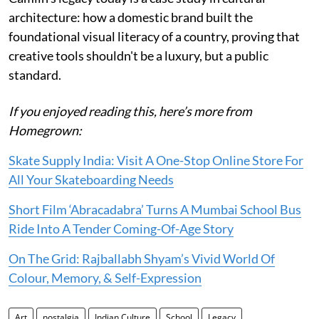
architecture: how a domestic brand built the
foundational visual literacy of a country, proving that
creative tools shouldn't be a luxury, but a public
standard.
If you enjoyed reading this, here’s more from
Homegrown:
Skate Supply India: Visit A One-Stop Online Store For
All Your Skateboarding Needs
Short Film ‘Abracadabra’ Turns A Mumbai School Bus
Ride Into A Tender Coming-Of-Age Story
On The Grid: Rajballabh Shyam’s Vivid World Of
Colour, Memory, & Self-Expression
Art
nostalgia
Indian Culture
School
Legacy