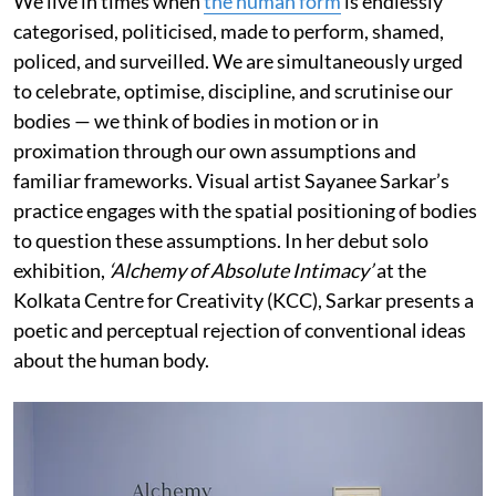
We live in times when
the human form
is endlessly
categorised, politicised, made to perform, shamed,
policed, and surveilled. We are simultaneously urged
to celebrate, optimise, discipline, and scrutinise our
bodies — we think of bodies in motion or in
proximation through our own assumptions and
familiar frameworks. Visual artist Sayanee Sarkar’s
practice engages with the spatial positioning of bodies
to question these assumptions. In her debut solo
exhibition,
‘Alchemy of Absolute Intimacy’
at the
Kolkata Centre for Creativity (KCC), Sarkar presents a
poetic and perceptual rejection of conventional ideas
about the human body.