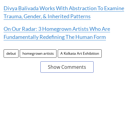
Divya Balivada Works With Abstraction To Examine
Trauma, Gender, & Inherited Patterns
On Our Radar: 3 Homegrown Artists Who Are
Fundamentally Redefining The Human Form
debut
homegrown artists
A Kolkata Art Exhibition
Show Comments