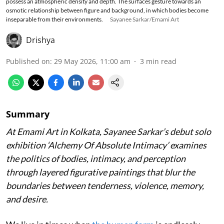
possess an atmospheric density and depth. The surfaces gesture towards an
osmotic relationship between figure and background, in which bodies become
inseparable from their environments.
Sayanee Sarkar/Emami Art
Drishya
Published on
:
29 May 2026, 11:00 am
3
min read
Summary
At Emami Art in Kolkata, Sayanee Sarkar’s debut solo
exhibition ‘Alchemy Of Absolute Intimacy’ examines
the politics of bodies, intimacy, and perception
through layered figurative paintings that blur the
boundaries between tenderness, violence, memory,
and desire.