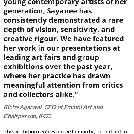
young contemporary artists of her
generation, Sayanee has
consistently demonstrated a rare
depth of vision, sensitivity, and
creative rigour. We have featured
her work in our presentations at
leading art fairs and group
exhibitions over the past year,
where her practice has drawn
meaningful attention from critics
and collectors alike.”
Richa Agarwal, CEO of Emami Art and
Chairperson, KCC
The exhibition centres on the human figure, but not in