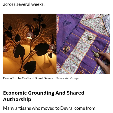
across several weeks.
Devrai Tumba Craft and Board Games
Devrai Art Village
Economic Grounding And Shared
Authorship
Many artisans who moved to Devrai come from