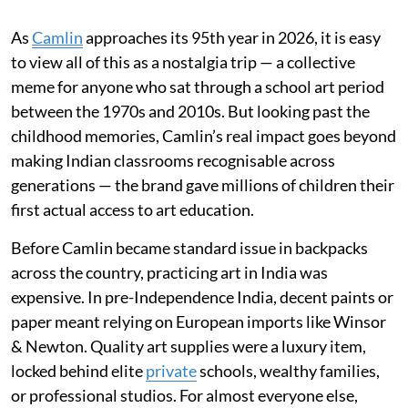
As
Camlin
approaches its 95th year in 2026, it is easy
to view all of this as a nostalgia trip — a collective
meme for anyone who sat through a school art period
between the 1970s and 2010s. But looking past the
childhood memories, Camlin’s real impact goes beyond
making Indian classrooms recognisable across
generations — the brand gave millions of children their
first actual access to art education.
Before Camlin became standard issue in backpacks
across the country, practicing art in India was
expensive. In pre-Independence India, decent paints or
paper meant relying on European imports like Winsor
& Newton. Quality art supplies were a luxury item,
locked behind elite
private
schools, wealthy families,
or professional studios. For almost everyone else,