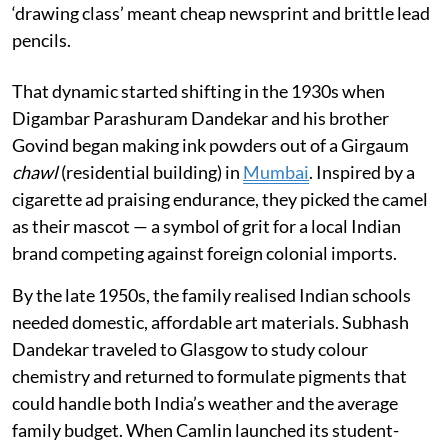
‘drawing class’ meant cheap newsprint and brittle lead
pencils.
That dynamic started shifting in the 1930s when
Digambar Parashuram Dandekar and his brother
Govind began making ink powders out of a Girgaum
chawl
(residential building) in
Mumbai
. Inspired by a
cigarette ad praising endurance, they picked the camel
as their mascot — a symbol of grit for a local Indian
brand competing against foreign colonial imports.
By the late 1950s, the family realised Indian schools
needed domestic, affordable art materials. Subhash
Dandekar traveled to Glasgow to study colour
chemistry and returned to formulate pigments that
could handle both India’s weather and the average
family budget. When Camlin launched its student-