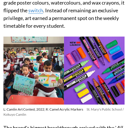
grade poster colours, watercolours, and wax crayons, it
flipped the
switch
. Instead of remaining an exclusive
privilege, art earned a permanent spot on the weekly
timetable for every student.
L: Camlin Art Contest, 2022; R: Camel Acrylic Markers
St. Mary's Public School /
Kokuyo Camlin
The brand's biggest breakthrough arrived with the '
All