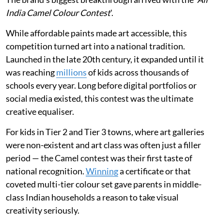
India Camel Colour Contest
'.
While affordable paints made art accessible, this
competition turned art into a national tradition.
Launched in the late 20th century, it expanded until it
was reaching
millions
of kids across thousands of
schools every year. Long before digital portfolios or
social media existed, this contest was the ultimate
creative equaliser.
For kids in Tier 2 and Tier 3 towns, where art galleries
were non-existent and art class was often just a filler
period — the Camel contest was their first taste of
national recognition.
Winning
a certificate or that
coveted multi-tier colour set gave parents in middle-
class Indian households a reason to take visual
creativity seriously.