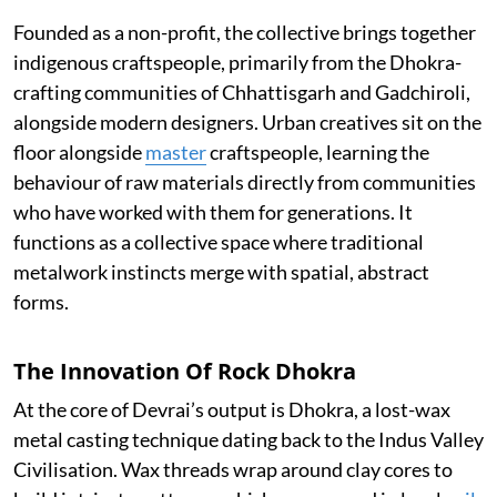
Founded as a non-profit, the collective brings together
indigenous craftspeople, primarily from the Dhokra-
crafting communities of Chhattisgarh and Gadchiroli,
alongside modern designers. Urban creatives sit on the
floor alongside
master
craftspeople, learning the
behaviour of raw materials directly from communities
who have worked with them for generations. It
functions as a collective space where traditional
metalwork instincts merge with spatial, abstract
forms.
The Innovation Of Rock Dhokra
At the core of Devrai’s output is Dhokra, a lost-wax
metal casting technique dating back to the Indus Valley
Civilisation. Wax threads wrap around clay cores to