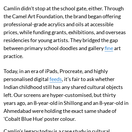
Camlin didn't stop at the school gate, either. Through
the Camel Art Foundation, the brand began offering
professional-grade acrylics and oils at accessible
prices, while funding grants, exhibitions, and overseas
residencies for young artists. They bridged the gap
between primary school doodles and gallery
fine
art
practice.
Today, in an era of iPads, Procreate, and highly
personalised digital
feeds
, it’s fair to ask whether
Indian childhood still has any shared cultural objects
left. Our screens are hyper-customised, but thirty
years ago, an 8-year-old in Shillong and an 8-year-old in
Ahmedabad were holding the exact same shade of
'Cobalt Blue Hue' poster colour.
Camlin’s legacy today is a case study in cultural