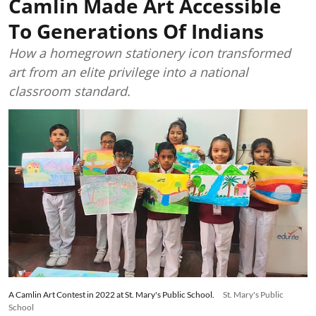
Camlin Made Art Accessible
To Generations Of Indians
How a homegrown stationery icon transformed
art from an elite privilege into a national
classroom standard.
A Camlin Art Contest in 2022 at St. Mary's Public School.
St. Mary's Public
School