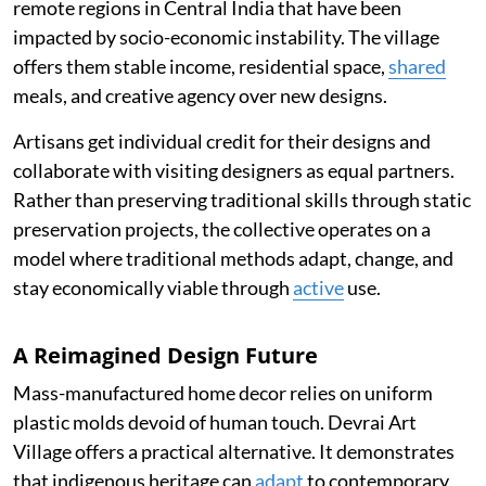
remote regions in Central India that have been
impacted by socio-economic instability. The village
offers them stable income, residential space,
shared
meals, and creative agency over new designs.
Artisans get individual credit for their designs and
collaborate with visiting designers as equal partners.
Rather than preserving traditional skills through static
preservation projects, the collective operates on a
model where traditional methods adapt, change, and
stay economically viable through
active
use.
A Reimagined Design Future
Mass-manufactured home decor relies on uniform
plastic molds devoid of human touch. Devrai Art
Village offers a practical alternative. It demonstrates
that indigenous heritage can
adapt
to contemporary