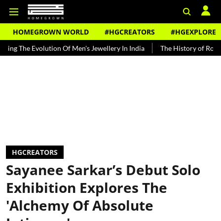
HOMEGROWN WORLD
#HGCREATORS
#HGEXPLORE
volution Of Men's Jewellery In India
The History of Rooh Afza
HGCREATORS
Sayanee Sarkar’s Debut Solo
Exhibition Explores The
'Alchemy Of Absolute