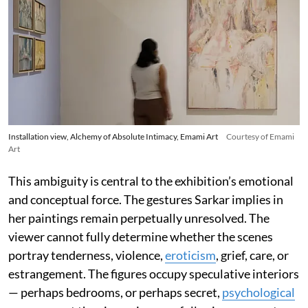
Installation view, Alchemy of Absolute Intimacy, Emami Art
Courtesy of Emami
Art
This ambiguity is central to the exhibition’s emotional
and conceptual force. The gestures Sarkar implies in
her paintings remain perpetually unresolved. The
viewer cannot fully determine whether the scenes
portray tenderness, violence,
eroticism
, grief, care, or
estrangement. The figures occupy speculative interiors
— perhaps bedrooms, or perhaps secret,
psychological