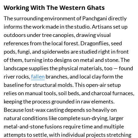
Working With The Western Ghats
The surrounding environment of Panchgani directly
informs the work made in the studio. Artisans set up
outdoors under tree canopies, drawing visual
references from the local forest. Dragonflies, seed
pods, fungi, and spiderwebs are studied right in front
of them, turning into designs on metal and stone. The
landscape supplies the physical materials, too — found
river rocks,
fallen
branches, and local clay form the
baseline for structural molds. This open-air setup
relies on manual tools, soil beds, and charcoal furnaces,
keeping the process grounded in raw elements.
Because lost-wax casting depends so heavily on
natural conditions like complete sun-drying, larger
metal-and-stone fusions require time and multiple
attempts to settle, with individual projects stretching