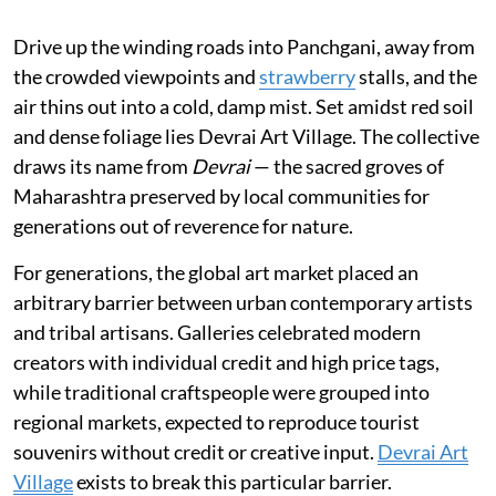
Drive up the winding roads into Panchgani, away from
the crowded viewpoints and
strawberry
stalls, and the
air thins out into a cold, damp mist. Set amidst red soil
and dense foliage lies Devrai Art Village. The collective
draws its name from
Devrai
— the sacred groves of
Maharashtra preserved by local communities for
generations out of reverence for nature.
For generations, the global art market placed an
arbitrary barrier between urban contemporary artists
and tribal artisans. Galleries celebrated modern
creators with individual credit and high price tags,
while traditional craftspeople were grouped into
regional markets, expected to reproduce tourist
souvenirs without credit or creative input.
Devrai Art
Village
exists to break this particular barrier.