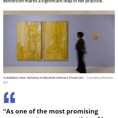
exhibition marks a significant leap in her practice.
Installation view, Alchemy of Absolute Intimacy, Emami Art
Courtesy of Emami
Art
“As one of the most promising