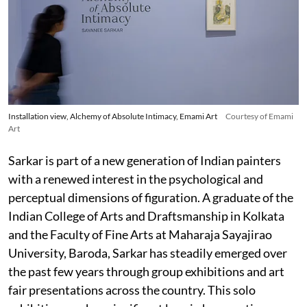
Installation view, Alchemy of Absolute Intimacy, Emami Art
Courtesy of Emami
Art
Sarkar is part of a new generation of Indian painters
with a renewed interest in the psychological and
perceptual dimensions of figuration. A graduate of the
Indian College of Arts and Draftsmanship in Kolkata
and the Faculty of Fine Arts at Maharaja Sayajirao
University, Baroda, Sarkar has steadily emerged over
the past few years through group exhibitions and art
fair presentations across the country. This solo