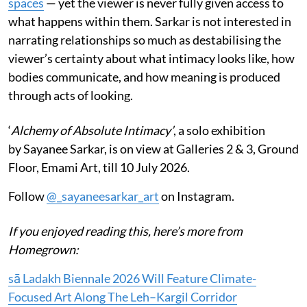
spaces
— yet the viewer is never fully given access to
what happens within them. Sarkar is not interested in
narrating relationships so much as destabilising the
viewer’s certainty about what intimacy looks like, how
bodies communicate, and how meaning is produced
through acts of looking.
‘
Alchemy of Absolute Intimacy’
, a solo exhibition
by Sayanee Sarkar, is on view at Galleries 2 & 3, Ground
Floor, Emami Art, till 10 July 2026.
Follow
@_sayaneesarkar_art
on Instagram.
If you enjoyed reading this, here’s more from
Homegrown:
sā Ladakh Biennale 2026 Will Feature Climate-
Focused Art Along The Leh–Kargil Corridor