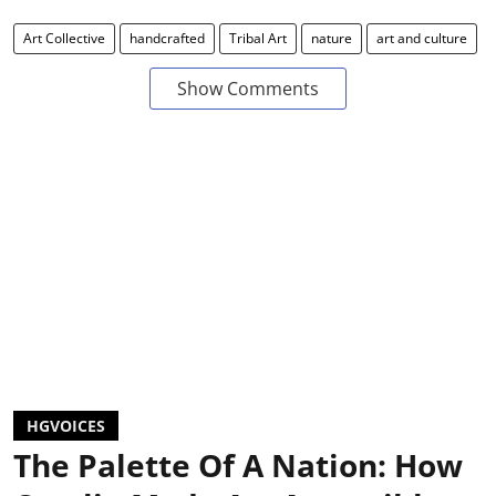
Art Collective
handcrafted
Tribal Art
nature
art and culture
Show Comments
HGVOICES
The Palette Of A Nation: How