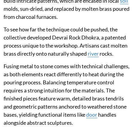
build intricate patterns, which are encased in local
soil
molds, sun-dried, and replaced by molten brass poured
from charcoal furnaces.
To see how far the technique could be pushed, the
collective developed Devrai Rock Dhokra, a patented
process unique to the workshop. Artisans cast molten
brass directly onto naturally shaped
river
rocks.
Fusing metal to stone comes with technical challenges,
as both elements react differently to heat during the
pouring process. Balancing temperature control
requires a strong intuition for the materials. The
finished pieces feature warm, detailed brass tendrils
and geometric patterns anchored to weathered stone
bases, yielding functional items like
door
handles
alongside abstract sculptures.