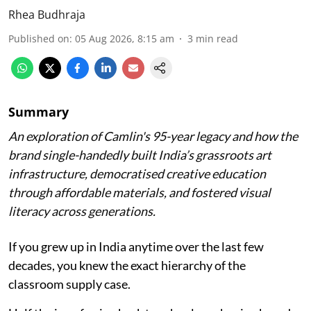
Rhea Budhraja
Published on
:
05 Aug 2026, 8:15 am
3
min read
Summary
An exploration of Camlin's 95-year legacy and how the
brand single-handedly built India’s grassroots art
infrastructure, democratised creative education
through affordable materials, and fostered visual
literacy across generations.
If you grew up in India anytime over the last few
decades, you knew the exact hierarchy of the
classroom supply case.