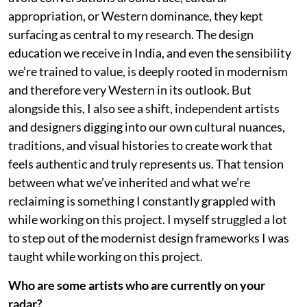
appropriation, or Western dominance, they kept
surfacing as central to my research. The design
education we receive in India, and even the sensibility
we’re trained to value, is deeply rooted in modernism
and therefore very Western in its outlook. But
alongside this, I also see a shift, independent artists
and designers digging into our own cultural nuances,
traditions, and visual histories to create work that
feels authentic and truly represents us. That tension
between what we’ve inherited and what we’re
reclaiming is something I constantly grappled with
while working on this project. I myself struggled a lot
to step out of the modernist design frameworks I was
taught while working on this project.
Who are some artists who are currently on your
radar?