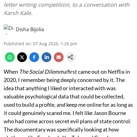
letter writing competition, to a conversation with
Karsh Kale.
Disha Bijolia
Published on
:
07 Aug 2026, 1:26 pm
When
The Social Dilemma
first came out on Netflix in
2020, I remember being deeply concerned by it. The
idea that anything I liked or interacted with was
valuable psychological data that could be collected,
used to build a profile, and keep me online for as long as
it could genuinely scared me. I felt like Jason Bourne
who had come across secret evil plans of state control.
The documentary was specifically looking at how