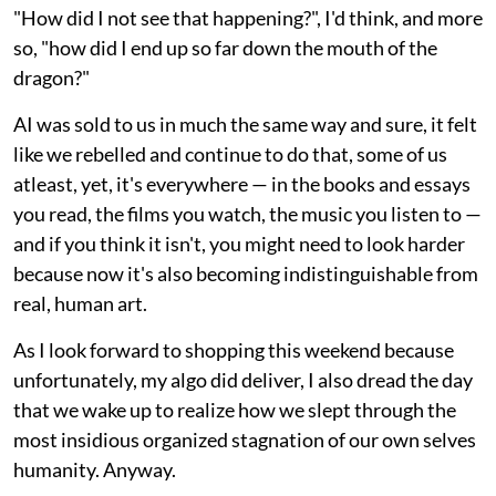
"How did I not see that happening?", I'd think, and more
so, "how did I end up so far down the mouth of the
dragon?"
AI was sold to us in much the same way and sure, it felt
like we rebelled and continue to do that, some of us
atleast, yet, it's everywhere — in the books and essays
you read, the films you watch, the music you listen to —
and if you think it isn't, you might need to look harder
because now it's also becoming indistinguishable from
real, human art.
As I look forward to shopping this weekend because
unfortunately, my algo did deliver, I also dread the day
that we wake up to realize how we slept through the
most insidious organized stagnation of our own selves
humanity. Anyway.