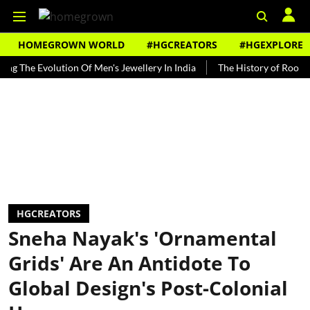
HOMEGROWN WORLD
#HGCREATORS
#HGEXPLORE
e Evolution Of Men's Jewellery In India
The History of Rooh Afza
HGCREATORS
Sneha Nayak's 'Ornamental
Grids' Are An Antidote To
Global Design's Post-Colonial