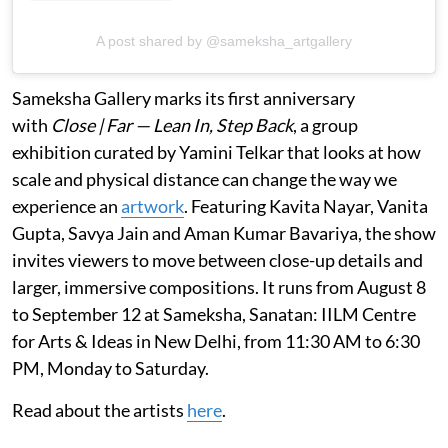
A post shared by @sameksha_artgallery
Sameksha Gallery marks its first anniversary
with
Close | Far — Lean In, Step Back
, a group
exhibition curated by Yamini Telkar that looks at how
scale and physical distance can change the way we
experience an
artwork
. Featuring Kavita Nayar, Vanita
Gupta, Savya Jain and Aman Kumar Bavariya, the show
invites viewers to move between close-up details and
larger, immersive compositions. It runs from August 8
to September 12 at Sameksha, Sanatan: IILM Centre
for Arts & Ideas in New Delhi, from 11:30 AM to 6:30
PM, Monday to Saturday.
Read about the artists
here
.