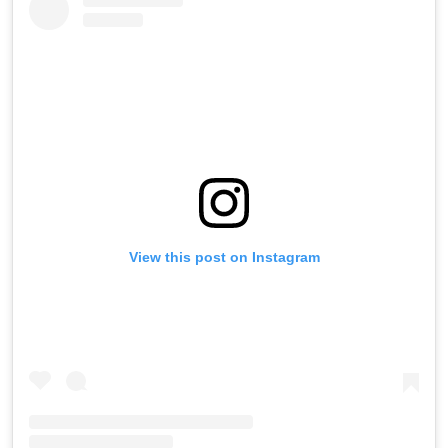
View this post on Instagram