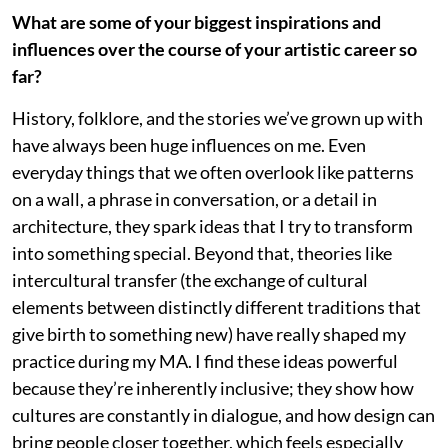
What are some of your biggest inspirations and
influences over the course of your artistic career so
far?
History, folklore, and the stories we’ve grown up with
have always been huge influences on me. Even
everyday things that we often overlook like patterns
on a wall, a phrase in conversation, or a detail in
architecture, they spark ideas that I try to transform
into something special. Beyond that, theories like
intercultural transfer (the exchange of cultural
elements between distinctly different traditions that
give birth to something new) have really shaped my
practice during my MA. I find these ideas powerful
because they’re inherently inclusive; they show how
cultures are constantly in dialogue, and how design can
bring people closer together, which feels especially