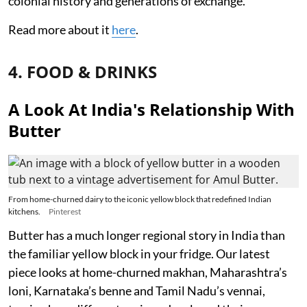
colonial history and generations of exchange.
Read more about it
here
.
4. FOOD & DRINKS
A Look At India's Relationship With
Butter
From home-churned dairy to the iconic yellow block that redefined Indian
kitchens.
Pinterest
Butter has a much longer regional story in India than
the familiar yellow block in your fridge. Our latest
piece looks at home-churned makhan, Maharashtra’s
loni, Karnataka’s benne and Tamil Nadu’s vennai,