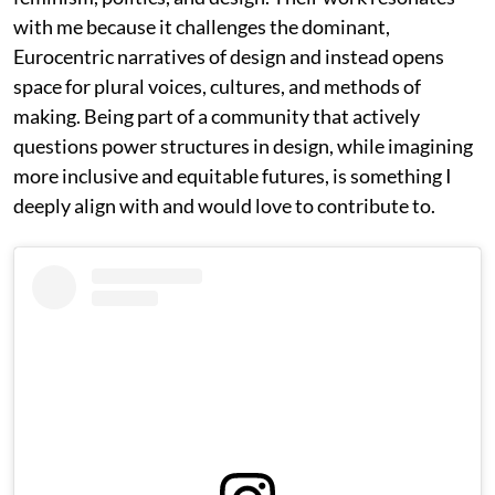
with me because it challenges the dominant,
Eurocentric narratives of design and instead opens
space for plural voices, cultures, and methods of
making. Being part of a community that actively
questions power structures in design, while imagining
more inclusive and equitable futures, is something I
deeply align with and would love to contribute to.