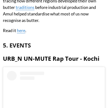
tracing how different regions developed their own
butter
traditions
before industrial production and
Amul helped standardise what most of us now
recognise as butter.
Read it
here
.
5. EVENTS
URB_N UN-MUTE Rap Tour - Kochi