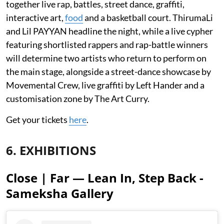
together live rap, battles, street dance, graffiti,
interactive art,
food
and a basketball court. ThirumaLi
and Lil PAYYAN headline the night, while a live cypher
featuring shortlisted rappers and rap-battle winners
will determine two artists who return to perform on
the main stage, alongside a street-dance showcase by
Movemental Crew, live graffiti by Left Hander and a
customisation zone by The Art Curry.
Get your tickets
here
.
6. EXHIBITIONS
Close | Far — Lean In, Step Back -
Sameksha Gallery