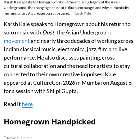
Karsh Kale speaks to Homegrown about the enduring legacy of the Asian
Underground, the changing nature of cultural exchange, and why authenticity
remains an artist’s greatest creative asset.
Karsh Kale
Karsh Kale speaks to Homegrown about his return to
solo music with
Dust
, the Asian Underground
movement
and nearly three decades of working across
Indian classical music, electronica, jazz, film and live
performance. He also discusses painting, cross-
cultural collaboration and the need for artists to stay
connected to their own creative impulses; Kale
appeared at CultureCon 2026 in Mumbai on August 6
for a session with Shilpi Gupta.
Read it
here
.
Homegrown Handpicked
Tsumyoki, Lapgan