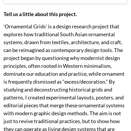
Tell us a little about this project.
'Ornamental Grids' is a design research project that
explores how traditional South Asian ornamental
systems, drawn from textiles, architecture, and craft,
can be reimagined as contemporary design tools. The
project began by questioning why modernist design
principles, often rooted in Western minimalism,
dominate our education and practice, while ornament
is frequently dismissed as “excess/decoration.” By
studying and deconstructing historical grids and
patterns, I created experimental layouts, posters, and
editorial pieces that merge these ornamental systems
with modern graphic design methods. The aim is not
just to revive traditional practices, but to show how
they can operate as living design systems that are