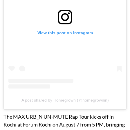
View this post on Instagram
A post shared by Homegrown (@homegrownin)
The MAX URB_N UN-MUTE Rap Tour kicks off in
Kochi at Forum Kochi on August 7 from 5 PM, bringing