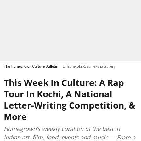
The Homegrown Culture Bulletin
L: Tsumyoki R: Sameksha Gallery
This Week In Culture: A Rap
Tour In Kochi, A National
Letter-Writing Competition, &
More
Homegrown’s weekly curation of the best in
Indian art, film, food, events and music — From a