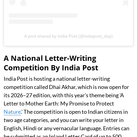
A post shared by India Post (@indiapost_dop)
A National Letter-Writing
Competition By India Post
India Post is hosting a national letter-writing
competition called Dhai Akhar, which is now open for
its 2026–27 edition, with this year’s theme being 'A
Letter to Mother Earth: My Promise to Protect
Nature
.' The competition is open to Indian citizens in
two age categories, and you can write your letter in
English, Hindi or any vernacular language. Entries can
be submitted as an Inland Letter Card of up to 500