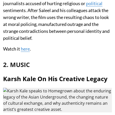
journalists accused of hurting religious or
political
sentiments. After Saleel and his colleagues attack the
wrong writer, the film uses the resulting chaos to look
at moral policing, manufactured outrage and the
strange contradictions between personal identity and
political belief.
Watch it
here
.
2. MUSIC
Karsh Kale On His Creative Legacy