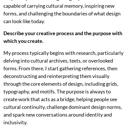
capable of carrying cultural memory, inspiring new
forms, and challenging the boundaries of what design
can look like today.
Describe your creative process and the purpose with
which you create.
My process typically begins with research, particularly
delving into cultural archives, texts, or overlooked
forms. From there, I start gathering references, then
deconstructing and reinterpreting them visually
through the core elements of design, including grids,
typography, and motifs. The purpose is always to
create work that acts as a bridge, helping people see
cultural continuity, challenge dominant design norms,
and spark new conversations around identity and
inclusivity.