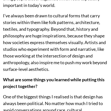
important in today’s world.
I’ve always been drawn to cultural forms that carry
stories within them like folk patterns, architecture,
textiles, and typography. Beyond that, history and
philosophy are huge inspirations, because they shape
how societies express themselves visually. Artists and
studios who experiment with form and narrative, like
those working at the intersection of design and
anthropology, also inspire me to push my work beyond
surface-level aesthetics.
What are some things you learned while putting this
project together?
One of the biggest things I realised is that design has
always been political. No matter how much I tried to
avoid conversations around race, cultural