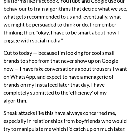
platforms like Facebook, YouTube and Google use our
behaviour to train algorithms that decide what we see,
what gets recommended to us and, eventually, what
we might be persuaded to think or do. I remember
thinking then, "okay, I have to be smart about how I
engage with social media."
Cut to today — because I'm looking for cool small
brands to shop from that never show up on Google
now — I have fake conversations about trousers I want
on WhatsApp, and expect to have a menagerie of
brands on my Insta feed later that day. I have
completely submitted to the 'efficiency' of my
algorithm.
Sneak attacks like this have always concerned me,
especially in relationships from boyfriends who would
try to manipulate me which I'd catch up on much later.