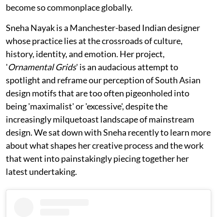
become so commonplace globally.
Sneha Nayak is a Manchester-based Indian designer
whose practice lies at the crossroads of culture,
history, identity, and emotion. Her project,
'
Ornamental Grids
' is an audacious attempt to
spotlight and reframe our perception of South Asian
design motifs that are too often pigeonholed into
being 'maximalist' or 'excessive', despite the
increasingly milquetoast landscape of mainstream
design. We sat down with Sneha recently to learn more
about what shapes her creative process and the work
that went into painstakingly piecing together her
latest undertaking.