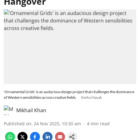
Hangover
'Ornamental Grids' is an audacious design project that challenges the dominance
of Western sensibilities across creative fields.
Sneha Nayak
Mikhail Khan
Published on
:
24 Nov 2025, 10:30 am
4
min read