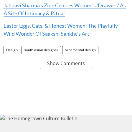
Jahnavi Sharma's Zine Centres Women's 'Drawers' As
A Site Of Intimacy & Ritual
Easter Eggs, Cats, & Honest Women: The Playfully
Wild Wonder Of Saakshi Sankhe's Art
Design
south asian designer
ornamental design
Show Comments