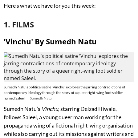
Here's what we have for you this week:
1. FILMS
'Vinchu' By Sumedh Natu
Sumedh Natu’s political satire 'Vinchu' explores the jarring contradictions of
contemporary ideology through the story of a queer right-wing foot soldier
named Saleel.
Sumedh Natu
Sumedh Natu’s
Vinchu
, starring Delzad Hiwale,
follows Saleel, a young queer man working for the
propaganda wing of a fictional right-wing organisation
while also carrying out its missions against writers and