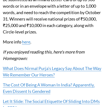
words or in an envelope with a letter of up to 1,000
words, and need to reach the competition by October
31. Winners will receive national prizes of ₹50,000,
₹25,000 and ₹10,000 in each category, along with
Circle-level prizes.
More info
here
.
If you enjoyed reading this, here's more from
Homegrown:
What Does Nirmal Purja's Legacy Say About The Way
We Remember Our Heroes?
The Cost Of Being A Woman In India? Apparently,
Even Dissent Is Gendered
Let It Slide: The Social Etiquette Of Sliding Into DMs