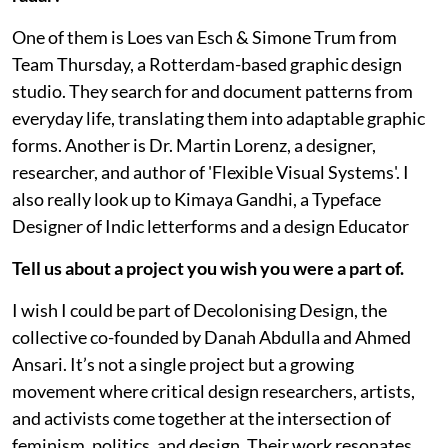
One of them is Loes van Esch & Simone Trum from
Team Thursday, a Rotterdam-based graphic design
studio. They search for and document patterns from
everyday life, translating them into adaptable graphic
forms. Another is Dr. Martin Lorenz, a designer,
researcher, and author of 'Flexible Visual Systems'. I
also really look up to Kimaya Gandhi, a Typeface
Designer of Indic letterforms and a design Educator
Tell us about a project you wish you were a part of.
I wish I could be part of Decolonising Design, the
collective co-founded by Danah Abdulla and Ahmed
Ansari. It’s not a single project but a growing
movement where critical design researchers, artists,
and activists come together at the intersection of
feminism, politics, and design. Their work resonates