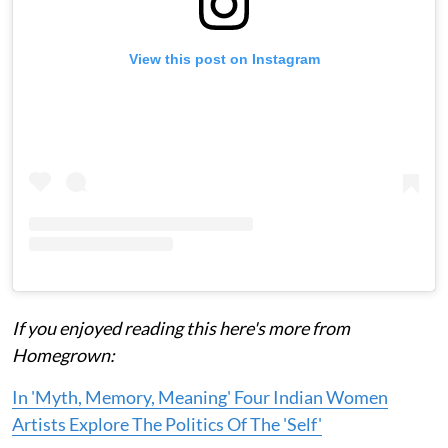
View this post on Instagram
If you enjoyed reading this here's more from
Homegrown:
In 'Myth, Memory, Meaning' Four Indian Women
Artists Explore The Politics Of The 'Self'