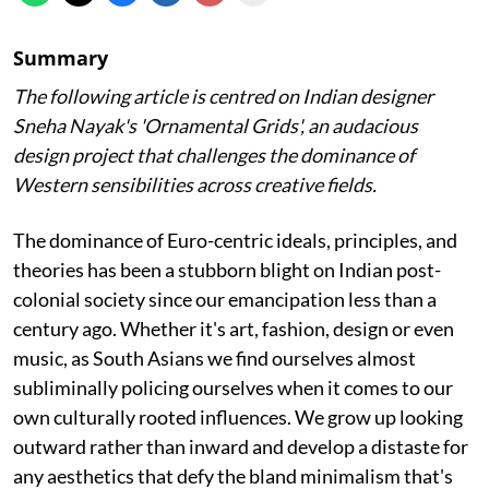
Summary
The following article is centred on Indian designer
Sneha Nayak's 'Ornamental Grids', an audacious
design project that challenges the dominance of
Western sensibilities across creative fields.
The dominance of Euro-centric ideals, principles, and
theories has been a stubborn blight on Indian post-
colonial society since our emancipation less than a
century ago. Whether it's art, fashion, design or even
music, as South Asians we find ourselves almost
subliminally policing ourselves when it comes to our
own culturally rooted influences. We grow up looking
outward rather than inward and develop a distaste for
any aesthetics that defy the bland minimalism that's