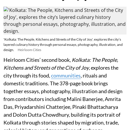
'Kolkata: The People, Kitchens and Streets of the City of Joy', explores the city’s
layered culinary history through personal essays, photography, illustration, and
design.
Heirloom Cities
Heirloom Cities’ second book,
Kolkata: The People,
Kitchens and Streets of the City of Joy
, explores the
city through its food,
communities
, rituals and
domestic traditions. The 378-page book brings
together essays, photography, illustration and design
from contributors including Malini Banerjee, Amrita
Das, Priyadarshini Chatterjee, Pinaki Bhattacharya
and Dolon Dutta Chowdhury, building its portrait of
Kolkata through stories shaped by migration, trade,