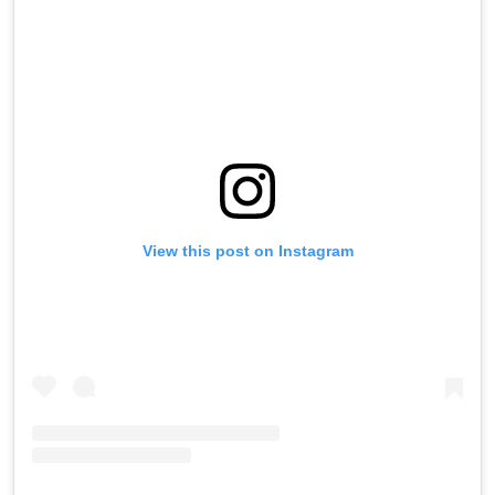
View this post on Instagram