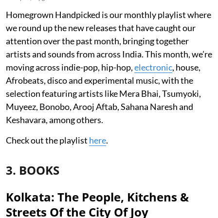
Homegrown Handpicked is our monthly playlist where
we round up the new releases that have caught our
attention over the past month, bringing together
artists and sounds from across India. This month, we’re
moving across indie-pop, hip-hop,
electronic
, house,
Afrobeats, disco and experimental music, with the
selection featuring artists like Mera Bhai, Tsumyoki,
Muyeez, Bonobo, Arooj Aftab, Sahana Naresh and
Keshavara, among others.
Check out the playlist
here
.
3. BOOKS
Kolkata: The People, Kitchens &
Streets Of the City Of Joy