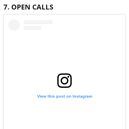
7. OPEN CALLS
View this post on Instagram