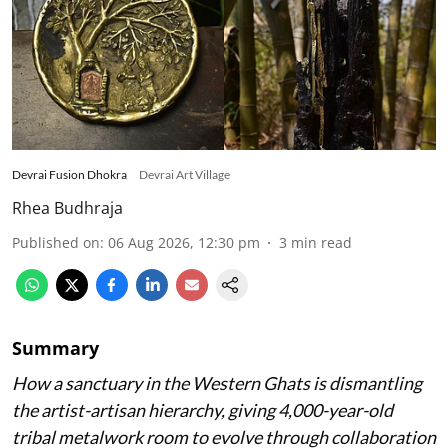
Devrai Fusion Dhokra
Devrai Art Village
Rhea Budhraja
Published on
:
06 Aug 2026, 12:30 pm
3
min read
Summary
How a sanctuary in the Western Ghats is dismantling
the artist-artisan hierarchy, giving 4,000-year-old
tribal metalwork room to evolve through collaboration