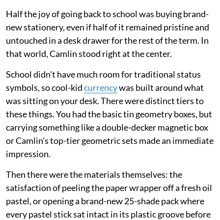
Half the joy of going back to school was buying brand-
new stationery, even if half of it remained pristine and
untouched in a desk drawer for the rest of the term. In
that world, Camlin stood right at the center.
School didn't have much room for traditional status
symbols, so cool-kid
currency
was built around what
was sitting on your desk. There were distinct tiers to
these things. You had the basic tin geometry boxes, but
carrying something like a double-decker magnetic box
or Camlin’s top-tier geometric sets made an immediate
impression.
Then there were the materials themselves: the
satisfaction of peeling the paper wrapper off a fresh oil
pastel, or opening a brand-new 25-shade pack where
every pastel stick sat intact in its plastic groove before