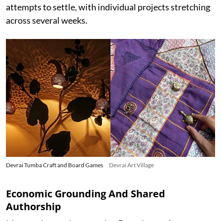
attempts to settle, with individual projects stretching
across several weeks.
Devrai Tumba Craft and Board Games
Devrai Art Village
Economic Grounding And Shared
Authorship