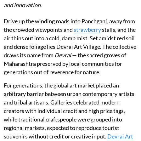
and innovation.
Drive up the winding roads into Panchgani, away from
the crowded viewpoints and
strawberry
stalls, and the
air thins out into a cold, damp mist. Set amidst red soil
and dense foliage lies Devrai Art Village. The collective
draws its name from
Devrai
— the sacred groves of
Maharashtra preserved by local communities for
generations out of reverence for nature.
For generations, the global art market placed an
arbitrary barrier between urban contemporary artists
and tribal artisans. Galleries celebrated modern
creators with individual credit and high price tags,
while traditional craftspeople were grouped into
regional markets, expected to reproduce tourist
souvenirs without credit or creative input.
Devrai Art