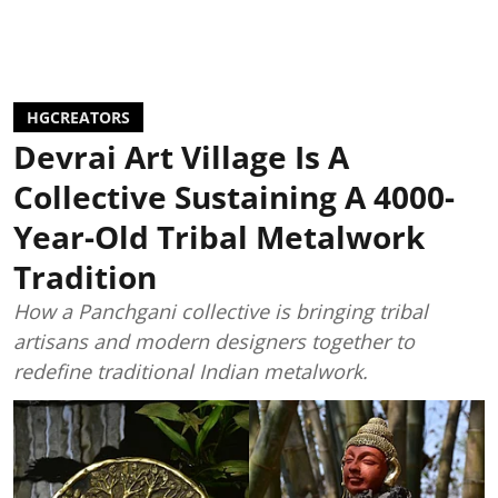
HGCREATORS
Devrai Art Village Is A
Collective Sustaining A 4000-
Year-Old Tribal Metalwork
Tradition
How a Panchgani collective is bringing tribal
artisans and modern designers together to
redefine traditional Indian metalwork.