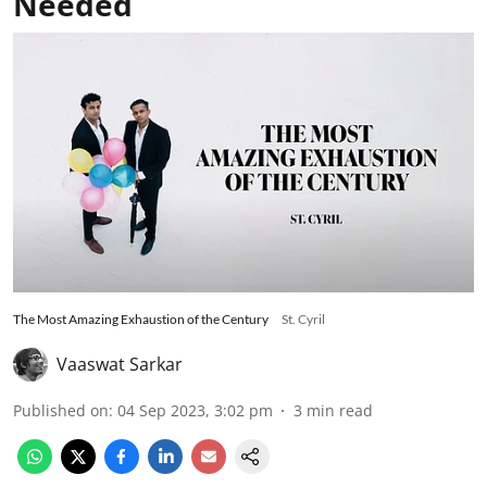
Needed
The Most Amazing Exhaustion of the Century
St. Cyril
Vaaswat Sarkar
Published on
:
04 Sep 2023, 3:02 pm
3
min read