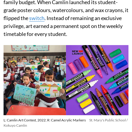
family budget. When Camlin launched its student-
grade poster colours, watercolours, and wax crayons, it
flipped the
switch
. Instead of remaining an exclusive
privilege, art earned a permanent spot on the weekly
timetable for every student.
L: Camlin Art Contest, 2022; R: Camel Acrylic Markers
St. Mary's Public School /
Kokuyo Camlin