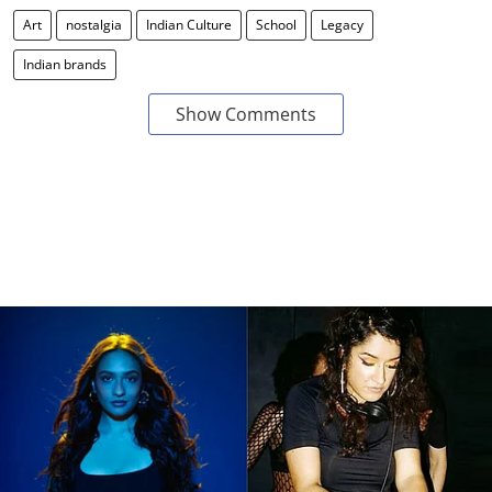
Art
nostalgia
Indian Culture
School
Legacy
Indian brands
Show Comments