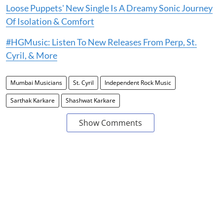
Loose Puppets' New Single Is A Dreamy Sonic Journey
Of Isolation & Comfort
#HGMusic: Listen To New Releases From Perp, St.
Cyril, & More
Mumbai Musicians
St. Cyril
Independent Rock Music
Sarthak Karkare
Shashwat Karkare
Show Comments