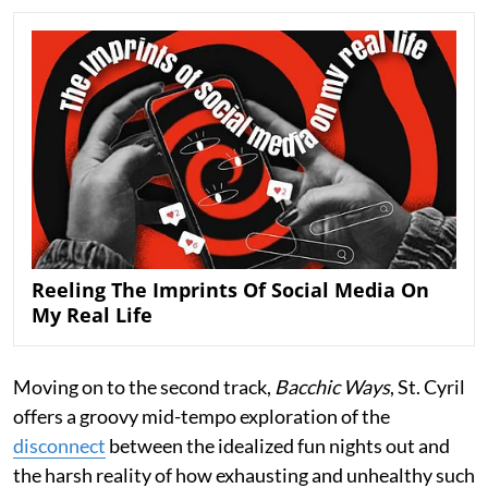
Reeling The Imprints Of Social Media On
My Real Life
Moving on to the second track,
Bacchic Ways
, St. Cyril
offers a groovy mid-tempo exploration of the
disconnect
between the idealized fun nights out and
the harsh reality of how exhausting and unhealthy such