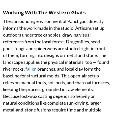
Working With The Western Ghats
The surrounding environment of Panchgani directly
informs the work made in the studio. Artisans set up
outdoors under tree canopies, drawing visual
references from the local forest. Dragonflies, seed
pods, fungi, and spiderwebs are studied right in front
of them, turning into designs on metal and stone. The
landscape supplies the physical materials, too — found
river rocks,
fallen
branches, and local clay form the
baseline for structural molds. This open-air setup
relies on manual tools, soil beds, and charcoal furnaces,
keeping the process grounded in raw elements.
Because lost-wax casting depends so heavily on
natural conditions like complete sun-drying, larger
metal-and-stone fusions require time and multiple