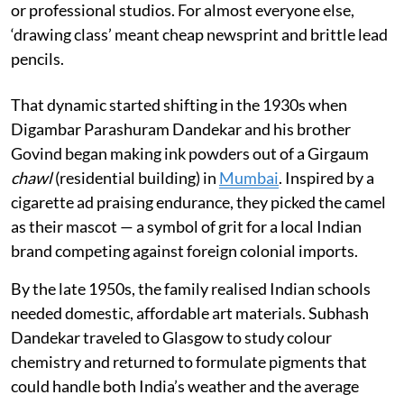
or professional studios. For almost everyone else,
‘drawing class’ meant cheap newsprint and brittle lead
pencils.
That dynamic started shifting in the 1930s when
Digambar Parashuram Dandekar and his brother
Govind began making ink powders out of a Girgaum
chawl
(residential building) in
Mumbai
. Inspired by a
cigarette ad praising endurance, they picked the camel
as their mascot — a symbol of grit for a local Indian
brand competing against foreign colonial imports.
By the late 1950s, the family realised Indian schools
needed domestic, affordable art materials. Subhash
Dandekar traveled to Glasgow to study colour
chemistry and returned to formulate pigments that
could handle both India’s weather and the average