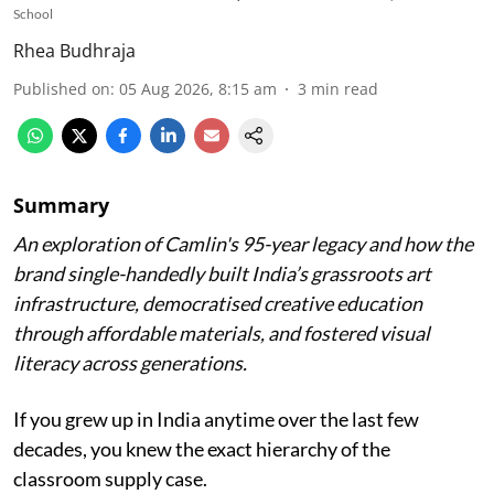
School
Rhea Budhraja
Published on
:
05 Aug 2026, 8:15 am
3
min read
Summary
An exploration of Camlin's 95-year legacy and how the
brand single-handedly built India’s grassroots art
infrastructure, democratised creative education
through affordable materials, and fostered visual
literacy across generations.
If you grew up in India anytime over the last few
decades, you knew the exact hierarchy of the
classroom supply case.