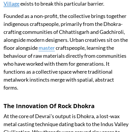
Village
exists to break this particular barrier.
Founded as a non-profit, the collective brings together
indigenous craftspeople, primarily from the Dhokra-
crafting communities of Chhattisgarh and Gadchiroli,
alongside modern designers. Urban creatives sit on the
floor alongside
master
craftspeople, learning the
behaviour of raw materials directly from communities
who have worked with them for generations. It
functions as a collective space where traditional
metalwork instincts merge with spatial, abstract
forms.
The Innovation Of Rock Dhokra
At the core of Devrai’s output is Dhokra, a lost-wax
metal casting technique dating back to the Indus Valley