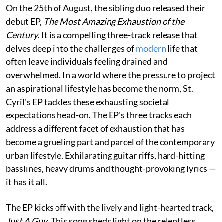
On the 25th of August, the sibling duo released their
debut EP,
The Most Amazing Exhaustion of the
Century
. It is a compelling three-track release that
delves deep into the challenges of
modern
life that
often leave individuals feeling drained and
overwhelmed. In a world where the pressure to project
an aspirational lifestyle has become the norm, St.
Cyril's EP tackles these exhausting societal
expectations head-on. The EP's three tracks each
address a different facet of exhaustion that has
become a grueling part and parcel of the contemporary
urban lifestyle. Exhilarating guitar riffs, hard-hitting
basslines, heavy drums and thought-provoking lyrics —
it has it all.
The EP kicks off with the lively and light-hearted track,
Just A Guy
. This song sheds light on the relentless