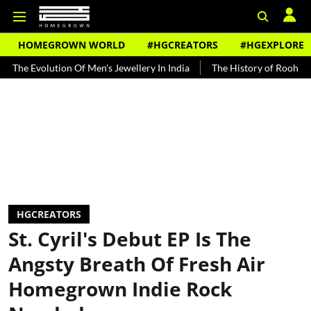
HOMEGROWN WORLD
#HGCREATORS
#HGEXPLORE
ution Of Men's Jewellery In India
The History of Rooh Afza
Beat
HGCREATORS
St. Cyril's Debut EP Is The
Angsty Breath Of Fresh Air
Homegrown Indie Rock