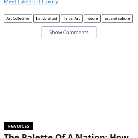
Meet Lakefront Luxury
Art Collective
handcrafted
Tribal Art
nature
art and culture
Show Comments
HGVOICES
The Palette Of A Nation: How