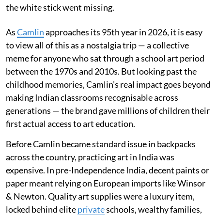
the white stick went missing.
As
Camlin
approaches its 95th year in 2026, it is easy
to view all of this as a nostalgia trip — a collective
meme for anyone who sat through a school art period
between the 1970s and 2010s. But looking past the
childhood memories, Camlin’s real impact goes beyond
making Indian classrooms recognisable across
generations — the brand gave millions of children their
first actual access to art education.
Before Camlin became standard issue in backpacks
across the country, practicing art in India was
expensive. In pre-Independence India, decent paints or
paper meant relying on European imports like Winsor
& Newton. Quality art supplies were a luxury item,
locked behind elite
private
schools, wealthy families,