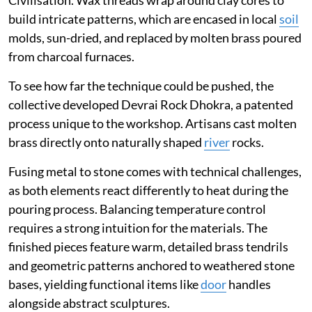
Civilisation. Wax threads wrap around clay cores to
build intricate patterns, which are encased in local
soil
molds, sun-dried, and replaced by molten brass poured
from charcoal furnaces.
To see how far the technique could be pushed, the
collective developed Devrai Rock Dhokra, a patented
process unique to the workshop. Artisans cast molten
brass directly onto naturally shaped
river
rocks.
Fusing metal to stone comes with technical challenges,
as both elements react differently to heat during the
pouring process. Balancing temperature control
requires a strong intuition for the materials. The
finished pieces feature warm, detailed brass tendrils
and geometric patterns anchored to weathered stone
bases, yielding functional items like
door
handles
alongside abstract sculptures.