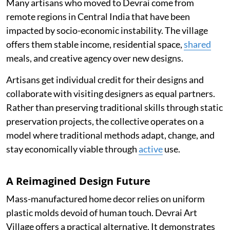
Many artisans who moved to Devrai come from
remote regions in Central India that have been
impacted by socio-economic instability. The village
offers them stable income, residential space,
shared
meals, and creative agency over new designs.
Artisans get individual credit for their designs and
collaborate with visiting designers as equal partners.
Rather than preserving traditional skills through static
preservation projects, the collective operates on a
model where traditional methods adapt, change, and
stay economically viable through
active
use.
A Reimagined Design Future
Mass-manufactured home decor relies on uniform
plastic molds devoid of human touch. Devrai Art
Village offers a practical alternative. It demonstrates