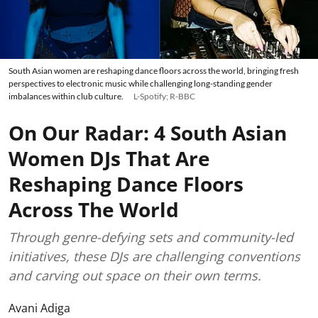
South Asian women are reshaping dance floors across the world, bringing fresh
perspectives to electronic music while challenging long-standing gender
imbalances within club culture.
L-Spotify; R-BBC
On Our Radar: 4 South Asian
Women DJs That Are
Reshaping Dance Floors
Across The World
Through genre-defying sets and community-led
initiatives, these DJs are challenging conventions
and carving out space on their own terms.
Avani Adiga