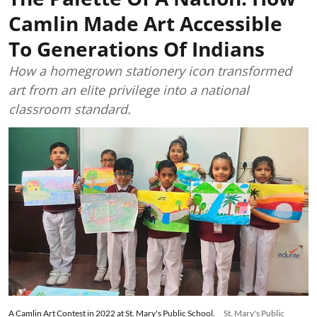
Camlin Made Art Accessible
To Generations Of Indians
How a homegrown stationery icon transformed
art from an elite privilege into a national
classroom standard.
A Camlin Art Contest in 2022 at St. Mary's Public School.
St. Mary's Public