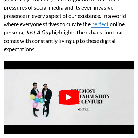
pressures of social media and its ever-invasive
presence in every aspect of our existence. In a world
where everyone strives to curate the
perfect
online
persona,
Just A Guy
highlights the exhaustion that
comes with constantly living up to these digital
expectations.