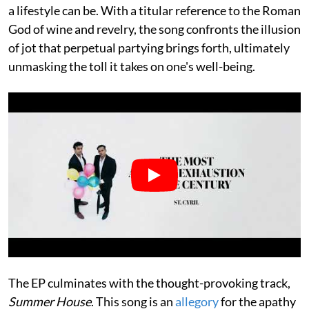
a lifestyle can be. With a titular reference to the Roman
God of wine and revelry, the song confronts the illusion
of jot that perpetual partying brings forth, ultimately
unmasking the toll it takes on one's well-being.
The EP culminates with the thought-provoking track,
Summer House
. This song is an
allegory
for the apathy