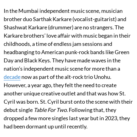
In the Mumbai independent music scene, musician
brother duo Sarthak Karkare (vocalist-guitarist) and
Shashwat Karkare (drummer) are no strangers. The
Karkare brothers’ love affair with music began in their
childhoods, a time of endless jam sessions and
headbanging to American punk-rock bands like Green
Day and Black Keys. They have made waves in the
nation’s independent music scene for more than a
decade
now as part of the alt-rock trio Unohu.
However, a year ago, they felt the need to create
another unique creative outlet and that was how St.
Cyril was born. St. Cyril burst onto the scene with their
debut single
Table For Two
. Following that, they
dropped a few more singles last year but in 2023, they
had been dormant up until recently.