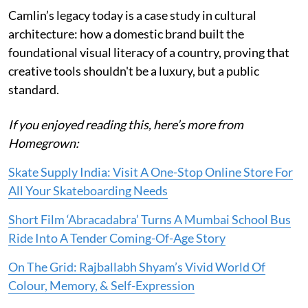
Camlin’s legacy today is a case study in cultural
architecture: how a domestic brand built the
foundational visual literacy of a country, proving that
creative tools shouldn't be a luxury, but a public
standard.
If you enjoyed reading this, here’s more from
Homegrown:
Skate Supply India: Visit A One-Stop Online Store For
All Your Skateboarding Needs
Short Film ‘Abracadabra’ Turns A Mumbai School Bus
Ride Into A Tender Coming-Of-Age Story
On The Grid: Rajballabh Shyam’s Vivid World Of
Colour, Memory, & Self-Expression