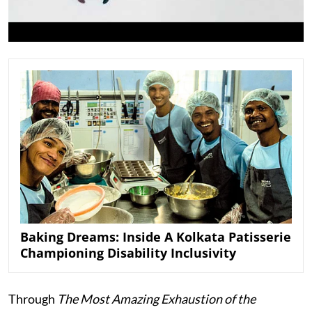
Baking Dreams: Inside A Kolkata Patisserie
Championing Disability Inclusivity
Through
The Most Amazing Exhaustion of the