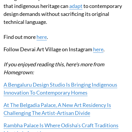
that indigenous heritage can
adapt
to contemporary
design demands without sacrificing its original
technical language.
Find out more
here
.
Follow Devrai Art Village on Instagram
here
.
If you enjoyed reading this, here's more from
Homegrown:
A Bengaluru Design Studio Is Bringing Indigenous
Innovation To Contemporary Homes
At The Belgadia Palace, A New Art Residency Is
Challenging The Artist-Artisan Divide
Rambha Palace Is Where Odisha’s Craft Traditions