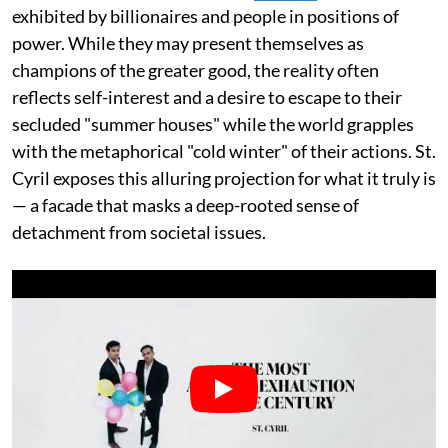
exhibited by billionaires and people in positions of
power. While they may present themselves as
champions of the greater good, the reality often
reflects self-interest and a desire to escape to their
secluded "summer houses" while the world grapples
with the metaphorical "cold winter" of their actions. St.
Cyril exposes this alluring projection for what it truly is
— a facade that masks a deep-rooted sense of
detachment from societal issues.