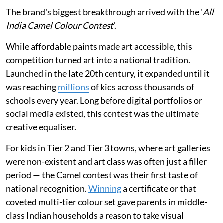
The brand's biggest breakthrough arrived with the '
All
India Camel Colour Contest
'.
While affordable paints made art accessible, this
competition turned art into a national tradition.
Launched in the late 20th century, it expanded until it
was reaching
millions
of kids across thousands of
schools every year. Long before digital portfolios or
social media existed, this contest was the ultimate
creative equaliser.
For kids in Tier 2 and Tier 3 towns, where art galleries
were non-existent and art class was often just a filler
period — the Camel contest was their first taste of
national recognition.
Winning
a certificate or that
coveted multi-tier colour set gave parents in middle-
class Indian households a reason to take visual