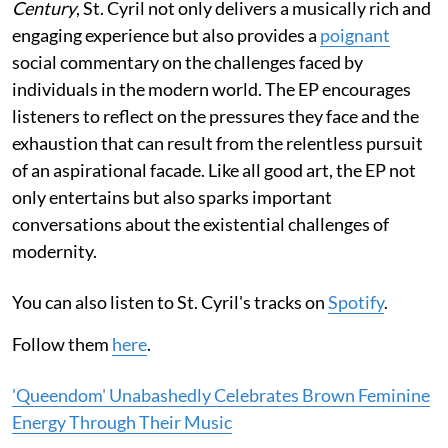
Century
, St. Cyril not only delivers a musically rich and
engaging experience but also provides a
poignant
social commentary on the challenges faced by
individuals in the modern world. The EP encourages
listeners to reflect on the pressures they face and the
exhaustion that can result from the relentless pursuit
of an aspirational facade. Like all good art, the EP not
only entertains but also sparks important
conversations about the existential challenges of
modernity.
You can also listen to St. Cyril's tracks on
Spotify
.
Follow them
here
.
'Queendom' Unabashedly Celebrates Brown Feminine
Energy Through Their Music