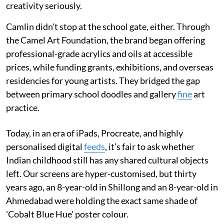
creativity seriously.
Camlin didn't stop at the school gate, either. Through
the Camel Art Foundation, the brand began offering
professional-grade acrylics and oils at accessible
prices, while funding grants, exhibitions, and overseas
residencies for young artists. They bridged the gap
between primary school doodles and gallery
fine
art
practice.
Today, in an era of iPads, Procreate, and highly
personalised digital
feeds
, it’s fair to ask whether
Indian childhood still has any shared cultural objects
left. Our screens are hyper-customised, but thirty
years ago, an 8-year-old in Shillong and an 8-year-old in
Ahmedabad were holding the exact same shade of
'Cobalt Blue Hue' poster colour.