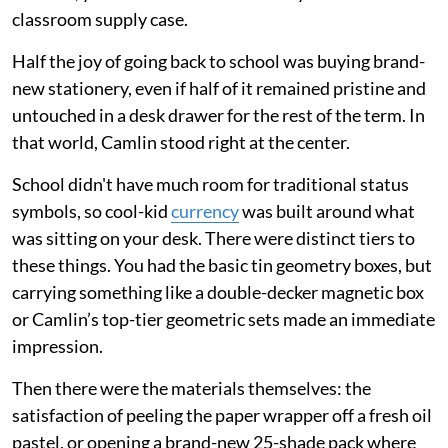
classroom supply case.
Half the joy of going back to school was buying brand-
new stationery, even if half of it remained pristine and
untouched in a desk drawer for the rest of the term. In
that world, Camlin stood right at the center.
School didn't have much room for traditional status
symbols, so cool-kid
currency
was built around what
was sitting on your desk. There were distinct tiers to
these things. You had the basic tin geometry boxes, but
carrying something like a double-decker magnetic box
or Camlin’s top-tier geometric sets made an immediate
impression.
Then there were the materials themselves: the
satisfaction of peeling the paper wrapper off a fresh oil
pastel, or opening a brand-new 25-shade pack where