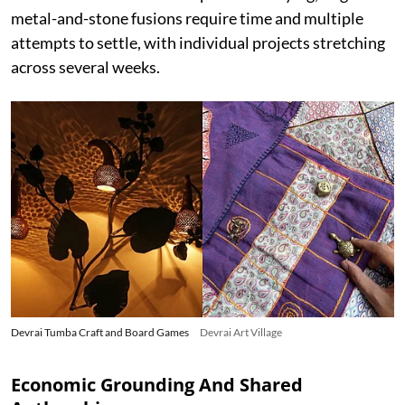
metal-and-stone fusions require time and multiple
attempts to settle, with individual projects stretching
across several weeks.
Devrai Tumba Craft and Board Games
Devrai Art Village
Economic Grounding And Shared