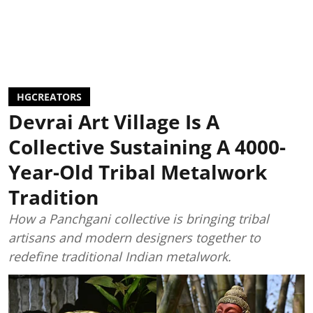
HGCREATORS
Devrai Art Village Is A
Collective Sustaining A 4000-
Year-Old Tribal Metalwork
Tradition
How a Panchgani collective is bringing tribal
artisans and modern designers together to
redefine traditional Indian metalwork.