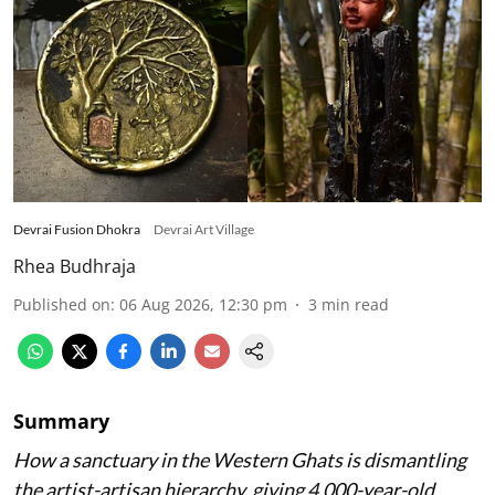
Devrai Fusion Dhokra
Devrai Art Village
Rhea Budhraja
Published on
:
06 Aug 2026, 12:30 pm
3
min read
Summary
How a sanctuary in the Western Ghats is dismantling
the artist-artisan hierarchy, giving 4,000-year-old