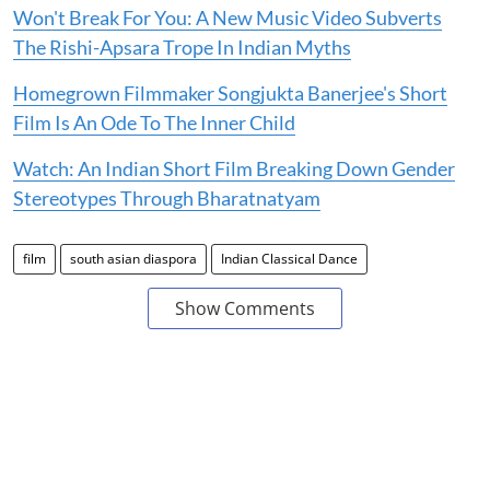
Won't Break For You: A New Music Video Subverts
The Rishi-Apsara Trope In Indian Myths
Homegrown Filmmaker Songjukta Banerjee's Short
Film Is An Ode To The Inner Child
Watch: An Indian Short Film Breaking Down Gender
Stereotypes Through Bharatnatyam
film
south asian diaspora
Indian Classical Dance
Show Comments