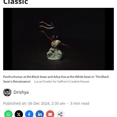
Classic
Pavitra Kumar as the Black Swan and Adya Das as the White Swan in 'The Black
Swan's Renaissance'.
Lucas Fowler for Saffron Creative House.
Drishya
Published on
:
06 Dec 2024, 2:30 am
3
min read