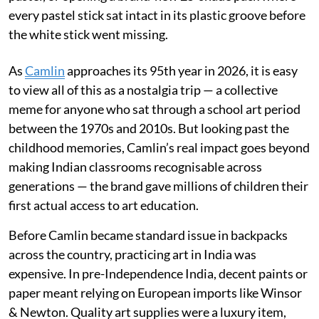
every pastel stick sat intact in its plastic groove before
the white stick went missing.
As
Camlin
approaches its 95th year in 2026, it is easy
to view all of this as a nostalgia trip — a collective
meme for anyone who sat through a school art period
between the 1970s and 2010s. But looking past the
childhood memories, Camlin’s real impact goes beyond
making Indian classrooms recognisable across
generations — the brand gave millions of children their
first actual access to art education.
Before Camlin became standard issue in backpacks
across the country, practicing art in India was
expensive. In pre-Independence India, decent paints or
paper meant relying on European imports like Winsor
& Newton. Quality art supplies were a luxury item,