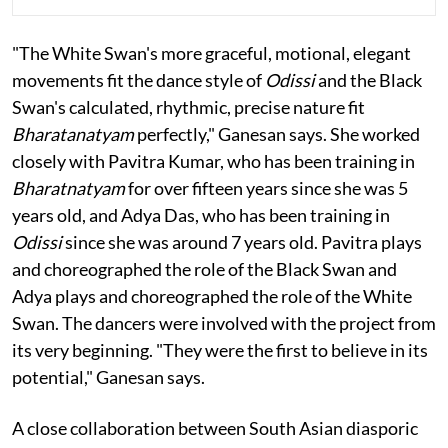
"The White Swan's more graceful, motional, elegant
movements fit the dance style of
Odissi
and the Black
Swan's calculated, rhythmic, precise nature fit
Bharatanatyam
perfectly," Ganesan says. She worked
closely with Pavitra Kumar, who has been training in
Bharatnatyam
for over fifteen years since she was 5
years old, and Adya Das, who has been training in
Odissi
since she was around 7 years old. Pavitra plays
and choreographed the role of the Black Swan and
Adya plays and choreographed the role of the White
Swan. The dancers were involved with the project from
its very beginning. "They were the first to believe in its
potential," Ganesan says.
A close collaboration between South Asian diasporic