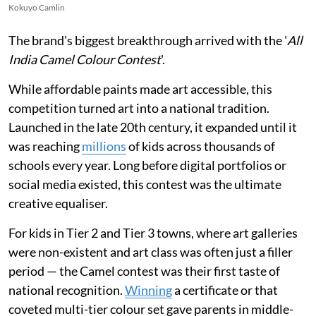
Kokuyo Camlin
The brand's biggest breakthrough arrived with the '
All
India Camel Colour Contest
'.
While affordable paints made art accessible, this
competition turned art into a national tradition.
Launched in the late 20th century, it expanded until it
was reaching
millions
of kids across thousands of
schools every year. Long before digital portfolios or
social media existed, this contest was the ultimate
creative equaliser.
For kids in Tier 2 and Tier 3 towns, where art galleries
were non-existent and art class was often just a filler
period — the Camel contest was their first taste of
national recognition.
Winning
a certificate or that
coveted multi-tier colour set gave parents in middle-