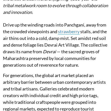
tribal metalwork room to evolve through collaboration
and innovation.
Drive up the winding roads into Panchgani, away from
the crowded viewpoints and
strawberry
stalls, and the
air thins out into a cold, damp mist. Set amidst red soil
and dense foliage lies Devrai Art Village. The collective
draws its name from
Devrai
— the sacred groves of
Maharashtra preserved by local communities for
generations out of reverence for nature.
For generations, the global art market placed an
arbitrary barrier between urban contemporary artists
and tribal artisans. Galleries celebrated modern
creators with individual credit and high price tags,
while traditional craftspeople were grouped into
regional markets, expected to reproduce tourist