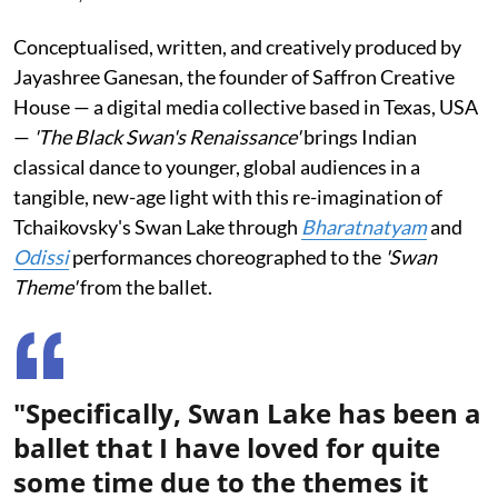
Conceptualised, written, and creatively produced by
Jayashree Ganesan, the founder of Saffron Creative
House — a digital media collective based in Texas, USA
—
'The Black Swan's Renaissance'
brings Indian
classical dance to younger, global audiences in a
tangible, new-age light with this re-imagination of
Tchaikovsky's Swan Lake through
Bharatnatyam
and
Odissi
performances choreographed to the
'Swan
Theme'
from the ballet.
"Specifically, Swan Lake has been a
ballet that I have loved for quite
some time due to the themes it