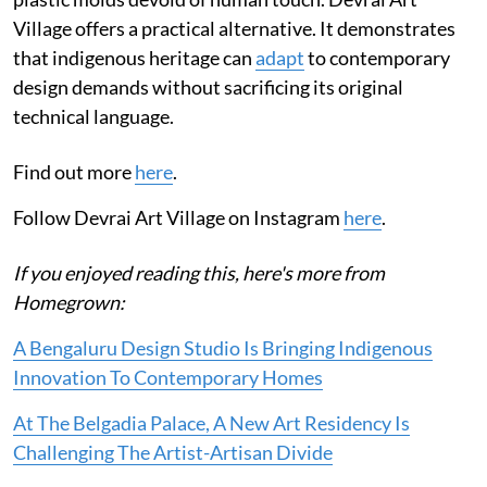
Village offers a practical alternative. It demonstrates
that indigenous heritage can
adapt
to contemporary
design demands without sacrificing its original
technical language.
Find out more
here
.
Follow Devrai Art Village on Instagram
here
.
If you enjoyed reading this, here's more from
Homegrown:
A Bengaluru Design Studio Is Bringing Indigenous
Innovation To Contemporary Homes
At The Belgadia Palace, A New Art Residency Is
Challenging The Artist-Artisan Divide