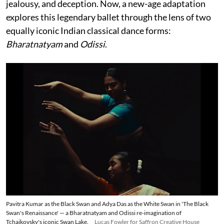
jealousy, and deception. Now, a new-age adaptation
explores this legendary ballet through the lens of two
equally iconic Indian classical dance forms:
Bharatnatyam
and
Odissi
.
Pavitra Kumar as the Black Swan and Adya Das as the White Swan in 'The Black
Swan's Renaissance' — a Bharatnatyam and Odissi re-imagination of
Tchaikovsky's iconic Swan Lake.
Lucas Fowler for Saffron Creative House