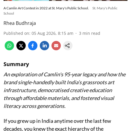
A Camlin Art Contest in 2022 at St. Mary's Public School.
St. Mary's Public
School
Rhea Budhraja
Published on
:
05 Aug 2026, 8:15 am
3
min read
Summary
An exploration of Camlin's 95-year legacy and how the
brand single-handedly built India’s grassroots art
infrastructure, democratised creative education
through affordable materials, and fostered visual
literacy across generations.
If you grew up in India anytime over the last few
decades, you knew the exact hierarchy of the