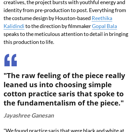
creatives, the project bursts with youthful energy and
identity from pre-production to post. Everything from
the costume design by Houston-based
Reethika
Kalidindi
to the direction by filmmaker
Gopal Bala
speaks to the meticulous attention to detail in bringing
this production to life.
"The raw feeling of the piece really
leaned us into choosing simple
cotton practice saris that spoke to
the fundamentalism of the piece."
Jayashree Ganesan
"We found practice saris that were black and white at