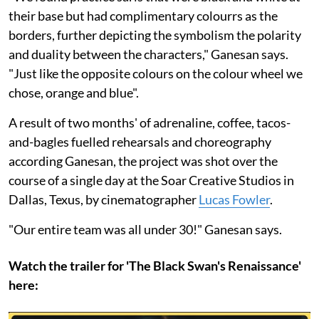
their base but had complimentary colourrs as the
borders, further depicting the symbolism the polarity
and duality between the characters," Ganesan says.
"Just like the opposite colours on the colour wheel we
chose, orange and blue".
A result of two months' of adrenaline, coffee, tacos-
and-bagles fuelled rehearsals and choreography
according Ganesan, the project was shot over the
course of a single day at the Soar Creative Studios in
Dallas, Texus, by cinematographer
Lucas Fowler
.
"Our entire team was all under 30!" Ganesan says.
Watch the trailer for 'The Black Swan's Renaissance'
here: