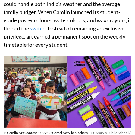
could handle both India’s weather and the average
family budget. When Camlin launched its student-
grade poster colours, watercolours, and wax crayons, it
flipped the
switch
. Instead of remaining an exclusive
privilege, art earned a permanent spot on the weekly
timetable for every student.
L: Camlin Art Contest, 2022; R: Camel Acrylic Markers
St. Mary's Public School /