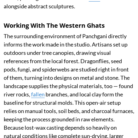
alongside abstract sculptures.
Working With The Western Ghats
The surrounding environment of Panchgani directly
informs the work made in the studio. Artisans set up
outdoors under tree canopies, drawing visual
references from the local forest. Dragonflies, seed
pods, fungi, and spiderwebs are studied right in front
of them, turning into designs on metal and stone. The
landscape supplies the physical materials, too — found
river rocks,
fallen
branches, and local clay form the
baseline for structural molds. This open-air setup
relies on manual tools, soil beds, and charcoal furnaces,
keeping the process grounded in raw elements.
Because lost-wax casting depends so heavily on
natural conditions like complete sun-drying, larger