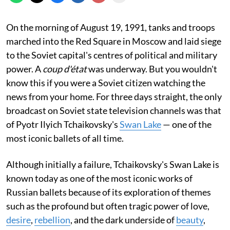
On the morning of August 19, 1991, tanks and troops
marched into the Red Square in Moscow and laid siege
to the Soviet capital's centres of political and military
power. A
coup d'état
was underway. But you wouldn't
know this if you were a Soviet citizen watching the
news from your home. For three days straight, the only
broadcast on Soviet state television channels was that
of Pyotr Ilyich Tchaikovsky's
Swan Lake
— one of the
most iconic ballets of all time.
Although initially a failure, Tchaikovsky's Swan Lake is
known today as one of the most iconic works of
Russian ballets because of its exploration of themes
such as the profound but often tragic power of love,
desire
,
rebellion
, and the dark underside of
beauty
,