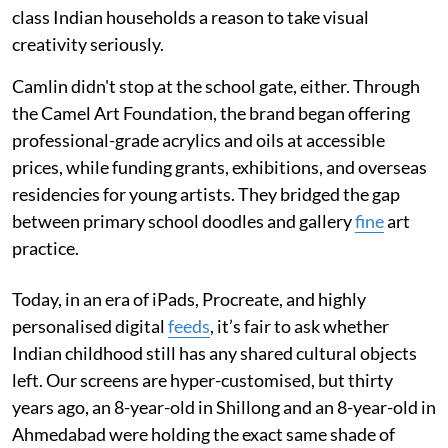
class Indian households a reason to take visual
creativity seriously.
Camlin didn't stop at the school gate, either. Through
the Camel Art Foundation, the brand began offering
professional-grade acrylics and oils at accessible
prices, while funding grants, exhibitions, and overseas
residencies for young artists. They bridged the gap
between primary school doodles and gallery
fine
art
practice.
Today, in an era of iPads, Procreate, and highly
personalised digital
feeds
, it’s fair to ask whether
Indian childhood still has any shared cultural objects
left. Our screens are hyper-customised, but thirty
years ago, an 8-year-old in Shillong and an 8-year-old in
Ahmedabad were holding the exact same shade of