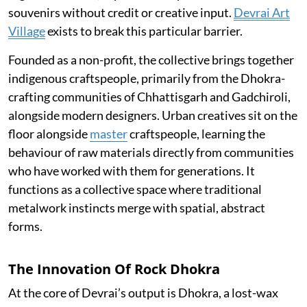
souvenirs without credit or creative input.
Devrai Art
Village
exists to break this particular barrier.
Founded as a non-profit, the collective brings together
indigenous craftspeople, primarily from the Dhokra-
crafting communities of Chhattisgarh and Gadchiroli,
alongside modern designers. Urban creatives sit on the
floor alongside
master
craftspeople, learning the
behaviour of raw materials directly from communities
who have worked with them for generations. It
functions as a collective space where traditional
metalwork instincts merge with spatial, abstract
forms.
The Innovation Of Rock Dhokra
At the core of Devrai’s output is Dhokra, a lost-wax