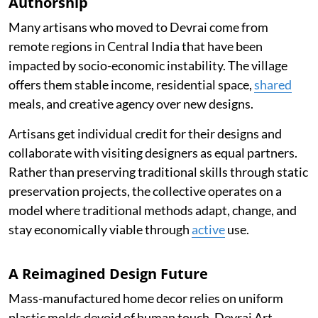
Authorship
Many artisans who moved to Devrai come from
remote regions in Central India that have been
impacted by socio-economic instability. The village
offers them stable income, residential space,
shared
meals, and creative agency over new designs.
Artisans get individual credit for their designs and
collaborate with visiting designers as equal partners.
Rather than preserving traditional skills through static
preservation projects, the collective operates on a
model where traditional methods adapt, change, and
stay economically viable through
active
use.
A Reimagined Design Future
Mass-manufactured home decor relies on uniform
plastic molds devoid of human touch. Devrai Art