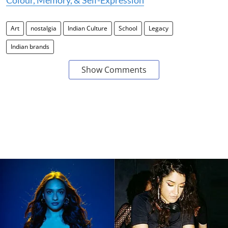
Colour, Memory, & Self-Expression
Art
nostalgia
Indian Culture
School
Legacy
Indian brands
Show Comments