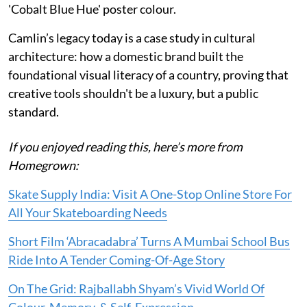
'Cobalt Blue Hue' poster colour.
Camlin’s legacy today is a case study in cultural
architecture: how a domestic brand built the
foundational visual literacy of a country, proving that
creative tools shouldn't be a luxury, but a public
standard.
If you enjoyed reading this, here’s more from
Homegrown:
Skate Supply India: Visit A One-Stop Online Store For
All Your Skateboarding Needs
Short Film ‘Abracadabra’ Turns A Mumbai School Bus
Ride Into A Tender Coming-Of-Age Story
On The Grid: Rajballabh Shyam’s Vivid World Of