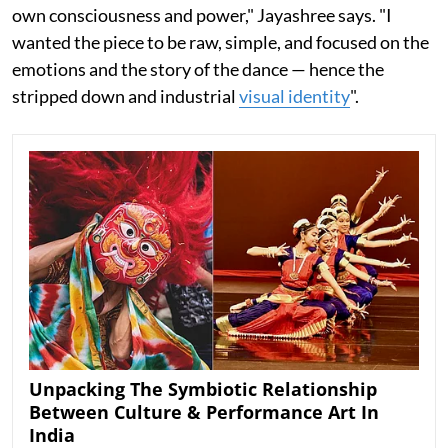
own consciousness and power," Jayashree says. "I
wanted the piece to be raw, simple, and focused on the
emotions and the story of the dance — hence the
stripped down and industrial
visual identity
".
Unpacking The Symbiotic Relationship
Between Culture & Performance Art In
India