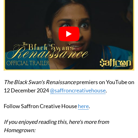
The Black Swan's Renaissance
premiers on YouTube on
12 December 2024
@saffroncreativehouse
.
Follow Saffron Creative House
here
.
If you enjoyed reading this, here's more from
Homegrown: