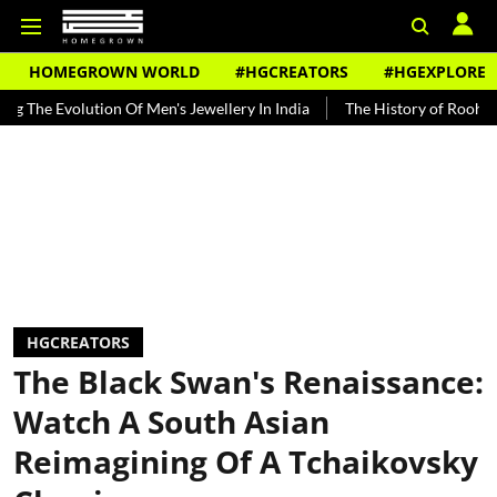
HOMEGROWN WORLD
#HGCREATORS
#HGEXPLORE
olution Of Men's Jewellery In India
The History of Rooh Afza
Be
HGCREATORS
The Black Swan's Renaissance:
Watch A South Asian
Reimagining Of A Tchaikovsky