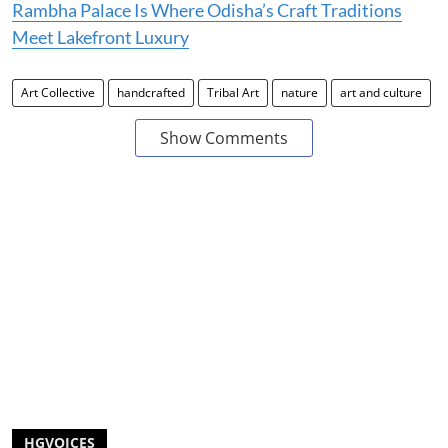
Rambha Palace Is Where Odisha’s Craft Traditions
Meet Lakefront Luxury
Art Collective
handcrafted
Tribal Art
nature
art and culture
Show Comments
HGVOICES