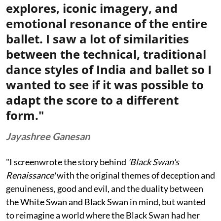
explores, iconic imagery, and
emotional resonance of the entire
ballet. I saw a lot of similarities
between the technical, traditional
dance styles of India and ballet so I
wanted to see if it was possible to
adapt the score to a different
form."
Jayashree Ganesan
"I screenwrote the story behind
'Black Swan's
Renaissance'
with the original themes of deception and
genuineness, good and evil, and the duality between
the White Swan and Black Swan in mind, but wanted
to reimagine a world where the Black Swan had her