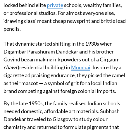
locked behind elite
private
schools, wealthy families,
or professional studios. For almost everyone else,
‘drawing class’ meant cheap newsprint and brittle lead
pencils.
That dynamic started shifting in the 1930s when
Digambar Parashuram Dandekar and his brother
Govind began making ink powders out of a Girgaum
chawl
(residential building) in
Mumbai
. Inspired by a
cigarette ad praising endurance, they picked the camel
as their mascot — a symbol of grit for a local Indian
brand competing against foreign colonial imports.
By the late 1950s, the family realised Indian schools
needed domestic, affordable art materials. Subhash
Dandekar traveled to Glasgow to study colour
chemistry and returned to formulate pigments that