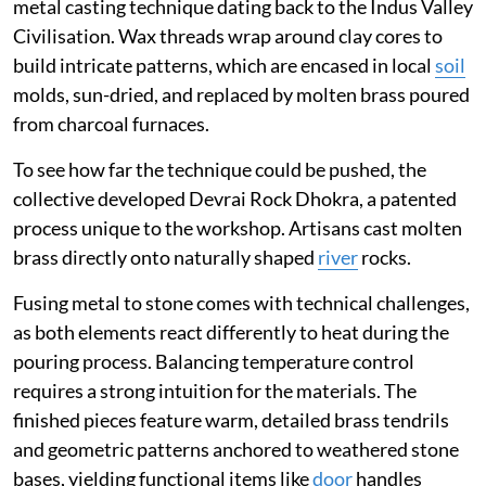
metal casting technique dating back to the Indus Valley
Civilisation. Wax threads wrap around clay cores to
build intricate patterns, which are encased in local
soil
molds, sun-dried, and replaced by molten brass poured
from charcoal furnaces.
To see how far the technique could be pushed, the
collective developed Devrai Rock Dhokra, a patented
process unique to the workshop. Artisans cast molten
brass directly onto naturally shaped
river
rocks.
Fusing metal to stone comes with technical challenges,
as both elements react differently to heat during the
pouring process. Balancing temperature control
requires a strong intuition for the materials. The
finished pieces feature warm, detailed brass tendrils
and geometric patterns anchored to weathered stone
bases, yielding functional items like
door
handles