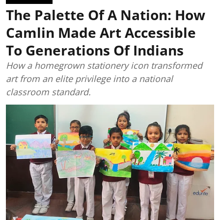
The Palette Of A Nation: How
Camlin Made Art Accessible
To Generations Of Indians
How a homegrown stationery icon transformed
art from an elite privilege into a national
classroom standard.