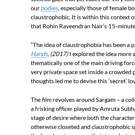
our
bodies
, especially those of female b
claustrophobic. It is within this context 
that Rohin Raveendran Nair’s 15-minut
“The idea of claustrophobia has been a pa
Hands
, (2017)
I explored the idea more 
thematically one of the main driving forc
very private space set inside a crowded 
thoughts led me to devise this ‘secret’ lo
The film revolves around Sargam – a col
a frisking officer played by Amruta Subh
stage of desire where both the characters
otherwise closeted and claustrophobic s