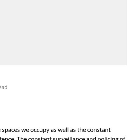
ead
e spaces we occupy as well as the constant
tence. The constant surveillance and policing of