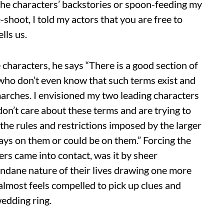
 the characters’ backstories or spoon-feeding my
shoot, I told my actors that you are free to
lls us.
 characters, he says “There is a good section of
o don’t even know that such terms exist and
rches. I envisioned my two leading characters
n’t care about these terms and are trying to
the rules and restrictions imposed by the larger
lways on them or could be on them.” Forcing the
rs came into contact, was it by sheer
ndane nature of their lives drawing one more
almost feels compelled to pick up clues and
wedding ring.