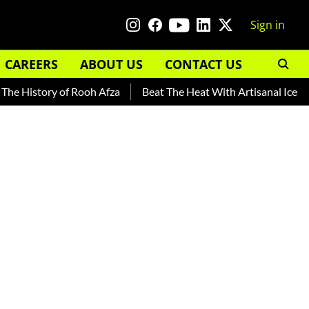
Sign in
CAREERS
ABOUT US
CONTACT US
History of Rooh Afza
Beat The Heat With Artisanal Ice Cream