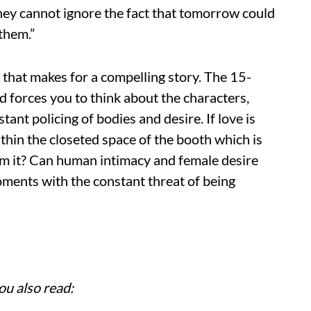
hey cannot ignore the fact that tomorrow could
them.”
s that makes for a compelling story. The 15-
 forces you to think about the characters,
tant policing of bodies and desire. If love is
within the closeted space of the booth which is
om it? Can human intimacy and female desire
moments with the constant threat of being
ou also read: