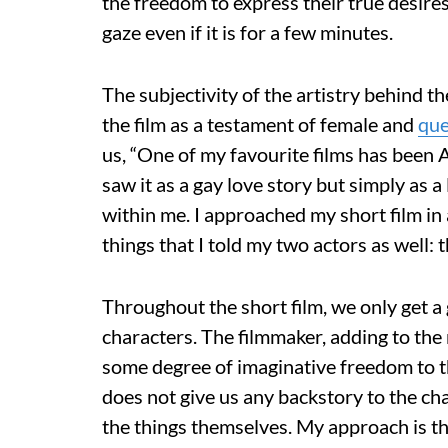
the freedom to express their true desire
gaze even if it is for a few minutes.
The subjectivity of the artistry behind the
the film as a testament of female and
qu
us, “One of my favourite films has been 
saw it as a gay love story but simply as
within me. I approached my short film in a
things that I told my two actors as well: th
Throughout the short film, we only get a 
characters. The filmmaker, adding to the
some degree of imaginative freedom to t
does not give us any backstory to the ch
the things themselves. My approach is tha