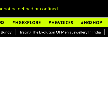
nnot be defined or confined
RS
#HGEXPLORE
#HGVOICES
#HGSHOP
dy
Tracing The Evolution Of Men's Jewellery In India
The 