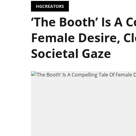
HGCREATORS
‘The Booth’ Is A 
Female Desire, C
Societal Gaze