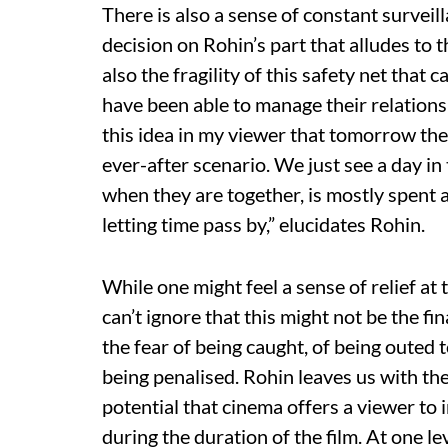
There is also a sense of constant survei
decision on Rohin’s part that alludes to t
also the fragility of this safety net tha
have been able to manage their relations
this idea in my viewer that tomorrow they
ever-after scenario. We just see a day in
when they are together, is mostly spent a
letting time pass by,” elucidates Rohin.
While one might feel a sense of relief at 
can’t ignore that this might not be the fi
the fear of being caught, of being outed 
being penalised. Rohin leaves us with the
potential that cinema offers a viewer to
during the duration of the film. At one l