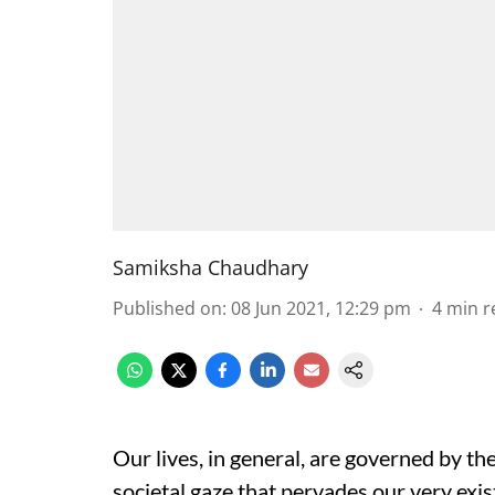
Samiksha Chaudhary
Published on
:
08 Jun 2021, 12:29 pm
4
min r
Our lives, in general, are governed by th
societal gaze that pervades our very exis