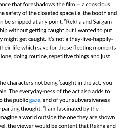
llance that foreshadows the film — a conscious
he safety of the closeted space i.e. the booth and
t can be snipped at any point. “Rekha and Sargam
hip without getting caught but I wanted to put
 might get caught. It’s not a they-live-happily-
 their life which save for those fleeting moments
lone, doing routine, repetitive things and just
the characters not being ‘caught in the act,’ you
nale. The everyday-ness of the act also adds to
to the public
gaze
, and of your subversiveness
 parting thought: “I am fascinated by the
 imagine a world outside the one they are shown
evel, the viewer would be content that Rekha and