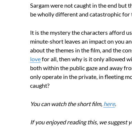
Sargam were not caught in the end but t
be wholly different and catastrophic for 
It is the mystery the characters afford u
minute-short leaves an impact on you and
about the themes in the film, and the cons
love
for all, then why is it only allowed 
both within the public gaze and away fr
only operate in the private, in fleeting 
caught?
You can watch the short film,
here
.
If you enjoyed reading this, we suggest y