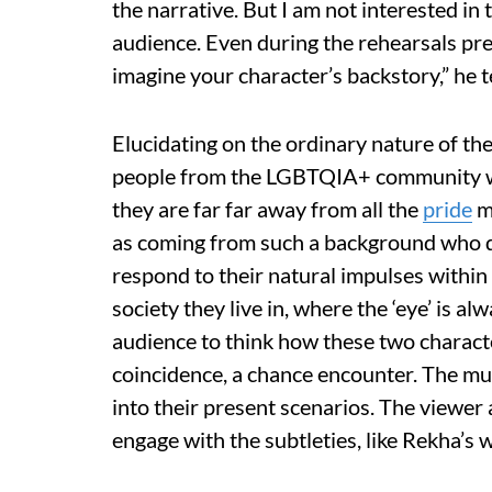
the narrative. But I am not interested in
audience. Even during the rehearsals pre-
imagine your character’s backstory,” he te
Elucidating on the ordinary nature of the
people from the LGBTQIA+ community wh
they are far far away from all the
pride
ma
as coming from such a background who do
respond to their natural impulses within 
society they live in, where the ‘eye’ is a
audience to think how these two characte
coincidence, a chance encounter. The mu
into their present scenarios. The viewer 
engage with the subtleties, like Rekha’s 