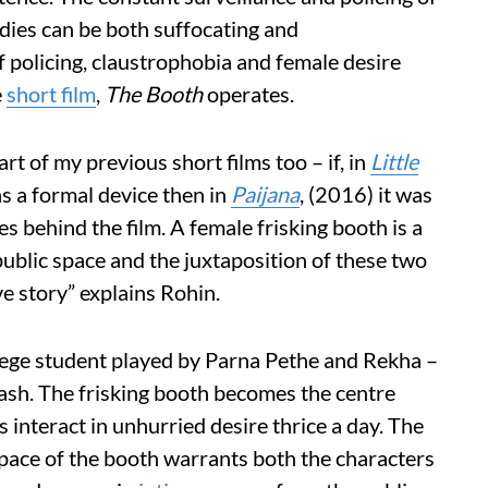
odies can be both suffocating and
of policing, claustrophobia and female desire
e
short film
,
The Booth
operates.
rt of my previous short films too – if, in
Little
as a formal device then in
Paijana
, (2016) it was
es behind the film. A female frisking booth is a
public space and the juxtaposition of these two
ve story” explains Rohin.
lege student played by Parna Pethe and Rekha –
ash. The frisking booth becomes the centre
 interact in unhurried desire thrice a day. The
pace of the booth warrants both the characters