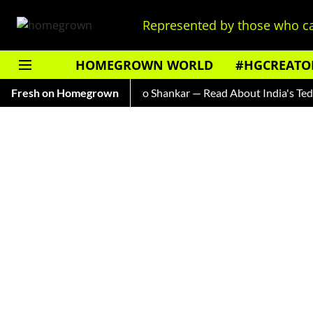
Represented by those who ca
HOMEGROWN WORLD
#HGCREATO
Ice Cream Brands
Fresh on Homegrown
Auto Shankar — Read About India's Ted Bun