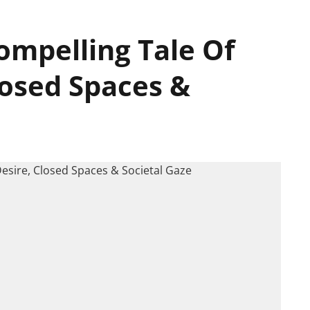
Compelling Tale Of
losed Spaces &