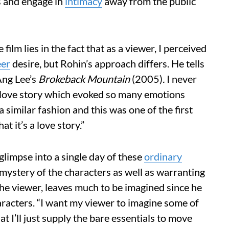
s and engage in
intimacy
away from the public
 film lies in the fact that as a viewer, I perceived
eer
desire, but Rohin’s approach differs. He tells
Ang Lee’s
Brokeback Mountain
(2005)
.
I never
 a love story which evoked so many emotions
 similar fashion and this was one of the first
at it’s a love story.”
glimpse into a single day of these
ordinary
 mystery of the characters as well as warranting
he viewer, leaves much to be imagined since he
aracters. “I want my viewer to imagine some of
t I’ll just supply the bare essentials to move