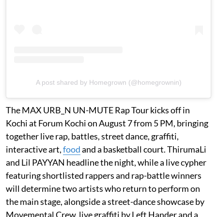
A post shared by Homegrown (@homegrownin)
The MAX URB_N UN-MUTE Rap Tour kicks off in
Kochi at Forum Kochi on August 7 from 5 PM, bringing
together live rap, battles, street dance, graffiti,
interactive art,
food
and a basketball court. ThirumaLi
and Lil PAYYAN headline the night, while a live cypher
featuring shortlisted rappers and rap-battle winners
will determine two artists who return to perform on
the main stage, alongside a street-dance showcase by
Movemental Crew, live graffiti by Left Hander and a