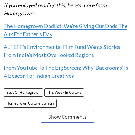
If you enjoyed reading this, here’s more from
Homegrown:
The Homegrown Dadlist: We’re Giving Our Dads The
Aux For Father’s Day
ALT EFF’s Environmental Film Fund Wants Stories
From India’s Most Overlooked Regions
From YouTube To The Big Screen: Why ‘Backrooms’ Is
A Beacon For Indian Creatives
Best Of Homegrown
This Week In Culture
Homegrown Culture Bulletin
Show Comments