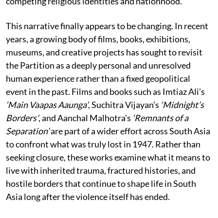
competing religious identities and nationhood.
This narrative finally appears to be changing. In recent
years, a growing body of films, books, exhibitions,
museums, and creative projects has sought to revisit
the Partition as a deeply personal and unresolved
human experience rather than a fixed geopolitical
event in the past. Films and books such as Imtiaz Ali’s
‘Main Vaapas Aaunga’
, Suchitra Vijayan’s
‘Midnight’s
Borders’
, and Aanchal Malhotra’s
‘Remnants of a
Separation’
are part of a wider effort across South Asia
to confront what was truly lost in 1947. Rather than
seeking closure, these works examine what it means to
live with inherited trauma, fractured histories, and
hostile borders that continue to shape life in South
Asia long after the violence itself has ended.