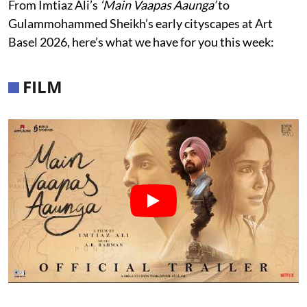
From Imtiaz Ali’s
‘Main Vaapas Aaunga’
to
Gulammohammed Sheikh’s early cityscapes at Art
Basel 2026, here’s what we have for you this week:
FILM