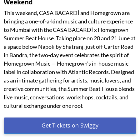
Weekend
This weekend, CASA BACARDÍ and Homegrown are
bringing a one-of-a-kind music and culture experience
to Mumbai with the CASA BACARDÍ x Homegrown
Summer Beat House. Taking place on 20 and 21 June at
a space below Napoli by Shatranj, just off Carter Road
in Bandra, the two-day event celebrates the spirit of
Homegrown Music — Homegrown’s in-house music
label in collaboration with Atlantic Records. Designed
as an intimate gathering for artists, music lovers, and
creative communities, the Summer Beat House blends
live music, conversations, workshops, cocktails, and
cultural exchange under one roof.
Get Tickets on Swiggy