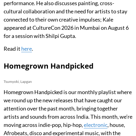
performance. He also discusses painting, cross-
cultural collaboration and the need for artists to stay
connected to their own creative impulses; Kale
appeared at CultureCon 2026 in Mumbai on August 6
for a session with Shilpi Gupta.
Read it
here
.
Homegrown Handpicked
Tsumyoki, Lapgan
Homegrown Handpicked is our monthly playlist where
we round up the new releases that have caught our
attention over the past month, bringing together
artists and sounds from across India. This month, we’re
moving across indie-pop, hip-hop,
electronic
, house,
Afrobeats, disco and experimental music, with the