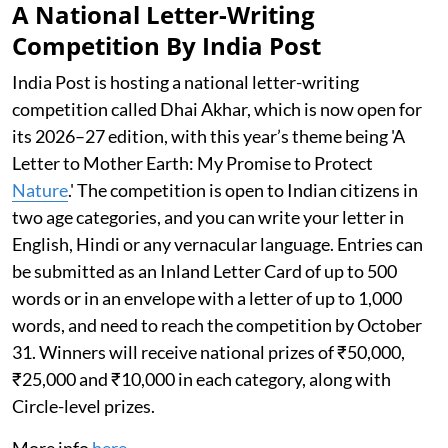
A National Letter-Writing
Competition By India Post
India Post is hosting a national letter-writing
competition called Dhai Akhar, which is now open for
its 2026–27 edition, with this year’s theme being 'A
Letter to Mother Earth: My Promise to Protect
Nature
.' The competition is open to Indian citizens in
two age categories, and you can write your letter in
English, Hindi or any vernacular language. Entries can
be submitted as an Inland Letter Card of up to 500
words or in an envelope with a letter of up to 1,000
words, and need to reach the competition by October
31. Winners will receive national prizes of ₹50,000,
₹25,000 and ₹10,000 in each category, along with
Circle-level prizes.