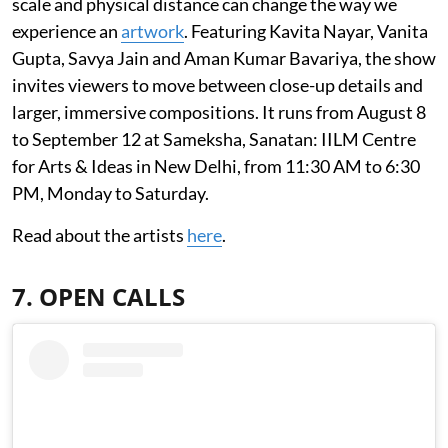
scale and physical distance can change the way we
experience an
artwork
. Featuring Kavita Nayar, Vanita
Gupta, Savya Jain and Aman Kumar Bavariya, the show
invites viewers to move between close-up details and
larger, immersive compositions. It runs from August 8
to September 12 at Sameksha, Sanatan: IILM Centre
for Arts & Ideas in New Delhi, from 11:30 AM to 6:30
PM, Monday to Saturday.
Read about the artists
here
.
7. OPEN CALLS