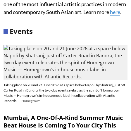
one of the most influential artistic practices in modern
and contemporary South Asian art. Learn more
here
.
Events
Taking place on 20 and 21 June 2026 at a space below Napoli by Shatranj, just off
Carter Road in Bandra, the two-day event celebrates the spirit of Homegrown
Music — Homegrown’s in-house music label in collaboration with Atlantic
Records.
Homegrown
Mumbai, A One-Of-A-Kind Summer Music
Beat House Is Coming To Your City This