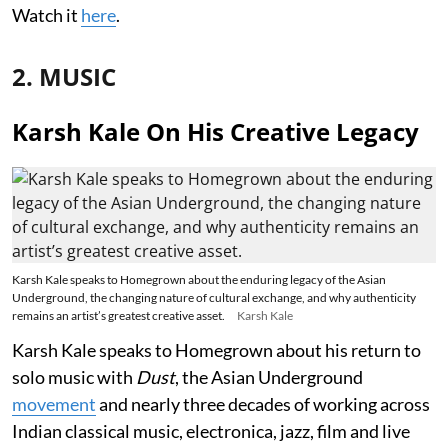
Watch it
here
.
2. MUSIC
Karsh Kale On His Creative Legacy
Karsh Kale speaks to Homegrown about the enduring legacy of the Asian
Underground, the changing nature of cultural exchange, and why authenticity
remains an artist’s greatest creative asset.
Karsh Kale
Karsh Kale speaks to Homegrown about his return to
solo music with
Dust
, the Asian Underground
movement
and nearly three decades of working across
Indian classical music, electronica, jazz, film and live