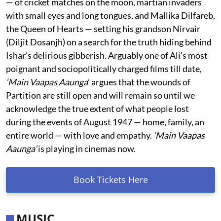
— of cricket matches on the moon, martian invaders
with small eyes and long tongues, and Mallika Dilfareb,
the Queen of Hearts — setting his grandson Nirvair
(Diljit Dosanjh) on a search for the truth hiding behind
Ishar’s delirious gibberish. Arguably one of Ali’s most
poignant and sociopolitically charged films till date,
‘Main Vaapas Aaunga
’ argues that the wounds of
Partition are still open and will remain so until we
acknowledge the true extent of what people lost
during the events of August 1947 — home, family, an
entire world — with love and empathy.
‘Main Vaapas
Aaunga’
is playing in cinemas now.
Book Tickets Here
MUSIC