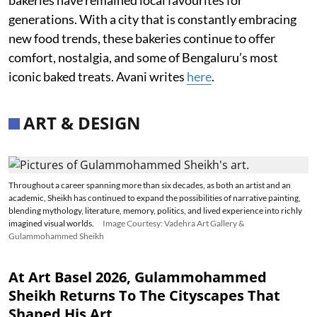
generations. With a city that is constantly embracing
new food trends, these bakeries continue to offer
comfort, nostalgia, and some of Bengaluru’s most
iconic baked treats. Avani writes
here
.
ART & DESIGN
Throughout a career spanning more than six decades, as both an artist and an
academic, Sheikh has continued to expand the possibilities of narrative painting,
blending mythology, literature, memory, politics, and lived experience into richly
imagined visual worlds.
Image Courtesy: Vadehra Art Gallery &
Gulammohammed Sheikh
At Art Basel 2026, Gulammohammed
Sheikh Returns To The Cityscapes That
Shaped His Art