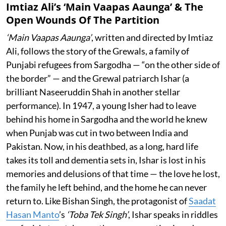
Imtiaz Ali’s ‘Main Vaapas Aaunga’ & The
Open Wounds Of The Partition
‘Main Vaapas Aaunga’
, written and directed by Imtiaz
Ali, follows the story of the Grewals, a family of
Punjabi refugees from Sargodha — “on the other side of
the border” — and the Grewal patriarch Ishar (a
brilliant Naseeruddin Shah in another stellar
performance). In 1947, a young Isher had to leave
behind his home in Sargodha and the world he knew
when Punjab was cut in two between India and
Pakistan. Now, in his deathbed, as a long, hard life
takes its toll and dementia sets in, Ishar is lost in his
memories and delusions of that time — the love he lost,
the family he left behind, and the home he can never
return to. Like Bishan Singh, the protagonist of
Saadat
Hasan Manto
’s
‘Toba Tek Singh’
, Ishar speaks in riddles