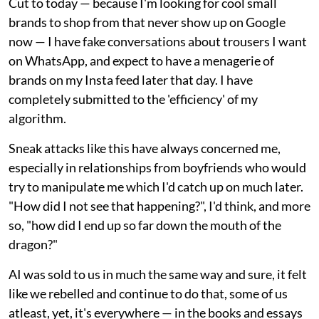
Cut to today — because I'm looking for cool small
brands to shop from that never show up on Google
now — I have fake conversations about trousers I want
on WhatsApp, and expect to have a menagerie of
brands on my Insta feed later that day. I have
completely submitted to the 'efficiency' of my
algorithm.
Sneak attacks like this have always concerned me,
especially in relationships from boyfriends who would
try to manipulate me which I'd catch up on much later.
"How did I not see that happening?", I'd think, and more
so, "how did I end up so far down the mouth of the
dragon?"
AI was sold to us in much the same way and sure, it felt
like we rebelled and continue to do that, some of us
atleast, yet, it's everywhere — in the books and essays