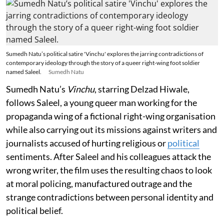
Sumedh Natu’s political satire 'Vinchu' explores the jarring contradictions of
contemporary ideology through the story of a queer right-wing foot soldier
named Saleel.
Sumedh Natu
Sumedh Natu’s
Vinchu
, starring Delzad Hiwale,
follows Saleel, a young queer man working for the
propaganda wing of a fictional right-wing organisation
while also carrying out its missions against writers and
journalists accused of hurting religious or
political
sentiments. After Saleel and his colleagues attack the
wrong writer, the film uses the resulting chaos to look
at moral policing, manufactured outrage and the
strange contradictions between personal identity and
political belief.