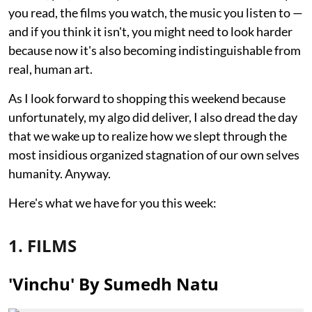
you read, the films you watch, the music you listen to —
and if you think it isn't, you might need to look harder
because now it's also becoming indistinguishable from
real, human art.
As I look forward to shopping this weekend because
unfortunately, my algo did deliver, I also dread the day
that we wake up to realize how we slept through the
most insidious organized stagnation of our own selves
humanity. Anyway.
Here's what we have for you this week:
1. FILMS
'Vinchu' By Sumedh Natu