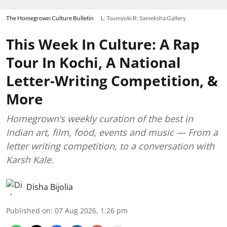
The Homegrown Culture Bulletin
L: Tsumyoki R: Sameksha Gallery
This Week In Culture: A Rap
Tour In Kochi, A National
Letter-Writing Competition, &
More
Homegrown’s weekly curation of the best in
Indian art, film, food, events and music — From a
letter writing competition, to a conversation with
Karsh Kale.
Disha Bijolia
Published on
:
07 Aug 2026, 1:26 pm