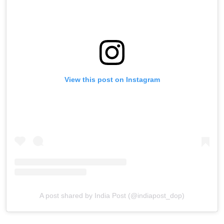
View this post on Instagram
A post shared by India Post (@indiapost_dop)