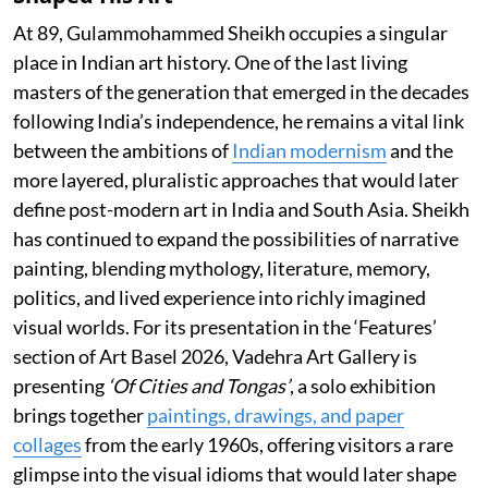
At 89, Gulammohammed Sheikh occupies a singular
place in Indian art history. One of the last living
masters of the generation that emerged in the decades
following India’s independence, he remains a vital link
between the ambitions of
Indian modernism
and the
more layered, pluralistic approaches that would later
define post-modern art in India and South Asia. Sheikh
has continued to expand the possibilities of narrative
painting, blending mythology, literature, memory,
politics, and lived experience into richly imagined
visual worlds. For its presentation in the ‘Features’
section of Art Basel 2026, Vadehra Art Gallery is
presenting
‘Of Cities and Tongas’
, a solo exhibition
brings together
paintings, drawings, and paper
collages
from the early 1960s, offering visitors a rare
glimpse into the visual idioms that would later shape