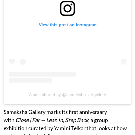
View this post on Instagram
A post shared by @sameksha_artgallery
Sameksha Gallery marks its first anniversary
with
Close | Far — Lean In, Step Back
, a group
exhibition curated by Yamini Telkar that looks at how