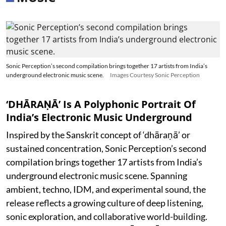
Sonic Perception’s second compilation brings together 17 artists from India’s
underground electronic music scene.
Images Courtesy Sonic Perception
‘DHĀRAṆĀ’ Is A Polyphonic Portrait Of
India’s Electronic Music Underground
Inspired by the Sanskrit concept of ‘dhāraṇā’ or
sustained concentration, Sonic Perception’s second
compilation brings together 17 artists from India’s
underground electronic music scene. Spanning
ambient, techno, IDM, and experimental sound, the
release reflects a growing culture of deep listening,
sonic exploration, and collaborative world-building.