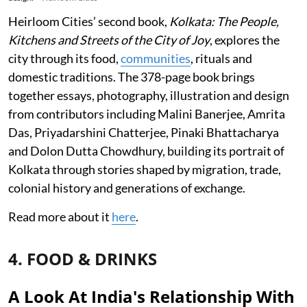
Heirloom Cities’ second book,
Kolkata: The People,
Kitchens and Streets of the City of Joy
, explores the
city through its food,
communities
, rituals and
domestic traditions. The 378-page book brings
together essays, photography, illustration and design
from contributors including Malini Banerjee, Amrita
Das, Priyadarshini Chatterjee, Pinaki Bhattacharya
and Dolon Dutta Chowdhury, building its portrait of
Kolkata through stories shaped by migration, trade,
colonial history and generations of exchange.
Read more about it
here
.
4. FOOD & DRINKS
A Look At India's Relationship With