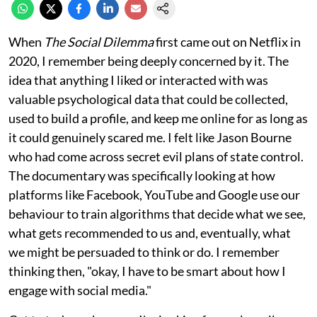
When
The Social Dilemma
first came out on Netflix in
2020, I remember being deeply concerned by it. The
idea that anything I liked or interacted with was
valuable psychological data that could be collected,
used to build a profile, and keep me online for as long as
it could genuinely scared me. I felt like Jason Bourne
who had come across secret evil plans of state control.
The documentary was specifically looking at how
platforms like Facebook, YouTube and Google use our
behaviour to train algorithms that decide what we see,
what gets recommended to us and, eventually, what
we might be persuaded to think or do. I remember
thinking then, "okay, I have to be smart about how I
engage with social media."