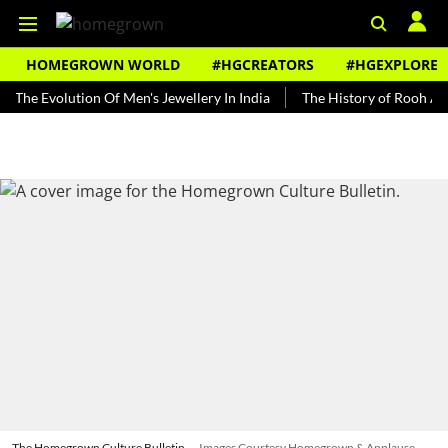
HOMEGROWN WORLD
#HGCREATORS
#HGEXPLORE
volution Of Men's Jewellery In India
The History of Rooh Afza
B
The Homegrown Culture Bulletin
Images Courtesy Homegrown & Applause