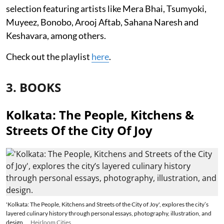
selection featuring artists like Mera Bhai, Tsumyoki,
Muyeez, Bonobo, Arooj Aftab, Sahana Naresh and
Keshavara, among others.
Check out the playlist
here
.
3. BOOKS
Kolkata: The People, Kitchens &
Streets Of the City Of Joy
'Kolkata: The People, Kitchens and Streets of the City of Joy', explores the city’s
layered culinary history through personal essays, photography, illustration, and
design.
Heirloom Cities