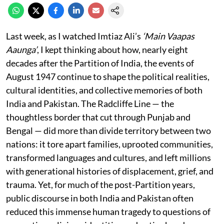
Last week, as I watched Imtiaz Ali’s
‘Main Vaapas
Aaunga’
, I kept thinking about how, nearly eight
decades after the Partition of India, the events of
August 1947 continue to shape the political realities,
cultural identities, and collective memories of both
India and Pakistan. The Radcliffe Line — the
thoughtless border that cut through Punjab and
Bengal — did more than divide territory between two
nations: it tore apart families, uprooted communities,
transformed languages and cultures, and left millions
with generational histories of displacement, grief, and
trauma. Yet, for much of the post-Partition years,
public discourse in both India and Pakistan often
reduced this immense human tragedy to questions of