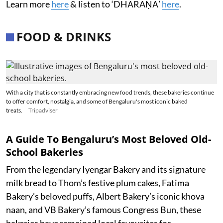
Learn more
here
& listen to ‘DHĀRAṆĀ’
here
.
FOOD & DRINKS
With a city that is constantly embracing new food trends, these bakeries continue
to offer comfort, nostalgia, and some of Bengaluru's most iconic baked
treats.
Tripadviser
A Guide To Bengaluru’s Most Beloved Old-
School Bakeries
From the legendary Iyengar Bakery and its signature
milk bread to Thom’s festive plum cakes, Fatima
Bakery’s beloved puffs, Albert Bakery’s iconic khova
naan, and VB Bakery’s famous Congress Bun, these
bakeries have remained local favourites for