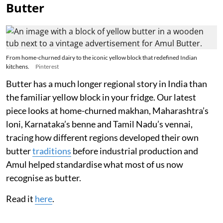
Butter
From home-churned dairy to the iconic yellow block that redefined Indian
kitchens.
Pinterest
Butter has a much longer regional story in India than
the familiar yellow block in your fridge. Our latest
piece looks at home-churned makhan, Maharashtra’s
loni, Karnataka’s benne and Tamil Nadu’s vennai,
tracing how different regions developed their own
butter
traditions
before industrial production and
Amul helped standardise what most of us now
recognise as butter.
Read it
here
.