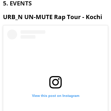
5. EVENTS
URB_N UN-MUTE Rap Tour - Kochi
View this post on Instagram