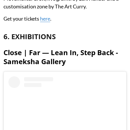
customisation zone by The Art Curry.
Get your tickets
here
.
6. EXHIBITIONS
Close | Far — Lean In, Step Back -
Sameksha Gallery