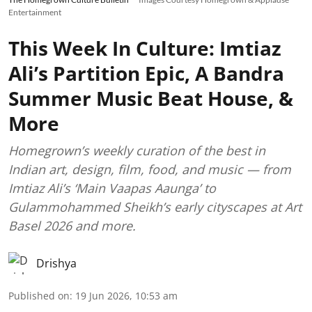
Entertainment
This Week In Culture: Imtiaz
Ali’s Partition Epic, A Bandra
Summer Music Beat House, &
More
Homegrown’s weekly curation of the best in
Indian art, design, film, food, and music — from
Imtiaz Ali’s ‘Main Vaapas Aaunga’ to
Gulammohammed Sheikh’s early cityscapes at Art
Basel 2026 and more.
Drishya
Published on
:
19 Jun 2026, 10:53 am