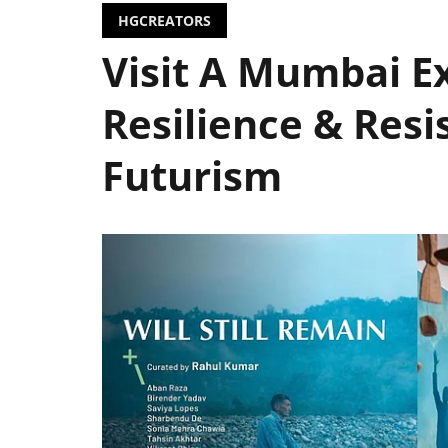
HGCREATORS
Visit A Mumbai Ex
Resilience & Resi
Futurism