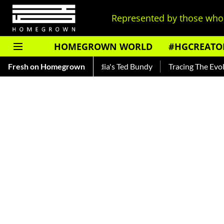
Represented by those who 
HOMEGROWN WORLD
#HGCREATO
nkar — Read About India's Ted Bundy
Fresh on Homegrown
Tracing The Evolution O