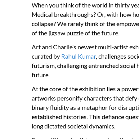
When you think of the world in thirty yea
Medical breakthroughs? Or, with how hot
collapse? We rarely think of the empowe
of the jigsaw puzzle of the future.
Art and Charlie’s newest multi-artist exhib
curated by
Rahul Kumar
, challenges soci
futurism, challenging entrenched social 
future.
At the core of the exhibition lies a powe
artworks personify characters that def
binary fluidity as a metaphor for disrupt
established histories. This defiance ques
long dictated societal dynamics.