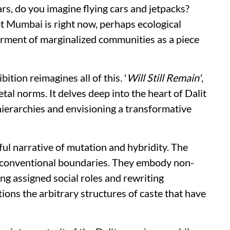
rs, do you imagine flying cars and jetpacks?
 Mumbai is right now, perhaps ecological
rment of marginalized communities as a piece
ition reimagines all of this. '
Will Still Remain'
,
etal norms. It delves deep into the heart of Dalit
hierarchies and envisioning a transformative
rful narrative of mutation and hybridity. The
y conventional boundaries. They embody non-
ing assigned social roles and rewriting
tions the arbitrary structures of caste that have