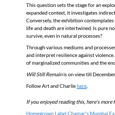
This question sets the stage for an explo
expanded context, it investigates indirec
Conversely, the exhibition contemplates
life and death are intertwined. Is pure 
survive, even in natural processes?
Through various mediums and processes, 
and interpret resilience against violence
of marginalized communities and the end
Will Still Remain
is on view till Decembe
Follow Art and Charlie
here
.
If you enjoyed reading this, here's mo
Homegrown Label Chamar's Mumbai Exhib