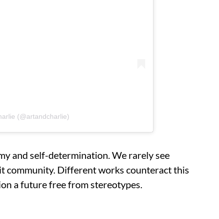
harlie (@artandcharlie)
my and self-determination. We rarely see
it community. Different works counteract this
sion a future free from stereotypes.