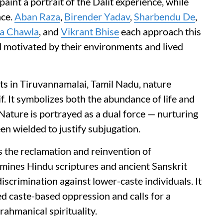
paint a portrait of the Dalit experience, while
nce.
Aban Raza
,
Birender Yadav
,
Sharbendu De
,
a Chawla
, and
Vikrant Bhise
each approach this
 motivated by their environments and lived
ots in Tiruvannamalai, Tamil Nadu, nature
. It symbolizes both the abundance of life and
Nature is portrayed as a dual force — nurturing
en wielded to justify subjugation.
s the reclamation and reinvention of
xamines Hindu scriptures and ancient Sanskrit
discrimination against lower-caste individuals. It
d caste-based oppression and calls for a
ahmanical spirituality.