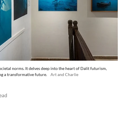
cietal norms. It delves deep into the heart of Dalit futurism,
ng a transformative future.
Art and Charlie
ead