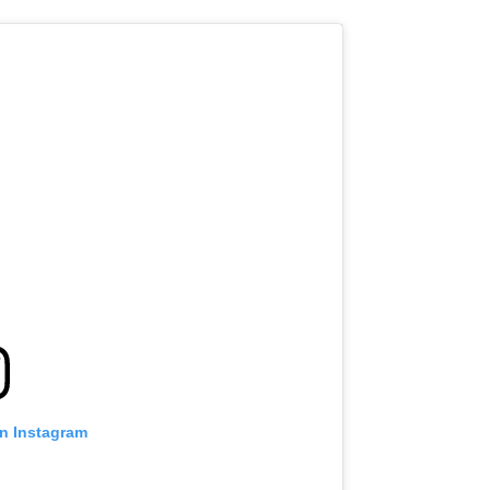
on Instagram