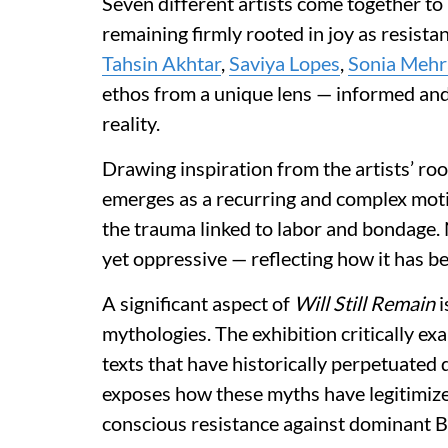
Seven different artists come together to 
remaining firmly rooted in joy as resista
Tahsin Akhtar
,
Saviya Lopes
,
Sonia Mehr
ethos from a unique lens — informed and
reality.
Drawing inspiration from the artists’ ro
emerges as a recurring and complex motif
the trauma linked to labor and bondage. 
yet oppressive — reflecting how it has be
A significant aspect of
Will Still Remain
i
mythologies. The exhibition critically e
texts that have historically perpetuated 
exposes how these myths have legitimize
conscious resistance against dominant Br