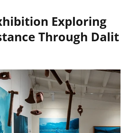
hibition Exploring
stance Through Dalit