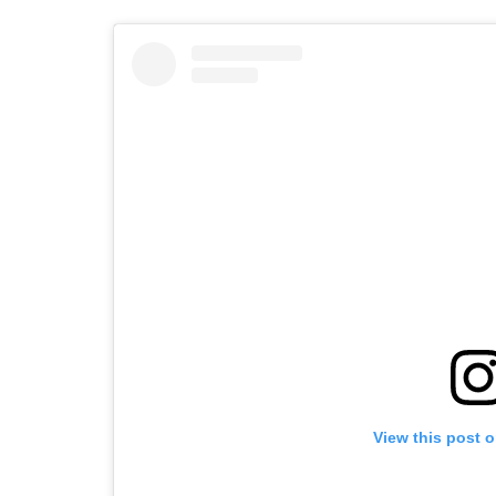
View this post 