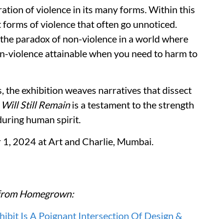
ration of violence in its many forms. Within this
t forms of violence that often go unnoticed.
 the paradox of non-violence in a world where
non-violence attainable when you need to harm to
the exhibition weaves narratives that dissect
.
Will Still Remain
is a testament to the strength
uring human spirit.
r 1, 2024 at Art and Charlie, Mumbai.
re from Homegrown:
it Is A Poignant Intersection Of Design &