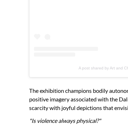
A post shared by Art and C
The exhibition champions bodily autono
positive imagery associated with the Dal
scarcity with joyful depictions that envi
"Is violence always physical?"