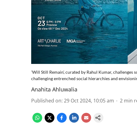
'Will Still Remain', curated by Rahul Kumar, challenges so
challenging entrenched social hierarchies and envisioni
Anahita Ahluwalia
Published on
:
29 Oct 2024, 10:05 am
2
min r