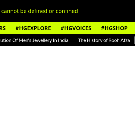
cannot be defined or confined
RS
#HGEXPLORE
#HGVOICES
#HGSHOP
f Men's Jewellery In India
The History of Rooh Afza
Beat