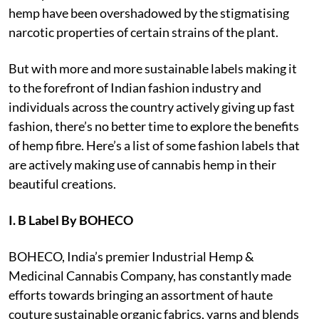
hemp have been overshadowed by the stigmatising
narcotic properties of certain strains of the plant.
But with more and more sustainable labels making it
to the forefront of Indian fashion industry and
individuals across the country actively giving up fast
fashion, there’s no better time to explore the benefits
of hemp fibre. Here’s a list of some fashion labels that
are actively making use of cannabis hemp in their
beautiful creations.
I. B Label By BOHECO
BOHECO, India’s premier Industrial Hemp &
Medicinal Cannabis Company, has constantly made
efforts towards bringing an assortment of haute
couture sustainable organic fabrics, yarns and blends