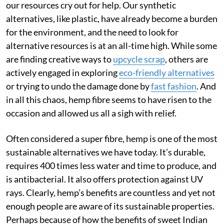
our resources cry out for help. Our synthetic
alternatives, like plastic, have already become a burden
for the environment, and the need to look for
alternative resources is at an all-time high. While some
are finding creative ways to
upcycle scrap
, others are
actively engaged in exploring
eco-friendly alternatives
or trying to undo the damage done by
fast fashion
. And
in all this chaos, hemp fibre seems to have risen to the
occasion and allowed us all a sigh with relief.
Often considered a super fibre, hemp is one of the most
sustainable alternatives we have today. It’s durable,
requires 400 times less water and time to produce, and
is antibacterial. It also offers protection against UV
rays. Clearly, hemp’s benefits are countless and yet not
enough people are aware of its sustainable properties.
Perhaps because of how the benefits of sweet Indian