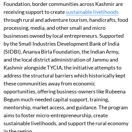
Foundation, border communities across Kashmir are
receiving support to create
sustainable livelihoods
through rural and adventure tourism, handicrafts, food
processing, media, and other small and micro
businesses owned by local entrepreneurs. Supported
by the Small Industries Development Bank of India
(SIDBI), Ananya Birla Foundation, the Indian Army,
and the local district administration of Jammu and
Kashmir alongside TYCIA, the initiative attempts to
address the structural barriers which historically kept
these communities away from economic
opportunities, offering business-owners like Rubeena
Begum much-needed capital support, training,
mentorship, market access, and guidance. The program
aims to foster micro-entrepreneurship, create
sustainable livelihoods, and support the rural economy
in the region.