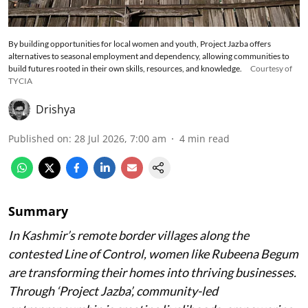
By building opportunities for local women and youth, Project Jazba offers
alternatives to seasonal employment and dependency, allowing communities to
build futures rooted in their own skills, resources, and knowledge.
Courtesy of
TYCIA
Drishya
Published on
:
28 Jul 2026, 7:00 am
4
min read
Summary
In Kashmir’s remote border villages along the
contested Line of Control, women like Rubeena Begum
are transforming their homes into thriving businesses.
Through ‘Project Jazba’, community-led