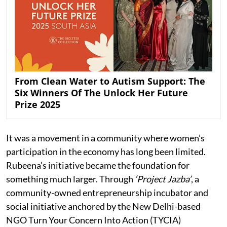
From Clean Water to Autism Support: The
Six Winners Of The Unlock Her Future
Prize 2025
It was a movement in a community where women’s
participation in the economy has long been limited.
Rubeena’s initiative became the foundation for
something much larger. Through
‘Project Jazba’
, a
community-owned entrepreneurship incubator and
social initiative anchored by the New Delhi-based
NGO Turn Your Concern Into Action (TYCIA)