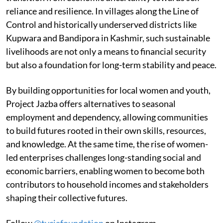
reliance and resilience. In villages along the Line of
Control and historically underserved districts like
Kupwara and Bandipora in Kashmir, such sustainable
livelihoods are not only a means to financial security
but also a foundation for long-term stability and peace.
By building opportunities for local women and youth,
Project Jazba offers alternatives to seasonal
employment and dependency, allowing communities
to build futures rooted in their own skills, resources,
and knowledge. At the same time, the rise of women-
led enterprises challenges long-standing social and
economic barriers, enabling women to become both
contributors to household incomes and stakeholders
shaping their collective futures.
Follow
@tyciafoundation
on Instagram.