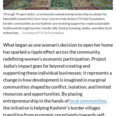
Through ‘Project Jazba’, a community-owned entrepreneurship incubator by
New Delhi-based NGO Turn Your Concern Into Action (TYCIA) Foundation,
border communities across Kashmir are receiving support to create sustainable
livelihoods through tourism, handicrafts, food processing, media, and other local
enterprises.
Courtesy of TYCIA Foundation
What began as one woman’s decision to open her home
has sparked a ripple effect across the community,
redefining women’s economic participation. Project
Jazba’s impact goes far beyond creating and
supporting these individual businesses; it represents a
change in how development is imagined in marginal
communities shaped by conflict, isolation, and limited
resources and opportunities. By placing
entrepreneurship in the hands of
local communities
,
the initiative is helping Kashmir’s border villages
transition from economic uncertainty towards self-