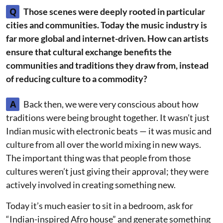
Q
Those scenes were deeply rooted in particular
cities and communities. Today the music industry is
far more global and internet-driven. How can artists
ensure that cultural exchange benefits the
communities and traditions they draw from, instead
of reducing culture to a commodity?
A
Back then, we were very conscious about how
traditions were being brought together. It wasn’t just
Indian music with electronic beats — it was music and
culture from all over the world mixing in new ways.
The important thing was that people from those
cultures weren’t just giving their approval; they were
actively involved in creating something new.
Today it’s much easier to sit in a bedroom, ask for
“Indian-inspired Afro house” and generate something