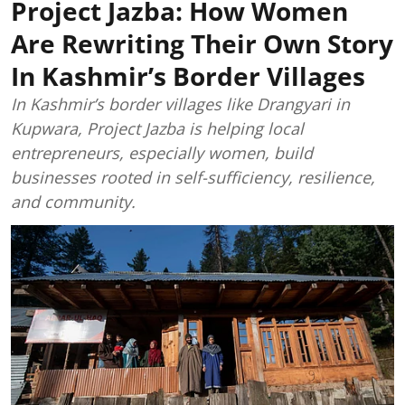
Project Jazba: How Women
Are Rewriting Their Own Story
In Kashmir’s Border Villages
In Kashmir’s border villages like Drangyari in
Kupwara, Project Jazba is helping local
entrepreneurs, especially women, build
businesses rooted in self-sufficiency, resilience,
and community.