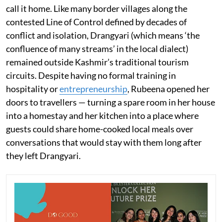
call it home. Like many border villages along the
contested Line of Control defined by decades of
conflict and isolation, Drangyari (which means ‘the
confluence of many streams’ in the local dialect)
remained outside Kashmir’s traditional tourism
circuits. Despite having no formal training in
hospitality or
entrepreneurship
, Rubeena opened her
doors to travellers — turning a spare room in her house
into a homestay and her kitchen into a place where
guests could share home-cooked local meals over
conversations that would stay with them long after
they left Drangyari.