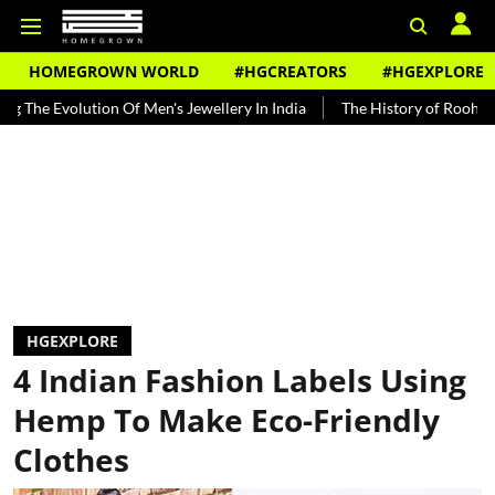
HOMEGROWN WORLD
#HGCREATORS
#HGEXPLORE
lution Of Men's Jewellery In India
The History of Rooh Afza
Bea
HGEXPLORE
4 Indian Fashion Labels Using
Hemp To Make Eco-Friendly
Clothes