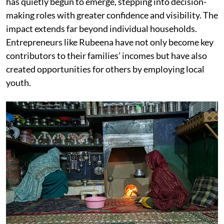
has quietly begun to emerge, stepping into decision-
making roles with greater confidence and visibility. The
impact extends far beyond individual households.
Entrepreneurs like Rubeena have not only become key
contributors to their families’ incomes but have also
created opportunities for others by employing local
youth.