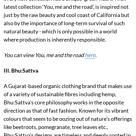
latest collection ‘You, me and the road’, is inspired not
just by the raw beauty and cool coast of California but
also by the importance of long-term survival of such
natural beauty - which is only possible in a world
where production is inherently responsible.
You can view You, me and the road
here
.
III. Bhu:Sattva
A Gujarat-based organic clothing brand that makes use
of a variety of sustainable fibres including hemp,
Bhu:Sattva’s core philosophy works in the opposite
direction as that of fast fashion. Known for its vibrant
colours that seem to be oozing out of nature’s offerings
like beetroots, pomegranate, tree leaves etc.,
Bhu:Sattva’s designs are timeless and deeply rooted in