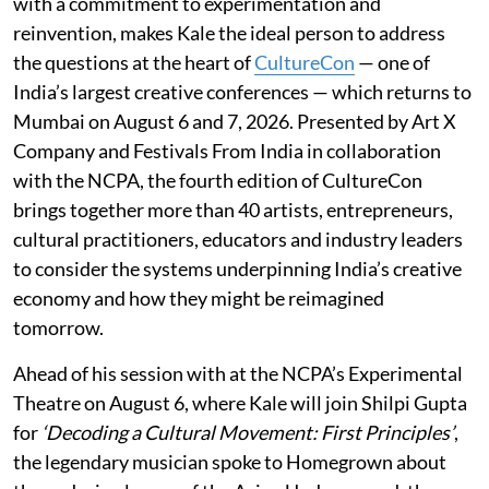
with a commitment to experimentation and
reinvention, makes Kale the ideal person to address
the questions at the heart of
CultureCon
— one of
India’s largest creative conferences — which returns to
Mumbai on August 6 and 7, 2026. Presented by Art X
Company and Festivals From India in collaboration
with the NCPA, the fourth edition of CultureCon
brings together more than 40 artists, entrepreneurs,
cultural practitioners, educators and industry leaders
to consider the systems underpinning India’s creative
economy and how they might be reimagined
tomorrow.
Ahead of his session with at the NCPA’s Experimental
Theatre on August 6, where Kale will join Shilpi Gupta
for
‘Decoding a Cultural Movement: First Principles’
,
the legendary musician spoke to Homegrown about