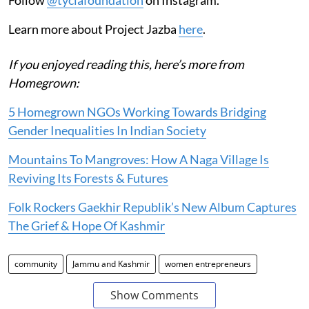
Learn more about Project Jazba
here
.
If you enjoyed reading this, here’s more from
Homegrown:
5 Homegrown NGOs Working Towards Bridging
Gender Inequalities In Indian Society
Mountains To Mangroves: How A Naga Village Is
Reviving Its Forests & Futures
Folk Rockers Gaekhir Republik’s New Album Captures
The Grief & Hope Of Kashmir
community
Jammu and Kashmir
women entrepreneurs
Show Comments