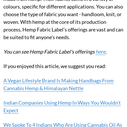
colours, specific for different applications. You can also
choose the type of fabric you want - handloom, knit, or
woven. With hemp at the core of its production
process, Hemp Fabric Label’s offerings are vast and can
be suited to fit anyone’s needs.
You can see Hemp Fabric Label’s offerings
here
.
If you enjoyed this article, we suggest you read:
A Vegan Lifestyle Brand Is Making Handbags From
Cannabis Hemp & Himalayan Nettle
Indian Companies Using Hemp In Ways You Wouldn’t
Expect
We Spoke To 4 Indians Who Are Using Cannabis Oil As