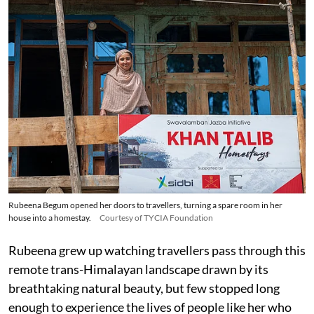
Rubeena Begum opened her doors to travellers, turning a spare room in her
house into a homestay.
Courtesy of TYCIA Foundation
Rubeena grew up watching travellers pass through this
remote trans-Himalayan landscape drawn by its
breathtaking natural beauty, but few stopped long
enough to experience the lives of people like her who