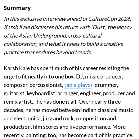
Summary
In this exclusive interview ahead of CultureCon 2026,
Karsh Kale discusses his return with ‘Dust’, the legacy
of the Asian Underground, cross-cultural
collaboration, and what it takes to build a creative
practice that endures beyond trends.
Karsh Kale has spent much of his career resisting the
urge to fit neatly into one box: DJ, music producer,
composer, percussionist,
tabla player
, drummer,
guitarist, keyboardist, arranger, engineer, producer and
remix artist... he has done it all. Over nearly three
decades, he has moved between Indian classical music
and electronica, jazz and rock, composition and
production, film scores and live performance. More
recently, painting, too, has become part of his practice.