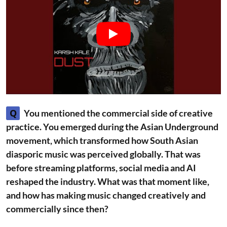
Q
You mentioned the commercial side of creative
practice. You emerged during the Asian Underground
movement, which transformed how South Asian
diasporic music was perceived globally. That was
before streaming platforms, social media and AI
reshaped the industry. What was that moment like,
and how has making music changed creatively and
commercially since then?