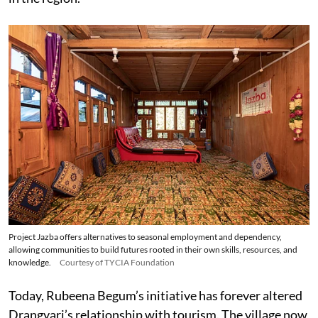
Project Jazba offers alternatives to seasonal employment and dependency,
allowing communities to build futures rooted in their own skills, resources, and
knowledge.
Courtesy of TYCIA Foundation
Today, Rubeena Begum’s initiative has forever altered
Drangyari’s relationship with tourism. The village now