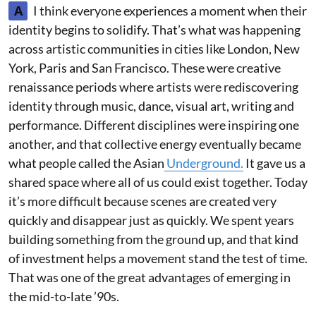
A
I think everyone experiences a moment when their
identity begins to solidify. That’s what was happening
across artistic communities in cities like London, New
York, Paris and San Francisco. These were creative
renaissance periods where artists were rediscovering
identity through music, dance, visual art, writing and
performance. Different disciplines were inspiring one
another, and that collective energy eventually became
what people called the Asian
Underground.
It gave us a
shared space where all of us could exist together. Today
it’s more difficult because scenes are created very
quickly and disappear just as quickly. We spent years
building something from the ground up, and that kind
of investment helps a movement stand the test of time.
That was one of the great advantages of emerging in
the mid-to-late ’90s.