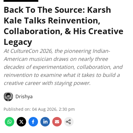
Back To The Source: Karsh
Kale Talks Reinvention,
Collaboration, & His Creative
Legacy
At CultureCon 2026, the pioneering Indian-
American musician draws on nearly three
decades of experimentation, collaboration, and
reinvention to examine what it takes to build a
creative career with staying power.
Drishya
Published on
:
04 Aug 2026, 2:30 pm