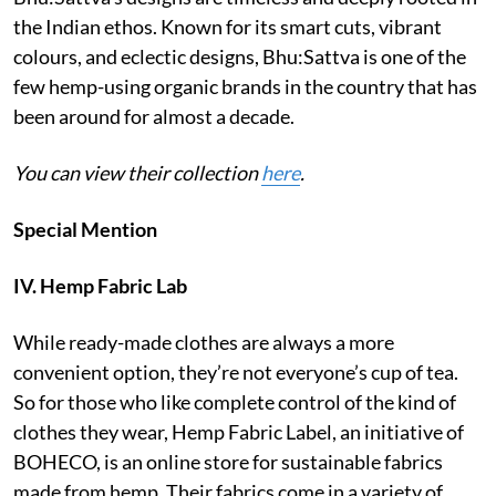
the Indian ethos. Known for its smart cuts, vibrant
colours, and eclectic designs, Bhu:Sattva is one of the
few hemp-using organic brands in the country that has
been around for almost a decade.
You can view their collection
here
.
Special Mention
IV. Hemp Fabric Lab
While ready-made clothes are always a more
convenient option, they’re not everyone’s cup of tea.
So for those who like complete control of the kind of
clothes they wear, Hemp Fabric Label, an initiative of
BOHECO, is an online store for sustainable fabrics
made from hemp. Their fabrics come in a variety of