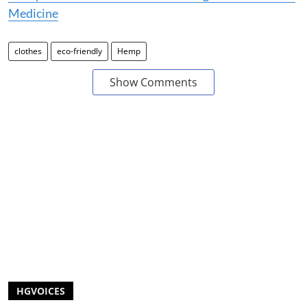
Medicine
clothes
eco-friendly
Hemp
Show Comments
HGVOICES