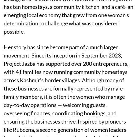
has ten homestays, a community kitchen, and a café- an
emerging local economy that grew from one woman’s
determination to challenge what was considered
possible.
Her story has since become part of a much larger
movement. Since its inception in September 2023,
Project Jazba has supported over 200 entrepreneurs,
with 41 families now running community homestays
across Kashmir’s border villages. Although many of
these businesses are formally represented by male
family members, it is often the women who manage
day-to-day operations — welcoming guests,
overseeing finances, coordinating bookings, and
ensuring the businesses thrive. Inspired by pioneers
like Rubeena, a second generation of women leaders