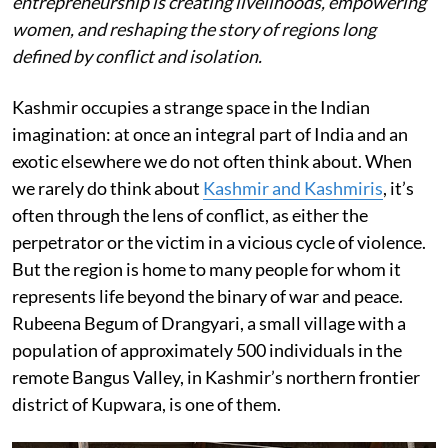
entrepreneurship is creating livelihoods, empowering
women, and reshaping the story of regions long
defined by conflict and isolation.
Kashmir occupies a strange space in the Indian
imagination: at once an integral part of India and an
exotic elsewhere we do not often think about. When
we rarely do think about
Kashmir and Kashmiris
, it’s
often through the lens of conflict, as either the
perpetrator or the victim in a vicious cycle of violence.
But the region is home to many people for whom it
represents life beyond the binary of war and peace.
Rubeena Begum of Drangyari, a small village with a
population of approximately 500 individuals in the
remote Bangus Valley, in Kashmir’s northern frontier
district of Kupwara, is one of them.