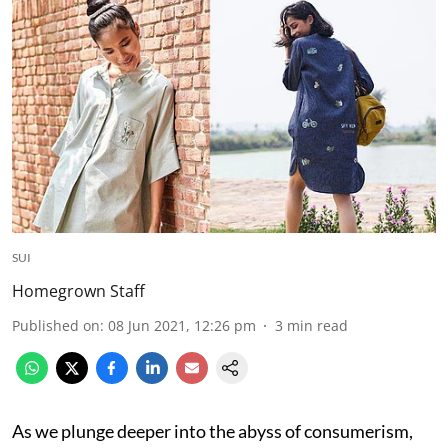
SUI
Homegrown Staff
Published on
:
08 Jun 2021, 12:26 pm
3
min read
As we plunge deeper into the abyss of consumerism,