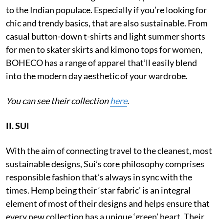
to the Indian populace. Especially if you’re looking for
chic and trendy basics, that are also sustainable. From
casual button-down t-shirts and light summer shorts
for men to skater skirts and kimono tops for women,
BOHECO has a range of apparel that’ll easily blend
into the modern day aesthetic of your wardrobe.
You can see their collection
here
.
II. SUI
With the aim of connecting travel to the cleanest, most
sustainable designs, Sui’s core philosophy comprises
responsible fashion that’s always in sync with the
times. Hemp being their ‘star fabric’ is an integral
element of most of their designs and helps ensure that
every new collection has a unique ‘green’ heart. Their