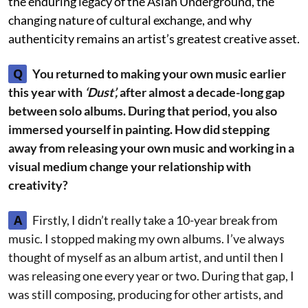
the enduring legacy of the Asian Underground, the
changing nature of cultural exchange, and why
authenticity remains an artist’s greatest creative asset.
Q
You returned to making your own music earlier
this year with
‘Dust’,
after almost a decade-long gap
between solo albums. During that period, you also
immersed yourself in painting. How did stepping
away from releasing your own music and working in a
visual medium change your relationship with
creativity?
A
Firstly, I didn’t really take a 10-year break from
music. I stopped making my own albums. I’ve always
thought of myself as an album artist, and until then I
was releasing one every year or two. During that gap, I
was still composing, producing for other artists, and