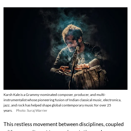
Karsh Kale is a Grammy-nominated composer, producer, and multi-
instrumentalist whose pioneering fusion of Indian classical music, electronica,
jazz, and rock has helped shape global contemporary music for over 25
years.
Photo: Suraj Warrier
This restless movement between disciplines, coupled