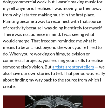
doing commercial work, but I wasn’t making music for
myself anymore. I realised I was moving further away
from why I started making music in the first place.
Painting became a way to reconnect with that source
of creativity because I was doing it entirely for myself.
There was no audience in mind. I was seeing what
would emerge. That freedom reminded me what it
means to be an artist beyond the work you’re hired to
do. When you’re working on films, television or
commercial projects, you’re using your skills to realise
someone else’s vision. But
artists are storytellers
— we
also have our own stories to tell. That period was really
about finding my way back to the source from which I
create.