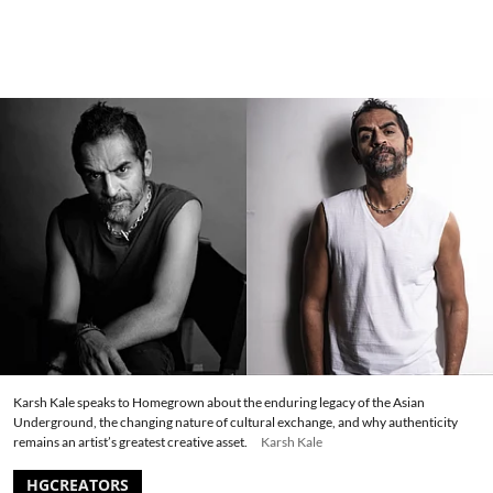
Karsh Kale speaks to Homegrown about the enduring legacy of the Asian
Underground, the changing nature of cultural exchange, and why authenticity
remains an artist’s greatest creative asset.
Karsh Kale
HGCREATORS