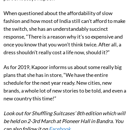
When questioned about the affordability of slow
fashion and how most of India still can’t afford to make
the switch, she has an understandably succinct
response, “There is a reason why it’s so expensive and
once you know that you won’t think twice. After all, a
dress shouldn’t really cost a life now, should it?”
As for 2019, Kapoor informs us about some really big
plans that she has in store, “We have the entire
schedule for the next year ready. New cities, new
brands, a whole lot of new stories to be told, and even a
new country this time!”
Look out for Shuffling Suitcases’ 8th edition which will
be held on 2-3rd March at Pioneer Hall in Bandra. You
can also follow it on
Facebook
.