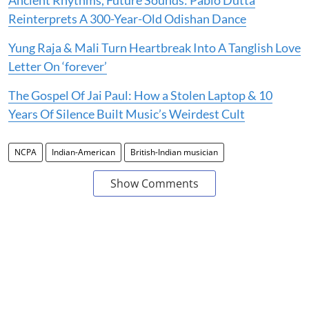
Reinterprets A 300-Year-Old Odishan Dance
Yung Raja & Mali Turn Heartbreak Into A Tanglish Love
Letter On ‘forever’
The Gospel Of Jai Paul: How a Stolen Laptop & 10
Years Of Silence Built Music’s Weirdest Cult
NCPA
Indian-American
British-Indian musician
Show Comments