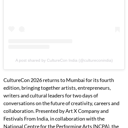
A post shared by CultureCon India (@cultureconindia)
CultureCon 2026 returns to Mumbai for its fourth
edition, bringing together artists, entrepreneurs,
writers and cultural leaders for two days of
conversations on the future of creativity, careers and
collaboration. Presented by Art X Company and
Festivals From India, in collaboration with the
National Centre for the Performing Arts (NCPA), the