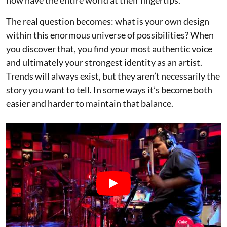
now have the entire world at their fingertips.
The real question becomes: what is your own design
within this enormous universe of possibilities? When
you discover that, you find your most authentic voice
and ultimately your strongest identity as an artist.
Trends will always exist, but they aren’t necessarily the
story you want to tell. In some ways it’s become both
easier and harder to maintain that balance.