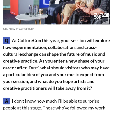
Courtesy of CultureCon
Q
At CultureCon this year, your session will explore
how experimentation, collaboration, and cross-
cultural exchange can shape the future of music and
creative practice. As you enter a new phase of your
career after ‘Dust’, what should visitors who may have
a particular idea of you and your music expect from
your session, and what do you hope artists and
creative practitioners will take away from it?
A
I don’t know how much I’ll be able to surprise
people at this stage. Those who’ve followed my work