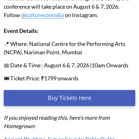
conference will take place on August 6 & 7, 2026.
Follow
@cultureconindia
on Instagram.
Event Details:
📍 Where: National Centre for the Performing Arts
(NCPA), Nariman Point, Mumbai
📅 Date & Time : August 6 & 7, 2026 |10am Onwards
🎟️ Ticket Price: ₹1799 onwards
Buy Tickets Here
If you enjoyed reading this, here’s more from
Homegrown:
Ancient Rhythms, Future Sounds: Pablo Dutta