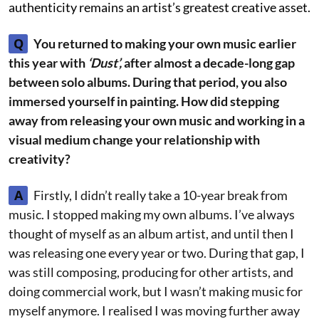
authenticity remains an artist’s greatest creative asset.
Q
You returned to making your own music earlier
this year with
‘Dust’,
after almost a decade-long gap
between solo albums. During that period, you also
immersed yourself in painting. How did stepping
away from releasing your own music and working in a
visual medium change your relationship with
creativity?
A
Firstly, I didn’t really take a 10-year break from
music. I stopped making my own albums. I’ve always
thought of myself as an album artist, and until then I
was releasing one every year or two. During that gap, I
was still composing, producing for other artists, and
doing commercial work, but I wasn’t making music for
myself anymore. I realised I was moving further away