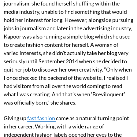
journalism, she found herself shuffling within the
media industry, unable to find something that would
hold her interest for long. However, alongside pursuing
jobs in journalism and later in the advertising industry,
Kapoor was also running a simple blog which she used
to create fashion content for herself. A woman of
varied interests, she didn’t actually take her blog very
seriously until September 2014 when she decided to
quit her job to discover her own creativity. “Only when
I once checked the backend of the website, I realised I
had visitors from all over the world coming to read
what I was creating. And that’s when ‘Breviloquent’
was officially born,” she shares.
Giving up
fast fashion
came as a natural turning point
in her career. Working with a wide range of
independent fashion labels opened her eyes to the