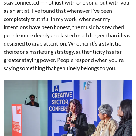
stay connected — not just with one song, but with you
as an artist. I’ve found that whenever I’ve been
completely truthful in my work, whenever my
intentions have been honest, the music has reached
people more deeply and lasted much longer than ideas
designed to grab attention. Whether it’s a stylistic
choice or a marketing strategy, authenticity has far
greater staying power. People respond when you’re
saying something that genuinely belongs to you.