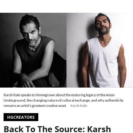
Karsh Kale speaks to Homegrown about the enduring legacy of the Asian
Underground, the changing nature of cultural exchange, and why authenticity
remains an artist’s greatest creative asset.
Karsh Kale
HGCREATORS
Back To The Source: Karsh