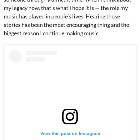
my legacy now, that’s what I hope it is — the role my
music has played in people’s lives. Hearing those
stories has been the most encouraging thing and the
biggest reason I continue making music.
View this post on Instagram