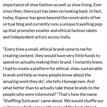
importance of slow fashion as well as slow living. Ever
since then, there just has been no looking back. In fact,
today, Kapoor has gone beyond the constraints of her
virtual blog and currently runs a unique travelling pop-
up that promotes smaller and ethical fashion labels
and independent artists across India.
“Every time a small, ethical brand came to me for
creating content, they would have very little funds to
spend on actually making their brand. I instantly knew,
I had to create a platform for ethical, slow, sustainable
brands and help as many people know about the
amazing work they do”, she tells Homegrown. And
what better than to actually take these brands to the
people who were interested? “That’s how the name
‘Shuffling Suitcases’ came about. We would shuffle our
suitcases which came with some of the best ethical