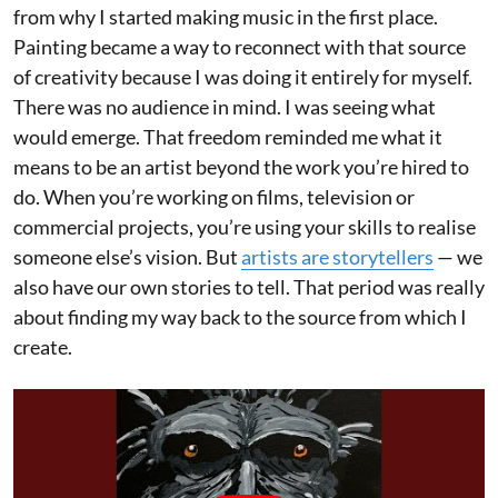
from why I started making music in the first place.
Painting became a way to reconnect with that source
of creativity because I was doing it entirely for myself.
There was no audience in mind. I was seeing what
would emerge. That freedom reminded me what it
means to be an artist beyond the work you’re hired to
do. When you’re working on films, television or
commercial projects, you’re using your skills to realise
someone else’s vision. But
artists are storytellers
— we
also have our own stories to tell. That period was really
about finding my way back to the source from which I
create.