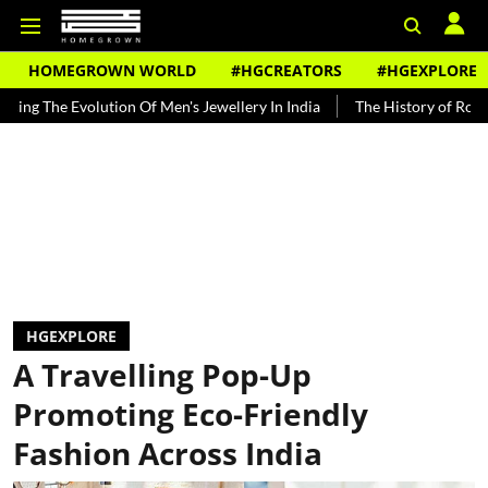
HOMEGROWN WORLD
#HGCREATORS
#HGEXPLORE
 Evolution Of Men's Jewellery In India
The History of Rooh Afza
HGEXPLORE
A Travelling Pop-Up
Promoting Eco-Friendly
Fashion Across India