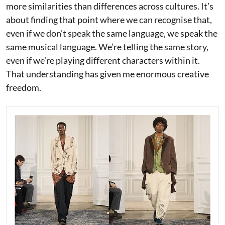
more similarities than differences across cultures. It’s
about finding that point where we can recognise that,
even if we don’t speak the same language, we speak the
same musical language. We’re telling the same story,
even if we’re playing different characters within it.
That understanding has given me enormous creative
freedom.