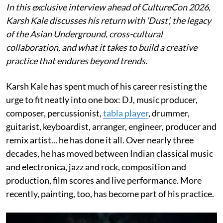
In this exclusive interview ahead of CultureCon 2026,
Karsh Kale discusses his return with ‘Dust’, the legacy
of the Asian Underground, cross-cultural
collaboration, and what it takes to build a creative
practice that endures beyond trends.
Karsh Kale has spent much of his career resisting the
urge to fit neatly into one box: DJ, music producer,
composer, percussionist,
tabla player
, drummer,
guitarist, keyboardist, arranger, engineer, producer and
remix artist... he has done it all. Over nearly three
decades, he has moved between Indian classical music
and electronica, jazz and rock, composition and
production, film scores and live performance. More
recently, painting, too, has become part of his practice.