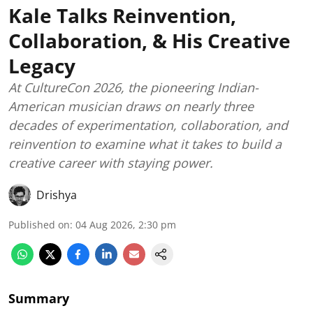
Kale Talks Reinvention,
Collaboration, & His Creative
Legacy
At CultureCon 2026, the pioneering Indian-
American musician draws on nearly three
decades of experimentation, collaboration, and
reinvention to examine what it takes to build a
creative career with staying power.
Drishya
Published on
:
04 Aug 2026, 2:30 pm
Summary