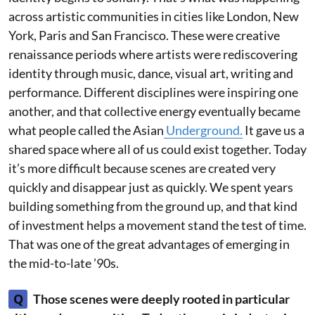
across artistic communities in cities like London, New
York, Paris and San Francisco. These were creative
renaissance periods where artists were rediscovering
identity through music, dance, visual art, writing and
performance. Different disciplines were inspiring one
another, and that collective energy eventually became
what people called the Asian
Underground.
It gave us a
shared space where all of us could exist together. Today
it’s more difficult because scenes are created very
quickly and disappear just as quickly. We spent years
building something from the ground up, and that kind
of investment helps a movement stand the test of time.
That was one of the great advantages of emerging in
the mid-to-late ’90s.
Q
Those scenes were deeply rooted in particular