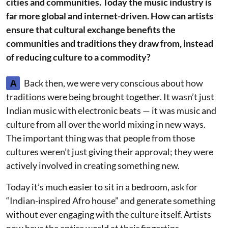
cities and communities. Today the music industry is
far more global and internet-driven. How can artists
ensure that cultural exchange benefits the
communities and traditions they draw from, instead
of reducing culture to a commodity?
A
Back then, we were very conscious about how
traditions were being brought together. It wasn’t just
Indian music with electronic beats — it was music and
culture from all over the world mixing in new ways.
The important thing was that people from those
cultures weren’t just giving their approval; they were
actively involved in creating something new.
Today it’s much easier to sit in a bedroom, ask for
“Indian-inspired Afro house” and generate something
without ever engaging with the culture itself. Artists