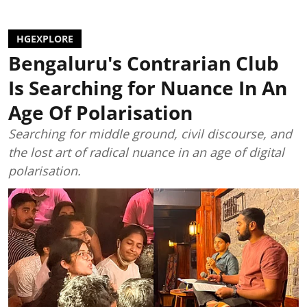
HGEXPLORE
Bengaluru's Contrarian Club
Is Searching for Nuance In An
Age Of Polarisation
Searching for middle ground, civil discourse, and
the lost art of radical nuance in an age of digital
polarisation.