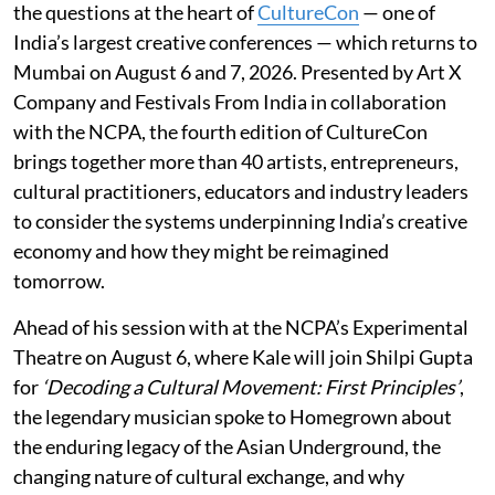
the questions at the heart of
CultureCon
— one of
India’s largest creative conferences — which returns to
Mumbai on August 6 and 7, 2026. Presented by Art X
Company and Festivals From India in collaboration
with the NCPA, the fourth edition of CultureCon
brings together more than 40 artists, entrepreneurs,
cultural practitioners, educators and industry leaders
to consider the systems underpinning India’s creative
economy and how they might be reimagined
tomorrow.
Ahead of his session with at the NCPA’s Experimental
Theatre on August 6, where Kale will join Shilpi Gupta
for
‘Decoding a Cultural Movement: First Principles’
,
the legendary musician spoke to Homegrown about
the enduring legacy of the Asian Underground, the
changing nature of cultural exchange, and why