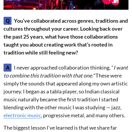
Q
You’ve collaborated across genres, traditions and
cultures throughout your career. Looking back over
the past 25 years, what have those collaborations
taught you about creating work that’s rooted in
tradition while still feeling new?
A
I never approached collaboration thinking, "
I want
to combine this tradition with that one."
These were
simply the sounds that appeared along my own artistic
journey. I began as a tabla player, so Indian classical
music naturally became the first tradition I started
blending with the other music I was studying — jazz,
electronic music
, progressive metal, and many others.
The biggest lesson I’ve learned is that we share far