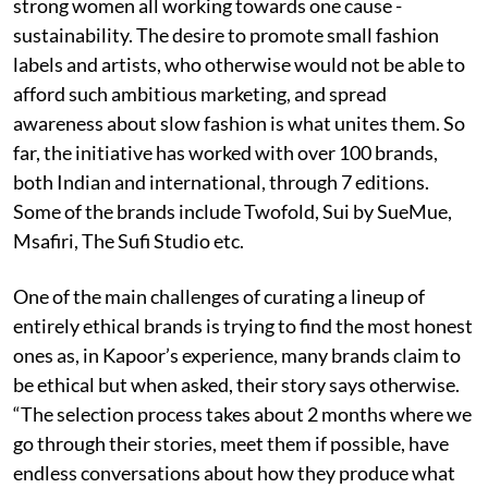
strong women all working towards one cause -
sustainability. The desire to promote small fashion
labels and artists, who otherwise would not be able to
afford such ambitious marketing, and spread
awareness about slow fashion is what unites them. So
far, the initiative has worked with over 100 brands,
both Indian and international, through 7 editions.
Some of the brands include Twofold, Sui by SueMue,
Msafiri, The Sufi Studio etc.
One of the main challenges of curating a lineup of
entirely ethical brands is trying to find the most honest
ones as, in Kapoor’s experience, many brands claim to
be ethical but when asked, their story says otherwise.
“The selection process takes about 2 months where we
go through their stories, meet them if possible, have
endless conversations about how they produce what