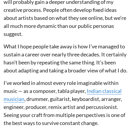
will probably gain a deeper understanding of my
creative process. People often develop fixed ideas
about artists based on what they see online, but we’re
all much more dynamic than our public personas
suggest.
What I hope people take away is how I’ve managed to
sustain a career over nearly three decades. It certainly
hasn’t been by repeating the same thing. It’s been
about adapting and taking a broader view of what I do.
I’ve worked in almost every role imaginable within
music — as a composer, tabla player,
Indian classical
musician
, drummer, guitarist, keyboardist, arranger,
engineer, producer, remix artist and percussionist.
Seeing your craft from multiple perspectives is one of
the best ways to survive constant change.