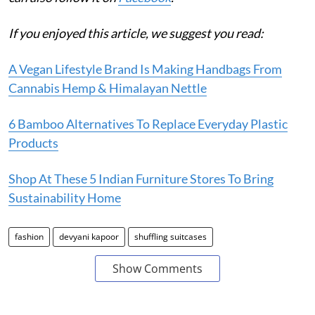
If you enjoyed this article, we suggest you read:
A Vegan Lifestyle Brand Is Making Handbags From
Cannabis Hemp & Himalayan Nettle
6 Bamboo Alternatives To Replace Everyday Plastic
Products
Shop At These 5 Indian Furniture Stores To Bring
Sustainability Home
fashion
devyani kapoor
shuffling suitcases
Show Comments