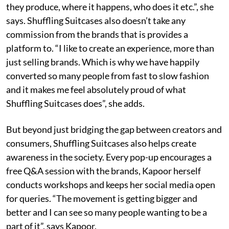
they produce, where it happens, who does it etc.”, she
says. Shuffling Suitcases also doesn’t take any
commission from the brands that is provides a
platform to. “I like to create an experience, more than
just selling brands. Which is why we have happily
converted so many people from fast to slow fashion
and it makes me feel absolutely proud of what
Shuffling Suitcases does”, she adds.
But beyond just bridging the gap between creators and
consumers, Shuffling Suitcases also helps create
awareness in the society. Every pop-up encourages a
free Q&A session with the brands, Kapoor herself
conducts workshops and keeps her social media open
for queries. “The movement is getting bigger and
better and I can see so many people wanting to be a
part of it”, says Kapoor.