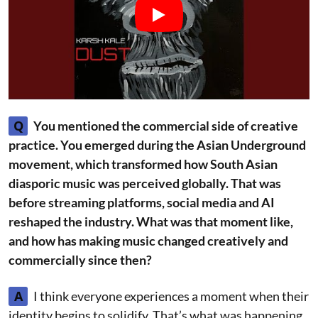
Q
You mentioned the commercial side of creative
practice. You emerged during the Asian Underground
movement, which transformed how South Asian
diasporic music was perceived globally. That was
before streaming platforms, social media and AI
reshaped the industry. What was that moment like,
and how has making music changed creatively and
commercially since then?
A
I think everyone experiences a moment when their
identity begins to solidify. That’s what was happening