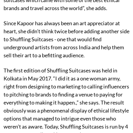
brands and travel across the world”, she adds.
Since Kapoor has always been an art appreciator at
heart, she didn’t think twice before adding another side
to Shuffling Suitcases - one that would find
underground artists from across India and help them
sell their art to a befitting audience.
The first edition of Shuffling Suitcases was held in
Kolkata in May 2017. “I did it as a one woman army,
right from designing to marketing to calling influencers
to pitching to brands to finding a venue to paying for
everything to making it happen.,” she says. The result
obviously was a phenomenal display of ethical lifestyle
options that managed to intrigue even those who
weren’t as aware. Today, Shuffling Suitcases is run by 4