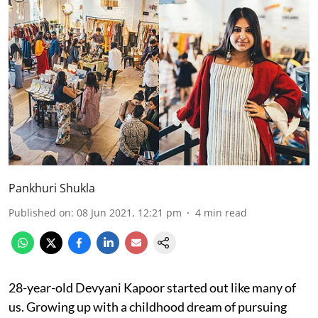
Pankhuri Shukla
Published on
:
08 Jun 2021, 12:21 pm
4
min read
28-year-old Devyani Kapoor started out like many of
us. Growing up with a childhood dream of pursuing