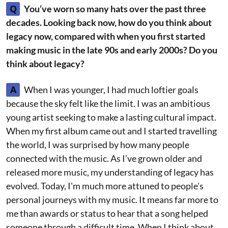
Q
You’ve worn so many hats over the past three
decades. Looking back now, how do you think about
legacy now, compared with when you first started
making music in the late 90s and early 2000s? Do you
think about legacy?
A
When I was younger, I had much loftier goals
because the sky felt like the limit. I was an ambitious
young artist seeking to make a lasting cultural impact.
When my first album came out and I started travelling
the world, I was surprised by how many people
connected with the music. As I’ve grown older and
released more music, my understanding of legacy has
evolved. Today, I'm much more attuned to people's
personal journeys with my music. It means far more to
me than awards or status to hear that a song helped
someone through a difficult time. When I think about