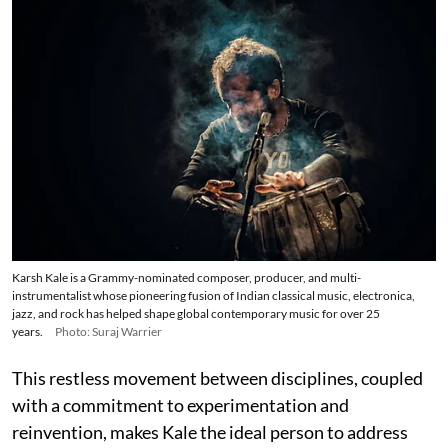
Karsh Kale is a Grammy-nominated composer, producer, and multi-
instrumentalist whose pioneering fusion of Indian classical music, electronica,
jazz, and rock has helped shape global contemporary music for over 25
years.
Photo: Suraj Warrier
This restless movement between disciplines, coupled
with a commitment to experimentation and
reinvention, makes Kale the ideal person to address