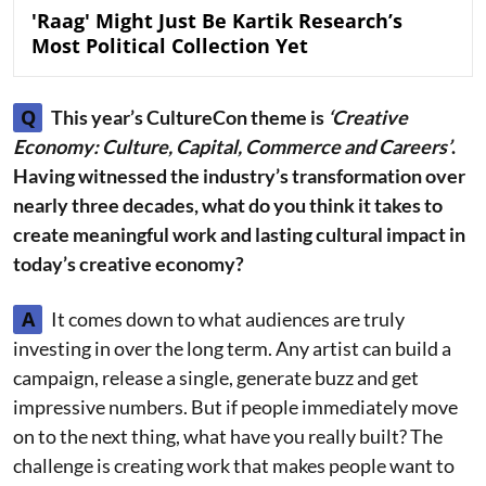
'Raag' Might Just Be Kartik Research’s
Most Political Collection Yet
Q
This year’s CultureCon theme is
‘Creative
Economy: Culture, Capital, Commerce and Careers’
.
Having witnessed the industry’s transformation over
nearly three decades, what do you think it takes to
create meaningful work and lasting cultural impact in
today’s creative economy?
A
It comes down to what audiences are truly
investing in over the long term. Any artist can build a
campaign, release a single, generate buzz and get
impressive numbers. But if people immediately move
on to the next thing, what have you really built? The
challenge is creating work that makes people want to