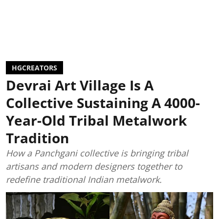
HGCREATORS
Devrai Art Village Is A
Collective Sustaining A 4000-
Year-Old Tribal Metalwork
Tradition
How a Panchgani collective is bringing tribal
artisans and modern designers together to
redefine traditional Indian metalwork.