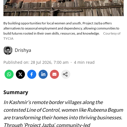
By building opportunities for local women and youth, Project Jazba offers
alternatives to seasonal employment and dependency, allowing communities to
build futures rooted in their own skills, resources, and knowledge.
Courtesy of
TYCIA
Drishya
Published on
:
28 Jul 2026, 7:00 am
4
min read
Summary
In Kashmir’s remote border villages along the
contested Line of Control, women like Rubeena Begum
are transforming their homes into thriving businesses.
Through ‘Project Jazba’, community-led