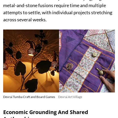
metal-and-stone fusions require time and multiple
attempts to settle, with individual projects stretching
across several weeks.
Devrai Tumba Craft and Board Games
Devrai Art Village
Economic Grounding And Shared