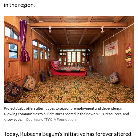
in the region.
Project Jazba offers alternatives to seasonal employment and dependency,
allowing communities to build futures rooted in their own skills, resources, and
knowledge.
Courtesy of TYCIA Foundation
Today, Rubeena Begum’s initiative has forever altered