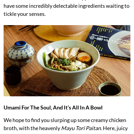
have some incredibly delectable ingredients waiting to
tickle your senses.
Umami For The Soul, And It’s All In A Bowl
We hope to find you slurping up some creamy chicken
broth, with the heavenly
Mayu Tori Paitan
. Here, juicy