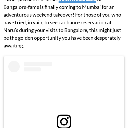
Bangalore-fame is finally coming to Mumbai for an
adventurous weekend takeover! For those of you who
have tried, in vain, to seek a chance reservation at
Naru’s during your visits to Bangalore, this might just
be the golden opportunity you have been desperately
awaiting.