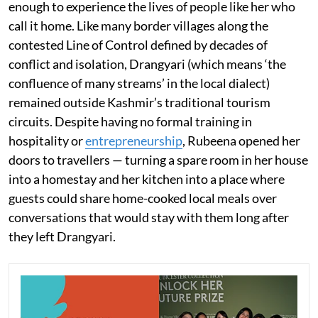
enough to experience the lives of people like her who
call it home. Like many border villages along the
contested Line of Control defined by decades of
conflict and isolation, Drangyari (which means ‘the
confluence of many streams’ in the local dialect)
remained outside Kashmir’s traditional tourism
circuits. Despite having no formal training in
hospitality or
entrepreneurship
, Rubeena opened her
doors to travellers — turning a spare room in her house
into a homestay and her kitchen into a place where
guests could share home-cooked local meals over
conversations that would stay with them long after
they left Drangyari.