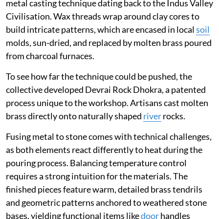
metal casting technique dating back to the Indus Valley
Civilisation. Wax threads wrap around clay cores to
build intricate patterns, which are encased in local
soil
molds, sun-dried, and replaced by molten brass poured
from charcoal furnaces.
To see how far the technique could be pushed, the
collective developed Devrai Rock Dhokra, a patented
process unique to the workshop. Artisans cast molten
brass directly onto naturally shaped
river
rocks.
Fusing metal to stone comes with technical challenges,
as both elements react differently to heat during the
pouring process. Balancing temperature control
requires a strong intuition for the materials. The
finished pieces feature warm, detailed brass tendrils
and geometric patterns anchored to weathered stone
bases, yielding functional items like
door
handles