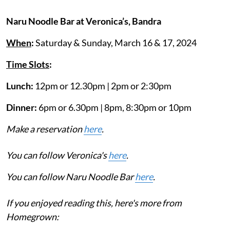
Naru Noodle Bar at Veronica’s, Bandra
When
:
Saturday & Sunday, March 16 & 17, 2024
Time Slots
:
Lunch:
12pm or 12.30pm | 2pm or 2:30pm
Dinner:
6pm or 6.30pm | 8pm, 8:30pm or 10pm
Make a reservation
here
.
You can follow Veronica's
here
.
You can follow Naru Noodle Bar
here
.
If you enjoyed reading this, here's more from
Homegrown: