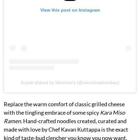
View this post on Instagram
A post shared by Veronica’s (@veronicasbombay)
Replace the warm comfort of classic grilled cheese
with the tingling embrace of some spicy
Kara Miso
Ramen
. Hand-crafted noodles created, curated and
made with love by Chef Kavan Kuttappa is the exact
kind of taste-bud clencher you know you now want,