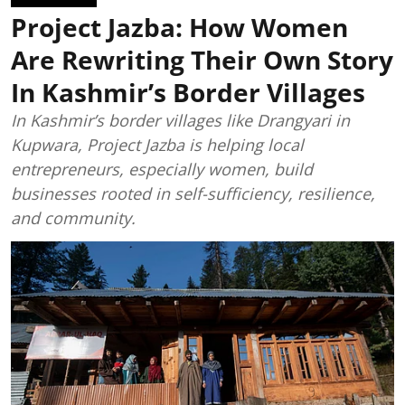
Project Jazba: How Women
Are Rewriting Their Own Story
In Kashmir’s Border Villages
In Kashmir’s border villages like Drangyari in
Kupwara, Project Jazba is helping local
entrepreneurs, especially women, build
businesses rooted in self-sufficiency, resilience,
and community.