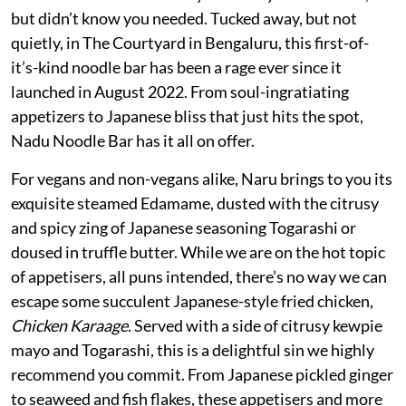
but didn’t know you needed. Tucked away, but not
quietly, in The Courtyard in Bengaluru, this first-of-
it’s-kind noodle bar has been a rage ever since it
launched in August 2022. From soul-ingratiating
appetizers to Japanese bliss that just hits the spot,
Nadu Noodle Bar has it all on offer.
For vegans and non-vegans alike, Naru brings to you its
exquisite steamed Edamame, dusted with the citrusy
and spicy zing of Japanese seasoning Togarashi or
doused in truffle butter. While we are on the hot topic
of appetisers, all puns intended, there’s no way we can
escape some succulent Japanese-style fried chicken,
Chicken Karaage
. Served with a side of citrusy kewpie
mayo and Togarashi, this is a delightful sin we highly
recommend you commit. From Japanese pickled ginger
to seaweed and fish flakes, these appetisers and more