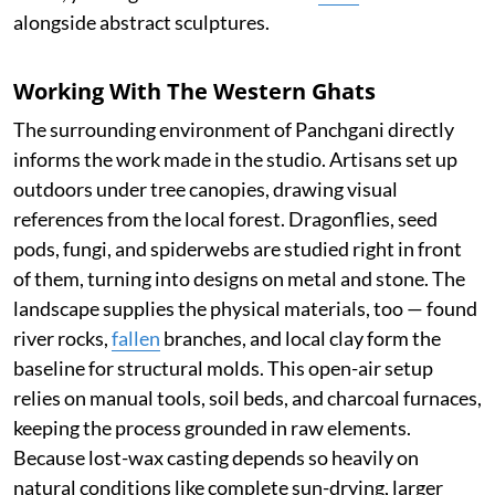
alongside abstract sculptures.
Working With The Western Ghats
The surrounding environment of Panchgani directly
informs the work made in the studio. Artisans set up
outdoors under tree canopies, drawing visual
references from the local forest. Dragonflies, seed
pods, fungi, and spiderwebs are studied right in front
of them, turning into designs on metal and stone. The
landscape supplies the physical materials, too — found
river rocks,
fallen
branches, and local clay form the
baseline for structural molds. This open-air setup
relies on manual tools, soil beds, and charcoal furnaces,
keeping the process grounded in raw elements.
Because lost-wax casting depends so heavily on
natural conditions like complete sun-drying, larger