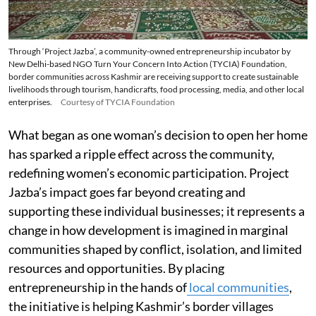
Through ‘Project Jazba’, a community-owned entrepreneurship incubator by
New Delhi-based NGO Turn Your Concern Into Action (TYCIA) Foundation,
border communities across Kashmir are receiving support to create sustainable
livelihoods through tourism, handicrafts, food processing, media, and other local
enterprises.
Courtesy of TYCIA Foundation
What began as one woman’s decision to open her home
has sparked a ripple effect across the community,
redefining women’s economic participation. Project
Jazba’s impact goes far beyond creating and
supporting these individual businesses; it represents a
change in how development is imagined in marginal
communities shaped by conflict, isolation, and limited
resources and opportunities. By placing
entrepreneurship in the hands of
local communities
,
the initiative is helping Kashmir’s border villages