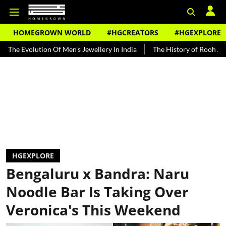
HOMEGROWN WORLD
#HGCREATORS
#HGEXPLORE
tion Of Men's Jewellery In India
The History of Rooh Afza
Beat 
HGEXPLORE
Bengaluru x Bandra: Naru
Noodle Bar Is Taking Over
Veronica's This Weekend