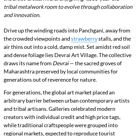
tribal metalwork room to evolve through collaboration
and innovation.
Drive up the winding roads into Panchgani, away from
the crowded viewpoints and
strawberry
stalls, and the
air thins out into a cold, damp mist. Set amidst red soil
and dense foliage lies Devrai Art Village. The collective
draws its name from
Devrai
— the sacred groves of
Maharashtra preserved by local communities for
generations out of reverence for nature.
For generations, the global art market placed an
arbitrary barrier between urban contemporary artists
and tribal artisans. Galleries celebrated modern
creators with individual credit and high price tags,
while traditional craftspeople were grouped into
regional markets, expected to reproduce tourist