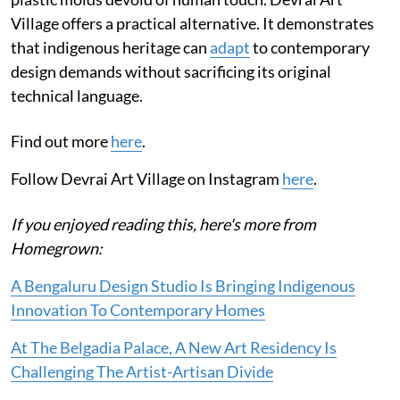
Village offers a practical alternative. It demonstrates
that indigenous heritage can
adapt
to contemporary
design demands without sacrificing its original
technical language.
Find out more
here
.
Follow Devrai Art Village on Instagram
here
.
If you enjoyed reading this, here's more from
Homegrown:
A Bengaluru Design Studio Is Bringing Indigenous
Innovation To Contemporary Homes
At The Belgadia Palace, A New Art Residency Is
Challenging The Artist-Artisan Divide