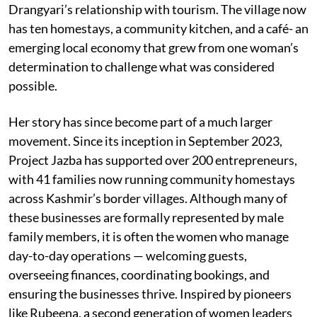
Drangyari’s relationship with tourism. The village now
has ten homestays, a community kitchen, and a café- an
emerging local economy that grew from one woman’s
determination to challenge what was considered
possible.
Her story has since become part of a much larger
movement. Since its inception in September 2023,
Project Jazba has supported over 200 entrepreneurs,
with 41 families now running community homestays
across Kashmir’s border villages. Although many of
these businesses are formally represented by male
family members, it is often the women who manage
day-to-day operations — welcoming guests,
overseeing finances, coordinating bookings, and
ensuring the businesses thrive. Inspired by pioneers
like Rubeena, a second generation of women leaders