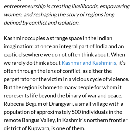
entrepreneurship is creating livelihoods, empowering
women, and reshaping the story of regions long
defined by conflict and isolation.
Kashmir occupies a strange space in the Indian
imagination: at once an integral part of India and an
exotic elsewhere we do not often think about. When
we rarely do think about
Kashmir and Kashmiris
, it’s
often through the lens of conflict, as either the
perpetrator or the victim in a vicious cycle of violence.
But the region is home to many people for whom it
represents life beyond the binary of war and peace.
Rubeena Begum of Drangyari, a small village with a
population of approximately 500 individuals in the
remote Bangus Valley, in Kashmir’s northern frontier
district of Kupwara, is one of them.