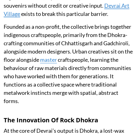
souvenirs without credit or creative input.
Devrai Art
Village
exists to break this particular barrier.
Founded as a non-profit, the collective brings together
indigenous craftspeople, primarily from the Dhokra-
crafting communities of Chhattisgarh and Gadchiroli,
alongside modern designers. Urban creatives sit on the
floor alongside
master
craftspeople, learning the
behaviour of raw materials directly from communities
who have worked with them for generations. It
functions as a collective space where traditional
metalwork instincts merge with spatial, abstract
forms.
The Innovation Of Rock Dhokra
At the core of Devrai’s output is Dhokra, a lost-wax