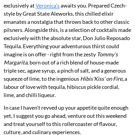
exclusively at
Veronica’s
awaits you. Prepared Czech-
style by Great State Aleworks, this chilled elixir
emanates a nostalgia that throws back to other classic
pilsners. Alongside this, is a selection of cocktails made
exclusively with the absolute star, Don Julio Reposado
Tequila. Everything your adventurous thirst could
imagine is on offer - right from the zesty
Tommy’s
Margarita
, born out of a rich blend of house-made
triple sec, agave syrup, a pinch of salt, and a generous
squeeze of lime, to the ingenious
Hibis’Kiss’ on Fire
,
a
labour of love with tequila, hibiscus pickle cordial,
lime, and chilli liqueur.
In case I haven’t revved up your appetite quite enough
yet, I suggest you go ahead, venture out this weekend
and treat yourself to this rollercoaster of flavour,
culture, and culinary experiences.