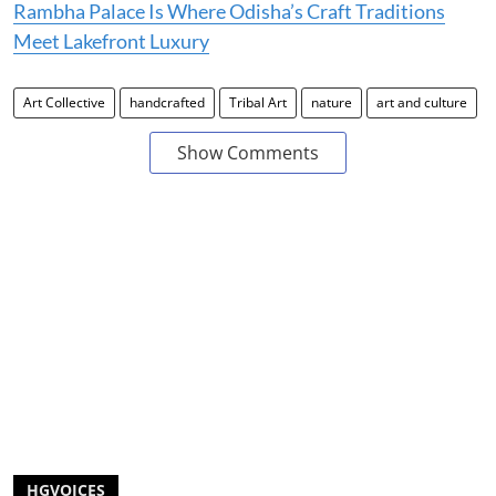
Rambha Palace Is Where Odisha’s Craft Traditions
Meet Lakefront Luxury
Art Collective
handcrafted
Tribal Art
nature
art and culture
Show Comments
HGVOICES