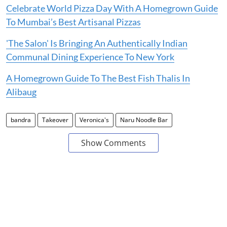
Celebrate World Pizza Day With A Homegrown Guide
To Mumbai’s Best Artisanal Pizzas
'The Salon' Is Bringing An Authentically Indian
Communal Dining Experience To New York
A Homegrown Guide To The Best Fish Thalis In
Alibaug
bandra
Takeover
Veronica's
Naru Noodle Bar
Show Comments