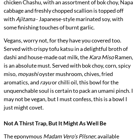
chicken Chashu, with an assortment of bok choy, Napa
cabbage and freshly chopped scallion is topped off
with
Ajitama
- Japanese-style marinated soy, with
some finishing touches of burnt garlic.
Vegans, worry not, for they have you covered too.
Served with crispy tofu katsu in a delightful broth of
dashi and house-made oat milk, the
Kara Miso
Ramen,
is an absolute must. Served with bok choy, corn, spicy
miso,
moyashi
oyster mushroom, chives, fried
aromatics, and
rayu
or chilli oil, this bowl for the
unquenchable soul is certain to pack an umami pinch. I
may not be vegan, but I must confess, this is a bowl I
just might covet.
Not A Thirst Trap, But It Might As Well Be
The eponymous
Madam Vero’s Pilsner,
available