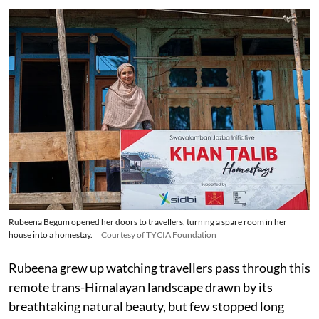
Rubeena Begum opened her doors to travellers, turning a spare room in her
house into a homestay.
Courtesy of TYCIA Foundation
Rubeena grew up watching travellers pass through this
remote trans-Himalayan landscape drawn by its
breathtaking natural beauty, but few stopped long