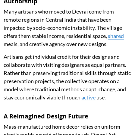
Authorship
Many artisans who moved to Devrai come from
remote regions in Central India that have been
impacted by socio-economic instability. The village
offers them stable income, residential space,
shared
meals, and creative agency over new designs.
Artisans get individual credit for their designs and
collaborate with visiting designers as equal partners.
Rather than preserving traditional skills through static
preservation projects, the collective operates on a
model where traditional methods adapt, change, and
stay economically viable through
active
use.
A Reimagined Design Future
Mass-manufactured home decor relies on uniform
plastic molds devoid of human touch. Devrai Art