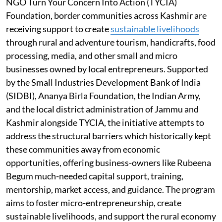
NGO Turn Your Concern Into Action (TYCIA)
Foundation, border communities across Kashmir are
receiving support to create
sustainable livelihoods
through rural and adventure tourism, handicrafts, food
processing, media, and other small and micro
businesses owned by local entrepreneurs. Supported
by the Small Industries Development Bank of India
(SIDBI), Ananya Birla Foundation, the Indian Army,
and the local district administration of Jammu and
Kashmir alongside TYCIA, the initiative attempts to
address the structural barriers which historically kept
these communities away from economic
opportunities, offering business-owners like Rubeena
Begum much-needed capital support, training,
mentorship, market access, and guidance. The program
aims to foster micro-entrepreneurship, create
sustainable livelihoods, and support the rural economy