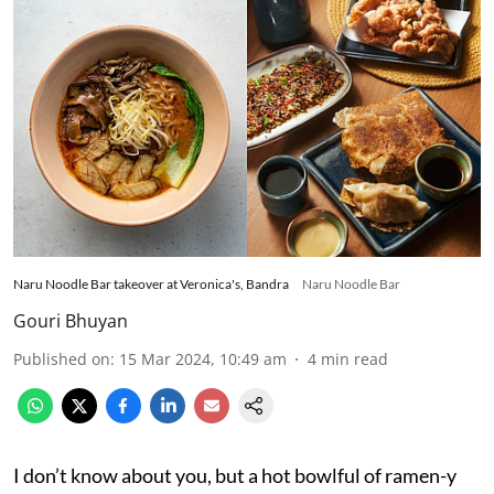
Naru Noodle Bar takeover at Veronica's, Bandra
Naru Noodle Bar
Gouri Bhuyan
Published on
:
15 Mar 2024, 10:49 am
4
min read
I don’t know about you, but a hot bowlful of ramen-y