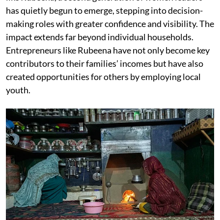
has quietly begun to emerge, stepping into decision-
making roles with greater confidence and visibility. The
impact extends far beyond individual households.
Entrepreneurs like Rubeena have not only become key
contributors to their families’ incomes but have also
created opportunities for others by employing local
youth.