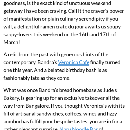
goodness, is the exact kind of unctuous weekend
getaway I have been craving. Call it the craver’s power
of manifestation or plain culinary serendipity if you
will, a delightful ramen crate du jour awaits us soupy-
sappy-lovers this weekend on the 16th and 17th of
March!
A relic from the past with generous hints of the
contemporary, Bandra’s
Veronica Cafe
finally turned
one this year. And a belated birthday bash is as
fashionably late as they come.
What was once Bandra’s bread homebase as Jude’s
Bakery, is gearing up for an exclusive takeover all the
way from Bangalore. If you thought Veronica's with its
fill of artisanal sandwiches, coffees, wines and fizzy
kombuchas fulfill your bespoke tastes, you are in for a
rather pleasant surprise.
Naru Noodle Bar
of