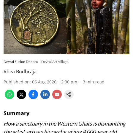
Devrai Fusion Dhokra
Devrai Art Village
Rhea Budhraja
Published on
:
06 Aug 2026, 12:30 pm
3
min read
Summary
How a sanctuary in the Western Ghats is dismantling
the artist-artisan hierarchy, giving 4,000-year-old