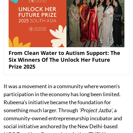
From Clean Water to Autism Support: The
Six Winners Of The Unlock Her Future
Prize 2025
It was a movement in a community where women’s
participation in the economy has long been limited.
Rubeena’s initiative became the foundation for
something much larger. Through
‘Project Jazba’
, a
community-owned entrepreneurship incubator and
social initiative anchored by the New Delhi-based