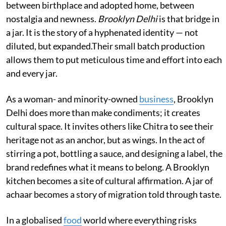
between birthplace and adopted home, between
nostalgia and newness.
Brooklyn Delhi
is that bridge in
a jar. It is the story of a hyphenated identity — not
diluted, but expanded.​​Their small batch production
allows them to put meticulous time and effort into each
and every jar.
As a woman- and minority-owned
business
, Brooklyn
Delhi does more than make condiments; it creates
cultural space. It invites others like Chitra to see their
heritage not as an anchor, but as wings. In the act of
stirring a pot, bottling a sauce, and designing a label, the
brand redefines what it means to belong. A Brooklyn
kitchen becomes a site of cultural affirmation. A jar of
achaar becomes a story of migration told through taste.
In a globalised
food
world where everything risks