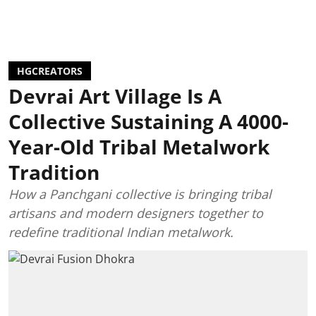
HGCREATORS
Devrai Art Village Is A
Collective Sustaining A 4000-
Year-Old Tribal Metalwork
Tradition
How a Panchgani collective is bringing tribal
artisans and modern designers together to
redefine traditional Indian metalwork.