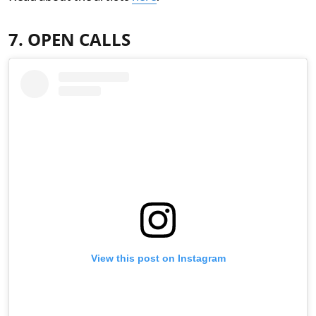
7. OPEN CALLS
View this post on Instagram