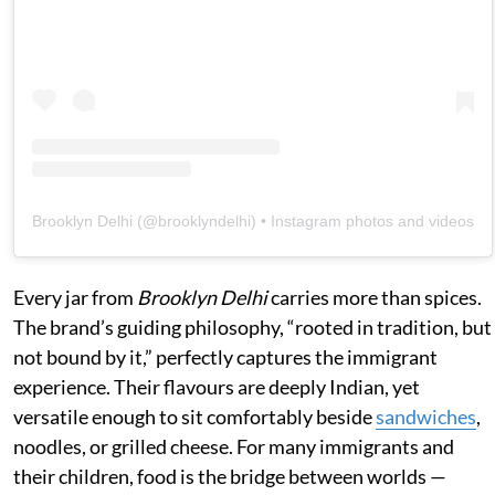
Brooklyn Delhi
(@
brooklyndelhi
) • Instagram photos and videos
Every jar from
Brooklyn Delhi
carries more than spices.
The brand’s guiding philosophy, “rooted in tradition, but
not bound by it,” perfectly captures the immigrant
experience. Their flavours are deeply Indian, yet
versatile enough to sit comfortably beside
sandwiches
,
noodles, or grilled cheese. For many immigrants and
their children, food is the bridge between worlds —