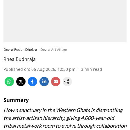
Devrai Fusion Dhokra
Devrai Art Village
Rhea Budhraja
Published on
:
06 Aug 2026, 12:30 pm
3
min read
Summary
How a sanctuary in the Western Ghats is dismantling
the artist-artisan hierarchy, giving 4,000-year-old
tribal metalwork room to evolve through collaboration