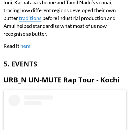
loni, Karnataka’s benne and Tamil Nadu’s vennai,
tracing how different regions developed their own
butter
traditions
before industrial production and
Amul helped standardise what most of us now
recognise as butter.
Read it
here
.
5. EVENTS
URB_N UN-MUTE Rap Tour - Kochi