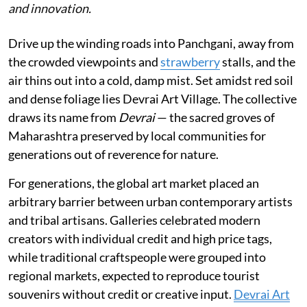
and innovation.
Drive up the winding roads into Panchgani, away from
the crowded viewpoints and
strawberry
stalls, and the
air thins out into a cold, damp mist. Set amidst red soil
and dense foliage lies Devrai Art Village. The collective
draws its name from
Devrai
— the sacred groves of
Maharashtra preserved by local communities for
generations out of reverence for nature.
For generations, the global art market placed an
arbitrary barrier between urban contemporary artists
and tribal artisans. Galleries celebrated modern
creators with individual credit and high price tags,
while traditional craftspeople were grouped into
regional markets, expected to reproduce tourist
souvenirs without credit or creative input.
Devrai Art