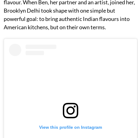
flavour. When Ben, her partner and an artist, joined her,
Brooklyn Delhi took shape with one simple but
powerful goal: to bring authentic Indian flavours into
American kitchens, but on their own terms.
View this profile on Instagram