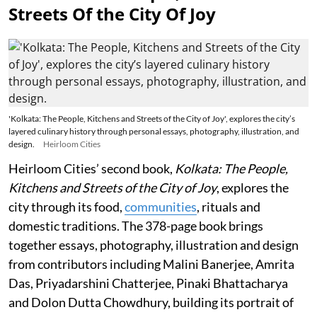
Streets Of the City Of Joy
'Kolkata: The People, Kitchens and Streets of the City of Joy', explores the city’s
layered culinary history through personal essays, photography, illustration, and
design.
Heirloom Cities
Heirloom Cities’ second book,
Kolkata: The People,
Kitchens and Streets of the City of Joy
, explores the
city through its food,
communities
, rituals and
domestic traditions. The 378-page book brings
together essays, photography, illustration and design
from contributors including Malini Banerjee, Amrita
Das, Priyadarshini Chatterjee, Pinaki Bhattacharya
and Dolon Dutta Chowdhury, building its portrait of