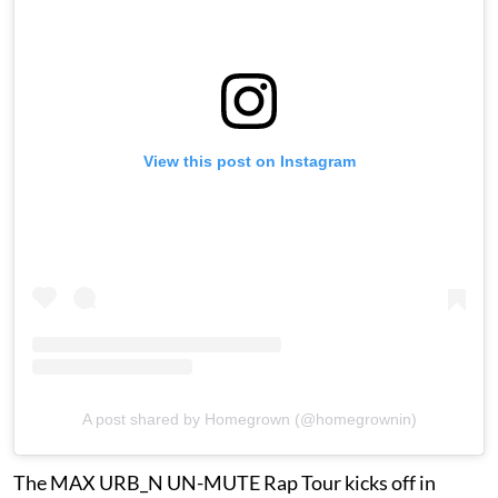
View this post on Instagram
A post shared by Homegrown (@homegrownin)
The MAX URB_N UN-MUTE Rap Tour kicks off in