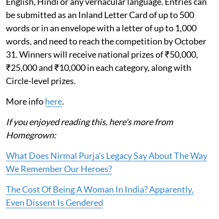
English, Hindi or any vernacular language. Entries can
be submitted as an Inland Letter Card of up to 500
words or in an envelope with a letter of up to 1,000
words, and need to reach the competition by October
31. Winners will receive national prizes of ₹50,000,
₹25,000 and ₹10,000 in each category, along with
Circle-level prizes.
More info
here
.
If you enjoyed reading this, here's more from
Homegrown:
What Does Nirmal Purja's Legacy Say About The Way
We Remember Our Heroes?
The Cost Of Being A Woman In India? Apparently,
Even Dissent Is Gendered