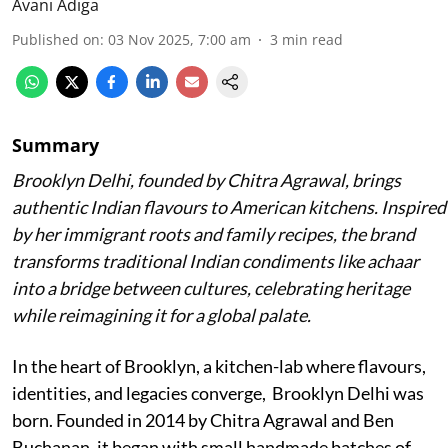
Avani Adiga
Published on
:
03 Nov 2025, 7:00 am
3
min read
Summary
Brooklyn Delhi, founded by Chitra Agrawal, brings
authentic Indian flavours to American kitchens. Inspired
by her immigrant roots and family recipes, the brand
transforms traditional Indian condiments like achaar
into a bridge between cultures, celebrating heritage
while reimagining it for a global palate.
In the heart of Brooklyn, a kitchen-lab where flavours,
identities, and legacies converge, Brooklyn Delhi was
born. Founded in 2014 by Chitra Agrawal and Ben
Buchanan, it began with small handmade batches of