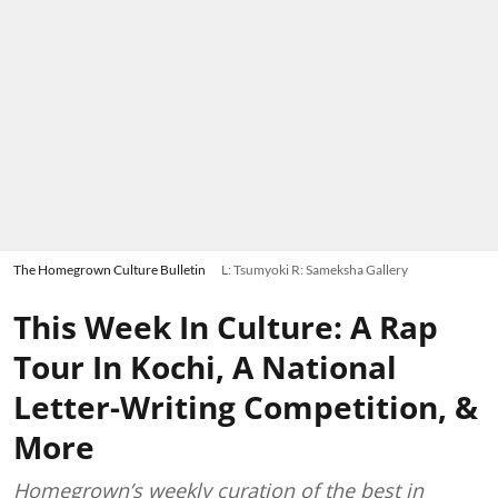
The Homegrown Culture Bulletin
L: Tsumyoki R: Sameksha Gallery
This Week In Culture: A Rap
Tour In Kochi, A National
Letter-Writing Competition, &
More
Homegrown’s weekly curation of the best in