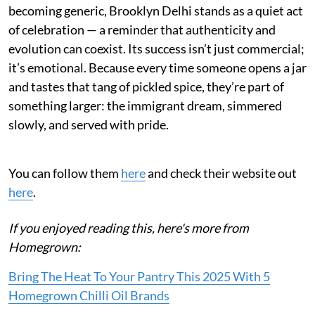
becoming generic, Brooklyn Delhi stands as a quiet act
of celebration — a reminder that authenticity and
evolution can coexist. Its success isn’t just commercial;
it’s emotional. Because every time someone opens a jar
and tastes that tang of pickled spice, they’re part of
something larger: the immigrant dream, simmered
slowly, and served with pride.
You can follow them
here
and check their website out
here
.
If you enjoyed reading this, here's more from
Homegrown:
Bring The Heat To Your Pantry This 2025 With 5
Homegrown Chilli Oil Brands