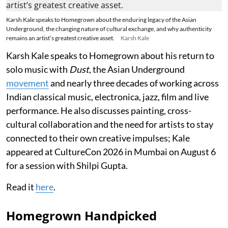
Karsh Kale speaks to Homegrown about the enduring legacy of the Asian
Underground, the changing nature of cultural exchange, and why authenticity
remains an artist’s greatest creative asset.
Karsh Kale
Karsh Kale speaks to Homegrown about his return to
solo music with
Dust
, the Asian Underground
movement
and nearly three decades of working across
Indian classical music, electronica, jazz, film and live
performance. He also discusses painting, cross-
cultural collaboration and the need for artists to stay
connected to their own creative impulses; Kale
appeared at CultureCon 2026 in Mumbai on August 6
for a session with Shilpi Gupta.
Read it
here
.
Homegrown Handpicked