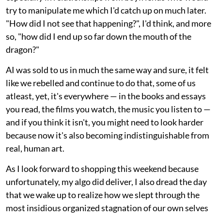
try to manipulate me which I'd catch up on much later.
"How did I not see that happening?", I'd think, and more
so, "how did I end up so far down the mouth of the
dragon?"
AI was sold to us in much the same way and sure, it felt
like we rebelled and continue to do that, some of us
atleast, yet, it's everywhere — in the books and essays
you read, the films you watch, the music you listen to —
and if you think it isn't, you might need to look harder
because now it's also becoming indistinguishable from
real, human art.
As I look forward to shopping this weekend because
unfortunately, my algo did deliver, I also dread the day
that we wake up to realize how we slept through the
most insidious organized stagnation of our own selves