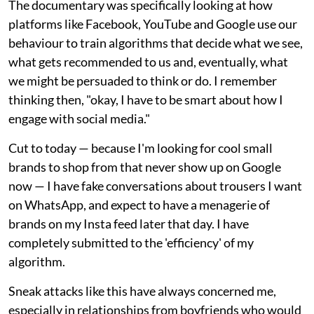
The documentary was specifically looking at how
platforms like Facebook, YouTube and Google use our
behaviour to train algorithms that decide what we see,
what gets recommended to us and, eventually, what
we might be persuaded to think or do. I remember
thinking then, "okay, I have to be smart about how I
engage with social media."
Cut to today — because I'm looking for cool small
brands to shop from that never show up on Google
now — I have fake conversations about trousers I want
on WhatsApp, and expect to have a menagerie of
brands on my Insta feed later that day. I have
completely submitted to the 'efficiency' of my
algorithm.
Sneak attacks like this have always concerned me,
especially in relationships from boyfriends who would