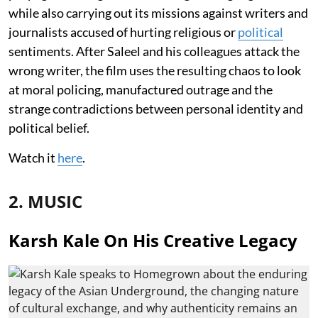
while also carrying out its missions against writers and
journalists accused of hurting religious or
political
sentiments. After Saleel and his colleagues attack the
wrong writer, the film uses the resulting chaos to look
at moral policing, manufactured outrage and the
strange contradictions between personal identity and
political belief.
Watch it
here
.
2. MUSIC
Karsh Kale On His Creative Legacy