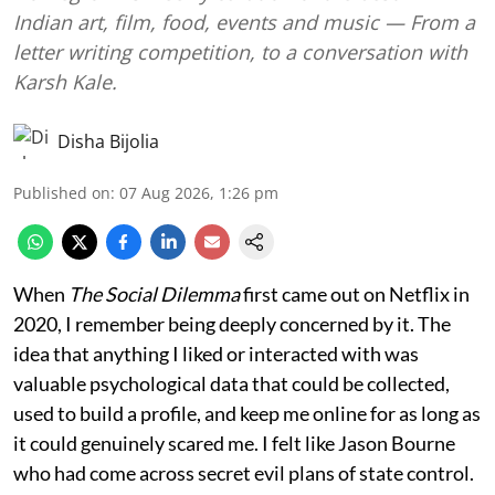
Indian art, film, food, events and music — From a
letter writing competition, to a conversation with
Karsh Kale.
Disha Bijolia
Published on
:
07 Aug 2026, 1:26 pm
When
The Social Dilemma
first came out on Netflix in
2020, I remember being deeply concerned by it. The
idea that anything I liked or interacted with was
valuable psychological data that could be collected,
used to build a profile, and keep me online for as long as
it could genuinely scared me. I felt like Jason Bourne
who had come across secret evil plans of state control.