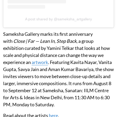
A post shared by @sameksha_artgallery
Sameksha Gallery marks its first anniversary
with
Close | Far — Lean In, Step Back
, a group
exhibition curated by Yamini Telkar that looks at how
scale and physical distance can change the way we
experience an
artwork
. Featuring Kavita Nayar, Vanita
Gupta, Savya Jain and Aman Kumar Bavariya, the show
invites viewers to move between close-up details and
larger, immersive compositions. It runs from August 8
to September 12 at Sameksha, Sanatan: IILM Centre
for Arts & Ideas in New Delhi, from 11:30 AM to 6:30
PM, Monday to Saturday.
Read about the artists
here
.