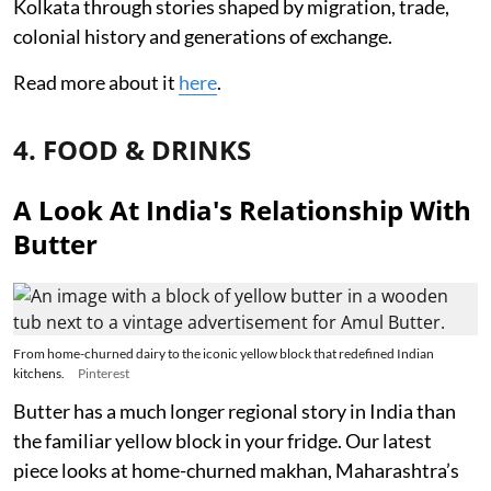
Kolkata through stories shaped by migration, trade,
colonial history and generations of exchange.
Read more about it
here
.
4. FOOD & DRINKS
A Look At India's Relationship With
Butter
From home-churned dairy to the iconic yellow block that redefined Indian
kitchens.
Pinterest
Butter has a much longer regional story in India than
the familiar yellow block in your fridge. Our latest
piece looks at home-churned makhan, Maharashtra’s