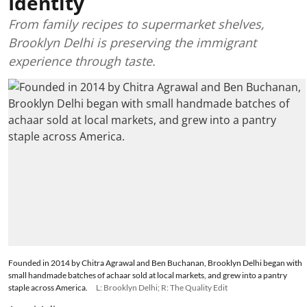
Identity
From family recipes to supermarket shelves,
Brooklyn Delhi is preserving the immigrant
experience through taste.
Founded in 2014 by Chitra Agrawal and Ben Buchanan, Brooklyn Delhi began with
small handmade batches of achaar sold at local markets, and grew into a pantry
staple across America.
L: Brooklyn Delhi; R: The Quality Edit