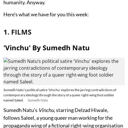
humanity. Anyway.
Here's what we have for you this week:
1. FILMS
'Vinchu' By Sumedh Natu
Sumedh Natu’s political satire 'Vinchu' explores the jarring contradictions of
contemporary ideology through the story of a queer right-wing foot soldier
named Saleel.
Sumedh Natu
Sumedh Natu’s
Vinchu
, starring Delzad Hiwale,
follows Saleel, a young queer man working for the
propaganda wing of a fictional right-wing organisation