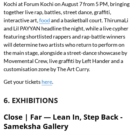
Kochi at Forum Kochi on August 7 from 5 PM, bringing
together live rap, battles, street dance, graffiti,
interactive art,
food
and a basketball court. ThirumaLi
and Lil PAYYAN headline the night, while a live cypher
featuring shortlisted rappers and rap-battle winners
will determine two artists who return to perform on
the main stage, alongside a street-dance showcase by
Movemental Crew, live graffiti by Left Hander and a
customisation zone by The Art Curry.
Get your tickets
here
.
6. EXHIBITIONS
Close | Far — Lean In, Step Back -
Sameksha Gallery