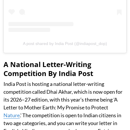
A post shared by India Post (@indiapost_dop)
A National Letter-Writing
Competition By India Post
India Post is hosting a national letter-writing
competition called Dhai Akhar, which is now open for
its 2026–27 edition, with this year’s theme being 'A
Letter to Mother Earth: My Promise to Protect
Nature
.' The competition is open to Indian citizens in
two age categories, and you can write your letter in