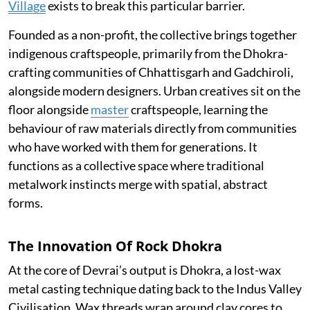
Village
exists to break this particular barrier.
Founded as a non-profit, the collective brings together
indigenous craftspeople, primarily from the Dhokra-
crafting communities of Chhattisgarh and Gadchiroli,
alongside modern designers. Urban creatives sit on the
floor alongside
master
craftspeople, learning the
behaviour of raw materials directly from communities
who have worked with them for generations. It
functions as a collective space where traditional
metalwork instincts merge with spatial, abstract
forms.
The Innovation Of Rock Dhokra
At the core of Devrai’s output is Dhokra, a lost-wax
metal casting technique dating back to the Indus Valley
Civilisation. Wax threads wrap around clay cores to