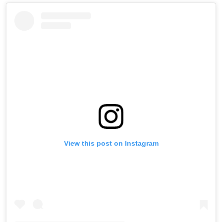
View this post on Instagram