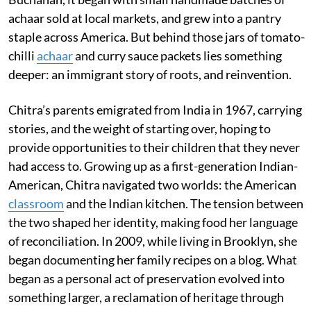
achaar sold at local markets, and grew into a pantry
staple across America. But behind those jars of tomato-
chilli
achaar
and curry sauce packets lies something
deeper: an immigrant story of roots, and reinvention.
Chitra’s parents emigrated from India in 1967, carrying
stories, and the weight of starting over, hoping to
provide opportunities to their children that they never
had access to. Growing up as a first-generation Indian-
American, Chitra navigated two worlds: the American
classroom
and the Indian kitchen. The tension between
the two shaped her identity, making food her language
of reconciliation. In 2009, while living in Brooklyn, she
began documenting her family recipes on a blog. What
began as a personal act of preservation evolved into
something larger, a reclamation of heritage through