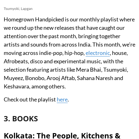
Tsumyoki, Lapgan
Homegrown Handpicked is our monthly playlist where
we round up the new releases that have caught our
attention over the past month, bringing together
artists and sounds from across India. This month, we’re
moving across indie-pop, hip-hop,
electronic
, house,
Afrobeats, disco and experimental music, with the
selection featuring artists like Mera Bhai, Tsumyoki,
Muyeez, Bonobo, Arooj Aftab, Sahana Naresh and
Keshavara, among others.
Check out the playlist
here
.
3. BOOKS
Kolkata: The People, Kitchens &