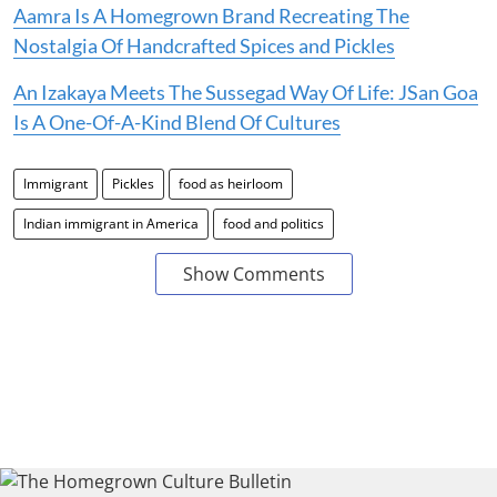
Aamra Is A Homegrown Brand Recreating The
Nostalgia Of Handcrafted Spices and Pickles
An Izakaya Meets The Sussegad Way Of Life: JSan Goa
Is A One-Of-A-Kind Blend Of Cultures
Immigrant
Pickles
food as heirloom
Indian immigrant in America
food and politics
Show Comments