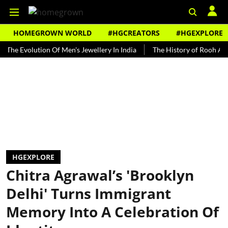
HOMEGROWN WORLD
#HGCREATORS
#HGEXPLORE
volution Of Men's Jewellery In India
The History of Rooh Afza
B
HGEXPLORE
Chitra Agrawal’s 'Brooklyn
Delhi' Turns Immigrant
Memory Into A Celebration Of