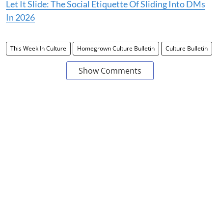
Let It Slide: The Social Etiquette Of Sliding Into DMs
In 2026
This Week In Culture
Homegrown Culture Bulletin
Culture Bulletin
Show Comments