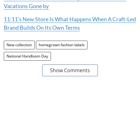
Vacations Gone by
11:11’s New Store Is What Happens When A Craft-Led
Brand Builds On Its Own Terms
New collection
homegrown fashion labels
National Handloom Day
Show Comments