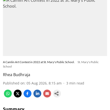
A Camlin Art Contest in 2022 at St. Mary's Public School.
St. Mary's Public
School
Rhea Budhraja
Published on
:
05 Aug 2026, 8:15 am
3
min read
Summary