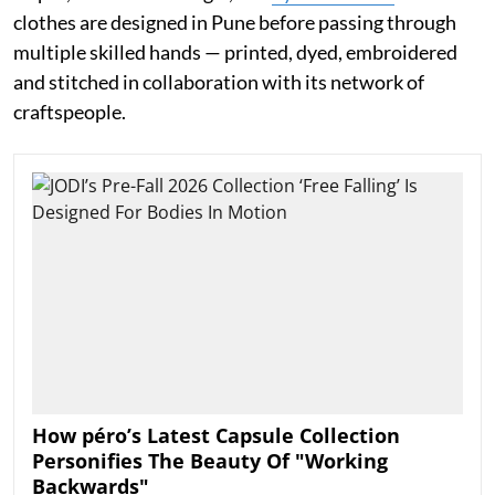
clothes are designed in Pune before passing through
multiple skilled hands — printed, dyed, embroidered
and stitched in collaboration with its network of
craftspeople.
How péro’s Latest Capsule Collection
Personifies The Beauty Of "Working
Backwards"