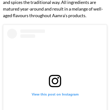
and spices the traditional way. All ingredients are
matured year-around and result in a melange of well-
aged flavours throughout Aamra’s products.
View this post on Instagram