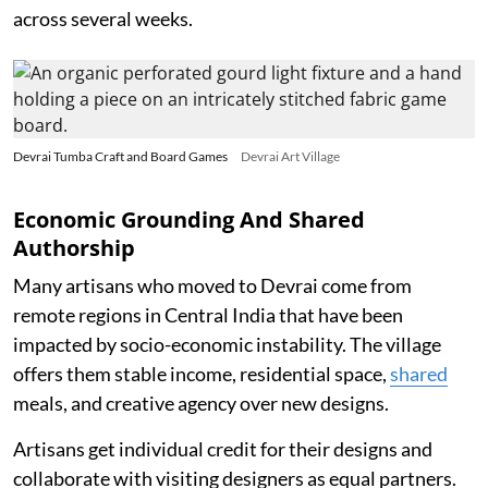
across several weeks.
Devrai Tumba Craft and Board Games
Devrai Art Village
Economic Grounding And Shared
Authorship
Many artisans who moved to Devrai come from
remote regions in Central India that have been
impacted by socio-economic instability. The village
offers them stable income, residential space,
shared
meals, and creative agency over new designs.
Artisans get individual credit for their designs and
collaborate with visiting designers as equal partners.