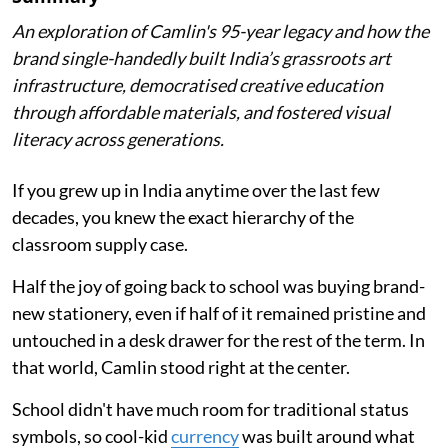
An exploration of Camlin's 95-year legacy and how the
brand single-handedly built India’s grassroots art
infrastructure, democratised creative education
through affordable materials, and fostered visual
literacy across generations.
If you grew up in India anytime over the last few
decades, you knew the exact hierarchy of the
classroom supply case.
Half the joy of going back to school was buying brand-
new stationery, even if half of it remained pristine and
untouched in a desk drawer for the rest of the term. In
that world, Camlin stood right at the center.
School didn't have much room for traditional status
symbols, so cool-kid
currency
was built around what