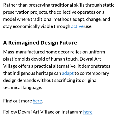
Rather than preserving traditional skills through static
preservation projects, the collective operates on a
model where traditional methods adapt, change, and
stay economically viable through
active
use.
A Reimagined Design Future
Mass-manufactured home decor relies on uniform
plastic molds devoid of human touch. Devrai Art
Village offers a practical alternative. It demonstrates
that indigenous heritage can
adapt
to contemporary
design demands without sacrificing its original
technical language.
Find out more
here
.
Follow Devrai Art Village on Instagram
here
.