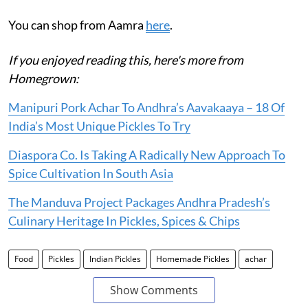
You can shop from Aamra
here
.
If you enjoyed reading this, here's more from
Homegrown:
Manipuri Pork Achar To Andhra’s Aavakaaya – 18 Of
India’s Most Unique Pickles To Try
Diaspora Co. Is Taking A Radically New Approach To
Spice Cultivation In South Asia
The Manduva Project Packages Andhra Pradesh’s
Culinary Heritage In Pickles, Spices & Chips
Food
Pickles
Indian Pickles
Homemade Pickles
achar
Show Comments