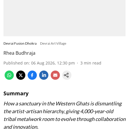
Devrai Fusion Dhokra
Devrai Art Village
Rhea Budhraja
Published on
:
06 Aug 2026, 12:30 pm
3
min read
Summary
How a sanctuary in the Western Ghats is dismantling
the artist-artisan hierarchy, giving 4,000-year-old
tribal metalwork room to evolve through collaboration
and innovation.