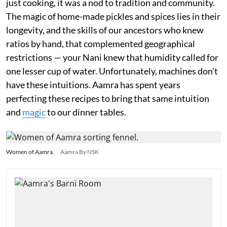
just cooking, it was a nod to tradition and community.
The magic of home-made pickles and spices lies in their
longevity, and the skills of our ancestors who knew
ratios by hand, that complemented geographical
restrictions — your Nani knew that humidity called for
one lesser cup of water. Unfortunately, machines don’t
have these intuitions. Aamra has spent years
perfecting these recipes to bring that same intuition
and
magic
to our dinner tables.
Women of Aamra.
Aamra By NSK