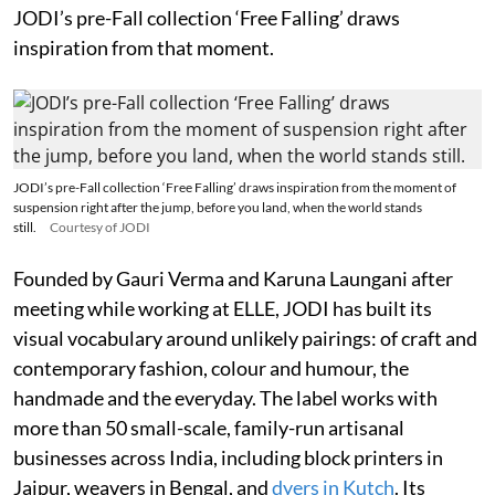
JODI’s pre-Fall collection ‘Free Falling’ draws
inspiration from that moment.
JODI’s pre-Fall collection ‘Free Falling’ draws inspiration from the moment of
suspension right after the jump, before you land, when the world stands
still.
Courtesy of JODI
Founded by Gauri Verma and Karuna Laungani after
meeting while working at ELLE, JODI has built its
visual vocabulary around unlikely pairings: of craft and
contemporary fashion, colour and humour, the
handmade and the everyday. The label works with
more than 50 small-scale, family-run artisanal
businesses across India, including block printers in
Jaipur, weavers in Bengal, and
dyers in Kutch
. Its