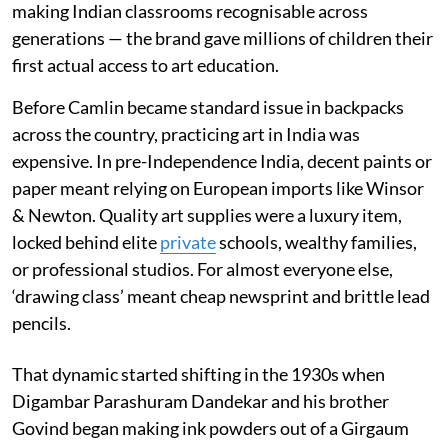
making Indian classrooms recognisable across
generations — the brand gave millions of children their
first actual access to art education.
Before Camlin became standard issue in backpacks
across the country, practicing art in India was
expensive. In pre-Independence India, decent paints or
paper meant relying on European imports like Winsor
& Newton. Quality art supplies were a luxury item,
locked behind elite
private
schools, wealthy families,
or professional studios. For almost everyone else,
‘drawing class’ meant cheap newsprint and brittle lead
pencils.
That dynamic started shifting in the 1930s when
Digambar Parashuram Dandekar and his brother
Govind began making ink powders out of a Girgaum