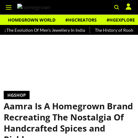
HOMEGROWN WORLD
#HGCREATORS
#HGEXPLORE
Evolution Of Men's Jewellery In India
The History of Rooh Afza
HGSHOP
Aamra Is A Homegrown Brand
Recreating The Nostalgia Of
Handcrafted Spices and