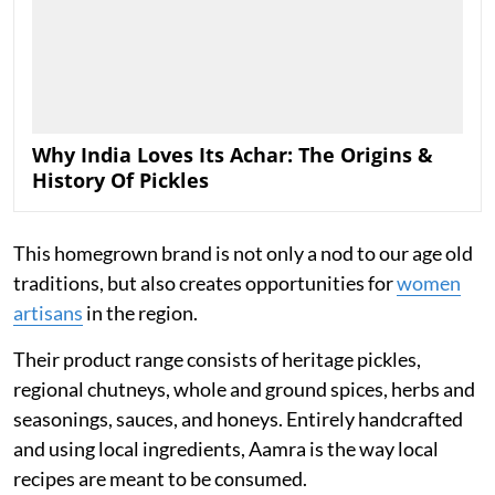
Why India Loves Its Achar: The Origins &
History Of Pickles
This homegrown brand is not only a nod to our age old
traditions, but also creates opportunities for
women
artisans
in the region.
Their product range consists of heritage pickles,
regional chutneys, whole and ground spices, herbs and
seasonings, sauces, and honeys. Entirely handcrafted
and using local ingredients, Aamra is the way local
recipes are meant to be consumed.