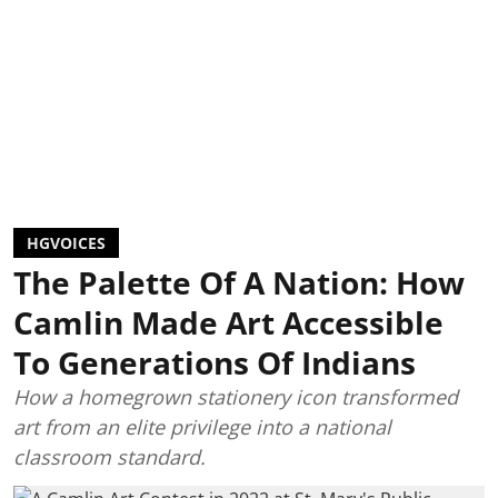
HGVOICES
The Palette Of A Nation: How
Camlin Made Art Accessible
To Generations Of Indians
How a homegrown stationery icon transformed
art from an elite privilege into a national
classroom standard.