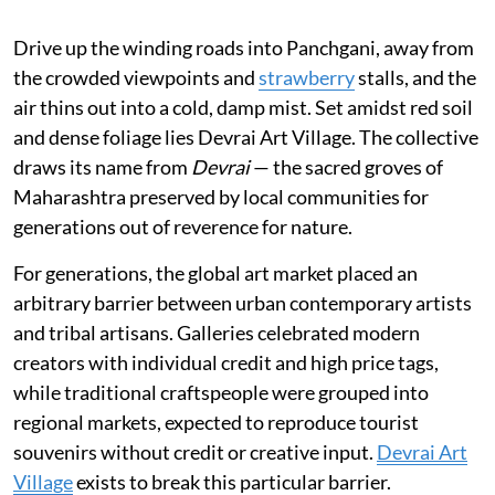
Drive up the winding roads into Panchgani, away from
the crowded viewpoints and
strawberry
stalls, and the
air thins out into a cold, damp mist. Set amidst red soil
and dense foliage lies Devrai Art Village. The collective
draws its name from
Devrai
— the sacred groves of
Maharashtra preserved by local communities for
generations out of reverence for nature.
For generations, the global art market placed an
arbitrary barrier between urban contemporary artists
and tribal artisans. Galleries celebrated modern
creators with individual credit and high price tags,
while traditional craftspeople were grouped into
regional markets, expected to reproduce tourist
souvenirs without credit or creative input.
Devrai Art
Village
exists to break this particular barrier.