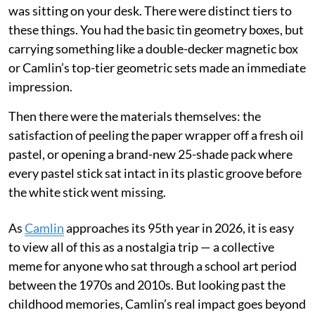
was sitting on your desk. There were distinct tiers to
these things. You had the basic tin geometry boxes, but
carrying something like a double-decker magnetic box
or Camlin’s top-tier geometric sets made an immediate
impression.
Then there were the materials themselves: the
satisfaction of peeling the paper wrapper off a fresh oil
pastel, or opening a brand-new 25-shade pack where
every pastel stick sat intact in its plastic groove before
the white stick went missing.
As
Camlin
approaches its 95th year in 2026, it is easy
to view all of this as a nostalgia trip — a collective
meme for anyone who sat through a school art period
between the 1970s and 2010s. But looking past the
childhood memories, Camlin’s real impact goes beyond