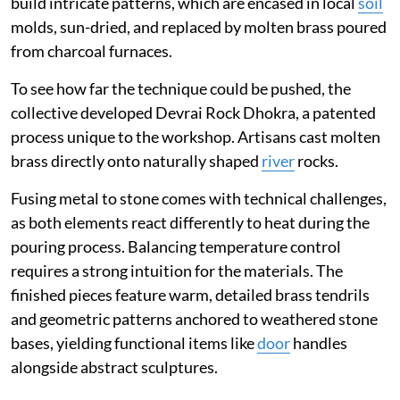
build intricate patterns, which are encased in local
soil
molds, sun-dried, and replaced by molten brass poured
from charcoal furnaces.
To see how far the technique could be pushed, the
collective developed Devrai Rock Dhokra, a patented
process unique to the workshop. Artisans cast molten
brass directly onto naturally shaped
river
rocks.
Fusing metal to stone comes with technical challenges,
as both elements react differently to heat during the
pouring process. Balancing temperature control
requires a strong intuition for the materials. The
finished pieces feature warm, detailed brass tendrils
and geometric patterns anchored to weathered stone
bases, yielding functional items like
door
handles
alongside abstract sculptures.