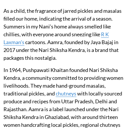
As a child, the fragrance of jarred pickles and masalas
filled our home, indicating the arrival of a season.
Summers in my Nani’s home always smelled like
chillies, with everyone around sneezing like
R K
Laxman's
cartoons. Aamra, founded by Jaya Bajaj in
2017 under the Nari Shiksha Kendra, is a brand that
packages this nostalgia.
In 1964, Pushpawati Khaitan founded Nari Shiksha
Kendra, a community committed to providing women
livelihoods. They made hand-ground masalas,
traditional pickles, and
chutneys
with locally sourced
produce and recipes from Uttar Pradesh, Delhi and
Rajasthan. Aamra is a label launched under the Nari
Shiksha Kendra in Ghaziabad, with around thirteen
women handcrafting local pickles, regional chutneys