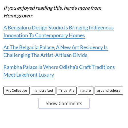
If you enjoyed reading this, here's more from
Homegrown:
A Bengaluru Design Studio Is Bringing Indigenous
Innovation To Contemporary Homes
At The Belgadia Palace, A New Art Residency Is
Challenging The Artist-Artisan Divide
Rambha Palace Is Where Odisha’s Craft Traditions
Meet Lakefront Luxury
Art Collective
handcrafted
Tribal Art
nature
art and culture
Show Comments