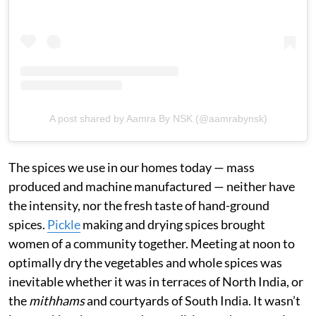
A post shared by Aamra By NSK (@aamrabynsk)
The spices we use in our homes today — mass
produced and machine manufactured — neither have
the intensity, nor the fresh taste of hand-ground
spices.
Pickle
making and drying spices brought
women of a community together. Meeting at noon to
optimally dry the vegetables and whole spices was
inevitable whether it was in terraces of North India, or
the
mithhams
and courtyards of South India. It wasn’t