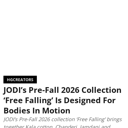
HGCREATORS
JODI’s Pre-Fall 2026 Collection
‘Free Falling’ Is Designed For
Bodies In Motion
JODI’s Pre-Fall 2026 collection ‘Free Falling’ brings
together Kala cotton, Chanderi, Jamdani and