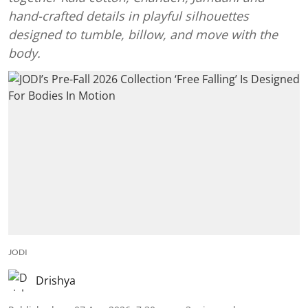
hand-crafted details in playful silhouettes
designed to tumble, billow, and move with the
body.
JODI
Drishya