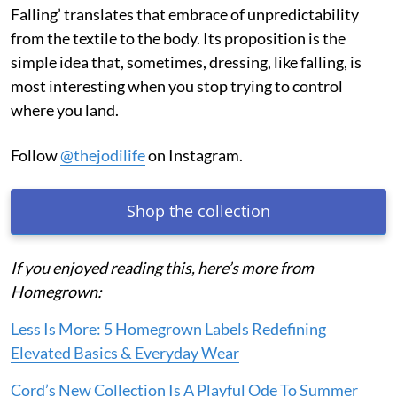
Falling’ translates that embrace of unpredictability
from the textile to the body. Its proposition is the
simple idea that, sometimes, dressing, like falling, is
most interesting when you stop trying to control
where you land.
Follow
@thejodilife
on Instagram.
Shop the collection
If you enjoyed reading this, here’s more from
Homegrown:
Less Is More: 5 Homegrown Labels Redefining
Elevated Basics & Everyday Wear
Cord’s New Collection Is A Playful Ode To Summer