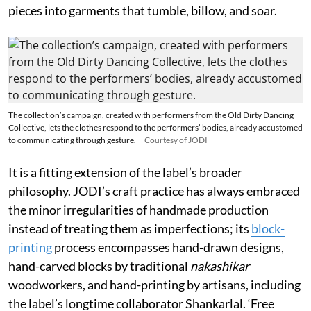
pieces into garments that tumble, billow, and soar.
The collection’s campaign, created with performers from the Old Dirty Dancing
Collective, lets the clothes respond to the performers’ bodies, already accustomed
to communicating through gesture.
Courtesy of JODI
It is a fitting extension of the label’s broader
philosophy. JODI’s craft practice has always embraced
the minor irregularities of handmade production
instead of treating them as imperfections; its
block-
printing
process encompasses hand-drawn designs,
hand-carved blocks by traditional
nakashikar
woodworkers, and hand-printing by artisans, including
the label’s longtime collaborator Shankarlal. ‘Free