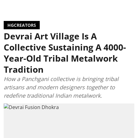
HGCREATORS
Devrai Art Village Is A
Collective Sustaining A 4000-
Year-Old Tribal Metalwork
Tradition
How a Panchgani collective is bringing tribal
artisans and modern designers together to
redefine traditional Indian metalwork.