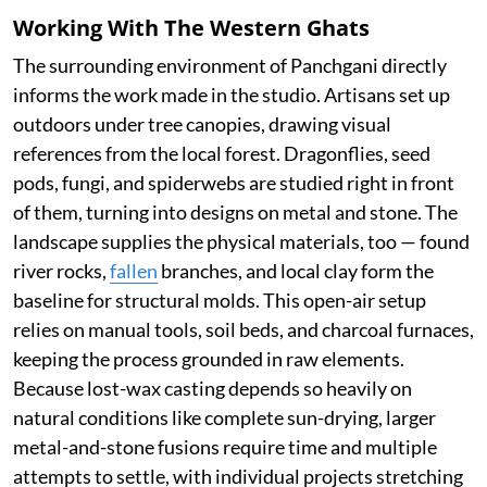
Working With The Western Ghats
The surrounding environment of Panchgani directly
informs the work made in the studio. Artisans set up
outdoors under tree canopies, drawing visual
references from the local forest. Dragonflies, seed
pods, fungi, and spiderwebs are studied right in front
of them, turning into designs on metal and stone. The
landscape supplies the physical materials, too — found
river rocks,
fallen
branches, and local clay form the
baseline for structural molds. This open-air setup
relies on manual tools, soil beds, and charcoal furnaces,
keeping the process grounded in raw elements.
Because lost-wax casting depends so heavily on
natural conditions like complete sun-drying, larger
metal-and-stone fusions require time and multiple
attempts to settle, with individual projects stretching