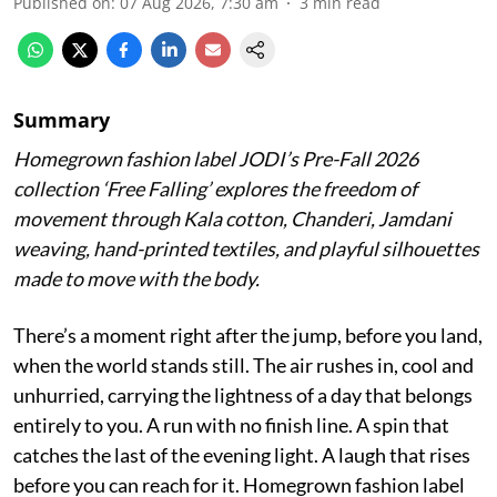
Published on
:
07 Aug 2026, 7:30 am
3
min read
Summary
Homegrown fashion label JODI’s Pre-Fall 2026
collection ‘Free Falling’ explores the freedom of
movement through Kala cotton, Chanderi, Jamdani
weaving, hand-printed textiles, and playful silhouettes
made to move with the body.
There’s a moment right after the jump, before you land,
when the world stands still. The air rushes in, cool and
unhurried, carrying the lightness of a day that belongs
entirely to you. A run with no finish line. A spin that
catches the last of the evening light. A laugh that rises
before you can reach for it. Homegrown fashion label