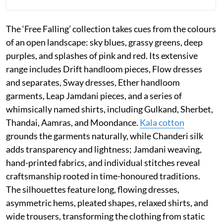
The ‘Free Falling’ collection takes cues from the colours
of an open landscape: sky blues, grassy greens, deep
purples, and splashes of pink and red. Its extensive
range includes Drift handloom pieces, Flow dresses
and separates, Sway dresses, Ether handloom
garments, Leap Jamdani pieces, and a series of
whimsically named shirts, including Gulkand, Sherbet,
Thandai, Aamras, and Moondance.
Kala cotton
grounds the garments naturally, while Chanderi silk
adds transparency and lightness; Jamdani weaving,
hand-printed fabrics, and individual stitches reveal
craftsmanship rooted in time-honoured traditions.
The silhouettes feature long, flowing dresses,
asymmetric hems, pleated shapes, relaxed shirts, and
wide trousers, transforming the clothing from static