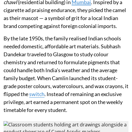
chawl
(residential building) in
Mumbai
. Inspired by a
cigarette ad praising endurance, they picked the camel
as their mascot — a symbol of grit for a local Indian
brand competing against foreign colonial imports.
By the late 1950s, the family realised Indian schools
needed domestic, affordable art materials. Subhash
Dandekar traveled to Glasgow to study colour
chemistry and returned to formulate pigments that
could handle both India’s weather and the average
family budget. When Camlin launched its student-
grade poster colours, watercolours, and wax crayons, it
flipped the
switch
. Instead of remaining an exclusive
privilege, art earned a permanent spot on the weekly
timetable for every student.