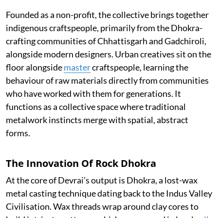
Founded as a non-profit, the collective brings together
indigenous craftspeople, primarily from the Dhokra-
crafting communities of Chhattisgarh and Gadchiroli,
alongside modern designers. Urban creatives sit on the
floor alongside
master
craftspeople, learning the
behaviour of raw materials directly from communities
who have worked with them for generations. It
functions as a collective space where traditional
metalwork instincts merge with spatial, abstract
forms.
The Innovation Of Rock Dhokra
At the core of Devrai’s output is Dhokra, a lost-wax
metal casting technique dating back to the Indus Valley
Civilisation. Wax threads wrap around clay cores to