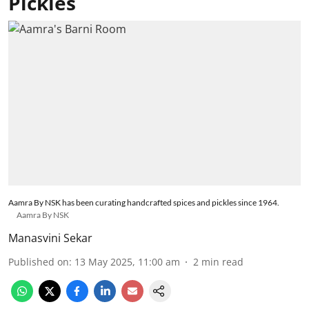
Pickles
Aamra By NSK has been curating handcrafted spices and pickles since 1964.
Aamra By NSK
Manasvini Sekar
Published on
:
13 May 2025, 11:00 am
2
min read