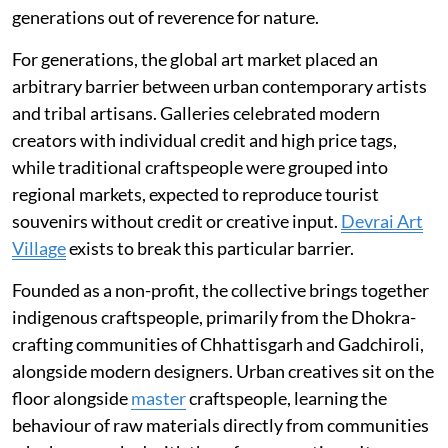
generations out of reverence for nature.
For generations, the global art market placed an
arbitrary barrier between urban contemporary artists
and tribal artisans. Galleries celebrated modern
creators with individual credit and high price tags,
while traditional craftspeople were grouped into
regional markets, expected to reproduce tourist
souvenirs without credit or creative input.
Devrai Art
Village
exists to break this particular barrier.
Founded as a non-profit, the collective brings together
indigenous craftspeople, primarily from the Dhokra-
crafting communities of Chhattisgarh and Gadchiroli,
alongside modern designers. Urban creatives sit on the
floor alongside
master
craftspeople, learning the
behaviour of raw materials directly from communities