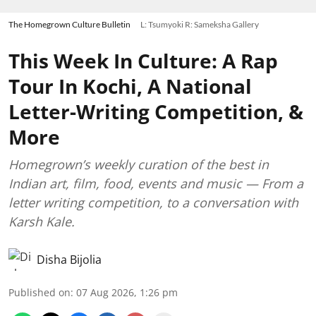
The Homegrown Culture Bulletin
L: Tsumyoki R: Sameksha Gallery
This Week In Culture: A Rap
Tour In Kochi, A National
Letter-Writing Competition, &
More
Homegrown’s weekly curation of the best in
Indian art, film, food, events and music — From a
letter writing competition, to a conversation with
Karsh Kale.
Disha Bijolia
Published on
:
07 Aug 2026, 1:26 pm