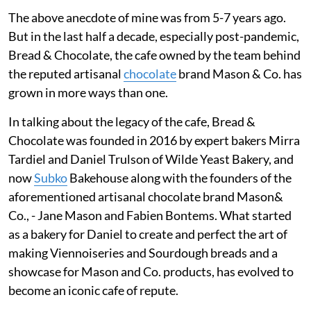
The above anecdote of mine was from 5-7 years ago.
But in the last half a decade, especially post-pandemic,
Bread & Chocolate, the cafe owned by the team behind
the reputed artisanal
chocolate
brand Mason & Co. has
grown in more ways than one.
In talking about the legacy of the cafe, Bread &
Chocolate was founded in 2016 by expert bakers Mirra
Tardiel and Daniel Trulson of Wilde Yeast Bakery, and
now
Subko
Bakehouse along with the founders of the
aforementioned artisanal chocolate brand Mason&
Co., - Jane Mason and Fabien Bontems. What started
as a bakery for Daniel to create and perfect the art of
making Viennoiseries and Sourdough breads and a
showcase for Mason and Co. products, has evolved to
become an iconic cafe of repute.