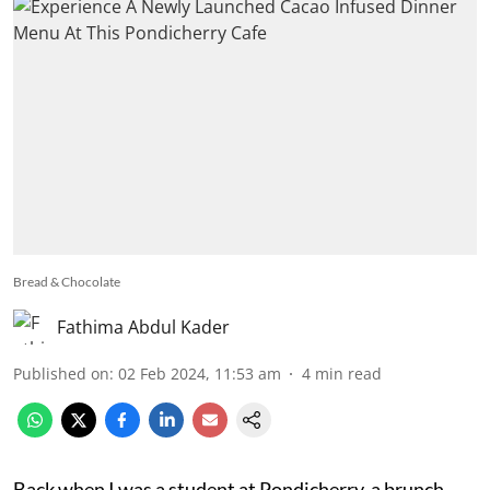
Bread & Chocolate
Fathima Abdul Kader
Published on
:
02 Feb 2024, 11:53 am
4
min read
Back when I was a student at Pondicherry, a brunch