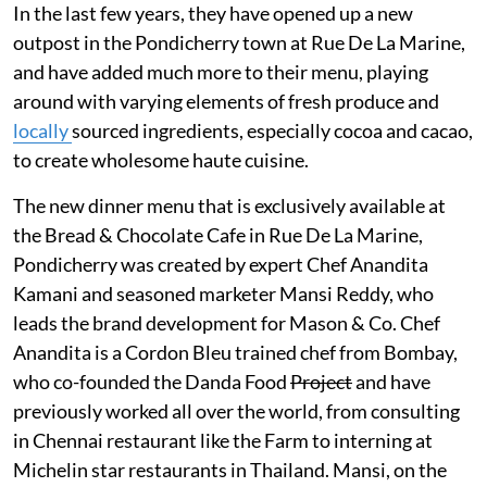
In the last few years, they have opened up a new
outpost in the Pondicherry town at Rue De La Marine,
and have added much more to their menu, playing
around with varying elements of fresh produce and
locally
sourced ingredients, especially cocoa and cacao,
to create wholesome haute cuisine.
The new dinner menu that is exclusively available at
the Bread & Chocolate Cafe in Rue De La Marine,
Pondicherry was created by expert Chef Anandita
Kamani and seasoned marketer Mansi Reddy, who
leads the brand development for Mason & Co. Chef
Anandita is a Cordon Bleu trained chef from Bombay,
who co-founded the Danda Food
Project
and have
previously worked all over the world, from consulting
in Chennai restaurant like the Farm to interning at
Michelin star restaurants in Thailand. Mansi, on the