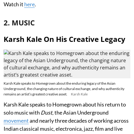
Watch it
here
.
2. MUSIC
Karsh Kale On His Creative Legacy
Karsh Kale speaks to Homegrown about the enduring legacy of the Asian
Underground, the changing nature of cultural exchange, and why authenticity
remains an artist’s greatest creative asset.
Karsh Kale
Karsh Kale speaks to Homegrown about his return to
solo music with
Dust
, the Asian Underground
movement
and nearly three decades of working across
Indian classical music, electronica, jazz, film and live