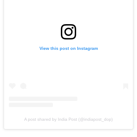
View this post on Instagram
A post shared by India Post (@indiapost_dop)