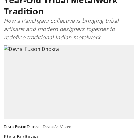
Year-Old Tribal Metalwork
Tradition
How a Panchgani collective is bringing tribal
artisans and modern designers together to
redefine traditional Indian metalwork.
Devrai Fusion Dhokra
Devrai Art Village
Rhea Budhraja