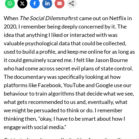
When
The Social Dilemma
first came out on Netflix in
2020, I remember being deeply concerned by it. The
idea that anything I liked or interacted with was
valuable psychological data that could be collected,
used to build a profile, and keep me online for as long as
it could genuinely scared me. I felt like Jason Bourne
who had come across secret evil plans of state control.
The documentary was specifically looking at how
platforms like Facebook, YouTube and Google use our
behaviour to train algorithms that decide what we see,
what gets recommended to us and, eventually, what
we might be persuaded to think or do. I remember
thinking then, "okay, I have to be smart about how I
engage with social media."