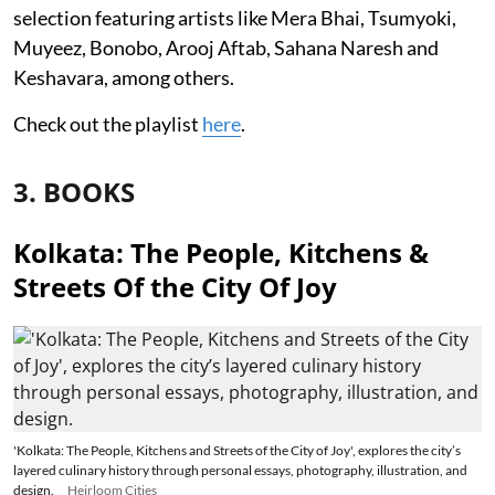
selection featuring artists like Mera Bhai, Tsumyoki,
Muyeez, Bonobo, Arooj Aftab, Sahana Naresh and
Keshavara, among others.
Check out the playlist
here
.
3. BOOKS
Kolkata: The People, Kitchens &
Streets Of the City Of Joy
'Kolkata: The People, Kitchens and Streets of the City of Joy', explores the city’s
layered culinary history through personal essays, photography, illustration, and
design.
Heirloom Cities