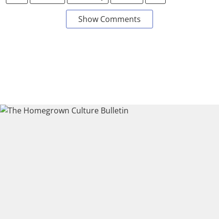
Show Comments