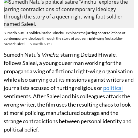
Sumedh Natu’s political satire 'Vinchu' explores the jarring contradictions of
contemporary ideology through the story of a queer right-wing foot soldier
named Saleel.
Sumedh Natu
Sumedh Natu’s
Vinchu
, starring Delzad Hiwale,
follows Saleel, a young queer man working for the
propaganda wing of a fictional right-wing organisation
while also carrying out its missions against writers and
journalists accused of hurting religious or
political
sentiments. After Saleel and his colleagues attack the
wrong writer, the film uses the resulting chaos to look
at moral policing, manufactured outrage and the
strange contradictions between personal identity and
political belief.