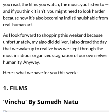
you read, the films you watch, the music you listen to —
and if you think it isn't, you might need to look harder
because now it's also becoming indistinguishable from
real, human art.
As I look forward to shopping this weekend because
unfortunately, my algo did deliver, I also dread the day
that we wake up to realize how we slept through the
most insidious organized stagnation of our own selves
humanity. Anyway.
Here's what we have for you this week:
1. FILMS
'Vinchu' By Sumedh Natu