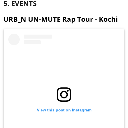
5. EVENTS
URB_N UN-MUTE Rap Tour - Kochi
View this post on Instagram