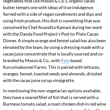
vegetables that use Mason & Co.'s, organic cacao
butter tempts one with ideas of true indulgence.
Served with a side of vegan condiments and dips and
using fresh produce, this dish is something that was
conceived by Chef Anandita Kamani during her work
with the Danda Food Project’s Pod-to-Plate Cacao
Dinner. A simple orange and fennel salad has also been
elevated by the team, by using a dressing made with a
cacao juice concentrate that is locally sourced and co-
branded by Mason & Co., with
Pala
-based
Kuruvinakunnel Farms. This is paired with lettuces,
oranges, fennel, toasted seeds and almonds, drizzled
with the cacao juice syrup vinaigrette.
In mentioning the non-vegetarian options available,
they have a seared fillet of fish that is served with a
Burmese tomato salad, a roast chicken dish in red wine