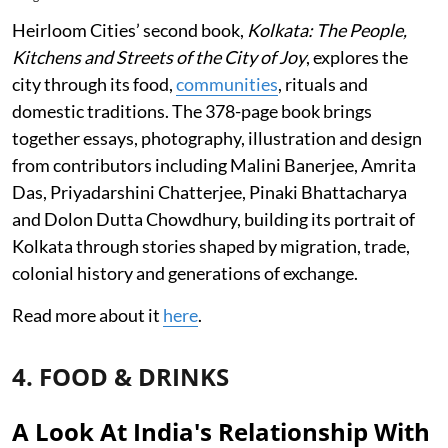
Heirloom Cities’ second book,
Kolkata: The People,
Kitchens and Streets of the City of Joy
, explores the
city through its food,
communities
, rituals and
domestic traditions. The 378-page book brings
together essays, photography, illustration and design
from contributors including Malini Banerjee, Amrita
Das, Priyadarshini Chatterjee, Pinaki Bhattacharya
and Dolon Dutta Chowdhury, building its portrait of
Kolkata through stories shaped by migration, trade,
colonial history and generations of exchange.
Read more about it
here
.
4. FOOD & DRINKS
A Look At India's Relationship With