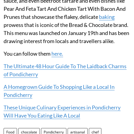
sauce, and even beetroot tartare and even dishes like
Pear And Feta Tart And Chicken Tart With Bacon And
Prunes that showcase the flakey, delicate
baking
prowess that is iconic of the Bread & Chocolate brand.
This menu was launched on January 19th and has been
drawing interest from locals and travellers alike.
You can follow them
here.
The Ultimate 48 Hour Guide To The Laidback Charms
of Pondicherry
A Homegrown Guide To Shopping Like a Local In
Pondicherry
These Unique Culinary Experiences in Pondicherry
Will Have You Eating Like A Local
Food
chocolate
Pondicherry
artisanal
chef