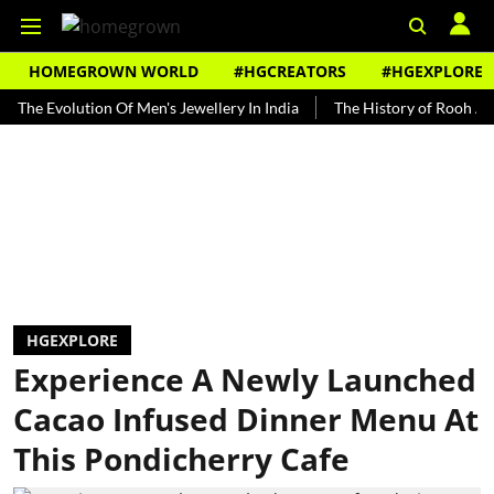
HOMEGROWN WORLD
#HGCREATORS
#HGEXPLORE
volution Of Men's Jewellery In India
The History of Rooh Afza
HGEXPLORE
Experience A Newly Launched
Cacao Infused Dinner Menu At
This Pondicherry Cafe