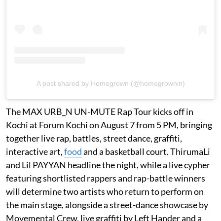
A post shared by Homegrown (@homegrownin)
The MAX URB_N UN-MUTE Rap Tour kicks off in
Kochi at Forum Kochi on August 7 from 5 PM, bringing
together live rap, battles, street dance, graffiti,
interactive art,
food
and a basketball court. ThirumaLi
and Lil PAYYAN headline the night, while a live cypher
featuring shortlisted rappers and rap-battle winners
will determine two artists who return to perform on
the main stage, alongside a street-dance showcase by
Movemental Crew, live graffiti by Left Hander and a