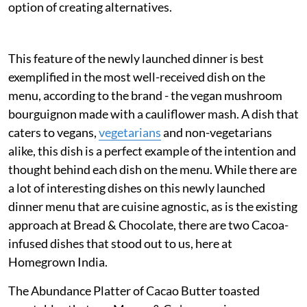
option of creating alternatives.
This feature of the newly launched dinner is best
exemplified in the most well-received dish on the
menu, according to the brand - the vegan mushroom
bourguignon made with a cauliflower mash. A dish that
caters to vegans,
vegetarians
and non-vegetarians
alike, this dish is a perfect example of the intention and
thought behind each dish on the menu. While there are
a lot of interesting dishes on this newly launched
dinner menu that are cuisine agnostic, as is the existing
approach at Bread & Chocolate, there are two Cacoa-
infused dishes that stood out to us, here at
Homegrown India.
The Abundance Platter of Cacao Butter toasted