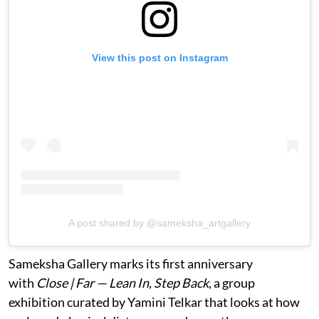
View this post on Instagram
A post shared by @sameksha_artgallery
Sameksha Gallery marks its first anniversary
with
Close | Far — Lean In, Step Back
, a group
exhibition curated by Yamini Telkar that looks at how