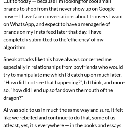
Cut to today — because I'm looking for cool small
brands to shop from that never show up on Google
now — I have fake conversations about trousers I want
on WhatsApp, and expect to have a menagerie of
brands on my Insta feed later that day. I have
completely submitted to the 'efficiency' of my
algorithm.
Sneak attacks like this have always concerned me,
especially in relationships from boyfriends who would
try to manipulate me which I'd catch up on much later.
"How did I not see that happening?", I'd think, and more
so, "how did I end up so far down the mouth of the
dragon?"
AI was sold to us in much the same way and sure, it felt
like we rebelled and continue to do that, some of us
atleast, yet, it's everywhere — in the books and essays