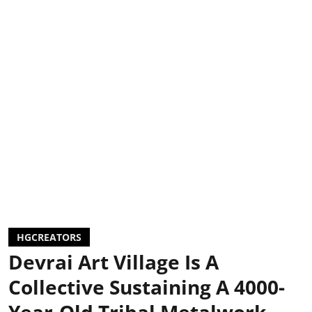
HGCREATORS
Devrai Art Village Is A
Collective Sustaining A 4000-