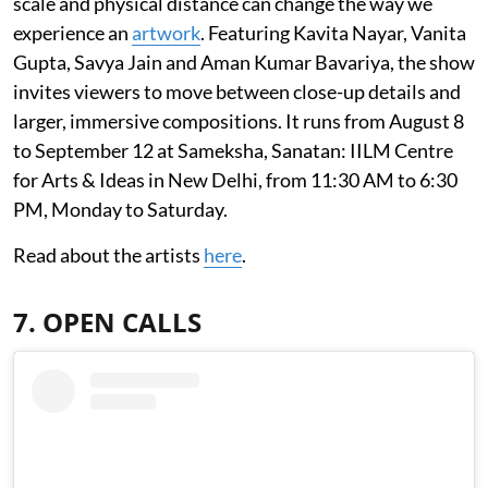
scale and physical distance can change the way we
experience an
artwork
. Featuring Kavita Nayar, Vanita
Gupta, Savya Jain and Aman Kumar Bavariya, the show
invites viewers to move between close-up details and
larger, immersive compositions. It runs from August 8
to September 12 at Sameksha, Sanatan: IILM Centre
for Arts & Ideas in New Delhi, from 11:30 AM to 6:30
PM, Monday to Saturday.
Read about the artists
here
.
7. OPEN CALLS