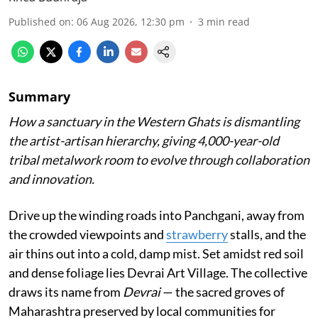
Published on
:
06 Aug 2026, 12:30 pm
3
min read
Summary
How a sanctuary in the Western Ghats is dismantling
the artist-artisan hierarchy, giving 4,000-year-old
tribal metalwork room to evolve through collaboration
and innovation.
Drive up the winding roads into Panchgani, away from
the crowded viewpoints and
strawberry
stalls, and the
air thins out into a cold, damp mist. Set amidst red soil
and dense foliage lies Devrai Art Village. The collective
draws its name from
Devrai
— the sacred groves of
Maharashtra preserved by local communities for