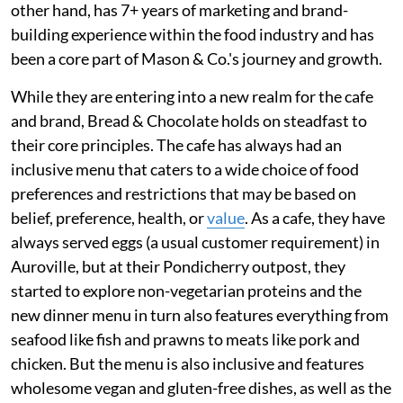
other hand, has 7+ years of marketing and brand-
building experience within the food industry and has
been a core part of Mason & Co.'s journey and growth.
While they are entering into a new realm for the cafe
and brand, Bread & Chocolate holds on steadfast to
their core principles. The cafe has always had an
inclusive menu that caters to a wide choice of food
preferences and restrictions that may be based on
belief, preference, health, or
value
. As a cafe, they have
always served eggs (a usual customer requirement) in
Auroville, but at their Pondicherry outpost, they
started to explore non-vegetarian proteins and the
new dinner menu in turn also features everything from
seafood like fish and prawns to meats like pork and
chicken. But the menu is also inclusive and features
wholesome vegan and gluten-free dishes, as well as the