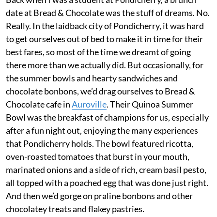
date at Bread & Chocolate was the stuff of dreams. No.
Really. In the laidback city of Pondicherry, it was hard
to get ourselves out of bed to make it in time for their
best fares, so most of the time we dreamt of going
there more than we actually did. But occasionally, for
the summer bowls and hearty sandwiches and
chocolate bonbons, we’d drag ourselves to Bread &
Chocolate cafe in
Auroville
. Their Quinoa Summer
Bowl was the breakfast of champions for us, especially
after a fun night out, enjoying the many experiences
that Pondicherry holds. The bowl featured ricotta,
oven-roasted tomatoes that burst in your mouth,
marinated onions and a side of rich, cream basil pesto,
all topped with a poached egg that was done just right.
And then we’d gorge on praline bonbons and other
chocolatey treats and flakey pastries.