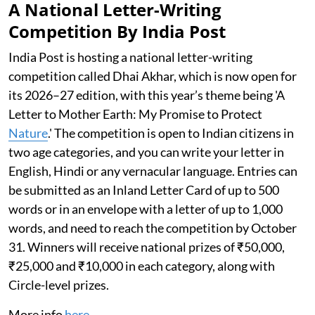
A National Letter-Writing
Competition By India Post
India Post is hosting a national letter-writing
competition called Dhai Akhar, which is now open for
its 2026–27 edition, with this year’s theme being 'A
Letter to Mother Earth: My Promise to Protect
Nature
.' The competition is open to Indian citizens in
two age categories, and you can write your letter in
English, Hindi or any vernacular language. Entries can
be submitted as an Inland Letter Card of up to 500
words or in an envelope with a letter of up to 1,000
words, and need to reach the competition by October
31. Winners will receive national prizes of ₹50,000,
₹25,000 and ₹10,000 in each category, along with
Circle-level prizes.
More info
here
.