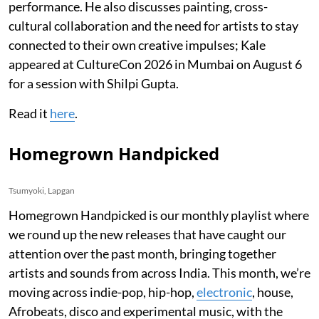
performance. He also discusses painting, cross-
cultural collaboration and the need for artists to stay
connected to their own creative impulses; Kale
appeared at CultureCon 2026 in Mumbai on August 6
for a session with Shilpi Gupta.
Read it
here
.
Homegrown Handpicked
Tsumyoki, Lapgan
Homegrown Handpicked is our monthly playlist where
we round up the new releases that have caught our
attention over the past month, bringing together
artists and sounds from across India. This month, we’re
moving across indie-pop, hip-hop,
electronic
, house,
Afrobeats, disco and experimental music, with the