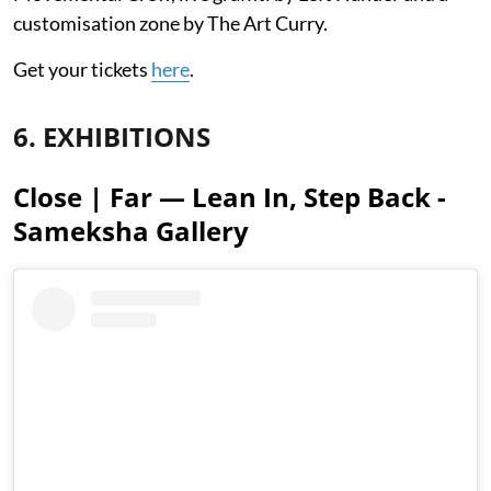
customisation zone by The Art Curry.
Get your tickets
here
.
6. EXHIBITIONS
Close | Far — Lean In, Step Back -
Sameksha Gallery