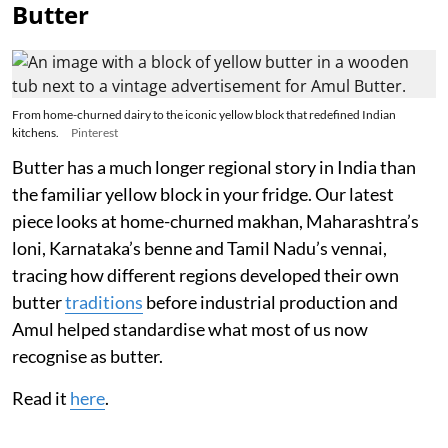
Butter
From home-churned dairy to the iconic yellow block that redefined Indian
kitchens.
Pinterest
Butter has a much longer regional story in India than
the familiar yellow block in your fridge. Our latest
piece looks at home-churned makhan, Maharashtra’s
loni, Karnataka’s benne and Tamil Nadu’s vennai,
tracing how different regions developed their own
butter
traditions
before industrial production and
Amul helped standardise what most of us now
recognise as butter.
Read it
here
.