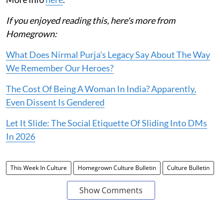
If you enjoyed reading this, here's more from
Homegrown:
What Does Nirmal Purja's Legacy Say About The Way
We Remember Our Heroes?
The Cost Of Being A Woman In India? Apparently,
Even Dissent Is Gendered
Let It Slide: The Social Etiquette Of Sliding Into DMs
In 2026
This Week In Culture
Homegrown Culture Bulletin
Culture Bulletin
Show Comments