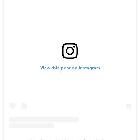
View this post on Instagram