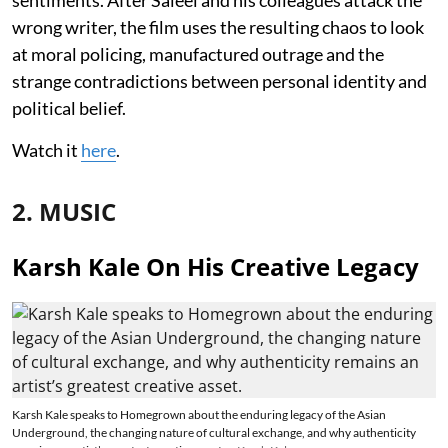
wrong writer, the film uses the resulting chaos to look
at moral policing, manufactured outrage and the
strange contradictions between personal identity and
political belief.
Watch it
here
.
2. MUSIC
Karsh Kale On His Creative Legacy
Karsh Kale speaks to Homegrown about the enduring legacy of the Asian
Underground, the changing nature of cultural exchange, and why authenticity