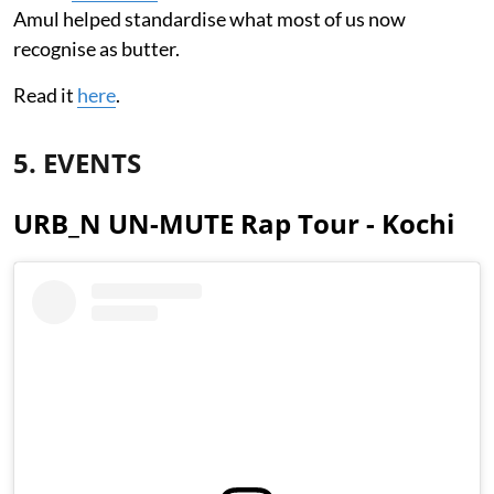
Amul helped standardise what most of us now
recognise as butter.
Read it
here
.
5. EVENTS
URB_N UN-MUTE Rap Tour - Kochi