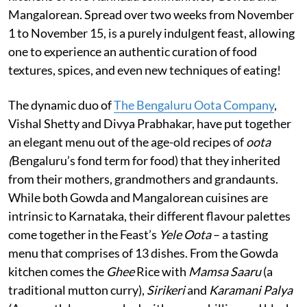
Mangalorean. Spread over two weeks from November
1 to November 15, is a purely indulgent feast, allowing
one to experience an authentic curation of food
textures, spices, and even new techniques of eating!
The dynamic duo of
The Bengaluru Oota Company
,
Vishal Shetty and Divya Prabhakar, have put together
an elegant menu out of the age-old recipes of
oota
(
Bengaluru’s fond term for food) that they inherited
from their mothers, grandmothers and grandaunts.
While both Gowda and Mangalorean cuisines are
intrinsic to Karnataka, their different flavour palettes
come together in the Feast’s
Yele Oota
– a tasting
menu that comprises of 13 dishes. From the Gowda
kitchen comes the
Ghee
Rice with
Mamsa Saaru
(a
traditional mutton curry),
Sirikeri
and
Karamani Palya