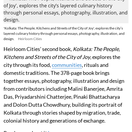
'Kolkata: The People, Kitchens and Streets of the City of Joy', explores the city’s
layered culinary history through personal essays, photography, illustration, and
design.
Heirloom Cities
Heirloom Cities’ second book,
Kolkata: The People,
Kitchens and Streets of the City of Joy
, explores the
city through its food,
communities
, rituals and
domestic traditions. The 378-page book brings
together essays, photography, illustration and design
from contributors including Malini Banerjee, Amrita
Das, Priyadarshini Chatterjee, Pinaki Bhattacharya
and Dolon Dutta Chowdhury, building its portrait of
Kolkata through stories shaped by migration, trade,
colonial history and generations of exchange.