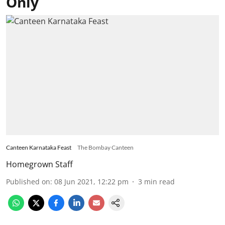
Only
Canteen Karnataka Feast
The Bombay Canteen
Homegrown Staff
Published on
:
08 Jun 2021, 12:22 pm
3
min read