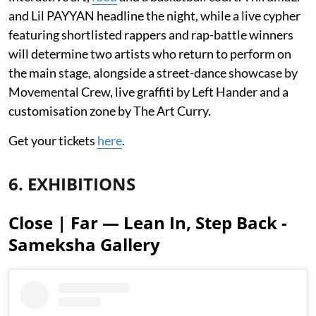
and Lil PAYYAN headline the night, while a live cypher
featuring shortlisted rappers and rap-battle winners
will determine two artists who return to perform on
the main stage, alongside a street-dance showcase by
Movemental Crew, live graffiti by Left Hander and a
customisation zone by The Art Curry.
Get your tickets
here
.
6. EXHIBITIONS
Close | Far — Lean In, Step Back -
Sameksha Gallery