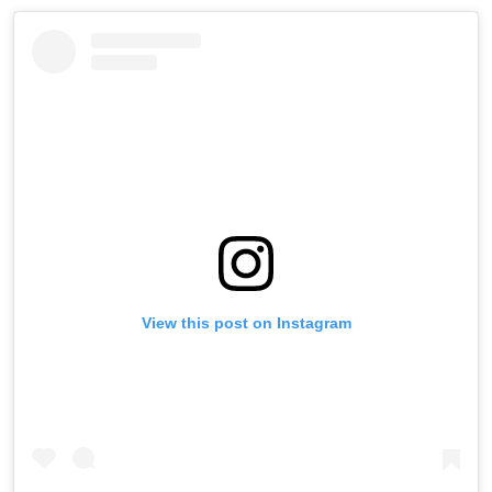
View this post on Instagram