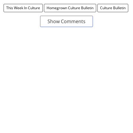
This Week In Culture
Homegrown Culture Bulletin
Culture Bulletin
Show Comments