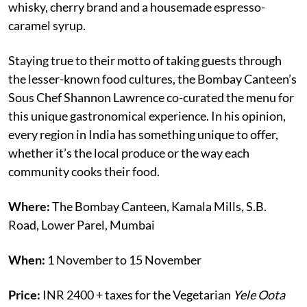
whisky, cherry brand and a housemade espresso-
caramel syrup.
Staying true to their motto of taking guests through
the lesser-known food cultures, the Bombay Canteen’s
Sous Chef Shannon Lawrence co-curated the menu for
this unique gastronomical experience. In his opinion,
every region in India has something unique to offer,
whether it’s the local produce or the way each
community cooks their food.
Where:
The Bombay Canteen, Kamala Mills, S.B.
Road, Lower Parel, Mumbai
When:
1 November to 15 November
Price:
INR 2400 + taxes for the Vegetarian
Yele Oota