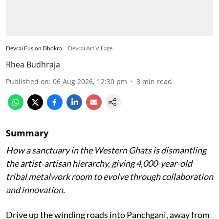
Devrai Fusion Dhokra
Devrai Art Village
Rhea Budhraja
Published on
:
06 Aug 2026, 12:30 pm
3
min read
Summary
How a sanctuary in the Western Ghats is dismantling
the artist-artisan hierarchy, giving 4,000-year-old
tribal metalwork room to evolve through collaboration
and innovation.
Drive up the winding roads into Panchgani, away from