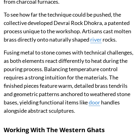
from charcoal furnaces.
To see how far the technique could be pushed, the
collective developed Devrai Rock Dhokra, a patented
process unique to the workshop. Artisans cast molten
brass directly onto naturally shaped
river
rocks.
Fusing metal to stone comes with technical challenges,
as both elements react differently to heat during the
pouring process. Balancing temperature control
requires a strong intuition for the materials. The
finished pieces feature warm, detailed brass tendrils
and geometric patterns anchored to weathered stone
bases, yielding functional items like
door
handles
alongside abstract sculptures.
Working With The Western Ghats