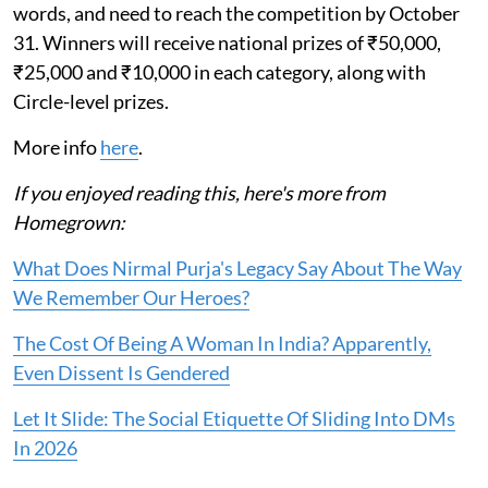
words, and need to reach the competition by October
31. Winners will receive national prizes of ₹50,000,
₹25,000 and ₹10,000 in each category, along with
Circle-level prizes.
More info
here
.
If you enjoyed reading this, here's more from
Homegrown:
What Does Nirmal Purja's Legacy Say About The Way
We Remember Our Heroes?
The Cost Of Being A Woman In India? Apparently,
Even Dissent Is Gendered
Let It Slide: The Social Etiquette Of Sliding Into DMs
In 2026