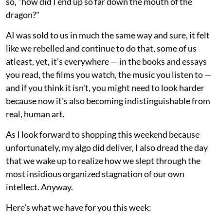
so, "how did I end up so far down the mouth of the
dragon?"
AI was sold to us in much the same way and sure, it felt
like we rebelled and continue to do that, some of us
atleast, yet, it's everywhere — in the books and essays
you read, the films you watch, the music you listen to —
and if you think it isn't, you might need to look harder
because now it's also becoming indistinguishable from
real, human art.
As I look forward to shopping this weekend because
unfortunately, my algo did deliver, I also dread the day
that we wake up to realize how we slept through the
most insidious organized stagnation of our own
intellect. Anyway.
Here's what we have for you this week: