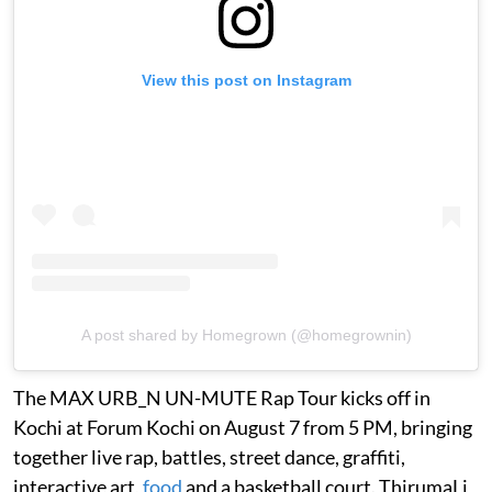
View this post on Instagram
A post shared by Homegrown (@homegrownin)
The MAX URB_N UN-MUTE Rap Tour kicks off in
Kochi at Forum Kochi on August 7 from 5 PM, bringing
together live rap, battles, street dance, graffiti,
interactive art,
food
and a basketball court. ThirumaLi