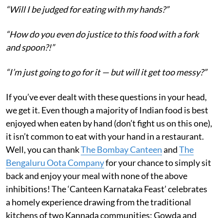
“Will I be judged for eating with my hands?”
“How do you even do justice to this food with a fork
and spoon?!”
“I’m just going to go for it — but will it get too messy?”
If you’ve ever dealt with these questions in your head,
we get it. Even though a majority of Indian food is best
enjoyed when eaten by hand (don’t fight us on this one),
it isn’t common to eat with your hand in a restaurant.
Well, you can thank
The Bombay Canteen
and
The
Bengaluru Oota Company
for your chance to simply sit
back and enjoy your meal with none of the above
inhibitions! The ‘Canteen Karnataka Feast’ celebrates
a homely experience drawing from the traditional
kitchens of two Kannada communities; Gowda and