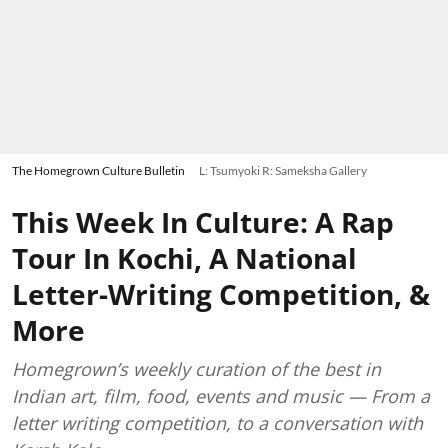
The Homegrown Culture Bulletin
L: Tsumyoki R: Sameksha Gallery
This Week In Culture: A Rap
Tour In Kochi, A National
Letter-Writing Competition, &
More
Homegrown’s weekly curation of the best in
Indian art, film, food, events and music — From a
letter writing competition, to a conversation with