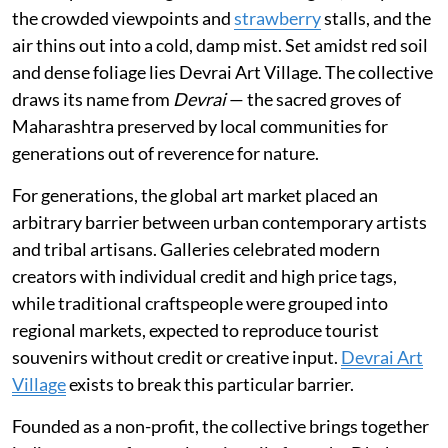
the crowded viewpoints and
strawberry
stalls, and the
air thins out into a cold, damp mist. Set amidst red soil
and dense foliage lies Devrai Art Village. The collective
draws its name from
Devrai
— the sacred groves of
Maharashtra preserved by local communities for
generations out of reverence for nature.
For generations, the global art market placed an
arbitrary barrier between urban contemporary artists
and tribal artisans. Galleries celebrated modern
creators with individual credit and high price tags,
while traditional craftspeople were grouped into
regional markets, expected to reproduce tourist
souvenirs without credit or creative input.
Devrai Art
Village
exists to break this particular barrier.
Founded as a non-profit, the collective brings together