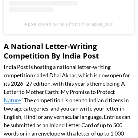
A post shared by India Post (@indiapost_dop)
A National Letter-Writing
Competition By India Post
India Post is hosting a national letter-writing
competition called Dhai Akhar, which is now open for
its 2026–27 edition, with this year’s theme being 'A
Letter to Mother Earth: My Promise to Protect
Nature
.' The competition is open to Indian citizens in
two age categories, and you can write your letter in
English, Hindi or any vernacular language. Entries can
be submitted as an Inland Letter Card of up to 500
words or in an envelope with a letter of up to 1,000