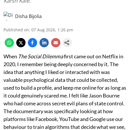
Karsh Kale.
Disha Bijolia
Published on
:
07 Aug 2026, 1:26 pm
When
The Social Dilemma
first came out on Netflix in
2020, I remember being deeply concerned by it. The
idea that anything I liked or interacted with was
valuable psychological data that could be collected,
used to build a profile, and keep me online for as long as
it could genuinely scared me. I felt like Jason Bourne
who had come across secret evil plans of state control.
The documentary was specifically looking at how
platforms like Facebook, YouTube and Google use our
behaviour to train algorithms that decide what we see,