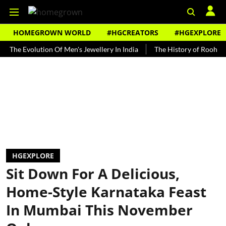
HOMEGROWN WORLD
#HGCREATORS
#HGEXPLORE
volution Of Men's Jewellery In India
The History of Rooh Afza
HGEXPLORE
Sit Down For A Delicious,
Home-Style Karnataka Feast
In Mumbai This November