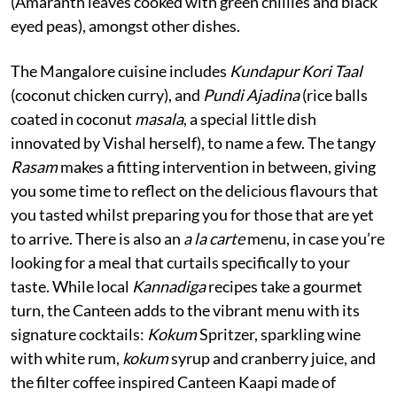
(Amaranth leaves cooked with green chillies and black
eyed peas), amongst other dishes.
The Mangalore cuisine includes
Kundapur Kori Taal
(coconut chicken curry), and
Pundi Ajadina
(rice balls
coated in coconut
masala
, a special little dish
innovated by Vishal herself), to name a few. The tangy
Rasam
makes a fitting intervention in between, giving
you some time to reflect on the delicious flavours that
you tasted whilst preparing you for those that are yet
to arrive. There is also an
a la carte
menu, in case you’re
looking for a meal that curtails specifically to your
taste. While local
Kannadiga
recipes take a gourmet
turn, the Canteen adds to the vibrant menu with its
signature cocktails:
Kokum
Spritzer, sparkling wine
with white rum,
kokum
syrup and cranberry juice, and
the filter coffee inspired Canteen Kaapi made of