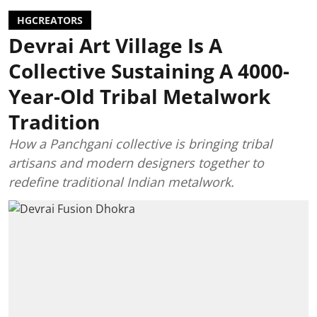
HGCREATORS
Devrai Art Village Is A
Collective Sustaining A 4000-
Year-Old Tribal Metalwork
Tradition
How a Panchgani collective is bringing tribal
artisans and modern designers together to
redefine traditional Indian metalwork.