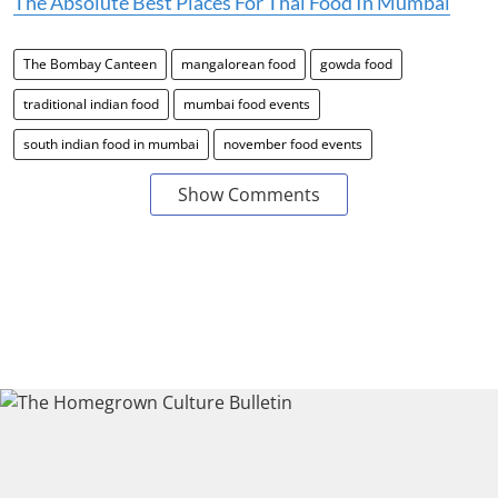
The Absolute Best Places For Thai Food In Mumbai
The Bombay Canteen
mangalorean food
gowda food
traditional indian food
mumbai food events
south indian food in mumbai
november food events
Show Comments