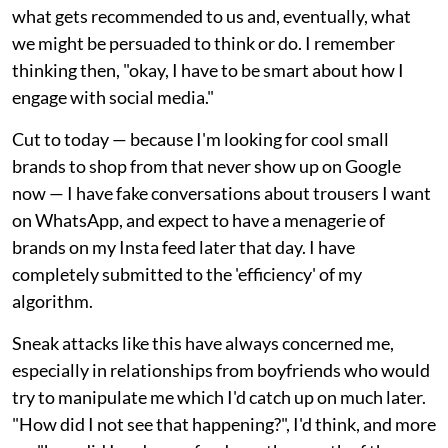
what gets recommended to us and, eventually, what
we might be persuaded to think or do. I remember
thinking then, "okay, I have to be smart about how I
engage with social media."
Cut to today — because I'm looking for cool small
brands to shop from that never show up on Google
now — I have fake conversations about trousers I want
on WhatsApp, and expect to have a menagerie of
brands on my Insta feed later that day. I have
completely submitted to the 'efficiency' of my
algorithm.
Sneak attacks like this have always concerned me,
especially in relationships from boyfriends who would
try to manipulate me which I'd catch up on much later.
"How did I not see that happening?", I'd think, and more