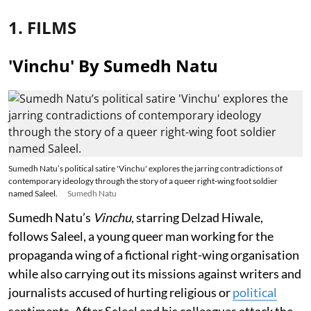
1. FILMS
'Vinchu' By Sumedh Natu
Sumedh Natu’s political satire 'Vinchu' explores the jarring contradictions of
contemporary ideology through the story of a queer right-wing foot soldier
named Saleel.
Sumedh Natu
Sumedh Natu’s
Vinchu
, starring Delzad Hiwale,
follows Saleel, a young queer man working for the
propaganda wing of a fictional right-wing organisation
while also carrying out its missions against writers and
journalists accused of hurting religious or
political
sentiments. After Saleel and his colleagues attack the