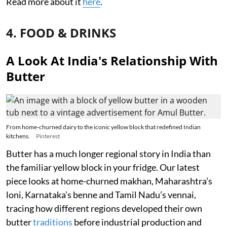
Read more about it
here
.
4. FOOD & DRINKS
A Look At India's Relationship With
Butter
From home-churned dairy to the iconic yellow block that redefined Indian
kitchens.
Pinterest
Butter has a much longer regional story in India than
the familiar yellow block in your fridge. Our latest
piece looks at home-churned makhan, Maharashtra’s
loni, Karnataka’s benne and Tamil Nadu’s vennai,
tracing how different regions developed their own
butter
traditions
before industrial production and