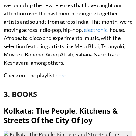
we round up the new releases that have caught our
attention over the past month, bringing together
artists and sounds from across India. This month, we’re
moving across indie-pop, hip-hop,
electronic
, house,
Afrobeats, disco and experimental music, with the
selection featuring artists like Mera Bhai, Tsumyoki,
Muyeez, Bonobo, Arooj Aftab, Sahana Naresh and
Keshavara, among others.
Check out the playlist
here
.
3. BOOKS
Kolkata: The People, Kitchens &
Streets Of the City Of Joy