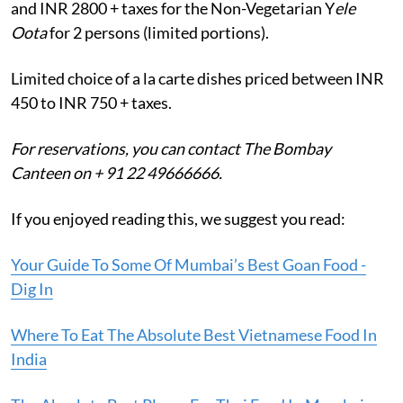
and INR 2800 + taxes for the Non-Vegetarian Y
ele
Oota
for 2 persons (limited portions).
Limited choice of a la carte dishes priced between INR
450 to INR 750 + taxes.
For reservations, you can contact The Bombay
Canteen on + 91 22 49666666.
If you enjoyed reading this, we suggest you read:
Your Guide To Some Of Mumbai’s Best Goan Food -
Dig In
Where To Eat The Absolute Best Vietnamese Food In
India