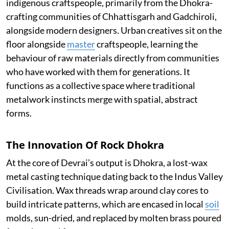
indigenous craftspeople, primarily from the Dhokra-
crafting communities of Chhattisgarh and Gadchiroli,
alongside modern designers. Urban creatives sit on the
floor alongside
master
craftspeople, learning the
behaviour of raw materials directly from communities
who have worked with them for generations. It
functions as a collective space where traditional
metalwork instincts merge with spatial, abstract
forms.
The Innovation Of Rock Dhokra
At the core of Devrai’s output is Dhokra, a lost-wax
metal casting technique dating back to the Indus Valley
Civilisation. Wax threads wrap around clay cores to
build intricate patterns, which are encased in local
soil
molds, sun-dried, and replaced by molten brass poured