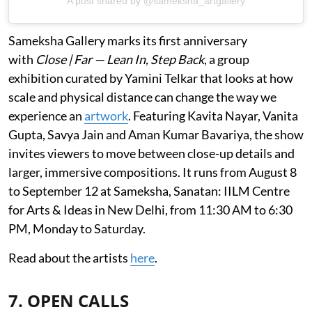
A post shared by @sameksha_artgallery
Sameksha Gallery marks its first anniversary
with
Close | Far — Lean In, Step Back
, a group
exhibition curated by Yamini Telkar that looks at how
scale and physical distance can change the way we
experience an
artwork
. Featuring Kavita Nayar, Vanita
Gupta, Savya Jain and Aman Kumar Bavariya, the show
invites viewers to move between close-up details and
larger, immersive compositions. It runs from August 8
to September 12 at Sameksha, Sanatan: IILM Centre
for Arts & Ideas in New Delhi, from 11:30 AM to 6:30
PM, Monday to Saturday.
Read about the artists
here
.
7. OPEN CALLS