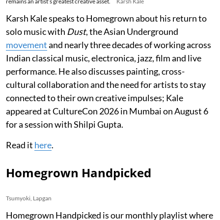
remains an artist’s greatest creative asset.
Karsh Kale
Karsh Kale speaks to Homegrown about his return to
solo music with
Dust
, the Asian Underground
movement
and nearly three decades of working across
Indian classical music, electronica, jazz, film and live
performance. He also discusses painting, cross-
cultural collaboration and the need for artists to stay
connected to their own creative impulses; Kale
appeared at CultureCon 2026 in Mumbai on August 6
for a session with Shilpi Gupta.
Read it
here
.
Homegrown Handpicked
Tsumyoki, Lapgan
Homegrown Handpicked is our monthly playlist where