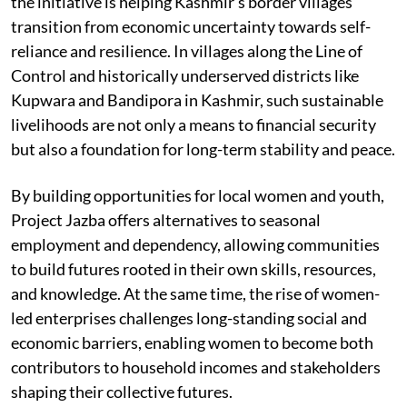
the initiative is helping Kashmir’s border villages
transition from economic uncertainty towards self-
reliance and resilience. In villages along the Line of
Control and historically underserved districts like
Kupwara and Bandipora in Kashmir, such sustainable
livelihoods are not only a means to financial security
but also a foundation for long-term stability and peace.
By building opportunities for local women and youth,
Project Jazba offers alternatives to seasonal
employment and dependency, allowing communities
to build futures rooted in their own skills, resources,
and knowledge. At the same time, the rise of women-
led enterprises challenges long-standing social and
economic barriers, enabling women to become both
contributors to household incomes and stakeholders
shaping their collective futures.