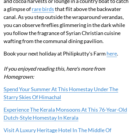
and cocoa harvests or lounge in a country boat to catch
a glimpse of
rare birds
that flit above the backwater
canal. As you step outside the wraparound verandas,
you can observe fireflies glimmering in the dark while
you follow the fragrance of Syrian Christian cuisine
wafting from the communal dining pavilion.
Book your next holiday at Philipkutty's Farm
here
.
If you enjoyed reading this, here's more from
Homegrown:
Spend Your Summer At This Homestay Under The
Starry Skies Of Himachal
Experience The Kerala Monsoons At This 76-Year-Old
Dutch-Style Homestay In Kerala
Visit A Luxury Heritage Hotel In The Middle Of