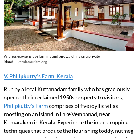
Witness eco-sensitive farming and birdwatching on a private
island.
keralatourism.org
V. Philipkutty’s Farm, Kerala
Run by a local Kuttanadam family who has graciously
opened their reclaimed 1950s property to visitors,
Philipkutty's Farm
comprises of five idyllic villas
roosting on an island in Lake Vembanad, near
Kumarakom in Kerala. Experience the inter-cropping
techniques that produce the flourishing toddy, nutmeg