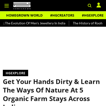
HOMEGROWN WORLD
#HGCREATORS
#HGEXPLORE
ion Of Men's Jewellery In India
The History of Rooh Afza
Beat 
HGEXPLORE
Get Your Hands Dirty & Learn
The Ways Of Nature At 5
Organic Farm Stays Across