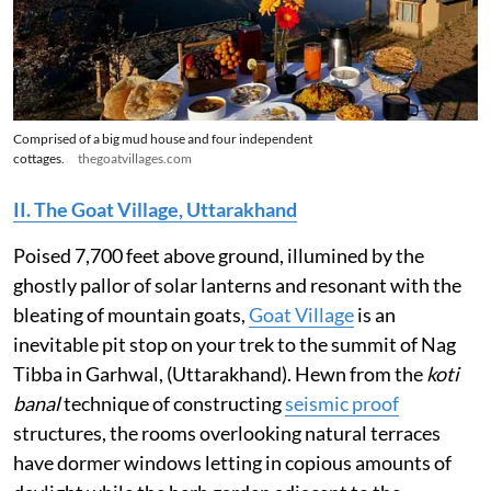
Comprised of a big mud house and four independent
cottages.
thegoatvillages.com
II. The Goat Village, Uttarakhand
Poised 7,700 feet above ground, illumined by the
ghostly pallor of solar lanterns and resonant with the
bleating of mountain goats,
Goat Village
is an
inevitable pit stop on your trek to the summit of Nag
Tibba in Garhwal, (Uttarakhand). Hewn from the
koti
banal
technique of constructing
seismic proof
structures, the rooms overlooking natural terraces
have dormer windows letting in copious amounts of