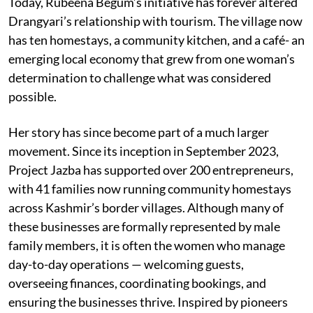
Today, Rubeena Begum’s initiative has forever altered
Drangyari’s relationship with tourism. The village now
has ten homestays, a community kitchen, and a café- an
emerging local economy that grew from one woman’s
determination to challenge what was considered
possible.
Her story has since become part of a much larger
movement. Since its inception in September 2023,
Project Jazba has supported over 200 entrepreneurs,
with 41 families now running community homestays
across Kashmir’s border villages. Although many of
these businesses are formally represented by male
family members, it is often the women who manage
day-to-day operations — welcoming guests,
overseeing finances, coordinating bookings, and
ensuring the businesses thrive. Inspired by pioneers