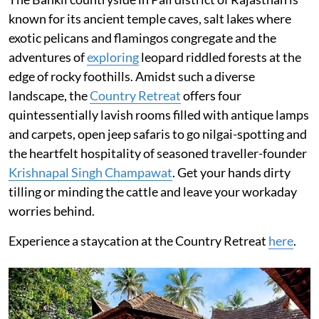
known for its ancient temple caves, salt lakes where
exotic pelicans and flamingos congregate and the
adventures of
exploring
leopard riddled forests at the
edge of rocky foothills. Amidst such a diverse
landscape, the
Country Retreat
offers four
quintessentially lavish rooms filled with antique lamps
and carpets, open jeep safaris to go nilgai-spotting and
the heartfelt hospitality of seasoned traveller-founder
Krishnapal Singh Champawat
. Get your hands dirty
tilling or minding the cattle and leave your workaday
worries behind.
Experience a staycation at the Country Retreat
here
.