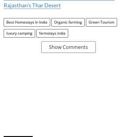
Rajasthan's Thar Desert
Best Homestays In India
Organic farming
Green Tourism
luxury camping
farmstays india
Show Comments