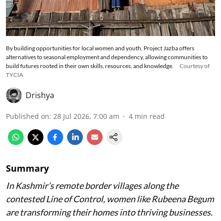
By building opportunities for local women and youth, Project Jazba offers
alternatives to seasonal employment and dependency, allowing communities to
build futures rooted in their own skills, resources, and knowledge.
Courtesy of
TYCIA
Drishya
Published on
:
28 Jul 2026, 7:00 am
4
min read
Summary
In Kashmir’s remote border villages along the
contested Line of Control, women like Rubeena Begum
are transforming their homes into thriving businesses.