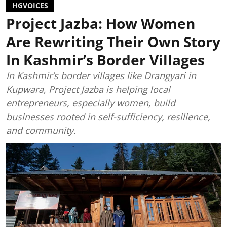
HGVOICES
Project Jazba: How Women
Are Rewriting Their Own Story
In Kashmir’s Border Villages
In Kashmir’s border villages like Drangyari in
Kupwara, Project Jazba is helping local
entrepreneurs, especially women, build
businesses rooted in self-sufficiency, resilience,
and community.