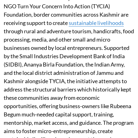
NGO Turn Your Concern Into Action (TYCIA)
Foundation, border communities across Kashmir are
receiving support to create
sustainable livelihoods
through rural and adventure tourism, handicrafts, food
processing, media, and other small and micro
businesses owned by local entrepreneurs. Supported
by the Small Industries Development Bank of India
(SIDBI), Ananya Birla Foundation, the Indian Army,
and the local district administration of Jammu and
Kashmir alongside TYCIA, the initiative attempts to
address the structural barriers which historically kept
these communities away from economic
opportunities, offering business-owners like Rubeena
Begum much-needed capital support, training,
mentorship, market access, and guidance. The program
aims to foster micro-entrepreneurship, create