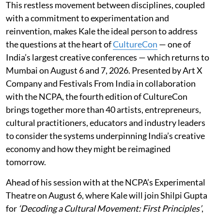
This restless movement between disciplines, coupled
with a commitment to experimentation and
reinvention, makes Kale the ideal person to address
the questions at the heart of
CultureCon
— one of
India’s largest creative conferences — which returns to
Mumbai on August 6 and 7, 2026. Presented by Art X
Company and Festivals From India in collaboration
with the NCPA, the fourth edition of CultureCon
brings together more than 40 artists, entrepreneurs,
cultural practitioners, educators and industry leaders
to consider the systems underpinning India’s creative
economy and how they might be reimagined
tomorrow.
Ahead of his session with at the NCPA’s Experimental
Theatre on August 6, where Kale will join Shilpi Gupta
for
‘Decoding a Cultural Movement: First Principles’
,