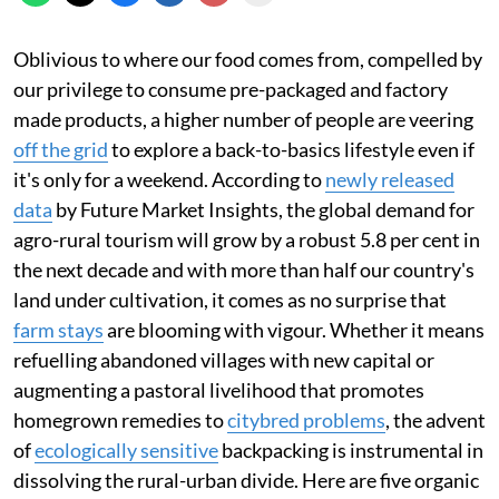
Oblivious to where our food comes from, compelled by
our privilege to consume pre-packaged and factory
made products, a higher number of people are veering
off the grid
to explore a back-to-basics lifestyle even if
it's only for a weekend. According to
newly released
data
by Future Market Insights, the global demand for
agro-rural tourism will grow by a robust 5.8 per cent in
the next decade and with more than half our country's
land under cultivation, it comes as no surprise that
farm stays
are blooming with vigour. Whether it means
refuelling abandoned villages with new capital or
augmenting a pastoral livelihood that promotes
homegrown remedies to
citybred problems
, the advent
of
ecologically sensitive
backpacking is instrumental in
dissolving the rural-urban divide. Here are five organic