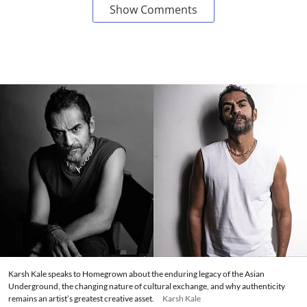
Show Comments
Karsh Kale speaks to Homegrown about the enduring legacy of the Asian
Underground, the changing nature of cultural exchange, and why authenticity
remains an artist’s greatest creative asset.
Karsh Kale