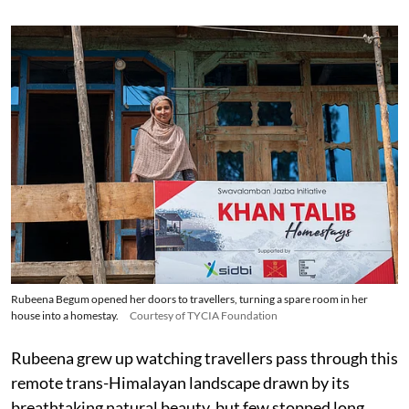
Rubeena Begum opened her doors to travellers, turning a spare room in her
house into a homestay.
Courtesy of TYCIA Foundation
Rubeena grew up watching travellers pass through this
remote trans-Himalayan landscape drawn by its
breathtaking natural beauty, but few stopped long