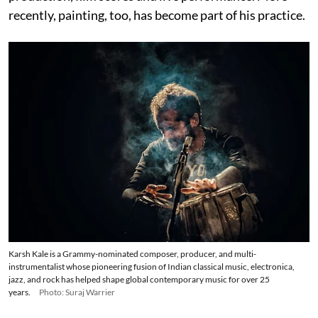
recently, painting, too, has become part of his practice.
Karsh Kale is a Grammy-nominated composer, producer, and multi-
instrumentalist whose pioneering fusion of Indian classical music, electronica,
jazz, and rock has helped shape global contemporary music for over 25
years.
Photo: Suraj Warrier