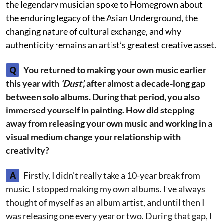
the legendary musician spoke to Homegrown about
the enduring legacy of the Asian Underground, the
changing nature of cultural exchange, and why
authenticity remains an artist’s greatest creative asset.
Q
You returned to making your own music earlier
this year with
‘Dust’,
after almost a decade-long gap
between solo albums. During that period, you also
immersed yourself in painting. How did stepping
away from releasing your own music and working in a
visual medium change your relationship with
creativity?
A
Firstly, I didn’t really take a 10-year break from
music. I stopped making my own albums. I’ve always
thought of myself as an album artist, and until then I
was releasing one every year or two. During that gap, I