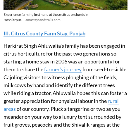
Experience farming first hand at these citrus orchards in
Hoshiarpur.
amastaysandtrails.com
III. Citrus County Farm Stay, Punjab
Harkirat Singh Ahluwalia's family has been engaged in
citrus horticulture for the past two generations so
starting a home stay in 2006 was an opportunity for
them to share the
farmer's journey
from seed-to-sickle.
Cajoling visitors to witness ploughing of the fields,
milk cows by hand and identify the different trees
while riding a tractor, Ahluwalia hopes this can foster a
greater appreciation for physical labour in the
rural
areas
of our country. Pluck a tangerine or two as you
meander on your way to a luxury tent surrounded by
fruit groves, peacocks and the Shivalik ranges at the