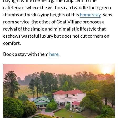
daylight while the herb garden adjacent to the
cafeteria is where the visitors can twiddle their green
thumbs at the dizzying heights of this
home stay
. Sans
room service, the ethos of Goat Village proposes a
revival of the simple and minimalistic lifestyle that
eschews wasteful luxury but does not cut corners on
comfort.
Book a stay with them
here
.