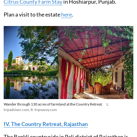
Citrus County Farm Stay
in Hoshiarpur, Punjab.
Plan a visit to the estate
here
.
Wander through 130 acres of farmland at the Country Retreat.
L:
tripadvisor.com, R: tripsavvy.com
IV. The Country Retreat, Rajasthan
The Bankli countryside in Pali district of Rajasthan is