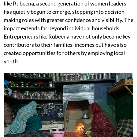
like Rubeena, a second generation of women leaders
has quietly begun to emerge, stepping into decision-
making roles with greater confidence and visibility. The
impact extends far beyond individual households.
Entrepreneurs like Rubeena have not only become key
contributors to their families’ incomes but have also
created opportunities for others by employing local
youth.