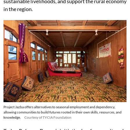
sustainable livelihoods, and support the rural economy
in the region.
Project Jazba offers alternatives to seasonal employment and dependency,
allowing communities to build futures rooted in their own skills, resources, and
knowledge.
Courtesy of TYCIA Foundation