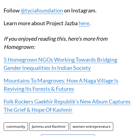
Follow
@tyciafoundation
on Instagram.
Learn more about Project Jazba
here
.
If you enjoyed reading this, here’s more from
Homegrown:
5 Homegrown NGOs Working Towards Bridging
Gender Inequalities In Indian Society
Mountains To Mangroves: How A Naga Village Is
Reviving Its Forests & Futures
Folk Rockers Gaekhir Republik’s New Album Captures
The Grief & Hope Of Kashmir
community
Jammu and Kashmir
women entrepreneurs