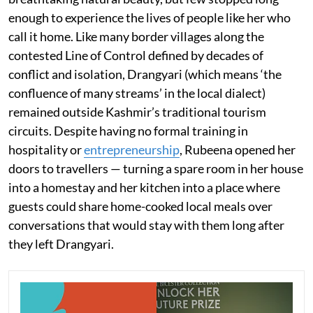
enough to experience the lives of people like her who
call it home. Like many border villages along the
contested Line of Control defined by decades of
conflict and isolation, Drangyari (which means ‘the
confluence of many streams’ in the local dialect)
remained outside Kashmir’s traditional tourism
circuits. Despite having no formal training in
hospitality or
entrepreneurship
, Rubeena opened her
doors to travellers — turning a spare room in her house
into a homestay and her kitchen into a place where
guests could share home-cooked local meals over
conversations that would stay with them long after
they left Drangyari.