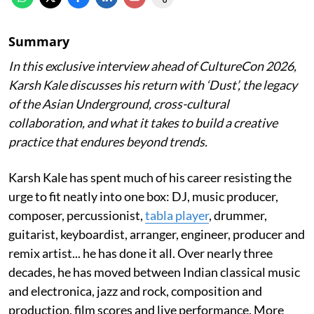
Summary
In this exclusive interview ahead of CultureCon 2026,
Karsh Kale discusses his return with ‘Dust’, the legacy
of the Asian Underground, cross-cultural
collaboration, and what it takes to build a creative
practice that endures beyond trends.
Karsh Kale has spent much of his career resisting the
urge to fit neatly into one box: DJ, music producer,
composer, percussionist,
tabla player
, drummer,
guitarist, keyboardist, arranger, engineer, producer and
remix artist... he has done it all. Over nearly three
decades, he has moved between Indian classical music
and electronica, jazz and rock, composition and
production, film scores and live performance. More