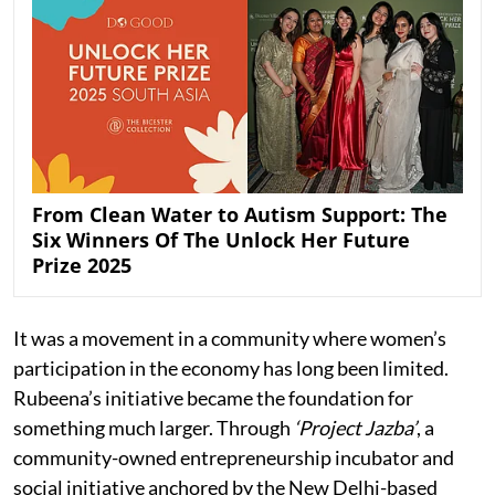
From Clean Water to Autism Support: The
Six Winners Of The Unlock Her Future
Prize 2025
It was a movement in a community where women’s
participation in the economy has long been limited.
Rubeena’s initiative became the foundation for
something much larger. Through
‘Project Jazba’
, a
community-owned entrepreneurship incubator and
social initiative anchored by the New Delhi-based