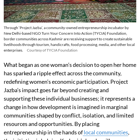
Through ‘Project Jazba’, a community-owned entrepreneurship incubator by
New Delhi-based NGO Turn Your Concern Into Action (TYCIA) Foundation,
border communities across Kashmir are receiving support to create sustainable
livelihoods through tourism, handicrafts, food processing, media, and other local
enterprises.
Courtesy of TYCIA Foundation
What began as one woman’s decision to open her home
has sparked a ripple effect across the community,
redefining women’s economic participation. Project
Jazba’s impact goes far beyond creating and
supporting these individual businesses; it represents a
change in how development is imagined in marginal
communities shaped by conflict, isolation, and limited
resources and opportunities. By placing
entrepreneurship in the hands of
local communities
,