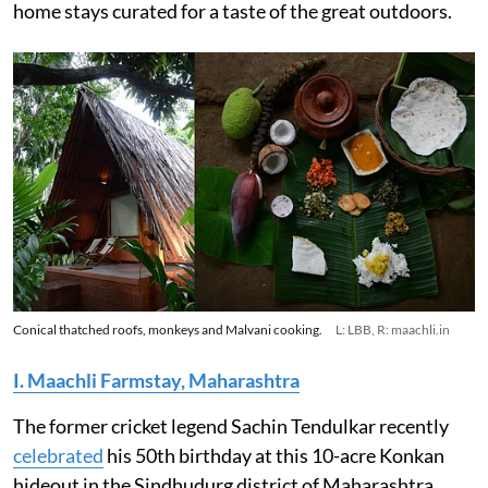
home stays curated for a taste of the great outdoors.
Conical thatched roofs, monkeys and Malvani cooking.
L: LBB, R: maachli.in
I. Maachli Farmstay, Maharashtra
The former cricket legend Sachin Tendulkar recently
celebrated
his 50th birthday at this 10-acre Konkan
hideout in the Sindhudurg district of Maharashtra.