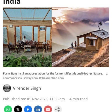
India
Farm Stays instil an appreciation for the farmer's lifestyle and Mother Nature.
L:
commonerscauseway.com, R: bakrichhap.com
Virender Singh
Published on
:
01 Nov 2023, 11:56 am
4
min read