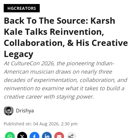
HGCREATORS
Back To The Source: Karsh
Kale Talks Reinvention,
Collaboration, & His Creative
Legacy
At CultureCon 2026, the pioneering Indian-
American musician draws on nearly three
decades of experimentation, collaboration, and
reinvention to examine what it takes to build a
creative career with staying power.
Drishya
Published on
:
04 Aug 2026, 2:30 pm