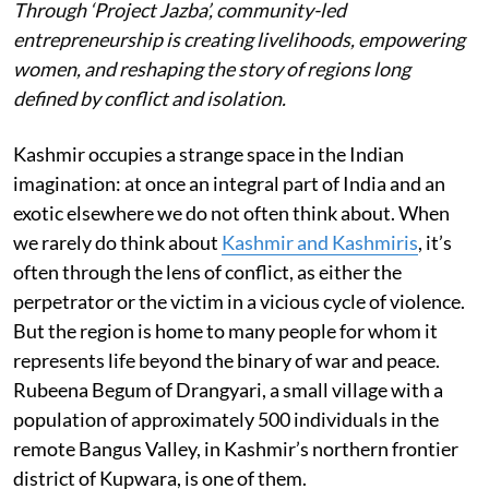
Through ‘Project Jazba’, community-led
entrepreneurship is creating livelihoods, empowering
women, and reshaping the story of regions long
defined by conflict and isolation.
Kashmir occupies a strange space in the Indian
imagination: at once an integral part of India and an
exotic elsewhere we do not often think about. When
we rarely do think about
Kashmir and Kashmiris
, it’s
often through the lens of conflict, as either the
perpetrator or the victim in a vicious cycle of violence.
But the region is home to many people for whom it
represents life beyond the binary of war and peace.
Rubeena Begum of Drangyari, a small village with a
population of approximately 500 individuals in the
remote Bangus Valley, in Kashmir’s northern frontier
district of Kupwara, is one of them.