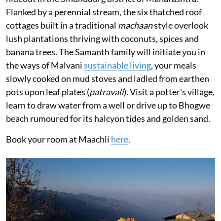
Flanked by a perennial stream, the six thatched roof
cottages built in a traditional
machaan
style overlook
lush plantations thriving with coconuts, spices and
banana trees. The Samanth family will initiate you in
the ways of Malvani
sustainable living
, your meals
slowly cooked on mud stoves and ladled from earthen
pots upon leaf plates (
patravali
). Visit a potter's village,
learn to draw water from a well or drive up to Bhogwe
beach rumoured for its halcyon tides and golden sand.
Book your room at Maachli
here
.