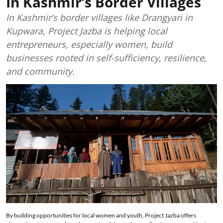
In Kashmir’s Border Villages
In Kashmir’s border villages like Drangyari in
Kupwara, Project Jazba is helping local
entrepreneurs, especially women, build
businesses rooted in self-sufficiency, resilience,
and community.
By building opportunities for local women and youth, Project Jazba offers