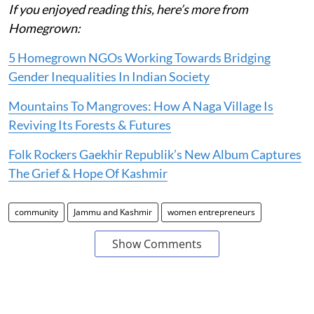
If you enjoyed reading this, here’s more from
Homegrown:
5 Homegrown NGOs Working Towards Bridging
Gender Inequalities In Indian Society
Mountains To Mangroves: How A Naga Village Is
Reviving Its Forests & Futures
Folk Rockers Gaekhir Republik’s New Album Captures
The Grief & Hope Of Kashmir
community
Jammu and Kashmir
women entrepreneurs
Show Comments