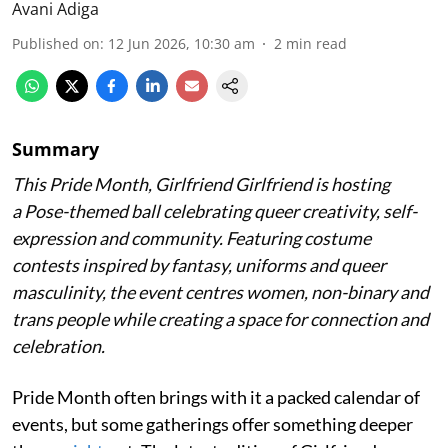
Avani Adiga
Published on
:
12 Jun 2026, 10:30 am
2
min read
Summary
This Pride Month, Girlfriend Girlfriend is hosting
a Pose-themed ball celebrating queer creativity, self-
expression and community. Featuring costume
contests inspired by fantasy, uniforms and queer
masculinity, the event centres women, non-binary and
trans people while creating a space for connection and
celebration.
Pride Month often brings with it a packed calendar of
events, but some gatherings offer something deeper