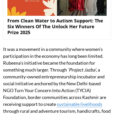
From Clean Water to Autism Support: The
Six Winners Of The Unlock Her Future
Prize 2025
It was a movement in a community where women’s
participation in the economy has long been limited.
Rubeena’s initiative became the foundation for
something much larger. Through
‘Project Jazba’
, a
community-owned entrepreneurship incubator and
social initiative anchored by the New Delhi-based
NGO Turn Your Concern Into Action (TYCIA)
Foundation, border communities across Kashmir are
receiving support to create
sustainable livelihoods
through rural and adventure tourism, handicrafts, food