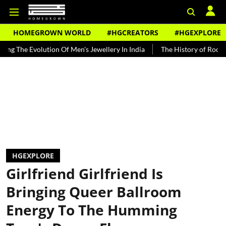
HOMEGROWN WORLD
#HGCREATORS
#HGEXPLORE
volution Of Men's Jewellery In India
The History of Rooh Afza
B
HGEXPLORE
Girlfriend Girlfriend Is
Bringing Queer Ballroom
Energy To The Humming