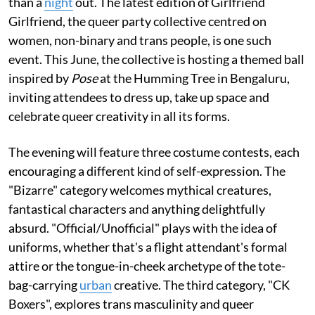
than a
night
out. The latest edition of Girlfriend
Girlfriend, the queer party collective centred on
women, non-binary and trans people, is one such
event. This June, the collective is hosting a themed ball
inspired by
Pose
at the Humming Tree in Bengaluru,
inviting attendees to dress up, take up space and
celebrate queer creativity in all its forms.
The evening will feature three costume contests, each
encouraging a different kind of self-expression. The
"Bizarre" category welcomes mythical creatures,
fantastical characters and anything delightfully
absurd. "Official/Unofficial" plays with the idea of
uniforms, whether that's a flight attendant's formal
attire or the tongue-in-cheek archetype of the tote-
bag-carrying
urban
creative. The third category, "CK
Boxers", explores trans masculinity and queer