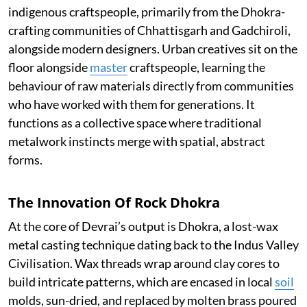
indigenous craftspeople, primarily from the Dhokra-
crafting communities of Chhattisgarh and Gadchiroli,
alongside modern designers. Urban creatives sit on the
floor alongside
master
craftspeople, learning the
behaviour of raw materials directly from communities
who have worked with them for generations. It
functions as a collective space where traditional
metalwork instincts merge with spatial, abstract
forms.
The Innovation Of Rock Dhokra
At the core of Devrai’s output is Dhokra, a lost-wax
metal casting technique dating back to the Indus Valley
Civilisation. Wax threads wrap around clay cores to
build intricate patterns, which are encased in local
soil
molds, sun-dried, and replaced by molten brass poured