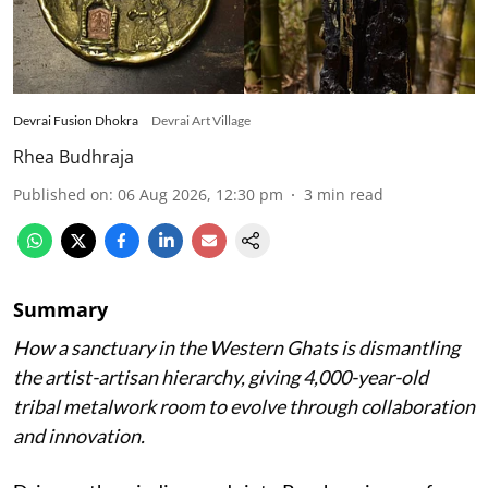
Devrai Fusion Dhokra
Devrai Art Village
Rhea Budhraja
Published on
:
06 Aug 2026, 12:30 pm
3
min read
Summary
How a sanctuary in the Western Ghats is dismantling
the artist-artisan hierarchy, giving 4,000-year-old
tribal metalwork room to evolve through collaboration
and innovation.