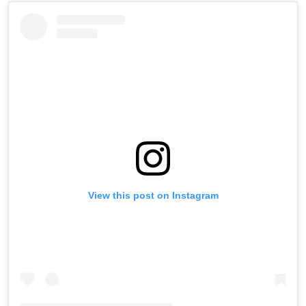
View this post on Instagram