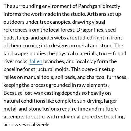
The surrounding environment of Panchgani directly
informs the work made in the studio. Artisans set up
outdoors under tree canopies, drawing visual
references from the local forest. Dragonflies, seed
pods, fungi, and spiderwebs are studied right in front
of them, turning into designs on metal and stone. The
landscape supplies the physical materials, too — found
river rocks,
fallen
branches, and local clay form the
baseline for structural molds. This open-air setup
relies on manual tools, soil beds, and charcoal furnaces,
keeping the process grounded in raw elements.
Because lost-wax casting depends so heavily on
natural conditions like complete sun-drying, larger
metal-and-stone fusions require time and multiple
attempts to settle, with individual projects stretching
across several weeks.