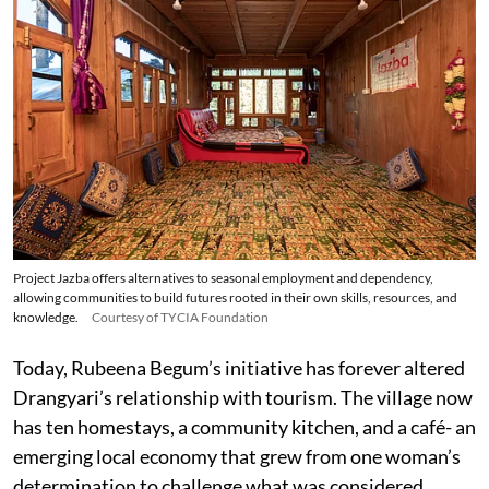
Project Jazba offers alternatives to seasonal employment and dependency,
allowing communities to build futures rooted in their own skills, resources, and
knowledge.
Courtesy of TYCIA Foundation
Today, Rubeena Begum’s initiative has forever altered
Drangyari’s relationship with tourism. The village now
has ten homestays, a community kitchen, and a café- an
emerging local economy that grew from one woman’s
determination to challenge what was considered