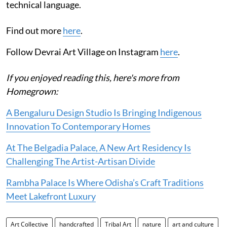
technical language.
Find out more
here
.
Follow Devrai Art Village on Instagram
here
.
If you enjoyed reading this, here's more from
Homegrown:
A Bengaluru Design Studio Is Bringing Indigenous
Innovation To Contemporary Homes
At The Belgadia Palace, A New Art Residency Is
Challenging The Artist-Artisan Divide
Rambha Palace Is Where Odisha’s Craft Traditions
Meet Lakefront Luxury
Art Collective
handcrafted
Tribal Art
nature
art and culture