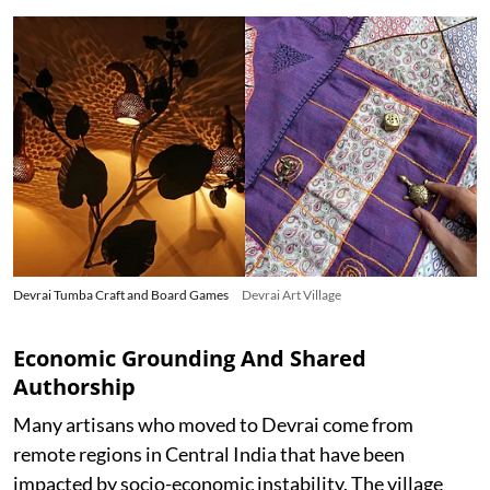
Devrai Tumba Craft and Board Games
Devrai Art Village
Economic Grounding And Shared
Authorship
Many artisans who moved to Devrai come from
remote regions in Central India that have been
impacted by socio-economic instability. The village