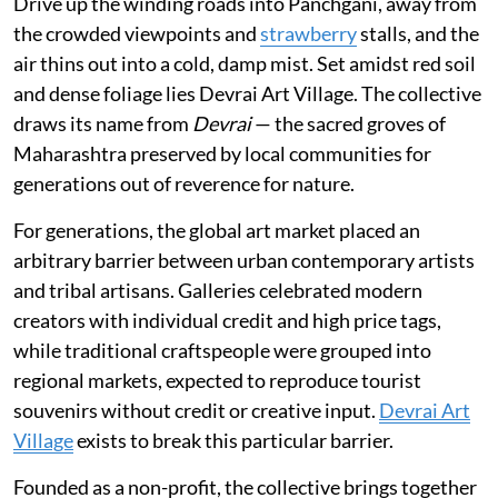
Drive up the winding roads into Panchgani, away from
the crowded viewpoints and
strawberry
stalls, and the
air thins out into a cold, damp mist. Set amidst red soil
and dense foliage lies Devrai Art Village. The collective
draws its name from
Devrai
— the sacred groves of
Maharashtra preserved by local communities for
generations out of reverence for nature.
For generations, the global art market placed an
arbitrary barrier between urban contemporary artists
and tribal artisans. Galleries celebrated modern
creators with individual credit and high price tags,
while traditional craftspeople were grouped into
regional markets, expected to reproduce tourist
souvenirs without credit or creative input.
Devrai Art
Village
exists to break this particular barrier.
Founded as a non-profit, the collective brings together