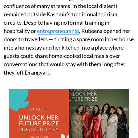
confluence of many streams’ in the local dialect)
remained outside Kashmir’s traditional tourism
circuits. Despite having no formal training in
hospitality or
entrepreneurship
, Rubeena opened her
doors to travellers — turning a spare room in her house
into a homestay and her kitchen into a place where
guests could share home-cooked local meals over
conversations that would stay with them long after
they left Drangyari.