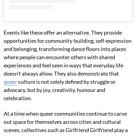
Events like these offer an alternative. They provide
opportunities for community-building, self-expression
and belonging, transforming dance floors into places
where people can encounter others with shared
experiences and feel seen in ways that everyday life
doesn't always allow. They also demonstrate that
queer
culture is not solely defined by struggle or
advocacy, but by joy, creativity, humour and
celebration.
At a time when queer communities continue to carve
out space for themselves across cities and cultural
scenes, collectives such as Girlfriend Girlfriend play a