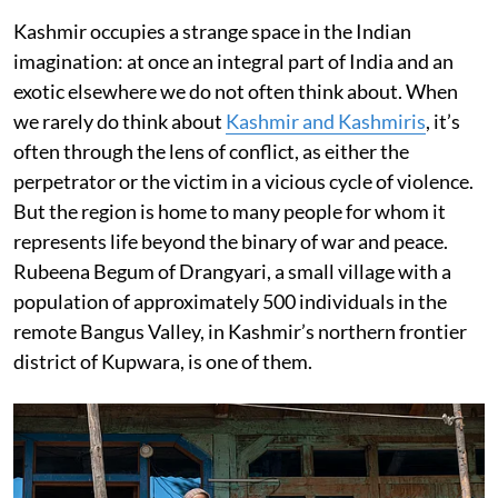
Kashmir occupies a strange space in the Indian
imagination: at once an integral part of India and an
exotic elsewhere we do not often think about. When
we rarely do think about
Kashmir and Kashmiris
, it’s
often through the lens of conflict, as either the
perpetrator or the victim in a vicious cycle of violence.
But the region is home to many people for whom it
represents life beyond the binary of war and peace.
Rubeena Begum of Drangyari, a small village with a
population of approximately 500 individuals in the
remote Bangus Valley, in Kashmir’s northern frontier
district of Kupwara, is one of them.