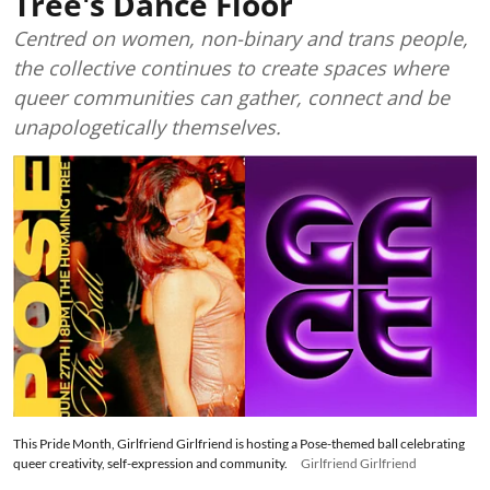
Tree's Dance Floor
Centred on women, non-binary and trans people,
the collective continues to create spaces where
queer communities can gather, connect and be
unapologetically themselves.
This Pride Month, Girlfriend Girlfriend is hosting a Pose-themed ball celebrating
queer creativity, self-expression and community.
Girlfriend Girlfriend