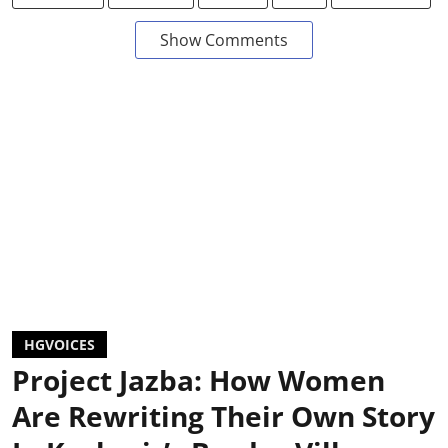
Show Comments
HGVOICES
Project Jazba: How Women
Are Rewriting Their Own Story