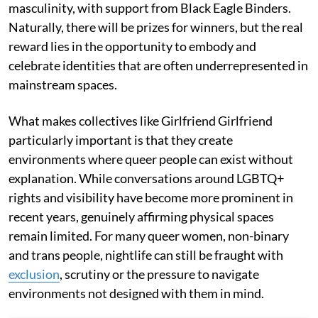
masculinity, with support from Black Eagle Binders.
Naturally, there will be prizes for winners, but the real
reward lies in the opportunity to embody and
celebrate identities that are often underrepresented in
mainstream spaces.
What makes collectives like Girlfriend Girlfriend
particularly important is that they create
environments where queer people can exist without
explanation. While conversations around LGBTQ+
rights and visibility have become more prominent in
recent years, genuinely affirming physical spaces
remain limited. For many queer women, non-binary
and trans people, nightlife can still be fraught with
exclusion
, scrutiny or the pressure to navigate
environments not designed with them in mind.