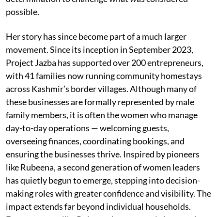
possible.
Her story has since become part of a much larger
movement. Since its inception in September 2023,
Project Jazba has supported over 200 entrepreneurs,
with 41 families now running community homestays
across Kashmir’s border villages. Although many of
these businesses are formally represented by male
family members, it is often the women who manage
day-to-day operations — welcoming guests,
overseeing finances, coordinating bookings, and
ensuring the businesses thrive. Inspired by pioneers
like Rubeena, a second generation of women leaders
has quietly begun to emerge, stepping into decision-
making roles with greater confidence and visibility. The
impact extends far beyond individual households.