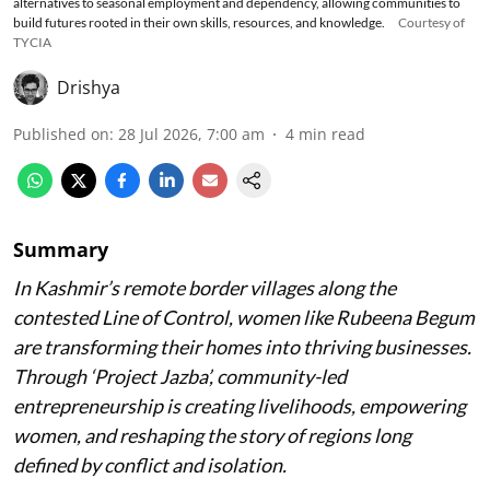
alternatives to seasonal employment and dependency, allowing communities to
build futures rooted in their own skills, resources, and knowledge.
Courtesy of
TYCIA
Drishya
Published on
:
28 Jul 2026, 7:00 am
4
min read
Summary
In Kashmir’s remote border villages along the
contested Line of Control, women like Rubeena Begum
are transforming their homes into thriving businesses.
Through ‘Project Jazba’, community-led
entrepreneurship is creating livelihoods, empowering
women, and reshaping the story of regions long
defined by conflict and isolation.