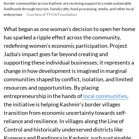
border communities across Kashmir are receiving support to create sustainable
livelihoods through tourism, handicrafts, food processing, media, and other local
enterprises.
Courtesy of TYCIA Foundation
What began as one woman’s decision to open her home
has sparked a ripple effect across the community,
redefining women’s economic participation. Project
Jazba’s impact goes far beyond creating and
supporting these individual businesses; it represents a
change in how development is imagined in marginal
communities shaped by conflict, isolation, and limited
resources and opportunities. By placing
entrepreneurship in the hands of
local communities
,
the initiative is helping Kashmir’s border villages
transition from economic uncertainty towards self-
reliance and resilience. In villages along the Line of
Control and historically underserved districts like
Kupwara and Bandipora in Kashmir, such sustainable