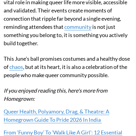
vital role in making queer life more visible, accessible
and validated. Their events create moments of
connection that ripple far beyond a single evening,
reminding attendees that
community
is not just
something you belong to, it is something you actively
build together.
This June's ball promises costumes and a healthy dose
of
chaos
, but at its heart, it is also a celebration of the
people who make queer community possible.
If you enjoyed reading this, here's more from
Homegrown:
Queer Health, Polyamory, Drag, & Theatre: A
Homegrown Guide To Pride 2026 In India
From ‘Funny Boy’ To ‘Walk Like A Girl’: 12 Essential