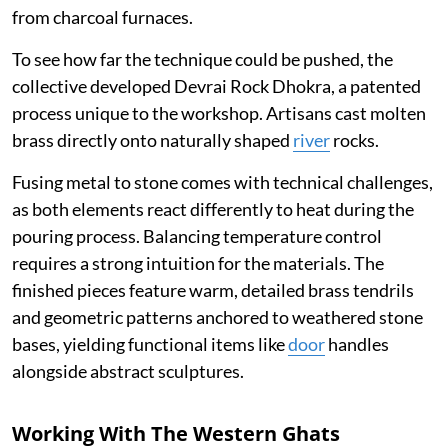
from charcoal furnaces.
To see how far the technique could be pushed, the
collective developed Devrai Rock Dhokra, a patented
process unique to the workshop. Artisans cast molten
brass directly onto naturally shaped
river
rocks.
Fusing metal to stone comes with technical challenges,
as both elements react differently to heat during the
pouring process. Balancing temperature control
requires a strong intuition for the materials. The
finished pieces feature warm, detailed brass tendrils
and geometric patterns anchored to weathered stone
bases, yielding functional items like
door
handles
alongside abstract sculptures.
Working With The Western Ghats