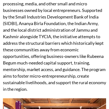
processing, media, and other small and micro
businesses owned by local entrepreneurs. Supported
by the Small Industries Development Bank of India
(SIDBI), Ananya Birla Foundation, the Indian Army,
and the local district administration of Jammu and
Kashmir alongside TYCIA, the initiative attempts to
address the structural barriers which historically kept
these communities away from economic
opportunities, offering business-owners like Rubeena
Begum much-needed capital support, training,
mentorship, market access, and guidance. The program
aims to foster micro-entrepreneurship, create
sustainable livelihoods, and support the rural economy
in the region.