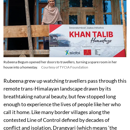
Rubeena Begum opened her doors to travellers, turning a spare room in her
house into a homestay.
Courtesy of TYCIA Foundation
Rubeena grew up watching travellers pass through this
remote trans-Himalayan landscape drawn by its
breathtaking natural beauty, but few stopped long
enough to experience the lives of people like her who
call it home. Like many border villages along the
contested Line of Control defined by decades of
conflict and isolation, Drangyari (which means ‘the