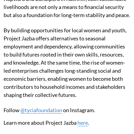
livelihoods are not only a means to financial security
but also a foundation for long-term stability and peace.
By building opportunities for local women and youth,
Project Jazba offers alternatives to seasonal
employment and dependency, allowing communities
to build futures rooted in their own skills, resources,
and knowledge. At the same time, the rise of women-
led enterprises challenges long-standing social and
economic barriers, enabling women to become both
contributors to household incomes and stakeholders
shaping their collective futures.
Follow
@tyciafoundation
on Instagram.
Learn more about Project Jazba
here
.