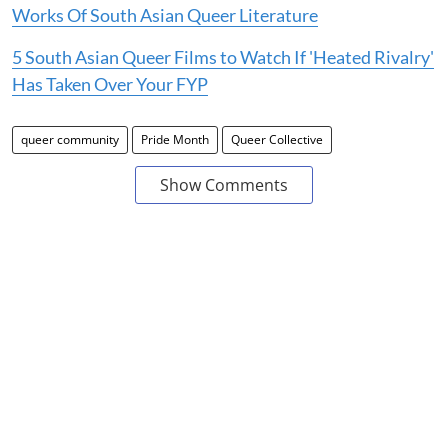
Works Of South Asian Queer Literature
5 South Asian Queer Films to Watch If 'Heated Rivalry'
Has Taken Over Your FYP
queer community
Pride Month
Queer Collective
Show Comments