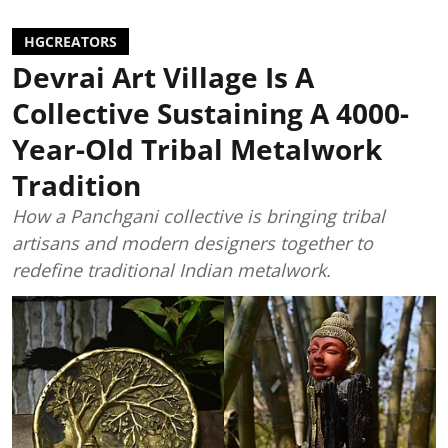
HGCREATORS
Devrai Art Village Is A
Collective Sustaining A 4000-
Year-Old Tribal Metalwork
Tradition
How a Panchgani collective is bringing tribal
artisans and modern designers together to
redefine traditional Indian metalwork.