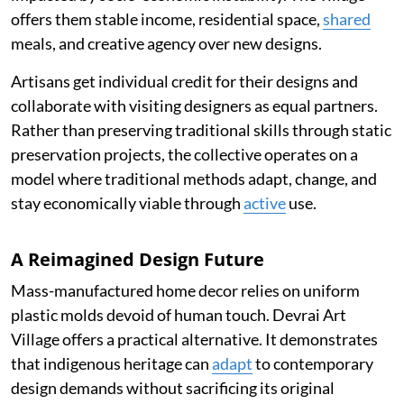
offers them stable income, residential space,
shared
meals, and creative agency over new designs.
Artisans get individual credit for their designs and
collaborate with visiting designers as equal partners.
Rather than preserving traditional skills through static
preservation projects, the collective operates on a
model where traditional methods adapt, change, and
stay economically viable through
active
use.
A Reimagined Design Future
Mass-manufactured home decor relies on uniform
plastic molds devoid of human touch. Devrai Art
Village offers a practical alternative. It demonstrates
that indigenous heritage can
adapt
to contemporary
design demands without sacrificing its original