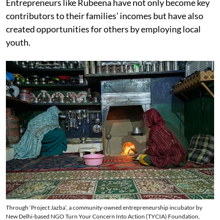
Entrepreneurs like Rubeena have not only become key
contributors to their families’ incomes but have also
created opportunities for others by employing local
youth.
Through ‘Project Jazba’, a community-owned entrepreneurship incubator by
New Delhi-based NGO Turn Your Concern Into Action (TYCIA) Foundation,