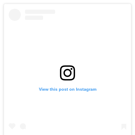
View this post on Instagram