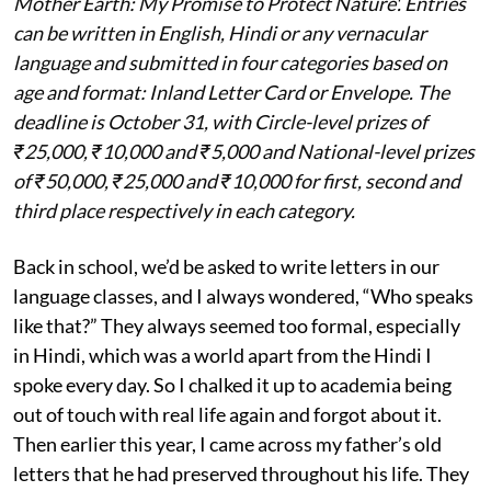
Mother Earth: My Promise to Protect Nature'. Entries
can be written in English, Hindi or any vernacular
language and submitted in four categories based on
age and format: Inland Letter Card or Envelope. The
deadline is October 31, with Circle-level prizes of
₹25,000, ₹10,000 and ₹5,000 and National-level prizes
of ₹50,000, ₹25,000 and ₹10,000 for first, second and
third place respectively in each category.
Back in school, we’d be asked to write letters in our
language classes, and I always wondered, “Who speaks
like that?” They always seemed too formal, especially
in Hindi, which was a world apart from the Hindi I
spoke every day. So I chalked it up to academia being
out of touch with real life again and forgot about it.
Then earlier this year, I came across my father’s old
letters that he had preserved throughout his life. They