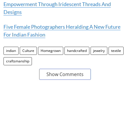
Empowerment Through Iridescent Threads And
Designs
Five Female Photographers Heralding A New Future
For Indian Fashion
indian
Culture
Homegrown
handcrafted
jewelry
textile
craftsmanship
Show Comments