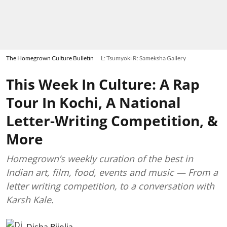
The Homegrown Culture Bulletin
L: Tsumyoki R: Sameksha Gallery
This Week In Culture: A Rap
Tour In Kochi, A National
Letter-Writing Competition, &
More
Homegrown’s weekly curation of the best in
Indian art, film, food, events and music — From a
letter writing competition, to a conversation with
Karsh Kale.
Disha Bijolia