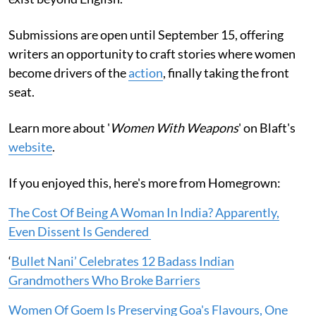
Submissions are open until September 15, offering
writers an opportunity to craft stories where women
become drivers of the
action
, finally taking the front
seat.
Learn more about '
Women With Weapons
' on Blaft's
website
.
If you enjoyed this, here's more from Homegrown:
The Cost Of Being A Woman In India? Apparently,
Even Dissent Is Gendered
‘
Bullet Nani’ Celebrates 12 Badass Indian
Grandmothers Who Broke Barriers
Women Of Goem Is Preserving Goa's Flavours, One