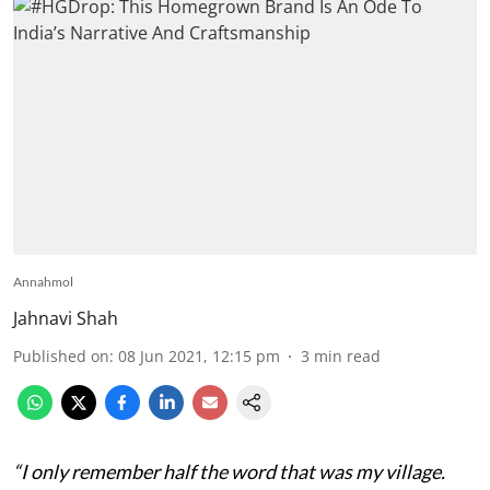
Annahmol
Jahnavi Shah
Published on
:
08 Jun 2021, 12:15 pm
3
min read
“I only remember half the word that was my village.