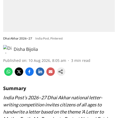
Dhai Akhar 2026–27
India Post, Pinterest
Disha Bijolia
Published on
:
10 Aug 2026, 8:05 am
3
min read
Summary
India Post’s 2026–27 Dhai Akhar national letter-
writing competition invites citizens of all ages to
handwrite a letter based on the theme 'A Letter to