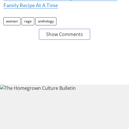
Family Recipe At A Time
women
rage
anthology
Show Comments