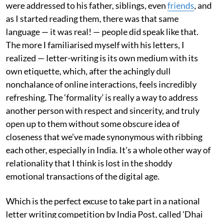
were addressed to his father, siblings, even
friends
, and
as I started reading them, there was that same
language — it was real! — people did speak like that.
The more I familiarised myself with his letters, I
realized — letter-writing is its own medium with its
own etiquette, which, after the achingly dull
nonchalance of online interactions, feels incredibly
refreshing. The ‘formality’ is really a way to address
another person with respect and sincerity, and truly
open up to them without some obscure idea of
closeness that we’ve made synonymous with ribbing
each other, especially in India. It’s a whole other way of
relationality that I think is lost in the shoddy
emotional transactions of the digital age.
Which is the perfect excuse to take part in a national
letter writing competition by India Post, called 'Dhai