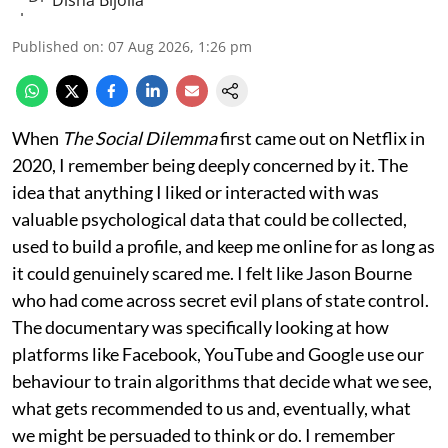
Published on
:
07 Aug 2026, 1:26 pm
When
The Social Dilemma
first came out on Netflix in
2020, I remember being deeply concerned by it. The
idea that anything I liked or interacted with was
valuable psychological data that could be collected,
used to build a profile, and keep me online for as long as
it could genuinely scared me. I felt like Jason Bourne
who had come across secret evil plans of state control.
The documentary was specifically looking at how
platforms like Facebook, YouTube and Google use our
behaviour to train algorithms that decide what we see,
what gets recommended to us and, eventually, what
we might be persuaded to think or do. I remember