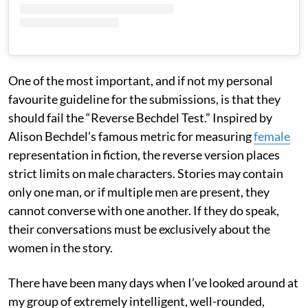
One of the most important, and if not my personal
favourite guideline for the submissions, is that they
should fail the “Reverse Bechdel Test.” Inspired by
Alison Bechdel’s famous metric for measuring
female
representation in fiction, the reverse version places
strict limits on male characters. Stories may contain
only one man, or if multiple men are present, they
cannot converse with one another. If they do speak,
their conversations must be exclusively about the
women in the story.
There have been many days when I’ve looked around at
my group of extremely intelligent, well-rounded,