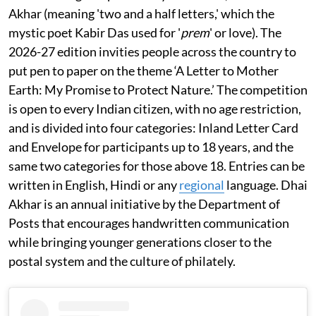
Akhar (meaning 'two and a half letters,' which the
mystic poet Kabir Das used for '
prem
' or love). The
2026-27 edition invities people across the country to
put pen to paper on the theme ‘A Letter to Mother
Earth: My Promise to Protect Nature.’ The competition
is open to every Indian citizen, with no age restriction,
and is divided into four categories: Inland Letter Card
and Envelope for participants up to 18 years, and the
same two categories for those above 18. Entries can be
written in English, Hindi or any
regional
language. Dhai
Akhar is an annual initiative by the Department of
Posts that encourages handwritten communication
while bringing younger generations closer to the
postal system and the culture of philately.