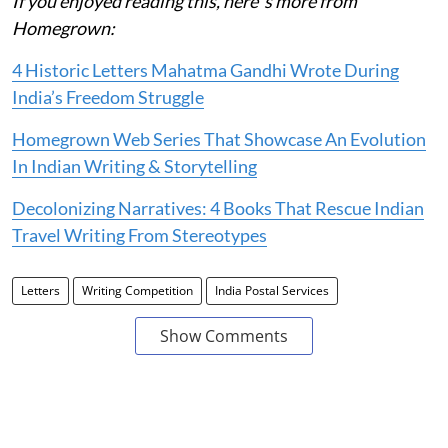
If you enjoyed reading this, here' s more from
Homegrown:
4 Historic Letters Mahatma Gandhi Wrote During
India’s Freedom Struggle
Homegrown Web Series That Showcase An Evolution
In Indian Writing & Storytelling
Decolonizing Narratives: 4 Books That Rescue Indian
Travel Writing From Stereotypes
Letters
Writing Competition
India Postal Services
Show Comments