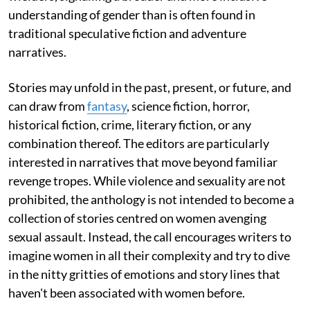
understanding of gender than is often found in
traditional speculative fiction and adventure
narratives.
Stories may unfold in the past, present, or future, and
can draw from
fantasy
, science fiction, horror,
historical fiction, crime, literary fiction, or any
combination thereof. The editors are particularly
interested in narratives that move beyond familiar
revenge tropes. While violence and sexuality are not
prohibited, the anthology is not intended to become a
collection of stories centred on women avenging
sexual assault. Instead, the call encourages writers to
imagine women in all their complexity and try to dive
in the nitty gritties of emotions and story lines that
haven't been associated with women before.