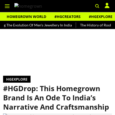
HOMEGROWN WORLD
#HGCREATORS
#HGEXPLORE
 Evolution Of Men's Jewellery In India
The History of Rooh Afza
HGEXPLORE
#HGDrop: This Homegrown
Brand Is An Ode To India’s
Narrative And Craftsmanship