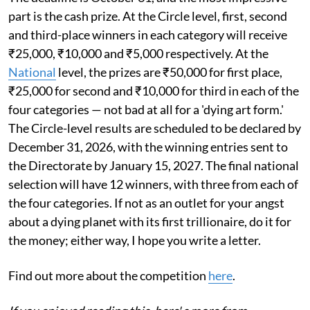
part is the cash prize. At the Circle level, first, second
and third-place winners in each category will receive
₹25,000, ₹10,000 and ₹5,000 respectively. At the
National
level, the prizes are ₹50,000 for first place,
₹25,000 for second and ₹10,000 for third in each of the
four categories — not bad at all for a 'dying art form.'
The Circle-level results are scheduled to be declared by
December 31, 2026, with the winning entries sent to
the Directorate by January 15, 2027. The final national
selection will have 12 winners, with three from each of
the four categories. If not as an outlet for your angst
about a dying planet with its first trillionaire, do it for
the money; either way, I hope you write a letter.
Find out more about the competition
here
.