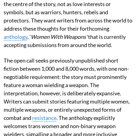
the centre of the story, not as love interests or
symbols, but as warriors, hunters, rebels and
protectors. They want writers from across the world to
address these thoughts for their forthcoming
anthology
, '
Women With Weapons'
that is currently
accepting submissions from around the world.
The open call seeks previously unpublished short
fiction between 1,000 and 8,000 words, with one non-
negotiable requirement: the story must prominently
feature a woman wielding a weapon. The
interpretation, however, is deliberately expansive.
Writers can submit stories featuring multiple women,
multiple weapons, or entirely unexpected forms of
combat and
resistance
. The anthology explicitly
welcomes trans women and non-binary weapon
wielders, signalling a broader and more inclusive