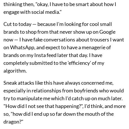
thinking then, "okay, I have to be smart about how I
engage with social media."
Cut to today — because I'm looking for cool small
brands to shop from that never show up on Google
now — I have fake conversations about trousers I want
on WhatsApp, and expect to have a menagerie of
brands on my Insta feed later that day. I have
completely submitted to the 'efficiency' of my
algorithm.
Sneak attacks like this have always concerned me,
especially in relationships from boyfriends who would
try to manipulate me which I'd catch up on much later.
"How did I not see that happening?", I'd think, and more
so, "how did I end up so far down the mouth of the
dragon?"