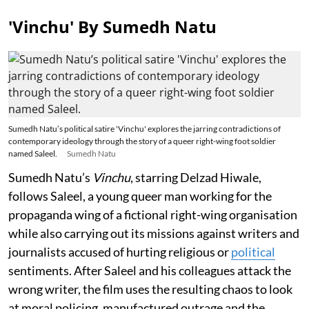
'Vinchu' By Sumedh Natu
Sumedh Natu’s political satire 'Vinchu' explores the jarring contradictions of
contemporary ideology through the story of a queer right-wing foot soldier
named Saleel.
Sumedh Natu
Sumedh Natu’s
Vinchu
, starring Delzad Hiwale,
follows Saleel, a young queer man working for the
propaganda wing of a fictional right-wing organisation
while also carrying out its missions against writers and
journalists accused of hurting religious or
political
sentiments. After Saleel and his colleagues attack the
wrong writer, the film uses the resulting chaos to look
at moral policing, manufactured outrage and the