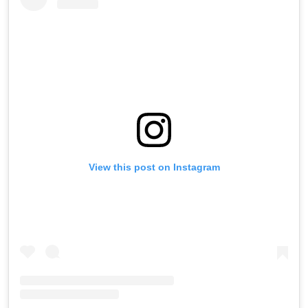
View this post on Instagram