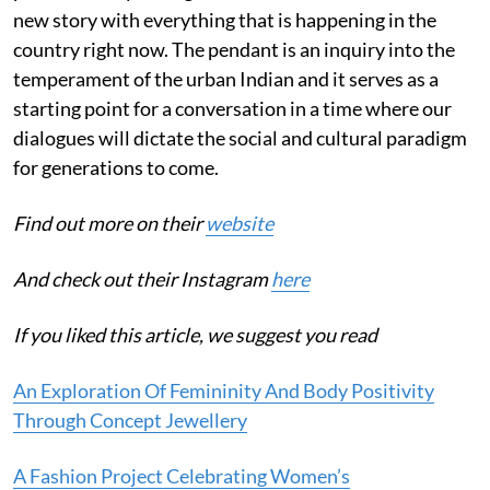
new story with everything that is happening in the
country right now. The pendant is an inquiry into the
temperament of the urban Indian and it serves as a
starting point for a conversation in a time where our
dialogues will dictate the social and cultural paradigm
for generations to come.
Find out more on their
website
And check out their Instagram
here
If you liked this article, we suggest you read
An Exploration Of Femininity And Body Positivity
Through Concept Jewellery
A Fashion Project Celebrating Women’s