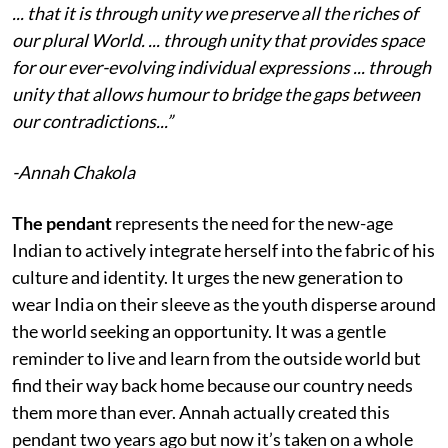
... that it is through unity we preserve all the riches of
our plural World. ... through unity that provides space
for our ever-evolving individual expressions ... through
unity that allows humour to bridge the gaps between
our contradictions...”
-Annah Chakola
The pendant
represents the need for the new-age
Indian to actively integrate herself into the fabric of his
culture and identity. It urges the new generation to
wear India on their sleeve as the youth disperse around
the world seeking an opportunity. It was a gentle
reminder to live and learn from the outside world but
find their way back home because our country needs
them more than ever. Annah actually created this
pendant two years ago but now it’s taken on a whole