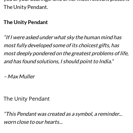
The Unity Pendant.
The Unity Pendant
“If I were asked under what sky the human mind has
most fully developed some of its choicest gifts, has
most deeply pondered on the greatest problems of life,
and has found solutions, I should point to India.”
– Max Muller
The Unity Pendant
“This Pendant was created as a symbol, a reminder...
worn close to our hearts...