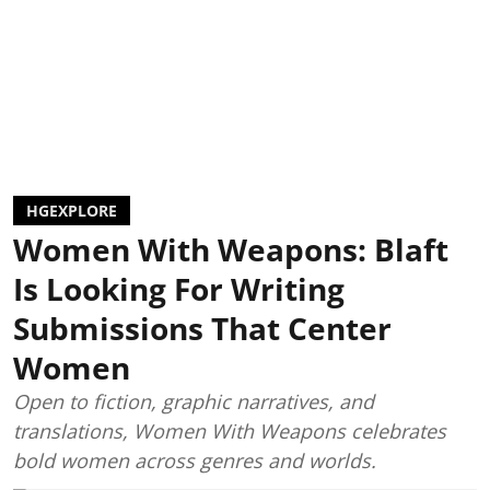
HGEXPLORE
Women With Weapons: Blaft
Is Looking For Writing
Submissions That Center
Women
Open to fiction, graphic narratives, and
translations, Women With Weapons celebrates
bold women across genres and worlds.