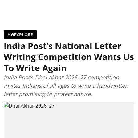
HGEXPLORE
India Post’s National Letter
Writing Competition Wants Us
To Write Again
India Post’s Dhai Akhar 2026–27 competition
invites Indians of all ages to write a handwritten
letter promising to protect nature.