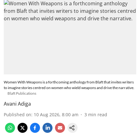
Women With Weapons is a forthcoming anthology from Blaft that invites writers
to imagine stories centred on women who wield weapons and drive the narrative.
Blaft Publications
Avani Adiga
Published on
:
10 Aug 2026, 8:00 am
3
min read