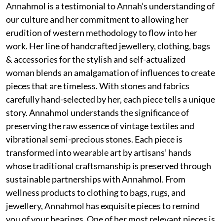
Annahmol is a testimonial to Annah’s understanding of
our culture and her commitment to allowing her
erudition of western methodology to flow into her
work. Her line of handcrafted jewellery, clothing, bags
& accessories for the stylish and self-actualized
woman blends an amalgamation of influences to create
pieces that are timeless. With stones and fabrics
carefully hand-selected by her, each piece tells a unique
story. Annahmol understands the significance of
preserving the raw essence of vintage textiles and
vibrational semi-precious stones. Each piece is
transformed into wearable art by artisans’ hands
whose traditional craftsmanship is preserved through
sustainable partnerships with Annahmol. From
wellness products to clothing to bags, rugs, and
jewellery, Annahmol has exquisite pieces to remind
you of your bearings. One of her most relevant pieces is