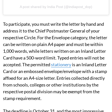
A post shared by India Post (@indiapost_dop)
To participate, you must write the letter by hand and
address it to the Chief Postmaster General of your
respective Circle. For the Envelope category, the letter
can be written on plain A4 paper and must be within
1,000 words, while letters written on an Inland Letter
Card have a 500-word limit. Typed entries will not be
accepted. The permitted
stationery
is an Inland Letter
Card or an embossed envelope/envelope with a stamp
affixed for an A4-size letter. Entries collected directly
from schools, colleges or other institutions by the
respective postal division may be exempt from the
stamp requirement.
The deadline is October 31, and the most impressive