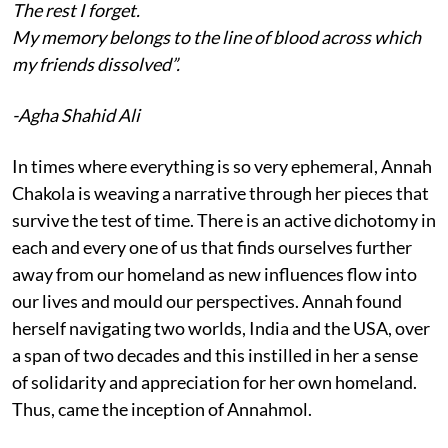
The rest I forget.
My memory belongs to the line of blood across which
my friends dissolved”.
-Agha Shahid Ali
In times where everything is so very ephemeral, Annah
Chakola is weaving a narrative through her pieces that
survive the test of time. There is an active dichotomy in
each and every one of us that finds ourselves further
away from our homeland as new influences flow into
our lives and mould our perspectives. Annah found
herself navigating two worlds, India and the USA, over
a span of two decades and this instilled in her a sense
of solidarity and appreciation for her own homeland.
Thus, came the inception of Annahmol.