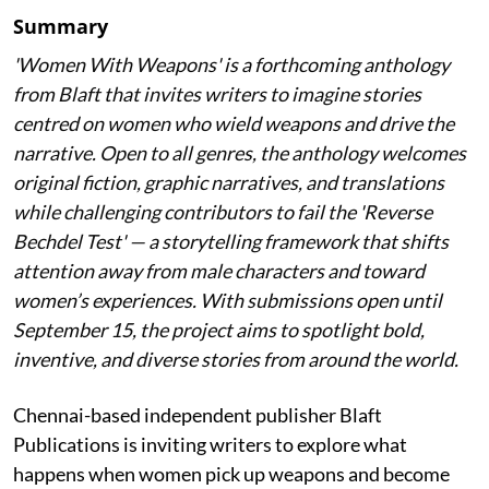
Summary
'Women With Weapons' is a forthcoming anthology
from Blaft that invites writers to imagine stories
centred on women who wield weapons and drive the
narrative. Open to all genres, the anthology welcomes
original fiction, graphic narratives, and translations
while challenging contributors to fail the 'Reverse
Bechdel Test' — a storytelling framework that shifts
attention away from male characters and toward
women’s experiences. With submissions open until
September 15, the project aims to spotlight bold,
inventive, and diverse stories from around the world.
Chennai-based independent publisher Blaft
Publications is inviting writers to explore what
happens when women pick up weapons and become