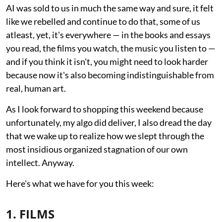
AI was sold to us in much the same way and sure, it felt
like we rebelled and continue to do that, some of us
atleast, yet, it's everywhere — in the books and essays
you read, the films you watch, the music you listen to —
and if you think it isn't, you might need to look harder
because now it's also becoming indistinguishable from
real, human art.
As I look forward to shopping this weekend because
unfortunately, my algo did deliver, I also dread the day
that we wake up to realize how we slept through the
most insidious organized stagnation of our own
intellect. Anyway.
Here's what we have for you this week:
1. FILMS