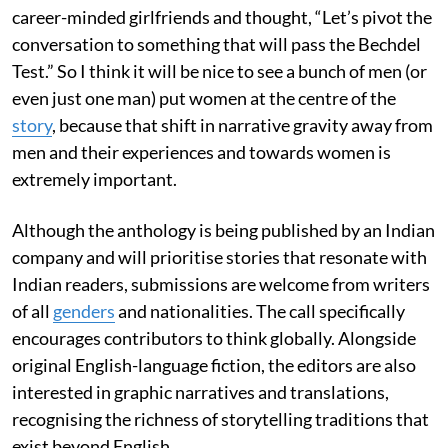
career-minded girlfriends and thought, “Let’s pivot the
conversation to something that will pass the Bechdel
Test.” So I think it will be nice to see a bunch of men (or
even just one man) put women at the centre of the
story
, because that shift in narrative gravity away from
men and their experiences and towards women is
extremely important.
Although the anthology is being published by an Indian
company and will prioritise stories that resonate with
Indian readers, submissions are welcome from writers
of all
genders
and nationalities. The call specifically
encourages contributors to think globally. Alongside
original English-language fiction, the editors are also
interested in graphic narratives and translations,
recognising the richness of storytelling traditions that
exist beyond English.