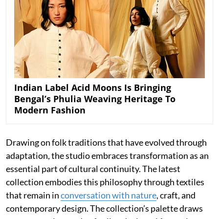
Indian Label Acid Moons Is Bringing
Bengal’s Phulia Weaving Heritage To
Modern Fashion
Drawing on folk traditions that have evolved through
adaptation, the studio embraces transformation as an
essential part of cultural continuity. The latest
collection embodies this philosophy through textiles
that remain in
conversation with nature
, craft, and
contemporary design. The collection’s palette draws