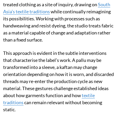
treated clothing as a site of inquiry, drawing on
South
Asia’s textile traditions
while continually reimagining
its possibilities. Working with processes such as
handweaving and resist dyeing, the studio treats fabric
as a material capable of change and adaptation rather
than a fixed surface.
This approach is evident in the subtle interventions
that characterise the label’s work. A pallu may be
transformed into a sleeve, a kaftan may change
orientation depending on how it is worn, and discarded
threads may re-enter the production cycle as new
material. These gestures challenge established ideas
about how garments function and how
textile
traditions
can remain relevant without becoming
static.