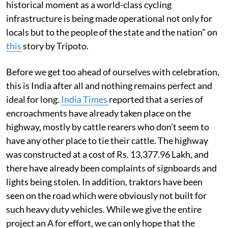
historical moment as a world-class cycling
infrastructure is being made operational not only for
locals but to the people of the state and the nation” on
this
story by Tripoto.
Before we get too ahead of ourselves with celebration,
this is India after all and nothing remains perfect and
ideal for long.
India Times
reported that a series of
encroachments have already taken place on the
highway, mostly by cattle rearers who don’t seem to
have any other place to tie their cattle. The highway
was constructed at a cost of Rs. 13,377.96 Lakh, and
there have already been complaints of signboards and
lights being stolen. In addition, traktors have been
seen on the road which were obviously not built for
such heavy duty vehicles. While we give the entire
project an A for effort, we can only hope that the