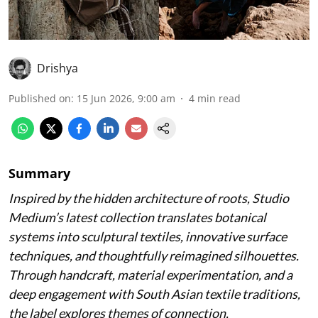
Drishya
Published on
:
15 Jun 2026, 9:00 am
4
min read
Summary
Inspired by the hidden architecture of roots, Studio
Medium’s latest collection translates botanical
systems into sculptural textiles, innovative surface
techniques, and thoughtfully reimagined silhouettes.
Through handcraft, material experimentation, and a
deep engagement with South Asian textile traditions,
the label explores themes of connection,