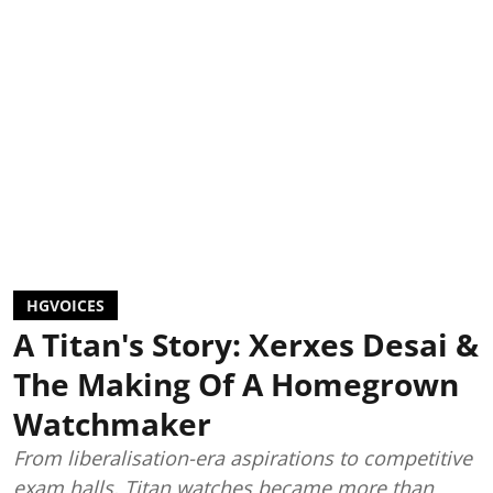
HGVOICES
A Titan's Story: Xerxes Desai &
The Making Of A Homegrown
Watchmaker
From liberalisation-era aspirations to competitive
exam halls, Titan watches became more than