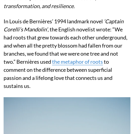
transformation, and resilience.
In Louis de Bernières’ 1994 landmark novel
‘Captain
Corelli’s Mandolin’
, the English novelist wrote:
“We
had roots that grew towards each other underground,
and when all the pretty blossom had fallen from our
branches, we found that we were one tree and not
two.” Bernières used
the metaphor of roots
to
comment on the difference between superficial
passion and a lifelong love that connects us and
sustains us.