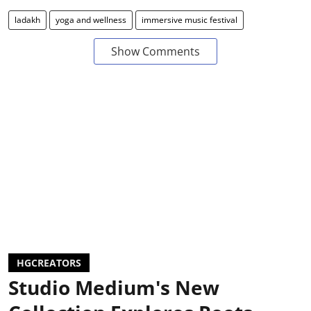
ladakh
yoga and wellness
immersive music festival
Show Comments
HGCREATORS
Studio Medium's New