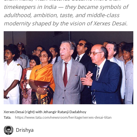
timekeepers in India — they became symbols of
adulthood, ambition, taste, and middle-class
modernity shaped by the vision of Xerxes Desai.
Xerxes Desai (right) with Jehangir Ratanji Dadabhoy
Tata.
https://www.tata.com/newsroom/heritage/xerxes-desai-titan
Drishya