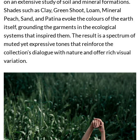
on an extensive study of soil and mineral formations.
Shades such as Clay, Green Shoot, Loam, Mineral
Peach, Sand, and Patina evoke the colours of the earth
itself, grounding the garments in the ecological
systems that inspired them. The result is a spectrum of
muted yet expressive tones that reinforce the
collection’s dialogue with nature and offer rich visual
variation.