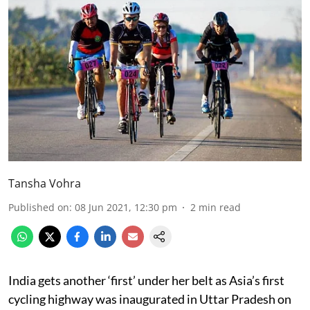
Tansha Vohra
Published on
:
08 Jun 2021, 12:30 pm
2
min read
India gets another ‘first’ under her belt as Asia’s first
cycling highway was inaugurated in Uttar Pradesh on