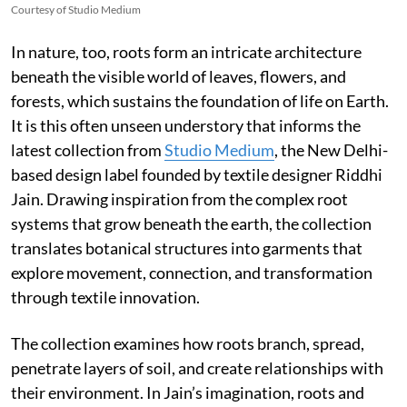
Courtesy of Studio Medium
In nature, too, roots form an intricate architecture
beneath the visible world of leaves, flowers, and
forests, which sustains the foundation of life on Earth.
It is this often unseen understory that informs the
latest collection from
Studio Medium
, the New Delhi-
based design label founded by textile designer Riddhi
Jain. Drawing inspiration from the complex root
systems that grow beneath the earth, the collection
translates botanical structures into garments that
explore movement, connection, and transformation
through textile innovation.
The collection examines how roots branch, spread,
penetrate layers of soil, and create relationships with
their environment. In Jain’s imagination, roots and