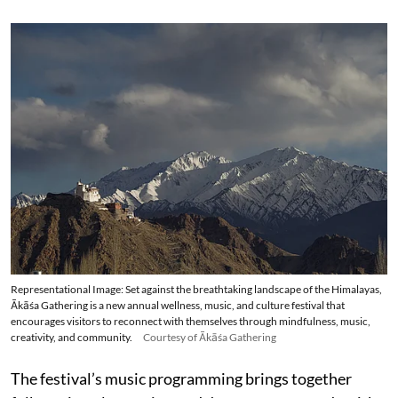
Representational Image: Set against the breathtaking landscape of the Himalayas,
Ākāśa Gathering is a new annual wellness, music, and culture festival that
encourages visitors to reconnect with themselves through mindfulness, music,
creativity, and community.
Courtesy of Ākāśa Gathering
The festival’s music programming brings together