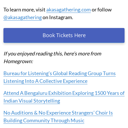
To learn more, visit
akasagathering.com
or follow
@akasagathering
on Instagram.
Book Tickets Here
If you enjoyed reading this, here’s more from
Homegrown:
Bureau for Listening’s Global Reading Group Turns
Listening Into A Collective Experience
Attend A Bengaluru Exhibition Exploring 1500 Years of
Indian Visual Storytelling
No Auditions & No Experience Strangers’ Choir Is
Building Community Through Music