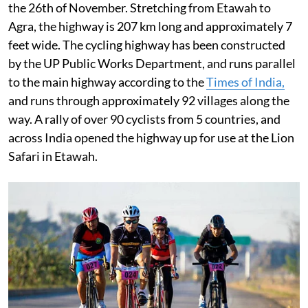
the 26th of November. Stretching from Etawah to
Agra, the highway is 207 km long and approximately 7
feet wide. The cycling highway has been constructed
by the UP Public Works Department, and runs parallel
to the main highway according to the
Times of India,
and runs through approximately 92 villages along the
way. A rally of over 90 cyclists from 5 countries, and
across India opened the highway up for use at the Lion
Safari in Etawah.