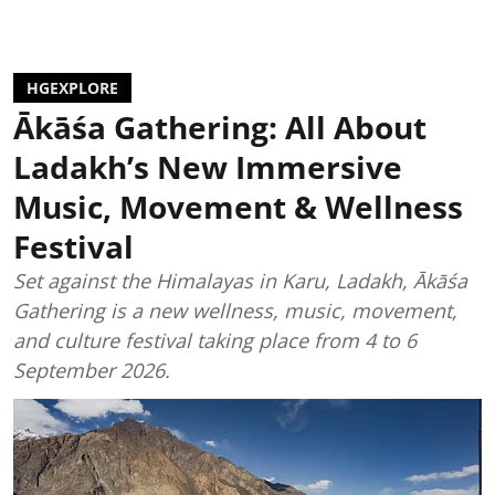
HGEXPLORE
Ākāśa Gathering: All About
Ladakh’s New Immersive
Music, Movement & Wellness
Festival
Set against the Himalayas in Karu, Ladakh, Ākāśa
Gathering is a new wellness, music, movement,
and culture festival taking place from 4 to 6
September 2026.