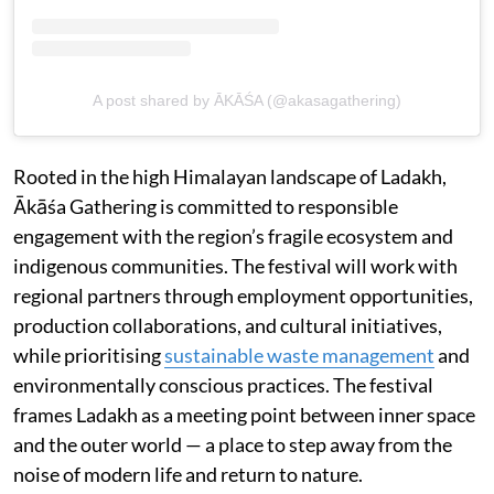
A post shared by ĀKĀŚA (@akasagathering)
Rooted in the high Himalayan landscape of Ladakh,
Ākāśa Gathering is committed to responsible
engagement with the region’s fragile ecosystem and
indigenous communities. The festival will work with
regional partners through employment opportunities,
production collaborations, and cultural initiatives,
while prioritising
sustainable waste management
and
environmentally conscious practices. The festival
frames Ladakh as a meeting point between inner space
and the outer world — a place to step away from the
noise of modern life and return to nature.