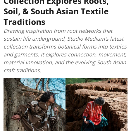
Collection Explores Roots,
Soil, & South Asian Textile
Traditions
Drawing inspiration from root networks that
sustain life underground, Studio Medium’s latest
collection transforms botanical forms into textiles
and garments. It explores connection, movement,
material innovation, and the evolving South Asian
craft traditions.