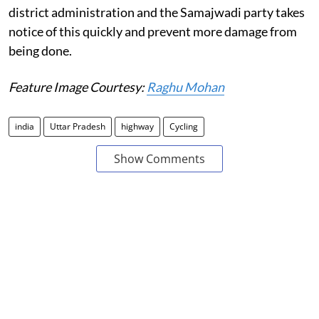
district administration and the Samajwadi party takes
notice of this quickly and prevent more damage from
being done.
Feature Image Courtesy:
Raghu Mohan
india
Uttar Pradesh
highway
Cycling
Show Comments