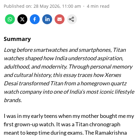
Published on
:
28 May 2026, 11:00 am
4
min read
Summary
Long before smartwatches and smartphones, Titan
watches shaped how India understood aspiration,
adulthood, and modernity. Through personal memory
and cultural history, this essay traces how Xerxes
Desai transformed Titan from a homegrown quartz
watch company into one of India’s most iconic lifestyle
brands.
I was in my early teens when my mother bought me my
first grown-up watch. It was a Titan chronograph
meant to keep time during exams. The Ramakrishna