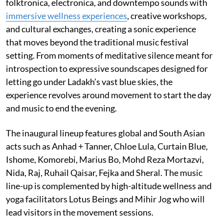
folktronica, electronica, and downtempo sounds with
immersive wellness experiences
, creative workshops,
and cultural exchanges, creating a sonic experience
that moves beyond the traditional music festival
setting. From moments of meditative silence meant for
introspection to expressive soundscapes designed for
letting go under Ladakh’s vast blue skies, the
experience revolves around movement to start the day
and music to end the evening.
The inaugural lineup features global and South Asian
acts such as Anhad + Tanner, Chloe Lula, Curtain Blue,
Ishome, Komorebi, Marius Bo, Mohd Reza Mortazvi,
Nida, Raj, Ruhail Qaisar, Fejka and Sheral. The music
line-up is complemented by high-altitude wellness and
yoga facilitators Lotus Beings and Mihir Jog who will
lead visitors in the movement sessions.