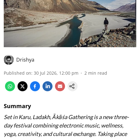
Drishya
Published on
:
30 Jul 2026, 12:00 pm
2
min read
Summary
Set in Karu, Ladakh, Ākāśa Gathering is a new three-
day festival combining electronic music, wellness,
yoga, creativity, and cultural exchange. Taking place