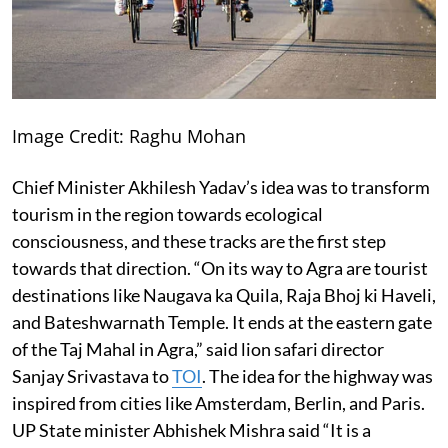
Image Credit: Raghu Mohan
Chief Minister Akhilesh Yadav’s idea was to transform
tourism in the region towards ecological
consciousness, and these tracks are the first step
towards that direction. “On its way to Agra are tourist
destinations like Naugava ka Quila, Raja Bhoj ki Haveli,
and Bateshwarnath Temple. It ends at the eastern gate
of the Taj Mahal in Agra,” said lion safari director
Sanjay Srivastava to
TOI
. The idea for the highway was
inspired from cities like Amsterdam, Berlin, and Paris.
UP State minister Abhishek Mishra said “It is a