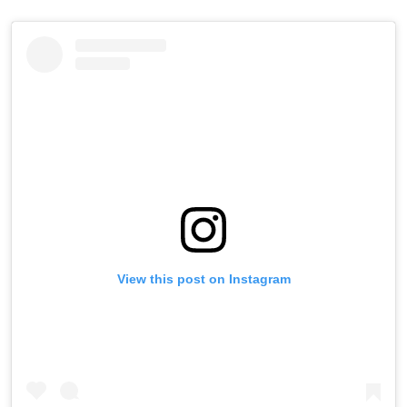
View this post on Instagram