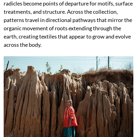
radicles become points of departure for motifs, surface
treatments, and structure. Across the collection,
patterns travel in directional pathways that mirror the
organic movement of roots extending through the
earth, creating textiles that appear to grow and evolve
across the body.