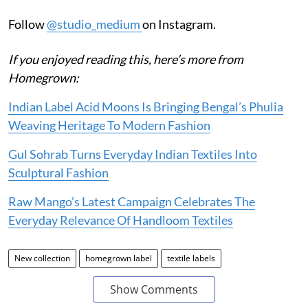
Follow
@studio_medium
on Instagram.
If you enjoyed reading this, here’s more from
Homegrown:
Indian Label Acid Moons Is Bringing Bengal’s Phulia
Weaving Heritage To Modern Fashion
Gul Sohrab Turns Everyday Indian Textiles Into
Sculptural Fashion
Raw Mango’s Latest Campaign Celebrates The
Everyday Relevance Of Handloom Textiles
New collection
homegrown label
textile labels
Show Comments