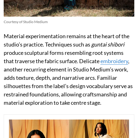
Courtesy of Studio Medium
Material experimentation remains at the heart of the
studio’s practice. Techniques such as
guntai shibori
produce sculptural forms resembling root systems
that traverse the fabric surface. Delicate
embroidery
,
another recurring element in Studio Medium’s work,
adds texture, depth, and narrative arcs. Familiar
silhouettes from the label’s design vocabulary serve as
restrained foundations, allowing craftsmanship and
material exploration to take centre stage.