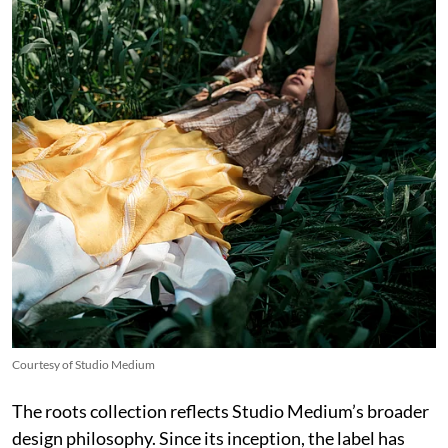
Courtesy of Studio Medium
The roots collection reflects Studio Medium’s broader
design philosophy. Since its inception, the label has