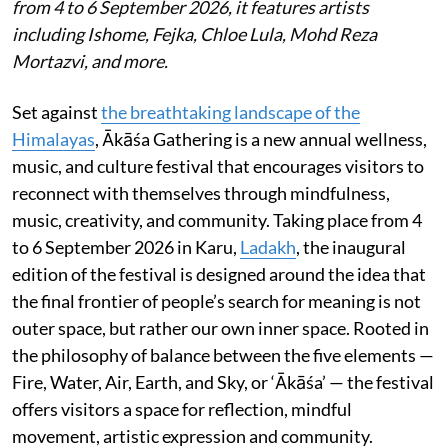
from 4 to 6 September 2026, it features artists
including Ishome, Fejka, Chloe Lula, Mohd Reza
Mortazvi, and more.
Set against
the breathtaking landscape of the
Himalayas
, Ākāśa Gathering is a new annual wellness,
music, and culture festival that encourages visitors to
reconnect with themselves through mindfulness,
music, creativity, and community. Taking place from 4
to 6 September 2026 in Karu,
Ladakh
, the inaugural
edition of the festival is designed around the idea that
the final frontier of people’s search for meaning is not
outer space, but rather our own inner space. Rooted in
the philosophy of balance between the five elements —
Fire, Water, Air, Earth, and Sky, or ‘Ākāśa’ — the festival
offers visitors a space for reflection, mindful
movement, artistic expression and community.