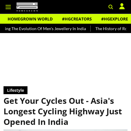
HOMEGROWN WORLD
#HGCREATORS
#HGEXPLORE
ution Of Men's Jewellery In India
The History of Rooh Afza
Bea
Lifestyle
Get Your Cycles Out - Asia's
Longest Cycling Highway Just
Opened In India