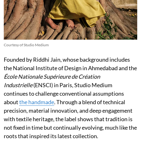
Courtesy of Studio Medium
Founded by Riddhi Jain, whose background includes
the National Institute of Design in Ahmedabad and the
École Nationale Supérieure de Création
Industrielle
(ENSCI) in Paris, Studio Medium
continues to challenge conventional assumptions
about
the handmade
. Through a blend of technical
precision, material innovation, and deep engagement
with textile heritage, the label shows that tradition is
not fixed in time but continually evolving, much like the
roots that inspired its latest collection.