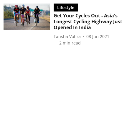
Lifestyle
Get Your Cycles Out - Asia's
Longest Cycling Highway Just
Opened In India
Tansha Vohra
08 Jun 2021
2
min read