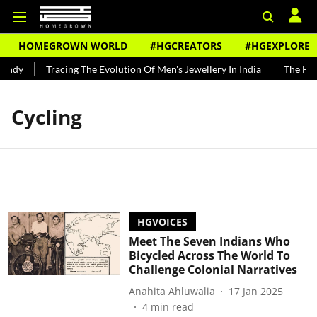
HOMEGROWN WORLD
#HGCREATORS
#HGEXPLORE
undy
Tracing The Evolution Of Men's Jewellery In India
The Hist
Cycling
HGVOICES
Meet The Seven Indians Who
Bicycled Across The World To
Challenge Colonial Narratives
Anahita Ahluwalia
17 Jan 2025
4
min read