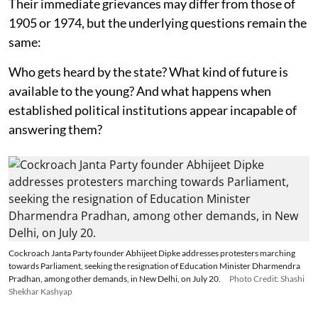
Their immediate grievances may differ from those of
1905 or 1974, but the underlying questions remain the
same:
Who gets heard by the state? What kind of future is
available to the young? And what happens when
established political institutions appear incapable of
answering them?
Cockroach Janta Party founder Abhijeet Dipke addresses protesters marching
towards Parliament, seeking the resignation of Education Minister Dharmendra
Pradhan, among other demands, in New Delhi, on July 20.
Photo Credit: Shashi
Shekhar Kashyap