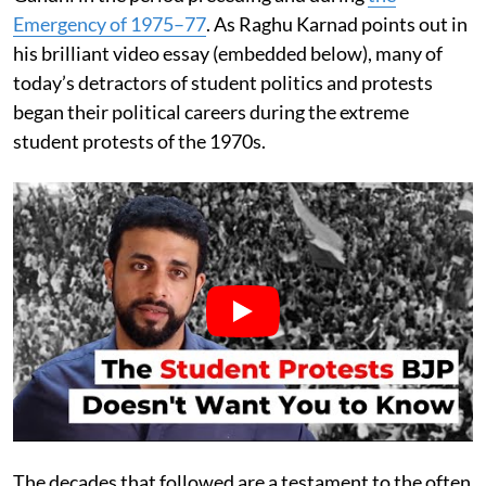
Emergency of 1975–77
. As Raghu Karnad points out in
his brilliant video essay (embedded below), many of
today’s detractors of student politics and protests
began their political careers during the extreme
student protests of the 1970s.
The decades that followed are a testament to the often