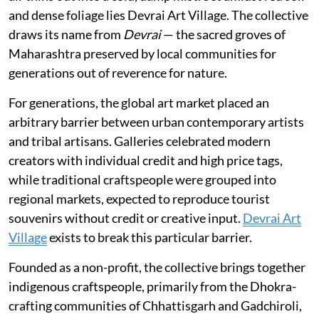
and dense foliage lies Devrai Art Village. The collective
draws its name from
Devrai
— the sacred groves of
Maharashtra preserved by local communities for
generations out of reverence for nature.
For generations, the global art market placed an
arbitrary barrier between urban contemporary artists
and tribal artisans. Galleries celebrated modern
creators with individual credit and high price tags,
while traditional craftspeople were grouped into
regional markets, expected to reproduce tourist
souvenirs without credit or creative input.
Devrai Art
Village
exists to break this particular barrier.
Founded as a non-profit, the collective brings together
indigenous craftspeople, primarily from the Dhokra-
crafting communities of Chhattisgarh and Gadchiroli,