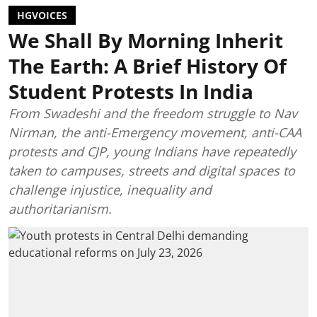
HGVOICES
We Shall By Morning Inherit
The Earth: A Brief History Of
Student Protests In India
From Swadeshi and the freedom struggle to Nav
Nirman, the anti-Emergency movement, anti-CAA
protests and CJP, young Indians have repeatedly
taken to campuses, streets and digital spaces to
challenge injustice, inequality and
authoritarianism.