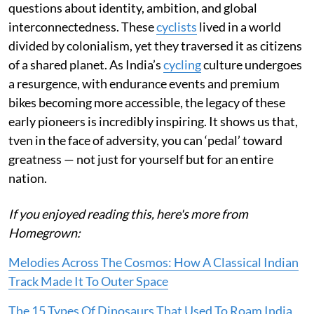
questions about identity, ambition, and global
interconnectedness. These
cyclists
lived in a world
divided by colonialism, yet they traversed it as citizens
of a shared planet. As India’s
cycling
culture undergoes
a resurgence, with endurance events and premium
bikes becoming more accessible, the legacy of these
early pioneers is incredibly inspiring. It shows us that,
tven in the face of adversity, you can ‘pedal’ toward
greatness — not just for yourself but for an entire
nation.
If you enjoyed reading this, here's more from
Homegrown:
Melodies Across The Cosmos: How A Classical Indian
Track Made It To Outer Space
The 15 Types Of Dinosaurs That Used To Roam India