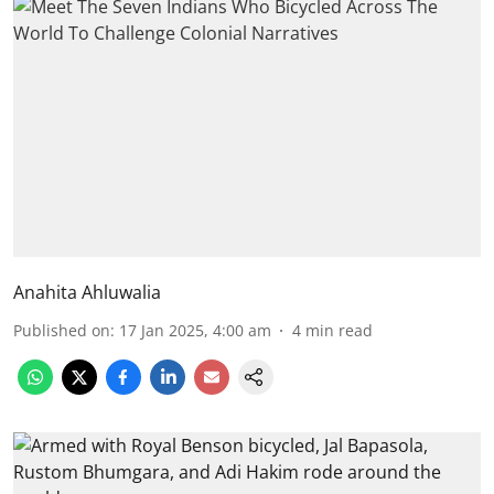
Anahita Ahluwalia
Published on
:
17 Jan 2025, 4:00 am
4
min read