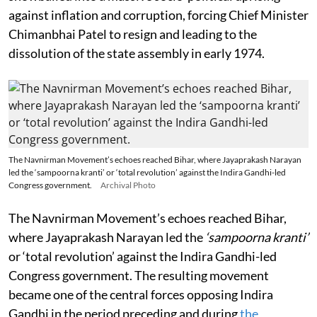
against inflation and corruption, forcing Chief Minister
Chimanbhai Patel to resign and leading to the
dissolution of the state assembly in early 1974.
The Navnirman Movement’s echoes reached Bihar, where Jayaprakash Narayan
led the ‘sampoorna kranti’ or ‘total revolution’ against the Indira Gandhi-led
Congress government.
Archival Photo
The Navnirman Movement’s echoes reached Bihar,
where Jayaprakash Narayan led the
‘sampoorna kranti’
or ‘total revolution’ against the Indira Gandhi-led
Congress government. The resulting movement
became one of the central forces opposing Indira
Gandhi in the period preceding and during
the