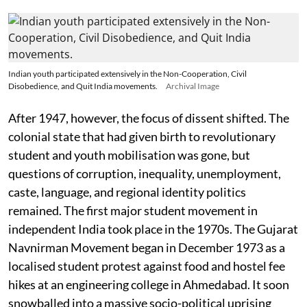
Indian youth participated extensively in the Non-Cooperation, Civil
Disobedience, and Quit India movements.
Archival Image
After 1947, however, the focus of dissent shifted. The
colonial state that had given birth to revolutionary
student and youth mobilisation was gone, but
questions of corruption, inequality, unemployment,
caste, language, and regional identity politics
remained. The first major student movement in
independent India took place in the 1970s. The Gujarat
Navnirman Movement began in December 1973 as a
localised student protest against food and hostel fee
hikes at an engineering college in Ahmedabad. It soon
snowballed into a massive socio-political uprising