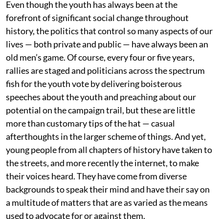
Even though the youth has always been at the
forefront of significant social change throughout
history, the politics that control so many aspects of our
lives — both private and public — have always been an
old men’s game. Of course, every four or five years,
rallies are staged and politicians across the spectrum
fish for the youth vote by delivering boisterous
speeches about the youth and preaching about our
potential on the campaign trail, but these are little
more than customary tips of the hat — casual
afterthoughts in the larger scheme of things. And yet,
young people from all chapters of history have taken to
the streets, and more recently the internet, to make
their voices heard. They have come from diverse
backgrounds to speak their mind and have their say on
a multitude of matters that are as varied as the means
used to advocate for or against them.