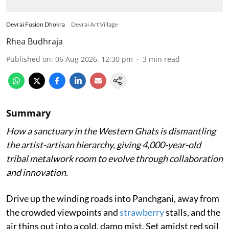
Devrai Fusion Dhokra
Devrai Art Village
Rhea Budhraja
Published on
:
06 Aug 2026, 12:30 pm
3
min read
Summary
How a sanctuary in the Western Ghats is dismantling
the artist-artisan hierarchy, giving 4,000-year-old
tribal metalwork room to evolve through collaboration
and innovation.
Drive up the winding roads into Panchgani, away from
the crowded viewpoints and
strawberry
stalls, and the
air thins out into a cold, damp mist. Set amidst red soil