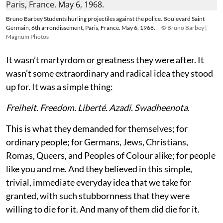
Bruno Barbey Students hurling projectiles against the police. Boulevard Saint
Germain, 6th arrondissement, Paris, France. May 6, 1968.
© Bruno Barbey |
Magnum Photos
It wasn’t martyrdom or greatness they were after. It
wasn’t some extraordinary and radical idea they stood
up for. It was a simple thing:
Freiheit. Freedom. Liberté. Azadi. Swadheenota
.
This is what they demanded for themselves; for
ordinary people; for Germans, Jews, Christians,
Romas, Queers, and Peoples of Colour alike; for people
like you and me. And they believed in this simple,
trivial, immediate everyday idea that we take for
granted, with such stubbornness that they were
willing to die for it. And many of them did die for it.