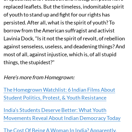
replaced leaflets. But the timeless, indomitable spirit
of youth to stand up and fight for our rights has
persisted. After all, what is the spirit of youth? To
borrow from the American suffragist and activist
Lavinia Dock, "Is it not the spirit of revolt, of rebellion
against senseless, useless, and deadening things? And
most of all, against injustice, which is, of all stupid
things, the stupidest?"
Here’s more from Homegrown:
The Homegrown Watchlist: 6 Indian Films About
Student Politics, Protest, & Youth Resistance
India’s Students Deserve Better: What Youth
Movements Reveal About Indian Democracy Today
The Cost Of Being A Woman In India? Apparently,