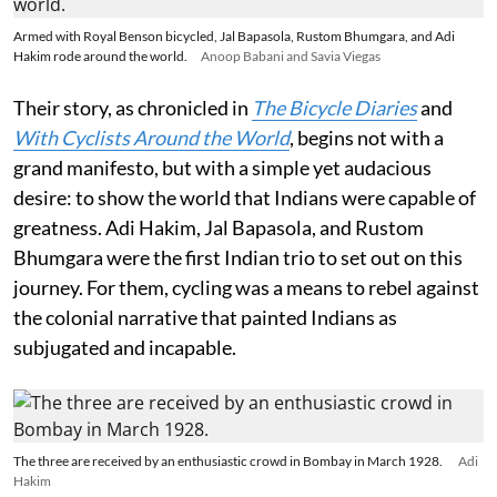
Armed with Royal Benson bicycled, Jal Bapasola, Rustom Bhumgara, and Adi
Hakim rode around the world.
Anoop Babani and Savia Viegas
Their story, as chronicled in
The Bicycle Diaries
and
With Cyclists Around the World
, begins not with a
grand manifesto, but with a simple yet audacious
desire: to show the world that Indians were capable of
greatness. Adi Hakim, Jal Bapasola, and Rustom
Bhumgara were the first Indian trio to set out on this
journey. For them, cycling was a means to rebel against
the colonial narrative that painted Indians as
subjugated and incapable.
The three are received by an enthusiastic crowd in Bombay in March 1928.
Adi
Hakim