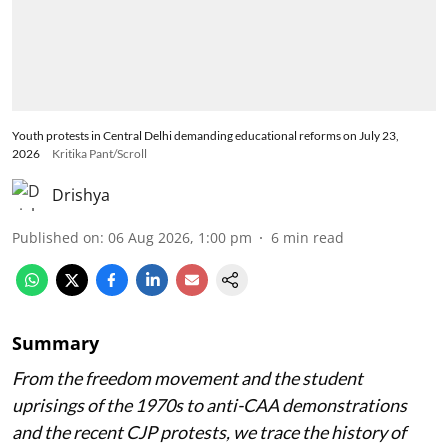
Youth protests in Central Delhi demanding educational reforms on July 23,
2026
Kritika Pant/Scroll
Drishya
Published on
:
06 Aug 2026, 1:00 pm
6
min read
Summary
From the freedom movement and the student
uprisings of the 1970s to anti-CAA demonstrations
and the recent CJP protests, we trace the history of