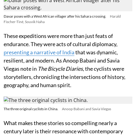
Davar poses with a West African villager after his Sahara crossing.
Harald
Fischer-Tiné, Souvik Naha
These expeditions were more than just feats of
endurance. They were acts of cultural diplomacy,
presenting a narrative of India
that was dynamic,
resilient, and modern. As Anoop Babani and Savia
Viegas note in
The Bicycle Diaries
, the cyclists were
storytellers, chronicling the intersections of history,
geography, and human spirit.
The three original cyclists in China.
Anoop Babani and Savia Viegas
What makes these stories so compelling nearly a
century later is their resonance with contemporary