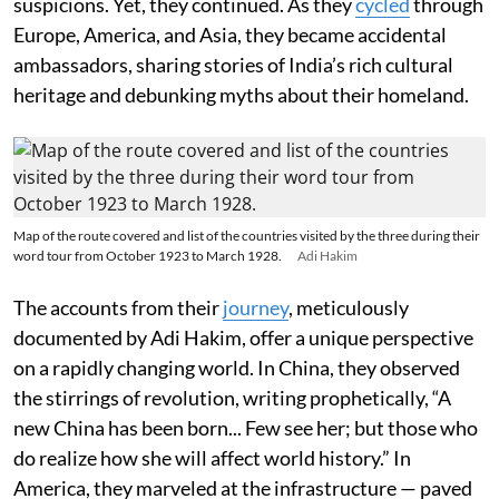
suspicions. Yet, they continued. As they
cycled
through
Europe, America, and Asia, they became accidental
ambassadors, sharing stories of India’s rich cultural
heritage and debunking myths about their homeland.
Map of the route covered and list of the countries visited by the three during their
word tour from October 1923 to March 1928.
Adi Hakim
The accounts from their
journey
, meticulously
documented by Adi Hakim, offer a unique perspective
on a rapidly changing world. In China, they observed
the stirrings of revolution, writing prophetically, “A
new China has been born... Few see her; but those who
do realize how she will affect world history.” In
America, they marveled at the infrastructure — paved