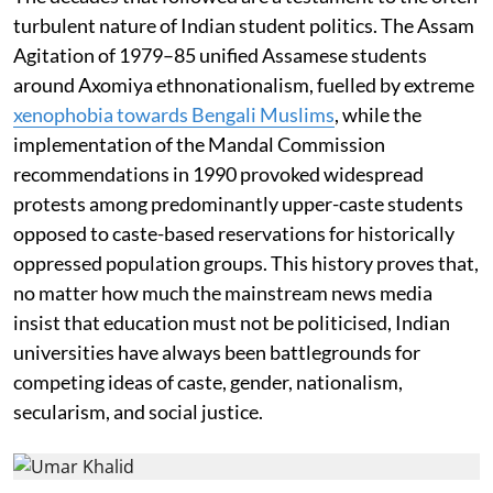
turbulent nature of Indian student politics. The Assam
Agitation of 1979–85 unified Assamese students
around Axomiya ethnonationalism, fuelled by extreme
xenophobia towards Bengali Muslims
, while the
implementation of the Mandal Commission
recommendations in 1990 provoked widespread
protests among predominantly upper-caste students
opposed to caste-based reservations for historically
oppressed population groups. This history proves that,
no matter how much the mainstream news media
insist that education must not be politicised, Indian
universities have always been battlegrounds for
competing ideas of caste, gender, nationalism,
secularism, and social justice.