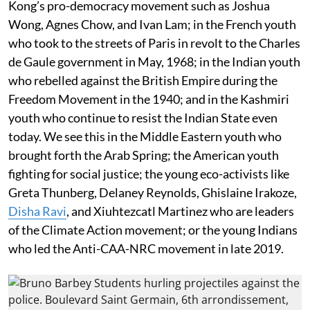
Kong’s pro-democracy movement such as Joshua
Wong, Agnes Chow, and Ivan Lam; in the French youth
who took to the streets of Paris in revolt to the Charles
de Gaule government in May, 1968; in the Indian youth
who rebelled against the British Empire during the
Freedom Movement in the 1940; and in the Kashmiri
youth who continue to resist the Indian State even
today. We see this in the Middle Eastern youth who
brought forth the Arab Spring; the American youth
fighting for social justice; the young eco-activists like
Greta Thunberg, Delaney Reynolds, Ghislaine Irakoze,
Disha Ravi
, and Xiuhtezcatl Martinez who are leaders
of the Climate Action movement; or the young Indians
who led the Anti-CAA-NRC movement in late 2019.