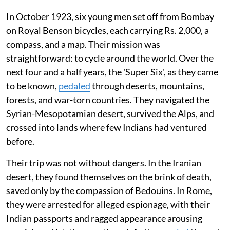
In October 1923, six young men set off from Bombay
on Royal Benson bicycles, each carrying Rs. 2,000, a
compass, and a map. Their mission was
straightforward: to cycle around the world. Over the
next four and a half years, the 'Super Six', as they came
to be known,
pedaled
through deserts, mountains,
forests, and war-torn countries. They navigated the
Syrian-Mesopotamian desert, survived the Alps, and
crossed into lands where few Indians had ventured
before.
Their trip was not without dangers. In the Iranian
desert, they found themselves on the brink of death,
saved only by the compassion of Bedouins. In Rome,
they were arrested for alleged espionage, with their
Indian passports and ragged appearance arousing