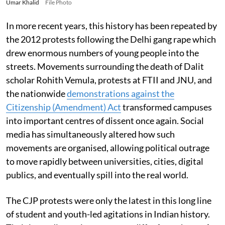
Umar Khalid
File Photo
In more recent years, this history has been repeated by
the 2012 protests following the Delhi gang rape which
drew enormous numbers of young people into the
streets. Movements surrounding the death of Dalit
scholar Rohith Vemula, protests at FTII and JNU, and
the nationwide
demonstrations against the
Citizenship (Amendment) Act
transformed campuses
into important centres of dissent once again. Social
media has simultaneously altered how such
movements are organised, allowing political outrage
to move rapidly between universities, cities, digital
publics, and eventually spill into the real world.
The CJP protests were only the latest in this long line
of student and youth-led agitations in Indian history.