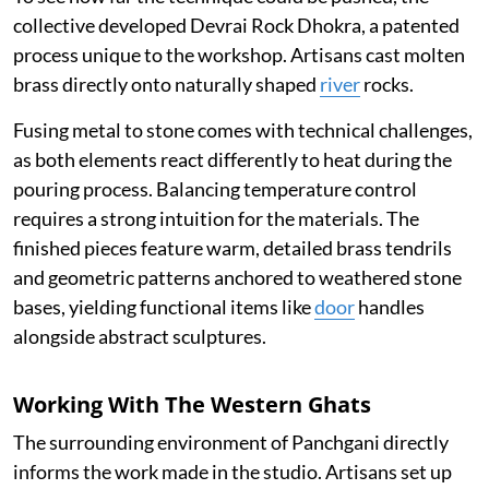
collective developed Devrai Rock Dhokra, a patented
process unique to the workshop. Artisans cast molten
brass directly onto naturally shaped
river
rocks.
Fusing metal to stone comes with technical challenges,
as both elements react differently to heat during the
pouring process. Balancing temperature control
requires a strong intuition for the materials. The
finished pieces feature warm, detailed brass tendrils
and geometric patterns anchored to weathered stone
bases, yielding functional items like
door
handles
alongside abstract sculptures.
Working With The Western Ghats
The surrounding environment of Panchgani directly
informs the work made in the studio. Artisans set up