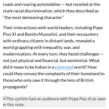
roads and roaring automobiles — but recoiled at the
stark racial discrimination, which they described as
“the most demeaning character.”
Their interactions with world leaders, including Pope
Pius XI and Benito Mussolini, and their encounters
with ordinary citizens in distant lands, revealed a
world grappling with inequality, war, and
modernisation. At every turn, they faced challenges —
not just physical and financial, but existential. What
did it mean to be Indian in a
colonized
world? How
could they convey the complexity of their homeland to
those who only saw it through the lens of British
propaganda?