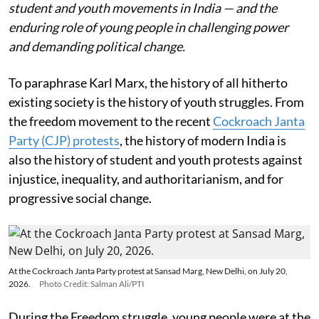
student and youth movements in India — and the
enduring role of young people in challenging power
and demanding political change.
To paraphrase Karl Marx, the history of all hitherto
existing society is the history of youth struggles. From
the freedom movement to the recent
Cockroach Janta
Party (CJP) protests
, the history of modern India is
also the history of student and youth protests against
injustice, inequality, and authoritarianism, and for
progressive social change.
At the Cockroach Janta Party protest at Sansad Marg, New Delhi, on July 20,
2026.
Photo Credit: Salman Ali/PTI
During the Freedom struggle, young people were at the