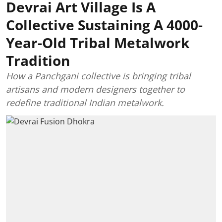
Devrai Art Village Is A
Collective Sustaining A 4000-
Year-Old Tribal Metalwork
Tradition
How a Panchgani collective is bringing tribal
artisans and modern designers together to
redefine traditional Indian metalwork.