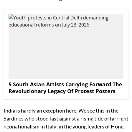
5 South Asian Artists Carrying Forward The
Revolutionary Legacy Of Protest Posters
India is hardly an exception here. We see this in the
Sardines who stood fast against a rising tide of far right
neonationalism in Italy; in the young leaders of Hong