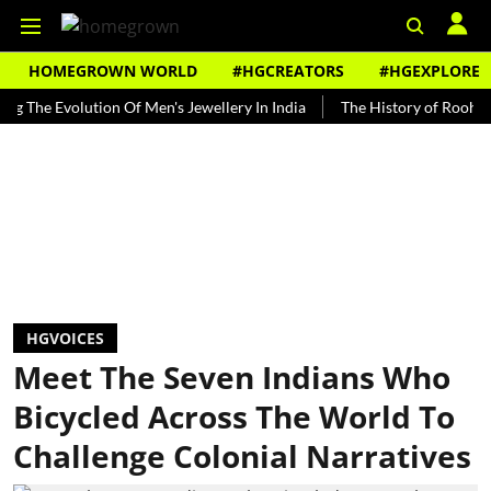
HOMEGROWN WORLD
#HGCREATORS
#HGEXPLORE
Evolution Of Men's Jewellery In India
The History of Rooh Afza
HGVOICES
Meet The Seven Indians Who
Bicycled Across The World To
Challenge Colonial Narratives