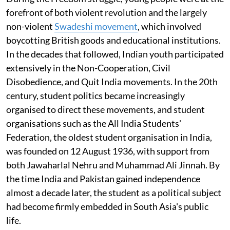
forefront of both violent revolution and the largely
non-violent
Swadeshi movement
, which involved
boycotting British goods and educational institutions.
In the decades that followed, Indian youth participated
extensively in the Non-Cooperation, Civil
Disobedience, and Quit India movements. In the 20th
century, student politics became increasingly
organised to direct these movements, and student
organisations such as the All India Students'
Federation, the oldest student organisation in India,
was founded on 12 August 1936, with support from
both Jawaharlal Nehru and Muhammad Ali Jinnah. By
the time India and Pakistan gained independence
almost a decade later, the student as a political subject
had become firmly embedded in South Asia's public
life.