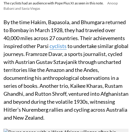
The cyclists had an audience with Pope Pius XI as seen in this note.
Anoop
Babani and Savia Viegas
By the time Hakim, Bapasola, and Bhumgara returned
to Bombay in March 1928, they had traveled over
40,000 miles across 27 countries. Their achievements
inspired other Parsi
cyclists
to undertake similar global
journeys. Framroze Davar, a sports journalist, cycled
with Austrian Gustav Sztavjanik through uncharted
territories like the Amazon and the Andes,
documenting his anthropological observations in a
series of books. Another trio, Kaikee Kharas, Rustam
Ghandhi, and Rutton Shroff, ventured into Afghanistan
and beyond during the volatile 1930s, witnessing
Hitler’s Nuremberg rallies and cycling across Australia
and New Zealand.