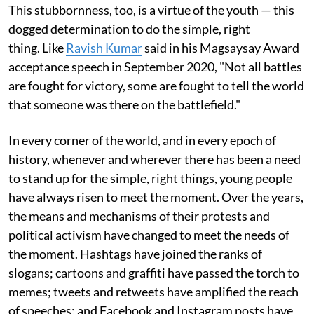
This stubbornness, too, is a virtue of the youth — this
dogged determination to do the simple, right
thing. Like
Ravish Kumar
said in his Magsaysay Award
acceptance speech in September 2020, "Not all battles
are fought for victory, some are fought to tell the world
that someone was there on the battlefield."
In every corner of the world, and in every epoch of
history, whenever and wherever there has been a need
to stand up for the simple, right things, young people
have always risen to meet the moment. Over the years,
the means and mechanisms of their protests and
political activism have changed to meet the needs of
the moment. Hashtags have joined the ranks of
slogans; cartoons and graffiti have passed the torch to
memes; tweets and retweets have amplified the reach
of speeches; and Facebook and Instagram posts have