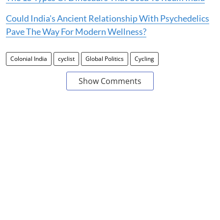
Could India's Ancient Relationship With Psychedelics
Pave The Way For Modern Wellness?
Colonial India
cyclist
Global Politics
Cycling
Show Comments