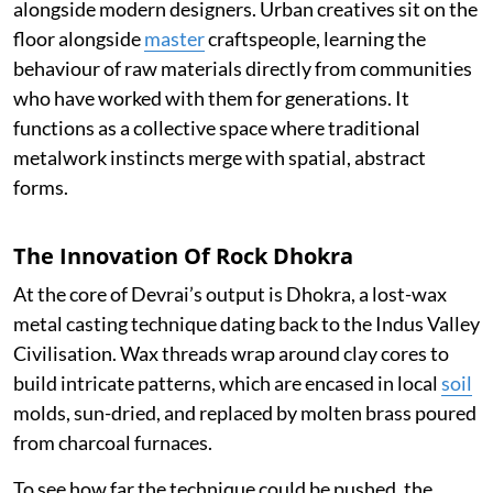
alongside modern designers. Urban creatives sit on the
floor alongside
master
craftspeople, learning the
behaviour of raw materials directly from communities
who have worked with them for generations. It
functions as a collective space where traditional
metalwork instincts merge with spatial, abstract
forms.
The Innovation Of Rock Dhokra
At the core of Devrai’s output is Dhokra, a lost-wax
metal casting technique dating back to the Indus Valley
Civilisation. Wax threads wrap around clay cores to
build intricate patterns, which are encased in local
soil
molds, sun-dried, and replaced by molten brass poured
from charcoal furnaces.
To see how far the technique could be pushed, the