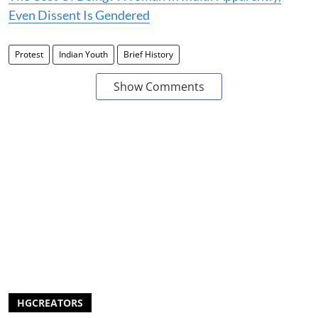
Even Dissent Is Gendered
Protest
Indian Youth
Brief History
Show Comments
HGCREATORS