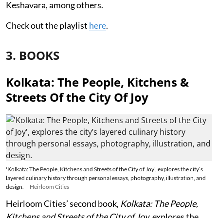
Keshavara, among others.
Check out the playlist
here
.
3. BOOKS
Kolkata: The People, Kitchens &
Streets Of the City Of Joy
'Kolkata: The People, Kitchens and Streets of the City of Joy', explores the city’s
layered culinary history through personal essays, photography, illustration, and
design.
Heirloom Cities
Heirloom Cities’ second book,
Kolkata: The People,
Kitchens and Streets of the City of Joy
, explores the