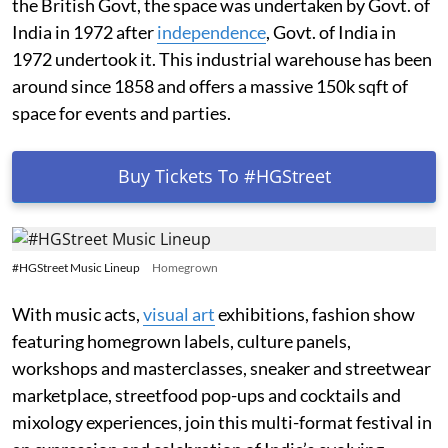
the British Govt, the space was undertaken by Govt. of
India in 1972 after
independence
, Govt. of India in
1972 undertook it. This industrial warehouse has been
around since 1858 and offers a massive 150k sqft of
space for events and parties.
Buy Tickets To #HGStreet
#HGStreet Music Lineup
Homegrown
With music acts,
visual art
exhibitions, fashion show
featuring homegrown labels, culture panels,
workshops and masterclasses, sneaker and streetwear
marketplace, streetfood pop-ups and cocktails and
mixology experiences, join this multi-format festival in