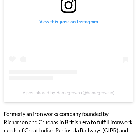
View this post on Instagram
A post shared by Homegrown (@homegrownin)
Formerly an iron works company founded by
Richarson and Crudaas in British era to fulfill ironwork
needs of Great Indian Peninsula Railways (GIPR) and