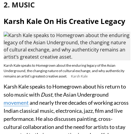
2. MUSIC
Karsh Kale On His Creative Legacy
Karsh Kale speaks to Homegrown about the enduring legacy of the Asian
Underground, the changing nature of cultural exchange, and why authenticity
remains an artist’s greatest creative asset.
Karsh Kale
Karsh Kale speaks to Homegrown about his return to
solo music with
Dust
, the Asian Underground
movement
and nearly three decades of working across
Indian classical music, electronica, jazz, film and live
performance. He also discusses painting, cross-
cultural collaboration and the need for artists to stay