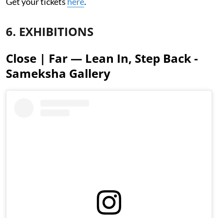
Get your tickets
here
.
6. EXHIBITIONS
Close | Far — Lean In, Step Back -
Sameksha Gallery