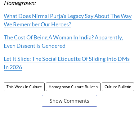
Homegrown:
What Does Nirmal Purja's Legacy Say About The Way
We Remember Our Heroes?
The Cost Of Being A Woman In India? Apparently,
Even Dissent Is Gendered
Let It Slide: The Social Etiquette Of Sliding Into DMs
In 2026
This Week In Culture
Homegrown Culture Bulletin
Culture Bulletin
Show Comments