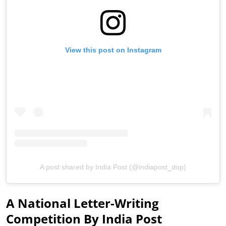
View this post on Instagram
A post shared by India Post (@indiapost_dop)
A National Letter-Writing
Competition By India Post