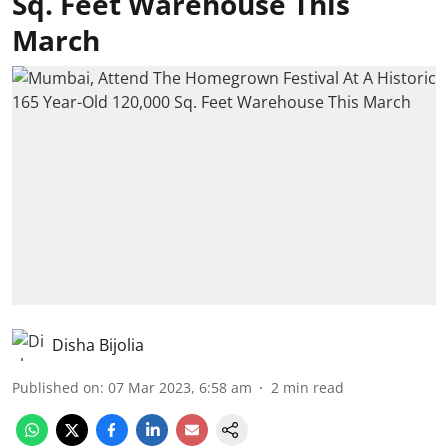
Sq. Feet Warehouse This
March
Disha Bijolia
Published on
:
07 Mar 2023, 6:58 am
2
min read