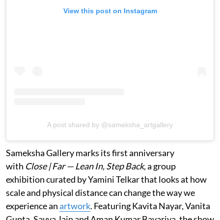
View this post on Instagram
A post shared by @sameksha_artgallery
Sameksha Gallery marks its first anniversary
with
Close | Far — Lean In, Step Back
, a group
exhibition curated by Yamini Telkar that looks at how
scale and physical distance can change the way we
experience an
artwork
. Featuring Kavita Nayar, Vanita
Gupta, Savya Jain and Aman Kumar Bavariya, the show