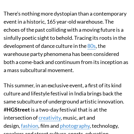
There's nothing more dystopian than a contemporary
event in a historic, 165 year-old warehouse. The
echoes of the past colliding with a moving future is a
sinfully poetic sight to behold. Tracing its roots in the
development of dance culture in the
80s
, the
warehouse party phenomena has been considered
both a come-back and continuum from its inception as
a mass subcultural movement.
This summer, in an exclusive event, a first of its kind
culture and lifestyle festival in India brings back the
same subculture of underground artistic innovation.
#
HGStreet
is a two-day festival that is at the
intersection of
creativity
, music, art and
design,
fashion
, film and
photography
, technology,
sneakers and street culture, sports, education,