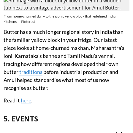
From home-churned dairy to the iconic yellow block that redefined Indian
kitchens.
Pinterest
Butter has a much longer regional story in India than
the familiar yellow block in your fridge. Our latest
piece looks at home-churned makhan, Maharashtra’s
loni, Karnataka’s benne and Tamil Nadu’s vennai,
tracing how different regions developed their own
butter
traditions
before industrial production and
Amul helped standardise what most of us now
recognise as butter.
Read it
here
.
5. EVENTS