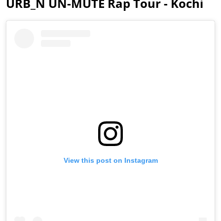
URB_N UN-MUTE Rap Tour - Kochi
View this post on Instagram