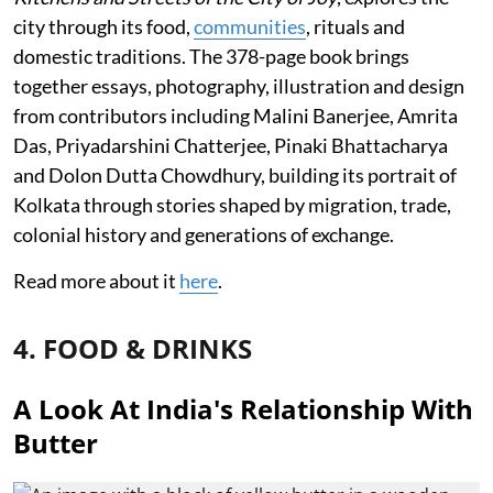
city through its food,
communities
, rituals and
domestic traditions. The 378-page book brings
together essays, photography, illustration and design
from contributors including Malini Banerjee, Amrita
Das, Priyadarshini Chatterjee, Pinaki Bhattacharya
and Dolon Dutta Chowdhury, building its portrait of
Kolkata through stories shaped by migration, trade,
colonial history and generations of exchange.
Read more about it
here
.
4. FOOD & DRINKS
A Look At India's Relationship With
Butter