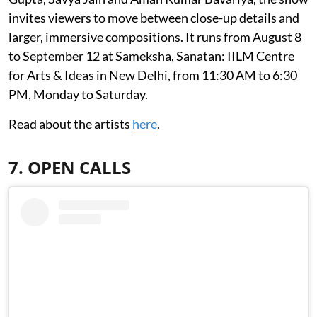
invites viewers to move between close-up details and
larger, immersive compositions. It runs from August 8
to September 12 at Sameksha, Sanatan: IILM Centre
for Arts & Ideas in New Delhi, from 11:30 AM to 6:30
PM, Monday to Saturday.
Read about the artists
here
.
7. OPEN CALLS