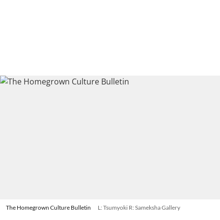
The Homegrown Culture Bulletin
L: Tsumyoki R: Sameksha Gallery