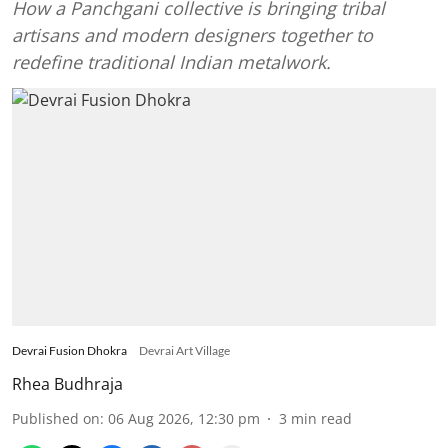
How a Panchgani collective is bringing tribal
artisans and modern designers together to
redefine traditional Indian metalwork.
Devrai Fusion Dhokra
Devrai Art Village
Rhea Budhraja
Published on
:
06 Aug 2026, 12:30 pm
3
min read