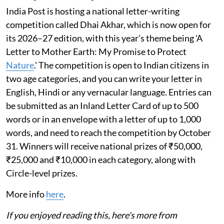
India Post is hosting a national letter-writing
competition called Dhai Akhar, which is now open for
its 2026–27 edition, with this year’s theme being 'A
Letter to Mother Earth: My Promise to Protect
Nature
.' The competition is open to Indian citizens in
two age categories, and you can write your letter in
English, Hindi or any vernacular language. Entries can
be submitted as an Inland Letter Card of up to 500
words or in an envelope with a letter of up to 1,000
words, and need to reach the competition by October
31. Winners will receive national prizes of ₹50,000,
₹25,000 and ₹10,000 in each category, along with
Circle-level prizes.
More info
here
.
If you enjoyed reading this, here's more from