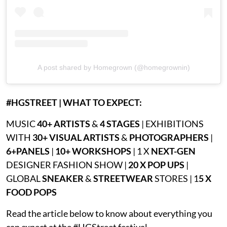
A post shared by Homegrown (@homegrownin)
#HGSTREET | WHAT TO EXPECT:
MUSIC
40+ ARTISTS
&
4 STAGES
| EXHIBITIONS
WITH
30+ VISUAL ARTISTS
&
PHOTOGRAPHERS
|
6+PANELS
|
10+ WORKSHOPS
| 1 X
NEXT-GEN
DESIGNER FASHION SHOW |
20 X POP UPS
|
GLOBAL
SNEAKER
&
STREETWEAR
STORES | 1
5 X
FOOD POPS
Read the article below to know about everything you
can expect at the #HGStreet festival.