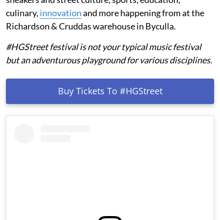
culinary,
innovation
and more happening from
at the
Richardson & Cruddas warehouse in Byculla.
#HGStreet festival is not your typical music festival
but an adventurous playground for various disciplines.
Buy Tickets To #HGStreet