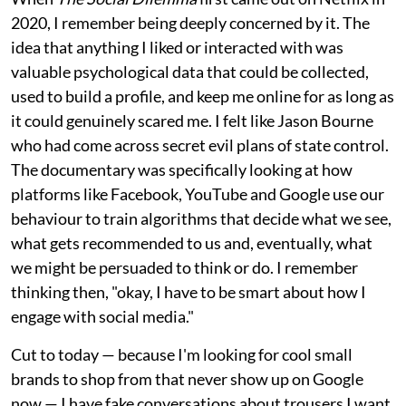
2020, I remember being deeply concerned by it. The
idea that anything I liked or interacted with was
valuable psychological data that could be collected,
used to build a profile, and keep me online for as long as
it could genuinely scared me. I felt like Jason Bourne
who had come across secret evil plans of state control.
The documentary was specifically looking at how
platforms like Facebook, YouTube and Google use our
behaviour to train algorithms that decide what we see,
what gets recommended to us and, eventually, what
we might be persuaded to think or do. I remember
thinking then, "okay, I have to be smart about how I
engage with social media."
Cut to today — because I'm looking for cool small
brands to shop from that never show up on Google
now — I have fake conversations about trousers I want