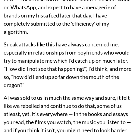
on WhatsApp, and expect to have a menagerie of
brands on my Insta feed later that day. I have
completely submitted to the 'efficiency' of my
algorithm.
Sneak attacks like this have always concerned me,
especially in relationships from boyfriends who would
try to manipulate me which I'd catch up on much later.
"How did I not see that happening?", I'd think, and more
so, "how did I end up so far down the mouth of the
dragon?"
AI was sold to us in much the same way and sure, it felt
like we rebelled and continue to do that, some of us
atleast, yet, it's everywhere — in the books and essays
you read, the films you watch, the music you listen to —
and if you think it isn't, you might need to look harder