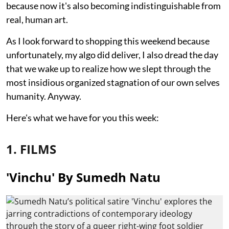
because now it's also becoming indistinguishable from
real, human art.
As I look forward to shopping this weekend because
unfortunately, my algo did deliver, I also dread the day
that we wake up to realize how we slept through the
most insidious organized stagnation of our own selves
humanity. Anyway.
Here's what we have for you this week:
1. FILMS
'Vinchu' By Sumedh Natu