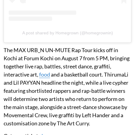
A post shared by Homegrown (@homegrownin)
The MAX URB_N UN-MUTE Rap Tour kicks off in
Kochi at Forum Kochi on August 7 from 5 PM, bringing
together live rap, battles, street dance, graffiti,
interactive art,
food
and a basketball court. ThirumaLi
and Lil PAYYAN headline the night, while a live cypher
featuring shortlisted rappers and rap-battle winners
will determine two artists who return to perform on
the main stage, alongside a street-dance showcase by
Movemental Crew, live graffiti by Left Hander and a
customisation zone by The Art Curry.