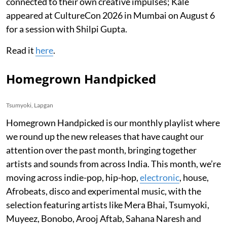
connected to their own creative impulses; Kale
appeared at CultureCon 2026 in Mumbai on August 6
for a session with Shilpi Gupta.
Read it
here
.
Homegrown Handpicked
Tsumyoki, Lapgan
Homegrown Handpicked is our monthly playlist where
we round up the new releases that have caught our
attention over the past month, bringing together
artists and sounds from across India. This month, we’re
moving across indie-pop, hip-hop,
electronic
, house,
Afrobeats, disco and experimental music, with the
selection featuring artists like Mera Bhai, Tsumyoki,
Muyeez, Bonobo, Arooj Aftab, Sahana Naresh and