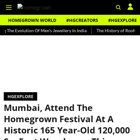
HOMEGROWN WORLD
#HGCREATORS
#HGEXPLORE
 Evolution Of Men's Jewellery In India
The History of Rooh Afza
HGEXPLORE
Mumbai, Attend The
Homegrown Festival At A
Historic 165 Year-Old 120,000