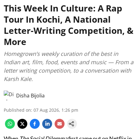
This Week In Culture: A Rap
Tour In Kochi, A National
Letter-Writing Competition, &
More
Homegrown’s weekly curation of the best in
Indian art, film, food, events and music — From a
letter writing competition, to a conversation with
Karsh Kale.
Disha Bijolia
Published on
:
07 Aug 2026, 1:26 pm
When
The Social Dilemma
first came out on Netflix in