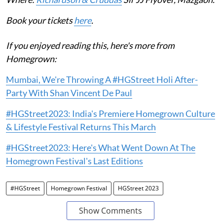
Book your tickets
here
.
If you enjoyed reading this, here's more from
Homegrown:
Mumbai, We're Throwing A #HGStreet Holi After-
Party With Shan Vincent De Paul
#HGStreet2023: India's Premiere Homegrown Culture
& Lifestyle Festival Returns This March
#HGStreet2023: Here's What Went Down At The
Homegrown Festival's Last Editions
#HGStreet
Homegrown Festival
HGStreet 2023
Show Comments