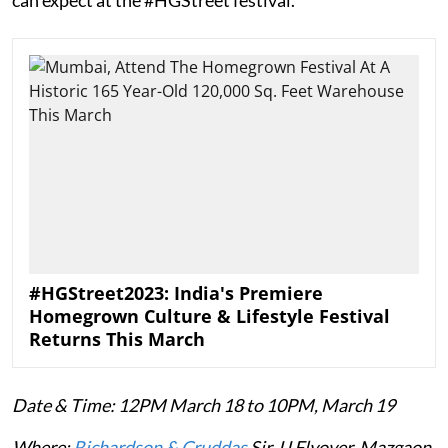
#HGStreet2023: India's Premiere
Homegrown Culture & Lifestyle Festival
Returns This March
Date & Time: 12PM March 18 to 10PM, March 19
Where:
Richardson & Cruddas
Sir JJ Flyover, Mazgaon.