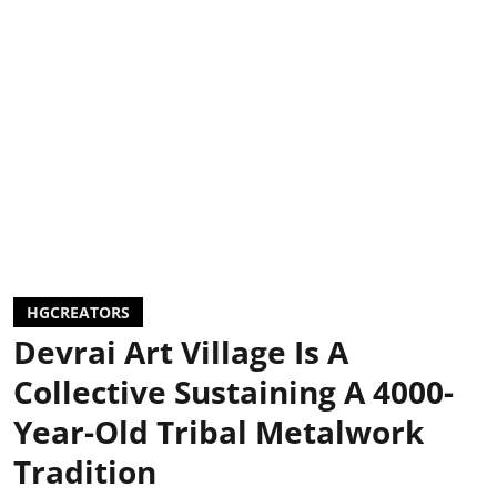
HGCREATORS
Devrai Art Village Is A
Collective Sustaining A 4000-
Year-Old Tribal Metalwork
Tradition