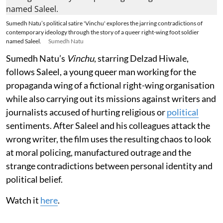
Sumedh Natu’s political satire 'Vinchu' explores the jarring contradictions of
contemporary ideology through the story of a queer right-wing foot soldier
named Saleel.
Sumedh Natu
Sumedh Natu’s
Vinchu
, starring Delzad Hiwale,
follows Saleel, a young queer man working for the
propaganda wing of a fictional right-wing organisation
while also carrying out its missions against writers and
journalists accused of hurting religious or
political
sentiments. After Saleel and his colleagues attack the
wrong writer, the film uses the resulting chaos to look
at moral policing, manufactured outrage and the
strange contradictions between personal identity and
political belief.
Watch it
here
.