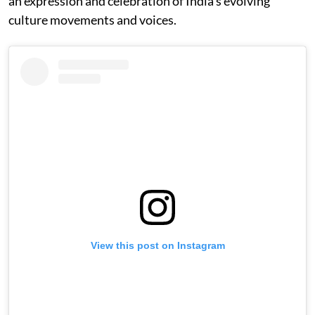
an expression and celebration of India’s evolving
culture movements and voices.
View this post on Instagram