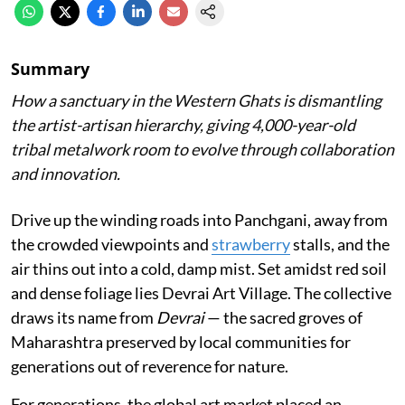
Summary
How a sanctuary in the Western Ghats is dismantling
the artist-artisan hierarchy, giving 4,000-year-old
tribal metalwork room to evolve through collaboration
and innovation.
Drive up the winding roads into Panchgani, away from
the crowded viewpoints and
strawberry
stalls, and the
air thins out into a cold, damp mist. Set amidst red soil
and dense foliage lies Devrai Art Village. The collective
draws its name from
Devrai
— the sacred groves of
Maharashtra preserved by local communities for
generations out of reverence for nature.
For generations, the global art market placed an