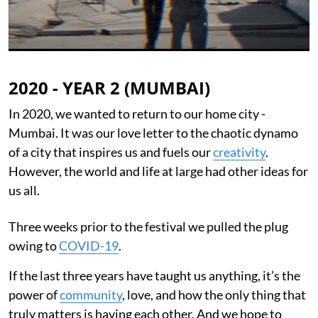
2020 - YEAR 2 (MUMBAI)
In 2020, we wanted to return to our home city -
Mumbai. It was our love letter to the chaotic dynamo
of a city that inspires us and fuels our
creativity
.
However, the world and life at large had other ideas for
us all.
Three weeks prior to the festival we pulled the plug
owing to
COVID-19
.
If the last three years have taught us anything, it’s the
power of
community
, love, and how the only thing that
truly matters is having each other. And we hope to