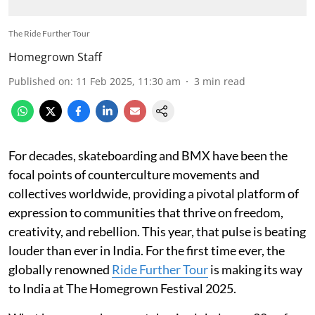
The Ride Further Tour
Homegrown Staff
Published on
:
11 Feb 2025, 11:30 am
3
min read
For decades, skateboarding and BMX have been the
focal points of counterculture movements and
collectives worldwide, providing a pivotal platform of
expression to communities that thrive on freedom,
creativity, and rebellion. This year, that pulse is beating
louder than ever in India. For the first time ever, the
globally renowned
Ride Further Tour
is making its way
to India at The Homegrown Festival 2025.