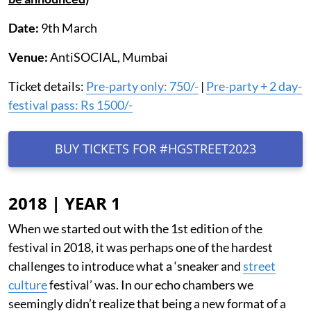
Date:
9th March
Venue:
AntiSOCIAL, Mumbai
Ticket details:
Pre-party only: 750/-
|
Pre-party + 2 day-
festival pass: Rs 1500/-
BUY TICKETS FOR #HGSTREET2023
2018 | YEAR 1
When we started out with the 1st edition of the
festival in 2018, it was perhaps one of the hardest
challenges to introduce what a ‘sneaker and
street
culture
festival’ was. In our echo chambers we
seemingly didn’t realize that being a new format of a