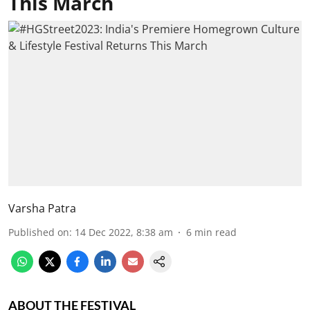
This March
Varsha Patra
Published on
:
14 Dec 2022, 8:38 am
6
min read
ABOUT THE FESTIVAL