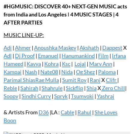
#HGMUSIC:
DISCOVER
40+
NEXT-GEN MUSIC acts
from India and Los Angeles
I
4 MUSIC STAGES | 4
AFTER PARTIES
MUSIC LINE-UP:
Adi
|
Ahmer
|
Anoushka Maskey
|
Akshath
|
Dappest
X
Adl
|
Dj Proof
|
Emanuel
|
Hanumankind
|
Film
|
Irfana
Hameed
|
Kavya
|
Kohra
|
Ksc
|
Lojal
|
Mary Ann
|
Kampai
|
Nash
|
Nate08
|
Nida
|
Og Shez
|
Paloma
|
Parimal Shias
Rae Mulla
|
Sumit Roy
|
Ranj
X
Clifr
|
Reble
|
Sahirah
|
Shahrule
|
Sickflip
|
Shia
X
Zero Chill
|
Soopy
|
Sindhi Curry
|
Spryk
|
Tsumyoki
|
Yashraj
& Artists From
D36
|LA :
Cable
|
Rahul
|
She Loves
Boon