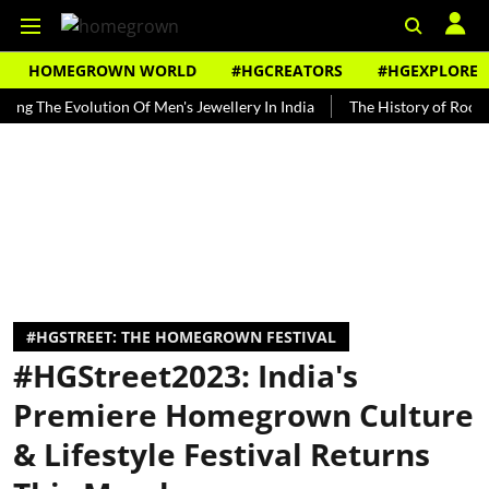
HOMEGROWN WORLD
#HGCREATORS
#HGEXPLORE
 Evolution Of Men's Jewellery In India
The History of Rooh Afza
#HGSTREET: THE HOMEGROWN FESTIVAL
#HGStreet2023: India's
Premiere Homegrown Culture
& Lifestyle Festival Returns