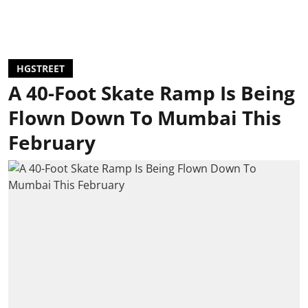
HGSTREET
A 40-Foot Skate Ramp Is Being
Flown Down To Mumbai This
February