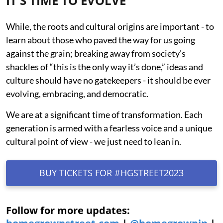
IT'S TIME TO EVOLVE
While, the roots and cultural origins are important - to
learn about those who paved the way for us going
against the grain; breaking away from society’s
shackles of “this is the only way it’s done,” ideas and
culture should have no gatekeepers - it should be ever
evolving, embracing, and democratic.
We are at a significant time of transformation. Each
generation is armed with a fearless voice and a unique
cultural point of view - we just need to lean in.
BUY TICKETS FOR #HGSTREET2023
Follow for more updates: