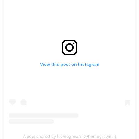
View this post on Instagram
A post shared by Homegrown (@homegrownin)