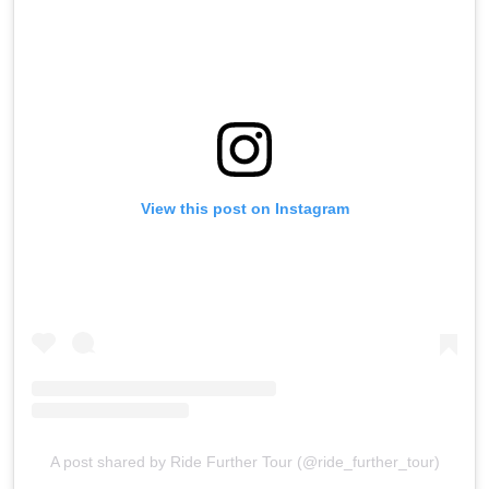
View this post on Instagram
A post shared by Ride Further Tour (@ride_further_tour)