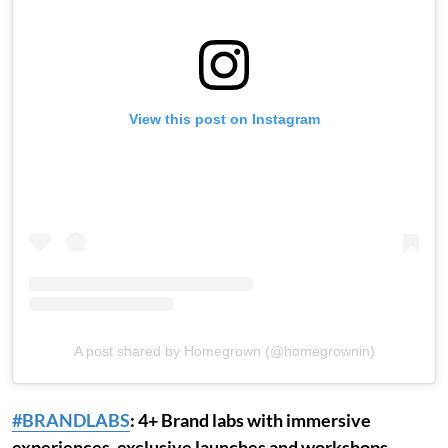
View this post on Instagram
A post shared by Homegrown (@homegrownin)
#BRANDLABS
: 4+ Brand labs with immersive
experiences, exclusive launches and workshops