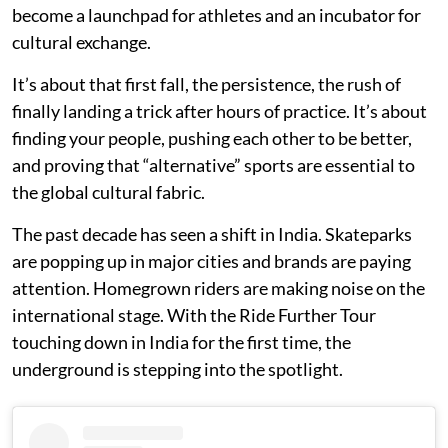
become a launchpad for athletes and an incubator for
cultural exchange.
It’s about that first fall, the persistence, the rush of
finally landing a trick after hours of practice. It’s about
finding your people, pushing each other to be better,
and proving that “alternative” sports are essential to
the global cultural fabric.
The past decade has seen a shift in India. Skateparks
are popping up in major cities and brands are paying
attention. Homegrown riders are making noise on the
international stage. With the Ride Further Tour
touching down in India for the first time, the
underground is stepping into the spotlight.