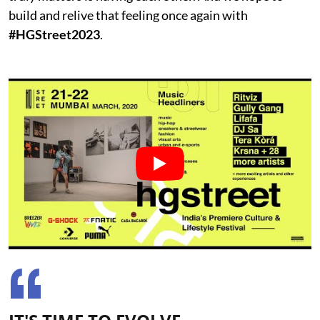
build and relive that feeling once again with
#HGStreet2023
.