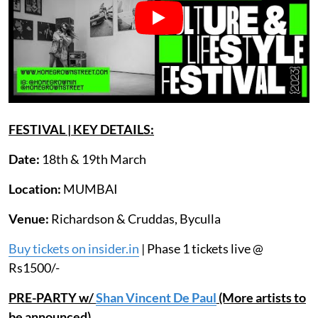
FESTIVAL | KEY DETAILS:
Date:
18th & 19th March
Location:
MUMBAI
Venue:
Richardson & Cruddas, Byculla
Buy tickets on insider.in
| Phase 1 tickets live @
Rs1500/-
PRE-PARTY w/
Shan Vincent De Paul
(More artists to
be announced)