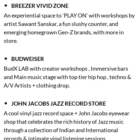
BREEZER VIVID ZONE
An experiential space to ‘PLAY ON’ with workshops by
artist Sawant Sanskar, a fun slushy counter, and
emerging homegrown Gen-Z brands, with more in
store.
BUDWEISER
BudX LAB with creator workshops , Immersive bars
and Main music stage with top tier hip hop , techno &
A/V Artists + clothing drop.
JOHN JACOBS JAZZ RECORD STORE
A cool vinyl jazz record space + John Jacobs eyewear
shop that celebrates the rich history of Jazz music
through a collection of Indian and International
records & intimate vinyl listening sessions.