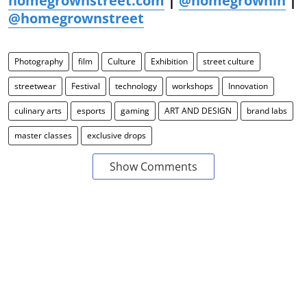
homegrownstreet.com
|
@homegrownin
|
@homegrownstreet
Photography
film
Culture
Exhibition
street culture
streetwear
Festival
technology
workshops
Innovation
culinary arts
esports
gaming
ART AND DESIGN
brand labs
master classes
exclusive drops
Show Comments