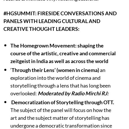
#HGSUMMIT: FIRESIDE CONVERSATIONS AND
PANELS WITH LEADING CULTURAL AND
CREATIVE THOUGHT LEADERS:
The Homegrown Movement: shaping the
course of the artistic, creative and commercial
zeitgeist in India as well as across the world
‘
Through their Lens’ (women in cinema)
an
exploration into the world of cinema and
storytelling through a lens that has long been
overlooked:
Moderated by Radio Mirchi RJ:
Democratization of Storytelling through OTT.
The subject of the panel will focus on how the
art and the subject matter of storytelling has
undergone a democratic transformation since