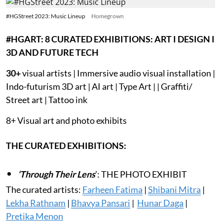
#HGStreet 2023: Music Lineup
Homegrown
#HGART: 8 CURATED EXHIBITIONS: ART I DESIGN I
3D AND FUTURE TECH
30+
visual artists | Immersive audio visual installation |
Indo-futurism 3D art | AI art | Type Art | | Graffiti/
Street art | Tattoo ink
8+ Visual art and photo exhibits
THE CURATED EXHIBITIONS:
‘Through Their Lens
’: THE PHOTO EXHIBIT
The curated artists:
Farheen Fatima
|
Shibani Mitra
|
Lekha Rathnam
|
Bhavya Pansari
|
Hunar Daga
|
Pretika Menon