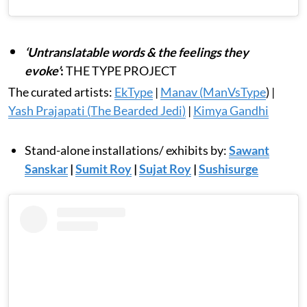
‘Untranslatable words & the feelings they
evoke’
:
THE TYPE PROJECT
The curated artists:
EkType
|
Manav (ManVsType
) |
Yash Prajapati (The Bearded Jedi)
|
Kimya Gandhi
Stand-alone installations/ exhibits by:
Sawant
Sanskar
|
Sumit Roy
|
Sujat Roy
|
Sushisurge