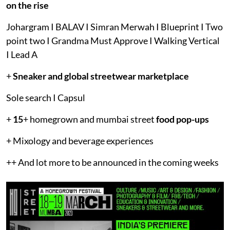
on the rise
Johargram I BALAV I Simran Merwah I Blueprint I Two
point two I Grandma Must Approve I Walking Vertical
I Lead A
+
Sneaker and global streetwear marketplace
Sole search I Capsul
+
15
+ homegrown and mumbai street
food pop-ups
+ Mixology and beverage experiences
++ And lot more to be announced in the coming weeks