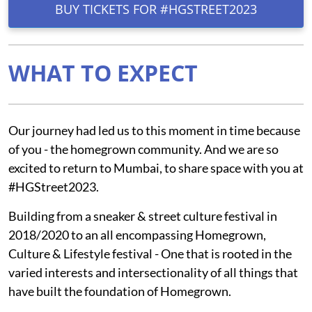
BUY TICKETS FOR #HGSTREET2023
WHAT TO EXPECT
Our journey had led us to this moment in time because
of you - the homegrown community. And we are so
excited to return to Mumbai, to share space with you at
#HGStreet2023.
Building from a sneaker & street culture festival in
2018/2020 to an all encompassing Homegrown,
Culture & Lifestyle festival - One that is rooted in the
varied interests and intersectionality of all things that
have built the foundation of Homegrown.