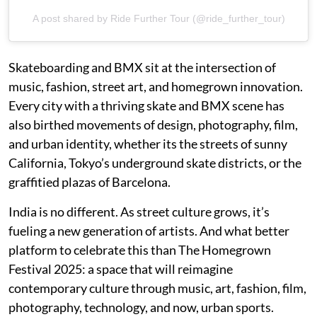
A post shared by Ride Further Tour (@ride_further_tour)
Skateboarding and BMX sit at the intersection of
music, fashion, street art, and homegrown innovation.
Every city with a thriving skate and BMX scene has
also birthed movements of design, photography, film,
and urban identity, whether its the streets of sunny
California, Tokyo’s underground skate districts, or the
graffitied plazas of Barcelona.
India is no different. As street culture grows, it’s
fueling a new generation of artists. And what better
platform to celebrate this than The Homegrown
Festival 2025: a space that will reimagine
contemporary culture through music, art, fashion, film,
photography, technology, and now, urban sports.