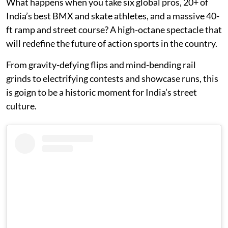
What happens when you take six global pros, 20+ of
India’s best BMX and skate athletes, and a massive 40-
ft ramp and street course? A high-octane spectacle that
will redefine the future of action sports in the country.
From gravity-defying flips and mind-bending rail
grinds to electrifying contests and showcase runs, this
is goign to be a historic moment for India’s street
culture.