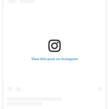
View this post on Instagram