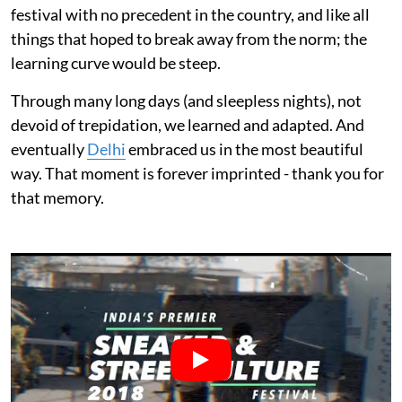
festival with no precedent in the country, and like all
things that hoped to break away from the norm; the
learning curve would be steep.
Through many long days (and sleepless nights), not
devoid of trepidation, we learned and adapted. And
eventually
Delhi
embraced us in the most beautiful
way. That moment is forever imprinted - thank you for
that memory.