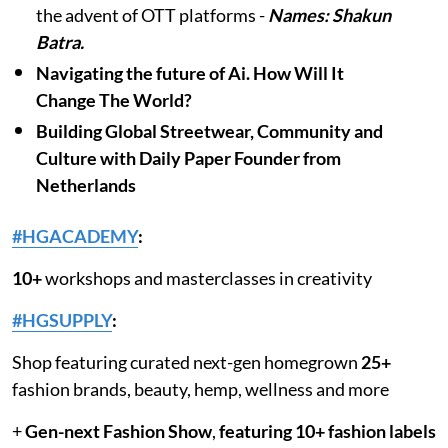
the advent of OTT platforms -
Names: Shakun
Batra.
Navigating the future of Ai. How Will It
Change The World?
Building Global Streetwear, Community and
Culture with Daily Paper Founder from
Netherlands
#HGACADEMY
:
10+
workshops and masterclasses in creativity
#HGSUPPLY
:
Shop featuring curated next-gen homegrown
25+
fashion brands, beauty, hemp, wellness and more
+
Gen-next Fashion Show
,
featuring 10+ fashion labels