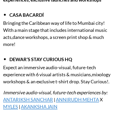
CASA BACARDÍ
Bringing the Caribbean way of life to Mumbai city!
With a main stage that includes international music
acts,dance workshops, a screen print shop & much
more!
DEWAR’S STAY CURIOUS HQ
Expect an immersive audio-visual, future-tech
experience with 6 visual artists & musicians,mixology
workshops & an exclusive t-shirt drop. Stay Curious!.
Immersive audio-visual, future-tech experiences by:
ANTARIKSH SANCHAR
|
ANNIRUDH MEHTA
X
MYLES
|
AKANKSHA JAIN