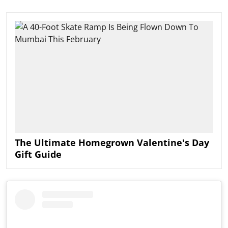
The Ultimate Homegrown Valentine's Day
Gift Guide