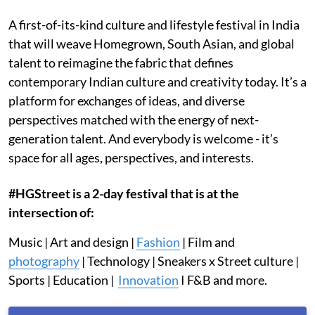
A first-of-its-kind culture and lifestyle festival in India
that will weave Homegrown, South Asian, and global
talent to reimagine the fabric that defines
contemporary Indian culture and creativity today. It’s a
platform for exchanges of ideas, and diverse
perspectives matched with the energy of next-
generation talent. And everybody is welcome - it’s
space for all ages, perspectives, and interests.
#HGStreet is a 2-day festival that is at the
intersection of:
Music | Art and design |
Fashion
| Film and
photography
| Technology | Sneakers x Street culture |
Sports | Education |
Innovation
I F&B and more.