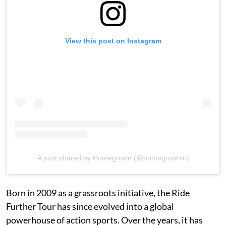
View this post on Instagram
A post shared by Homegrown (@homegrownin)
Born in 2009 as a grassroots initiative, the Ride
Further Tour has since evolved into a global
powerhouse of action sports. Over the years, it has