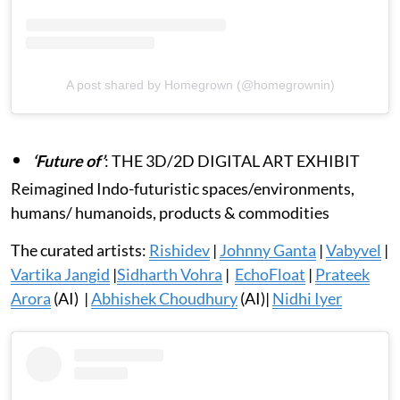
A post shared by Homegrown (@homegrownin)
‘Future of’
: THE 3D/2D DIGITAL ART EXHIBIT
Reimagined Indo-futuristic spaces/environments,
humans/ humanoids, products & commodities
The curated artists:
Rishidev
|
Johnny Ganta
|
Vabyvel
|
Vartika Jangid
|
Sidharth Vohra
|
EchoFloat
|
Prateek
Arora
(AI) |
Abhishek Choudhury
(AI)|
Nidhi Iyer