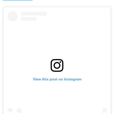
View this post on Instagram