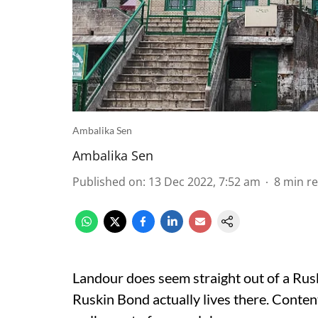
Ambalika Sen
Ambalika Sen
Published on
:
13 Dec 2022, 7:52 am
8
min r
Landour does seem
straight out of a Ru
Ruskin Bond actually lives there. Contente