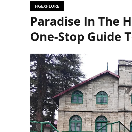
HGEXPLORE
Paradise In The 
One-Stop Guide 