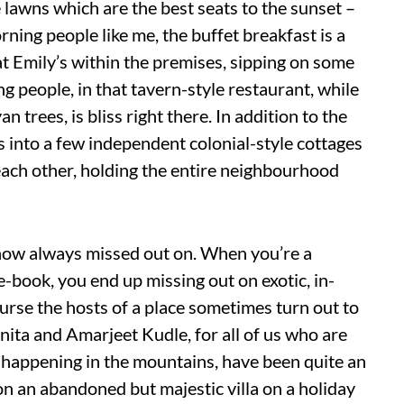
te lawns which are the best seats to the sunset –
ning people like me, the buffet breakfast is a
 Emily’s within the premises, sipping on some
 people, in that tavern-style restaurant, while
 trees, is bliss right there. In addition to the
 into a few independent colonial-style cottages
 each other, holding the entire neighbourhood
ehow always missed out on. When you’re a
-book, you end up missing out on exotic, in-
ourse the hosts of a place sometimes turn out to
Sunita and Amarjeet Kudle, for all of us who are
 happening in the mountains, have been quite an
n an abandoned but majestic villa on a holiday