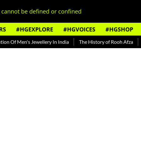
cannot be defined or confined
RS
#HGEXPLORE
#HGVOICES
#HGSHOP
n's Jewellery In India
The History of Rooh Afza
Beat The