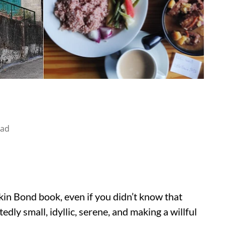
ead
skin Bond book, even if you didn’t know that
dly small, idyllic, serene, and making a willful