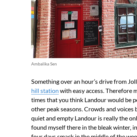
Ambalika Sen
Something over an hour’s drive from Joll
hill station
with easy access. Therefore mak
times that you think Landour would be 
other peak seasons. Crowds and voices be
quiet and empty Landour is really the only
found myself there in the bleak winter, i
four days smack in the middle of the week