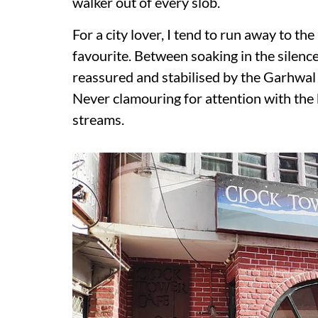
walker out of every slob.
For a city lover, I tend to run away to th
favourite. Between soaking in the silence 
reassured and stabilised by the Garhwal 
Never clamouring for attention with the
streams.