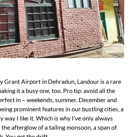
y Grant Airport in Dehradun, Landour is a rare
ing it a busy one, too. Pro tip: avoid all the
perfect in – weekends, summer, December and
ing prominent features in our bustling cities, a
 way I like it. Which is why I’ve only always
n the afterglow of a tailing monsoon, a span of
. You get the drift.