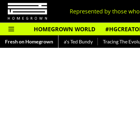
Represented by those who 
HOMEGROWN WORLD
#HGCREATO
 — Read About India's Ted Bundy
Fresh on Homegrown
Tracing The Evolution Of Me