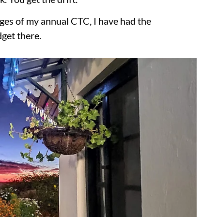
ages of my annual CTC, I have had the
dget there.