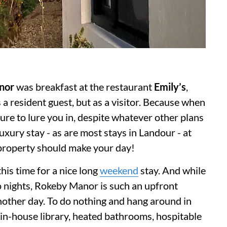
nor
was breakfast at the restaurant
Emily’s
,
 resident guest, but as a visitor. Because when
ure to lure you in, despite whatever other plans
luxury stay - as are most stays in Landour - at
 property should make your day!
his time for a nice long
weekend
stay. And while
o nights, Rokeby Manor is such an upfront
nother day. To do nothing and hang around in
n in-house library, heated bathrooms, hospitable