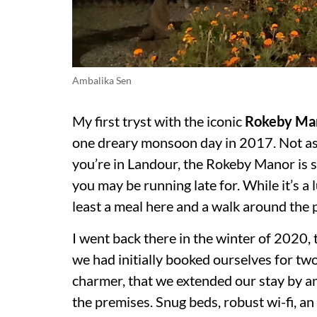
Ambalika Sen
My first tryst with the iconic
Rokeby Ma
one dreary monsoon day in 2017. Not as a
you’re in Landour, the Rokeby Manor is s
you may be running late for. While it’s a 
least a meal here and a walk around the
I went back there in the winter of 2020, t
we had initially booked ourselves for tw
charmer, that we extended our stay by a
the premises. Snug beds, robust wi-fi, a