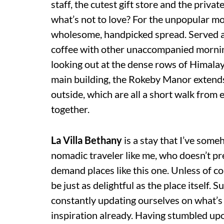
staff, the cutest gift store and the priva
what’s not to love? For the unpopular mor
wholesome, handpicked spread. Served at
coffee with other unaccompanied morning
looking out at the dense rows of Himalayan
main building, the Rokeby Manor extends
outside, which are all a short walk from
together.
La Villa Bethany
is a stay that I’ve som
nomadic traveler like me, who doesn’t pre
demand places like this one. Unless of c
be just as delightful as the place itself. 
constantly updating ourselves on what’s
inspiration already. Having stumbled upo