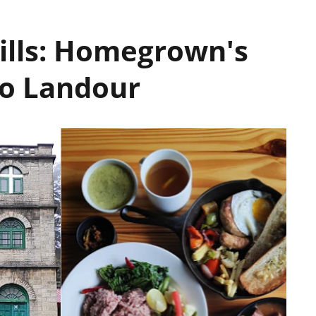
Hills: Homegrown's
To Landour