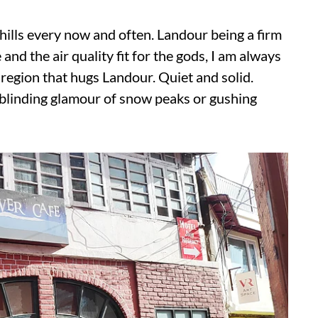
e hills every now and often. Landour being a firm
and the air quality fit for the gods, I am always
region that hugs Landour. Quiet and solid.
 blinding glamour of snow peaks or gushing