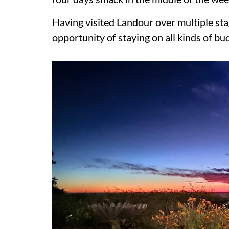
Having visited Landour over multiple st
opportunity of staying on all kinds of bu