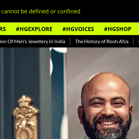
cannot be defined or confined
RS
#HGEXPLORE
#HGVOICES
#HGSHOP
wellery In India
The History of Rooh Afza
Beat The Heat 