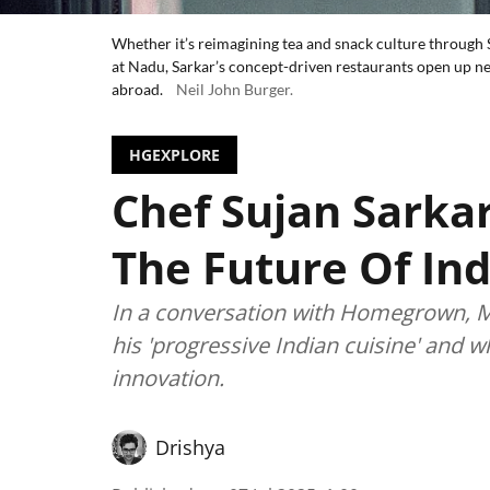
Whether it’s reimagining tea and snack culture through S
at Nadu, Sarkar’s concept-driven restaurants open up n
abroad.
Neil John Burger.
HGEXPLORE
Chef Sujan Sarkar
The Future Of In
In a conversation with Homegrown, Mi
his 'progressive Indian cuisine' and w
innovation.
Drishya