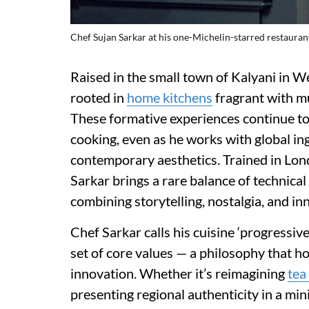
Chef Sujan Sarkar at his one-Michelin-starred restauran
Raised in the small town of Kalyani in W
rooted in
home kitchens
fragrant with mu
These formative experiences continue to
cooking, even as he works with global in
contemporary aesthetics. Trained in Lon
Sarkar brings a rare balance of technical 
combining storytelling, nostalgia, and in
Chef Sarkar calls his cuisine ‘progressive
set of core values — a philosophy that h
innovation. Whether it’s reimagining
tea
presenting regional authenticity in a min