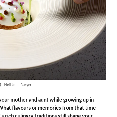
)
Neil John Burger
your mother and aunt while growing up in
 What flavours or memories from that time
 rich culinary traditions still shape your