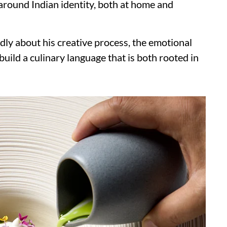
round Indian identity, both at home and
dly about his creative process, the emotional
uild a culinary language that is both rooted in