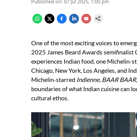
Published on
:
07 Jul 2025, 1:00 pm
One of the most exciting voices to emer
2025 James Beard Awards semifinalist C
experiences Indian food, one Michelin-s
Chicago, New York, Los Angeles, and Indi
Michelin-starred
Indienne
,
BAAR BAAR
boundaries of what Indian cuisine can look,
cultural ethos.