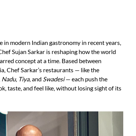
ge in modern Indian gastronomy in recent years,
hef Sujan Sarkar is reshaping how the world
tarred concept at a time. Based between
a, Chef Sarkar’s restaurants — like the
,
Nadu
,
Tiya
, and
Swadesi
— each push the
 taste, and feel like, without losing sight of its