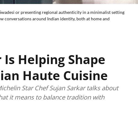
wadesi or presenting regional authenticity in a minimalist setting
ew conversations around Indian identity, both at home and
 Is Helping Shape
dian Haute Cuisine
chelin Star Chef Sujan Sarkar talks about
hat it means to balance tradition with