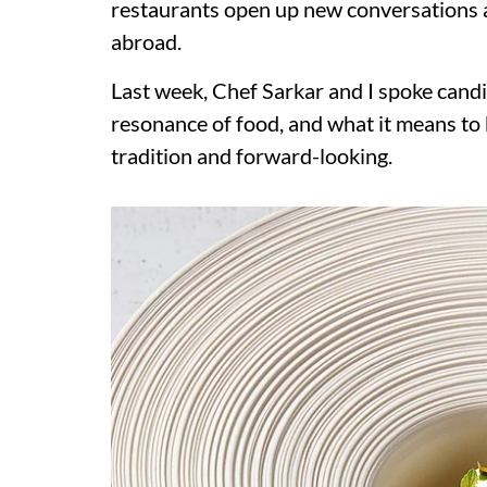
restaurants open up new conversations a
abroad.
Last week, Chef Sarkar and I spoke candi
resonance of food, and what it means to b
tradition and forward-looking.