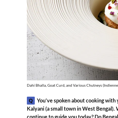
Dahi Bhalla, Goat Curd, and Various Chutneys (Indienne
Q
You’ve spoken about cooking with 
Kalyani (a small town in West Bengal).
continue to guide you today? Do Bengal’s