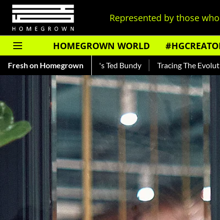
Represented by those who 
HOMEGROWN WORLD
#HGCREATO
d About India's Ted Bundy
Fresh on Homegrown
Tracing The Evolution Of Men's Je