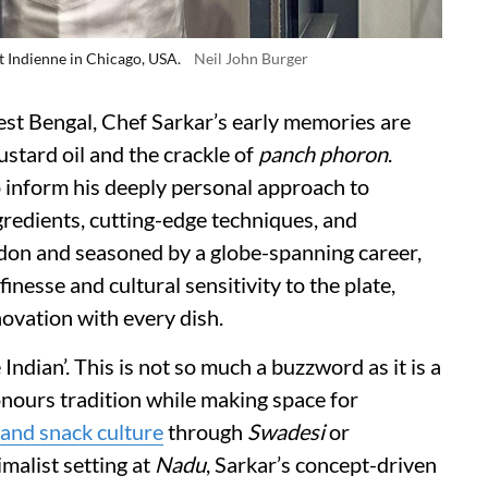
t Indienne in Chicago, USA.
Neil John Burger
est Bengal, Chef Sarkar’s early memories are
stard oil and the crackle of
panch phoron
.
 inform his deeply personal approach to
gredients, cutting-edge techniques, and
don and seasoned by a globe-spanning career,
finesse and cultural sensitivity to the plate,
novation with every dish.
 Indian’. This is not so much a buzzword as it is a
onours tradition while making space for
 and snack culture
through
Swadesi
or
imalist setting at
Nadu
, Sarkar’s concept-driven