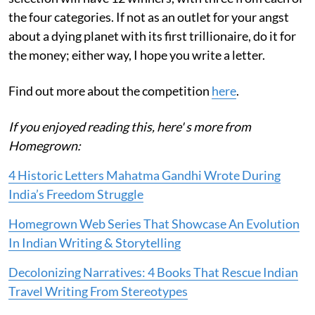
the four categories. If not as an outlet for your angst
about a dying planet with its first trillionaire, do it for
the money; either way, I hope you write a letter.
Find out more about the competition
here
.
If you enjoyed reading this, here' s more from
Homegrown:
4 Historic Letters Mahatma Gandhi Wrote During
India’s Freedom Struggle
Homegrown Web Series That Showcase An Evolution
In Indian Writing & Storytelling
Decolonizing Narratives: 4 Books That Rescue Indian
Travel Writing From Stereotypes