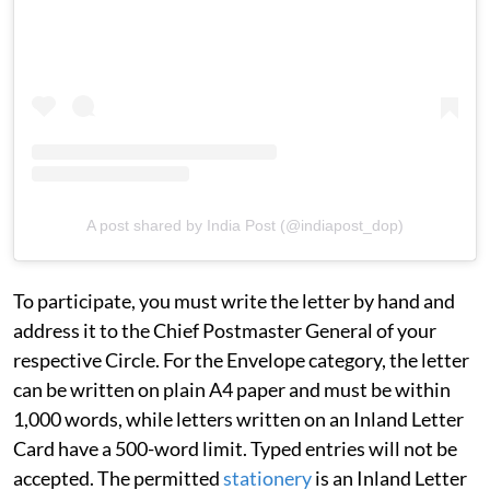
A post shared by India Post (@indiapost_dop)
To participate, you must write the letter by hand and
address it to the Chief Postmaster General of your
respective Circle. For the Envelope category, the letter
can be written on plain A4 paper and must be within
1,000 words, while letters written on an Inland Letter
Card have a 500-word limit. Typed entries will not be
accepted. The permitted
stationery
is an Inland Letter