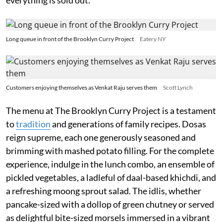
Long queue in front of the Brooklyn Curry Project
Eatery NY
Customers enjoying themselves as Venkat Raju serves them
Scott Lynch
The menu at The Brooklyn Curry Project is a testament
to
tradition
and generations of family recipes. Dosas
reign supreme, each one generously seasoned and
brimming with mashed potato filling. For the complete
experience, indulge in the lunch combo, an ensemble of
pickled vegetables, a ladleful of daal-based khichdi, and
a refreshing moong sprout salad. The idlis, whether
pancake-sized with a dollop of green chutney or served
as delightful bite-sized morsels immersed in a vibrant