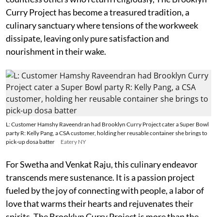
Curry Project has become a treasured tradition, a
culinary sanctuary where tensions of the workweek
dissipate, leaving only pure satisfaction and
nourishment in their wake.
L: Customer Hamshy Raveendran had Brooklyn Curry Project cater a Super Bowl
party R: Kelly Pang, a CSA customer, holding her reusable container she brings to
pick-up dosa batter
Eatery NY
For Swetha and Venkat Raju, this culinary endeavor
transcends mere sustenance. It is a passion project
fueled by the joy of connecting with people, a labor of
love that warms their hearts and rejuvenates their
spirits. The Brooklyn Curry Project is more than the