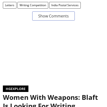
Letters
Writing Competition
India Postal Services
Show Comments
HGEXPLORE
Women With Weapons: Blaft
Is Looking For Writing