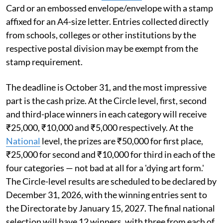
Card or an embossed envelope/envelope with a stamp
affixed for an A4-size letter. Entries collected directly
from schools, colleges or other institutions by the
respective postal division may be exempt from the
stamp requirement.
The deadline is October 31, and the most impressive
part is the cash prize. At the Circle level, first, second
and third-place winners in each category will receive
₹25,000, ₹10,000 and ₹5,000 respectively. At the
National
level, the prizes are ₹50,000 for first place,
₹25,000 for second and ₹10,000 for third in each of the
four categories — not bad at all for a 'dying art form.'
The Circle-level results are scheduled to be declared by
December 31, 2026, with the winning entries sent to
the Directorate by January 15, 2027. The final national
selection will have 12 winners, with three from each of