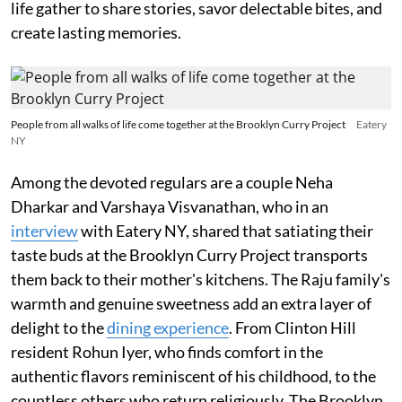
life gather to share stories, savor delectable bites, and
create lasting memories.
People from all walks of life come together at the Brooklyn Curry Project
Eatery
NY
Among the devoted regulars are a couple Neha
Dharkar and Varshaya Visvanathan, who in an
interview
with Eatery NY, shared that satiating their
taste buds at the Brooklyn Curry Project transports
them back to their mother's kitchens. The Raju family's
warmth and genuine sweetness add an extra layer of
delight to the
dining experience
. From Clinton Hill
resident Rohun Iyer, who finds comfort in the
authentic flavors reminiscent of his childhood, to the
countless others who return religiously, The Brooklyn