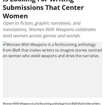
Submissions That Center
Women
Open to fiction, graphic narratives, and
translations, Women With Weapons celebrates
bold women across genres and worlds.
Women With Weapons is a forthcoming anthology from Blaft that invites writers