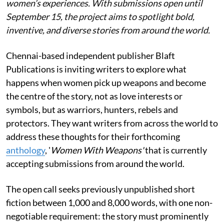
women’s experiences. With submissions open until
September 15, the project aims to spotlight bold,
inventive, and diverse stories from around the world.
Chennai-based independent publisher Blaft
Publications is inviting writers to explore what
happens when women pick up weapons and become
the centre of the story, not as love interests or
symbols, but as warriors, hunters, rebels and
protectors. They want writers from across the world to
address these thoughts for their forthcoming
anthology
, '
Women With Weapons'
that is currently
accepting submissions from around the world.
The open call seeks previously unpublished short
fiction between 1,000 and 8,000 words, with one non-
negotiable requirement: the story must prominently