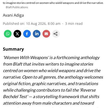
to imagine stories centred on women who wield weapons and drive the narrative.
Blaft Publications
Avani Adiga
Published on
:
10 Aug 2026, 8:00 am
3
min read
Summary
'Women With Weapons' is a forthcoming anthology
from Blaft that invites writers to imagine stories
centred on women who wield weapons and drive the
narrative. Open to all genres, the anthology welcomes
original fiction, graphic narratives, and translations
while challenging contributors to fail the 'Reverse
Bechdel Test' — a storytelling framework that shifts
attention away from male characters and toward