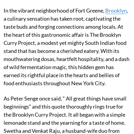
In the vibrant neighborhood of Fort Greene,
Brooklyn
,
a culinary sensation has taken root, captivating the
taste buds and forging connections among locals. At
the heart of this gastronomic affair is The Brooklyn
Curry Project, a modest yet mighty South Indian food
stand that has become a cherished eatery. With its
mouthwatering dosas, heartfelt hospitality, and a dash
of wild fermentation magic, this hidden gem has
earned its rightful place in the hearts and bellies of
food enthusiasts throughout New York City.
As Peter Senge once said, “ All great things have small
beginnings” and this quote thoroughly rings true for
the Brooklyn Curry Project. It all began with a simple
lemonade stand and the yearning for a taste of home.
Swetha and Venkat Raju, a husband-wife duo from