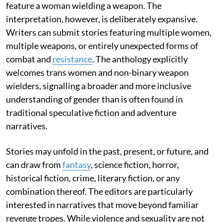
feature a woman wielding a weapon. The
interpretation, however, is deliberately expansive.
Writers can submit stories featuring multiple women,
multiple weapons, or entirely unexpected forms of
combat and
resistance
. The anthology explicitly
welcomes trans women and non-binary weapon
wielders, signalling a broader and more inclusive
understanding of gender than is often found in
traditional speculative fiction and adventure
narratives.
Stories may unfold in the past, present, or future, and
can draw from
fantasy
, science fiction, horror,
historical fiction, crime, literary fiction, or any
combination thereof. The editors are particularly
interested in narratives that move beyond familiar
revenge tropes. While violence and sexuality are not