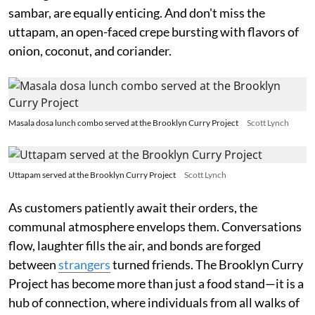
sambar, are equally enticing. And don't miss the
uttapam, an open-faced crepe bursting with flavors of
onion, coconut, and coriander.
Masala dosa lunch combo served at the Brooklyn Curry Project
Scott Lynch
Uttapam served at the Brooklyn Curry Project
Scott Lynch
As customers patiently await their orders, the
communal atmosphere envelops them. Conversations
flow, laughter fills the air, and bonds are forged
between
strangers
turned friends. The Brooklyn Curry
Project has become more than just a food stand—it is a
hub of connection, where individuals from all walks of