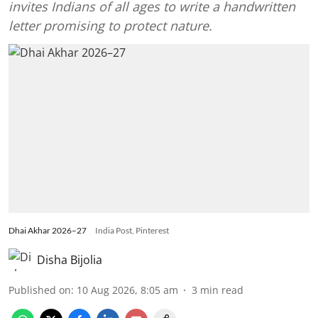
invites Indians of all ages to write a handwritten
letter promising to protect nature.
Dhai Akhar 2026–27
India Post, Pinterest
Disha Bijolia
Published on
:
10 Aug 2026, 8:05 am
3
min read