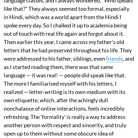
language classes, and I always wondered, “Who speaks
like that?” They always seemed too formal, especially
in Hindi, which was a world apart from the Hindi I
spoke every day. So I chalked it up to academia being
out of touch with real life again and forgot about it.
Then earlier this year, I came across my father’s old
letters that he had preserved throughout his life. They
were addressed to his father, siblings, even
friends
, and
as I started reading them, there was that same
language — it was real! — people did speak like that.
The more I familiarised myself with his letters, I
realized — letter-writing is its own medium with its
own etiquette, which, after the achingly dull
nonchalance of online interactions, feels incredibly
refreshing. The ‘formality’ is really a way to address
another person with respect and sincerity, and truly
open up to them without some obscure idea of