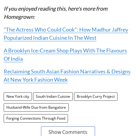
If you enjoyed reading this, here's more from
Homegrown:
"The Actress Who Could Cook": How Madhur Jaffrey
Popularized Indian Cuisine In The West
A Brooklyn Ice-Cream Shop Plays With The Flavours
Of India
Reclaiming South Asian Fashion Narratives & Designs
At New York Fashion Week
New York city
South Indian Cuisine
Brooklyn Curry Project
Husband-Wife Duo from Bangalore
Forging Connections Through Food
Show Comments