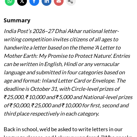
Summary
India Post’s 2026–27 Dhai Akhar national letter-
writing competition invites citizens of all ages to
handwrite a letter based on the theme 'A Letter to
Mother Earth: My Promise to Protect Nature'. Entries
can be written in English, Hindi or any vernacular
language and submitted in four categories based on
age and format: Inland Letter Card or Envelope. The
deadline is October 31, with Circle-level prizes of
₹25,000, ₹10,000 and ₹5,000 and National-level prizes
of ₹50,000, ₹25,000 and ₹10,000 for first, second and
third place respectively in each category.
Back in school, we’d be asked to write letters in our