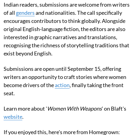
Indian readers, submissions are welcome from writers
of all
genders
and nationalities. The call specifically
encourages contributors to think globally. Alongside
original English-language fiction, the editors are also
interested in graphic narratives and translations,
recognising the richness of storytelling traditions that
exist beyond English.
Submissions are open until September 15, offering
writers an opportunity to craft stories where women
become drivers of the
action
, finally taking the front
seat.
Learn more about '
Women With Weapons
' on Blaft's
website
.
If you enjoyed this, here's more from Homegrown: