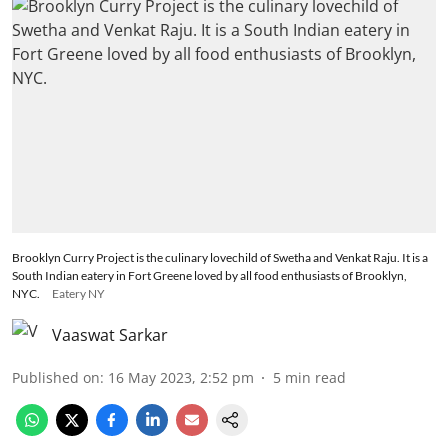
Brooklyn Curry Project is the culinary lovechild of Swetha and Venkat Raju. It is a
South Indian eatery in Fort Greene loved by all food enthusiasts of Brooklyn,
NYC.
Eatery NY
Vaaswat Sarkar
Published on
:
16 May 2023, 2:52 pm
5
min read