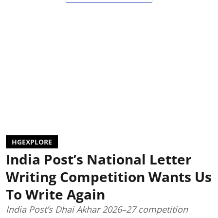
HGEXPLORE
India Post’s National Letter
Writing Competition Wants Us
To Write Again
India Post’s Dhai Akhar 2026–27 competition