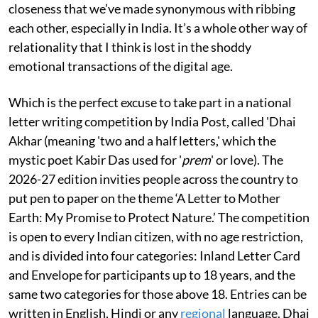
closeness that we’ve made synonymous with ribbing
each other, especially in India. It’s a whole other way of
relationality that I think is lost in the shoddy
emotional transactions of the digital age.
Which is the perfect excuse to take part in a national
letter writing competition by India Post, called 'Dhai
Akhar (meaning 'two and a half letters,' which the
mystic poet Kabir Das used for '
prem
' or love). The
2026-27 edition invities people across the country to
put pen to paper on the theme ‘A Letter to Mother
Earth: My Promise to Protect Nature.’ The competition
is open to every Indian citizen, with no age restriction,
and is divided into four categories: Inland Letter Card
and Envelope for participants up to 18 years, and the
same two categories for those above 18. Entries can be
written in English, Hindi or any
regional
language. Dhai