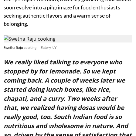
soon evolve into a pilgrimage for food enthusiasts
seeking authentic flavors and a warm sense of
belonging.
Swetha Raju cooking
Eatery NY
We really liked talking to everyone who
stopped by for lemonade. So we kept
coming back. A couple of weeks later we
started doing lunch boxes, like rice,
chapati, and a curry. Two weeks after
that, we realized having dosas would be
really good, too. South Indian food is so
nutritious and wholesome in nature. And
so, driven by the sense of satisfaction that