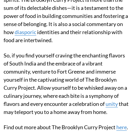
sum of its delectable dishes—it is a testament to the
power of food in building communities and fostering a
sense of belonging. It is also a social commentary on
how
diasporic
identities and their relationship with
food are intertwined.
So, if you find yourself craving the enchanting flavors
of South India and the embrace of a vibrant
community, venture to Fort Greene and immerse
yourself in the captivating world of The Brooklyn
Curry Project. Allow yourself to be whisked away on a
culinary journey, where each bite is a symphony of
flavors and every encounter a celebration of
unity
that
may teleport you to a home away from home.
Find out more about The Brooklyn Curry Project
here
.