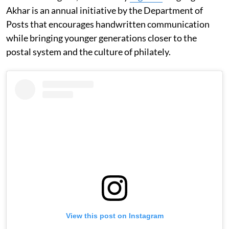
Akhar is an annual initiative by the Department of
Posts that encourages handwritten communication
while bringing younger generations closer to the
postal system and the culture of philately.
View this post on Instagram