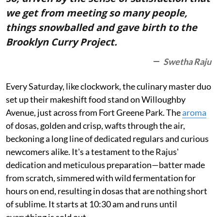
we get from meeting so many people,
things snowballed and gave birth to the
Brooklyn Curry Project.
Swetha Raju
Every Saturday, like clockwork, the culinary master duo
set up their makeshift food stand on Willoughby
Avenue, just across from Fort Greene Park. The
aroma
of dosas, golden and crisp, wafts through the air,
beckoning a long line of dedicated regulars and curious
newcomers alike. It's a testament to the Rajus'
dedication and meticulous preparation—batter made
from scratch, simmered with wild fermentation for
hours on end, resulting in dosas that are nothing short
of sublime. It starts at 10:30 am and runs until
everything is sold out.