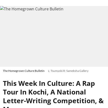
The Homegrown Culture Bulletin
L: Tsumyoki R: Sameksha Gallery
This Week In Culture: A Rap
Tour In Kochi, A National
Letter-Writing Competition, &