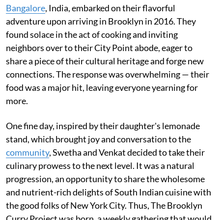
Bangalore
, India, embarked on their flavorful
adventure upon arriving in Brooklyn in 2016. They
found solace in the act of cooking and inviting
neighbors over to their City Point abode, eager to
share a piece of their cultural heritage and forge new
connections. The response was overwhelming — their
food was a major hit, leaving everyone yearning for
more.
One fine day, inspired by their daughter's lemonade
stand, which brought joy and conversation to the
community
, Swetha and Venkat decided to take their
culinary prowess to the next level. It was a natural
progression, an opportunity to share the wholesome
and nutrient-rich delights of South Indian cuisine with
the good folks of New York City. Thus, The Brooklyn
Curry Project was born, a weekly gathering that would