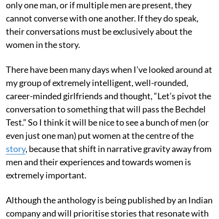
only one man, or if multiple men are present, they
cannot converse with one another. If they do speak,
their conversations must be exclusively about the
women in the story.
There have been many days when I’ve looked around at
my group of extremely intelligent, well-rounded,
career-minded girlfriends and thought, “Let’s pivot the
conversation to something that will pass the Bechdel
Test.” So I think it will be nice to see a bunch of men (or
even just one man) put women at the centre of the
story
, because that shift in narrative gravity away from
men and their experiences and towards women is
extremely important.
Although the anthology is being published by an Indian
company and will prioritise stories that resonate with