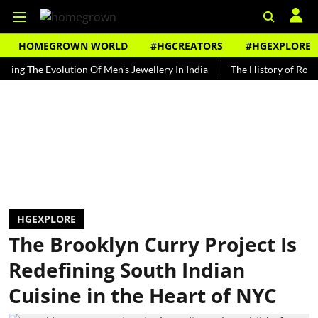
HOMEGROWN WORLD
#HGCREATORS
#HGEXPLORE
The Evolution Of Men's Jewellery In India
The History of Rooh Afza
HGEXPLORE
The Brooklyn Curry Project Is
Redefining South Indian
Cuisine in the Heart of NYC