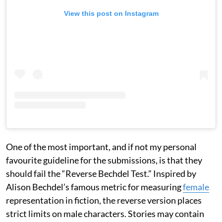
View this post on Instagram
One of the most important, and if not my personal
favourite guideline for the submissions, is that they
should fail the “Reverse Bechdel Test.” Inspired by
Alison Bechdel’s famous metric for measuring
female
representation in fiction, the reverse version places
strict limits on male characters. Stories may contain