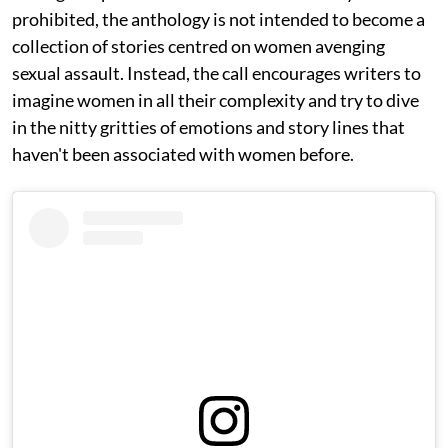
prohibited, the anthology is not intended to become a
collection of stories centred on women avenging
sexual assault. Instead, the call encourages writers to
imagine women in all their complexity and try to dive
in the nitty gritties of emotions and story lines that
haven't been associated with women before.