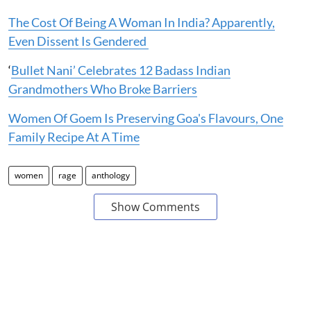
The Cost Of Being A Woman In India? Apparently,
Even Dissent Is Gendered
‘
Bullet Nani’ Celebrates 12 Badass Indian
Grandmothers Who Broke Barriers
Women Of Goem Is Preserving Goa's Flavours, One
Family Recipe At A Time
women
rage
anthology
Show Comments