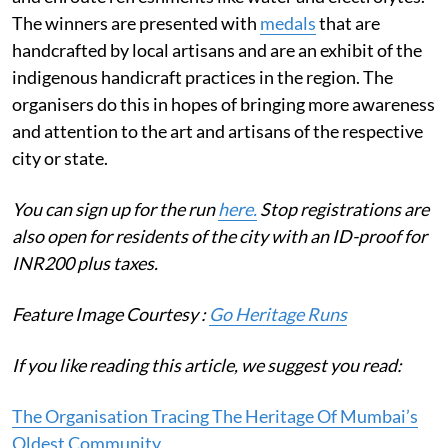
The winners are presented with
medals
that are
handcrafted by local artisans and are an exhibit of the
indigenous handicraft practices in the region. The
organisers do this in hopes of bringing more awareness
and attention to the art and artisans of the respective
city or state.
You can sign up for the run
here.
Stop registrations are
also open for residents of the city with an ID-proof for
INR200 plus taxes.
Feature Image Courtesy :
Go Heritage Runs
If you like reading this article, we suggest you read:
The Organisation Tracing The Heritage Of Mumbai’s
Oldest Community