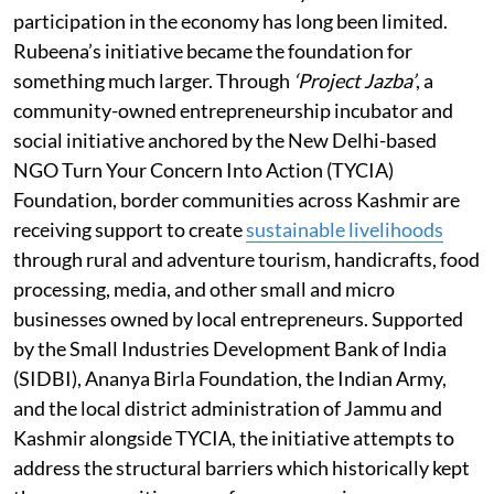
participation in the economy has long been limited.
Rubeena’s initiative became the foundation for
something much larger. Through
‘Project Jazba’
, a
community-owned entrepreneurship incubator and
social initiative anchored by the New Delhi-based
NGO Turn Your Concern Into Action (TYCIA)
Foundation, border communities across Kashmir are
receiving support to create
sustainable livelihoods
through rural and adventure tourism, handicrafts, food
processing, media, and other small and micro
businesses owned by local entrepreneurs. Supported
by the Small Industries Development Bank of India
(SIDBI), Ananya Birla Foundation, the Indian Army,
and the local district administration of Jammu and
Kashmir alongside TYCIA, the initiative attempts to
address the structural barriers which historically kept