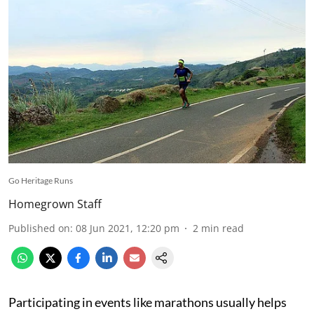
Go Heritage Runs
Homegrown Staff
Published on
:
08 Jun 2021, 12:20 pm
2
min read
Participating in events like marathons usually helps