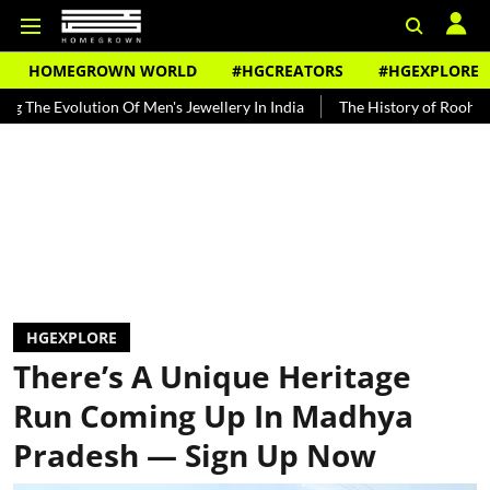
HOMEGROWN WORLD
#HGCREATORS
#HGEXPLORE
lution Of Men's Jewellery In India
The History of Rooh Afza
Bea
HGEXPLORE
There’s A Unique Heritage
Run Coming Up In Madhya
Pradesh — Sign Up Now