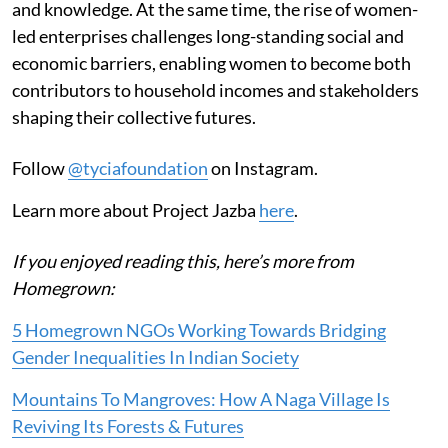
and knowledge. At the same time, the rise of women-
led enterprises challenges long-standing social and
economic barriers, enabling women to become both
contributors to household incomes and stakeholders
shaping their collective futures.
Follow
@tyciafoundation
on Instagram.
Learn more about Project Jazba
here
.
If you enjoyed reading this, here’s more from
Homegrown:
5 Homegrown NGOs Working Towards Bridging
Gender Inequalities In Indian Society
Mountains To Mangroves: How A Naga Village Is
Reviving Its Forests & Futures