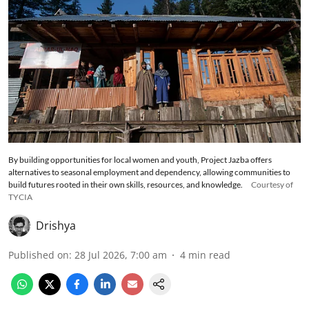
By building opportunities for local women and youth, Project Jazba offers
alternatives to seasonal employment and dependency, allowing communities to
build futures rooted in their own skills, resources, and knowledge.
Courtesy of
TYCIA
Drishya
Published on
:
28 Jul 2026, 7:00 am
4
min read