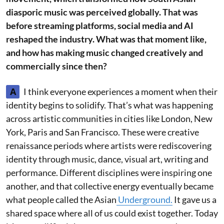
diasporic music was perceived globally. That was
before streaming platforms, social media and AI
reshaped the industry. What was that moment like,
and how has making music changed creatively and
commercially since then?
A
I think everyone experiences a moment when their
identity begins to solidify. That’s what was happening
across artistic communities in cities like London, New
York, Paris and San Francisco. These were creative
renaissance periods where artists were rediscovering
identity through music, dance, visual art, writing and
performance. Different disciplines were inspiring one
another, and that collective energy eventually became
what people called the Asian
Underground.
It gave us a
shared space where all of us could exist together. Today