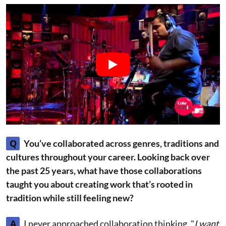
Q
You’ve collaborated across genres, traditions and
cultures throughout your career. Looking back over
the past 25 years, what have those collaborations
taught you about creating work that’s rooted in
tradition while still feeling new?
A
I never approached collaboration thinking, "
I want