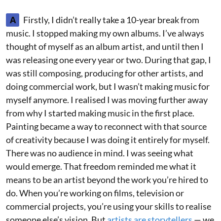
A
Firstly, I didn’t really take a 10-year break from
music. I stopped making my own albums. I’ve always
thought of myself as an album artist, and until then I
was releasing one every year or two. During that gap, I
was still composing, producing for other artists, and
doing commercial work, but I wasn’t making music for
myself anymore. I realised I was moving further away
from why I started making music in the first place.
Painting became a way to reconnect with that source
of creativity because I was doing it entirely for myself.
There was no audience in mind. I was seeing what
would emerge. That freedom reminded me what it
means to be an artist beyond the work you’re hired to
do. When you’re working on films, television or
commercial projects, you’re using your skills to realise
someone else’s vision. But
artists are storytellers
— we