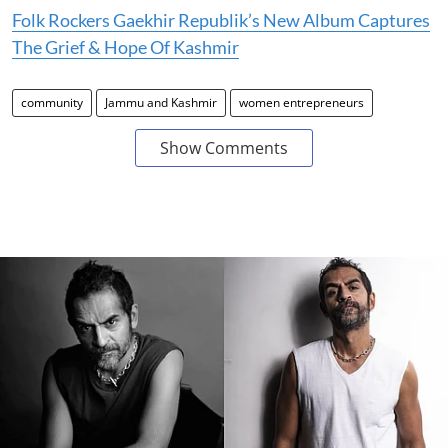
Folk Rockers Gaekhir Republik’s New Album Captures
The Grief & Hope Of Kashmir
community
Jammu and Kashmir
women entrepreneurs
Show Comments