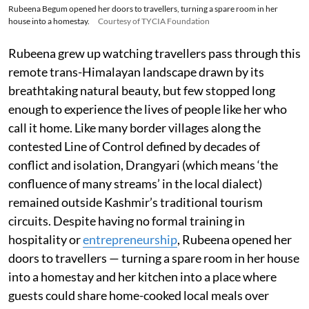
Rubeena Begum opened her doors to travellers, turning a spare room in her
house into a homestay.
Courtesy of TYCIA Foundation
Rubeena grew up watching travellers pass through this
remote trans-Himalayan landscape drawn by its
breathtaking natural beauty, but few stopped long
enough to experience the lives of people like her who
call it home. Like many border villages along the
contested Line of Control defined by decades of
conflict and isolation, Drangyari (which means ‘the
confluence of many streams’ in the local dialect)
remained outside Kashmir’s traditional tourism
circuits. Despite having no formal training in
hospitality or
entrepreneurship
, Rubeena opened her
doors to travellers — turning a spare room in her house
into a homestay and her kitchen into a place where
guests could share home-cooked local meals over