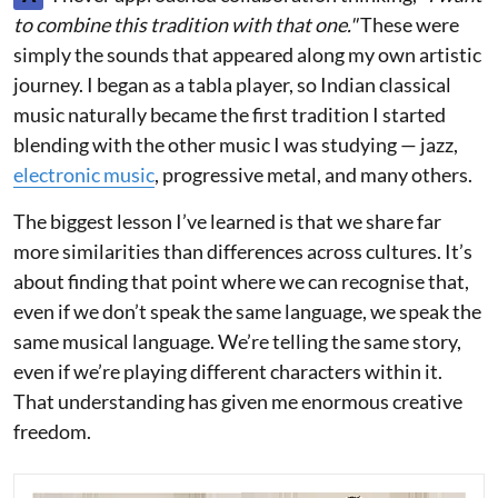
to combine this tradition with that one."
These were
simply the sounds that appeared along my own artistic
journey. I began as a tabla player, so Indian classical
music naturally became the first tradition I started
blending with the other music I was studying — jazz,
electronic music
, progressive metal, and many others.
The biggest lesson I’ve learned is that we share far
more similarities than differences across cultures. It’s
about finding that point where we can recognise that,
even if we don’t speak the same language, we speak the
same musical language. We’re telling the same story,
even if we’re playing different characters within it.
That understanding has given me enormous creative
freedom.