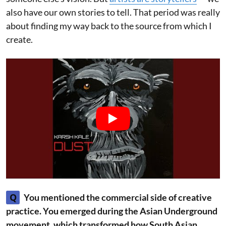
also have our own stories to tell. That period was really
about finding my way back to the source from which I
create.
Q
You mentioned the commercial side of creative
practice. You emerged during the Asian Underground
movement, which transformed how South Asian