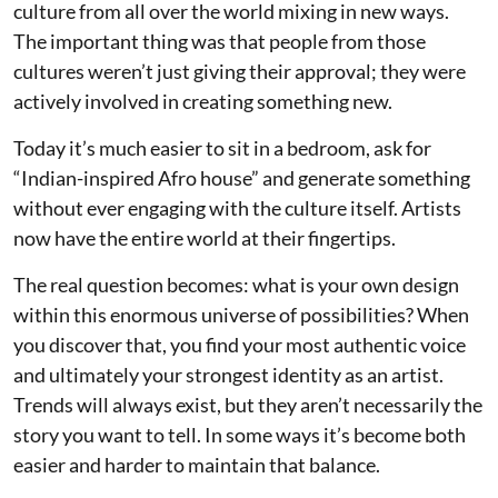
culture from all over the world mixing in new ways.
The important thing was that people from those
cultures weren’t just giving their approval; they were
actively involved in creating something new.
Today it’s much easier to sit in a bedroom, ask for
“Indian-inspired Afro house” and generate something
without ever engaging with the culture itself. Artists
now have the entire world at their fingertips.
The real question becomes: what is your own design
within this enormous universe of possibilities? When
you discover that, you find your most authentic voice
and ultimately your strongest identity as an artist.
Trends will always exist, but they aren’t necessarily the
story you want to tell. In some ways it’s become both
easier and harder to maintain that balance.