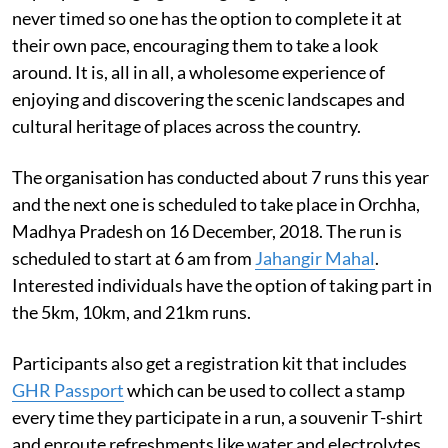
never timed so one has the option to complete it at
their own pace, encouraging them to take a look
around. It is, all in all, a wholesome experience of
enjoying and discovering the scenic landscapes and
cultural heritage of places across the country.
The organisation has conducted about 7 runs this year
and the next one is scheduled to take place in Orchha,
Madhya Pradesh on 16 December, 2018. The run is
scheduled to start at 6 am from
Jahangir Mahal
.
Interested individuals have the option of taking part in
the 5km, 10km, and 21km runs.
Participants also get a registration kit that includes
GHR Passport
which can be used to collect a stamp
every time they participate in a run, a souvenir T-shirt
and enroute refreshments like water and electrolytes.