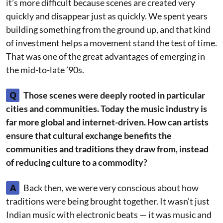
it’s more difficult because scenes are created very
quickly and disappear just as quickly. We spent years
building something from the ground up, and that kind
of investment helps a movement stand the test of time.
That was one of the great advantages of emerging in
the mid-to-late ’90s.
Q
Those scenes were deeply rooted in particular
cities and communities. Today the music industry is
far more global and internet-driven. How can artists
ensure that cultural exchange benefits the
communities and traditions they draw from, instead
of reducing culture to a commodity?
A
Back then, we were very conscious about how
traditions were being brought together. It wasn’t just
Indian music with electronic beats — it was music and