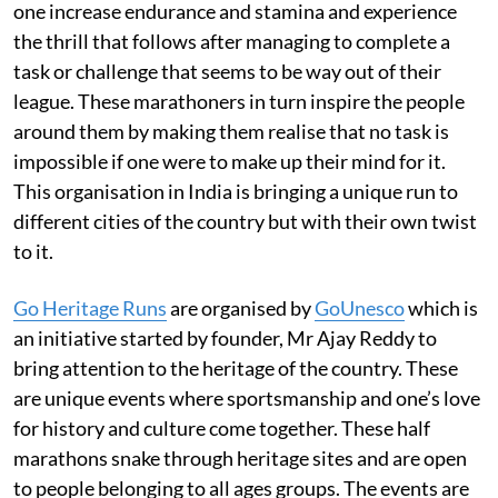
one increase endurance and stamina and experience
the thrill that follows after managing to complete a
task or challenge that seems to be way out of their
league. These marathoners in turn inspire the people
around them by making them realise that no task is
impossible if one were to make up their mind for it.
This organisation in India is bringing a unique run to
different cities of the country but with their own twist
to it.
Go Heritage Ru
ns
are organised by
GoUnesco
which is
an initiative started by founder, Mr Ajay Reddy to
bring attention to the heritage of the country. These
are unique events where sportsmanship and one’s love
for history and culture come together. These half
marathons snake through heritage sites and are open
to people belonging to all ages groups. The events are