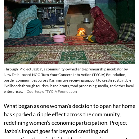
Through ‘Project Jazba’, a community-owned entrepreneurship incubator by
New Delhi-based NGO Turn Your Concern Into Action (TYCIA) Foundation,
border communities across Kashmir are receiving support to create sustainable
livelihoods through tourism, handicrafts, food processing, media, and other local
enterprises.
Courtesy of TYCIA Foundation
What began as one woman’s decision to open her home
has sparked a ripple effect across the community,
redefining women’s economic participation. Project
Jazba’s impact goes far beyond creating and