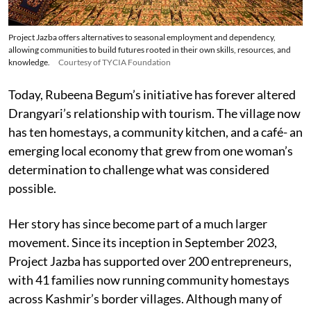
Project Jazba offers alternatives to seasonal employment and dependency,
allowing communities to build futures rooted in their own skills, resources, and
knowledge.
Courtesy of TYCIA Foundation
Today, Rubeena Begum’s initiative has forever altered
Drangyari’s relationship with tourism. The village now
has ten homestays, a community kitchen, and a café- an
emerging local economy that grew from one woman’s
determination to challenge what was considered
possible.
Her story has since become part of a much larger
movement. Since its inception in September 2023,
Project Jazba has supported over 200 entrepreneurs,
with 41 families now running community homestays
across Kashmir’s border villages. Although many of