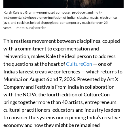
Karsh Kale is a Grammy-nominated composer, producer, and multi-
instrumentalist whose pioneering fusion of Indian classical music, electronica,
jazz, and rock has helped shape global contemporary music for over 25
years.
Photo: Suraj Warrier
This restless movement between disciplines, coupled
with a commitment to experimentation and
reinvention, makes Kale the ideal person to address
the questions at the heart of
CultureCon
— one of
India’s largest creative conferences — which returns to
Mumbai on August 6 and 7, 2026. Presented by Art X
Company and Festivals From India in collaboration
with the NCPA, the fourth edition of CultureCon
brings together more than 40 artists, entrepreneurs,
cultural practitioners, educators and industry leaders
to consider the systems underpinning India’s creative
economy and how they might be reimagined