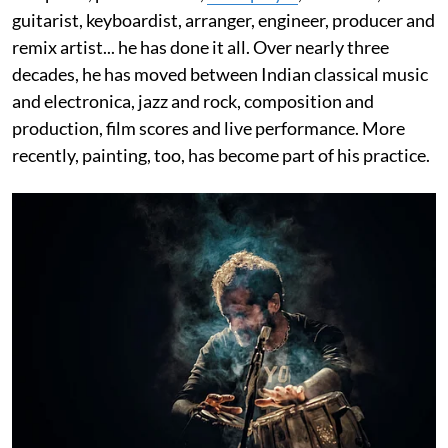
guitarist, keyboardist, arranger, engineer, producer and
remix artist... he has done it all. Over nearly three
decades, he has moved between Indian classical music
and electronica, jazz and rock, composition and
production, film scores and live performance. More
recently, painting, too, has become part of his practice.