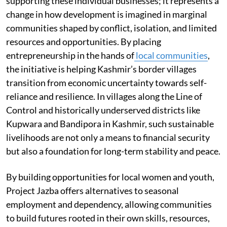
supporting these individual businesses; it represents a
change in how development is imagined in marginal
communities shaped by conflict, isolation, and limited
resources and opportunities. By placing
entrepreneurship in the hands of
local communities
,
the initiative is helping Kashmir’s border villages
transition from economic uncertainty towards self-
reliance and resilience. In villages along the Line of
Control and historically underserved districts like
Kupwara and Bandipora in Kashmir, such sustainable
livelihoods are not only a means to financial security
but also a foundation for long-term stability and peace.
By building opportunities for local women and youth,
Project Jazba offers alternatives to seasonal
employment and dependency, allowing communities
to build futures rooted in their own skills, resources,