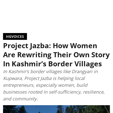
HGVOICES
Project Jazba: How Women
Are Rewriting Their Own Story
In Kashmir’s Border Villages
In Kashmir’s border villages like Drangyari in
Kupwara, Project Jazba is helping local
entrepreneurs, especially women, build
businesses rooted in self-sufficiency, resilience,
and community.