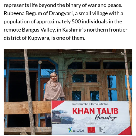
represents life beyond the binary of war and peace.
Rubeena Begum of Drangyari, a small village with a
population of approximately 500 individuals in the
remote Bangus Valley, in Kashmir’s northern frontier
district of Kupwara, is one of them.