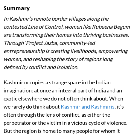
Summary
In Kashmir’s remote border villages along the
contested Line of Control, women like Rubeena Begum
are transforming their homes into thriving businesses.
Through ‘Project Jazba’, community-led
entrepreneurship is creating livelihoods, empowering
women, and reshaping the story of regions long
defined by conflict and isolation.
Kashmir occupies a strange space in the Indian
imagination: at once an integral part of India and an
exotic elsewhere we do not often think about. When
we rarely do think about
Kashmir and Kashmiris
, it’s
often through the lens of conflict, as either the
perpetrator or the victim in a vicious cycle of violence.
But the region is home to many people for whom it