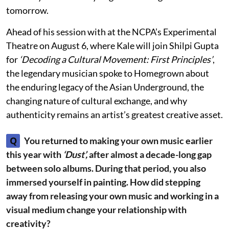
tomorrow.
Ahead of his session with at the NCPA’s Experimental
Theatre on August 6, where Kale will join Shilpi Gupta
for
‘Decoding a Cultural Movement: First Principles’
,
the legendary musician spoke to Homegrown about
the enduring legacy of the Asian Underground, the
changing nature of cultural exchange, and why
authenticity remains an artist’s greatest creative asset.
Q
You returned to making your own music earlier
this year with
‘Dust’,
after almost a decade-long gap
between solo albums. During that period, you also
immersed yourself in painting. How did stepping
away from releasing your own music and working in a
visual medium change your relationship with
creativity?