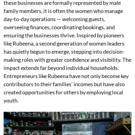
these businesses are formally represented by male
family members, it is often the women who manage
day-to-day operations — welcoming guests,
overseeing finances, coordinating bookings, and
ensuring the businesses thrive. Inspired by pioneers
like Rubeena, a second generation of women leaders
has quietly begun to emerge, stepping into decision-
making roles with greater confidence and visibility. The
impact extends far beyond individual households.
Entrepreneurs like Rubeena have not only become key
contributors to their families’ incomes but have also
created opportunities for others by employing local
youth.