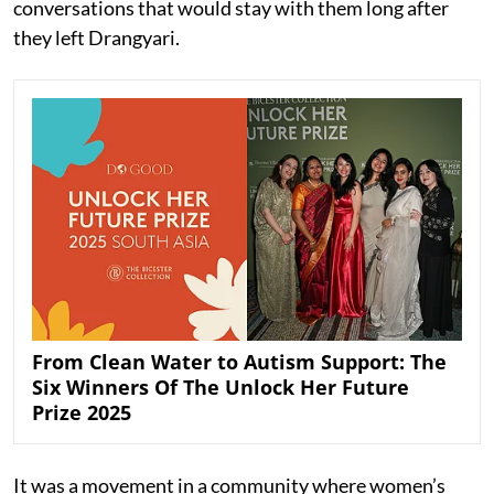
conversations that would stay with them long after
they left Drangyari.
From Clean Water to Autism Support: The
Six Winners Of The Unlock Her Future
Prize 2025
It was a movement in a community where women’s