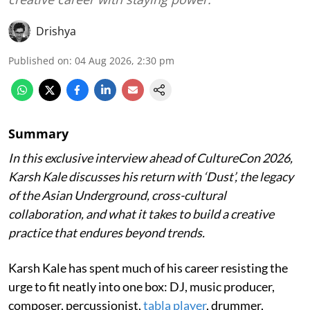
Drishya
Published on
:
04 Aug 2026, 2:30 pm
Summary
In this exclusive interview ahead of CultureCon 2026,
Karsh Kale discusses his return with ‘Dust’, the legacy
of the Asian Underground, cross-cultural
collaboration, and what it takes to build a creative
practice that endures beyond trends.
Karsh Kale has spent much of his career resisting the
urge to fit neatly into one box: DJ, music producer,
composer, percussionist,
tabla player
, drummer,