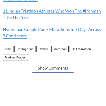
11 Indian Triathlon Athletes Who Won The #Ironman
Title This Year
Hyderabad Couple Ran 7 Marathons In 7 Days Across
7 Continents
india
Heritage run
Orchha
Marathon
Half Marathon
Madhya Pradesh
Show Comments