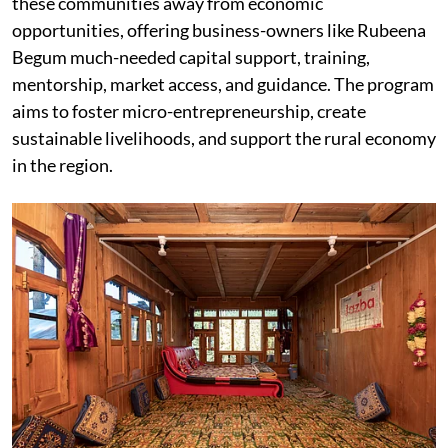
these communities away from economic
opportunities, offering business-owners like Rubeena
Begum much-needed capital support, training,
mentorship, market access, and guidance. The program
aims to foster micro-entrepreneurship, create
sustainable livelihoods, and support the rural economy
in the region.