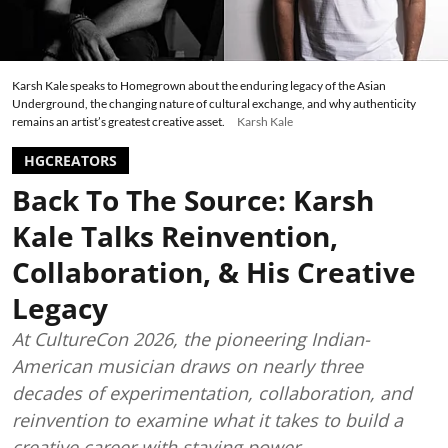
Karsh Kale speaks to Homegrown about the enduring legacy of the Asian
Underground, the changing nature of cultural exchange, and why authenticity
remains an artist’s greatest creative asset.
Karsh Kale
HGCREATORS
Back To The Source: Karsh
Kale Talks Reinvention,
Collaboration, & His Creative
Legacy
At CultureCon 2026, the pioneering Indian-
American musician draws on nearly three
decades of experimentation, collaboration, and
reinvention to examine what it takes to build a
creative career with staying power.