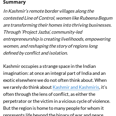
Summary
In Kashmir’s remote border villages along the
contested Line of Control, women like Rubeena Begum
are transforming their homes into thriving businesses.
Through ‘Project Jazba’, community-led
entrepreneurship is creating livelihoods, empowering
women, and reshaping the story of regions long
defined by conflict and isolation.
Kashmir occupies a strange space in the Indian
imagination: at once an integral part of India and an
exotic elsewhere we do not often think about. When
we rarely do think about
Kashmir and Kashmiris
, it’s
often through the lens of conflict, as either the
perpetrator or the victim in a vicious cycle of violence.
But the region is home to many people for whom it
represents life beyond the binary of war and peace.