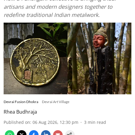
artisans and modern designers together to
redefine traditional Indian metalwork.
Devrai Fusion Dhokra
Devrai Art Village
Rhea Budhraja
Published on
:
06 Aug 2026, 12:30 pm
3
min read