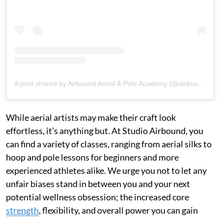
A post shared by Airbound Aerial & Pole Academy (@airboundacademy)
While aerial artists may make their craft look
effortless, it’s anything but. At Studio Airbound, you
can find a variety of classes, ranging from aerial silks to
hoop and pole lessons for beginners and more
experienced athletes alike. We urge you not to let any
unfair biases stand in between you and your next
potential wellness obsession; the increased core
strength
, flexibility, and overall power you can gain