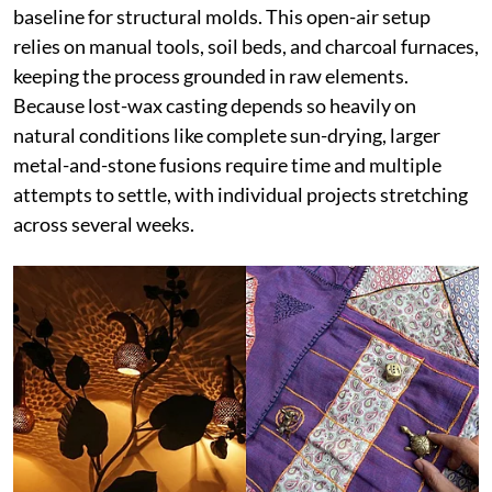
baseline for structural molds. This open-air setup
relies on manual tools, soil beds, and charcoal furnaces,
keeping the process grounded in raw elements.
Because lost-wax casting depends so heavily on
natural conditions like complete sun-drying, larger
metal-and-stone fusions require time and multiple
attempts to settle, with individual projects stretching
across several weeks.