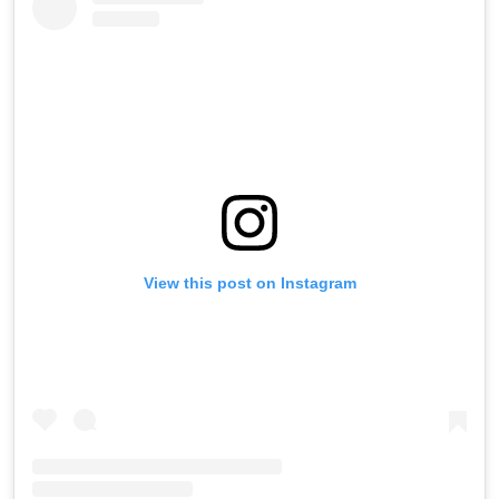
View this post on Instagram