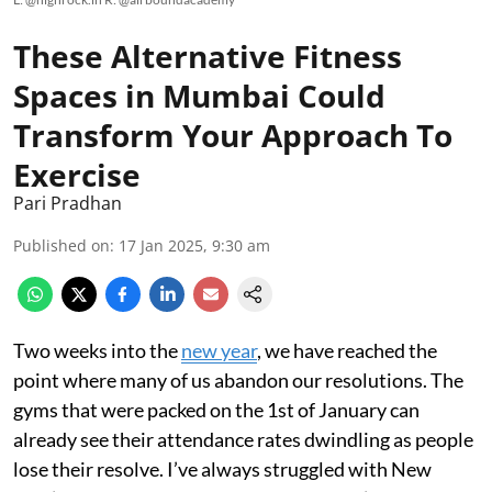
These Alternative Fitness
Spaces in Mumbai Could
Transform Your Approach To
Exercise
Pari Pradhan
Published on
:
17 Jan 2025, 9:30 am
Two weeks into the
new year
, we have reached the
point where many of us abandon our resolutions. The
gyms that were packed on the 1st of January can
already see their attendance rates dwindling as people
lose their resolve. I’ve always struggled with New