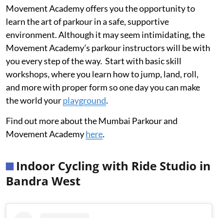
Movement Academy offers you the opportunity to
learn the art of parkour in a safe, supportive
environment. Although it may seem intimidating, the
Movement Academy’s parkour instructors will be with
you every step of the way. Start with basic skill
workshops, where you learn how to jump, land, roll,
and more with proper form so one day you can make
the world your
playground
.
Find out more about the Mumbai Parkour and
Movement Academy
here
.
Indoor Cycling with Ride Studio in
Bandra West