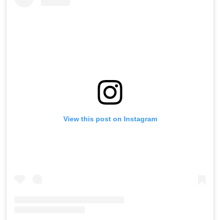
View this post on Instagram