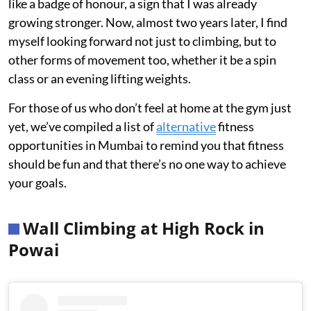
like a badge of honour, a sign that I was already
growing stronger. Now, almost two years later, I find
myself looking forward not just to climbing, but to
other forms of movement too, whether it be a spin
class or an evening lifting weights.
For those of us who don’t feel at home at the gym just
yet, we’ve compiled a list of
alternative
fitness
opportunities in Mumbai to remind you that fitness
should be fun and that there’s no one way to achieve
your goals.
Wall Climbing at High Rock in
Powai