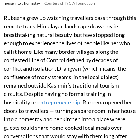
house into a homestay.
Courtesy of TYCIA Foundation
Rubeena grew up watching travellers pass through this
remote trans-Himalayan landscape drawn by its
breathtaking natural beauty, but few stopped long
enough to experience the lives of people like her who
call it home. Like many border villages along the
contested Line of Control defined by decades of
conflict and isolation, Drangyari (which means ‘the
confluence of many streams’ in the local dialect)
remained outside Kashmir’s traditional tourism
circuits. Despite having no formal training in
hospitality or
entrepreneurship
, Rubeena opened her
doors to travellers — turning a spare room in her house
into a homestay and her kitchen into a place where
guests could share home-cooked local meals over
conversations that would stay with them long after