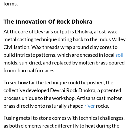
forms.
The Innovation Of Rock Dhokra
At the core of Devrai’s output is Dhokra, a lost-wax
metal casting technique dating back to the Indus Valley
Civilisation. Wax threads wrap around clay cores to
build intricate patterns, which are encased in local
soil
molds, sun-dried, and replaced by molten brass poured
from charcoal furnaces.
To see how far the technique could be pushed, the
collective developed Devrai Rock Dhokra, a patented
process unique to the workshop. Artisans cast molten
brass directly onto naturally shaped
river
rocks.
Fusing metal to stone comes with technical challenges,
as both elements react differently to heat during the