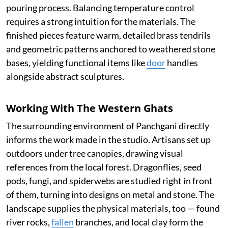
pouring process. Balancing temperature control
requires a strong intuition for the materials. The
finished pieces feature warm, detailed brass tendrils
and geometric patterns anchored to weathered stone
bases, yielding functional items like
door
handles
alongside abstract sculptures.
Working With The Western Ghats
The surrounding environment of Panchgani directly
informs the work made in the studio. Artisans set up
outdoors under tree canopies, drawing visual
references from the local forest. Dragonflies, seed
pods, fungi, and spiderwebs are studied right in front
of them, turning into designs on metal and stone. The
landscape supplies the physical materials, too — found
river rocks,
fallen
branches, and local clay form the