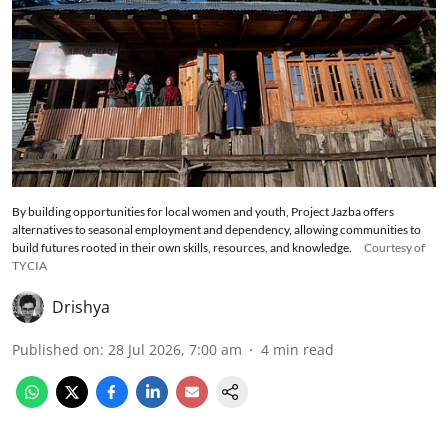
By building opportunities for local women and youth, Project Jazba offers
alternatives to seasonal employment and dependency, allowing communities to
build futures rooted in their own skills, resources, and knowledge.
Courtesy of
TYCIA
Drishya
Published on
:
28 Jul 2026, 7:00 am
4
min read