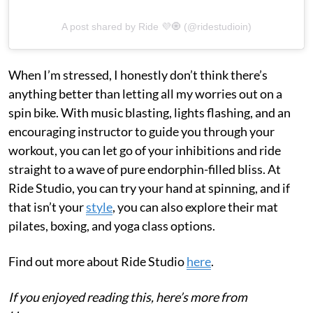
A post shared by Ride 💜🧿 (@ridestudioin)
When I’m stressed, I honestly don’t think there’s
anything better than letting all my worries out on a
spin bike. With music blasting, lights flashing, and an
encouraging instructor to guide you through your
workout, you can let go of your inhibitions and ride
straight to a wave of pure endorphin-filled bliss. At
Ride Studio, you can try your hand at spinning, and if
that isn’t your
style
, you can also explore their mat
pilates, boxing, and yoga class options.
Find out more about Ride Studio
here
.
If you enjoyed reading this, here’s more from