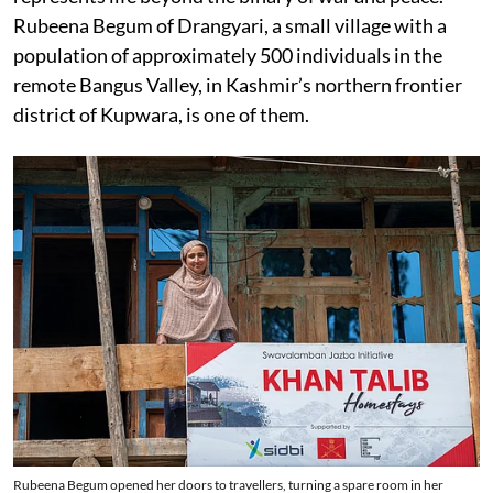
Rubeena Begum of Drangyari, a small village with a
population of approximately 500 individuals in the
remote Bangus Valley, in Kashmir’s northern frontier
district of Kupwara, is one of them.
Rubeena Begum opened her doors to travellers, turning a spare room in her