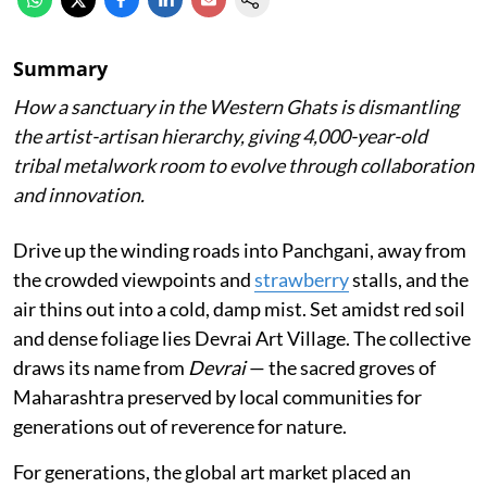
Summary
How a sanctuary in the Western Ghats is dismantling
the artist-artisan hierarchy, giving 4,000-year-old
tribal metalwork room to evolve through collaboration
and innovation.
Drive up the winding roads into Panchgani, away from
the crowded viewpoints and
strawberry
stalls, and the
air thins out into a cold, damp mist. Set amidst red soil
and dense foliage lies Devrai Art Village. The collective
draws its name from
Devrai
— the sacred groves of
Maharashtra preserved by local communities for
generations out of reverence for nature.
For generations, the global art market placed an