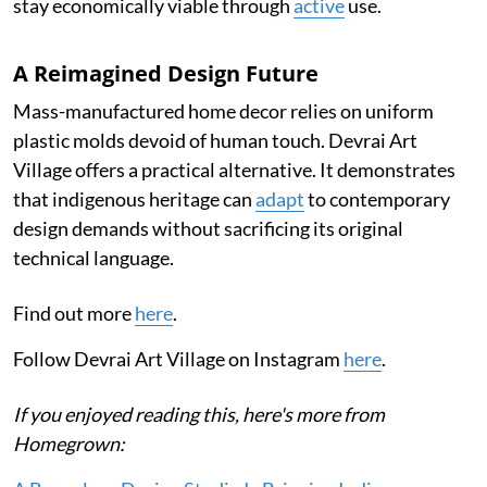
stay economically viable through
active
use.
A Reimagined Design Future
Mass-manufactured home decor relies on uniform
plastic molds devoid of human touch. Devrai Art
Village offers a practical alternative. It demonstrates
that indigenous heritage can
adapt
to contemporary
design demands without sacrificing its original
technical language.
Find out more
here
.
Follow Devrai Art Village on Instagram
here
.
If you enjoyed reading this, here's more from
Homegrown: