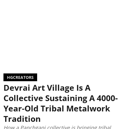
HGCREATORS
Devrai Art Village Is A
Collective Sustaining A 4000-
Year-Old Tribal Metalwork
Tradition
How a Panchgani collective is bringing tribal