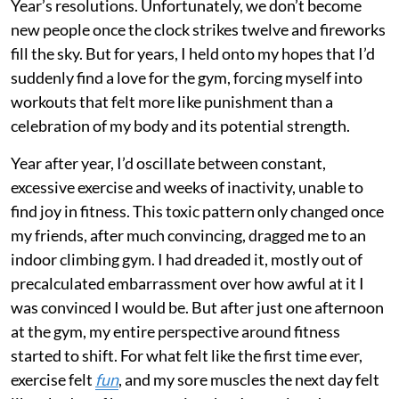
Year’s resolutions. Unfortunately, we don’t become
new people once the clock strikes twelve and fireworks
fill the sky. But for years, I held onto my hopes that I’d
suddenly find a love for the gym, forcing myself into
workouts that felt more like punishment than a
celebration of my body and its potential strength.
Year after year, I’d oscillate between constant,
excessive exercise and weeks of inactivity, unable to
find joy in fitness. This toxic pattern only changed once
my friends, after much convincing, dragged me to an
indoor climbing gym. I had dreaded it, mostly out of
precalculated embarrassment over how awful at it I
was convinced I would be. But after just one afternoon
at the gym, my entire perspective around fitness
started to shift. For what felt like the first time ever,
exercise felt
fun
, and my sore muscles the next day felt