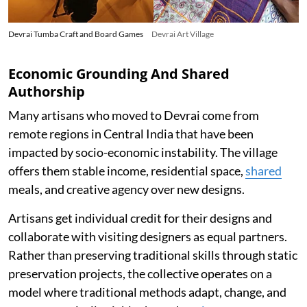
Devrai Tumba Craft and Board Games
Devrai Art Village
Economic Grounding And Shared
Authorship
Many artisans who moved to Devrai come from
remote regions in Central India that have been
impacted by socio-economic instability. The village
offers them stable income, residential space,
shared
meals, and creative agency over new designs.
Artisans get individual credit for their designs and
collaborate with visiting designers as equal partners.
Rather than preserving traditional skills through static
preservation projects, the collective operates on a
model where traditional methods adapt, change, and