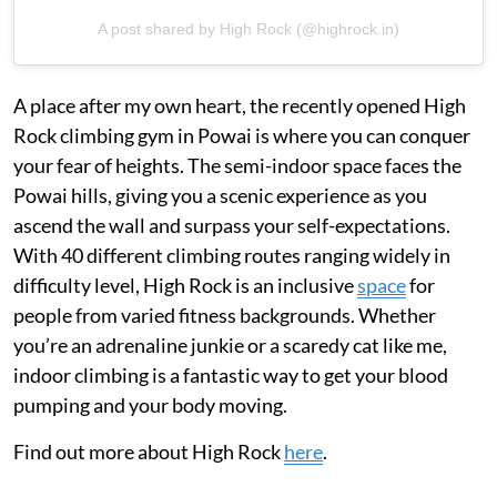
A post shared by High Rock (@highrock.in)
A place after my own heart, the recently opened High
Rock climbing gym in Powai is where you can conquer
your fear of heights. The semi-indoor space faces the
Powai hills, giving you a scenic experience as you
ascend the wall and surpass your self-expectations.
With 40 different climbing routes ranging widely in
difficulty level, High Rock is an inclusive
space
for
people from varied fitness backgrounds. Whether
you’re an adrenaline junkie or a scaredy cat like me,
indoor climbing is a fantastic way to get your blood
pumping and your body moving.
Find out more about High Rock
here
.