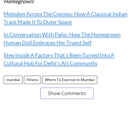
Homegrown:
Melodies Across The Cosmos: How A Classical Indian
Track Made It To Outer Space
In Conversation With Paño: How The Homegrown
Human Doll Embraces Her Truest Self
Step Inside A Factory That's Been Turned Into A
Cultural Hub For Delhi's Art Community
mumbai
Fitness
Where To Exercise In Mumbai
Show Comments