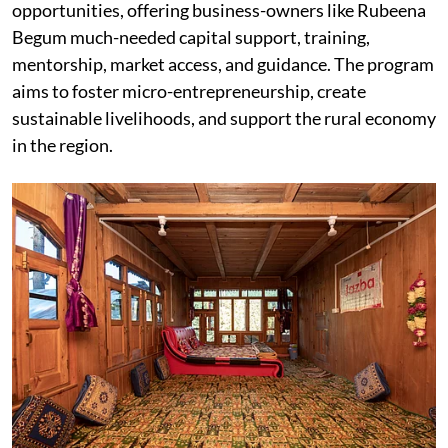
opportunities, offering business-owners like Rubeena
Begum much-needed capital support, training,
mentorship, market access, and guidance. The program
aims to foster micro-entrepreneurship, create
sustainable livelihoods, and support the rural economy
in the region.