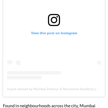
View this post on Instagram
A post shared by Mumbai Parkour & Movement Academy (@mumbaimovementacademy)
Found in neighbourhoods across the city, Mumbai