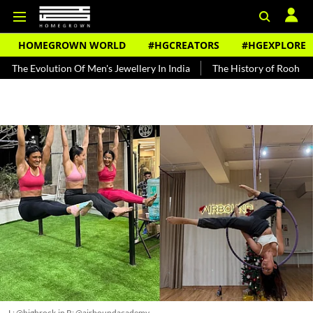
HOMEGROWN WORLD
#HGCREATORS
#HGEXPLORE
ution Of Men's Jewellery In India
The History of Rooh Afza
Beat
L: @highrock.in R: @airboundacademy