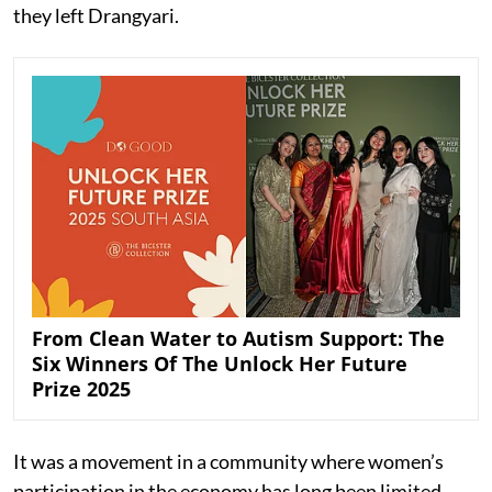
they left Drangyari.
From Clean Water to Autism Support: The
Six Winners Of The Unlock Her Future
Prize 2025
It was a movement in a community where women’s
participation in the economy has long been limited.