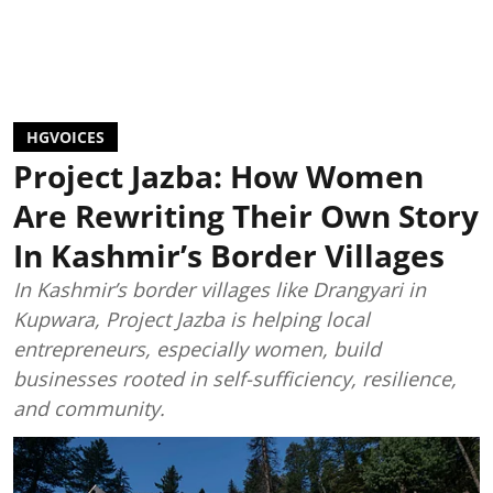
HGVOICES
Project Jazba: How Women
Are Rewriting Their Own Story
In Kashmir’s Border Villages
In Kashmir’s border villages like Drangyari in
Kupwara, Project Jazba is helping local
entrepreneurs, especially women, build
businesses rooted in self-sufficiency, resilience,
and community.