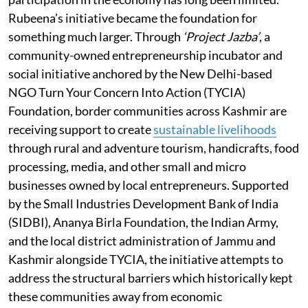
Rubeena’s initiative became the foundation for
something much larger. Through
‘Project Jazba’
, a
community-owned entrepreneurship incubator and
social initiative anchored by the New Delhi-based
NGO Turn Your Concern Into Action (TYCIA)
Foundation, border communities across Kashmir are
receiving support to create
sustainable livelihoods
through rural and adventure tourism, handicrafts, food
processing, media, and other small and micro
businesses owned by local entrepreneurs. Supported
by the Small Industries Development Bank of India
(SIDBI), Ananya Birla Foundation, the Indian Army,
and the local district administration of Jammu and
Kashmir alongside TYCIA, the initiative attempts to
address the structural barriers which historically kept
these communities away from economic