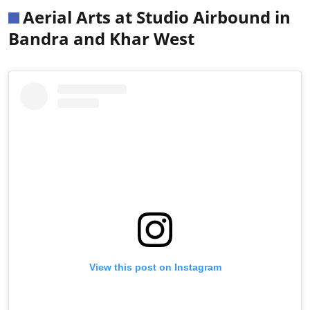
Aerial Arts at Studio Airbound in
Bandra and Khar West
View this post on Instagram