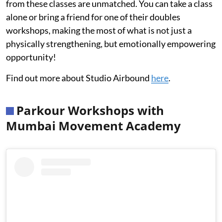
from these classes are unmatched. You can take a class
alone or bring a friend for one of their doubles
workshops, making the most of what is not just a
physically strengthening, but emotionally empowering
opportunity!
Find out more about Studio Airbound
here
.
Parkour Workshops with
Mumbai Movement Academy