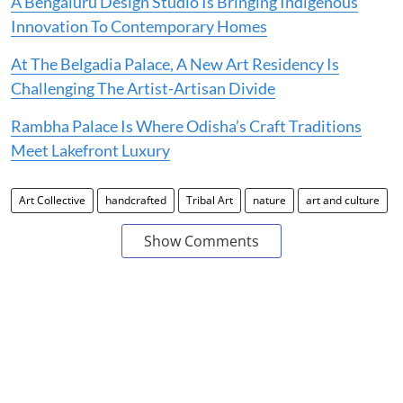
A Bengaluru Design Studio Is Bringing Indigenous
Innovation To Contemporary Homes
At The Belgadia Palace, A New Art Residency Is
Challenging The Artist-Artisan Divide
Rambha Palace Is Where Odisha’s Craft Traditions
Meet Lakefront Luxury
Art Collective
handcrafted
Tribal Art
nature
art and culture
Show Comments