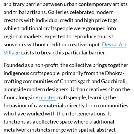
arbitrary barrier between urban contemporary artists
and tribal artisans. Galleries celebrated modern
creators with individual credit and high price tags,
while traditional craftspeople were grouped into
regional markets, expected to reproduce tourist
souvenirs without credit or creative input.
Devrai Art
Village
exists to break this particular barrier.
Founded as a non-profit, the collective brings together
indigenous craftspeople, primarily from the Dhokra-
crafting communities of Chhattisgarh and Gadchiroli,
alongside modern designers. Urban creatives sit on the
floor alongside
master
craftspeople, learning the
behaviour of raw materials directly from communities
who have worked with them for generations. It
functions as a collective space where traditional
metalwork instincts merge with spatial, abstract