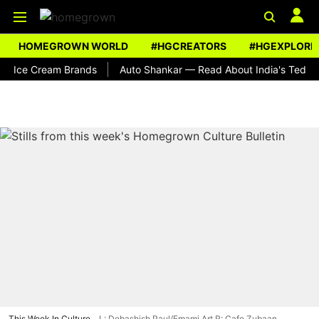
HOMEGROWN WORLD
#HGCREATORS
#HGEXPLORE
 Cream Brands
Auto Shankar — Read About India's Ted Bundy
This Week In Culture
L: Debashish Paul/Emami Art R: Cafe Zubaan