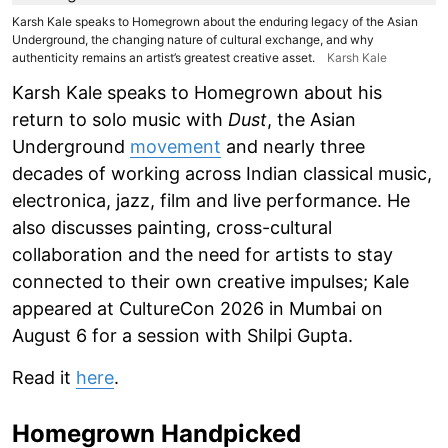
Karsh Kale speaks to Homegrown about the enduring legacy of the Asian
Underground, the changing nature of cultural exchange, and why
authenticity remains an artist’s greatest creative asset.
Karsh Kale
Karsh Kale speaks to Homegrown about his
return to solo music with
Dust
, the Asian
Underground
movement
and nearly three
decades of working across Indian classical music,
electronica, jazz, film and live performance. He
also discusses painting, cross-cultural
collaboration and the need for artists to stay
connected to their own creative impulses; Kale
appeared at CultureCon 2026 in Mumbai on
August 6 for a session with Shilpi Gupta.
Read it
here
.
Homegrown Handpicked