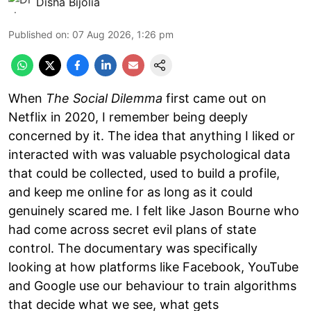
Disha Bijolia
Published on
:
07 Aug 2026, 1:26 pm
When
The Social Dilemma
first came out on
Netflix in 2020, I remember being deeply
concerned by it. The idea that anything I liked or
interacted with was valuable psychological data
that could be collected, used to build a profile,
and keep me online for as long as it could
genuinely scared me. I felt like Jason Bourne who
had come across secret evil plans of state
control. The documentary was specifically
looking at how platforms like Facebook, YouTube
and Google use our behaviour to train algorithms
that decide what we see, what gets