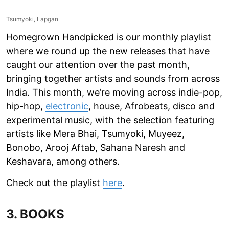
Tsumyoki, Lapgan
Homegrown Handpicked is our monthly playlist
where we round up the new releases that have
caught our attention over the past month,
bringing together artists and sounds from across
India. This month, we’re moving across indie-pop,
hip-hop,
electronic
, house, Afrobeats, disco and
experimental music, with the selection featuring
artists like Mera Bhai, Tsumyoki, Muyeez,
Bonobo, Arooj Aftab, Sahana Naresh and
Keshavara, among others.
Check out the playlist
here
.
3. BOOKS