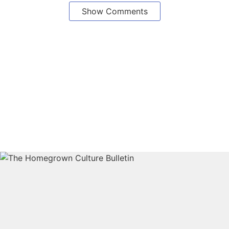
Show Comments