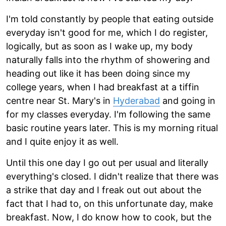
I'm told constantly by people that eating outside
everyday isn't good for me, which I do register,
logically, but as soon as I wake up, my body
naturally falls into the rhythm of showering and
heading out like it has been doing since my
college years, when I had breakfast at a tiffin
centre near St. Mary's in
Hyderabad
and going in
for my classes everyday. I'm following the same
basic routine years later. This is my morning ritual
and I quite enjoy it as well.
Until this one day I go out per usual and literally
everything's closed. I didn't realize that there was
a strike that day and I freak out out about the
fact that I had to, on this unfortunate day, make
breakfast. Now, I do know how to cook, but the