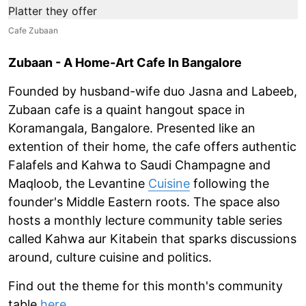
Cafe Zubaan
Zubaan - A Home-Art Cafe In Bangalore
Founded by husband-wife duo Jasna and Labeeb,
Zubaan cafe is a quaint hangout space in
Koramangala, Bangalore. Presented like an
extention of their home, the cafe offers authentic
Falafels and Kahwa to Saudi Champagne and
Maqloob, the Levantine
Cuisine
following the
founder's Middle Eastern roots. The space also
hosts a monthly lecture community table series
called Kahwa aur Kitabein that sparks discussions
around, culture cuisine and politics.
Find out the theme for this month's community
table
here
.