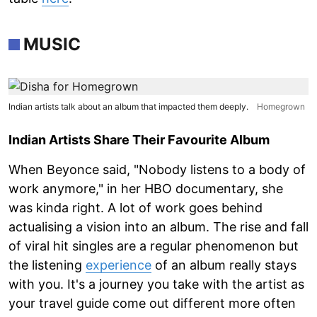
MUSIC
Indian artists talk about an album that impacted them deeply.
Homegrown
Indian Artists Share Their Favourite Album
When Beyonce said, "Nobody listens to a body of
work anymore," in her HBO documentary, she
was kinda right. A lot of work goes behind
actualising a vision into an album. The rise and fall
of viral hit singles are a regular phenomenon but
the listening
experience
of an album really stays
with you. It's a journey you take with the artist as
your travel guide come out different more often