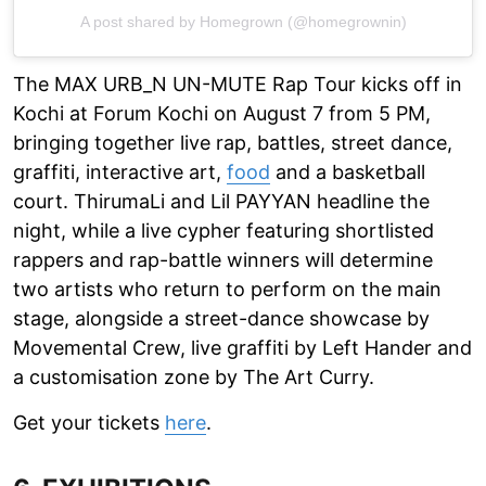
A post shared by Homegrown (@homegrownin)
The MAX URB_N UN-MUTE Rap Tour kicks off in
Kochi at Forum Kochi on August 7 from 5 PM,
bringing together live rap, battles, street dance,
graffiti, interactive art,
food
and a basketball
court. ThirumaLi and Lil PAYYAN headline the
night, while a live cypher featuring shortlisted
rappers and rap-battle winners will determine
two artists who return to perform on the main
stage, alongside a street-dance showcase by
Movemental Crew, live graffiti by Left Hander and
a customisation zone by The Art Curry.
Get your tickets
here
.