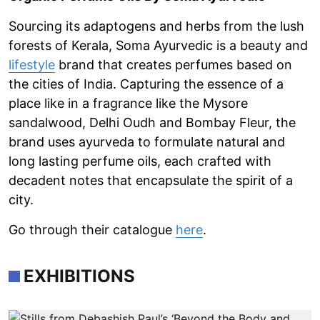
Sourcing its adaptogens and herbs from the lush
forests of Kerala, Soma Ayurvedic is a beauty and
lifestyle
brand that creates perfumes based on
the cities of India. Capturing the essence of a
place like in a fragrance like the Mysore
sandalwood, Delhi Oudh and Bombay Fleur, the
brand uses ayurveda to formulate natural and
long lasting perfume oils, each crafted with
decadent notes that encapsulate the spirit of a
city.
Go through their catalogue
here
.
EXHIBITIONS