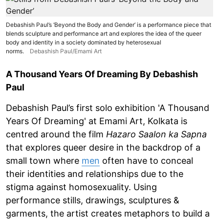
Debashish Paul’s ‘Beyond the Body and Gender’ is a performance piece that
blends sculpture and performance art and explores the idea of the queer
body and identity in a society dominated by heterosexual
norms.
Debashish Paul/Emami Art
A Thousand Years Of Dreaming By Debashish
Paul
Debashish Paul’s first solo exhibition 'A Thousand
Years Of Dreaming' at Emami Art, Kolkata is
centred around the film
Hazaro Saalon ka Sapna
that explores queer desire in the backdrop of a
small town where
men
often have to conceal
their identities and relationships due to the
stigma against homosexuality. Using
performance stills, drawings, sculptures &
garments, the artist creates metaphors to build a