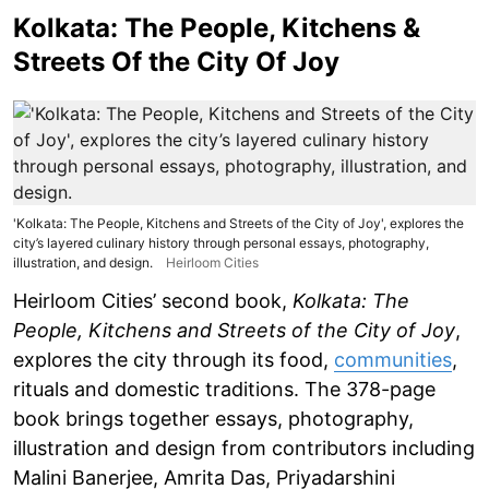
Kolkata: The People, Kitchens &
Streets Of the City Of Joy
'Kolkata: The People, Kitchens and Streets of the City of Joy', explores the
city’s layered culinary history through personal essays, photography,
illustration, and design.
Heirloom Cities
Heirloom Cities’ second book,
Kolkata: The
People, Kitchens and Streets of the City of Joy
,
explores the city through its food,
communities
,
rituals and domestic traditions. The 378-page
book brings together essays, photography,
illustration and design from contributors including
Malini Banerjee, Amrita Das, Priyadarshini