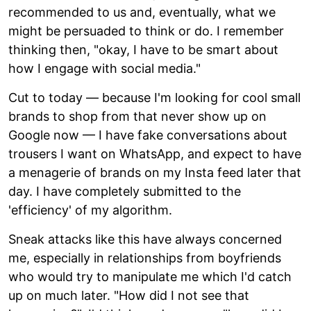
recommended to us and, eventually, what we
might be persuaded to think or do. I remember
thinking then, "okay, I have to be smart about
how I engage with social media."
Cut to today — because I'm looking for cool small
brands to shop from that never show up on
Google now — I have fake conversations about
trousers I want on WhatsApp, and expect to have
a menagerie of brands on my Insta feed later that
day. I have completely submitted to the
'efficiency' of my algorithm.
Sneak attacks like this have always concerned
me, especially in relationships from boyfriends
who would try to manipulate me which I'd catch
up on much later. "How did I not see that