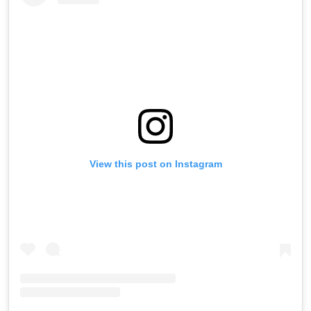
View this post on Instagram