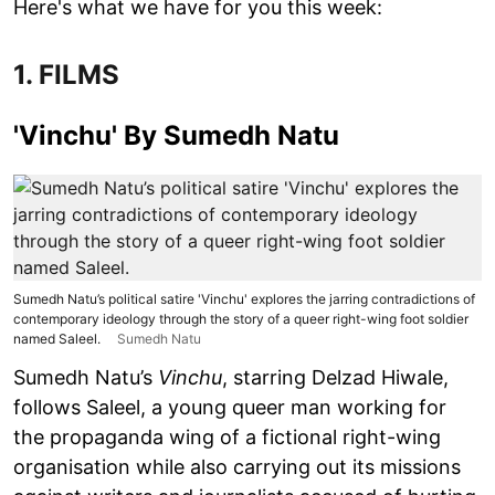
Here's what we have for you this week:
1. FILMS
'Vinchu' By Sumedh Natu
Sumedh Natu’s political satire 'Vinchu' explores the jarring contradictions of
contemporary ideology through the story of a queer right-wing foot soldier
named Saleel.
Sumedh Natu
Sumedh Natu’s
Vinchu
, starring Delzad Hiwale,
follows Saleel, a young queer man working for
the propaganda wing of a fictional right-wing
organisation while also carrying out its missions