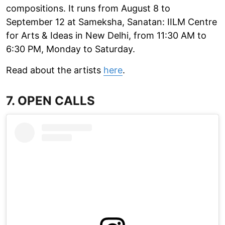
compositions. It runs from August 8 to
September 12 at Sameksha, Sanatan: IILM Centre
for Arts & Ideas in New Delhi, from 11:30 AM to
6:30 PM, Monday to Saturday.
Read about the artists
here
.
7. OPEN CALLS