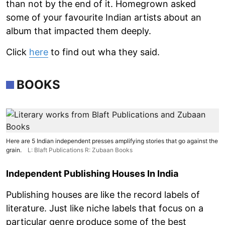
than not by the end of it. Homegrown asked
some of your favourite Indian artists about an
album that impacted them deeply.
Click
here
to find out wha they said.
BOOKS
Here are 5 Indian independent presses amplifying stories that go against the
grain.
L: Blaft Publications R: Zubaan Books
Independent Publishing Houses In India
Publishing houses are like the record labels of
literature. Just like niche labels that focus on a
particular genre produce some of the best