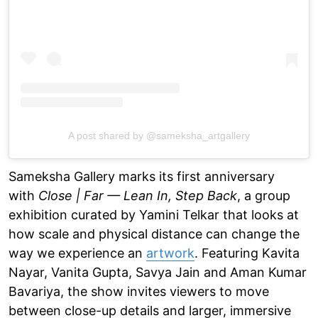
A post shared by @sameksha_artgallery
Sameksha Gallery marks its first anniversary
with
Close | Far — Lean In, Step Back
, a group
exhibition curated by Yamini Telkar that looks at
how scale and physical distance can change the
way we experience an
artwork
. Featuring Kavita
Nayar, Vanita Gupta, Savya Jain and Aman Kumar
Bavariya, the show invites viewers to move
between close-up details and larger, immersive