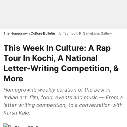
The Homegrown Culture Bulletin
L: Tsumyoki R: Sameksha Gallery
This Week In Culture: A Rap
Tour In Kochi, A National
Letter-Writing Competition, &
More
Homegrown’s weekly curation of the best in
Indian art, film, food, events and music — From a
letter writing competition, to a conversation with
Karsh Kale.