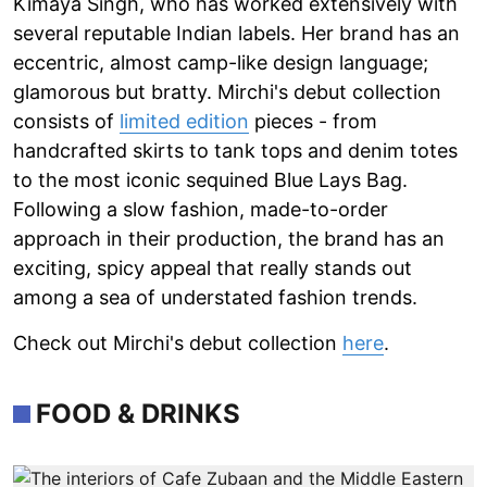
Kimaya Singh, who has worked extensively with
several reputable Indian labels. Her brand has an
eccentric, almost camp-like design language;
glamorous but bratty. Mirchi's debut collection
consists of
limited edition
pieces - from
handcrafted skirts to tank tops and denim totes
to the most iconic sequined Blue Lays Bag.
Following a slow fashion, made-to-order
approach in their production, the brand has an
exciting, spicy appeal that really stands out
among a sea of understated fashion trends.
Check out Mirchi's debut collection
here
.
FOOD & DRINKS