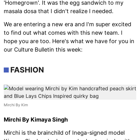
'Homegrown'. It was the egg sandwich to my
masala dosa that I didn't realize I needed.
We are entering a new era and I'm super excited
to find out what comes with this new team. I
hope you are too. Here's what we have for you in
our Culture Bulletin this week:
FASHION
Mirchi By Kim
Mirchi By Kimaya Singh
Mirchi is the brainchild of Inega-signed model