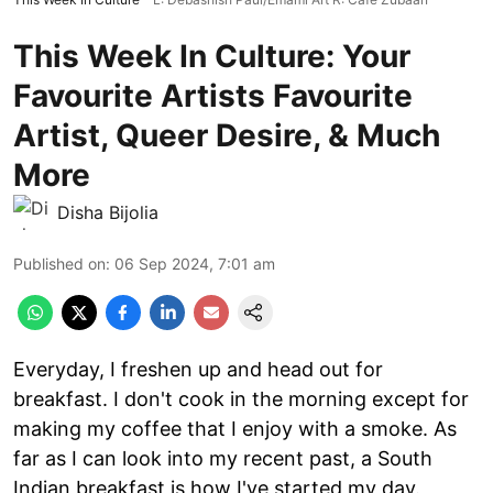
This Week In Culture: Your
Favourite Artists Favourite
Artist, Queer Desire, & Much
More
Disha Bijolia
Published on
:
06 Sep 2024, 7:01 am
Everyday, I freshen up and head out for
breakfast. I don't cook in the morning except for
making my coffee that I enjoy with a smoke. As
far as I can look into my recent past, a South
Indian breakfast is how I've started my day.