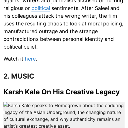
against writers and journalists accused of hurting
religious or
political
sentiments. After Saleel and
his colleagues attack the wrong writer, the film
uses the resulting chaos to look at moral policing,
manufactured outrage and the strange
contradictions between personal identity and
political belief.
Watch it
here
.
2. MUSIC
Karsh Kale On His Creative Legacy