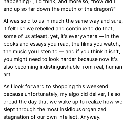
happening?", I'd think, and more so, "how did I
end up so far down the mouth of the dragon?"
AI was sold to us in much the same way and sure,
it felt like we rebelled and continue to do that,
some of us atleast, yet, it's everywhere — in the
books and essays you read, the films you watch,
the music you listen to — and if you think it isn't,
you might need to look harder because now it's
also becoming indistinguishable from real, human
art.
As I look forward to shopping this weekend
because unfortunately, my algo did deliver, I also
dread the day that we wake up to realize how we
slept through the most insidious organized
stagnation of our own intellect. Anyway.