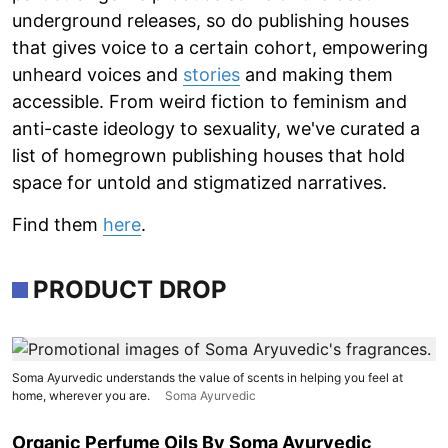
underground releases, so do publishing houses
that gives voice to a certain cohort, empowering
unheard voices and
stories
and making them
accessible. From weird fiction to feminism and
anti-caste ideology to sexuality, we've curated a
list of homegrown publishing houses that hold
space for untold and stigmatized narratives.
Find them
here
.
PRODUCT DROP
Soma Ayurvedic understands the value of scents in helping you feel at
home, wherever you are.
Soma Ayurvedic
Organic Perfume Oils By Soma Ayurvedic