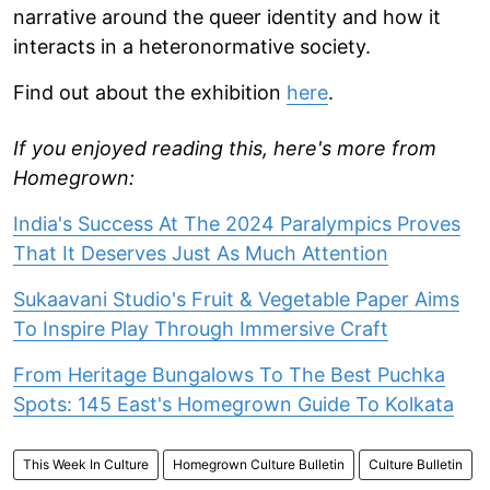
narrative around the queer identity and how it
interacts in a heteronormative society.
Find out about the exhibition
here
.
If you enjoyed reading this, here's more from
Homegrown:
India's Success At The 2024 Paralympics Proves
That It Deserves Just As Much Attention
Sukaavani Studio's Fruit & Vegetable Paper Aims
To Inspire Play Through Immersive Craft
From Heritage Bungalows To The Best Puchka
Spots: 145 East's Homegrown Guide To Kolkata
This Week In Culture
Homegrown Culture Bulletin
Culture Bulletin