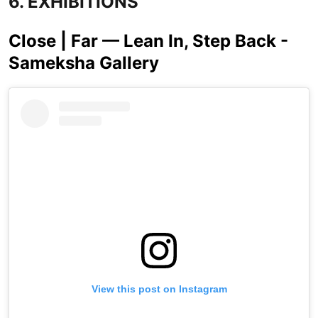
6. EXHIBITIONS
Close | Far — Lean In, Step Back -
Sameksha Gallery
View this post on Instagram