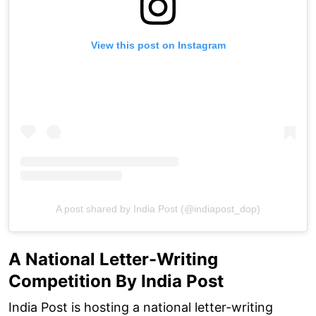
View this post on Instagram
A post shared by India Post (@indiapost_dop)
A National Letter-Writing
Competition By India Post
India Post is hosting a national letter-writing