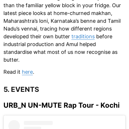
than the familiar yellow block in your fridge. Our
latest piece looks at home-churned makhan,
Maharashtra’s loni, Karnataka’s benne and Tamil
Nadu’s vennai, tracing how different regions
developed their own butter
traditions
before
industrial production and Amul helped
standardise what most of us now recognise as
butter.
Read it
here
.
5. EVENTS
URB_N UN-MUTE Rap Tour - Kochi