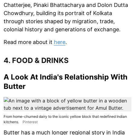
Chatterjee, Pinaki Bhattacharya and Dolon Dutta
Chowdhury, building its portrait of Kolkata
through stories shaped by migration, trade,
colonial history and generations of exchange.
Read more about it
here
.
4. FOOD & DRINKS
A Look At India's Relationship With
Butter
From home-churned dairy to the iconic yellow block that redefined Indian
kitchens.
Pinterest
Butter has a much longer regional story in India