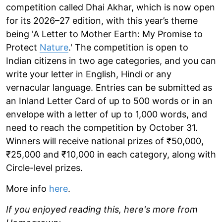
competition called Dhai Akhar, which is now open
for its 2026–27 edition, with this year’s theme
being 'A Letter to Mother Earth: My Promise to
Protect
Nature
.' The competition is open to
Indian citizens in two age categories, and you can
write your letter in English, Hindi or any
vernacular language. Entries can be submitted as
an Inland Letter Card of up to 500 words or in an
envelope with a letter of up to 1,000 words, and
need to reach the competition by October 31.
Winners will receive national prizes of ₹50,000,
₹25,000 and ₹10,000 in each category, along with
Circle-level prizes.
More info
here
.
If you enjoyed reading this, here's more from