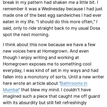
break in my pattern had shaken me a little bit. I
remember it was a Wednesday because I had just
made one of the best egg sandwiches I had ever
eaten in my life. "I should do this more often," I
said, only to ride straight back to my usual Dosa
spot the next morning.
I think about this now because we have a few
new voices here at Homegrown. And even
though I enjoy writing and working at
Homegrown exposes me to something cool
everyday, I was kind of set in my ways and had
fallen into a monotony of sorts. Until a new writer
here wrote an article about '
Bathrooms in
Mumbai
' that blew my mind. I couldn't have
imagined such a piece that caught me off guard
with its absurdity but still felt refreshingly