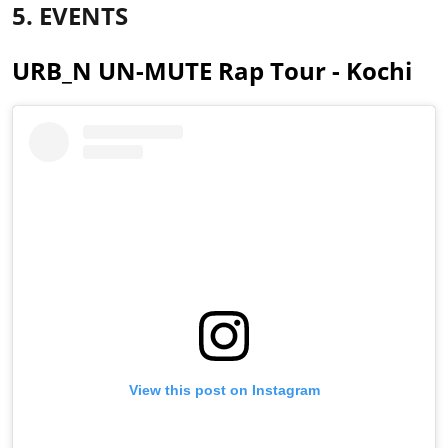
5. EVENTS
URB_N UN-MUTE Rap Tour - Kochi
View this post on Instagram