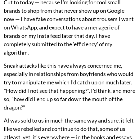
Cut to today — because I'm looking for cool small
brands to shop from that never show up on Google
now — I have fake conversations about trousers I want
on WhatsApp, and expect to have a menagerie of
brands on my Insta feed later that day. I have
completely submitted to the 'efficiency' of my
algorithm.
Sneak attacks like this have always concerned me,
especially in relationships from boyfriends who would
try to manipulate me which I'd catch up on much later.
"How did I not see that happening?", I'd think, and more
so, "how did I end up so far down the mouth of the
dragon?"
AI was sold to us in much the same way and sure, it felt
like we rebelled and continue to do that, some of us
atleast, yet, it's everywhere — in the books and essays