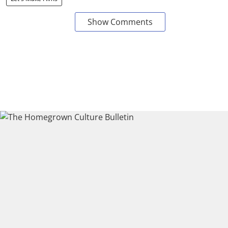
Show Comments