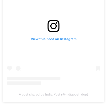
View this post on Instagram
A post shared by India Post (@indiapost_dop)