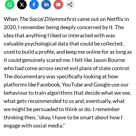
When
The Social Dilemma
first came out on Netflix in
2020, I remember being deeply concerned by it. The
idea that anything I liked or interacted with was
valuable psychological data that could be collected,
used to build a profile, and keep me online for as long as
it could genuinely scared me. I felt like Jason Bourne
who had come across secret evil plans of state control.
The documentary was specifically looking at how
platforms like Facebook, YouTube and Google use our
behaviour to train algorithms that decide what we see,
what gets recommended to us and, eventually, what
we might be persuaded to think or do. I remember
thinking then, "okay, I have to be smart about how I
engage with social media."