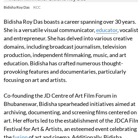
Bidisha Roy Das
KCC
Bidisha Roy Das boasts a career spanning over 30 years.
She is a versatile visual communicator,
educator
, vocalist
and entrepreneur. She has delved into various creative
domains, including broadcast journalism, television
production, independent filmmaking, music, and art
education. Bidisha has crafted numerous thought-
provoking features and documentaries, particularly
focusing on art and artists.
Co-founding the JD Centre of Art Film Forum in
Bhubaneswar, Bidisha spearheaded initiatives aimed at
archiving, documenting, and screening films centered on
art. Her efforts led to the establishment of the JDCA Fil
Festival for Art & Artists, an esteemed event celebrating
the
fusion
of art and cinema. Additionally, Bidisha