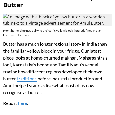
Butter
From home-churned dairy to the iconic yellow block that redefined Indian
kitchens.
Pinterest
Butter has a much longer regional story in India than
the familiar yellow block in your fridge. Our latest
piece looks at home-churned makhan, Maharashtra’s
loni, Karnataka’s benne and Tamil Nadu’s vennai,
tracing how different regions developed their own
butter
traditions
before industrial production and
Amul helped standardise what most of us now
recognise as butter.
Read it
here
.