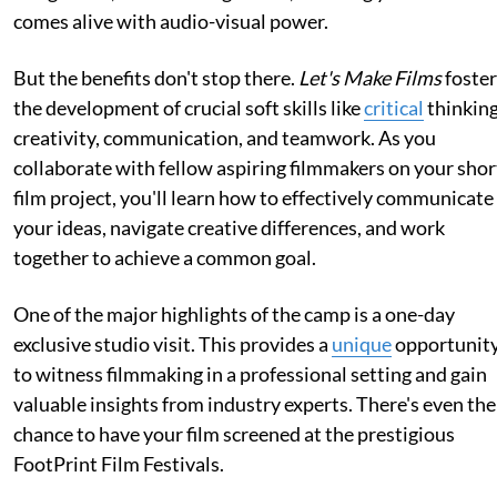
comes alive with audio-visual power.
But the benefits don't stop there.
Let's Make Films
foster
the development of crucial soft skills like
critical
thinking
creativity, communication, and teamwork. As you
collaborate with fellow aspiring filmmakers on your shor
film project, you'll learn how to effectively communicate
your ideas, navigate creative differences, and work
together to achieve a common goal.
One of the major highlights of the camp is a one-day
exclusive studio visit. This provides a
unique
opportunit
to witness filmmaking in a professional setting and gain
valuable insights from industry experts. There's even the
chance to have your film screened at the prestigious
FootPrint Film Festivals.