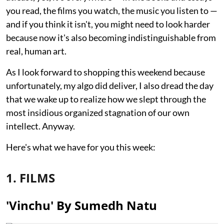
you read, the films you watch, the music you listen to —
and if you think it isn't, you might need to look harder
because now it's also becoming indistinguishable from
real, human art.
As I look forward to shopping this weekend because
unfortunately, my algo did deliver, I also dread the day
that we wake up to realize how we slept through the
most insidious organized stagnation of our own
intellect. Anyway.
Here's what we have for you this week:
1. FILMS
'Vinchu' By Sumedh Natu