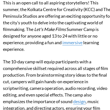
This is an open call to all aspiring storytellers! This
summer, the Kolkata Centre for Creativity (KCC) and Th
Peninsula Studios are offering an exciting opportunity fo
the city’s youth to delve into the captivating world of
filmmaking. The
Let's Make Films
Summer Camp is
designed for anyone aged 13 to 24 with little or no
experience, providing a fun and
immersive
learning
experience.
The 10-day camp will equip participants with a
comprehensive skillset required across all stages of film
production. From brainstorming story ideas to the final
cut, campers will gain hands-on experience in
scriptwriting, camera operation, audio recording, video
editing, and even special effects. The camp also
emphasizes the importance of sound
design
, music
integration, and directing actors, ensuring your film