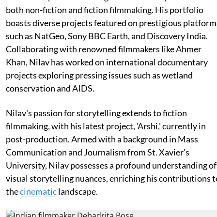
both non-fiction and fiction filmmaking. His portfolio
boasts diverse projects featured on prestigious platform
such as NatGeo, Sony BBC Earth, and Discovery India.
Collaborating with renowned filmmakers like Ahmer
Khan, Nilav has worked on international documentary
projects exploring pressing issues such as wetland
conservation and AIDS.
Nilav's passion for storytelling extends to fiction
filmmaking, with his latest project, 'Arshi,' currently in
post-production. Armed with a background in Mass
Communication and Journalism from St. Xavier's
University, Nilav possesses a profound understanding of
visual storytelling nuances, enriching his contributions t
the
cinematic
landscape.