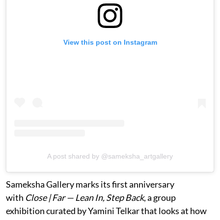
View this post on Instagram
A post shared by @sameksha_artgallery
Sameksha Gallery marks its first anniversary
with
Close | Far — Lean In, Step Back
, a group
exhibition curated by Yamini Telkar that looks at how