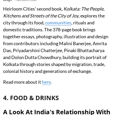
Heirloom Cities’ second book,
Kolkata: The People,
Kitchens and Streets of the City of Joy
, explores the
city through its food,
communities
, rituals and
domestic traditions. The 378-page book brings
together essays, photography, illustration and design
from contributors including Malini Banerjee, Amrita
Das, Priyadarshini Chatterjee, Pinaki Bhattacharya
and Dolon Dutta Chowdhury, building its portrait of
Kolkata through stories shaped by migration, trade,
colonial history and generations of exchange.
Read more about it
here
.
4. FOOD & DRINKS
A Look At India's Relationship With