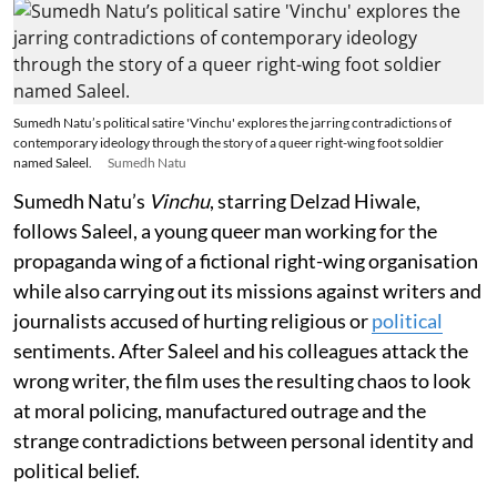
Sumedh Natu’s political satire 'Vinchu' explores the jarring contradictions of
contemporary ideology through the story of a queer right-wing foot soldier
named Saleel.
Sumedh Natu
Sumedh Natu’s
Vinchu
, starring Delzad Hiwale,
follows Saleel, a young queer man working for the
propaganda wing of a fictional right-wing organisation
while also carrying out its missions against writers and
journalists accused of hurting religious or
political
sentiments. After Saleel and his colleagues attack the
wrong writer, the film uses the resulting chaos to look
at moral policing, manufactured outrage and the
strange contradictions between personal identity and
political belief.