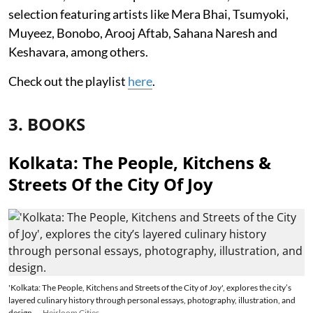
selection featuring artists like Mera Bhai, Tsumyoki,
Muyeez, Bonobo, Arooj Aftab, Sahana Naresh and
Keshavara, among others.
Check out the playlist
here
.
3. BOOKS
Kolkata: The People, Kitchens &
Streets Of the City Of Joy
'Kolkata: The People, Kitchens and Streets of the City of Joy', explores the city’s
layered culinary history through personal essays, photography, illustration, and
design.
Heirloom Cities