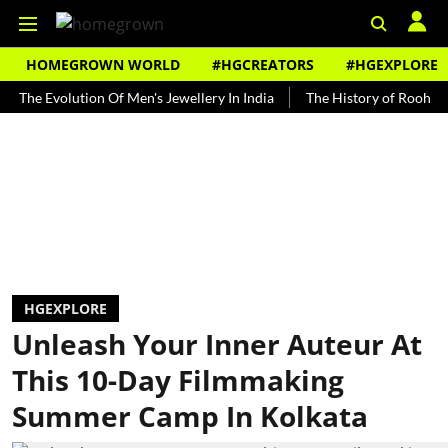
HOMEGROWN WORLD
#HGCREATORS
#HGEXPLORE
Evolution Of Men's Jewellery In India
The History of Rooh Afza
HGEXPLORE
Unleash Your Inner Auteur At
This 10-Day Filmmaking
Summer Camp In Kolkata