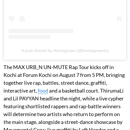
A post shared by Homegrown (@homegrownin)
The MAX URB_N UN-MUTE Rap Tour kicks off in
Kochi at Forum Kochi on August 7 from 5 PM, bringing
together live rap, battles, street dance, graffiti,
interactive art,
food
and a basketball court. ThirumaLi
and Lil PAYYAN headline the night, while a live cypher
featuring shortlisted rappers and rap-battle winners
will determine two artists who return to perform on
the main stage, alongside a street-dance showcase by
Movemental Crew, live graffiti by Left Hander and a