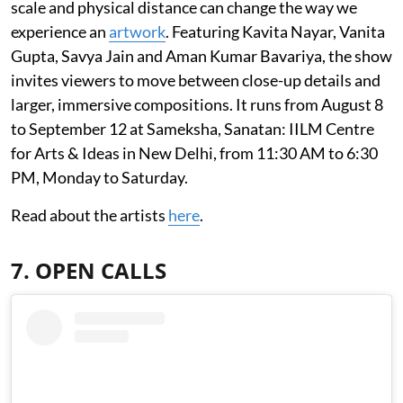
scale and physical distance can change the way we
experience an
artwork
. Featuring Kavita Nayar, Vanita
Gupta, Savya Jain and Aman Kumar Bavariya, the show
invites viewers to move between close-up details and
larger, immersive compositions. It runs from August 8
to September 12 at Sameksha, Sanatan: IILM Centre
for Arts & Ideas in New Delhi, from 11:30 AM to 6:30
PM, Monday to Saturday.
Read about the artists
here
.
7. OPEN CALLS