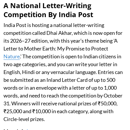
A National Letter-Writing
Competition By India Post
India Post is hosting a national letter-writing
competition called Dhai Akhar, which is now open for
its 2026–27 edition, with this year’s theme being 'A
Letter to Mother Earth: My Promise to Protect
Nature
.' The competition is open to Indian citizens in
two age categories, and you can write your letter in
English, Hindi or any vernacular language. Entries can
be submitted as an Inland Letter Card of up to 500
words or in an envelope with a letter of up to 1,000
words, and need to reach the competition by October
31. Winners will receive national prizes of ₹50,000,
₹25,000 and ₹10,000 in each category, along with
Circle-level prizes.