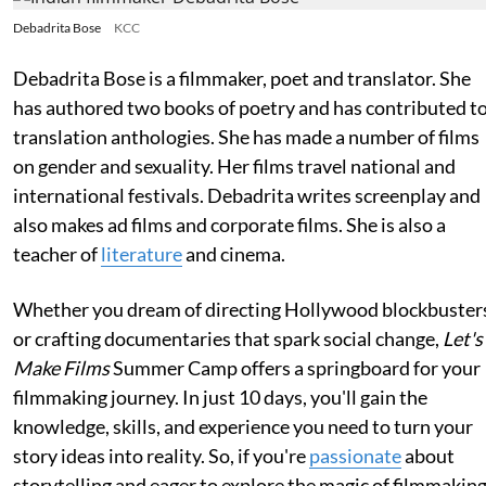
Debadrita Bose
KCC
Debadrita Bose is a filmmaker, poet and translator. She
has authored two books of poetry and has contributed t
translation anthologies. She has made a number of films
on gender and sexuality. Her films travel national and
international festivals. Debadrita writes screenplay and
also makes ad films and corporate films. She is also a
teacher of
literature
and cinema.
Whether you dream of directing Hollywood blockbuster
or crafting documentaries that spark social change,
Let's
Make Films
Summer Camp offers a springboard for your
filmmaking journey. In just 10 days, you'll gain the
knowledge, skills, and experience you need to turn your
story ideas into reality. So, if you're
passionate
about
storytelling and eager to explore the magic of filmmaking