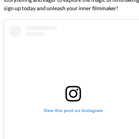
sign up today and unleash your inner filmmaker!
View this post on Instagram