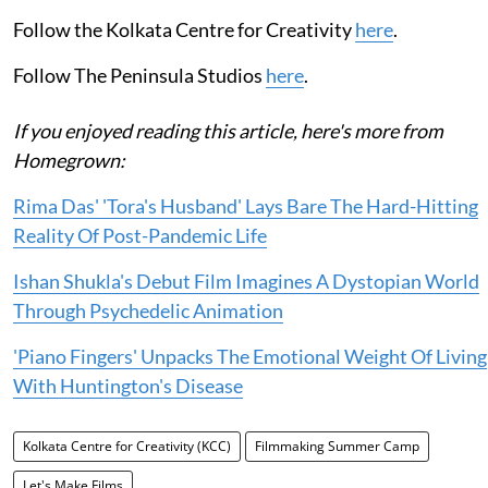
Follow the Kolkata Centre for Creativity
here
.
Follow The Peninsula Studios
here
.
If you enjoyed reading this article, here's more from
Homegrown:
Rima Das' 'Tora's Husband' Lays Bare The Hard-Hitting
Reality Of Post-Pandemic Life
Ishan Shukla's Debut Film Imagines A Dystopian World
Through Psychedelic Animation
'Piano Fingers' Unpacks The Emotional Weight Of Living
With Huntington's Disease
Kolkata Centre for Creativity (KCC)
Filmmaking Summer Camp
Let's Make Films