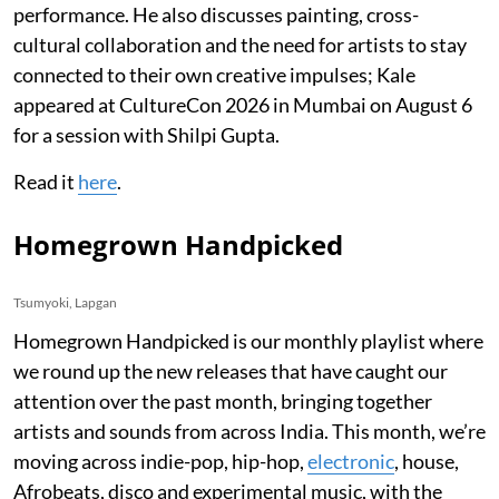
performance. He also discusses painting, cross-
cultural collaboration and the need for artists to stay
connected to their own creative impulses; Kale
appeared at CultureCon 2026 in Mumbai on August 6
for a session with Shilpi Gupta.
Read it
here
.
Homegrown Handpicked
Tsumyoki, Lapgan
Homegrown Handpicked is our monthly playlist where
we round up the new releases that have caught our
attention over the past month, bringing together
artists and sounds from across India. This month, we’re
moving across indie-pop, hip-hop,
electronic
, house,
Afrobeats, disco and experimental music, with the