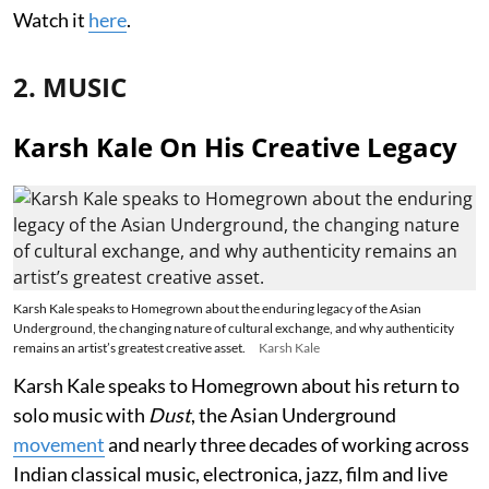
Watch it
here
.
2. MUSIC
Karsh Kale On His Creative Legacy
Karsh Kale speaks to Homegrown about the enduring legacy of the Asian
Underground, the changing nature of cultural exchange, and why authenticity
remains an artist’s greatest creative asset.
Karsh Kale
Karsh Kale speaks to Homegrown about his return to
solo music with
Dust
, the Asian Underground
movement
and nearly three decades of working across
Indian classical music, electronica, jazz, film and live