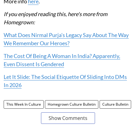
More info
here
.
If you enjoyed reading this, here's more from
Homegrown:
What Does Nirmal Purja's Legacy Say About The Way
We Remember Our Heroes?
The Cost Of Being A Woman In India? Apparently,
Even Dissent Is Gendered
Let It Slide: The Social Etiquette Of Sliding Into DMs
In 2026
This Week In Culture
Homegrown Culture Bulletin
Culture Bulletin
Show Comments