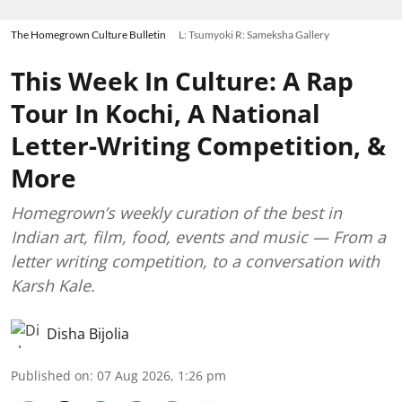
The Homegrown Culture Bulletin
L: Tsumyoki R: Sameksha Gallery
This Week In Culture: A Rap
Tour In Kochi, A National
Letter-Writing Competition, &
More
Homegrown’s weekly curation of the best in
Indian art, film, food, events and music — From a
letter writing competition, to a conversation with
Karsh Kale.
Disha Bijolia
Published on
:
07 Aug 2026, 1:26 pm