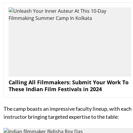
Calling All Filmmakers: Submit Your Work To
These Indian Film Festivals in 2024
The camp boasts an impressive faculty lineup, with each
instructor bringing targeted expertise to the table: