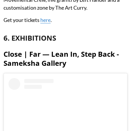
customisation zone by The Art Curry.
Get your tickets
here
.
6. EXHIBITIONS
Close | Far — Lean In, Step Back -
Sameksha Gallery