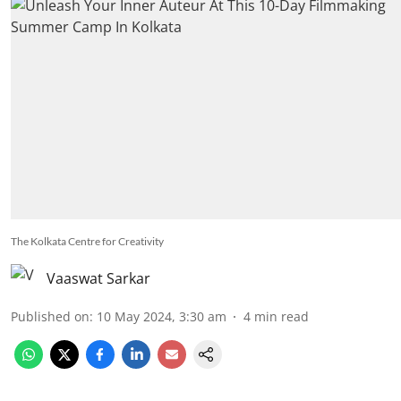
The Kolkata Centre for Creativity
Vaaswat Sarkar
Published on
:
10 May 2024, 3:30 am
4
min read