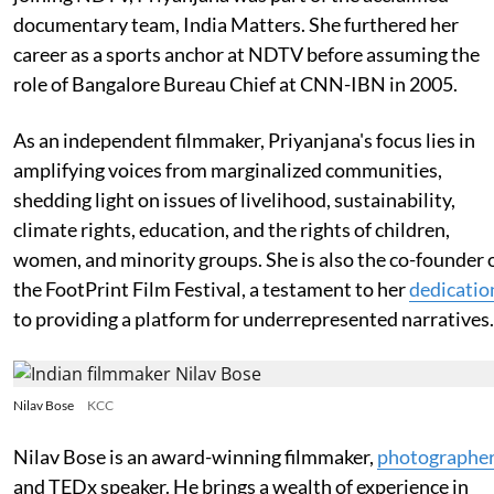
documentary team, India Matters. She furthered her
career as a sports anchor at NDTV before assuming the
role of Bangalore Bureau Chief at CNN-IBN in 2005.
As an independent filmmaker, Priyanjana's focus lies in
amplifying voices from marginalized communities,
shedding light on issues of livelihood, sustainability,
climate rights, education, and the rights of children,
women, and minority groups. She is also the co-founder 
the FootPrint Film Festival, a testament to her
dedicatio
to providing a platform for underrepresented narratives.
Nilav Bose
KCC
Nilav Bose is an award-winning filmmaker,
photographe
and TEDx speaker. He brings a wealth of experience in