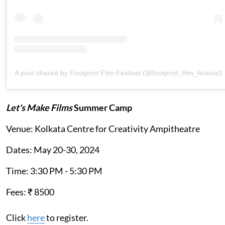
A post shared by Footprint Film Festival (@footprint_film_festival)
Let's Make Films
Summer Camp
Venue: Kolkata Centre for Creativity Ampitheatre
Dates: May 20-30, 2024
Time: 3:30 PM - 5:30 PM
Fees: ₹ 8500
Click
here
to register.