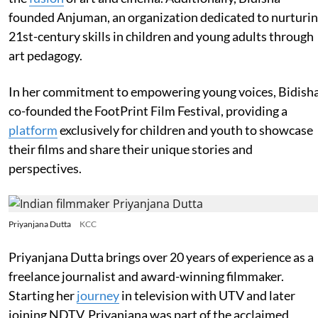
founded Anjuman, an organization dedicated to nurturi
21st-century skills in children and young adults through
art pedagogy.
In her commitment to empowering young voices, Bidish
co-founded the FootPrint Film Festival, providing a
platform
exclusively for children and youth to showcase
their films and share their unique stories and
perspectives.
Priyanjana Dutta
KCC
Priyanjana Dutta brings over 20 years of experience as a
freelance journalist and award-winning filmmaker.
Starting her
journey
in television with UTV and later
joining NDTV, Priyanjana was part of the acclaimed