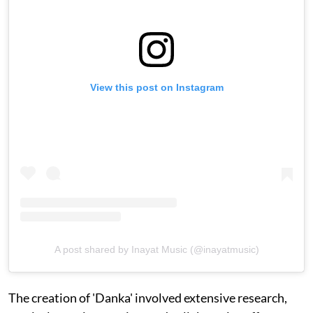
View this post on Instagram
A post shared by Inayat Music (@inayatmusic)
The creation of 'Danka' involved extensive research,