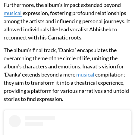
Furthermore, the album's impact extended beyond
musical
expression, fostering profound relationships
among the artists and influencing personal journeys. It
allowed individuals like lead vocalist Abhishek to
reconnect with his Carnatic roots.
The album's final track, 'Danka,' encapsulates the
overarching theme of the circle of life, uniting the
album's characters and emotions. Inayat's vision for
'Danka' extends beyond a mere
musical
compilation;
they aim to transform it into a theatrical experience,
providing a platform for various narratives and untold
stories to find expression.