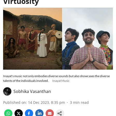
Virtuosity
Inayat's music not only embodies diverse sounds but also showcases the diverse
talents of the individuals involved.
Inayat Music
Sobhika Vasanthan
Published on
:
14 Dec 2023, 8:35 pm
3
min read