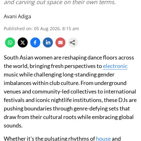
and carving out space on their own terms.
Avani Adiga
Published on
:
05 Aug 2026, 8:15 am
South Asian women are reshaping dance floors across
the world, bringing fresh perspectives to
electronic
music while challenging long-standing gender
imbalances within club culture. From underground
venues and community-led collectives to international
festivals and iconic nightlife institutions, these DJs are
pushing boundaries through genre-defying sets that
draw from their cultural roots while embracing global
sounds.
Whether it's the pulsating rhythms of
house
and