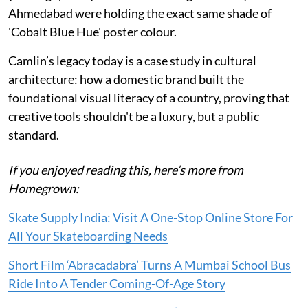
Ahmedabad were holding the exact same shade of
'Cobalt Blue Hue' poster colour.
Camlin’s legacy today is a case study in cultural
architecture: how a domestic brand built the
foundational visual literacy of a country, proving that
creative tools shouldn't be a luxury, but a public
standard.
If you enjoyed reading this, here’s more from
Homegrown:
Skate Supply India: Visit A One-Stop Online Store For
All Your Skateboarding Needs
Short Film ‘Abracadabra’ Turns A Mumbai School Bus
Ride Into A Tender Coming-Of-Age Story