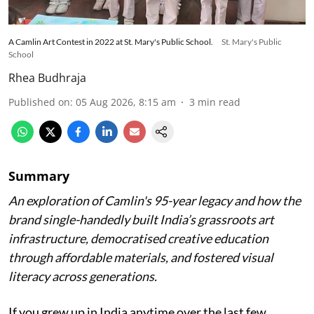
A Camlin Art Contest in 2022 at St. Mary's Public School.
St. Mary's Public
School
Rhea Budhraja
Published on
:
05 Aug 2026, 8:15 am
3
min read
Summary
An exploration of Camlin's 95-year legacy and how the
brand single-handedly built India’s grassroots art
infrastructure, democratised creative education
through affordable materials, and fostered visual
literacy across generations.
If you grew up in India anytime over the last few