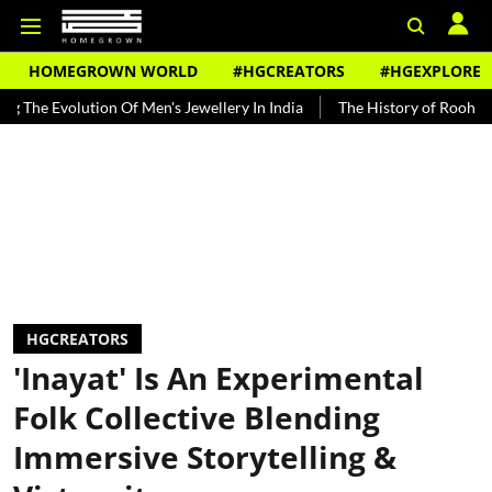
HOMEGROWN WORLD
#HGCREATORS
#HGEXPLORE
volution Of Men's Jewellery In India
The History of Rooh Afza
B
HGCREATORS
'Inayat' Is An Experimental
Folk Collective Blending
Immersive Storytelling &