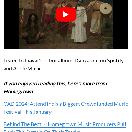
Listen to Inayat's debut album 'Danka' out on Spotify
and Apple Music.
If you enjoyed reading this, here's more from
Homegrown:
CAD 2024: Attend India's Biggest Crowdfunded Music
Festival This January
Behind The Beat: 4 Homegrown Music Producers Pull
Back The Curtain On Their Tracks