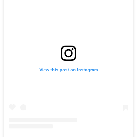
View this post on Instagram