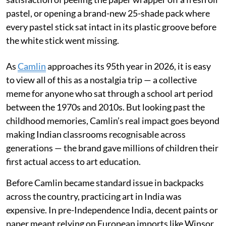
pastel, or opening a brand-new 25-shade pack where
every pastel stick sat intact in its plastic groove before
the white stick went missing.
As
Camlin
approaches its 95th year in 2026, it is easy
to view all of this as a nostalgia trip — a collective
meme for anyone who sat through a school art period
between the 1970s and 2010s. But looking past the
childhood memories, Camlin’s real impact goes beyond
making Indian classrooms recognisable across
generations — the brand gave millions of children their
first actual access to art education.
Before Camlin became standard issue in backpacks
across the country, practicing art in India was
expensive. In pre-Independence India, decent paints or
paper meant relying on European imports like Winsor