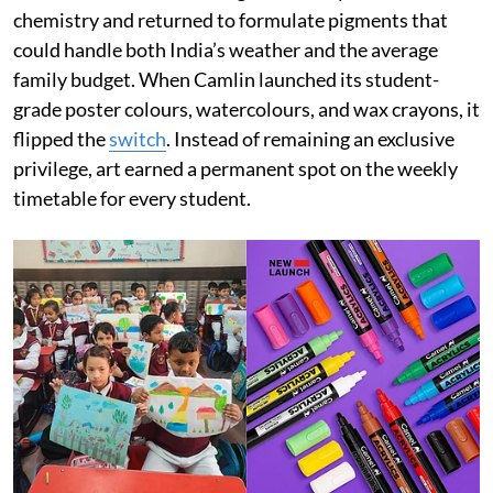
chemistry and returned to formulate pigments that
could handle both India’s weather and the average
family budget. When Camlin launched its student-
grade poster colours, watercolours, and wax crayons, it
flipped the
switch
. Instead of remaining an exclusive
privilege, art earned a permanent spot on the weekly
timetable for every student.