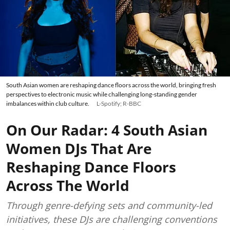
South Asian women are reshaping dance floors across the world, bringing fresh
perspectives to electronic music while challenging long-standing gender
imbalances within club culture.
L-Spotify; R-BBC
On Our Radar: 4 South Asian
Women DJs That Are
Reshaping Dance Floors
Across The World
Through genre-defying sets and community-led
initiatives, these DJs are challenging conventions