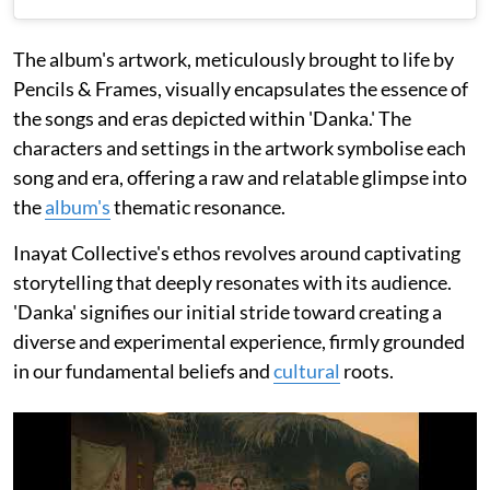
The album's artwork, meticulously brought to life by
Pencils & Frames, visually encapsulates the essence of
the songs and eras depicted within 'Danka.' The
characters and settings in the artwork symbolise each
song and era, offering a raw and relatable glimpse into
the
album's
thematic resonance.
Inayat Collective's ethos revolves around captivating
storytelling that deeply resonates with its audience.
'Danka' signifies our initial stride toward creating a
diverse and experimental experience, firmly grounded
in our fundamental beliefs and
cultural
roots.