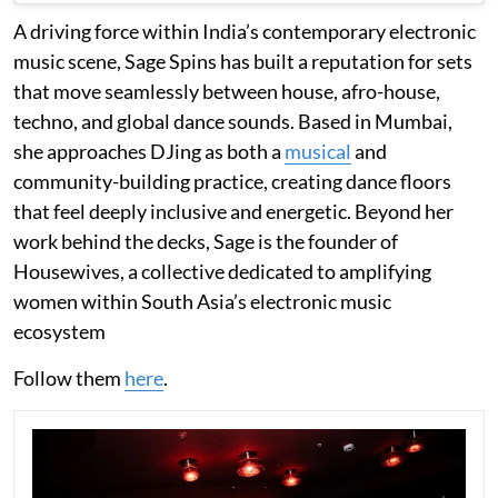
A driving force within India’s contemporary electronic
music scene, Sage Spins has built a reputation for sets
that move seamlessly between house, afro-house,
techno, and global dance sounds. Based in Mumbai,
she approaches DJing as both a
musical
and
community-building practice, creating dance floors
that feel deeply inclusive and energetic. Beyond her
work behind the decks, Sage is the founder of
Housewives, a collective dedicated to amplifying
women within South Asia’s electronic music
ecosystem
Follow them
here
.