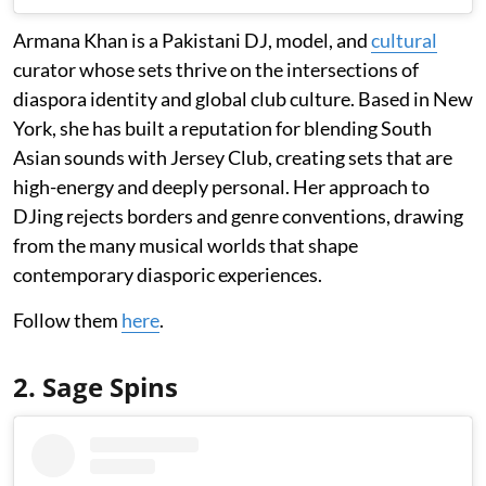
Armana Khan is a Pakistani DJ, model, and
cultural
curator whose sets thrive on the intersections of
diaspora identity and global club culture. Based in New
York, she has built a reputation for blending South
Asian sounds with Jersey Club, creating sets that are
high-energy and deeply personal. Her approach to
DJing rejects borders and genre conventions, drawing
from the many musical worlds that shape
contemporary diasporic experiences.
Follow them
here
.
2. Sage Spins