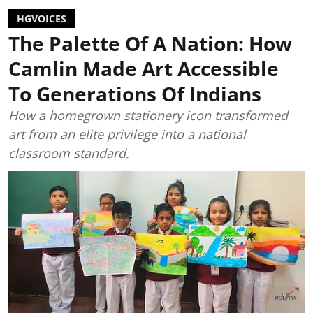
HGVOICES
The Palette Of A Nation: How
Camlin Made Art Accessible
To Generations Of Indians
How a homegrown stationery icon transformed
art from an elite privilege into a national
classroom standard.