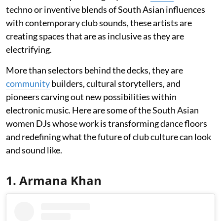
techno or inventive blends of South Asian influences
with contemporary club sounds, these artists are
creating spaces that are as inclusive as they are
electrifying.
More than selectors behind the decks, they are
community
builders, cultural storytellers, and
pioneers carving out new possibilities within
electronic music. Here are some of the South Asian
women DJs whose work is transforming dance floors
and redefining what the future of club culture can look
and sound like.
1. Armana Khan