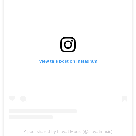
View this post on Instagram
A post shared by Inayat Music (@inayatmusic)