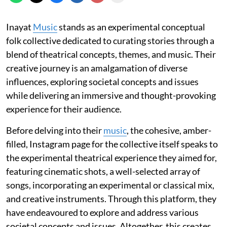
Inayat
Music
stands as an experimental conceptual
folk collective dedicated to curating stories through a
blend of theatrical concepts, themes, and music. Their
creative journey is an amalgamation of diverse
influences, exploring societal concepts and issues
while delivering an immersive and thought-provoking
experience for their audience.
Before delving into their
music
, the cohesive, amber-
filled, Instagram page for the collective itself speaks to
the experimental theatrical experience they aimed for,
featuring cinematic shots, a well-selected array of
songs, incorporating an experimental or classical mix,
and creative instruments. Through this platform, they
have endeavoured to explore and address various
societal concepts and issues. Altogether, this creates