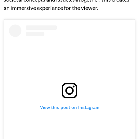
an immersive experience for the viewer.
View this post on Instagram