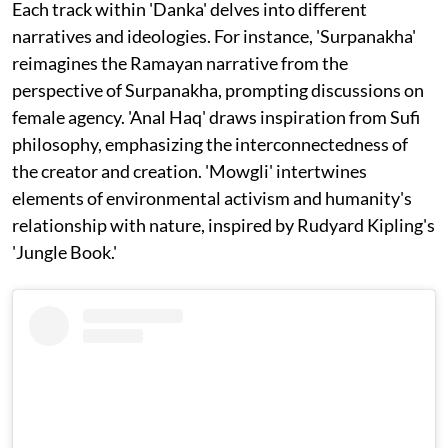
Each track within 'Danka' delves into different
narratives and ideologies. For instance, 'Surpanakha'
reimagines the Ramayan narrative from the
perspective of Surpanakha, prompting discussions on
female agency. 'Anal Haq' draws inspiration from Sufi
philosophy, emphasizing the interconnectedness of
the creator and creation. 'Mowgli' intertwines
elements of environmental activism and humanity's
relationship with nature, inspired by Rudyard Kipling's
'Jungle Book.'