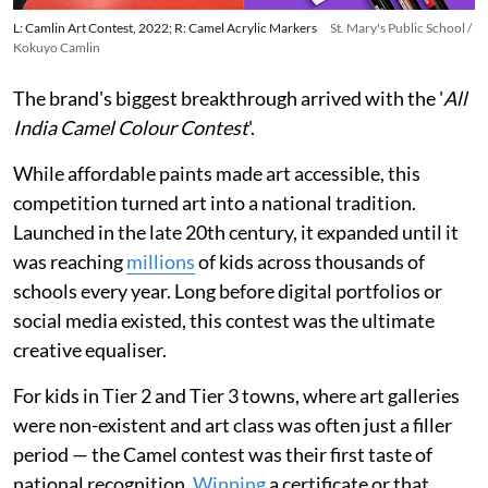
L: Camlin Art Contest, 2022; R: Camel Acrylic Markers
St. Mary's Public School /
Kokuyo Camlin
The brand's biggest breakthrough arrived with the '
All
India Camel Colour Contest
'.
While affordable paints made art accessible, this
competition turned art into a national tradition.
Launched in the late 20th century, it expanded until it
was reaching
millions
of kids across thousands of
schools every year. Long before digital portfolios or
social media existed, this contest was the ultimate
creative equaliser.
For kids in Tier 2 and Tier 3 towns, where art galleries
were non-existent and art class was often just a filler
period — the Camel contest was their first taste of
national recognition.
Winning
a certificate or that