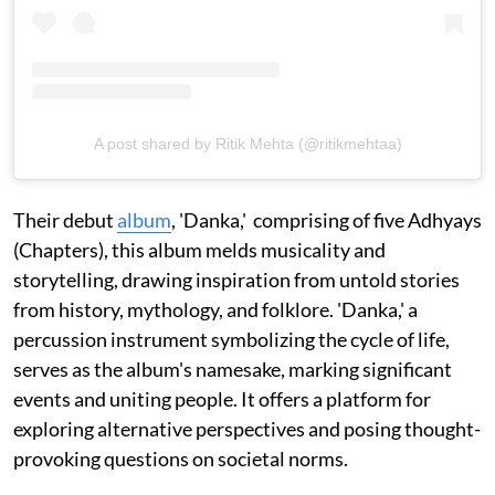
A post shared by Ritik Mehta (@ritikmehtaa)
Their debut
album
, 'Danka,' comprising of five Adhyays
(Chapters), this album melds musicality and
storytelling, drawing inspiration from untold stories
from history, mythology, and folklore. 'Danka,' a
percussion instrument symbolizing the cycle of life,
serves as the album's namesake, marking significant
events and uniting people. It offers a platform for
exploring alternative perspectives and posing thought-
provoking questions on societal norms.