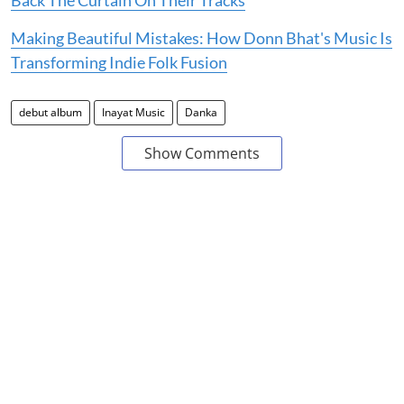
Making Beautiful Mistakes: How Donn Bhat's Music Is
Transforming Indie Folk Fusion
debut album
Inayat Music
Danka
Show Comments