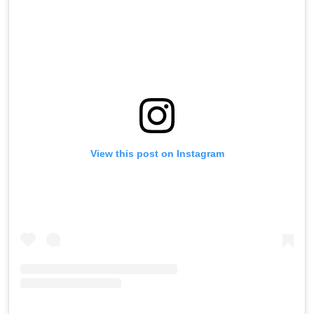
View this post on Instagram