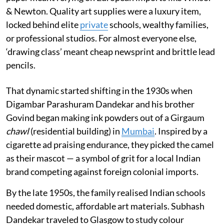
& Newton. Quality art supplies were a luxury item,
locked behind elite
private
schools, wealthy families,
or professional studios. For almost everyone else,
‘drawing class’ meant cheap newsprint and brittle lead
pencils.
That dynamic started shifting in the 1930s when
Digambar Parashuram Dandekar and his brother
Govind began making ink powders out of a Girgaum
chawl
(residential building) in
Mumbai
. Inspired by a
cigarette ad praising endurance, they picked the camel
as their mascot — a symbol of grit for a local Indian
brand competing against foreign colonial imports.
By the late 1950s, the family realised Indian schools
needed domestic, affordable art materials. Subhash
Dandekar traveled to Glasgow to study colour