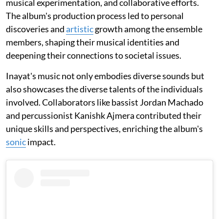
musical experimentation, and collaborative efforts.
The album's production process led to personal
discoveries and
artistic
growth among the ensemble
members, shaping their musical identities and
deepening their connections to societal issues.
Inayat's music not only embodies diverse sounds but
also showcases the diverse talents of the individuals
involved. Collaborators like bassist Jordan Machado
and percussionist Kanishk Ajmera contributed their
unique skills and perspectives, enriching the album's
sonic
impact.