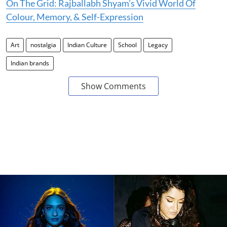
On The Grid: Rajballabh Shyam’s Vivid World Of
Colour, Memory, & Self-Expression
Art
nostalgia
Indian Culture
School
Legacy
Indian brands
Show Comments