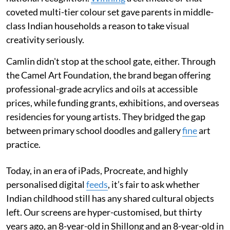
coveted multi-tier colour set gave parents in middle-
class Indian households a reason to take visual
creativity seriously.
Camlin didn't stop at the school gate, either. Through
the Camel Art Foundation, the brand began offering
professional-grade acrylics and oils at accessible
prices, while funding grants, exhibitions, and overseas
residencies for young artists. They bridged the gap
between primary school doodles and gallery
fine
art
practice.
Today, in an era of iPads, Procreate, and highly
personalised digital
feeds
, it’s fair to ask whether
Indian childhood still has any shared cultural objects
left. Our screens are hyper-customised, but thirty
years ago, an 8-year-old in Shillong and an 8-year-old in