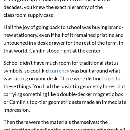
decades, you knew the exact hierarchy of the
classroom supply case.
Half the joy of going back to school was buying brand-
new stationery, even if half of it remained pristine and
untouched in a desk drawer for the rest of the term. In
that world, Camlin stood right at the center.
School didn't have much room for traditional status
symbols, so cool-kid
currency
was built around what
was sitting on your desk. There were distinct tiers to
these things. You had the basic tin geometry boxes, but
carrying something like a double-decker magnetic box
or Camlin’s top-tier geometric sets made an immediate
impression.
Then there were the materials themselves: the
satisfaction of peeling the paper wrapper off a fresh oil