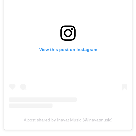
View this post on Instagram
A post shared by Inayat Music (@inayatmusic)