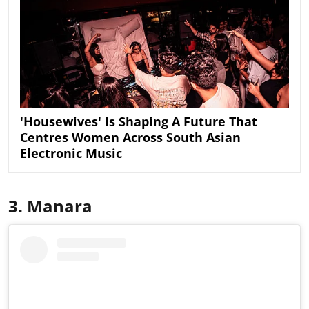
'Housewives' Is Shaping A Future That
Centres Women Across South Asian
Electronic Music
3. Manara