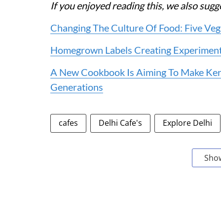
If you enjoyed reading this, we also sug
Changing The Culture Of Food: Five Veg
Homegrown Labels Creating Experiment
A New Cookbook Is Aiming To Make Kera
Generations
cafes
Delhi Cafe's
Explore Delhi
Sho