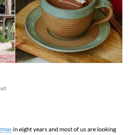
ead
tmas
in eight years and most of us are looking