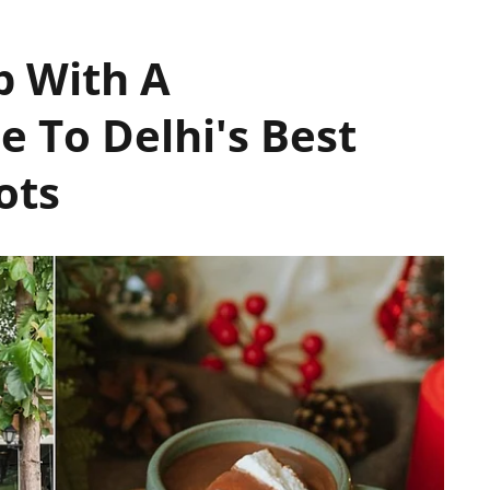
p With A
 To Delhi's Best
ots