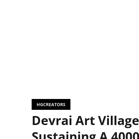
HGCREATORS
Devrai Art Village
Sustaining A 4000