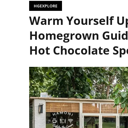
HGEXPLORE
Warm Yourself U
Homegrown Guide
Hot Chocolate Sp