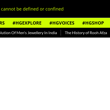
cannot be defined or confined
RS
#HGEXPLORE
#HGVOICES
#HGSHOP
 Men's Jewellery In India
The History of Rooh Afza
Beat 