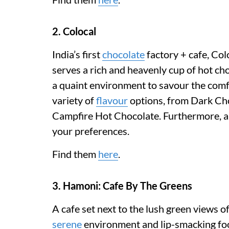
2. Colocal
India’s first
chocolate
factory + cafe, Col
serves a rich and heavenly cup of hot ch
a quaint environment to savour the comf
variety of
flavour
options, from Dark Cho
Campfire Hot Chocolate. Furthermore, all
your preferences.
Find them
here
.
3. Hamoni: Cafe By The Greens
A cafe set next to the lush green views 
serene
environment and lip-smacking foo