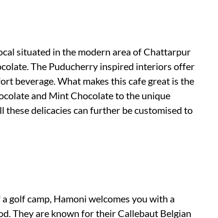
ocal situated in the modern area of Chattarpur
ocolate. The Puducherry inspired interiors offer
ort beverage. What makes this cafe great is the
colate and Mint Chocolate to the unique
 these delicacies can further be customised to
of a golf camp, Hamoni welcomes you with a
d. They are known for their Callebaut Belgian