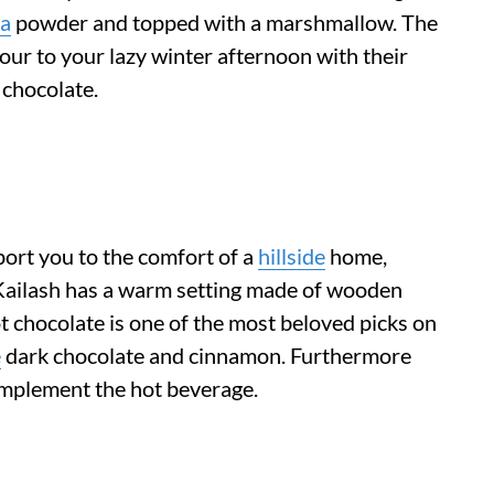
a
powder and topped with a marshmallow. The
ur to your lazy winter afternoon with their
t chocolate.
sport you to the comfort of a
hillside
home,
Kailash has a warm setting made of wooden
hot chocolate is one of the most beloved picks on
e
dark chocolate and cinnamon. Furthermore
complement the hot beverage.