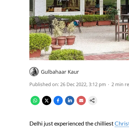
Gulbahaar Kaur
Published on
:
26 Dec 2022, 3:12 pm
2
min r
Delhi just experienced the chilliest
Chris