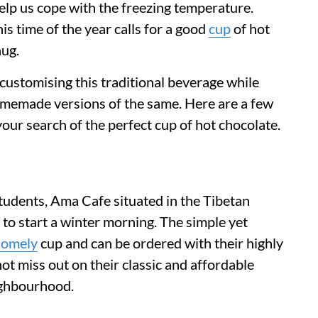
help us cope with the freezing temperature.
is time of the year calls for a good
cup
of hot
hug.
 customising this traditional beverage while
memade versions of the same. Here are a few
 your search of the perfect cup of hot chocolate.
udents, Ama Cafe situated in the Tibetan
e to start a winter morning. The simple yet
homely
cup and can be ordered with their highly
ot miss out on their classic and affordable
ighbourhood.