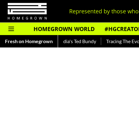
Represented by those who 
HOMEGROWN WORLD
#HGCREATO
kar — Read About India's Ted Bundy
Fresh on Homegrown
Tracing The Evolution Of