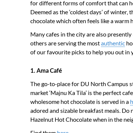
for different forms of comfort that can 
Deemed as the ‘coldest days’ of winter, th
chocolate which often feels like a warm 
Many cafes in the city are also presently
others are serving the most
authentic
ho
of our favourite picks to help you out in
1. Ama Café
The go-to-place for DU North Campus st
market ‘Majnu Ka Tila’ is the perfect caf
wholesome hot chocolate is served in a
adored and sizable breakfast meals. Do n
Hazelnut Hot Chocolate when in the ne
Find them
here
.