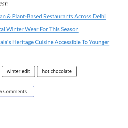
gest:
an & Plant-Based Restaurants Across Delhi
al Winter Wear For This Season
la's Heritage Cuisine Accessible To Younger
winter edit
hot chocolate
w Comments