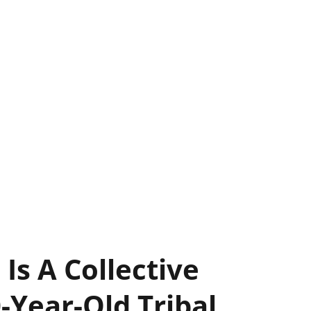
 Is A Collective
-Year-Old Tribal