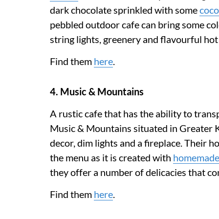
dark chocolate sprinkled with some
coco
pebbled outdoor cafe can bring some colo
string lights, greenery and flavourful ho
Find them
here
.
4. Music & Mountains
A rustic cafe that has the ability to tran
Music & Mountains situated in Greater 
decor, dim lights and a fireplace. Their 
the menu as it is created with
homemad
they offer a number of delicacies that 
Find them
here
.