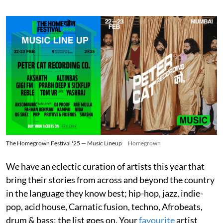
The Homegrown Festival '25 — Music Lineup
Homegrown
We have an eclectic curation of artists this year that
bring their stories from across and beyond the country
in the language they know best; hip-hop, jazz, indie-
pop, acid house, Carnatic fusion, techno, Afrobeats,
drum & bass; the list goes on. Your
favourite
artist