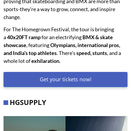
proving that skateboarding and BMX are more than
sports-they're a way to grow, connect, and inspire
change.
For The Homegrown Festival, the tour is bringing
a
40x20FT ramp
for an electrifying
BMX & skate
showcase
, featuring
Olympians, international pros,
and India’s top athletes
. There’s
speed, stunts
, and a
whole lot of
exhilaration
.
Get your tickets now!
HGSUPPLY