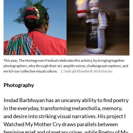
This year, The Homegrown Festival celebrates this artistry, by bringing together
photographers, who through their art, amplify voices, challenge perceptions, and
enrich our collective visual culture.
L: Indrajit Khambe R: Kirti Narain
Photography
Imdad Barbhuyan has an uncanny ability to find poetry
in the everyday, transforming melancholia, memory,
and desire into striking visual narratives. His project I
Watched My Mother Cry draws parallels between
feminine grief and planetary crises, while Poetry of My