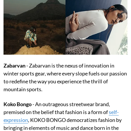
Zabarvan
- Zabarvan is the nexus of innovation in
winter sports gear, where every slope fuels our passion
to redefine the way you experience the thrill of
mountain sports.
Koko Bongo
- An outrageous streetwear brand,
premised on the belief that fashion is a form of
self-
expression
, KOKO BONGO democratizes fashion by
bringing in elements of music and dance born in the