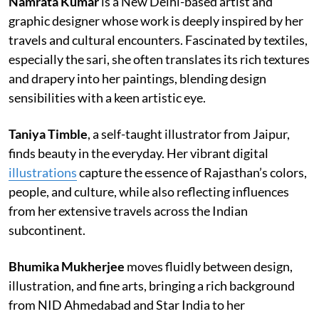
Namrata Kumar
is a New Delhi-based artist and
graphic designer whose work is deeply inspired by her
travels and cultural encounters. Fascinated by textiles,
especially the sari, she often translates its rich textures
and drapery into her paintings, blending design
sensibilities with a keen artistic eye.
Taniya Timble
, a self-taught illustrator from Jaipur,
finds beauty in the everyday. Her vibrant digital
illustrations
capture the essence of Rajasthan’s colors,
people, and culture, while also reflecting influences
from her extensive travels across the Indian
subcontinent.
Bhumika Mukherjee
moves fluidly between design,
illustration, and fine arts, bringing a rich background
from NID Ahmedabad and Star India to her