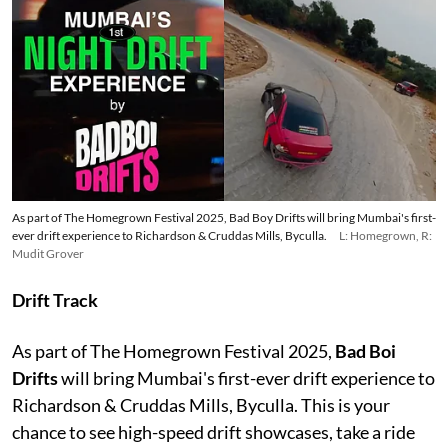
As part of The Homegrown Festival 2025, Bad Boy Drifts will bring Mumbai's first-
ever drift experience to Richardson & Cruddas Mills, Byculla.
L: Homegrown, R:
Mudit Grover
Drift Track
As part of The Homegrown Festival 2025,
Bad Boi
Drifts
will bring Mumbai's first-ever drift experience to
Richardson & Cruddas Mills, Byculla. This is your
chance to see high-speed drift showcases, take a ride