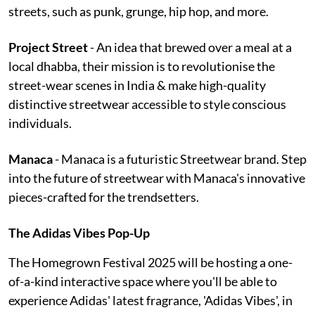
streets, such as punk, grunge, hip hop, and more.
Project Street
- An idea that brewed over a meal at a
local dhabba, their mission is to revolutionise the
street-wear scenes in India & make high-quality
distinctive streetwear accessible to style conscious
individuals.
Manaca
- Manaca is a futuristic Streetwear brand. Step
into the future of streetwear with Manaca's innovative
pieces-crafted for the trendsetters.
The Adidas Vibes Pop-Up
The Homegrown Festival 2025 will be hosting a one-
of-a-kind interactive space where you'll be able to
experience Adidas' latest fragrance, 'Adidas Vibes', in