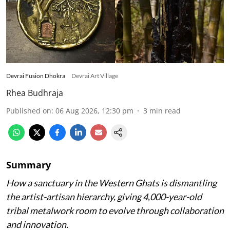
Devrai Fusion Dhokra
Devrai Art Village
Rhea Budhraja
Published on
:
06 Aug 2026, 12:30 pm
3
min read
Summary
How a sanctuary in the Western Ghats is dismantling
the artist-artisan hierarchy, giving 4,000-year-old
tribal metalwork room to evolve through collaboration
and innovation.