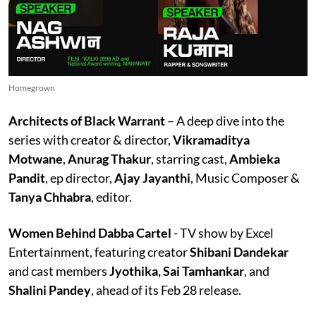
Homegrown
Architects of Black Warrant
– A deep dive into the
series with creator & director,
Vikramaditya
Motwane
,
Anurag Thakur
, starring cast,
Ambieka
Pandit
, ep director,
Ajay Jayanthi
, Music Composer &
Tanya
Chhabra
, editor.
Women Behind Dabba Cartel
- TV show by Excel
Entertainment, featuring creator
Shibani Dandekar
and cast members
Jyothika, Sai Tamhankar
, and
Shalini Pandey
, ahead of its Feb 28 release.