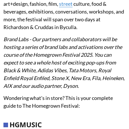
art+design, fashion, film,
street
culture, food &
beverages, exhibitions, conversations, workshops, and
more, the festival will span over two days at
Richardson & Cruddas in Byculla.
Brand Labs - Our partners and collaborators will be
hosting a series of brand labs and activations over the
course of the Homegrown Festival 2025. You can
expect to see a whole host of exciting pop-ups from
Black & White, Adidas Vibes, Tata Motors, Royal
Enfield Royal Enfiled, Stone X, New Era, Fila, Heineken,
AIX and our audio partner, Dyson.
Wondering what's in store? This is your complete
guide to The Homegrown Festival:
HGMUSIC