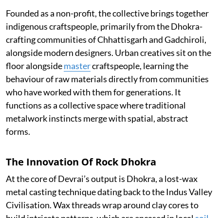
Founded as a non-profit, the collective brings together
indigenous craftspeople, primarily from the Dhokra-
crafting communities of Chhattisgarh and Gadchiroli,
alongside modern designers. Urban creatives sit on the
floor alongside
master
craftspeople, learning the
behaviour of raw materials directly from communities
who have worked with them for generations. It
functions as a collective space where traditional
metalwork instincts merge with spatial, abstract
forms.
The Innovation Of Rock Dhokra
At the core of Devrai’s output is Dhokra, a lost-wax
metal casting technique dating back to the Indus Valley
Civilisation. Wax threads wrap around clay cores to