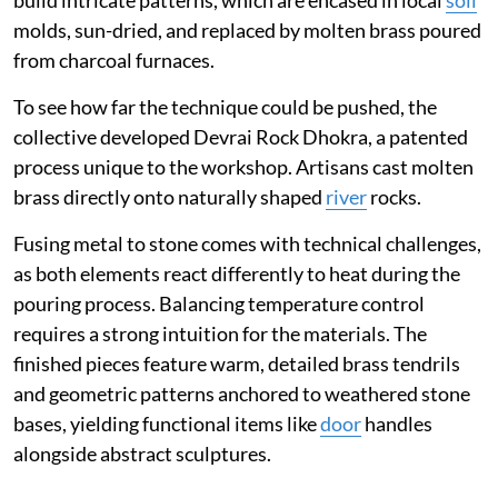
build intricate patterns, which are encased in local
soil
molds, sun-dried, and replaced by molten brass poured
from charcoal furnaces.
To see how far the technique could be pushed, the
collective developed Devrai Rock Dhokra, a patented
process unique to the workshop. Artisans cast molten
brass directly onto naturally shaped
river
rocks.
Fusing metal to stone comes with technical challenges,
as both elements react differently to heat during the
pouring process. Balancing temperature control
requires a strong intuition for the materials. The
finished pieces feature warm, detailed brass tendrils
and geometric patterns anchored to weathered stone
bases, yielding functional items like
door
handles
alongside abstract sculptures.