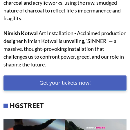
charcoal and acrylic works, using the raw, smudged
nature of charcoal to reflect life’s impermanence and
fragility.
Nimish Kotwal
Art Installation - Acclaimed production
designer Nimish Kotwal is unveiling, 'SINNER' — a
massive, thought-provoking installation that
challenges us to confront power, greed, and our role in
shaping the future.
Get your tickets now!
HGSTREET