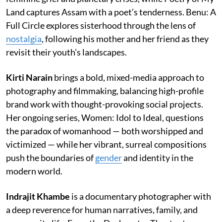
Land captures Assam with a poet’s tenderness. Benu: A
Full Circle explores sisterhood through the lens of
nostalgia
, following his mother and her friend as they
revisit their youth’s landscapes.
Kirti Narain
brings a bold, mixed-media approach to
photography and filmmaking, balancing high-profile
brand work with thought-provoking social projects.
Her ongoing series, Women: Idol to Ideal, questions
the paradox of womanhood — both worshipped and
victimized — while her vibrant, surreal compositions
push the boundaries of
gender
and identity in the
modern world.
Indrajit Khambe
is a documentary photographer with
a deep reverence for human narratives, family, and