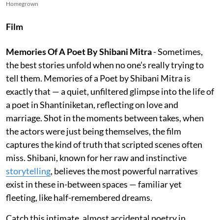
Homegrown
Film
Memories Of A Poet By Shibani Mitra
- Sometimes,
the best stories unfold when no one’s really trying to
tell them. Memories of a Poet by Shibani Mitra is
exactly that — a quiet, unfiltered glimpse into the life of
a poet in Shantiniketan, reflecting on love and
marriage. Shot in the moments between takes, when
the actors were just being themselves, the film
captures the kind of truth that scripted scenes often
miss. Shibani, known for her raw and instinctive
storytelling
, believes the most powerful narratives
exist in these in-between spaces — familiar yet
fleeting, like half-remembered dreams.
Catch this intimate, almost accidental poetry in