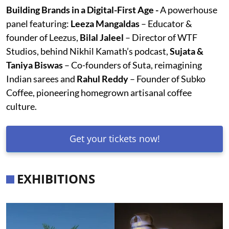
Building Brands in a Digital-First Age -
A powerhouse
panel featuring:
Leeza Mangaldas
– Educator &
founder of Leezus,
Bilal Jaleel
– Director of WTF
Studios, behind Nikhil Kamath’s podcast,
Sujata &
Taniya Biswas
– Co-founders of Suta, reimagining
Indian sarees and
Rahul Reddy
– Founder of Subko
Coffee, pioneering homegrown artisanal coffee
culture.
Get your tickets now!
EXHIBITIONS