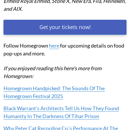
Enfield Royal Enfiled, Stone X, New Era, Fila, Heineken,
and AIX.
Get your tickets now!
Follow Homegrown
here
for upcoming details on food
pop-ups and more.
If you enjoyed reading this here's more from
Homegrown:
Homegrown Handpicked: The Sounds Of The
Homegrown Festival 2025
Black Warrant’s Architects Tell Us How They Found
Humanity In The Darkness Of Tihar Prison
Why Peter Cat Recording Co.'s Performance At The