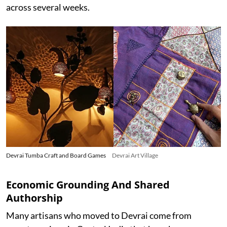
across several weeks.
Devrai Tumba Craft and Board Games
Devrai Art Village
Economic Grounding And Shared
Authorship
Many artisans who moved to Devrai come from