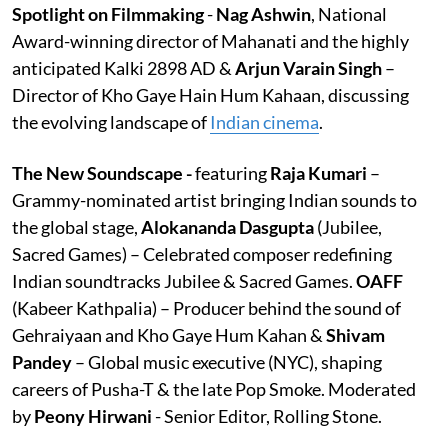
Spotlight on Filmmaking
-
Nag Ashwin
, National
Award-winning director of Mahanati and the highly
anticipated Kalki 2898 AD &
Arjun Varain Singh
–
Director of Kho Gaye Hain Hum Kahaan, discussing
the evolving landscape of
Indian cinema
.
The New Soundscape -
featuring
Raja Kumari
–
Grammy-nominated artist bringing Indian sounds to
the global stage,
Alokananda Dasgupta
(Jubilee,
Sacred Games) – Celebrated composer redefining
Indian soundtracks Jubilee & Sacred Games.
OAFF
(Kabeer Kathpalia) – Producer behind the sound of
Gehraiyaan and Kho Gaye Hum Kahan &
Shivam
Pandey
– Global music executive (NYC), shaping
careers of Pusha-T & the late Pop Smoke. Moderated
by
Peony Hirwani
- Senior Editor, Rolling Stone.