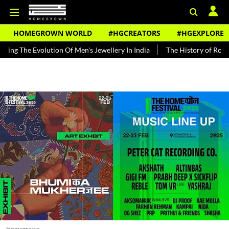
HOMEGROWN WORLD
#HGCREATORS
#HGEXPLORE
olution Of Men's Jewellery In India
The History of Rooh Afza
Be
Homegrown