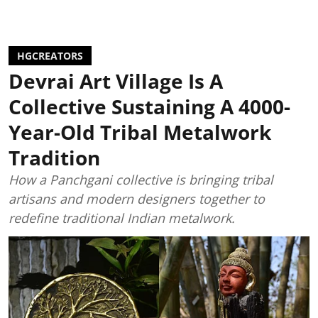
HGCREATORS
Devrai Art Village Is A
Collective Sustaining A 4000-
Year-Old Tribal Metalwork
Tradition
How a Panchgani collective is bringing tribal
artisans and modern designers together to
redefine traditional Indian metalwork.