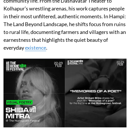
community life. From the Dashavatar Theater to
Kolhapur’s wrestling arenas, his work captures people
in their most unfiltered, authentic moments. In Hampi:
The Land Beyond Landscape, he shifts focus from ruins
to rural life, documenting farmers and villagers with an
earnestness that highlights the quiet beauty of
everyday
existence
.