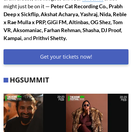
might just be on it —
Peter Cat Recording Co., Prabh
Deep x Sickflip, Akshat Acharya, Yashraj, Nida, Reble
x Rae Mulla x PRP, GiGi FM, Altinbas, OG Shez, Tom
VR, Aksomaniac, Farhan Rehman, Shasha, DJ Proof,
Kampai,
and
Prithvi Shetty.
Get your tickets now!
HGSUMMIT