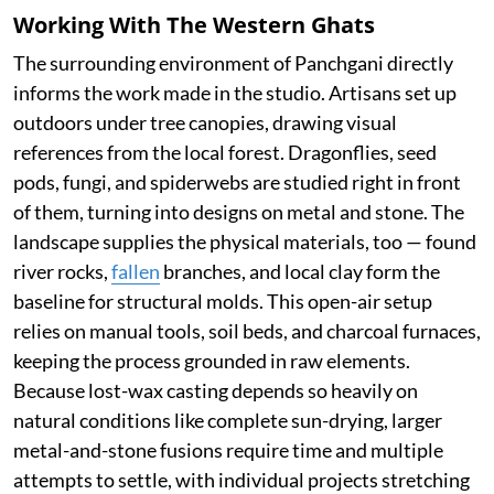
Working With The Western Ghats
The surrounding environment of Panchgani directly
informs the work made in the studio. Artisans set up
outdoors under tree canopies, drawing visual
references from the local forest. Dragonflies, seed
pods, fungi, and spiderwebs are studied right in front
of them, turning into designs on metal and stone. The
landscape supplies the physical materials, too — found
river rocks,
fallen
branches, and local clay form the
baseline for structural molds. This open-air setup
relies on manual tools, soil beds, and charcoal furnaces,
keeping the process grounded in raw elements.
Because lost-wax casting depends so heavily on
natural conditions like complete sun-drying, larger
metal-and-stone fusions require time and multiple
attempts to settle, with individual projects stretching