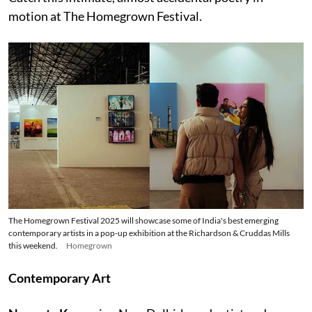
motion at The Homegrown Festival.
The Homegrown Festival 2025 will showcase some of India's best emerging
contemporary artists in a pop-up exhibition at the Richardson & Cruddas Mills
this weekend.
Homegrown
Contemporary Art