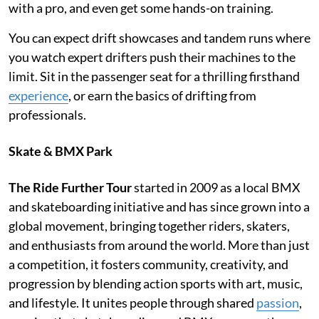
with a pro, and even get some hands-on training.
You can expect drift showcases and tandem runs where
you watch expert drifters push their machines to the
limit. Sit in the passenger seat for a thrilling firsthand
experience
, or earn the basics of drifting from
professionals.
Skate & BMX Park
The Ride Further Tour
started in 2009 as a local BMX
and skateboarding initiative and has since grown into a
global movement, bringing together riders, skaters,
and enthusiasts from around the world. More than just
a competition, it fosters community, creativity, and
progression by blending action sports with art, music,
and lifestyle. It unites people through shared
passion
,