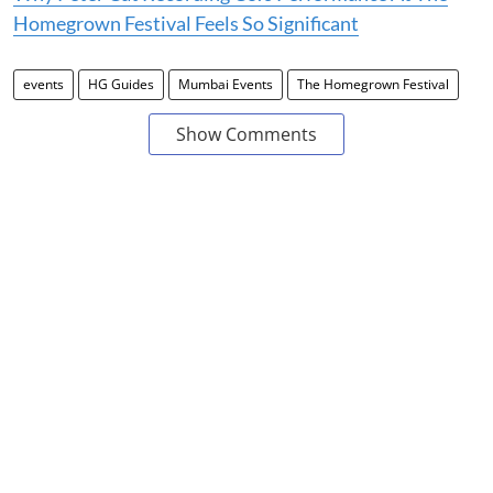
Homegrown Festival Feels So Significant
events
HG Guides
Mumbai Events
The Homegrown Festival
Show Comments