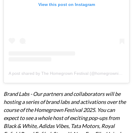
View this post on Instagram
A post shared by The Homegrown Festival (@homegrowninfestival)
Brand Labs - Our partners and collaborators will be
hosting a series of brand labs and activations over the
course of the Homegrown Festival 2025. You can
expect to see a whole host of exciting pop-ups from
Black & White, Adidas Vibes, Tata Motors, Royal