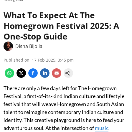
What To Expect At The
Homegrown Festival 2025: A
One-Stop Guide
Disha Bijolia
Published on
:
17 Feb 2025, 3:45 pm
There are only a few days left for The Homegrown
Festival, a first-of-its-kind Indian culture and lifestyle
festival that will weave Homegrown and South Asian
talent to reimagine contemporary Indian culture and
identity. This creative playground is here to feed your
adventurous soul. At the intersection of
music
,