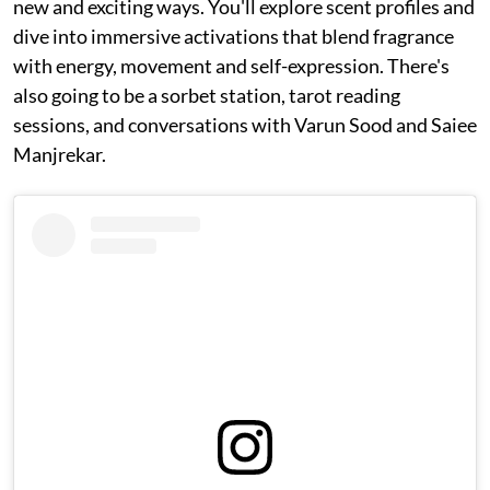
new and exciting ways. You'll explore scent profiles and
dive into immersive activations that blend fragrance
with energy, movement and self-expression. There's
also going to be a sorbet station, tarot reading
sessions, and conversations with Varun Sood and Saiee
Manjrekar.