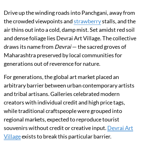
Drive up the winding roads into Panchgani, away from
the crowded viewpoints and
strawberry
stalls, and the
air thins out into a cold, damp mist. Set amidst red soil
and dense foliage lies Devrai Art Village. The collective
draws its name from
Devrai
— the sacred groves of
Maharashtra preserved by local communities for
generations out of reverence for nature.
For generations, the global art market placed an
arbitrary barrier between urban contemporary artists
and tribal artisans. Galleries celebrated modern
creators with individual credit and high price tags,
while traditional craftspeople were grouped into
regional markets, expected to reproduce tourist
souvenirs without credit or creative input.
Devrai Art
Village
exists to break this particular barrier.