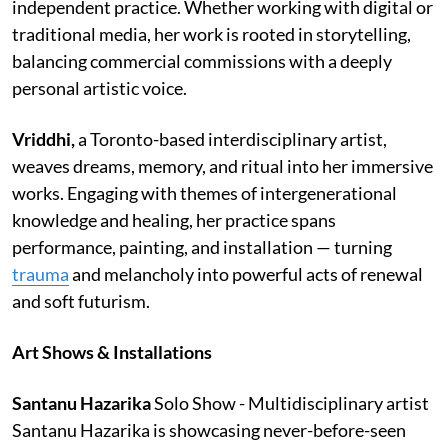
independent practice. Whether working with digital or
traditional media, her work is rooted in storytelling,
balancing commercial commissions with a deeply
personal artistic voice.
Vriddhi,
a Toronto-based interdisciplinary artist,
weaves dreams, memory, and ritual into her immersive
works. Engaging with themes of intergenerational
knowledge and healing, her practice spans
performance, painting, and installation — turning
trauma
and melancholy into powerful acts of renewal
and soft futurism.
Art Shows & Installations
Santanu Hazarika
Solo Show - Multidisciplinary artist
Santanu Hazarika is showcasing never-before-seen