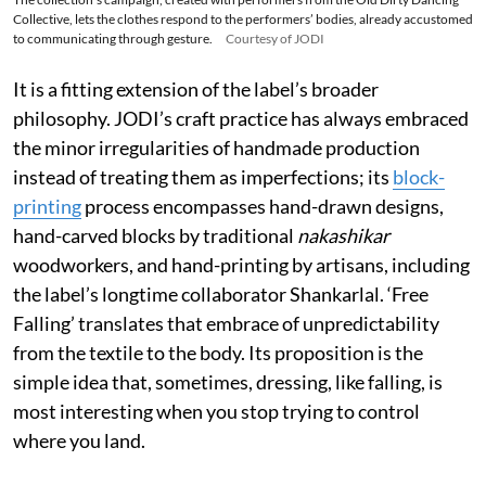
Collective, lets the clothes respond to the performers’ bodies, already accustomed
to communicating through gesture.
Courtesy of JODI
It is a fitting extension of the label’s broader
philosophy. JODI’s craft practice has always embraced
the minor irregularities of handmade production
instead of treating them as imperfections; its
block-
printing
process encompasses hand-drawn designs,
hand-carved blocks by traditional
nakashikar
woodworkers, and hand-printing by artisans, including
the label’s longtime collaborator Shankarlal. ‘Free
Falling’ translates that embrace of unpredictability
from the textile to the body. Its proposition is the
simple idea that, sometimes, dressing, like falling, is
most interesting when you stop trying to control
where you land.