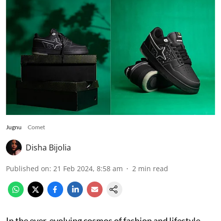
Jugnu
Comet
Disha Bijolia
Published on
:
21 Feb 2024, 8:58 am
2
min read
In the ever-evolving cosmos of fashion and lifestyle,