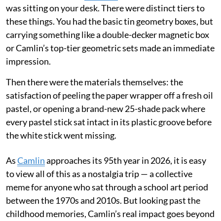
was sitting on your desk. There were distinct tiers to
these things. You had the basic tin geometry boxes, but
carrying something like a double-decker magnetic box
or Camlin’s top-tier geometric sets made an immediate
impression.
Then there were the materials themselves: the
satisfaction of peeling the paper wrapper off a fresh oil
pastel, or opening a brand-new 25-shade pack where
every pastel stick sat intact in its plastic groove before
the white stick went missing.
As
Camlin
approaches its 95th year in 2026, it is easy
to view all of this as a nostalgia trip — a collective
meme for anyone who sat through a school art period
between the 1970s and 2010s. But looking past the
childhood memories, Camlin’s real impact goes beyond