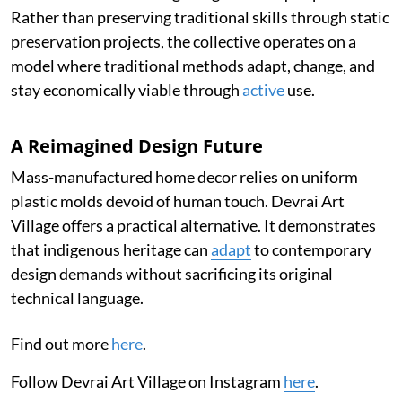
Rather than preserving traditional skills through static
preservation projects, the collective operates on a
model where traditional methods adapt, change, and
stay economically viable through
active
use.
A Reimagined Design Future
Mass-manufactured home decor relies on uniform
plastic molds devoid of human touch. Devrai Art
Village offers a practical alternative. It demonstrates
that indigenous heritage can
adapt
to contemporary
design demands without sacrificing its original
technical language.
Find out more
here
.
Follow Devrai Art Village on Instagram
here
.