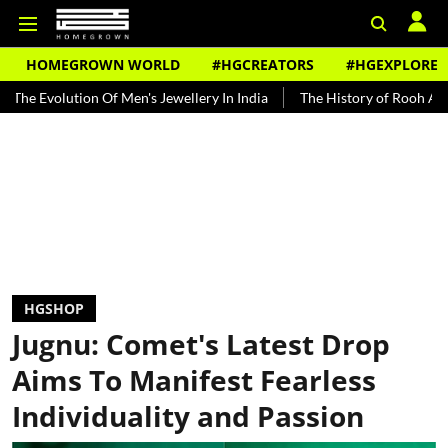
HOMEGROWN WORLD
#HGCREATORS
#HGEXPLORE
ion Of Men's Jewellery In India
The History of Rooh Afza
Beat 
HGSHOP
Jugnu: Comet's Latest Drop
Aims To Manifest Fearless
Individuality and Passion