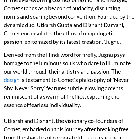
Comet stands as a beacon of audacity, disrupting
norms and soaring beyond convention. Founded by the
dynamic duo, Utkarsh Gupta and Dishant Daryani,
Comet encapsulates the ethos of unapologetic
passion, epitomized by its latest creation, 'Jugnu.'
Derived from the Hindi word for firefly, Jugnu pays
homage to the luminous souls who dare to illuminate
our world through their artistry and passion. The
design
, a testament to Comet's philosophy of 'Never
Shy, Never Sorry,' features subtle, glowing accents
reminiscent of a swarm of fireflies, capturing the
essence of fearless individuality.
Utkarsh and Dishant, the visionary co-founders of
Comet, embarked on this journey after breaking free
from the shackles of corporate life to pursue their