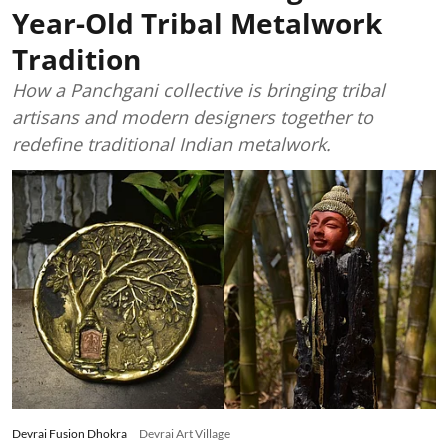
Year-Old Tribal Metalwork
Tradition
How a Panchgani collective is bringing tribal
artisans and modern designers together to
redefine traditional Indian metalwork.
Devrai Fusion Dhokra
Devrai Art Village