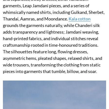
garments, Leap Jamdani pieces, and a series of
whimsically named shirts, including Gulkand, Sherbet,
Thandai, Aamras, and Moondance.
Kala cotton
grounds the garments naturally, while Chanderi silk
adds transparency and lightness; Jamdani weaving,
hand-printed fabrics, and individual stitches reveal
craftsmanship rooted in time-honoured traditions.
The silhouettes feature long, flowing dresses,
asymmetric hems, pleated shapes, relaxed shirts, and
wide trousers, transforming the clothing from static
pieces into garments that tumble, billow, and soar.