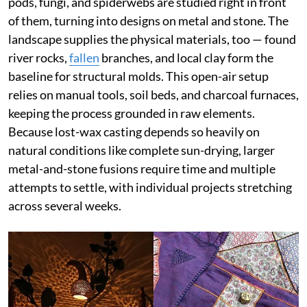
pods, fungi, and spiderwebs are studied right in front
of them, turning into designs on metal and stone. The
landscape supplies the physical materials, too — found
river rocks,
fallen
branches, and local clay form the
baseline for structural molds. This open-air setup
relies on manual tools, soil beds, and charcoal furnaces,
keeping the process grounded in raw elements.
Because lost-wax casting depends so heavily on
natural conditions like complete sun-drying, larger
metal-and-stone fusions require time and multiple
attempts to settle, with individual projects stretching
across several weeks.