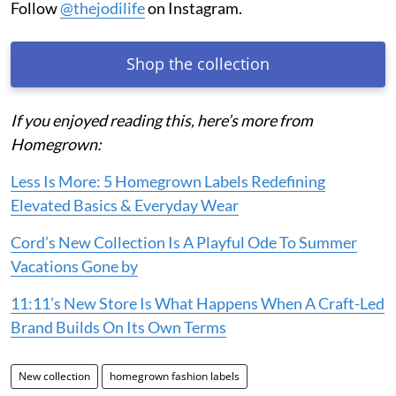
Follow
@thejodilife
on Instagram.
Shop the collection
If you enjoyed reading this, here’s more from
Homegrown:
Less Is More: 5 Homegrown Labels Redefining
Elevated Basics & Everyday Wear
Cord’s New Collection Is A Playful Ode To Summer
Vacations Gone by
11:11’s New Store Is What Happens When A Craft-Led
Brand Builds On Its Own Terms
New collection
homegrown fashion labels