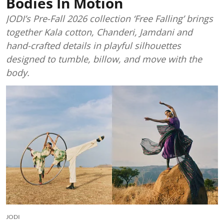
Bodies In Motion
JODI’s Pre-Fall 2026 collection ‘Free Falling’ brings
together Kala cotton, Chanderi, Jamdani and
hand-crafted details in playful silhouettes
designed to tumble, billow, and move with the
body.
JODI