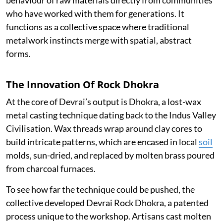
who have worked with them for generations. It
functions as a collective space where traditional
metalwork instincts merge with spatial, abstract
forms.
The Innovation Of Rock Dhokra
At the core of Devrai’s output is Dhokra, a lost-wax
metal casting technique dating back to the Indus Valley
Civilisation. Wax threads wrap around clay cores to
build intricate patterns, which are encased in local
soil
molds, sun-dried, and replaced by molten brass poured
from charcoal furnaces.
To see how far the technique could be pushed, the
collective developed Devrai Rock Dhokra, a patented
process unique to the workshop. Artisans cast molten