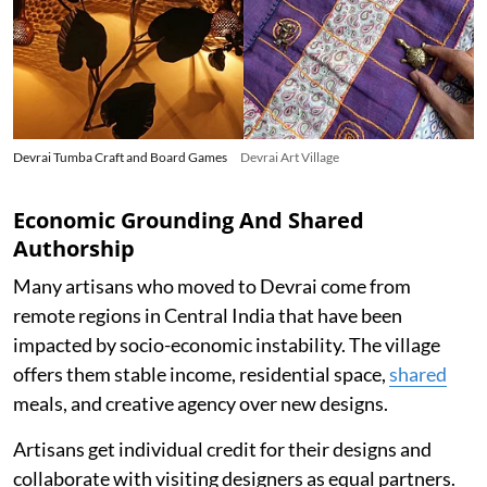
Devrai Tumba Craft and Board Games
Devrai Art Village
Economic Grounding And Shared
Authorship
Many artisans who moved to Devrai come from
remote regions in Central India that have been
impacted by socio-economic instability. The village
offers them stable income, residential space,
shared
meals, and creative agency over new designs.
Artisans get individual credit for their designs and
collaborate with visiting designers as equal partners.