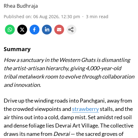
Rhea Budhraja
Published on
:
06 Aug 2026, 12:30 pm
3
min read
Summary
How a sanctuary in the Western Ghats is dismantling
the artist-artisan hierarchy, giving 4,000-year-old
tribal metalwork room to evolve through collaboration
and innovation.
Drive up the winding roads into Panchgani, away from
the crowded viewpoints and
strawberry
stalls, and the
air thins out into a cold, damp mist. Set amidst red soil
and dense foliage lies Devrai Art Village. The collective
draws its name from
Devrai
— the sacred groves of