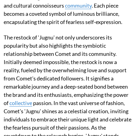
and cultural connoisseurs
community
. Each piece
becomes a coveted symbol of luminous brilliance,
encapsulating the spirit of fearless self-expression.
The restock of 'Jugnu' not only underscores its
popularity but also highlights the symbiotic
relationship between Comet and its community.
Initially deemed impossible, the restock is now a
reality, fueled by the overwhelming love and support
from Comet's dedicated followers. It signifies a
remarkable journey and a deep-seated bond between
the brand and its enthusiasts, emphasizing the power
of
collective
passion. In the vast universe of fashion,
Comet's 'Jugnu' shines as a celestial creation, inviting
individuals to embrace their unique light and celebrate
the fearless pursuit of their passions. As the
countdown to the relaunch begins, 'Jugnu' stands