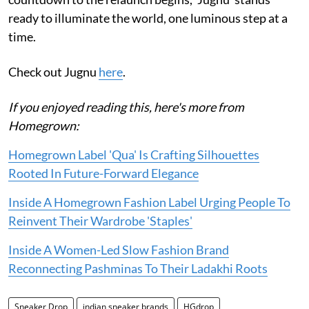
ready to illuminate the world, one luminous step at a
time.
Check out Jugnu
here
.
If you enjoyed reading this, here's more from
Homegrown:
Homegrown Label 'Qua' Is Crafting Silhouettes
Rooted In Future-Forward Elegance
Inside A Homegrown Fashion Label Urging People To
Reinvent Their Wardrobe 'Staples'
Inside A Women-Led Slow Fashion Brand
Reconnecting Pashminas To Their Ladakhi Roots
Sneaker Drop
indian sneaker brands
HGdrop