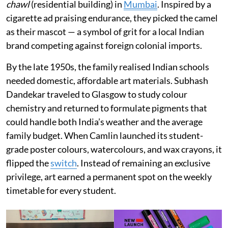
chawl
(residential building) in
Mumbai
. Inspired by a
cigarette ad praising endurance, they picked the camel
as their mascot — a symbol of grit for a local Indian
brand competing against foreign colonial imports.
By the late 1950s, the family realised Indian schools
needed domestic, affordable art materials. Subhash
Dandekar traveled to Glasgow to study colour
chemistry and returned to formulate pigments that
could handle both India’s weather and the average
family budget. When Camlin launched its student-
grade poster colours, watercolours, and wax crayons, it
flipped the
switch
. Instead of remaining an exclusive
privilege, art earned a permanent spot on the weekly
timetable for every student.