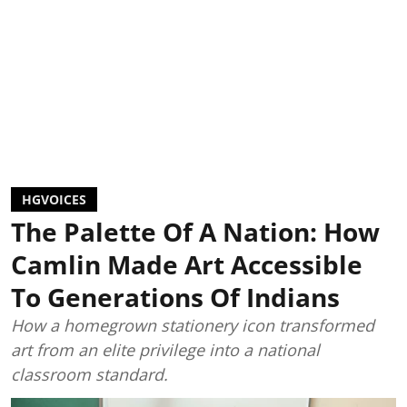
HGVOICES
The Palette Of A Nation: How
Camlin Made Art Accessible
To Generations Of Indians
How a homegrown stationery icon transformed
art from an elite privilege into a national
classroom standard.