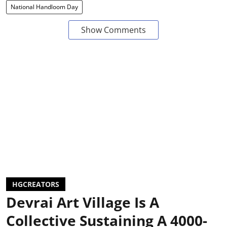
National Handloom Day
Show Comments
HGCREATORS
Devrai Art Village Is A
Collective Sustaining A 4000-