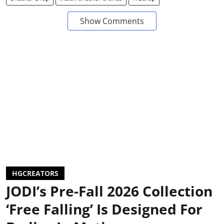
Show Comments
HGCREATORS
JODI’s Pre-Fall 2026 Collection
‘Free Falling’ Is Designed For