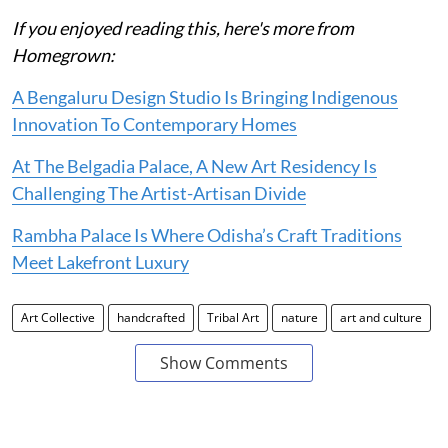
If you enjoyed reading this, here's more from
Homegrown:
A Bengaluru Design Studio Is Bringing Indigenous
Innovation To Contemporary Homes
At The Belgadia Palace, A New Art Residency Is
Challenging The Artist-Artisan Divide
Rambha Palace Is Where Odisha’s Craft Traditions
Meet Lakefront Luxury
Art Collective
handcrafted
Tribal Art
nature
art and culture
Show Comments