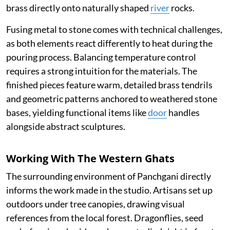
brass directly onto naturally shaped
river
rocks.
Fusing metal to stone comes with technical challenges,
as both elements react differently to heat during the
pouring process. Balancing temperature control
requires a strong intuition for the materials. The
finished pieces feature warm, detailed brass tendrils
and geometric patterns anchored to weathered stone
bases, yielding functional items like
door
handles
alongside abstract sculptures.
Working With The Western Ghats
The surrounding environment of Panchgani directly
informs the work made in the studio. Artisans set up
outdoors under tree canopies, drawing visual
references from the local forest. Dragonflies, seed