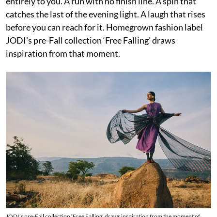
entirely to you. A run with no finish line. A spin that
catches the last of the evening light. A laugh that rises
before you can reach for it. Homegrown fashion label
JODI’s pre-Fall collection ‘Free Falling’ draws
inspiration from that moment.
JODI’s pre-Fall collection ‘Free Falling’ draws inspiration from the moment of