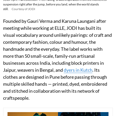
suspension right after the jump, before you land, when the world stands
still.
Courtesy of JODI
Founded by Gauri Verma and Karuna Laungani after
meeting while working at ELLE, JODI has built its
visual vocabulary around unlikely pairings: of craft and
contemporary fashion, colour and humour, the
handmade and the everyday. The label works with
more than 50 small-scale, family-run artisanal
businesses across India, including block printers in
Jaipur, weavers in Bengal, and
dyers in Kutch
. Its
clothes are designed in Pune before passing through
multiple skilled hands — printed, dyed, embroidered
and stitched in collaboration with its network of
craftspeople.