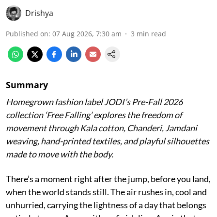
Drishya
Published on
:
07 Aug 2026, 7:30 am
3
min read
Summary
Homegrown fashion label JODI’s Pre-Fall 2026
collection ‘Free Falling’ explores the freedom of
movement through Kala cotton, Chanderi, Jamdani
weaving, hand-printed textiles, and playful silhouettes
made to move with the body.
There’s a moment right after the jump, before you land,
when the world stands still. The air rushes in, cool and
unhurried, carrying the lightness of a day that belongs