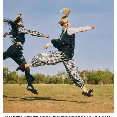
The collection’s campaign, created with performers from the Old Dirty Dancing