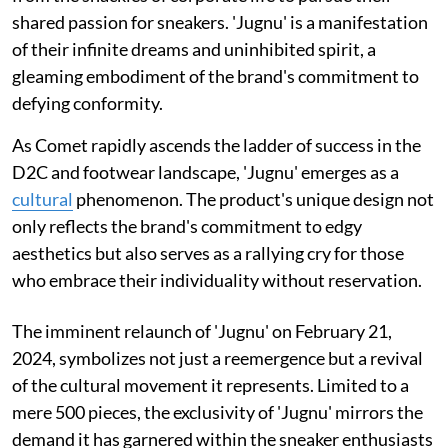
shared passion for sneakers. 'Jugnu' is a manifestation
of their infinite dreams and uninhibited spirit, a
gleaming embodiment of the brand's commitment to
defying conformity.
As Comet rapidly ascends the ladder of success in the
D2C and footwear landscape, 'Jugnu' emerges as a
cultural
phenomenon. The product's unique design not
only reflects the brand's commitment to edgy
aesthetics but also serves as a rallying cry for those
who embrace their individuality without reservation.
The imminent relaunch of 'Jugnu' on February 21,
2024, symbolizes not just a reemergence but a revival
of the cultural movement it represents. Limited to a
mere 500 pieces, the exclusivity of 'Jugnu' mirrors the
demand it has garnered within the sneaker enthusiasts