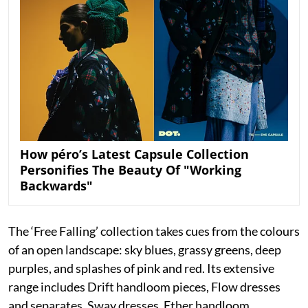
How péro’s Latest Capsule Collection
Personifies The Beauty Of "Working
Backwards"
The ‘Free Falling’ collection takes cues from the colours
of an open landscape: sky blues, grassy greens, deep
purples, and splashes of pink and red. Its extensive
range includes Drift handloom pieces, Flow dresses
and separates, Sway dresses, Ether handloom