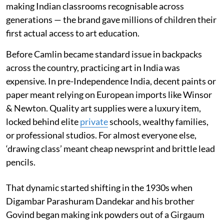
making Indian classrooms recognisable across
generations — the brand gave millions of children their
first actual access to art education.
Before Camlin became standard issue in backpacks
across the country, practicing art in India was
expensive. In pre-Independence India, decent paints or
paper meant relying on European imports like Winsor
& Newton. Quality art supplies were a luxury item,
locked behind elite
private
schools, wealthy families,
or professional studios. For almost everyone else,
‘drawing class’ meant cheap newsprint and brittle lead
pencils.
That dynamic started shifting in the 1930s when
Digambar Parashuram Dandekar and his brother
Govind began making ink powders out of a Girgaum