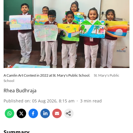
A Camlin Art Contest in 2022 at St. Mary's Public School.
St. Mary's Public
School
Rhea Budhraja
Published on
:
05 Aug 2026, 8:15 am
3
min read
Summary