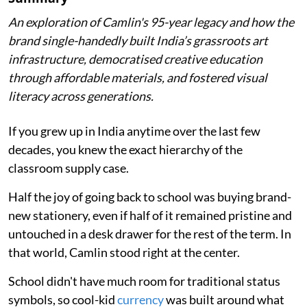
An exploration of Camlin's 95-year legacy and how the
brand single-handedly built India’s grassroots art
infrastructure, democratised creative education
through affordable materials, and fostered visual
literacy across generations.
If you grew up in India anytime over the last few
decades, you knew the exact hierarchy of the
classroom supply case.
Half the joy of going back to school was buying brand-
new stationery, even if half of it remained pristine and
untouched in a desk drawer for the rest of the term. In
that world, Camlin stood right at the center.
School didn't have much room for traditional status
symbols, so cool-kid
currency
was built around what