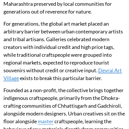
Maharashtra preserved by local communities for
generations out of reverence for nature.
For generations, the global art market placed an
arbitrary barrier between urban contemporary artists
and tribal artisans. Galleries celebrated modern
creators with individual credit and high price tags,
while traditional craftspeople were grouped into
regional markets, expected to reproduce tourist
souvenirs without credit or creative input.
Devrai Art
Village
exists to break this particular barrier.
Founded as a non-profit, the collective brings together
indigenous craftspeople, primarily from the Dhokra-
crafting communities of Chhattisgarh and Gadchiroli,
alongside modern designers. Urban creatives sit on the
floor alongside
master
craftspeople, learning the
behaviour of raw materials directly from communities