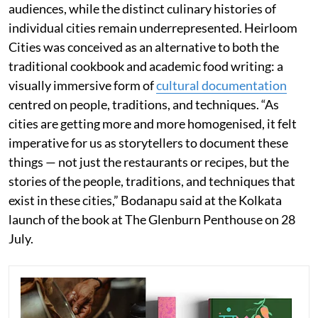
audiences, while the distinct culinary histories of
individual cities remain underrepresented. Heirloom
Cities was conceived as an alternative to both the
traditional cookbook and academic food writing: a
visually immersive form of
cultural documentation
centred on people, traditions, and techniques. “As
cities are getting more and more homogenised, it felt
imperative for us as storytellers to document these
things — not just the restaurants or recipes, but the
stories of the people, traditions, and techniques that
exist in these cities,” Bodanapu said at the Kolkata
launch of the book at The Glenburn Penthouse on 28
July.