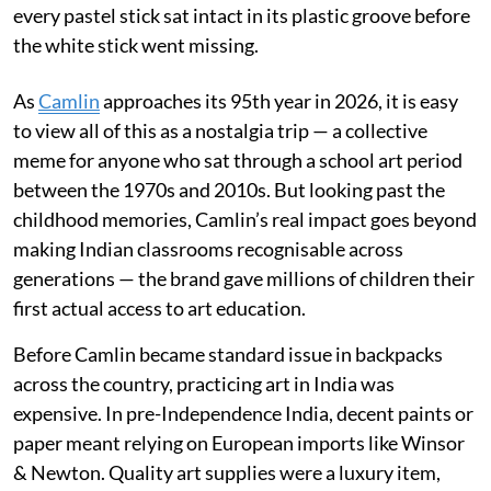
every pastel stick sat intact in its plastic groove before
the white stick went missing.
As
Camlin
approaches its 95th year in 2026, it is easy
to view all of this as a nostalgia trip — a collective
meme for anyone who sat through a school art period
between the 1970s and 2010s. But looking past the
childhood memories, Camlin’s real impact goes beyond
making Indian classrooms recognisable across
generations — the brand gave millions of children their
first actual access to art education.
Before Camlin became standard issue in backpacks
across the country, practicing art in India was
expensive. In pre-Independence India, decent paints or
paper meant relying on European imports like Winsor
& Newton. Quality art supplies were a luxury item,