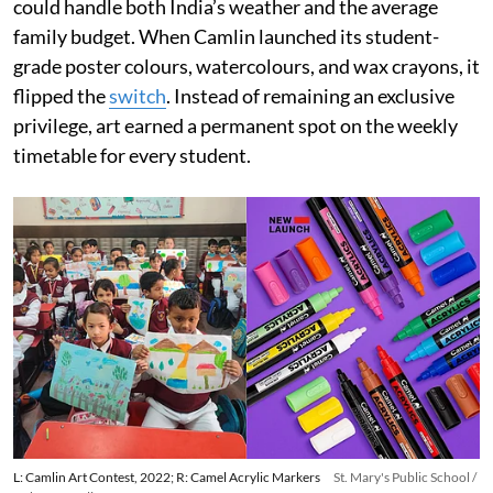
could handle both India’s weather and the average
family budget. When Camlin launched its student-
grade poster colours, watercolours, and wax crayons, it
flipped the
switch
. Instead of remaining an exclusive
privilege, art earned a permanent spot on the weekly
timetable for every student.
L: Camlin Art Contest, 2022; R: Camel Acrylic Markers
St. Mary's Public School /