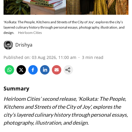
'Kolkata: The People, Kitchens and Streets of the City of Joy', explores the city’s
layered culinary history through personal essays, photography, illustration, and
design.
Heirloom Cities
Drishya
Published on
:
03 Aug 2026, 11:00 am
3
min read
Summary
Heirloom Cities’ second release, 'Kolkata: The People,
Kitchens and Streets of the City of Joy', explores the
city’s layered culinary history through personal essays,
photography, illustration, and design.