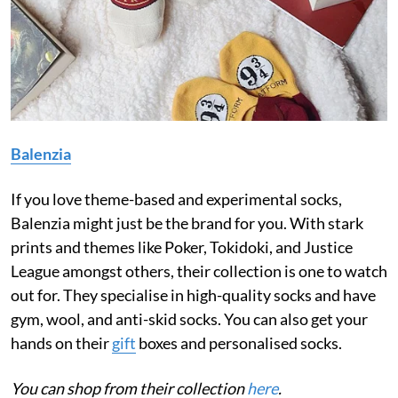
Balenzia
If you love theme-based and experimental socks,
Balenzia might just be the brand for you. With stark
prints and themes like Poker, Tokidoki, and Justice
League amongst others, their collection is one to watch
out for. They specialise in high-quality socks and have
gym, wool, and anti-skid socks. You can also get your
hands on their
gift
boxes and personalised socks.
You can shop from their collection
here
.