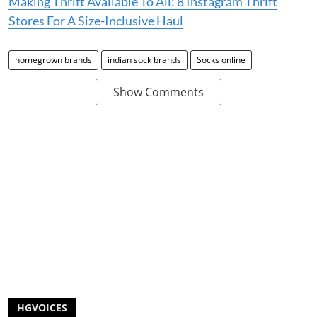
Making Thrift Available To All: 8 Instagram Thrift
Stores For A Size-Inclusive Haul
homegrown brands
indian sock brands
Socks online
Show Comments
HGVOICES