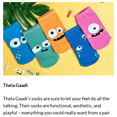
Thela Gaadi
Thela Gaadi’s socks are sure to let your feet do all the
talking. Their socks are functional, aesthetic, and
playful – everything you could really want from a pair