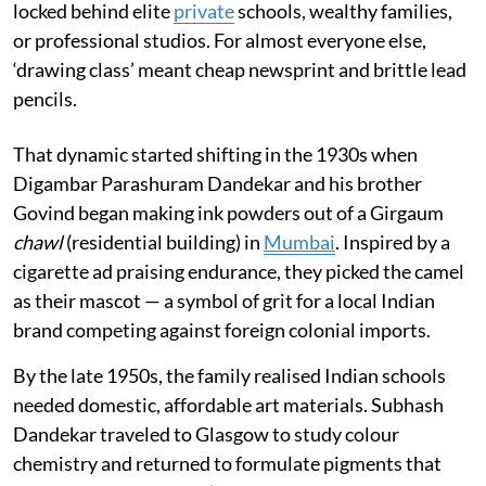
locked behind elite
private
schools, wealthy families,
or professional studios. For almost everyone else,
‘drawing class’ meant cheap newsprint and brittle lead
pencils.
That dynamic started shifting in the 1930s when
Digambar Parashuram Dandekar and his brother
Govind began making ink powders out of a Girgaum
chawl
(residential building) in
Mumbai
. Inspired by a
cigarette ad praising endurance, they picked the camel
as their mascot — a symbol of grit for a local Indian
brand competing against foreign colonial imports.
By the late 1950s, the family realised Indian schools
needed domestic, affordable art materials. Subhash
Dandekar traveled to Glasgow to study colour
chemistry and returned to formulate pigments that