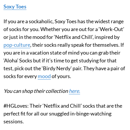
Soxy Toes
If you are a sockaholic, Soxy Toes has the widest range
of socks for you. Whether you are out for a ‘Werk-Out’
or just in the mood for ‘Netflix and Chill’, inspired by
pop-culture
, their socks really speak for themselves. If
you are in a vacation state of mind you can grab their
‘Aloha’ Socks
but if it’s time to get studying for that
test, pick out the ‘Birdy Nerdy’
pair. They have a pair of
socks for every
mood
of yours.
You can shop their collection
here.
#HGLoves: Their ‘Netflix and Chill’ socks that are the
perfect fit for all our snuggled in-binge-watching
sessions.