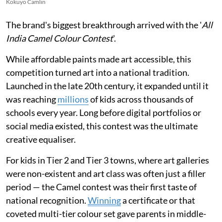
Kokuyo Camlin
The brand's biggest breakthrough arrived with the '
All
India Camel Colour Contest
'.
While affordable paints made art accessible, this
competition turned art into a national tradition.
Launched in the late 20th century, it expanded until it
was reaching
millions
of kids across thousands of
schools every year. Long before digital portfolios or
social media existed, this contest was the ultimate
creative equaliser.
For kids in Tier 2 and Tier 3 towns, where art galleries
were non-existent and art class was often just a filler
period — the Camel contest was their first taste of
national recognition.
Winning
a certificate or that
coveted multi-tier colour set gave parents in middle-