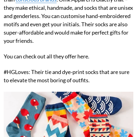
they make ethical, handmade, and socks that are unisex
and genderless. You can customise hand-embroidered
motifs and even get your initials. Their socks are also
super-affordable and would make for perfect gifts for
your friends.
You can check out all they offer here.
#HGLoves: Their tie and dye-print socks that are sure
to elevate the most boring of outfits.