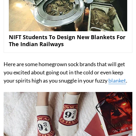
NIFT Students To Design New Blankets For
The Indian Railways
Here are some homegrown sock brands that will get
you excited about going out in the cold or even keep
your spirits high as you snuggle in your fuzzy
blanket
.