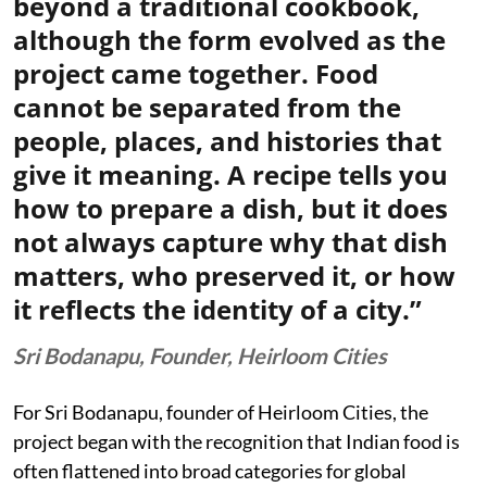
beyond a traditional cookbook,
although the form evolved as the
project came together. Food
cannot be separated from the
people, places, and histories that
give it meaning. A recipe tells you
how to prepare a dish, but it does
not always capture why that dish
matters, who preserved it, or how
it reflects the identity of a city.”
Sri Bodanapu, Founder, Heirloom Cities
For Sri Bodanapu, founder of Heirloom Cities, the
project began with the recognition that Indian food is
often flattened into broad categories for global