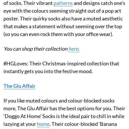
of socks. Their vibrant
patterns
and designs catch one’s
eye with the colours seeming straight out of a pop art
poster. Their quirky socks also have a muted aesthetic
that makes a statement without seeming over the top
(so you can even rock them with your office wear).
You can shop their collection
here.
#HGLoves: Their Christmas-inspired collection that
instantly gets you into the festive mood.
The Glu Affair
If you like muted colours and colour-blocked socks
more, The Glu Affair has the best options for you. Their
‘Doggo At Home’ Socks is the ideal pair to chill in while
lazying at your
home
. Their colour-blocked ‘Banana