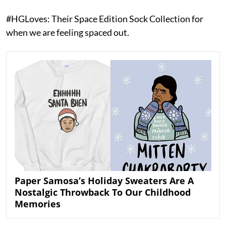
#HGLoves: Their Space Edition Sock Collection for
when we are feeling spaced out.
Paper Samosa’s Holiday Sweaters Are A
Nostalgic Throwback To Our Childhood
Memories