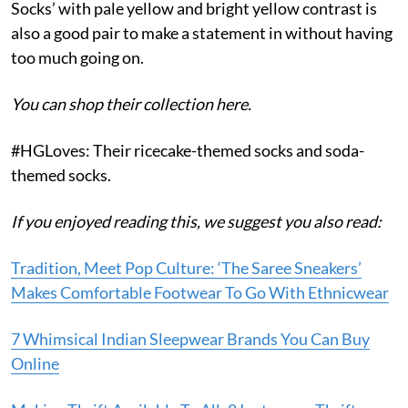
Socks’ with pale yellow and bright yellow contrast is
also a good pair to make a statement in without having
too much going on.
You can shop their collection here.
#HGLoves: Their ricecake-themed socks and soda-
themed socks.
If you enjoyed reading this, we suggest you also read:
Tradition, Meet Pop Culture: ‘The Saree Sneakers’
Makes Comfortable Footwear To Go With Ethnicwear
7 Whimsical Indian Sleepwear Brands You Can Buy
Online