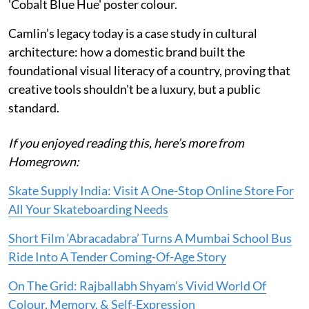
'Cobalt Blue Hue' poster colour.
Camlin’s legacy today is a case study in cultural
architecture: how a domestic brand built the
foundational visual literacy of a country, proving that
creative tools shouldn't be a luxury, but a public
standard.
If you enjoyed reading this, here’s more from
Homegrown:
Skate Supply India: Visit A One-Stop Online Store For
All Your Skateboarding Needs
Short Film ‘Abracadabra’ Turns A Mumbai School Bus
Ride Into A Tender Coming-Of-Age Story
On The Grid: Rajballabh Shyam’s Vivid World Of
Colour, Memory, & Self-Expression