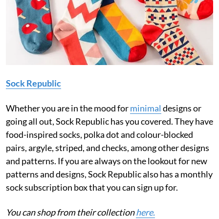
Sock Republic
Whether you are in the mood for
minimal
designs or
going all out, Sock Republic has you covered. They have
food-inspired socks, polka dot and colour-blocked
pairs, argyle, striped, and checks, among other designs
and patterns. If you are always on the lookout for new
patterns and designs, Sock Republic also has a monthly
sock subscription box that you can sign up for.
You can shop from their collection
here.