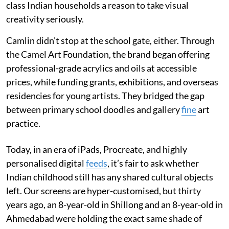
class Indian households a reason to take visual
creativity seriously.
Camlin didn't stop at the school gate, either. Through
the Camel Art Foundation, the brand began offering
professional-grade acrylics and oils at accessible
prices, while funding grants, exhibitions, and overseas
residencies for young artists. They bridged the gap
between primary school doodles and gallery
fine
art
practice.
Today, in an era of iPads, Procreate, and highly
personalised digital
feeds
, it’s fair to ask whether
Indian childhood still has any shared cultural objects
left. Our screens are hyper-customised, but thirty
years ago, an 8-year-old in Shillong and an 8-year-old in
Ahmedabad were holding the exact same shade of