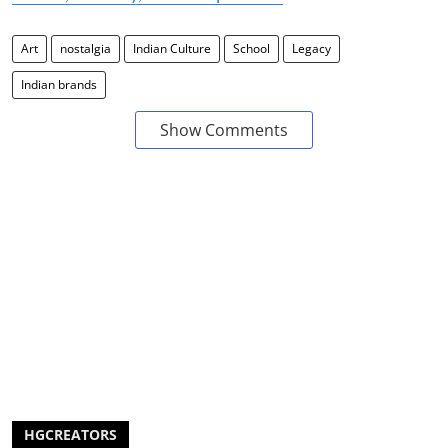
Art
nostalgia
Indian Culture
School
Legacy
Indian brands
Show Comments
HGCREATORS