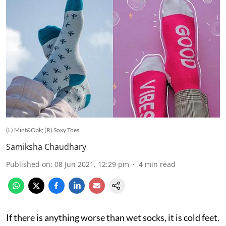
(L) Mint&Oak; (R) Soxy Toes
Samiksha Chaudhary
Published on
:
08 Jun 2021, 12:29 pm
4
min read
If there is anything worse than wet socks, it is cold feet.