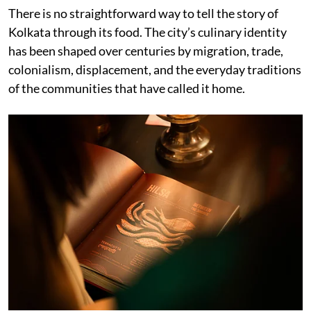
There is no straightforward way to tell the story of
Kolkata through its food. The city’s culinary identity
has been shaped over centuries by migration, trade,
colonialism, displacement, and the everyday traditions
of the communities that have called it home.