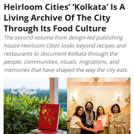
Heirloom Cities’ ‘Kolkata’ Is A
Living Archive Of The City
Through Its Food Culture
The second volume from design-led publishing
house Heirloom Cities looks beyond recipes and
restaurants to document Kolkata through the
people, communities, rituals, migrations, and
memories that have shaped the way the city eats.