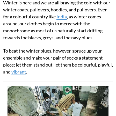
Winter is here and we are all braving the cold with our
winter coats, pullovers, hoodies, and pullovers. Even
for a colourful country like
India
, as winter comes
around, our clothes begin to merge with the
monochrome as most of us naturally start drifting
towards the blacks, greys, and the navy blues.
To beat the winter blues, however, spruce up your
ensemble and make your pair of socks a statement
piece; let them stand out, let them be colourful, playful,
and
vibrant
.