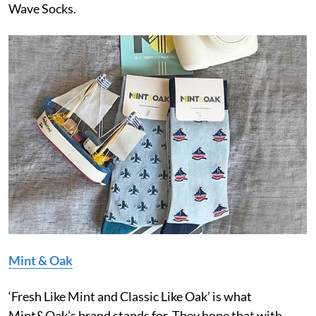
Wave Socks.
Mint & Oak
‘Fresh Like Mint and Classic Like Oak’ is what
Mint&Oak’s brand stands for. They hope that with