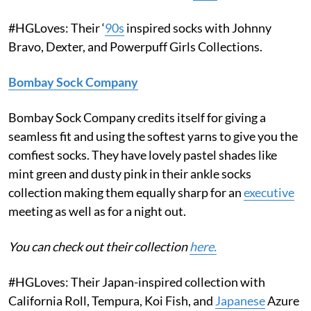
#HGLoves: Their ‘
90s
inspired socks with Johnny
Bravo, Dexter, and Powerpuff Girls Collections.
Bombay Sock Company
Bombay Sock Company credits itself for giving a
seamless fit and using the softest yarns to give you the
comfiest socks. They have lovely pastel shades like
mint green and dusty pink in their ankle socks
collection making them equally sharp for an
executive
meeting as well as for a night out.
You can check out their collection
here.
#HGLoves: Their Japan-inspired collection with
California Roll, Tempura, Koi Fish, and
Japanese
Azure