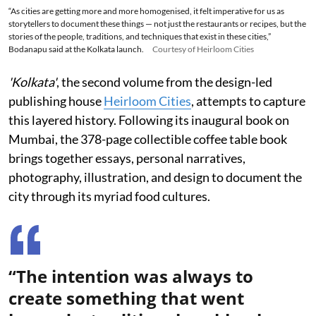
“As cities are getting more and more homogenised, it felt imperative for us as
storytellers to document these things — not just the restaurants or recipes, but the
stories of the people, traditions, and techniques that exist in these cities,”
Bodanapu said at the Kolkata launch.
Courtesy of Heirloom Cities
'Kolkata'
, the second volume from the design-led
publishing house
Heirloom Cities
, attempts to capture
this layered history. Following its inaugural book on
Mumbai, the 378-page collectible coffee table book
brings together essays, personal narratives,
photography, illustration, and design to document the
city through its myriad food cultures.
“The intention was always to
create something that went