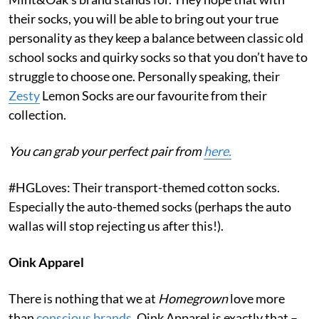
their socks, you will be able to bring out your true
personality as they keep a balance between classic old
school socks and quirky socks so that you don’t have to
struggle to choose one. Personally speaking, their
Zesty
Lemon Socks are our favourite from their
collection.
You can grab your perfect pair from
here.
#HGLoves: Their transport-themed cotton socks.
Especially the auto-themed socks (perhaps the auto
wallas will stop rejecting us after this!).
Oink Apparel
There is nothing that we at
Homegrown
love more
than
conscious brands
. Oink Apparel is exactly that –