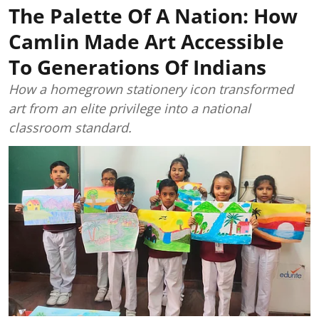
The Palette Of A Nation: How
Camlin Made Art Accessible
To Generations Of Indians
How a homegrown stationery icon transformed
art from an elite privilege into a national
classroom standard.