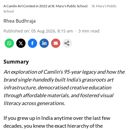
A Camlin Art Contest in 2022 at St. Mary's Public School.
St. Mary's Public
School
Rhea Budhraja
Published on
:
05 Aug 2026, 8:15 am
3
min read
Summary
An exploration of Camlin's 95-year legacy and how the
brand single-handedly built India’s grassroots art
infrastructure, democratised creative education
through affordable materials, and fostered visual
literacy across generations.
If you grew up in India anytime over the last few
decades, you knew the exact hierarchy of the