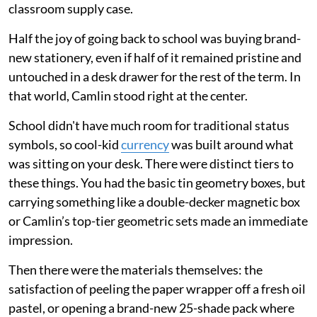
classroom supply case.
Half the joy of going back to school was buying brand-
new stationery, even if half of it remained pristine and
untouched in a desk drawer for the rest of the term. In
that world, Camlin stood right at the center.
School didn't have much room for traditional status
symbols, so cool-kid
currency
was built around what
was sitting on your desk. There were distinct tiers to
these things. You had the basic tin geometry boxes, but
carrying something like a double-decker magnetic box
or Camlin’s top-tier geometric sets made an immediate
impression.
Then there were the materials themselves: the
satisfaction of peeling the paper wrapper off a fresh oil
pastel, or opening a brand-new 25-shade pack where