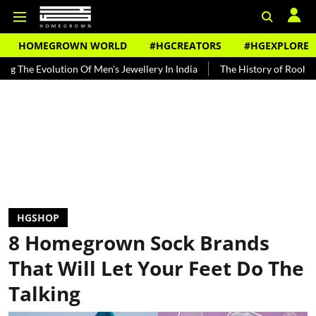
HOMEGROWN WORLD
#HGCREATORS
#HGEXPLORE
tion Of Men's Jewellery In India
The History of Rooh Afza
Beat
HGSHOP
8 Homegrown Sock Brands
That Will Let Your Feet Do The
Talking