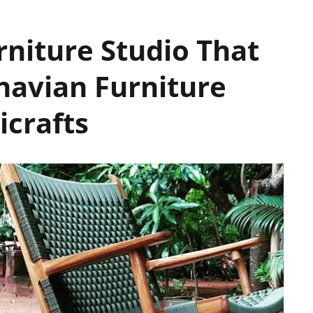
rniture Studio That
avian Furniture
icrafts