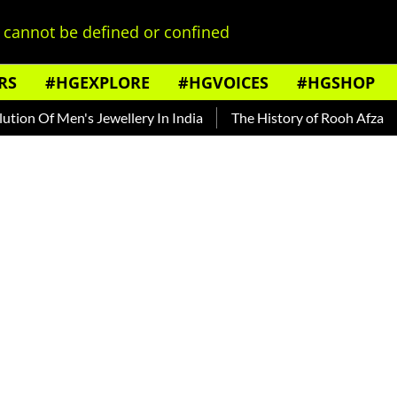
cannot be defined or confined
RS
#HGEXPLORE
#HGVOICES
#HGSHOP
Men's Jewellery In India
The History of Rooh Afza
Beat T