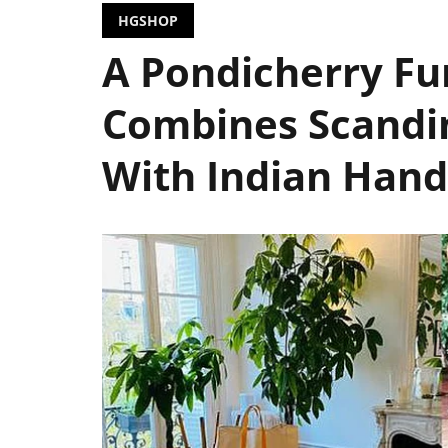
HGSHOP
A Pondicherry Fu
Combines Scandin
With Indian Hand