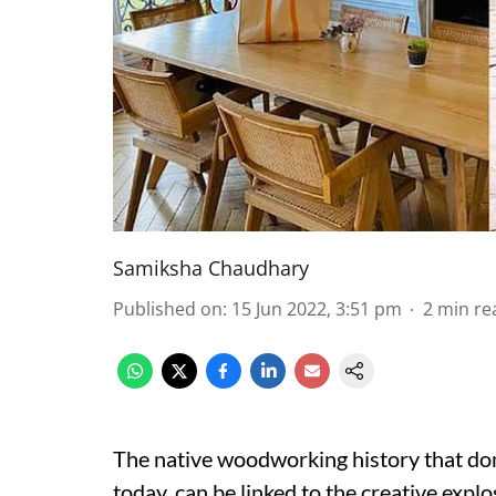
Samiksha Chaudhary
Published on
:
15 Jun 2022, 3:51 pm
2
min re
The native woodworking history that do
today, can be linked to the creative explo