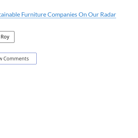
tainable Furniture Companies On Our Radar
 Roy
w Comments