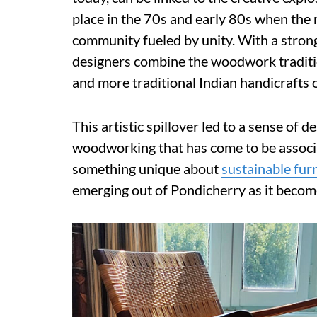
place in the 70s and early 80s when the r
community fueled by unity. With a stron
designers combine the woodwork tradition
and more traditional Indian handicrafts 
This artistic spillover led to a sense of 
woodworking that has come to be associa
something unique about
sustainable fur
emerging out of Pondicherry as it becom