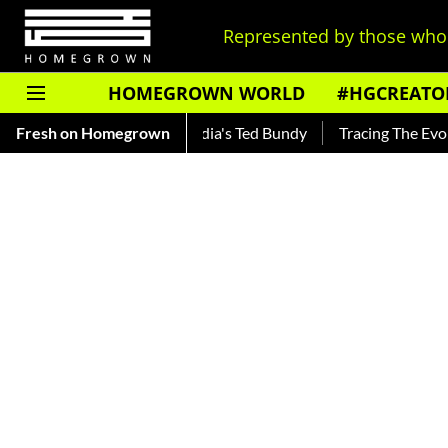
Represented by those who 
HOMEGROWN WORLD
#HGCREATO
ar — Read About India's Ted Bundy
Fresh on Homegrown
Tracing The Evolution Of 