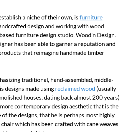
tablish a niche of their own, is
furniture
andcrafted design and working with wood
-based furniture design studio, Wood’n Design.
signer has been able to garner a reputation and
l products that reimagine handmade timber
hasizing traditional, hand-assembled, middle-
his designs made using
reclaimed wood
(usually
molished houses, dating back almost 200 years)
 more contemporary design aesthetic that is the
 of the designs, that he is perhaps most highly
d chair which has been crafted with cane weaves