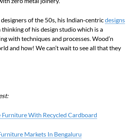
with zero metal joinery.
designers of the 50s, his Indian-centric
designs
thinking of his design studio which is a
ting with techniques and processes. Wood’n
rld and how! We can’t wait to see all that they
est:
e Furniture With Recycled Cardboard
rniture Markets In Bengaluru