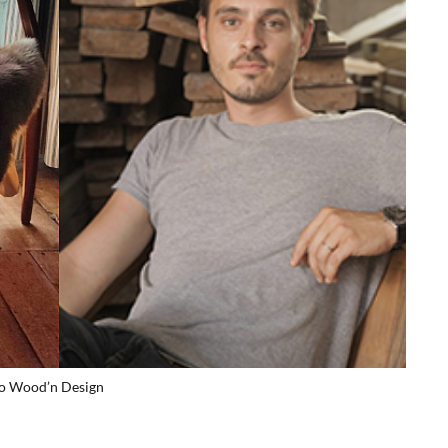
io Wood’n Design