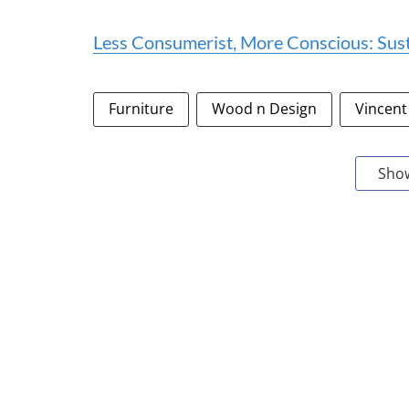
Less Consumerist, More Conscious: Sus
Furniture
Wood n Design
Vincent
Sho