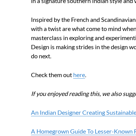
in a signature southern Indian style and 
Inspired by the French and Scandinavian 
with a twist are what come to mind when 
masterclass in exploring and experimen
Design is making strides in the design wo
do next.
Check them out
here
.
If you enjoyed reading this, we also sugg
An Indian Designer Creating Sustainabl
A Homegrown Guide To Lesser-Known Fu