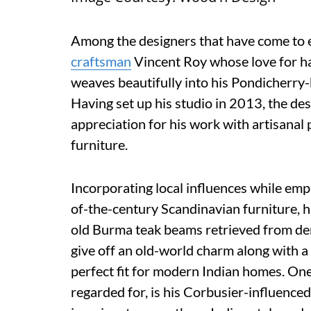
Among the designers that have come to es
craftsman
Vincent Roy whose love for h
weaves beautifully into his Pondicherry
Having set up his studio in 2013, the de
appreciation for his work with artisana
furniture.
Incorporating local influences while emp
of-the-century Scandinavian furniture, 
old Burma teak beams retrieved from de
give off an old-world charm along with a
perfect fit for modern Indian homes. One
regarded for, is his Corbusier-influence