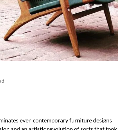
ad
minates even contemporary furniture designs
sion and an artistic revolution of sorts that took