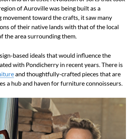
egion of Auroville was being built as a
g movement toward the crafts, it saw many
s of their native lands with that of the local
of the area surrounding them.
design-based ideals that would influence the
ted with Pondicherry in recent years. There is
niture
and thoughtfully-crafted pieces that are
es a hub and haven for furniture connoisseurs.