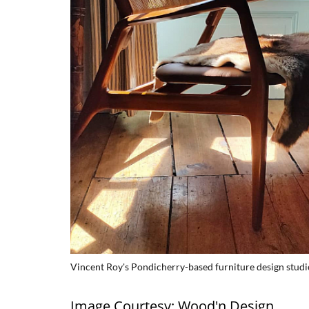
Vincent Roy's Pondicherry-based furniture design stud
Image Courtesy: Wood'n Design