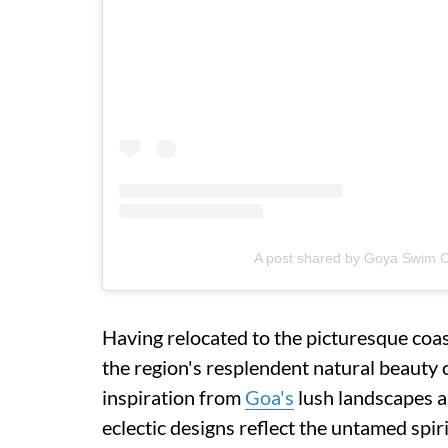
A post shared by Goya Swim
Having relocated to the picturesque coa
the region's resplendent natural beauty 
inspiration from
Goa's
lush landscapes 
eclectic designs reflect the untamed spir