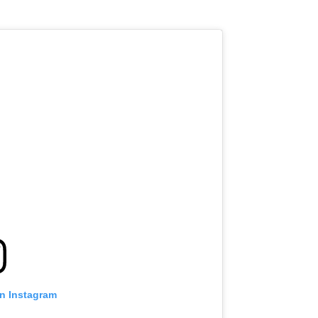
on Instagram