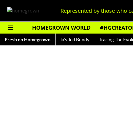
Represented by those who ca
HOMEGROWN WORLD
#HGCREATO
ankar — Read About India's Ted Bundy
Fresh on Homegrown
Tracing The Evolution 