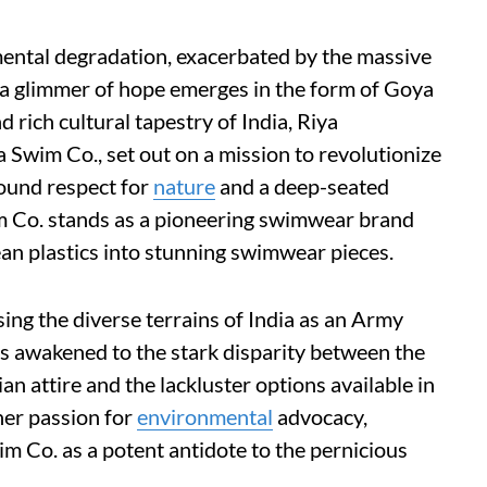
mental degradation, exacerbated by the massive
 a glimmer of hope emerges in the form of Goya
 rich cultural tapestry of India, Riya
Swim Co., set out on a mission to revolutionize
ound respect for
nature
and a deep-seated
m Co. stands as a pioneering swimwear brand
an plastics into stunning swimwear pieces.
ing the diverse terrains of India as an Army
s awakened to the stark disparity between the
an attire and the lackluster options available in
er passion for
environmental
advocacy,
 Co. as a potent antidote to the pernicious