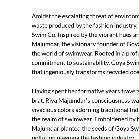
Amidst the escalating threat of environ
waste produced by the fashion industry,
Swim Co. Inspired by the vibrant hues and
Majumdar, the visionary founder of Goya 
the world of swimwear. Rooted in a prof
commitment to sustainability, Goya Swi
that ingeniously transforms recycled oce
Having spent her formative years travers
brat, Riya Majumdar's consciousness wa
vivacious colors adorning traditional Indi
the realm of swimwear. Emboldened by h
Majumdar planted the seeds of Goya Swim
pollution plaguing the fashion industry.