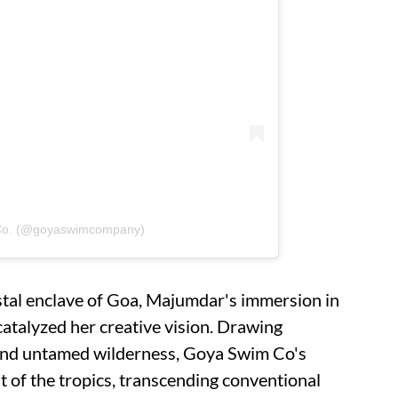
 Co. (@goyaswimcompany)
stal enclave of Goa, Majumdar's immersion in
catalyzed her creative vision. Drawing
and untamed wilderness, Goya Swim Co's
it of the tropics, transcending conventional