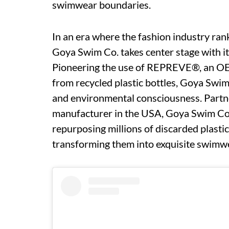
swimwear boundaries.
In an era where the fashion industry rank
Goya Swim Co. takes center stage with i
Pioneering the use of REPREVE®, an OEK
from recycled plastic bottles, Goya Sw
and environmental consciousness. Partne
manufacturer in the USA, Goya Swim Co.
repurposing millions of discarded plastic
transforming them into exquisite swimw