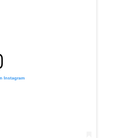
on Instagram