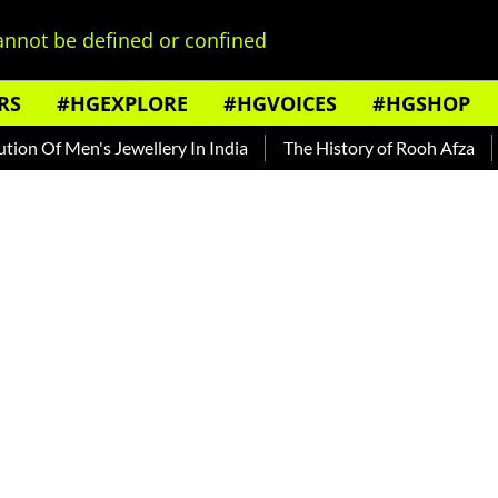
nnot be defined or confined
RS
#HGEXPLORE
#HGVOICES
#HGSHOP
Of Men's Jewellery In India
The History of Rooh Afza
Beat