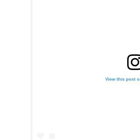
View this post 