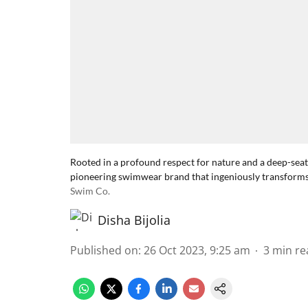
Rooted in a profound respect for nature and a deep-sea
pioneering swimwear brand that ingeniously transforms 
Swim Co.
Disha Bijolia
Published on
:
26 Oct 2023, 9:25 am
3
min re