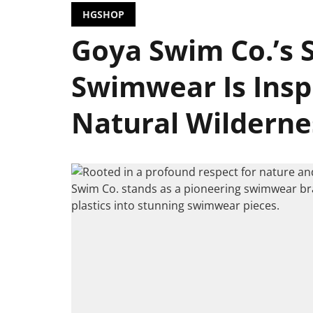
HGSHOP
Goya Swim Co.’s 
Swimwear Is Insp
Natural Wilderne