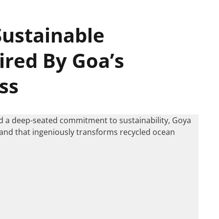
Sustainable
ired By Goa’s
ss