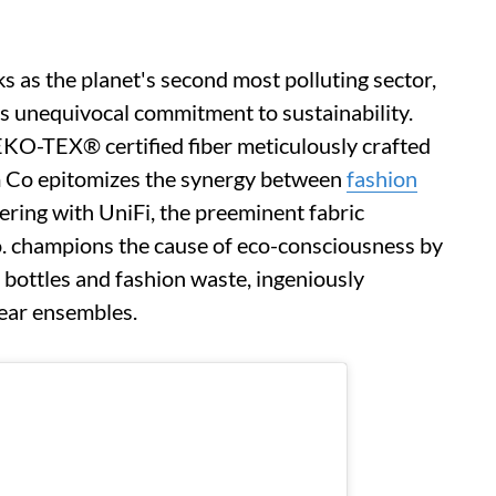
s as the planet's second most polluting sector,
ts unequivocal commitment to sustainability.
O-TEX® certified fiber meticulously crafted
im Co epitomizes the synergy between
fashion
ring with UniFi, the preeminent fabric
 champions the cause of eco-consciousness by
 bottles and fashion waste, ingeniously
ear ensembles.