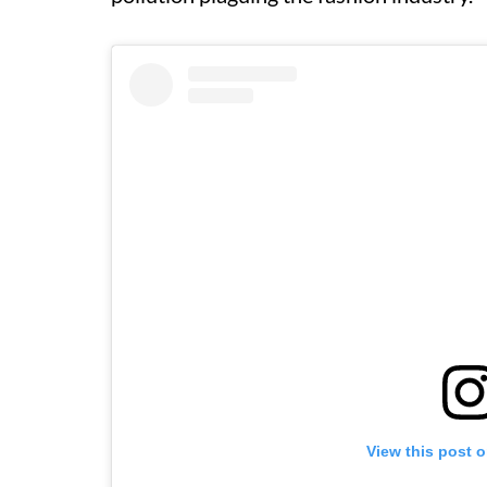
View this post 