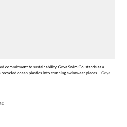
ted commitment to sustainability, Goya Swim Co. stands as a
recycled ocean plastics into stunning swimwear pieces.
Goya
ad