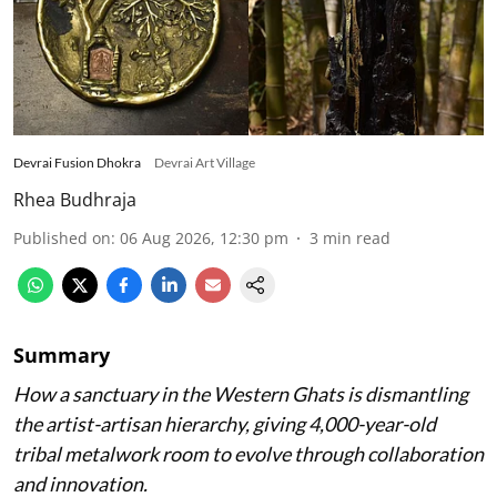
Devrai Fusion Dhokra
Devrai Art Village
Rhea Budhraja
Published on
:
06 Aug 2026, 12:30 pm
3
min read
Summary
How a sanctuary in the Western Ghats is dismantling
the artist-artisan hierarchy, giving 4,000-year-old
tribal metalwork room to evolve through collaboration
and innovation.