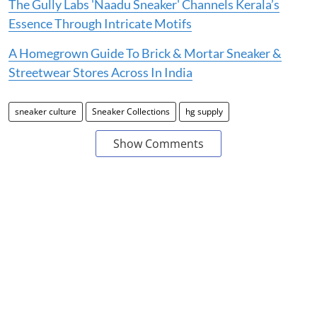
The Gully Labs 'Naadu Sneaker' Channels Kerala’s
Essence Through Intricate Motifs
A Homegrown Guide To Brick & Mortar Sneaker &
Streetwear Stores Across In India
sneaker culture
Sneaker Collections
hg supply
Show Comments