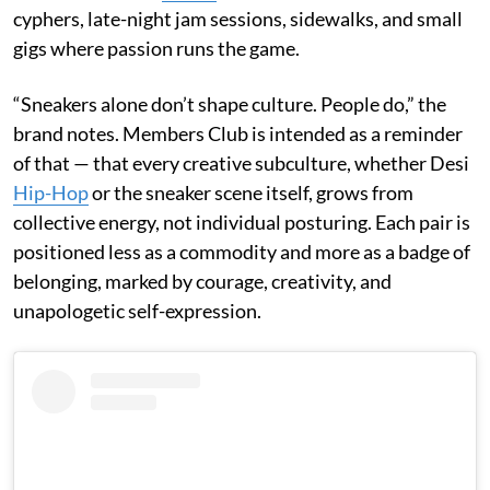
cyphers, late-night jam sessions, sidewalks, and small
gigs where passion runs the game.
“Sneakers alone don’t shape culture. People do,” the
brand notes. Members Club is intended as a reminder
of that — that every creative subculture, whether Desi
Hip-Hop
or the sneaker scene itself, grows from
collective energy, not individual posturing. Each pair is
positioned less as a commodity and more as a badge of
belonging, marked by courage, creativity, and
unapologetic self-expression.