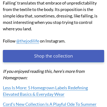
Falling’ translates that embrace of unpredictability
from the textile to the body. Its proposition is the
simple idea that, sometimes, dressing, like falling, is
most interesting when you stop trying to control
where you land.
Follow
@thejodilife
on Instagram.
Shop the collection
If you enjoyed reading this, here’s more from
Homegrown:
Less Is More: 5 Homegrown Labels Redefining
Elevated Basics & Everyday Wear
Cord’s New Collection Is A Playful Ode To Summer