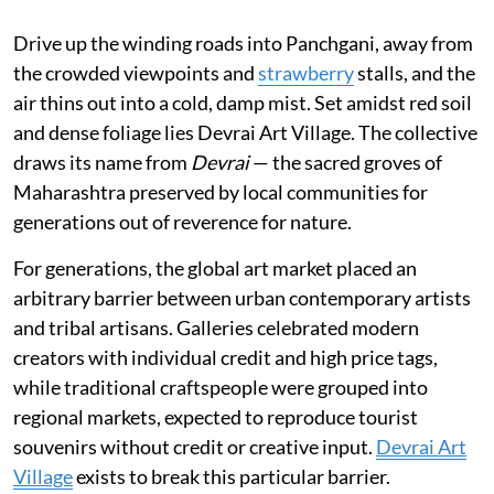
Drive up the winding roads into Panchgani, away from
the crowded viewpoints and
strawberry
stalls, and the
air thins out into a cold, damp mist. Set amidst red soil
and dense foliage lies Devrai Art Village. The collective
draws its name from
Devrai
— the sacred groves of
Maharashtra preserved by local communities for
generations out of reverence for nature.
For generations, the global art market placed an
arbitrary barrier between urban contemporary artists
and tribal artisans. Galleries celebrated modern
creators with individual credit and high price tags,
while traditional craftspeople were grouped into
regional markets, expected to reproduce tourist
souvenirs without credit or creative input.
Devrai Art
Village
exists to break this particular barrier.