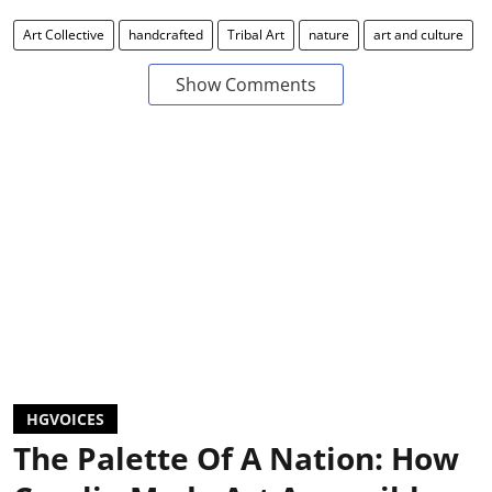
Art Collective
handcrafted
Tribal Art
nature
art and culture
Show Comments
HGVOICES
The Palette Of A Nation: How