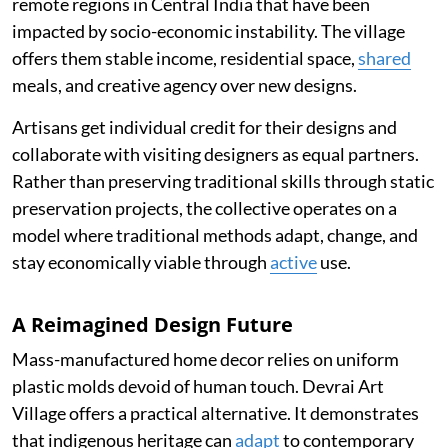
remote regions in Central India that have been
impacted by socio-economic instability. The village
offers them stable income, residential space,
shared
meals, and creative agency over new designs.
Artisans get individual credit for their designs and
collaborate with visiting designers as equal partners.
Rather than preserving traditional skills through static
preservation projects, the collective operates on a
model where traditional methods adapt, change, and
stay economically viable through
active
use.
A Reimagined Design Future
Mass-manufactured home decor relies on uniform
plastic molds devoid of human touch. Devrai Art
Village offers a practical alternative. It demonstrates
that indigenous heritage can
adapt
to contemporary