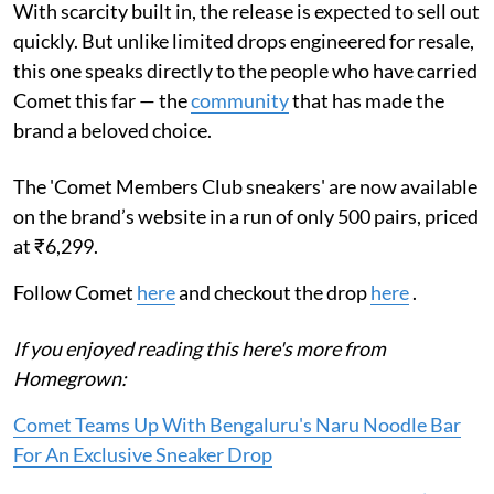
With scarcity built in, the release is expected to sell out
quickly. But unlike limited drops engineered for resale,
this one speaks directly to the people who have carried
Comet this far — the
community
that has made the
brand a beloved choice.
The 'Comet Members Club sneakers' are now available
on the brand’s website in a run of only 500 pairs, priced
at ₹6,299.
Follow Comet
here
and checkout the drop
here
.
If you enjoyed reading this here's more from
Homegrown:
Comet Teams Up With Bengaluru's Naru Noodle Bar
For An Exclusive Sneaker Drop