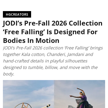
HGCREATORS
JODI’s Pre-Fall 2026 Collection
‘Free Falling’ Is Designed For
Bodies In Motion
JODI’s Pre-Fall 2026 collection ‘Free Falling’ brings
together Kala cotton, Chanderi, Jamdani and
hand-crafted details in playful silhouettes
designed to tumble, billow, and move with the
body.