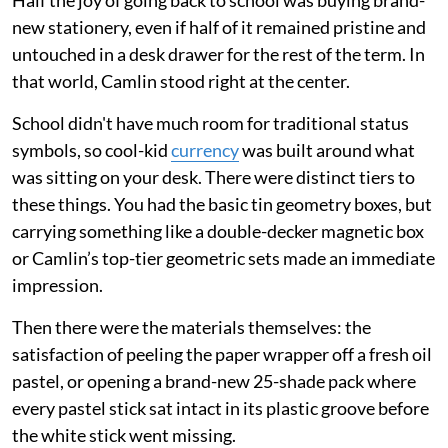
Half the joy of going back to school was buying brand-
new stationery, even if half of it remained pristine and
untouched in a desk drawer for the rest of the term. In
that world, Camlin stood right at the center.
School didn't have much room for traditional status
symbols, so cool-kid
currency
was built around what
was sitting on your desk. There were distinct tiers to
these things. You had the basic tin geometry boxes, but
carrying something like a double-decker magnetic box
or Camlin’s top-tier geometric sets made an immediate
impression.
Then there were the materials themselves: the
satisfaction of peeling the paper wrapper off a fresh oil
pastel, or opening a brand-new 25-shade pack where
every pastel stick sat intact in its plastic groove before
the white stick went missing.