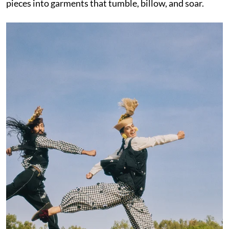
pieces into garments that tumble, billow, and soar.