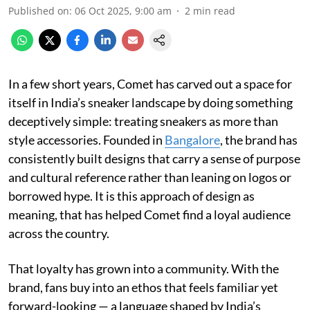
Published on
:
06 Oct 2025, 9:00 am
2
min read
In a few short years, Comet has carved out a space for
itself in India’s sneaker landscape by doing something
deceptively simple: treating sneakers as more than
style accessories. Founded in
Bangalore
, the brand has
consistently built designs that carry a sense of purpose
and cultural reference rather than leaning on logos or
borrowed hype. It is this approach of design as
meaning, that has helped Comet find a loyal audience
across the country.
That loyalty has grown into a community. With the
brand, fans buy into an ethos that feels familiar yet
forward-looking — a language shaped by India’s