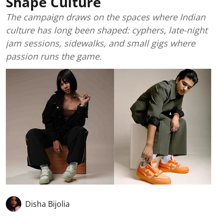
Shape Culture
The campaign draws on the spaces where Indian
culture has long been shaped: cyphers, late-night
jam sessions, sidewalks, and small gigs where
passion runs the game.
Disha Bijolia