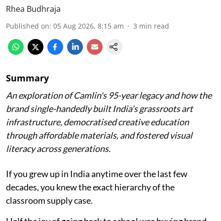
Rhea Budhraja
Published on
:
05 Aug 2026, 8:15 am
3
min read
Summary
An exploration of Camlin's 95-year legacy and how the
brand single-handedly built India’s grassroots art
infrastructure, democratised creative education
through affordable materials, and fostered visual
literacy across generations.
If you grew up in India anytime over the last few
decades, you knew the exact hierarchy of the
classroom supply case.