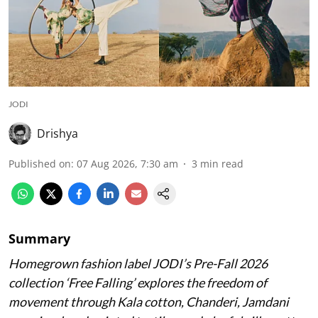
JODI
Drishya
Published on
:
07 Aug 2026, 7:30 am
3
min read
Summary
Homegrown fashion label JODI’s Pre-Fall 2026
collection ‘Free Falling’ explores the freedom of
movement through Kala cotton, Chanderi, Jamdani