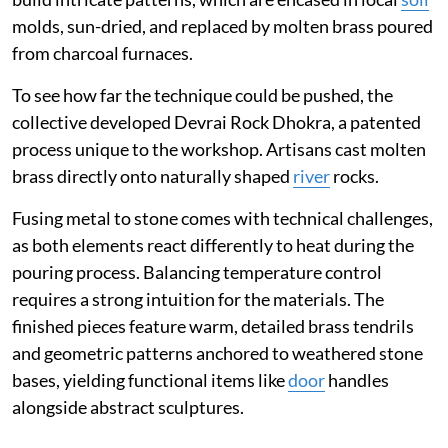
molds, sun-dried, and replaced by molten brass poured
from charcoal furnaces.
To see how far the technique could be pushed, the
collective developed Devrai Rock Dhokra, a patented
process unique to the workshop. Artisans cast molten
brass directly onto naturally shaped
river
rocks.
Fusing metal to stone comes with technical challenges,
as both elements react differently to heat during the
pouring process. Balancing temperature control
requires a strong intuition for the materials. The
finished pieces feature warm, detailed brass tendrils
and geometric patterns anchored to weathered stone
bases, yielding functional items like
door
handles
alongside abstract sculptures.