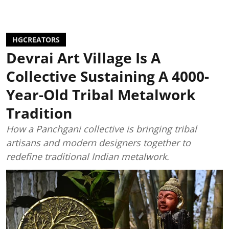
HGCREATORS
Devrai Art Village Is A
Collective Sustaining A 4000-
Year-Old Tribal Metalwork
Tradition
How a Panchgani collective is bringing tribal
artisans and modern designers together to
redefine traditional Indian metalwork.