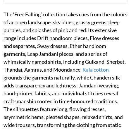
The ‘Free Falling’ collection takes cues from the colours
of an open landscape: sky blues, grassy greens, deep
purples, and splashes of pink and red. Its extensive
range includes Drift handloom pieces, Flow dresses
and separates, Sway dresses, Ether handloom
garments, Leap Jamdani pieces, and a series of
whimsically named shirts, including Gulkand, Sherbet,
Thandai, Aamras, and Moondance.
Kala cotton
grounds the garments naturally, while Chanderi silk
adds transparency and lightness; Jamdani weaving,
hand-printed fabrics, and individual stitches reveal
craftsmanship rooted in time-honoured traditions.
The silhouettes feature long, flowing dresses,
asymmetric hems, pleated shapes, relaxed shirts, and
wide trousers, transforming the clothing from static