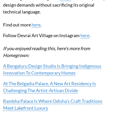
design demands without sacrificing its original
technical language.
Find out more
here
.
Follow Devrai Art Village on Instagram
here
.
If you enjoyed reading this, here's more from
Homegrown:
A Bengaluru Design Studio Is Bringing Indigenous
Innovation To Contemporary Homes
At The Belgadia Palace, A New Art Residency Is
Challenging The Artist-Artisan Divide
Rambha Palace Is Where Odisha’s Craft Traditions
Meet Lakefront Luxury