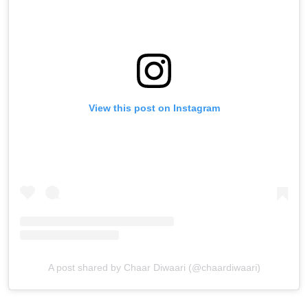
View this post on Instagram
A post shared by Chaar Diwaari (@chaardiwaari)