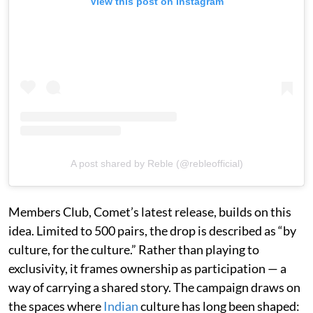
View this post on Instagram
A post shared by Reble (@rebleofficial)
Members Club, Comet’s latest release, builds on this
idea. Limited to 500 pairs, the drop is described as “by
culture, for the culture.” Rather than playing to
exclusivity, it frames ownership as participation — a
way of carrying a shared story. The campaign draws on
the spaces where
Indian
culture has long been shaped: