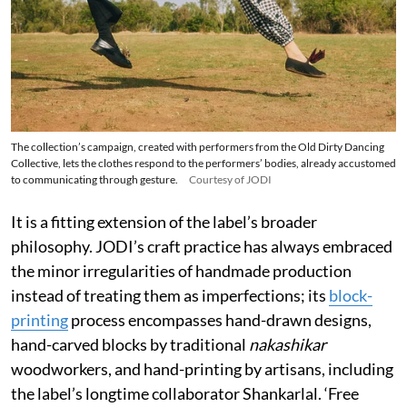
The collection’s campaign, created with performers from the Old Dirty Dancing
Collective, lets the clothes respond to the performers’ bodies, already accustomed
to communicating through gesture.
Courtesy of JODI
It is a fitting extension of the label’s broader
philosophy. JODI’s craft practice has always embraced
the minor irregularities of handmade production
instead of treating them as imperfections; its
block-
printing
process encompasses hand-drawn designs,
hand-carved blocks by traditional
nakashikar
woodworkers, and hand-printing by artisans, including
the label’s longtime collaborator Shankarlal. ‘Free