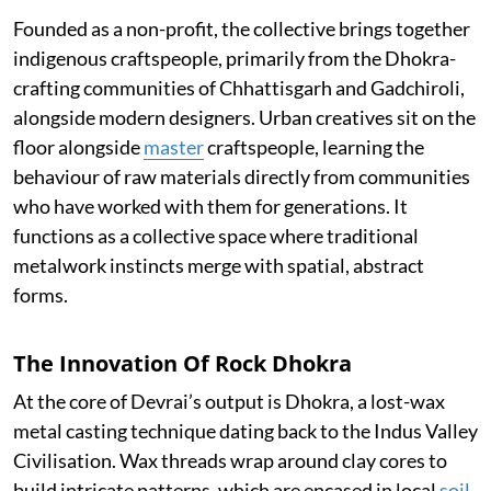
Founded as a non-profit, the collective brings together
indigenous craftspeople, primarily from the Dhokra-
crafting communities of Chhattisgarh and Gadchiroli,
alongside modern designers. Urban creatives sit on the
floor alongside
master
craftspeople, learning the
behaviour of raw materials directly from communities
who have worked with them for generations. It
functions as a collective space where traditional
metalwork instincts merge with spatial, abstract
forms.
The Innovation Of Rock Dhokra
At the core of Devrai’s output is Dhokra, a lost-wax
metal casting technique dating back to the Indus Valley
Civilisation. Wax threads wrap around clay cores to
build intricate patterns, which are encased in local
soil