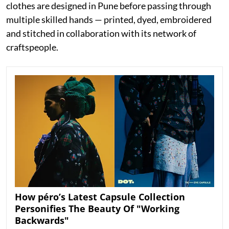
clothes are designed in Pune before passing through
multiple skilled hands — printed, dyed, embroidered
and stitched in collaboration with its network of
craftspeople.
How péro’s Latest Capsule Collection
Personifies The Beauty Of "Working
Backwards"