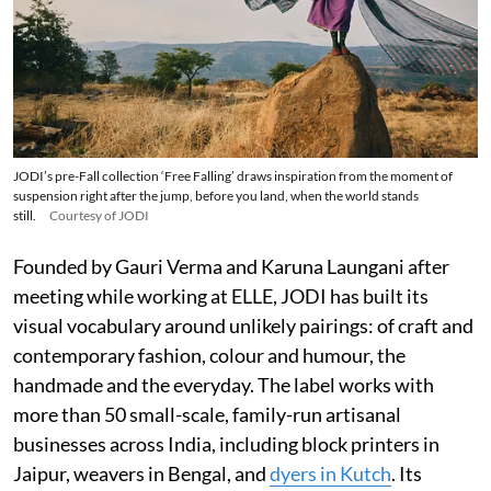
JODI’s pre-Fall collection ‘Free Falling’ draws inspiration from the moment of
suspension right after the jump, before you land, when the world stands
still.
Courtesy of JODI
Founded by Gauri Verma and Karuna Laungani after
meeting while working at ELLE, JODI has built its
visual vocabulary around unlikely pairings: of craft and
contemporary fashion, colour and humour, the
handmade and the everyday. The label works with
more than 50 small-scale, family-run artisanal
businesses across India, including block printers in
Jaipur, weavers in Bengal, and
dyers in Kutch
. Its