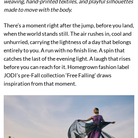
weaving, hand-printed textiles, and playful silhouettes
made to move with the body.
There’s a moment right after the jump, before you land,
when the world stands still. The air rushes in, cool and
unhurried, carrying the lightness of a day that belongs
entirely to you. A run with no finish line. A spin that
catches the last of the evening light. A laugh that rises
before you can reach for it. Homegrown fashion label
JODI’s pre-Fall collection ‘Free Falling’ draws
inspiration from that moment.