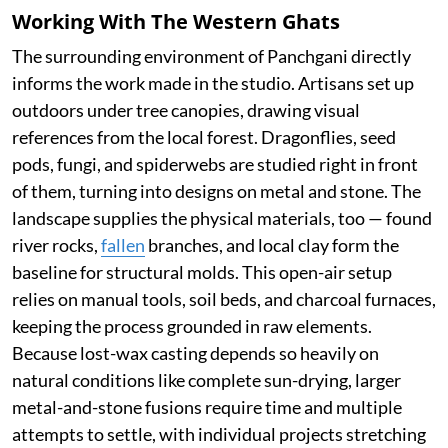
Working With The Western Ghats
The surrounding environment of Panchgani directly
informs the work made in the studio. Artisans set up
outdoors under tree canopies, drawing visual
references from the local forest. Dragonflies, seed
pods, fungi, and spiderwebs are studied right in front
of them, turning into designs on metal and stone. The
landscape supplies the physical materials, too — found
river rocks,
fallen
branches, and local clay form the
baseline for structural molds. This open-air setup
relies on manual tools, soil beds, and charcoal furnaces,
keeping the process grounded in raw elements.
Because lost-wax casting depends so heavily on
natural conditions like complete sun-drying, larger
metal-and-stone fusions require time and multiple
attempts to settle, with individual projects stretching