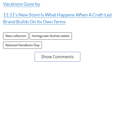
Vacations Gone by
11:11’s New Store Is What Happens When A Craft-Led
Brand Builds On Its Own Terms
New collection
homegrown fashion labels
National Handloom Day
Show Comments