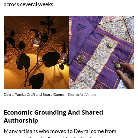
across several weeks.
Devrai Tumba Craft and Board Games
Devrai Art Village
Economic Grounding And Shared
Authorship
Many artisans who moved to Devrai come from