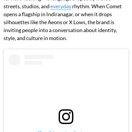
streets, studios, and
everyday
rhythm. When Comet
opens a flagship in Indiranagar, or when it drops
silhouettes like the Aeons or X Lows, the brand is
inviting people into a conversation about identity,
style, and culture in motion.