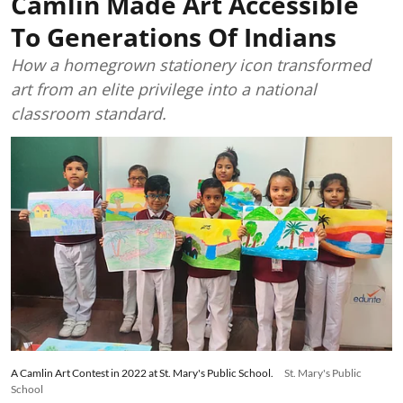
Camlin Made Art Accessible
To Generations Of Indians
How a homegrown stationery icon transformed
art from an elite privilege into a national
classroom standard.
A Camlin Art Contest in 2022 at St. Mary's Public School.
St. Mary's Public
School