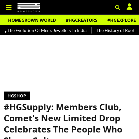
HOMEGROWN WORLD
#HGCREATORS
#HGEXPLORE
lution Of Men's Jewellery In India
The History of Rooh Afza
Bea
HGSHOP
#HGSupply: Members Club,
Comet's New Limited Drop
Celebrates The People Who