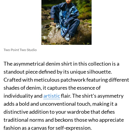
Two Point Two Studio
The asymmetrical denim shirt in this collection is a
standout piece defined by its unique silhouette.
Crafted with meticulous patchwork featuring different
shades of denim, it captures the essence of
individuality and
artistic
flair. The shirt's asymmetry
adds a bold and unconventional touch, making it a
distinctive addition to your wardrobe that defies
traditional norms and beckons those who appreciate
fashion as a canvas for self-expression.