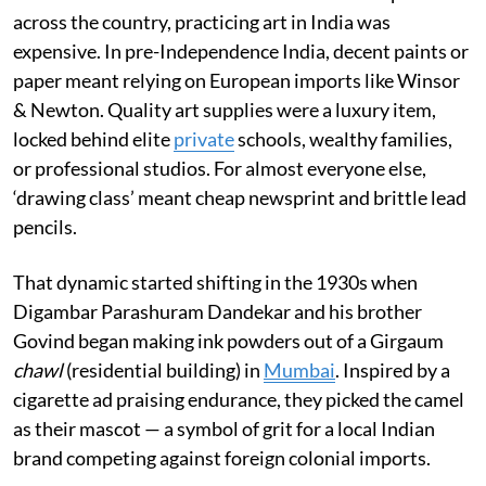
across the country, practicing art in India was
expensive. In pre-Independence India, decent paints or
paper meant relying on European imports like Winsor
& Newton. Quality art supplies were a luxury item,
locked behind elite
private
schools, wealthy families,
or professional studios. For almost everyone else,
‘drawing class’ meant cheap newsprint and brittle lead
pencils.
That dynamic started shifting in the 1930s when
Digambar Parashuram Dandekar and his brother
Govind began making ink powders out of a Girgaum
chawl
(residential building) in
Mumbai
. Inspired by a
cigarette ad praising endurance, they picked the camel
as their mascot — a symbol of grit for a local Indian
brand competing against foreign colonial imports.