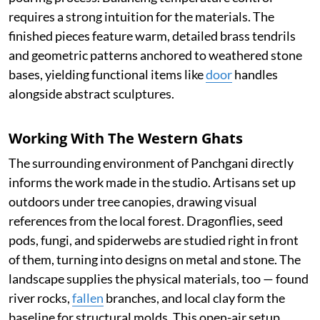
requires a strong intuition for the materials. The
finished pieces feature warm, detailed brass tendrils
and geometric patterns anchored to weathered stone
bases, yielding functional items like
door
handles
alongside abstract sculptures.
Working With The Western Ghats
The surrounding environment of Panchgani directly
informs the work made in the studio. Artisans set up
outdoors under tree canopies, drawing visual
references from the local forest. Dragonflies, seed
pods, fungi, and spiderwebs are studied right in front
of them, turning into designs on metal and stone. The
landscape supplies the physical materials, too — found
river rocks,
fallen
branches, and local clay form the
baseline for structural molds. This open-air setup