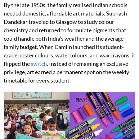
By the late 1950s, the family realised Indian schools
needed domestic, affordable art materials. Subhash
Dandekar traveled to Glasgow to study colour
chemistry and returned to formulate pigments that
could handle both India’s weather and the average
family budget. When Camlin launched its student-
grade poster colours, watercolours, and wax crayons, it
flipped the
switch
. Instead of remaining an exclusive
privilege, art earned a permanent spot on the weekly
timetable for every student.