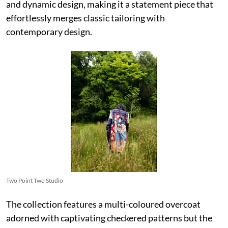
and dynamic design, making it a statement piece that
effortlessly merges classic tailoring with
contemporary design.
Two Point Two Studio
The collection features a multi-coloured overcoat
adorned with captivating checkered patterns but the