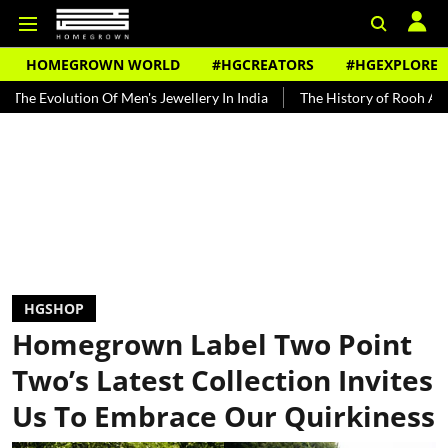
HOMEGROWN WORLD
#HGCREATORS
#HGEXPLORE
tion Of Men's Jewellery In India
The History of Rooh Afza
Beat
HGSHOP
Homegrown Label Two Point
Two’s Latest Collection Invites
Us To Embrace Our Quirkiness