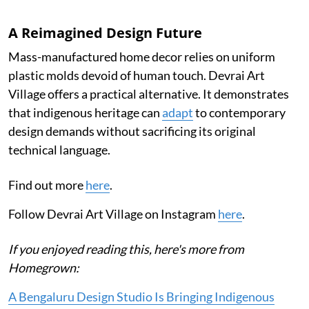
A Reimagined Design Future
Mass-manufactured home decor relies on uniform
plastic molds devoid of human touch. Devrai Art
Village offers a practical alternative. It demonstrates
that indigenous heritage can
adapt
to contemporary
design demands without sacrificing its original
technical language.
Find out more
here
.
Follow Devrai Art Village on Instagram
here
.
If you enjoyed reading this, here's more from
Homegrown:
A Bengaluru Design Studio Is Bringing Indigenous