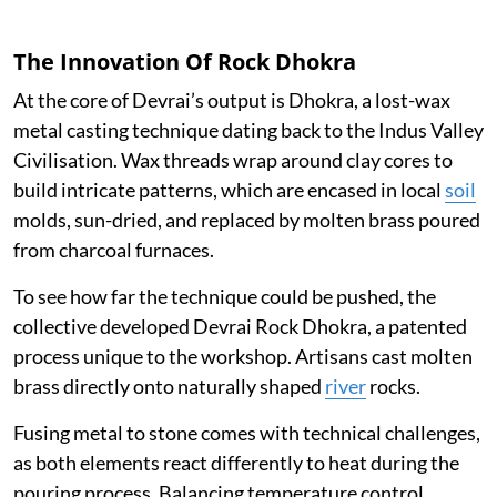
The Innovation Of Rock Dhokra
At the core of Devrai’s output is Dhokra, a lost-wax
metal casting technique dating back to the Indus Valley
Civilisation. Wax threads wrap around clay cores to
build intricate patterns, which are encased in local
soil
molds, sun-dried, and replaced by molten brass poured
from charcoal furnaces.
To see how far the technique could be pushed, the
collective developed Devrai Rock Dhokra, a patented
process unique to the workshop. Artisans cast molten
brass directly onto naturally shaped
river
rocks.
Fusing metal to stone comes with technical challenges,
as both elements react differently to heat during the
pouring process. Balancing temperature control