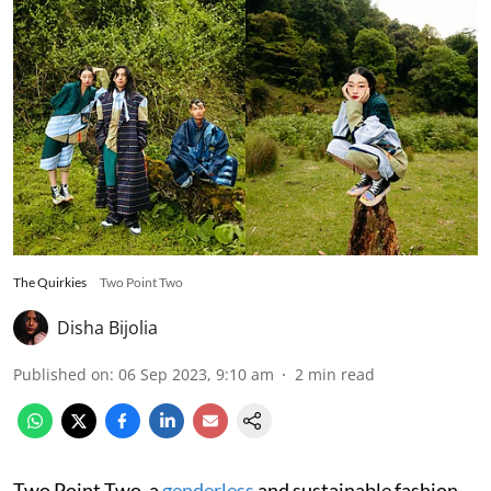
The Quirkies
Two Point Two
Disha Bijolia
Published on
:
06 Sep 2023, 9:10 am
2
min read
Two Point Two, a
genderless
and sustainable fashion