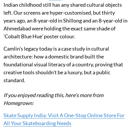
Indian childhood still has any shared cultural objects
left. Our screens are hyper-customised, but thirty
years ago, an 8-year-old in Shillong and an 8-year-old in
Ahmedabad were holding the exact same shade of
'Cobalt Blue Hue' poster colour.
Camlin’s legacy today is a case study in cultural
architecture: how a domestic brand built the
foundational visual literacy of a country, proving that
creative tools shouldn't be a luxury, but a public
standard.
If you enjoyed reading this, here’s more from
Homegrown:
Skate Supply India: Visit A One-Stop Online Store For
All Your Skateboarding Needs