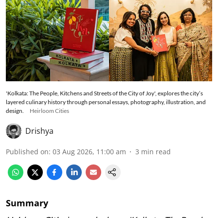
'Kolkata: The People, Kitchens and Streets of the City of Joy', explores the city’s
layered culinary history through personal essays, photography, illustration, and
design.
Heirloom Cities
Drishya
Published on
:
03 Aug 2026, 11:00 am
3
min read
Summary