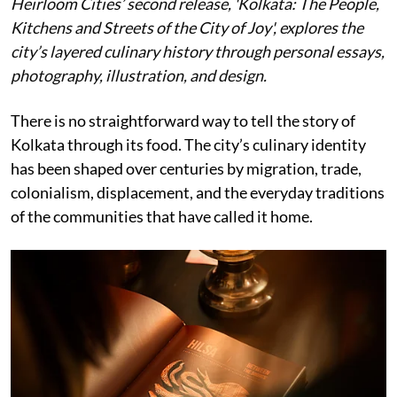
Heirloom Cities’ second release, 'Kolkata: The People,
Kitchens and Streets of the City of Joy', explores the
city’s layered culinary history through personal essays,
photography, illustration, and design.
There is no straightforward way to tell the story of
Kolkata through its food. The city’s culinary identity
has been shaped over centuries by migration, trade,
colonialism, displacement, and the everyday traditions
of the communities that have called it home.