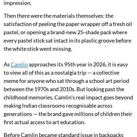
impression.
Then there were the materials themselves: the
satisfaction of peeling the paper wrapper off a fresh oil
pastel, or opening a brand-new 25-shade pack where
every pastel stick sat intact in its plastic groove before
the white stick went missing.
As
Camlin
approaches its 95th year in 2026, it is easy
to view all of this as a nostalgia trip — a collective
meme for anyone who sat through a school art period
between the 1970s and 2010s. But looking past the
childhood memories, Camlin’s real impact goes beyond
making Indian classrooms recognisable across
generations — the brand gave millions of children their
first actual access to art education.
Before Camlin became standard issue in backpacks