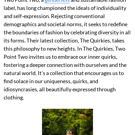
label, has long championed the ideals of individuality
and self-expression. Rejecting conventional
demographics and societal norms, it seeks to redefine
the boundaries of fashion by celebrating diversity in all
its forms. Their latest collection, The Quirkies, takes
this philosophy to new heights. In The Quirkies, Two
Point Two invites us to embrace our inner quirks,
fostering a deeper connection with ourselves and the
natural world. It's a collection that encourages us to
find solace in our uniqueness, quirks, and
idiosyncrasies, all beautifully expressed through
clothing.