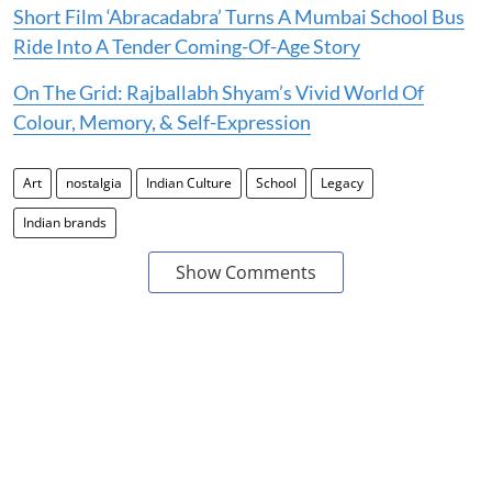
Short Film ‘Abracadabra’ Turns A Mumbai School Bus
Ride Into A Tender Coming-Of-Age Story
On The Grid: Rajballabh Shyam’s Vivid World Of
Colour, Memory, & Self-Expression
Art
nostalgia
Indian Culture
School
Legacy
Indian brands
Show Comments