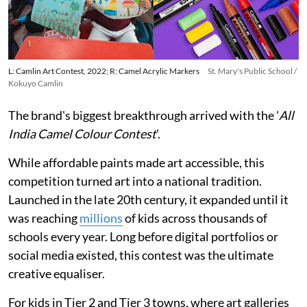
L: Camlin Art Contest, 2022; R: Camel Acrylic Markers
St. Mary's Public School /
Kokuyo Camlin
The brand's biggest breakthrough arrived with the '
All
India Camel Colour Contest
'.
While affordable paints made art accessible, this
competition turned art into a national tradition.
Launched in the late 20th century, it expanded until it
was reaching
millions
of kids across thousands of
schools every year. Long before digital portfolios or
social media existed, this contest was the ultimate
creative equaliser.
For kids in Tier 2 and Tier 3 towns, where art galleries