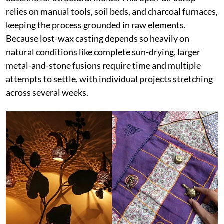
relies on manual tools, soil beds, and charcoal furnaces,
keeping the process grounded in raw elements.
Because lost-wax casting depends so heavily on
natural conditions like complete sun-drying, larger
metal-and-stone fusions require time and multiple
attempts to settle, with individual projects stretching
across several weeks.