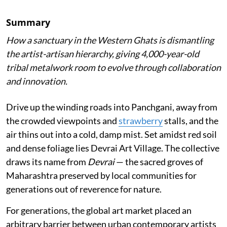
Summary
How a sanctuary in the Western Ghats is dismantling
the artist-artisan hierarchy, giving 4,000-year-old
tribal metalwork room to evolve through collaboration
and innovation.
Drive up the winding roads into Panchgani, away from
the crowded viewpoints and
strawberry
stalls, and the
air thins out into a cold, damp mist. Set amidst red soil
and dense foliage lies Devrai Art Village. The collective
draws its name from
Devrai
— the sacred groves of
Maharashtra preserved by local communities for
generations out of reverence for nature.
For generations, the global art market placed an
arbitrary barrier between urban contemporary artists