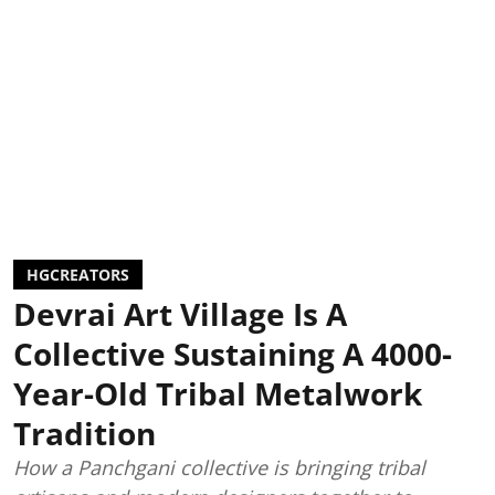
HGCREATORS
Devrai Art Village Is A
Collective Sustaining A 4000-
Year-Old Tribal Metalwork
Tradition
How a Panchgani collective is bringing tribal