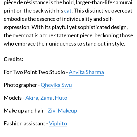
pièce de résistance is the bold, larger-than-life samurai
print on the back with his
cat
. This distinctive overcoat
embodies the essence of individuality and self-
expression. With its playful yet sophisticated design,
the overcoat is a true statement piece, beckoning those
who embrace their uniqueness to stand out in style.
Credits:
For Two Point Two Studio -
Anvita Sharma
Photographer -
Qhevika Swu
Models -
Akira
,
Zami
,
Huto
Make up and hair -
Zivi Makeup
Fashion assistant -
Viphito