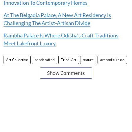
Innovation To Contemporary Homes
At The Belgadia Palace, A New Art Residency Is
Challenging The Artist-Artisan Divide
Rambha Palace Is Where Odisha’s Craft Traditions
Meet Lakefront Luxury
Art Collective
handcrafted
Tribal Art
nature
art and culture
Show Comments