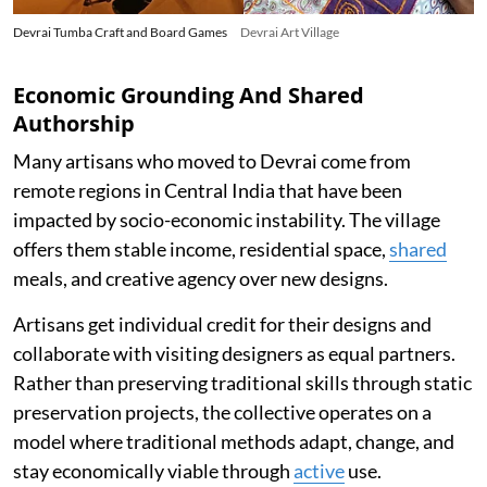
Devrai Tumba Craft and Board Games
Devrai Art Village
Economic Grounding And Shared
Authorship
Many artisans who moved to Devrai come from
remote regions in Central India that have been
impacted by socio-economic instability. The village
offers them stable income, residential space,
shared
meals, and creative agency over new designs.
Artisans get individual credit for their designs and
collaborate with visiting designers as equal partners.
Rather than preserving traditional skills through static
preservation projects, the collective operates on a
model where traditional methods adapt, change, and
stay economically viable through
active
use.