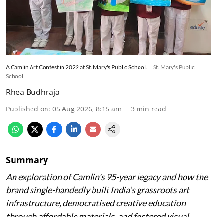
A Camlin Art Contest in 2022 at St. Mary's Public School.
St. Mary's Public
School
Rhea Budhraja
Published on
:
05 Aug 2026, 8:15 am
3
min read
Summary
An exploration of Camlin's 95-year legacy and how the
brand single-handedly built India’s grassroots art
infrastructure, democratised creative education
through affordable materials, and fostered visual