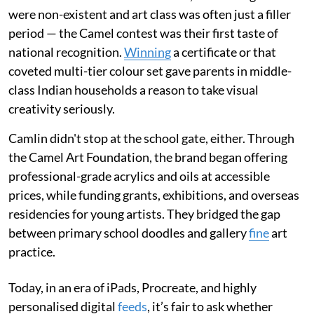
were non-existent and art class was often just a filler
period — the Camel contest was their first taste of
national recognition.
Winning
a certificate or that
coveted multi-tier colour set gave parents in middle-
class Indian households a reason to take visual
creativity seriously.
Camlin didn't stop at the school gate, either. Through
the Camel Art Foundation, the brand began offering
professional-grade acrylics and oils at accessible
prices, while funding grants, exhibitions, and overseas
residencies for young artists. They bridged the gap
between primary school doodles and gallery
fine
art
practice.
Today, in an era of iPads, Procreate, and highly
personalised digital
feeds
, it’s fair to ask whether