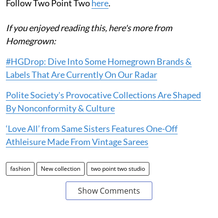
Follow Two Point Two
here
.
If you enjoyed reading this, here's more from
Homegrown:
#HGDrop: Dive Into Some Homegrown Brands &
Labels That Are Currently On Our Radar
Polite Society's Provocative Collections Are Shaped
By Nonconformity & Culture
‘Love All’ from Same Sisters Features One-Off
Athleisure Made From Vintage Sarees
fashion
New collection
two point two studio
Show Comments