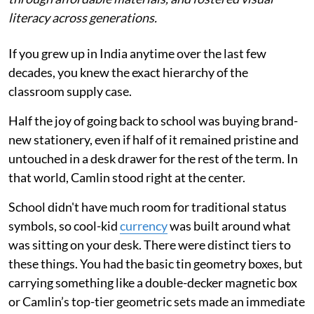
literacy across generations.
If you grew up in India anytime over the last few
decades, you knew the exact hierarchy of the
classroom supply case.
Half the joy of going back to school was buying brand-
new stationery, even if half of it remained pristine and
untouched in a desk drawer for the rest of the term. In
that world, Camlin stood right at the center.
School didn't have much room for traditional status
symbols, so cool-kid
currency
was built around what
was sitting on your desk. There were distinct tiers to
these things. You had the basic tin geometry boxes, but
carrying something like a double-decker magnetic box
or Camlin’s top-tier geometric sets made an immediate