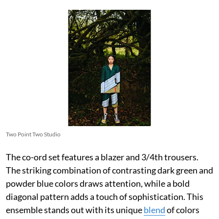
Two Point Two Studio
The co-ord set features a blazer and 3/4th trousers.
The striking combination of contrasting dark green and
powder blue colors draws attention, while a bold
diagonal pattern adds a touch of sophistication. This
ensemble stands out with its unique
blend
of colors