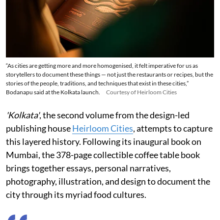
“As cities are getting more and more homogenised, it felt imperative for us as
storytellers to document these things — not just the restaurants or recipes, but the
stories of the people, traditions, and techniques that exist in these cities,”
Bodanapu said at the Kolkata launch.
Courtesy of Heirloom Cities
'Kolkata'
, the second volume from the design-led
publishing house
Heirloom Cities
, attempts to capture
this layered history. Following its inaugural book on
Mumbai, the 378-page collectible coffee table book
brings together essays, personal narratives,
photography, illustration, and design to document the
city through its myriad food cultures.