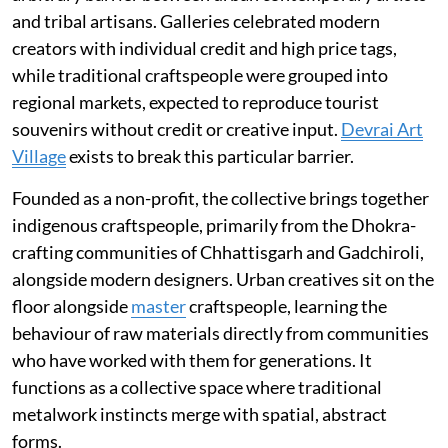
and tribal artisans. Galleries celebrated modern
creators with individual credit and high price tags,
while traditional craftspeople were grouped into
regional markets, expected to reproduce tourist
souvenirs without credit or creative input.
Devrai Art
Village
exists to break this particular barrier.
Founded as a non-profit, the collective brings together
indigenous craftspeople, primarily from the Dhokra-
crafting communities of Chhattisgarh and Gadchiroli,
alongside modern designers. Urban creatives sit on the
floor alongside
master
craftspeople, learning the
behaviour of raw materials directly from communities
who have worked with them for generations. It
functions as a collective space where traditional
metalwork instincts merge with spatial, abstract
forms.