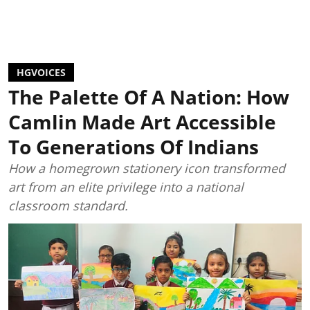
HGVOICES
The Palette Of A Nation: How
Camlin Made Art Accessible
To Generations Of Indians
How a homegrown stationery icon transformed
art from an elite privilege into a national
classroom standard.