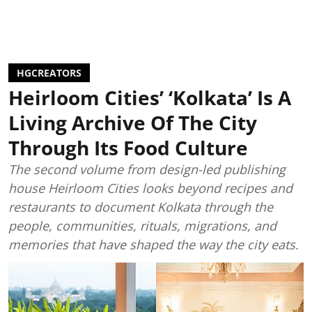
HGCREATORS
Heirloom Cities’ ‘Kolkata’ Is A
Living Archive Of The City
Through Its Food Culture
The second volume from design-led publishing
house Heirloom Cities looks beyond recipes and
restaurants to document Kolkata through the
people, communities, rituals, migrations, and
memories that have shaped the way the city eats.