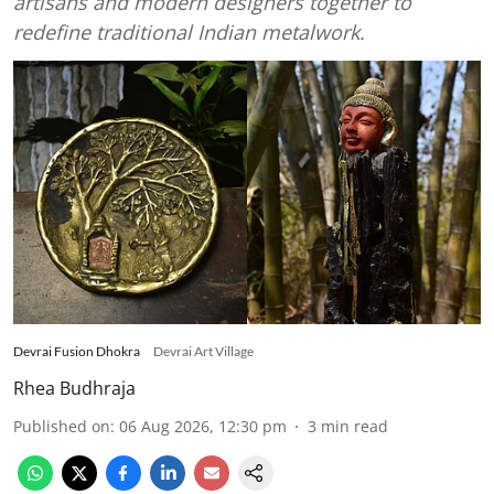
artisans and modern designers together to
redefine traditional Indian metalwork.
Devrai Fusion Dhokra
Devrai Art Village
Rhea Budhraja
Published on
:
06 Aug 2026, 12:30 pm
3
min read