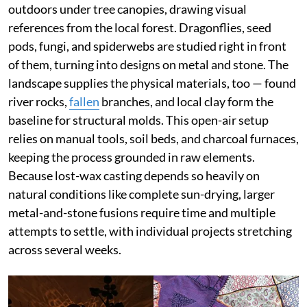
outdoors under tree canopies, drawing visual
references from the local forest. Dragonflies, seed
pods, fungi, and spiderwebs are studied right in front
of them, turning into designs on metal and stone. The
landscape supplies the physical materials, too — found
river rocks,
fallen
branches, and local clay form the
baseline for structural molds. This open-air setup
relies on manual tools, soil beds, and charcoal furnaces,
keeping the process grounded in raw elements.
Because lost-wax casting depends so heavily on
natural conditions like complete sun-drying, larger
metal-and-stone fusions require time and multiple
attempts to settle, with individual projects stretching
across several weeks.