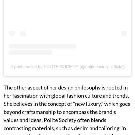
A post shared by POLITE SOCIETY (@politesociety_official)
The other aspect of her design philosophy is rooted in
her fascination with global fashion culture and trends.
She believes in the concept of "new luxury," which goes
beyond craftsmanship to encompass the brand's
values and ideas. Polite Society often blends
contrasting materials, such as denim and tailoring, in