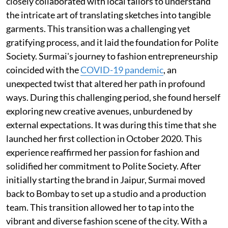
closely collaborated with local tailors to understand
the intricate art of translating sketches into tangible
garments. This transition was a challenging yet
gratifying process, and it laid the foundation for Polite
Society. Surmai's journey to fashion entrepreneurship
coincided with the
COVID-19 pandemic
, an
unexpected twist that altered her path in profound
ways. During this challenging period, she found herself
exploring new creative avenues, unburdened by
external expectations. It was during this time that she
launched her first collection in October 2020. This
experience reaffirmed her passion for fashion and
solidified her commitment to Polite Society. After
initially starting the brand in Jaipur, Surmai moved
back to Bombay to set up a studio and a production
team. This transition allowed her to tap into the
vibrant and diverse fashion scene of the city. With a