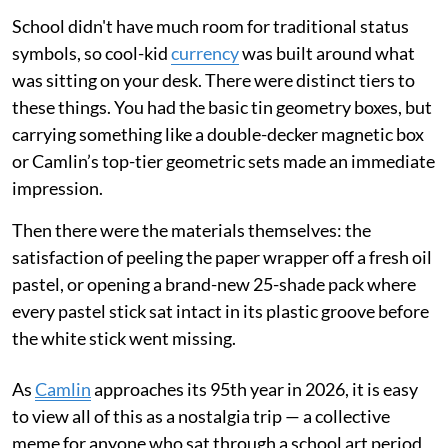
School didn't have much room for traditional status
symbols, so cool-kid
currency
was built around what
was sitting on your desk. There were distinct tiers to
these things. You had the basic tin geometry boxes, but
carrying something like a double-decker magnetic box
or Camlin’s top-tier geometric sets made an immediate
impression.
Then there were the materials themselves: the
satisfaction of peeling the paper wrapper off a fresh oil
pastel, or opening a brand-new 25-shade pack where
every pastel stick sat intact in its plastic groove before
the white stick went missing.
As
Camlin
approaches its 95th year in 2026, it is easy
to view all of this as a nostalgia trip — a collective
meme for anyone who sat through a school art period