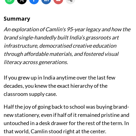
Summary
An exploration of Camlin's 95-year legacy and how the
brand single-handedly built India’s grassroots art
infrastructure, democratised creative education
through affordable materials, and fostered visual
literacy across generations.
If you grew up in India anytime over the last few
decades, you knew the exact hierarchy of the
classroom supply case.
Half the joy of going back to school was buying brand-
new stationery, even if half of it remained pristine and
untouched in a desk drawer for the rest of the term. In
that world, Camlin stood right at the center.