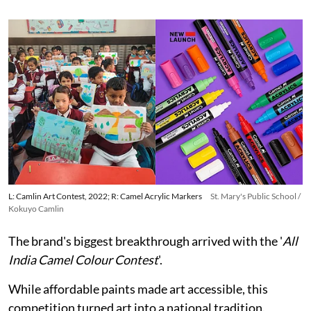
L: Camlin Art Contest, 2022; R: Camel Acrylic Markers
St. Mary's Public School /
Kokuyo Camlin
The brand's biggest breakthrough arrived with the '
All
India Camel Colour Contest
'.
While affordable paints made art accessible, this
competition turned art into a national tradition.