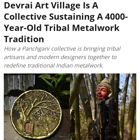
Devrai Art Village Is A
Collective Sustaining A 4000-
Year-Old Tribal Metalwork
Tradition
How a Panchgani collective is bringing tribal
artisans and modern designers together to
redefine traditional Indian metalwork.