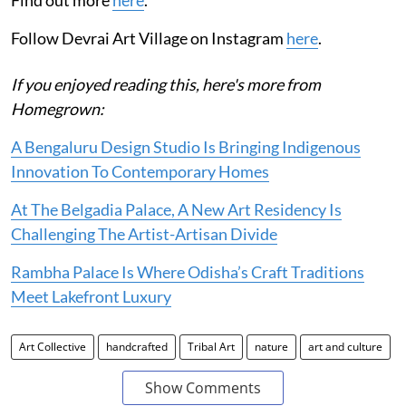
Follow Devrai Art Village on Instagram
here
.
If you enjoyed reading this, here's more from
Homegrown:
A Bengaluru Design Studio Is Bringing Indigenous
Innovation To Contemporary Homes
At The Belgadia Palace, A New Art Residency Is
Challenging The Artist-Artisan Divide
Rambha Palace Is Where Odisha’s Craft Traditions
Meet Lakefront Luxury
Art Collective
handcrafted
Tribal Art
nature
art and culture
Show Comments