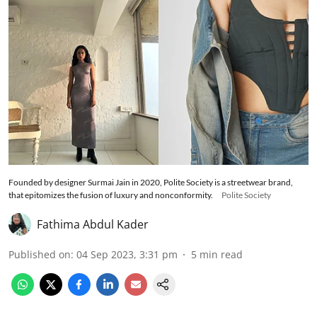
Founded by designer Surmai Jain in 2020, Polite Society is a streetwear brand,
that epitomizes the fusion of luxury and nonconformity.
Polite Society
Fathima Abdul Kader
Published on
:
04 Sep 2023, 3:31 pm
5
min read