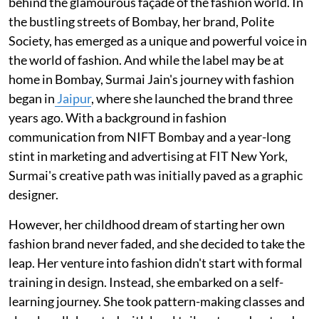
behind the glamourous façade of the fashion world. In
the bustling streets of Bombay, her brand, Polite
Society, has emerged as a unique and powerful voice in
the world of fashion. And while the label may be at
home in Bombay, Surmai Jain's journey with fashion
began in
Jaipur
, where she launched the brand three
years ago. With a background in fashion
communication from NIFT Bombay and a year-long
stint in marketing and advertising at FIT New York,
Surmai's creative path was initially paved as a graphic
designer.
However, her childhood dream of starting her own
fashion brand never faded, and she decided to take the
leap. Her venture into fashion didn't start with formal
training in design. Instead, she embarked on a self-
learning journey. She took pattern-making classes and