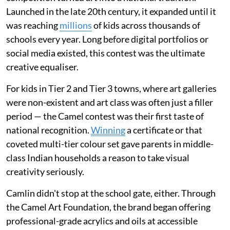
Launched in the late 20th century, it expanded until it
was reaching
millions
of kids across thousands of
schools every year. Long before digital portfolios or
social media existed, this contest was the ultimate
creative equaliser.
For kids in Tier 2 and Tier 3 towns, where art galleries
were non-existent and art class was often just a filler
period — the Camel contest was their first taste of
national recognition.
Winning
a certificate or that
coveted multi-tier colour set gave parents in middle-
class Indian households a reason to take visual
creativity seriously.
Camlin didn't stop at the school gate, either. Through
the Camel Art Foundation, the brand began offering
professional-grade acrylics and oils at accessible