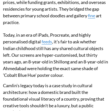
prices, while funding grants, exhibitions, and overseas
residencies for young artists. They bridged the gap
between primary school doodles and gallery
fine
art
practice.
Today, in an era of iPads, Procreate, and highly
personalised digital
feeds
, it’s fair to ask whether
Indian childhood still has any shared cultural objects
left. Our screens are hyper-customised, but thirty
years ago, an 8-year-old in Shillong and an 8-year-old in
Ahmedabad were holding the exact same shade of
'Cobalt Blue Hue' poster colour.
Camlin’s legacy today is a case study in cultural
architecture: how a domestic brand built the
foundational visual literacy of a country, proving that
creative tools shouldn't be a luxury, but a public