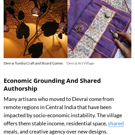
Devrai Tumba Craft and Board Games
Devrai Art Village
Economic Grounding And Shared
Authorship
Many artisans who moved to Devrai come from
remote regions in Central India that have been
impacted by socio-economic instability. The village
offers them stable income, residential space,
shared
meals, and creative agency over new designs.