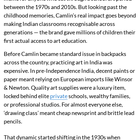
between the 1970s and 2010s. But looking past the
childhood memories, Camlin’s real impact goes beyond
making Indian classrooms recognisable across
generations — the brand gave millions of children their
first actual access to art education.
Before Camlin became standard issue in backpacks
across the country, practicing art in India was
expensive. In pre-Independence India, decent paints or
paper meant relying on European imports like Winsor
& Newton. Quality art supplies were a luxury item,
locked behind elite
private
schools, wealthy families,
or professional studios. For almost everyone else,
‘drawing class’ meant cheap newsprint and brittle lead
pencils.
That dynamic started shifting in the 1930s when