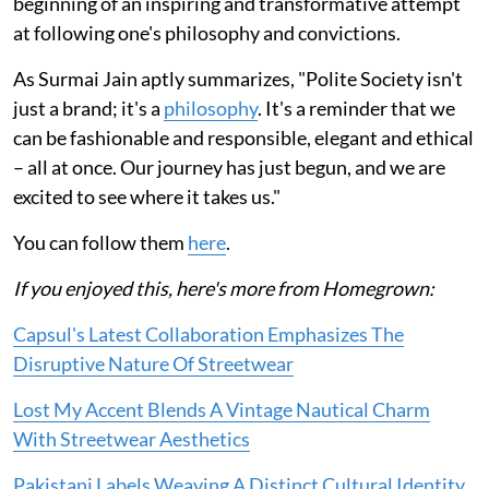
beginning of an inspiring and transformative attempt
at following one's philosophy and convictions.
As Surmai Jain aptly summarizes, "Polite Society isn't
just a brand; it's a
philosophy
. It's a reminder that we
can be fashionable and responsible, elegant and ethical
– all at once. Our journey has just begun, and we are
excited to see where it takes us."
You can follow them
here
.
If you enjoyed this, here's more from Homegrown:
Capsul's Latest Collaboration Emphasizes The
Disruptive Nature Of Streetwear
Lost My Accent Blends A Vintage Nautical Charm
With Streetwear Aesthetics
Pakistani Labels Weaving A Distinct Cultural Identity