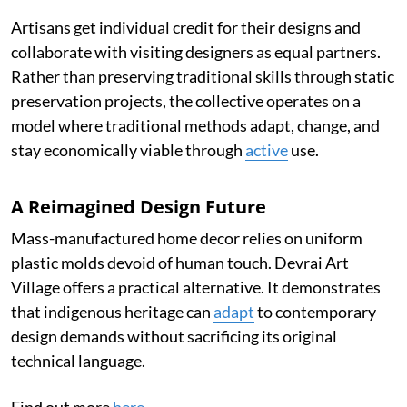
Artisans get individual credit for their designs and
collaborate with visiting designers as equal partners.
Rather than preserving traditional skills through static
preservation projects, the collective operates on a
model where traditional methods adapt, change, and
stay economically viable through
active
use.
A Reimagined Design Future
Mass-manufactured home decor relies on uniform
plastic molds devoid of human touch. Devrai Art
Village offers a practical alternative. It demonstrates
that indigenous heritage can
adapt
to contemporary
design demands without sacrificing its original
technical language.
Find out more
here
.