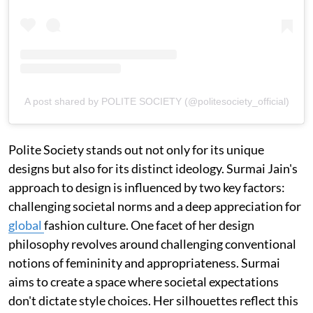
A post shared by POLITE SOCIETY (@politesociety_official)
Polite Society stands out not only for its unique
designs but also for its distinct ideology. Surmai Jain's
approach to design is influenced by two key factors:
challenging societal norms and a deep appreciation for
global
fashion culture. One facet of her design
philosophy revolves around challenging conventional
notions of femininity and appropriateness. Surmai
aims to create a space where societal expectations
don't dictate style choices. Her silhouettes reflect this