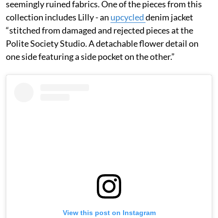
seemingly ruined fabrics. One of the pieces from this
collection includes Lilly - an
upcycled
denim jacket
“stitched from damaged and rejected pieces at the
Polite Society Studio. A detachable flower detail on
one side featuring a side pocket on the other.”
View this post on Instagram