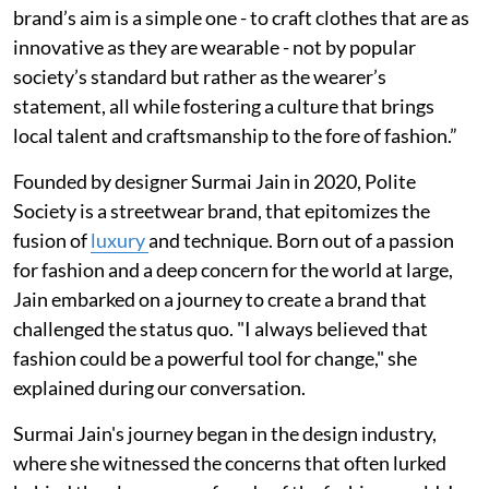
brand’s aim is a simple one - to craft clothes that are as
innovative as they are wearable - not by popular
society’s standard but rather as the wearer’s
statement, all while fostering a culture that brings
local talent and craftsmanship to the fore of fashion.”
Founded by designer Surmai Jain in 2020, Polite
Society is a streetwear brand, that epitomizes the
fusion of
luxury
and technique. Born out of a passion
for fashion and a deep concern for the world at large,
Jain embarked on a journey to create a brand that
challenged the status quo. "I always believed that
fashion could be a powerful tool for change," she
explained during our conversation.
Surmai Jain's journey began in the design industry,
where she witnessed the concerns that often lurked