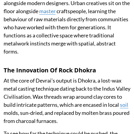
alongside modern designers. Urban creatives sit on the
floor alongside
master
craftspeople, learning the
behaviour of raw materials directly from communities
who have worked with them for generations. It
functions as a collective space where traditional
metalwork instincts merge with spatial, abstract
forms.
The Innovation Of Rock Dhokra
At the core of Devrai’s output is Dhokra, a lost-wax
metal casting technique dating back to the Indus Valley
Civilisation. Wax threads wrap around clay cores to
build intricate patterns, which are encased in local
soil
molds, sun-dried, and replaced by molten brass poured
from charcoal furnaces.
To see how far the technique could be pushed, the