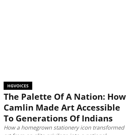
HGVOICES
The Palette Of A Nation: How
Camlin Made Art Accessible
To Generations Of Indians
How a homegrown stationery icon transformed