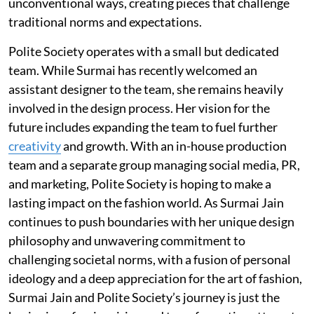
unconventional ways, creating pieces that challenge
traditional norms and expectations.
Polite Society operates with a small but dedicated
team. While Surmai has recently welcomed an
assistant designer to the team, she remains heavily
involved in the design process. Her vision for the
future includes expanding the team to fuel further
creativity
and growth. With an in-house production
team and a separate group managing social media, PR,
and marketing, Polite Society is hoping to make a
lasting impact on the fashion world. As Surmai Jain
continues to push boundaries with her unique design
philosophy and unwavering commitment to
challenging societal norms, with a fusion of personal
ideology and a deep appreciation for the art of fashion,
Surmai Jain and Polite Society’s journey is just the