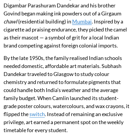
Digambar Parashuram Dandekar and his brother
Govind began making ink powders out of a Girgaum
chawl
(residential building) in
Mumbai
. Inspired by a
cigarette ad praising endurance, they picked the camel
as their mascot — a symbol of grit for a local Indian
brand competing against foreign colonial imports.
By the late 1950s, the family realised Indian schools
needed domestic, affordable art materials. Subhash
Dandekar traveled to Glasgow to study colour
chemistry and returned to formulate pigments that
could handle both India’s weather and the average
family budget. When Camlin launched its student-
grade poster colours, watercolours, and wax crayons, it
flipped the
switch
. Instead of remaining an exclusive
privilege, art earned a permanent spot on the weekly
timetable for every student.