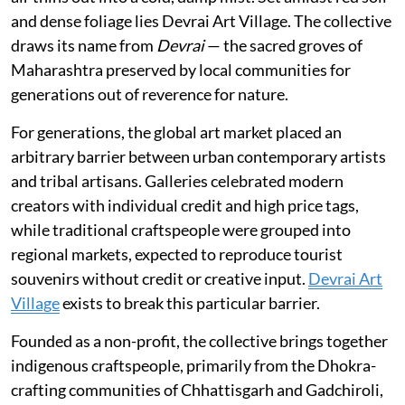
and dense foliage lies Devrai Art Village. The collective
draws its name from
Devrai
— the sacred groves of
Maharashtra preserved by local communities for
generations out of reverence for nature.
For generations, the global art market placed an
arbitrary barrier between urban contemporary artists
and tribal artisans. Galleries celebrated modern
creators with individual credit and high price tags,
while traditional craftspeople were grouped into
regional markets, expected to reproduce tourist
souvenirs without credit or creative input.
Devrai Art
Village
exists to break this particular barrier.
Founded as a non-profit, the collective brings together
indigenous craftspeople, primarily from the Dhokra-
crafting communities of Chhattisgarh and Gadchiroli,