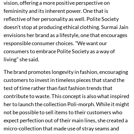
vision, offering a more positive perspective on
femininity and its inherent power. One that is
reflective of her personality as well. Polite Society
doesn't stop at producing ethical clothing. Surmai Jain
envisions her brand as a lifestyle, one that encourages
responsible consumer choices. "We want our
consumers to embrace Polite Society as a way of
living" she said.
The brand promotes longevity in fashion, encouraging
customers to invest in timeless pieces that stand the
test of time rather than fast fashion trends that
contribute to waste. This concept is also what inspired
her to launch the collection Poli-morph. While it might
not be possible to sell items to their customers who
expect perfection out of their main lines, she created a
micro-collection that made use of stray seams and