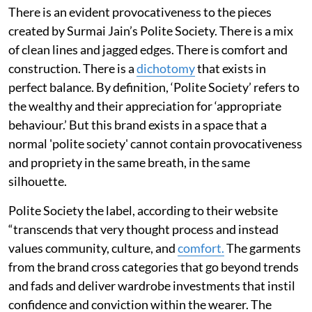
There is an evident provocativeness to the pieces
created by Surmai Jain’s Polite Society. There is a mix
of clean lines and jagged edges. There is comfort and
construction. There is a
dichotomy
that exists in
perfect balance. By definition, ‘Polite Society’ refers to
the wealthy and their appreciation for ‘appropriate
behaviour.’ But this brand exists in a space that a
normal 'polite society' cannot contain provocativeness
and propriety in the same breath, in the same
silhouette.
Polite Society the label, according to their website
“transcends that very thought process and instead
values community, culture, and
comfort.
The garments
from the brand cross categories that go beyond trends
and fads and deliver wardrobe investments that instil
confidence and conviction within the wearer. The