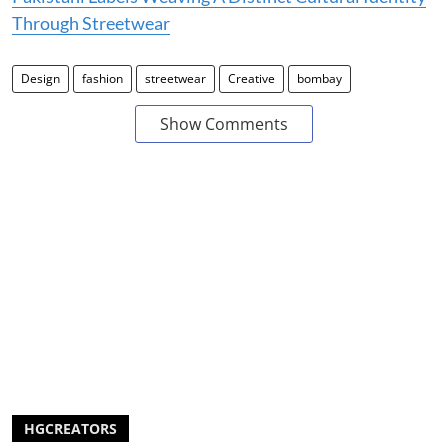
Through Streetwear
Design
fashion
streetwear
Creative
bombay
Show Comments
HGCREATORS