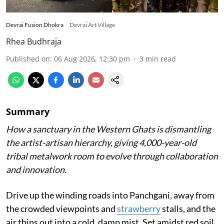
Devrai Fusion Dhokra
Devrai Art Village
Rhea Budhraja
Published on
:
06 Aug 2026, 12:30 pm
3
min read
Summary
How a sanctuary in the Western Ghats is dismantling
the artist-artisan hierarchy, giving 4,000-year-old
tribal metalwork room to evolve through collaboration
and innovation.
Drive up the winding roads into Panchgani, away from
the crowded viewpoints and
strawberry
stalls, and the
air thins out into a cold, damp mist. Set amidst red soil