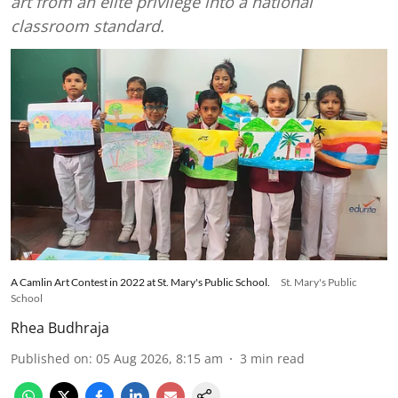
art from an elite privilege into a national
classroom standard.
A Camlin Art Contest in 2022 at St. Mary's Public School.
St. Mary's Public
School
Rhea Budhraja
Published on
:
05 Aug 2026, 8:15 am
3
min read