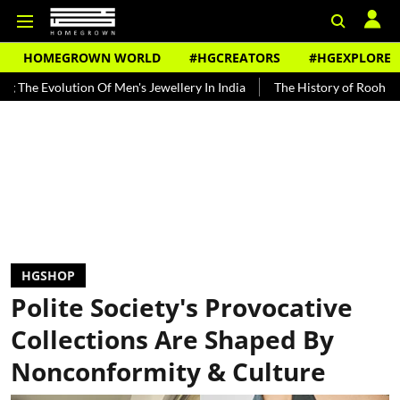
HOMEGROWN WORLD
#HGCREATORS
#HGEXPLORE
olution Of Men's Jewellery In India
The History of Rooh Afza
Be
HGSHOP
Polite Society's Provocative
Collections Are Shaped By
Nonconformity & Culture