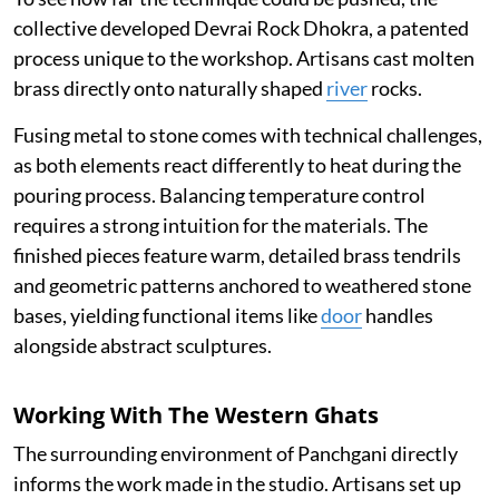
collective developed Devrai Rock Dhokra, a patented
process unique to the workshop. Artisans cast molten
brass directly onto naturally shaped
river
rocks.
Fusing metal to stone comes with technical challenges,
as both elements react differently to heat during the
pouring process. Balancing temperature control
requires a strong intuition for the materials. The
finished pieces feature warm, detailed brass tendrils
and geometric patterns anchored to weathered stone
bases, yielding functional items like
door
handles
alongside abstract sculptures.
Working With The Western Ghats
The surrounding environment of Panchgani directly
informs the work made in the studio. Artisans set up