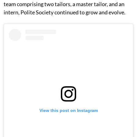
team comprising two tailors, a master tailor, and an
intern, Polite Society continued to grow and evolve.
View this post on Instagram