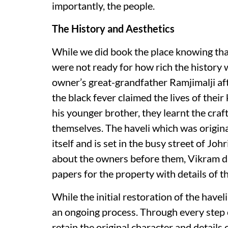
importantly, the people.
The History and Aesthetics
While we did book the place knowing that 
were not ready for how rich the history 
owner’s great-grandfather Ramjimalji af
the black fever claimed the lives of their
his younger brother, they learnt the craf
themselves. The haveli which was original
itself and is set in the busy street of Jo
about the owners before them, Vikram did
papers for the property with details of 
While the initial restoration of the havel
an ongoing process. Through every step o
retain the original character and details