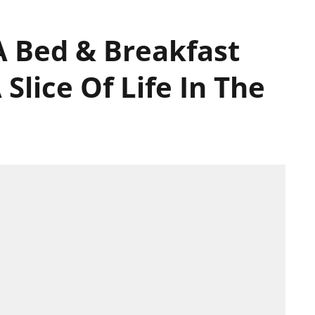
 A Bed & Breakfast
Slice Of Life In The