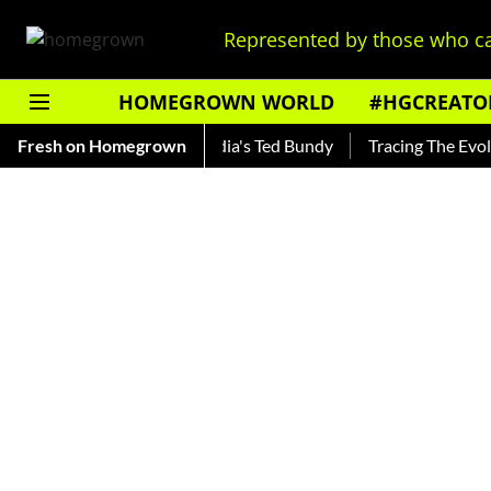
Represented by those who ca
HOMEGROWN WORLD
#HGCREATO
ankar — Read About India's Ted Bundy
Fresh on Homegrown
Tracing The Evolution