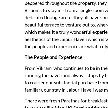
peppered throughout the property, they s
8 rooms to stay in - from a single room w
dedicated lounge area - they all have som
beautiful terrace to venture out to, wher
which makes it a truly wonderful experie
aesthetics of the Jaipur Haveli which is w
the people and experience are what truly
The People and Experience
From Vikram, who continues to be in the 
running the haveli and always stops by f
to courier our substantial purchase fro
familiar), our stay in Jaipur Haveli was 
There were fresh Parathas for breakfast
favourites like Mooli Ki Sabzi and finis