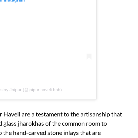
stay Jaipur (@jaipur.haveli.bnb)
ur Haveli are a testament to the artisanship that
ned glass jharokhas of the common room to
to the hand-carved stone inlays that are