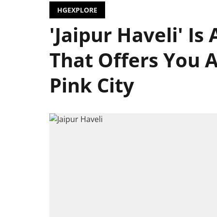
HGEXPLORE
'Jaipur Haveli' Is
That Offers You A 
Pink City