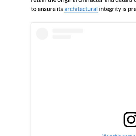
to ensure its
architectural
integrity is p
View this post 