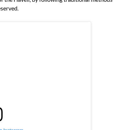
reserved.
on Instagram