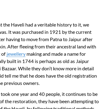
the Haveli had a veritable history to it, we
was. It was purchased in 1921 by the current
ter having to move from Patna to Jaipur after
 kin. After fleeing from their ancestral land with
t of
jewellery
making and made a name for
ly built in 1744 is perhaps as old as Jaipur
hri Bazaar. While they don’t know more in detail
 tell me that he does have the old registration
the previous owners.
i took one year and 40 people, it continues to be
f the restoration, they have been attempting to
 of the Haveli, by following traditional methods