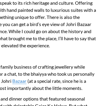
peak to its rich heritage and culture. Offering
ith hand painted walls to luxurious suites with a
ething unique to offer. There is also the
e you can get a bird’s eye view of Johri Bazaar
nce. While I could go on about the history and
hat brought me to the place, I’ll have to say that
 elevated the experience.
family business of crafting jewellery while
or a chat, to the bhaiyya who took us personally
m Johri
Bazaar
(at a special rate, since he is a
most importantly about the little moments.
 and dinner options that featured seasonal
hed with delectable Gajar Ka Halwa. But what