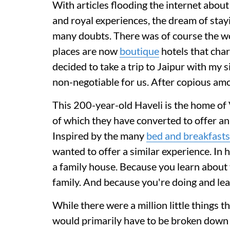
With articles flooding the internet abou
and royal experiences, the dream of stayi
many doubts. There was of course the wo
places are now
boutique
hotels that char
decided to take a trip to Jaipur with my s
non-negotiable for us. After copious amo
This 200-year-old Haveli is the home of 
of which they have converted to offer an 
Inspired by the many
bed and breakfasts
wanted to offer a similar experience. In h
a family house. Because you learn about 
family. And because you're doing and lea
While there were a million little things t
would primarily have to be broken down i