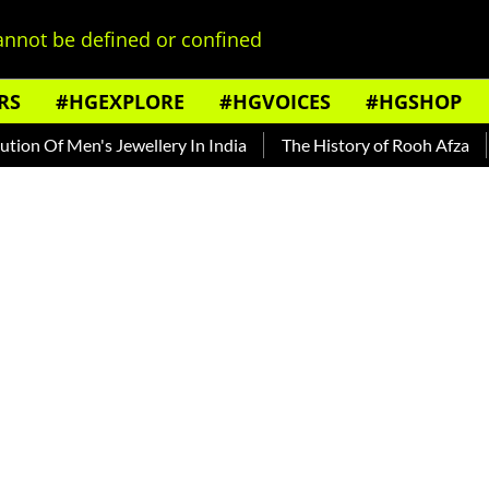
nnot be defined or confined
RS
#HGEXPLORE
#HGVOICES
#HGSHOP
 Of Men's Jewellery In India
The History of Rooh Afza
Bea