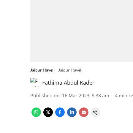
Jaipur Haveli
Jaipur Haveli
Fathima Abdul Kader
Published on
:
16 Mar 2023, 9:38 am
4
min r