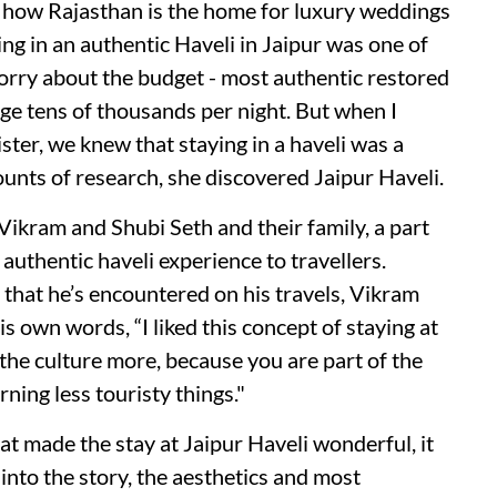
t how Rajasthan is the home for luxury weddings
ng in an authentic Haveli in Jaipur was one of
rry about the budget - most authentic restored
ge tens of thousands per night. But when I
ister, we knew that staying in a haveli was a
unts of research, she discovered Jaipur Haveli.
Vikram and Shubi Seth and their family, a part
authentic haveli experience to travellers.
that he’s encountered on his travels, Vikram
is own words, “I liked this concept of staying at
the culture more, because you are part of the
rning less touristy things."
hat made the stay at Jaipur Haveli wonderful, it
nto the story, the aesthetics and most