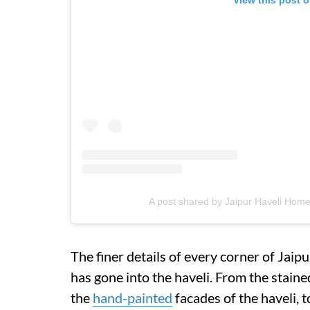
A post shared by Jaipur Haveli Home
The finer details of every corner of Jaip
has gone into the haveli. From the stai
the
hand-painted
facades of the haveli, 